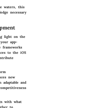
e waters, this
ledge necessary
opment
g light on the
 your app-
he frameworks
nces to the iOS
ntribute
form
duces new
n adaptable and
competitiveness
ign with what
other to