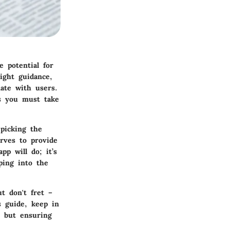
e potential for
ight guidance,
nate with users.
ns you must take
 picking the
rves to provide
pp will do; it’s
ping into the
t don't fret –
s guide, keep in
s but ensuring