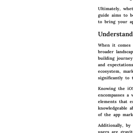
Ultimately, whe
guide aims to b
to bring your ap
Understan
When it comes t
broader landscap
building journe
and expectation
ecosystem, mark
significantly to
Knowing the iOS
encompasses a v
elements that e
knowledgeable a
of the app mark
Additionally, b
users are gravit