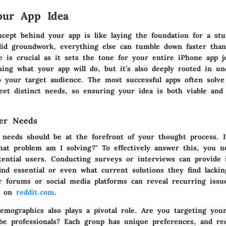
our App Idea
ncept behind your app is like laying the foundation for a stu
lid groundwork, everything else can tumble down faster tha
e is crucial as it sets the tone for your entire iPhone app jo
ining what your app will do, but it’s also deeply rooted in u
o your target audience. The most successful apps often solve 
et distinct needs, so ensuring your idea is both viable and 
ser Needs
 needs should be at the forefront of your thought process. I
hat problem am I solving?" To effectively answer this, you n
tential users. Conducting surveys or interviews can provide 
find essential or even what current solutions they find lacki
r forums or social media platforms can reveal recurring issu
as on
reddit.com
.
emographics also plays a pivotal role. Are you targeting you
be professionals? Each group has unique preferences, and re