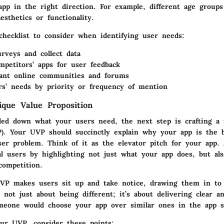
app in the right direction. For example, different age group
esthetics or functionality.
checklist to consider when identifying user needs:
rveys and collect data
mpetitors’ apps for user feedback
vant online communities and forums
s’ needs by priority or frequency of mention
ique Value Proposition
led down what your users need, the next step is crafting a 
P). Your UVP should succinctly explain why your app is the b
user problem. Think of it as the elevator pitch for your app
al users by highlighting not just what your app does, but al
competition.
UVP makes users sit up and take notice, drawing them in to
s not just about being different; it’s about delivering clear a
eone would choose your app over similar ones in the app s
ur UVP, consider these points: