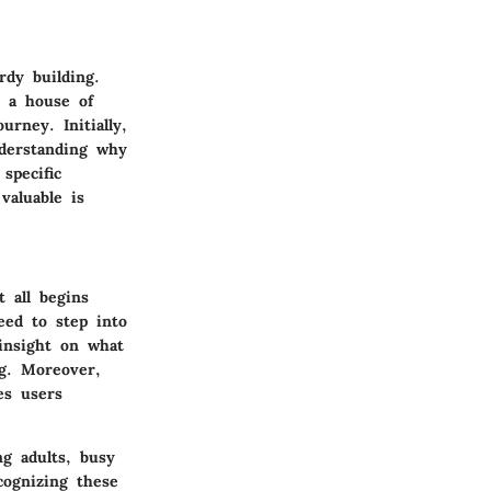
rdy building.
n a house of
urney. Initially,
nderstanding why
specific
valuable is
t all begins
eed to step into
insight on what
ng. Moreover,
es users
ng adults, busy
cognizing these