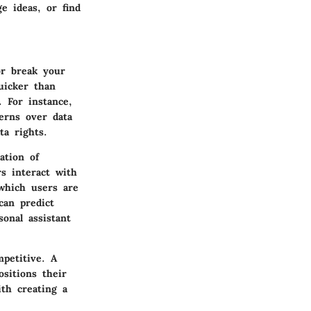
e ideas, or find
or break your
uicker than
 For instance,
cerns over data
ta rights.
ation of
rs interact with
which users are
can predict
sonal assistant
petitive. A
sitions their
th creating a