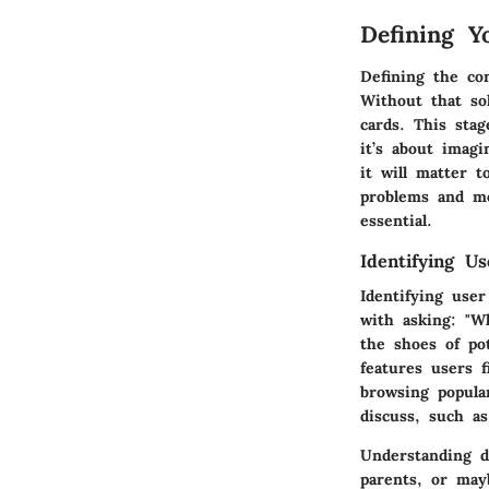
Defining Y
Defining the co
Without that so
cards. This stag
it’s about imag
it will matter t
problems and me
essential.
Identifying U
Identifying user
with asking: "W
the shoes of po
features users 
browsing popula
discuss, such 
Understanding d
parents, or may