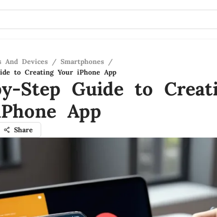
s And Devices
/
Smartphones
/
ide to Creating Your iPhone App
by-Step Guide to Creat
iPhone App
Share