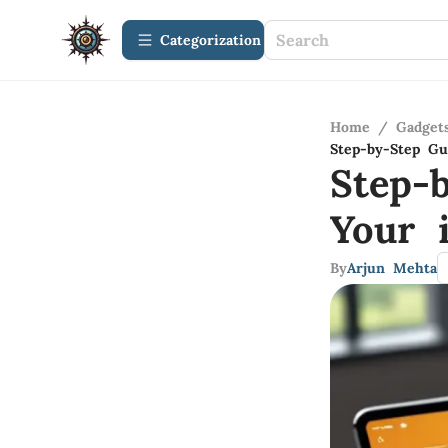
Сategorization
Home
/
Gadget
Step-by-Step Gu
Step-
Your 
By
Arjun Mehta