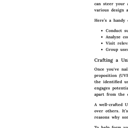
can steer your 
various design a
Here’s a handy 
Conduct su
Analyze co
Visit rele
Group user
Crafting a Un
Once you've nai
proposition (UV
the identified 
engages potenti
apart from the 
A well-crafted 
over others. It’
reasons why som
To help form yo