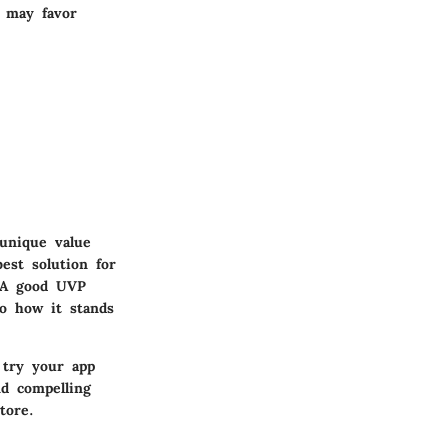
s may favor
unique value
est solution for
. A good UVP
so how it stands
 try your app
nd compelling
tore.