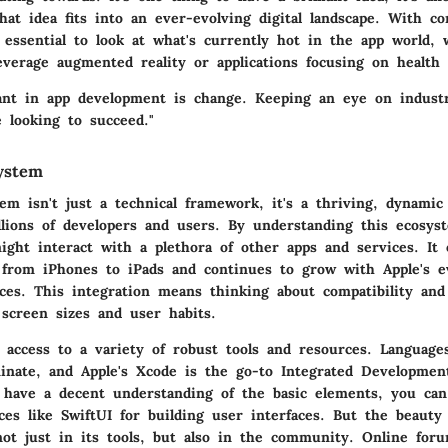
at idea fits into an ever-evolving digital landscape. With co
s essential to look at what's currently hot in the app world, 
everage augmented reality or applications focusing on health 
ant in app development is change. Keeping an eye on industr
 looking to succeed."
ystem
em isn't just a technical framework, it's a thriving, dynami
lions of developers and users. By understanding this ecosys
ght interact with a plethora of other apps and services. It 
 from iPhones to iPads and continues to grow with Apple's e
ices. This integration means thinking about compatibility and 
 screen sizes and user habits.
 access to a variety of robust tools and resources. Languages
inate, and Apple's Xcode is the go-to Integrated Developme
 have a decent understanding of the basic elements, you can
ces like SwiftUI for building user interfaces. But the beauty
not just in its tools, but also in the community. Online foru