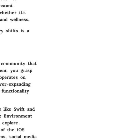
nstant
whether it’s
and wellness.
y shifts is a
c community that
tem, you grasp
operates on
ver-expanding
functionality
 like Swift and
nt Environment
 explore
 of the iOS
ms, social media