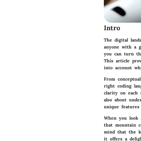
Intro
The digital land
anyone with a g
you can turn tha
This article pro
into account wh
From conceptuali
right coding la
clarity on each 
also about unde
unique features 
When you look a
that mountain c
mind that the k
it offers a deli