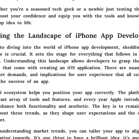
ther you’re a seasoned tech geek or a newbie just testing th
oost your confidence and equip you with the tools and know
p idea to life.
ding the Landscape of iPhone App Devel
o diving into the world of iPhone app development, sheddin
e is crucial. It sets the stage for everything that follows in
y. Understanding this landscape allows developers to grasp t
s that come with creating an iOS application. There are nua
et demands, and implications for user experience that all co
 the success of an app.
 ecosystem helps you position your app correctly. The plat
ast array of tools and features, and every year Apple intro
nhance both functionality and aesthetic. The key is to remai
bout these trends, as they shape user expectations and the 
et.
y understanding market trends, you can tailor your app to al
ating towards. It’s one thing to have a brilliant idea; it’s an