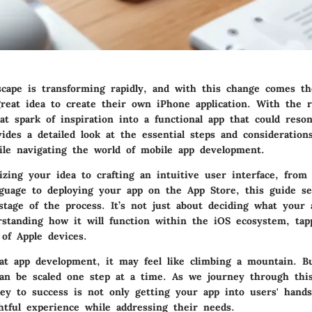
scape is transforming rapidly, and with this change comes th
reat idea to create their own iPhone application. With the r
t spark of inspiration into a functional app that could reso
vides a detailed look at the essential steps and consideratio
ile navigating the world of mobile app development.
zing your idea to crafting an intuitive user interface, from
nguage to deploying your app on the App Store, this guide se
stage of the process. It’s not just about deciding what your a
rstanding how it will function within the iOS ecosystem, tap
of Apple devices.
t app development, it may feel like climbing a mountain. Bu
an be scaled one step at a time. As we journey through thi
ey to success is not only getting your app into users' hand
ghtful experience while addressing their needs.