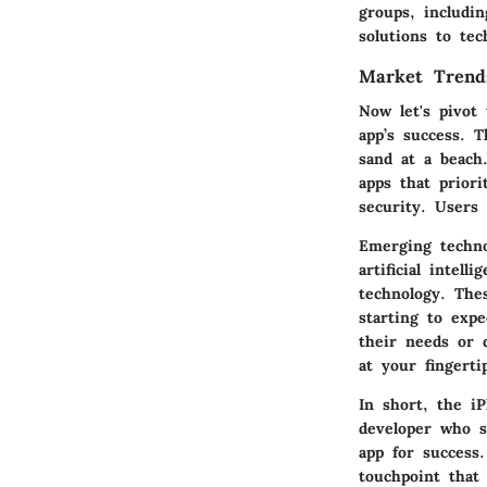
groups, includi
solutions to tec
Market Trend
Now let's pivot
app’s success. 
sand at a beach
apps that priori
security. Users 
Emerging technol
artificial intel
technology. The
starting to expe
their needs or d
at your fingerti
In short, the i
developer who s
app for success
touchpoint that