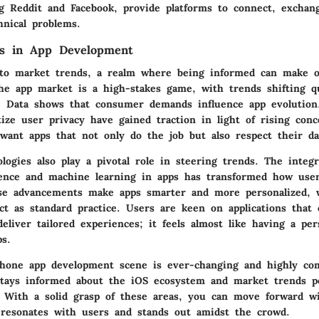
ng Reddit and Facebook, provide platforms to connect, exchang
hnical problems.
s in App Development
 to market trends, a realm where being informed can make 
The app market is a high-stakes game, with trends shifting q
. Data shows that consumer demands influence app evolution.
tize user privacy have gained traction in light of rising con
want apps that not only do the job but also respect their da
ogies also play a pivotal role in steering trends. The integr
ligence and machine learning in apps has transformed how use
se advancements make apps smarter and more personalized, 
ct as standard practice. Users are keen on applications that 
eliver tailored experiences; it feels almost like having a per
ps.
Phone app development scene is ever-changing and highly com
tays informed about the iOS ecosystem and market trends po
. With a solid grasp of these areas, you can move forward wi
 resonates with users and stands out amidst the crowd.