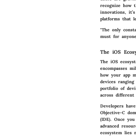
recognize how th
innovations, it’
platforms that l
"The only const
must for anyone
The iOS Ecos
The iOS ecosyst
encompasses mil
how your app mi
devices ranging
portfolio of dev
across different
Developers have
Objective-C dom
(IDE). Once you
advanced resour
ecosystem lies 