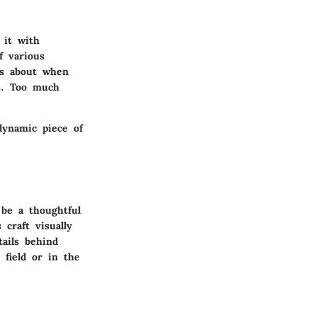
 it with
f various
us about when
ss. Too much
dynamic piece of
 be a thoughtful
craft visually
tails behind
 field or in the