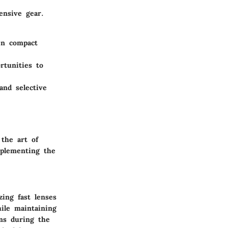
ensive gear.
en compact
rtunities to
and selective
 the art of
mplementing the
zing fast lenses
hile maintaining
ms during the