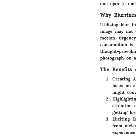
one opts to emb
Why Blurrine
Utilizing blur 
image may not 
motion, urgency
consumption is 
thought-provoki
photograph on a
The Benefits 
Creating 
focus on a
might conv
Highlighti
attention 
getting los
Eliciting 
from melan
experience