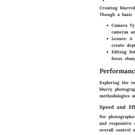
Creating blurre
Though a basic u
Camera Ty
cameras an
Lenses
: A 
create dep
Editing So
focus chan
Performanc
Exploring the t
blurry photogra
methodologies at
Speed and Eff
For photographer
and responsive s
overall control