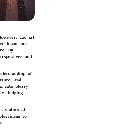
However, the art
ere focus and
ive. By
erspectives and
nderstanding of
rture, and
on into blurry
ke, helping
 creation of
lurriness to
a