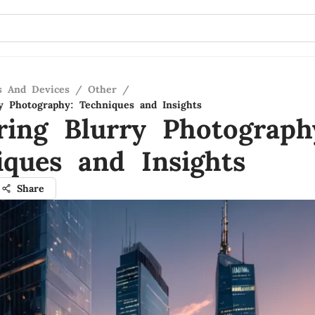
s And Devices
/
Other
/
y Photography: Techniques and Insights
ring Blurry Photograph
iques and Insights
Share