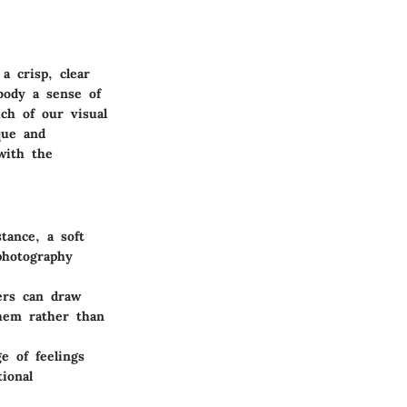
a crisp, clear
body a sense of
ch of our visual
que and
with the
tance, a soft
photography
hers can draw
them rather than
e of feelings
ional