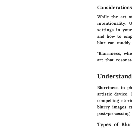
Consideration
While the art of
intentionality. 
settings in you
and how to empl
blur can muddy a
"Blurriness, wh
art that resona
Understand
Blurriness in p
artistic device
compelling stori
blurry images c
post-processing 
Types of Blur