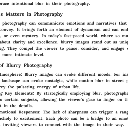
race intentional blur in their photography.
ss Matters in Photography
in photography can communicate emotions and narratives that 
convey. It brings forth an element of dynamism and can em
, or even mystery. In today’s fast-paced world, where so mu
about clarity and excellence, blurry images stand out as uni
ng. They compel the viewer to pause, consider, and engage 
 more intimate level.
of Blurry Photography
Atmosphere
: Blurry images can evoke different moods. For ins
 landscape can evoke nostalgia, while motion blur in street 
ey the pulsating energy of urban life.
ng Key Elements
: By strategically employing blur, photograp
to certain subjects, allowing the viewer’s gaze to linger on 
t in the details.
Emotional Responses
: The lack of sharpness can trigger a rang
choly to excitement. Each photo can be a bridge to an emot
, inviting viewers to connect with the image in their way.