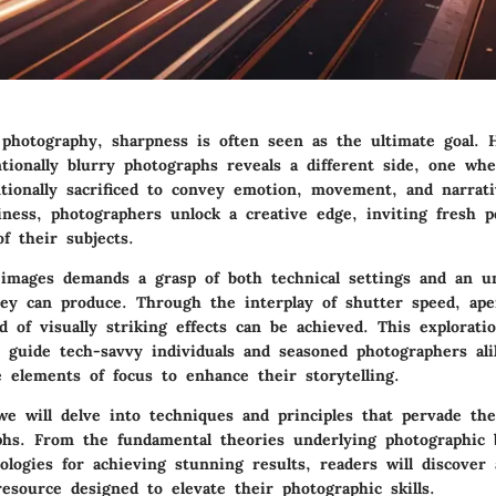
 photography, sharpness is often seen as the ultimate goal. 
ntionally blurry photographs reveals a different side, one wh
ntionally sacrificed to convey emotion, movement, and narrat
iness, photographers unlock a creative edge, inviting fresh p
of their subjects.
 images demands a grasp of both technical settings and an u
hey can produce. Through the interplay of shutter speed, ape
 of visually striking effects can be achieved. This explorati
l guide tech-savvy individuals and seasoned photographers ali
 elements of focus to enhance their storytelling.
 we will delve into techniques and principles that pervade the
aphs. From the
fundamental theories
underlying photographic b
ologies for achieving stunning results, readers will discover 
esource designed to elevate their photographic skills.