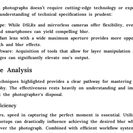
d photographs doesn’t require cutting-edge technology or exp
nderstanding of technical specifications is prudent:
pe
: While DSLRs and mirrorless cameras offer flexibility, ev
d smartphones can yield compelling blur.
fast lens with a wide maximum aperture provides more oppo
th and blur effects.
ftware
: Acquisition of tools that allow for layer manipulation 
ges can significantly elevate one’s output.
e Analysis
echniques highlighted provides a clear pathway for mastering
phy. The effectiveness rests heavily on understanding and i
 the photographer's disposal.
iciency
s, speed in capturing the perfect moment is essential. Utili
etups can drastically influence achieving the desired blur w
 over the photograph. Combined with efficient workflow syste