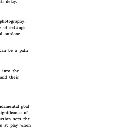
ch delay.
 photography,
y of settings
ed outdoor
 can be a path
 into the
and their
ndamental goal
ignificance of
uction sets the
es at play when