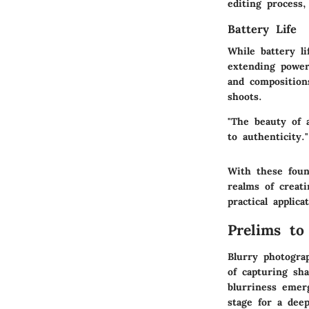
editing process
Battery Life
While battery li
extending power 
and composition
shoots.
"The beauty of 
to authenticity."
With these foun
realms of creat
practical applic
Prelims to
Blurry photogra
of capturing sha
blurriness emerg
stage for a dee