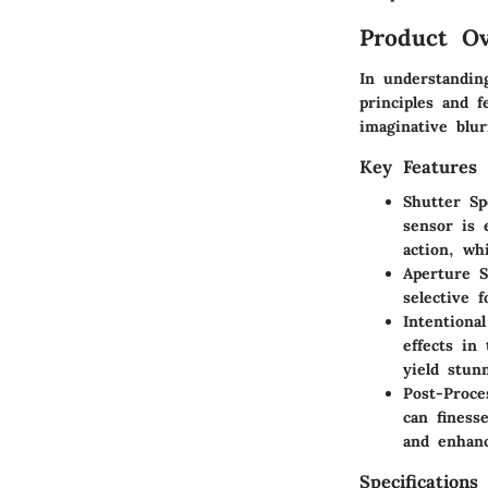
Product Ov
In understanding
principles and 
imaginative blu
Key Features
Shutter Sp
sensor is 
action, wh
Aperture S
selective 
Intentiona
effects in
yield stunn
Post-Proce
can finess
and enhanc
Specifications