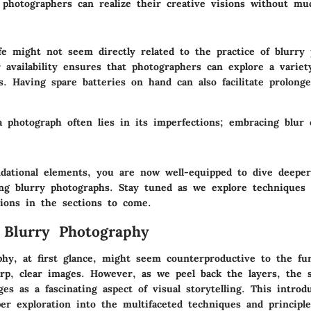
, photographers can realize their creative visions without mu
fe might not seem directly related to the practice of blurry
availability ensures that photographers can explore a variet
s. Having spare batteries on hand can also facilitate prolong
a photograph often lies in its imperfections; embracing blur
dational elements, you are now well-equipped to dive deeper
ing blurry photographs. Stay tuned as we explore techniques 
ations in the sections to come.
 Blurry Photography
phy, at first glance, might seem counterproductive to the fu
rp, clear images. However, as we peel back the layers, the s
es as a fascinating aspect of visual storytelling. This introd
per exploration into the multifaceted techniques and principl