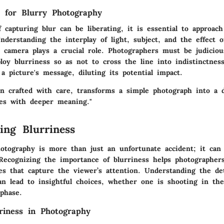
s for Blurry Photography
 capturing blur can be liberating, it is essential to approach
Understanding the interplay of light, subject, and the effect o
r camera plays a crucial role. Photographers must be judicio
oy blurriness so as not to cross the line into indistinctne
 picture's message, diluting its potential impact.
en crafted with care, transforms a simple photograph into a 
tes with deeper meaning."
ing Blurriness
hotography is more than just an unfortunate accident; it can
. Recognizing the
importance
of blurriness helps photographers 
es that capture the viewer’s attention. Understanding the de
an lead to insightful choices, whether one is shooting in the
phase.
riness in Photography