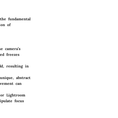
 the fundamental
ion of
he camera’s
ed freezes
ld, resulting in
unique, abstract
ovement can
 or Lightroom
ipulate focus