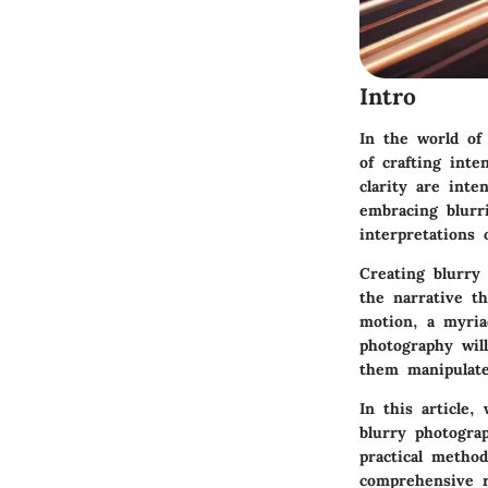
Intro
In the world of
of crafting inte
clarity are inte
embracing blurr
interpretations 
Creating blurry
the narrative t
motion, a myriad
photography wil
them manipulate
In this article,
blurry photogr
practical method
comprehensive r