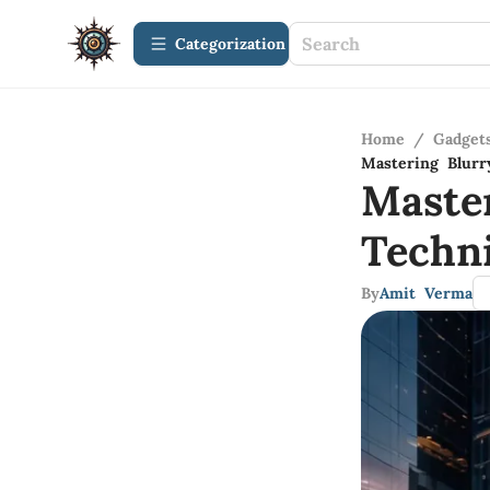
Сategorization
Home
/
Gadget
Mastering Blurr
Maste
Techn
By
Amit Verma