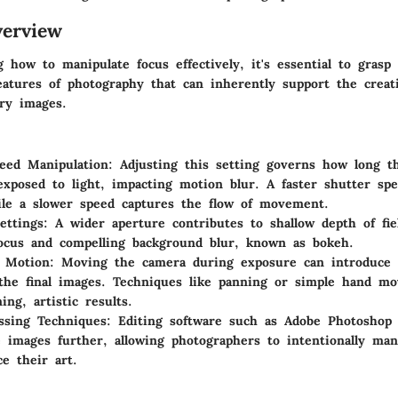
erview
 how to manipulate focus effectively, it's essential to grasp
features of photography that can inherently support the creat
rry images.
eed Manipulation
: Adjusting this setting governs how long t
exposed to light, impacting motion blur. A faster shutter spe
ile a slower speed captures the flow of movement.
ettings
: A wider aperture contributes to shallow depth of fie
focus and compelling background blur, known as bokeh.
l Motion
: Moving the camera during exposure can introduce 
 the final images. Techniques like panning or simple hand m
ing, artistic results.
ssing Techniques
: Editing software such as Adobe Photoshop
e images further, allowing photographers to intentionally man
e their art.