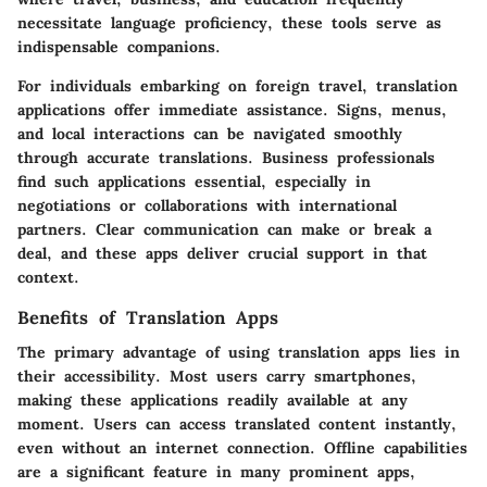
necessitate language proficiency, these tools serve as
indispensable companions.
For individuals embarking on foreign travel, translation
applications offer immediate assistance. Signs, menus,
and local interactions can be navigated smoothly
through accurate translations. Business professionals
find such applications essential, especially in
negotiations or collaborations with international
partners. Clear communication can make or break a
deal, and these apps deliver crucial support in that
context.
Benefits of Translation Apps
The primary advantage of using translation apps lies in
their accessibility. Most users carry smartphones,
making these applications readily available at any
moment. Users can access translated content instantly,
even without an internet connection. Offline capabilities
are a significant feature in many prominent apps,