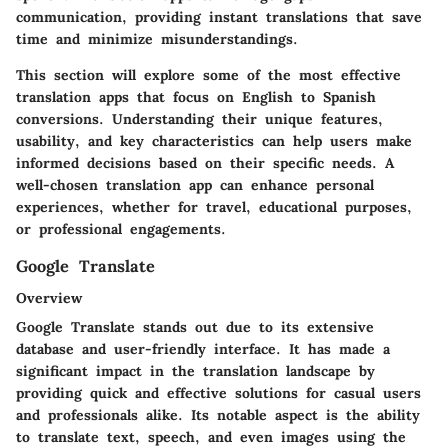
communication, providing instant translations that save
time and minimize misunderstandings.
This section will explore some of the most effective
translation apps that focus on English to Spanish
conversions. Understanding their unique features,
usability, and key characteristics can help users make
informed decisions based on their specific needs. A
well-chosen translation app can enhance personal
experiences, whether for travel, educational purposes,
or professional engagements.
Google Translate
Overview
Google Translate stands out due to its extensive
database and user-friendly interface. It has made a
significant impact in the translation landscape by
providing quick and effective solutions for casual users
and professionals alike. Its notable aspect is the ability
to translate text, speech, and even images using the