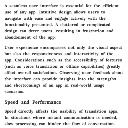
A seamless user interface is essential for the efficient
use of any app. Intuitive design allows users to
navigate with ease and engage actively with the
functionality presented. A cluttered or complicated
design can deter users, resulting in frustration and
abandonment of the app.
User experience encompasses not only the visual aspect
but also the responsiveness and interactivity of the
app. Considerations such as the accessibility of features
(such as voice translation or offline capabilities) greatly
affect overall satisfaction. Observing user feedback about
the interface can provide insights into the strengths
and shortcomings of an app in real-world usage
scenarios.
Speed and Performance
Speed directly affects the usability of translation apps.
In situations where instant communication is needed,
slow processing can hinder the flow of conversation.