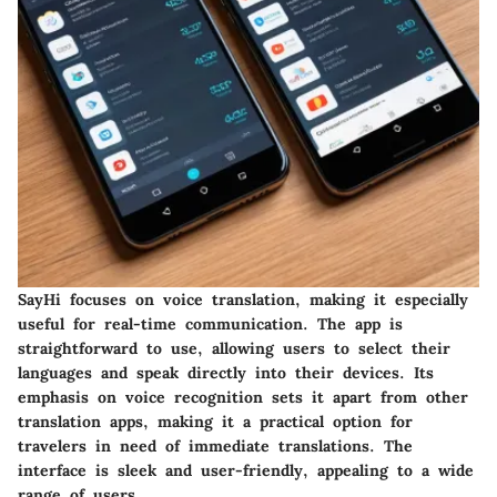
SayHi focuses on voice translation, making it especially
useful for real-time communication. The app is
straightforward to use, allowing users to select their
languages and speak directly into their devices. Its
emphasis on voice recognition sets it apart from other
translation apps, making it a practical option for
travelers in need of immediate translations. The
interface is sleek and user-friendly, appealing to a wide
range of users.