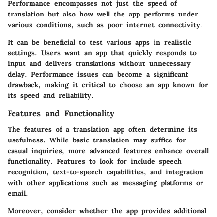
Performance encompasses not just the speed of
translation but also how well the app performs under
various conditions, such as poor internet connectivity.
It can be beneficial to test various apps in realistic
settings. Users want an app that quickly responds to
input and delivers translations without unnecessary
delay. Performance issues can become a significant
drawback, making it critical to choose an app known for
its speed and reliability.
Features and Functionality
The features of a translation app often determine its
usefulness. While basic translation may suffice for
casual inquiries, more advanced features enhance overall
functionality. Features to look for include speech
recognition, text-to-speech capabilities, and integration
with other applications such as messaging platforms or
email.
Moreover, consider whether the app provides additional