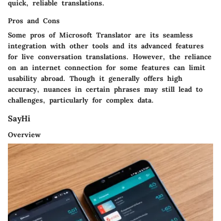
quick, reliable translations.
Pros and Cons
Some pros of Microsoft Translator are its seamless
integration with other tools and its advanced features
for live conversation translations. However, the reliance
on an internet connection for some features can limit
usability abroad. Though it generally offers high
accuracy, nuances in certain phrases may still lead to
challenges, particularly for complex data.
SayHi
Overview