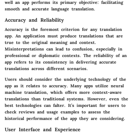
well an app performs its primary objective: facilitating
smooth and accurate language translation.
Accuracy and Reliability
Accuracy is the foremost criterion for any translation
app. An application must produce translations that are
true to the original meaning and context.
Misinterpretations can lead to confusion, especially in
professional or diplomatic contexts. The reliability of an
app refers to its consistency in delivering accurate
translations across different scenarios.
Users should consider the underlying technology of the
app as it relates to accuracy. Many apps utilize neural
machine translation, which offers more context-aware
translations than traditional systems. However, even the
best technologies can falter. It’s important for users to
check reviews and usage examples to assess the
historical performance of the app they are considering.
User Interface and Experience