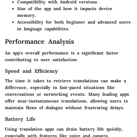
Compatibility with Android versions.
Size of the app and how it impacts device
memory.
Accessibility for both beginner and advanced users
in language capabilities.
Performance Analysis
An app's overall performance is a significant factor
contributing to user satisfaction.
Speed and Efficiency
The time it takes to retrieve translations can make a
difference, especially in fast-paced situations like
conversations or networking events. Many leading apps
offer near-instantaneous translations, allowing users to
maintain flows of dialogue without frustrating delays.
Battery Life
Using translation apps can drain battery life quickly,
especially with features like voice and camera