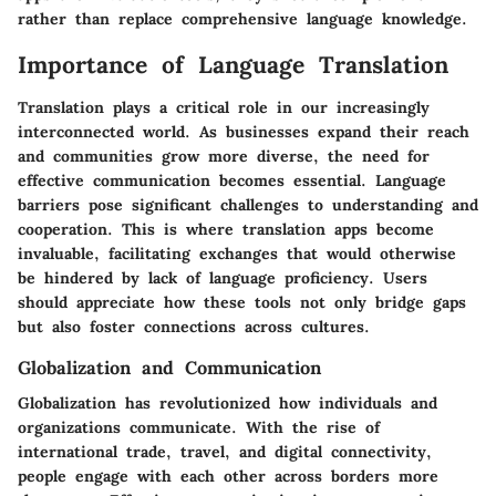
rather than replace comprehensive language knowledge.
Importance of Language Translation
Translation plays a critical role in our increasingly
interconnected world. As businesses expand their reach
and communities grow more diverse, the need for
effective communication becomes essential. Language
barriers pose significant challenges to understanding and
cooperation. This is where translation apps become
invaluable, facilitating exchanges that would otherwise
be hindered by lack of language proficiency. Users
should appreciate how these tools not only bridge gaps
but also foster connections across cultures.
Globalization and Communication
Globalization has revolutionized how individuals and
organizations communicate. With the rise of
international trade, travel, and digital connectivity,
people engage with each other across borders more