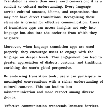
Translation is more than mere word conversion; it is a
conduit to cultural understanding. Every language
carries cultural nuances, idioms, and expressions that
may not have direct translations. Recognizing these
elements is crucial for effective communication. Users
of translation apps can access insights not only into
language but also into the societies from which they
originate.
Moreover, when language translation apps are used
properly, they encourage users to engage with the
language on deeper levels. This engagement can lead to
greater appreciation of dialects, customs, and traditions,
enriching the user's global perspective.
By embracing translation tools, users can participate in
meaningful conversations with a richer understanding of
cultural contexts. This can lead to less
miscommunication and more respect among diverse
groups.
"Effective communication transcends language barriers.