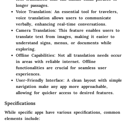
longer passages.
Voice Translation
: An essential tool for travelers,
voice translation allows users to communicate
verbally, enhancing real-time conversations.
Camera Translation
: This feature enables users to
translate text from images, making it easier to
understand signs, menus, or documents while
exploring.
Offline Capabilities
: Not all translation needs occur
in areas with reliable internet. Offline
functionalities are crucial for seamless user
experiences.
User-Friendly Interface
: A clean layout with simple
navigation make any app more approachable,
allowing for quicker access to desired features.
Specifications
While specific apps have various specifications, common
elements include: