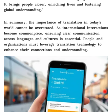
It brings people closer, enriching lives and fostering
global understanding."
In summary, the importance of translation in today’s
world cannot be overstated. As international interactions
become commonplace, ensuring clear communication
across languages and cultures is essential. People and
organizations must leverage translation technology to
enhance their connections and understanding.