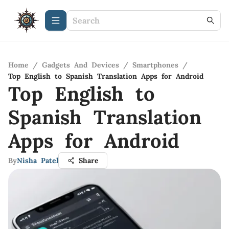
Home
/
Gadgets And Devices
/
Smartphones
/
Top English to Spanish Translation Apps for Android
Top English to
Spanish Translation
Apps for Android
By
Nisha Patel
Share