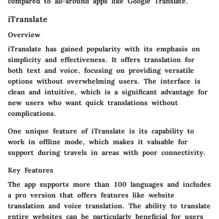
compared to all-around apps like Google Translate.
iTranslate
Overview
iTranslate has gained popularity with its emphasis on
simplicity and effectiveness. It offers translation for
both text and voice, focusing on providing versatile
options without overwhelming users. The interface is
clean and intuitive, which is a significant advantage for
new users who want quick translations without
complications.
One unique feature of iTranslate is its capability to
work in offline mode, which makes it valuable for
support during travels in areas with poor connectivity.
Key Features
The app supports more than 100 languages and includes
a pro version that offers features like website
translation and voice translation. The ability to translate
entire websites can be particularly beneficial for users