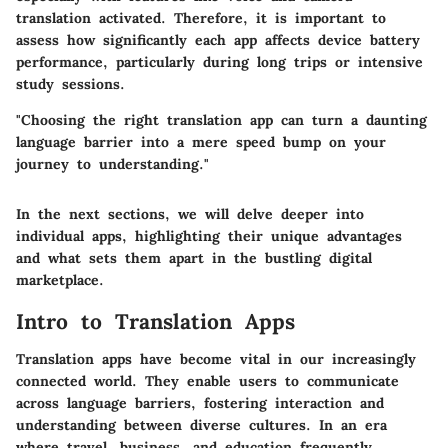
translation activated. Therefore, it is important to
assess how significantly each app affects device battery
performance, particularly during long trips or intensive
study sessions.
"Choosing the right translation app can turn a daunting
language barrier into a mere speed bump on your
journey to understanding."
In the next sections, we will delve deeper into
individual apps, highlighting their unique advantages
and what sets them apart in the bustling digital
marketplace.
Intro to Translation Apps
Translation apps have become vital in our increasingly
connected world. They enable users to communicate
across language barriers, fostering interaction and
understanding between diverse cultures. In an era
where travel, business, and education frequently