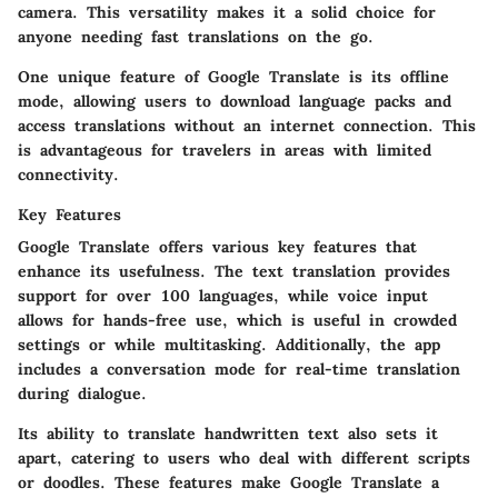
camera. This versatility makes it a solid choice for
anyone needing fast translations on the go.
One unique feature of Google Translate is its offline
mode, allowing users to download language packs and
access translations without an internet connection. This
is advantageous for travelers in areas with limited
connectivity.
Key Features
Google Translate offers various key features that
enhance its usefulness. The text translation provides
support for over 100 languages, while voice input
allows for hands-free use, which is useful in crowded
settings or while multitasking. Additionally, the app
includes a conversation mode for real-time translation
during dialogue.
Its ability to translate handwritten text also sets it
apart, catering to users who deal with different scripts
or doodles. These features make Google Translate a