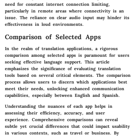
need for constant internet connection limiting,
particularly in remote areas where connectivity is an
issue. The reliance on clear audio input may hinder its
effectiveness in loud environments.
Comparison of Selected Apps
In the realm of translation applications, a rigorous
comparison among selected apps is paramount for users
seeking effective language support. This article
emphasizes the significance of evaluating translation
tools based on several critical elements. The comparison
process allows users to discern which applications best
meet their needs, unlocking enhanced communication
capabilities, especially between English and Spanish.
Understanding the nuances of each app helps in
assessing their efficiency, accuracy, and user
experience. Comprehensive comparisons can reveal
subtle yet crucial differences that could impact usability
in various contexts, such as travel or business. By