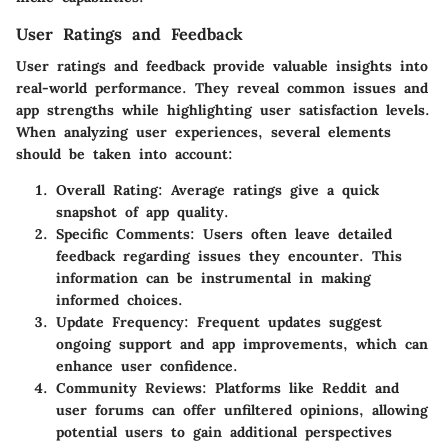
User Ratings and Feedback
User ratings and feedback provide valuable insights into
real-world performance. They reveal common issues and
app strengths while highlighting user satisfaction levels.
When analyzing user experiences, several elements
should be taken into account:
Overall Rating:
Average ratings give a quick
snapshot of app quality.
Specific Comments:
Users often leave detailed
feedback regarding issues they encounter. This
information can be instrumental in making
informed choices.
Update Frequency:
Frequent updates suggest
ongoing support and app improvements, which can
enhance user confidence.
Community Reviews:
Platforms like Reddit and
user forums can offer unfiltered opinions, allowing
potential users to gain additional perspectives