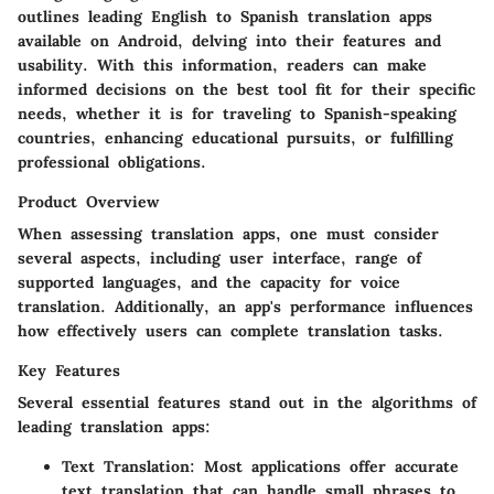
outlines leading English to Spanish translation apps
available on Android, delving into their features and
usability. With this information, readers can make
informed decisions on the best tool fit for their specific
needs, whether it is for traveling to Spanish-speaking
countries, enhancing educational pursuits, or fulfilling
professional obligations.
Product Overview
When assessing translation apps, one must consider
several aspects, including user interface, range of
supported languages, and the capacity for voice
translation. Additionally, an app's performance influences
how effectively users can complete translation tasks.
Key Features
Several essential features stand out in the algorithms of
leading translation apps:
Text Translation
: Most applications offer accurate
text translation that can handle small phrases to