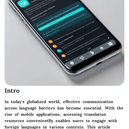
Intro
In today's globalized world, effective communication
across language barriers has become essential. With the
rise of mobile applications, accessing translation
resources convenientlly enables users to engage with
foreign languages in various contexts. This article