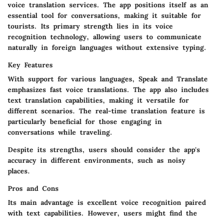
voice translation services. The app positions itself as an
essential tool for conversations, making it suitable for
tourists. Its primary strength lies in its voice
recognition technology, allowing users to communicate
naturally in foreign languages without extensive typing.
Key Features
With support for various languages, Speak and Translate
emphasizes fast voice translations. The app also includes
text translation capabilities, making it versatile for
different scenarios. The real-time translation feature is
particularly beneficial for those engaging in
conversations while traveling.
Despite its strengths, users should consider the app's
accuracy in different environments, such as noisy
places.
Pros and Cons
Its main advantage is excellent voice recognition paired
with text capabilities. However, users might find the