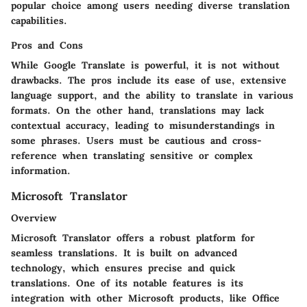
popular choice among users needing diverse translation
capabilities.
Pros and Cons
While Google Translate is powerful, it is not without
drawbacks. The pros include its ease of use, extensive
language support, and the ability to translate in various
formats. On the other hand, translations may lack
contextual accuracy, leading to misunderstandings in
some phrases. Users must be cautious and cross-
reference when translating sensitive or complex
information.
Microsoft Translator
Overview
Microsoft Translator offers a robust platform for
seamless translations. It is built on advanced
technology, which ensures precise and quick
translations. One of its notable features is its
integration with other Microsoft products, like Office