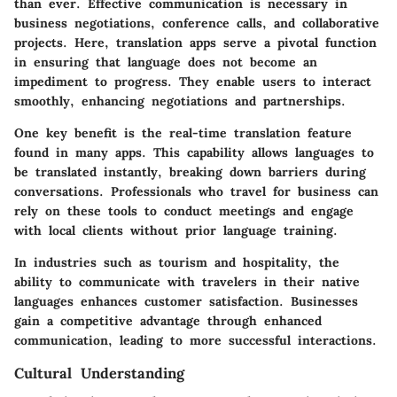
than ever. Effective communication is necessary in
business negotiations, conference calls, and collaborative
projects. Here, translation apps serve a pivotal function
in ensuring that language does not become an
impediment to progress. They enable users to interact
smoothly, enhancing negotiations and partnerships.
One key benefit is the real-time translation feature
found in many apps. This capability allows languages to
be translated instantly, breaking down barriers during
conversations. Professionals who travel for business can
rely on these tools to conduct meetings and engage
with local clients without prior language training.
In industries such as tourism and hospitality, the
ability to communicate with travelers in their native
languages enhances customer satisfaction. Businesses
gain a competitive advantage through enhanced
communication, leading to more successful interactions.
Cultural Understanding