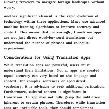
allowing travelers to navigate foreign landscapes without
worry.
Another significant element is the rapid evolution of
technology within these applications. Many use advanced
machine learning algorithms to improve accuracy and
context. This means that increasingly, translation apps
are not just direct word-for-word translations but
understand the nuance of phrases and colloquial
expressions.
Considerations for Using Translation Apps
While translation apps are powerful, users must
understand their limitations. Not all apps are created
equal; accuracy can vary based on the language and
context. For complex sentences or specialized
vocabulary, it is advisable to seek additional verification.
Furthermore, cultural context is significant in
translation. An app may not fully grasp the subtleties
inherent to certain phrases. Therefore, while translation
apps are invaluable tools, they should complement