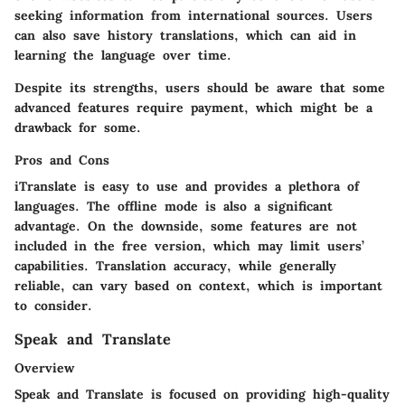
seeking information from international sources. Users
can also save history translations, which can aid in
learning the language over time.
Despite its strengths, users should be aware that some
advanced features require payment, which might be a
drawback for some.
Pros and Cons
iTranslate is easy to use and provides a plethora of
languages. The offline mode is also a significant
advantage. On the downside, some features are not
included in the free version, which may limit users’
capabilities. Translation accuracy, while generally
reliable, can vary based on context, which is important
to consider.
Speak and Translate
Overview
Speak and Translate is focused on providing high-quality