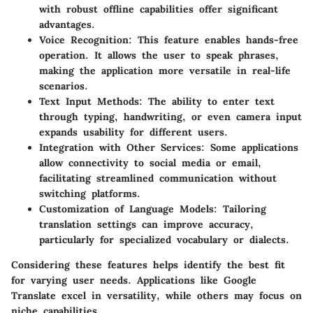
with robust offline capabilities offer significant
advantages.
Voice Recognition:
This feature enables hands-free
operation. It allows the user to speak phrases,
making the application more versatile in real-life
scenarios.
Text Input Methods:
The ability to enter text
through typing, handwriting, or even camera input
expands usability for different users.
Integration with Other Services:
Some applications
allow connectivity to social media or email,
facilitating streamlined communication without
switching platforms.
Customization of Language Models:
Tailoring
translation settings can improve accuracy,
particularly for specialized vocabulary or dialects.
Considering these features helps identify the best fit
for varying user needs. Applications like Google
Translate excel in versatility, while others may focus on
niche capabilities.