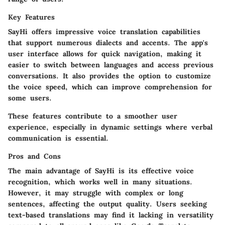
Key Features
SayHi offers impressive voice translation capabilities
that support numerous dialects and accents. The app's
user interface allows for quick navigation, making it
easier to switch between languages and access previous
conversations. It also provides the option to customize
the voice speed, which can improve comprehension for
some users.
These features contribute to a smoother user
experience, especially in dynamic settings where verbal
communication is essential.
Pros and Cons
The main advantage of SayHi is its effective voice
recognition, which works well in many situations.
However, it may struggle with complex or long
sentences, affecting the output quality. Users seeking
text-based translations may find it lacking in versatility