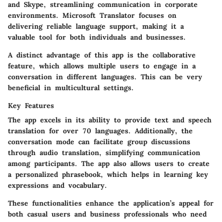
and Skype, streamlining communication in corporate
environments. Microsoft Translator focuses on
delivering reliable language support, making it a
valuable tool for both individuals and businesses.
A distinct advantage of this app is the collaborative
feature, which allows multiple users to engage in a
conversation in different languages. This can be very
beneficial in multicultural settings.
Key Features
The app excels in its ability to provide text and speech
translation for over 70 languages. Additionally, the
conversation mode can facilitate group discussions
through audio translation, simplifying communication
among participants. The app also allows users to create
a personalized phrasebook, which helps in learning key
expressions and vocabulary.
These functionalities enhance the application’s appeal for
both casual users and business professionals who need