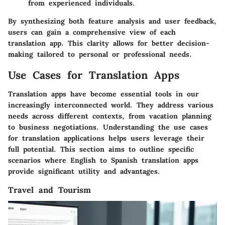
from experienced individuals.
By synthesizing both feature analysis and user feedback,
users can gain a comprehensive view of each
translation app. This clarity allows for better decision-
making tailored to personal or professional needs.
Use Cases for Translation Apps
Translation apps have become essential tools in our
increasingly interconnected world. They address various
needs across different contexts, from vacation planning
to business negotiations. Understanding the use cases
for translation applications helps users leverage their
full potential. This section aims to outline specific
scenarios where English to Spanish translation apps
provide significant utility and advantages.
Travel and Tourism