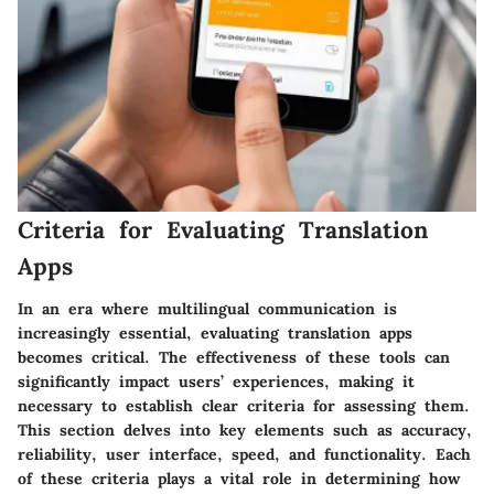
Criteria for Evaluating Translation
Apps
In an era where multilingual communication is
increasingly essential, evaluating translation apps
becomes critical. The effectiveness of these tools can
significantly impact users’ experiences, making it
necessary to establish clear criteria for assessing them.
This section delves into key elements such as accuracy,
reliability, user interface, speed, and functionality. Each
of these criteria plays a vital role in determining how