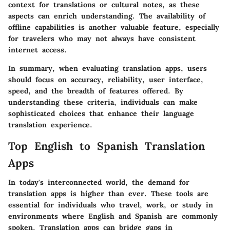
context for translations or cultural notes, as these
aspects can enrich understanding. The availability of
offline capabilities is another valuable feature, especially
for travelers who may not always have consistent
internet access.
In summary, when evaluating translation apps, users
should focus on accuracy, reliability, user interface,
speed, and the breadth of features offered. By
understanding these criteria, individuals can make
sophisticated choices that enhance their language
translation experience.
Top English to Spanish Translation
Apps
In today's interconnected world, the demand for
translation apps is higher than ever. These tools are
essential for individuals who travel, work, or study in
environments where English and Spanish are commonly
spoken. Translation apps can bridge gaps in