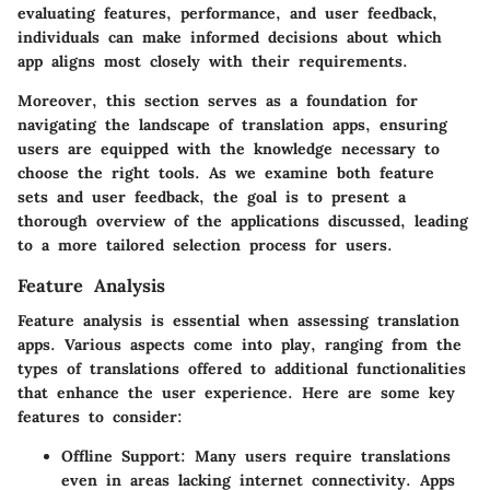
evaluating features, performance, and user feedback,
individuals can make informed decisions about which
app aligns most closely with their requirements.
Moreover, this section serves as a foundation for
navigating the landscape of translation apps, ensuring
users are equipped with the knowledge necessary to
choose the right tools. As we examine both feature
sets and user feedback, the goal is to present a
thorough overview of the applications discussed, leading
to a more tailored selection process for users.
Feature Analysis
Feature analysis is essential when assessing translation
apps. Various aspects come into play, ranging from the
types of translations offered to additional functionalities
that enhance the user experience. Here are some key
features to consider:
Offline Support:
Many users require translations
even in areas lacking internet connectivity. Apps