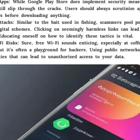
Apps
: While Google Play Store does implement security meas
till slip through the cracks. Users should always scrutinize 
s before downloading anything.
ttacks
: Similar to the bait used in fishing, scammers pool po
gital schemes. Clicking on seemingly harmless links can lead
Educating oneself on how to identify these tactics is vital.
Fi Risks
: Sure, free Wi-Fi sounds enticing, especially at cof
but it’s often a playground for hackers. Using public network
ities that can lead to unauthorized access to your data.