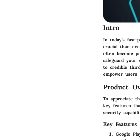
Intro
In today’s fast-
crucial than ev
often become pr
safeguard your A
to credible thir
empower users t
Product Ov
To appreciate t
key features tha
security capabili
Key Features
Google Pla