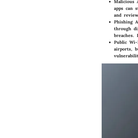
Malicious 
apps can s
and review
Phishing A
through di
breaches. 
Public Wi-
airports, 
vulnerabil