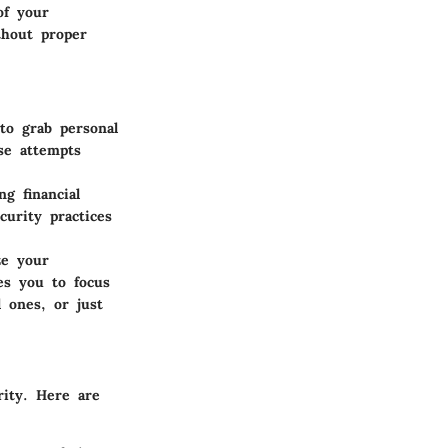
of your
thout proper
to grab personal
se attempts
g financial
curity practices
ze your
es you to focus
 ones, or just
rity. Here are