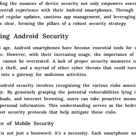
ding the nuances of device security not only empowers users
overall experience with their Android smartphones. Through t
of regular updates, cautious app management, and leveraging 
 clear, forming the pillars of a robust security strategy.
ing Android Security
tal age, Android smartphones have become essential tools for
re. However, with their increasing usage, the importance of
y cannot be overstated. A lack of proper security measures c
ity theft, and a myriad of other cyber threats that could tur
into a gateway for malicious activities.
ndroid security involves recognizing the various risks associ
. By genuinely grasping the potential vulnerabilities lying i
nloads, and internet browsing, users can take proactive meas
 personal information. This understanding serves as the bedr
ust security protocols that help mitigate these risks.
e of Mobile Security
 is not just a buzzword; it’s a necessity. Each smartphone us