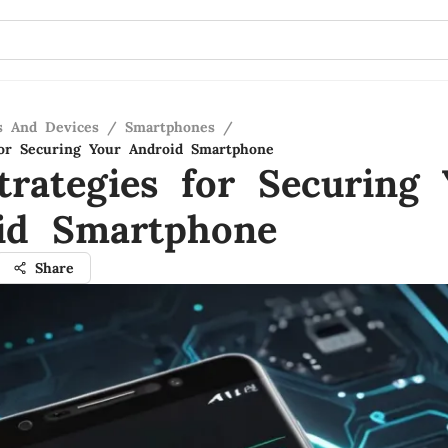
s And Devices
/
Smartphones
/
for Securing Your Android Smartphone
trategies for Securing 
id Smartphone
Share