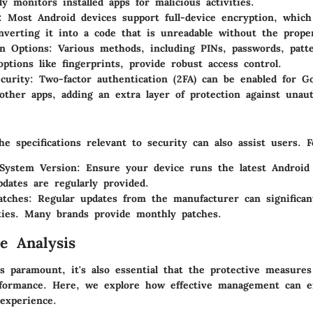
ly monitors installed apps for malicious activities.
: Most Android devices support full-device encryption, which
nverting it into a code that is unreadable without the prope
n Options
: Various methods, including PINs, passwords, patt
options like fingerprints, provide robust access control.
curity
: Two-factor authentication (2FA) can be enabled for G
ther apps, adding an extra layer of protection against unaut
e specifications relevant to security can also assist users. 
 System Version
: Ensure your device runs the latest Android
pdates are regularly provided.
atches
: Regular updates from the manufacturer can significan
ities. Many brands provide monthly patches.
e Analysis
is paramount, it's also essential that the protective measure
rformance. Here, we explore how effective management can 
experience.