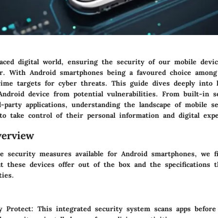
paced digital world, ensuring the security of our mobile devi
er. With Android smartphones being a favoured choice among
ime targets for cyber threats. This guide dives deeply into
ndroid device from potential vulnerabilities. From built-in s
d-party applications, understanding the landscape of mobile s
o take control of their personal information and digital expe
erview
he security measures available for Android smartphones, we f
t these devices offer out of the box and the specifications t
ties.
y Protect
: This integrated security system scans apps befor