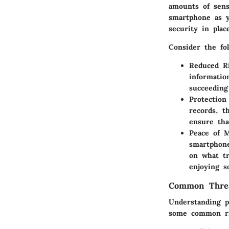
amounts of sens
smartphone as y
security in plac
Consider the fol
Reduced Ri
informatio
succeeding
Protection
records, t
ensure tha
Peace of 
smartphone
on what tr
enjoying 
Common Threa
Understanding p
some common ri