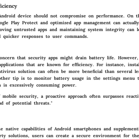
iciency
Android device should not compromise on performance. On th
oogle Play Protect and optimized app management can actually
oving untrusted apps and maintaining system integrity can 
nd quicker responses to user commands.
oncern that security apps might drain battery life. However,
applications that are known for efficiency. For instance, instal
ntivirus solution can often be more beneficial than several l
nother tip is to monitor battery usage in the settings menu 
on is excessively consuming power.
f mobile security, a proactive approach often surpasses react
d of potential threats."
he native capabilities of Android smartphones and supplemen
arty solutions, users can create a secure environment for the