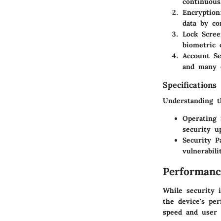
continuous
Encryption
data by co
Lock Scree
biometric 
Account Se
and many o
Specifications
Understanding th
Operating
security u
Security P
vulnerabil
Performanc
While security 
the device's pe
speed and user 