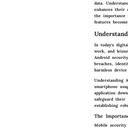
data. Understan
enhances their 
the importance 
features becomes
Understand
In today's digi
work, and leisu
Android securit
breaches, ident
harmless device 
Understanding A
smartphone usage
application dow
safeguard their
establishing rob
The Importanc
Mobile security