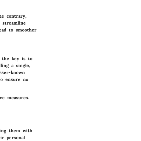
e contrary,
 streamline
lead to smoother
 the key is to
ling a single,
esser-known
to ensure no
ive measures.
ting them with
ir personal