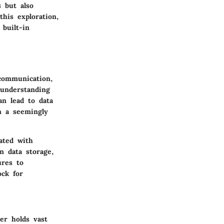
 but also
his exploration,
built-in
 communication,
 understanding
an lead to data
n a seemingly
ated with
n data storage,
ures to
ock for
er holds vast