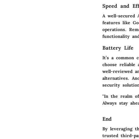
Speed and Eff
A well-secured 
features like G
operations. Rem
functionality a
Battery Life
It’s a common c
choose reliable 
well-reviewed a
alternatives. A
security soluti
"In the realm o
Always stay ahea
End
By leveraging t
trusted third-p