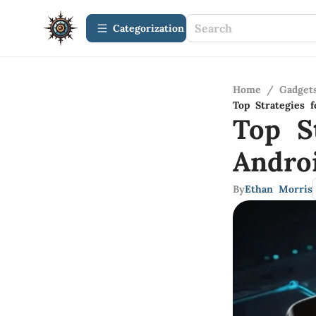
Сategorization
Home
/
Gadget
Top Strategies 
Top S
Andro
By
Ethan Morris