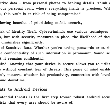
itive data – from personal photos to banking details. Think 
our personal vault, where everything inside is precious. Wi
e, this vault is at risk of being compromised.
lowing benefits of prioritizing mobile security:
sk of Identity Theft
: Cybercriminals use various techniques 
n, but with security measures in place, the likelihood of the
 diminishes significantly.
 of Sensitive Data
: Whether you're saving passwords or storin
he confidentiality of such information is paramount. Sound se
t it remains confidential.
Mind
: Knowing that your device is secure allows you to utili
 without constant fear of threats. This peace of mind enabl
uly matters, whether it’s productivity, connection with loved
some downtime.
ts to Android Devices
otential threats is the first step toward robust Android secu
sks that every user should be aware of: