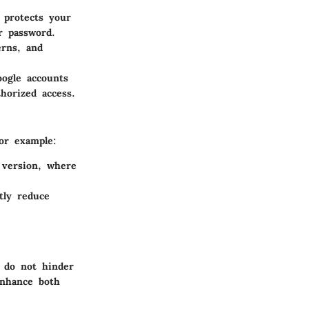
 protects your
r password.
erns, and
oogle accounts
horized access.
For example:
 version, where
tly reduce
s do not hinder
enhance both