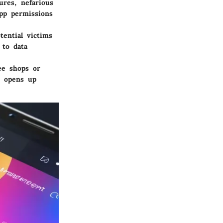
ures, nefarious
app permissions
tential victims
 to data
fee shops or
s opens up