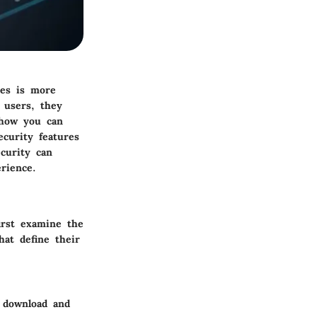
ces is more
 users, they
 how you can
ecurity features
ecurity can
rience.
irst examine the
hat define their
e download and