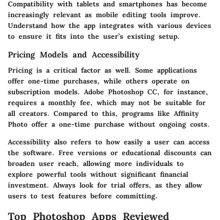
Compatibility with tablets and smartphones has become
increasingly relevant as mobile editing tools improve.
Understand how the app integrates with various devices
to ensure it fits into the user’s existing setup.
Pricing Models and Accessibility
Pricing is a critical factor as well. Some applications
offer one-time purchases, while others operate on
subscription models. Adobe Photoshop CC, for instance,
requires a monthly fee, which may not be suitable for
all creators. Compared to this, programs like Affinity
Photo offer a one-time purchase without ongoing costs.
Accessibility also refers to how easily a user can access
the software. Free versions or educational discounts can
broaden user reach, allowing more individuals to
explore powerful tools without significant financial
investment. Always look for trial offers, as they allow
users to test features before committing.
Top Photoshop Apps Reviewed