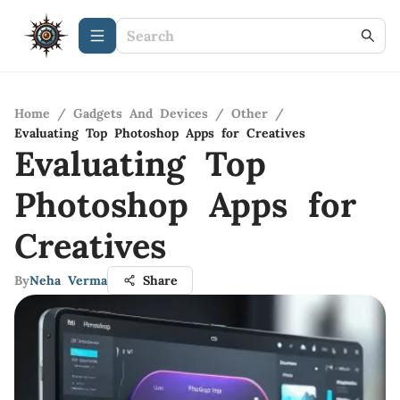
Home
/
Gadgets And Devices
/
Other
/
Evaluating Top Photoshop Apps for Creatives
Evaluating Top
Photoshop Apps for
Creatives
By
Neha Verma
Share