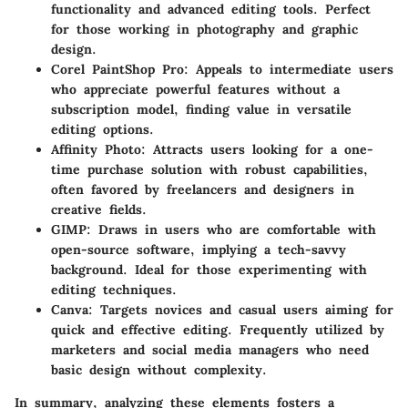
functionality and advanced editing tools. Perfect
for those working in photography and graphic
design.
Corel PaintShop Pro
: Appeals to intermediate users
who appreciate powerful features without a
subscription model, finding value in versatile
editing options.
Affinity Photo
: Attracts users looking for a one-
time purchase solution with robust capabilities,
often favored by freelancers and designers in
creative fields.
GIMP
: Draws in users who are comfortable with
open-source software, implying a tech-savvy
background. Ideal for those experimenting with
editing techniques.
Canva
: Targets novices and casual users aiming for
quick and effective editing. Frequently utilized by
marketers and social media managers who need
basic design without complexity.
In summary, analyzing these elements fosters a