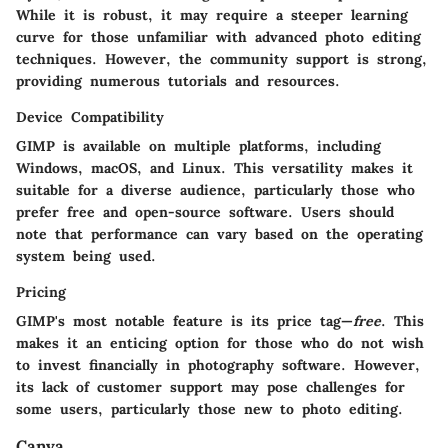
While it is robust, it may require a steeper learning
curve for those unfamiliar with advanced photo editing
techniques. However, the community support is strong,
providing numerous tutorials and resources.
Device Compatibility
GIMP is available on multiple platforms, including
Windows, macOS, and Linux. This versatility makes it
suitable for a diverse audience, particularly those who
prefer free and open-source software. Users should
note that performance can vary based on the operating
system being used.
Pricing
GIMP's most notable feature is its price tag—
free
. This
makes it an enticing option for those who do not wish
to invest financially in photography software. However,
its lack of customer support may pose challenges for
some users, particularly those new to photo editing.
Canva