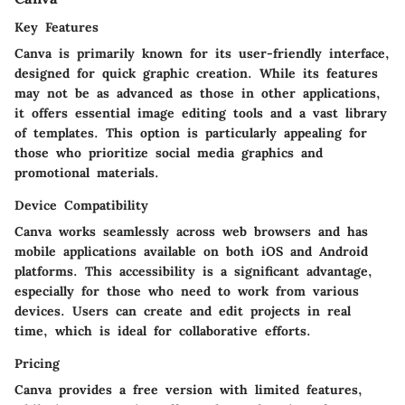
Key Features
Canva is primarily known for its user-friendly interface,
designed for quick graphic creation. While its features
may not be as advanced as those in other applications,
it offers essential image editing tools and a vast library
of templates. This option is particularly appealing for
those who prioritize social media graphics and
promotional materials.
Device Compatibility
Canva works seamlessly across web browsers and has
mobile applications available on both iOS and Android
platforms. This accessibility is a significant advantage,
especially for those who need to work from various
devices. Users can create and edit projects in real
time, which is ideal for collaborative efforts.
Pricing
Canva provides a free version with limited features,