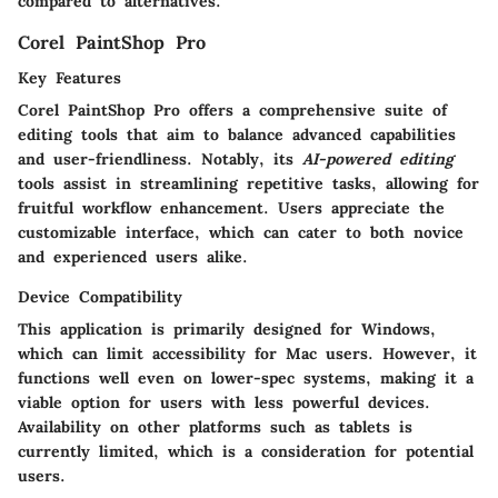
compared to alternatives.
Corel PaintShop Pro
Key Features
Corel PaintShop Pro offers a comprehensive suite of
editing tools that aim to balance advanced capabilities
and user-friendliness. Notably, its
AI-powered editing
tools assist in streamlining repetitive tasks, allowing for
fruitful workflow enhancement. Users appreciate the
customizable interface, which can cater to both novice
and experienced users alike.
Device Compatibility
This application is primarily designed for Windows,
which can limit accessibility for Mac users. However, it
functions well even on lower-spec systems, making it a
viable option for users with less powerful devices.
Availability on other platforms such as tablets is
currently limited, which is a consideration for potential
users.