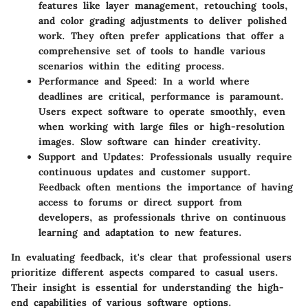
features like layer management, retouching tools,
and color grading adjustments to deliver polished
work. They often prefer applications that offer a
comprehensive set of tools to handle various
scenarios within the editing process.
Performance and Speed
: In a world where
deadlines are critical, performance is paramount.
Users expect software to operate smoothly, even
when working with large files or high-resolution
images. Slow software can hinder creativity.
Support and Updates
: Professionals usually require
continuous updates and customer support.
Feedback often mentions the importance of having
access to forums or direct support from
developers, as professionals thrive on continuous
learning and adaptation to new features.
In evaluating feedback, it's clear that professional users
prioritize different aspects compared to casual users.
Their insight is essential for understanding the high-
end capabilities of various software options.