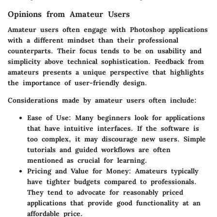
Opinions from Amateur Users
Amateur users often engage with Photoshop applications
with a different mindset than their professional
counterparts. Their focus tends to be on usability and
simplicity above technical sophistication. Feedback from
amateurs presents a unique perspective that highlights
the importance of user-friendly design.
Considerations made by amateur users often include:
Ease of Use
: Many beginners look for applications
that have intuitive interfaces. If the software is
too complex, it may discourage new users. Simple
tutorials and guided workflows are often
mentioned as crucial for learning.
Pricing and Value for Money
: Amateurs typically
have tighter budgets compared to professionals.
They tend to advocate for reasonably priced
applications that provide good functionality at an
affordable price.