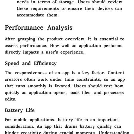
needs in terms of storage. Users should review
these requirements to ensure their devices can
accommodate them.
Performance Analysis
After grasping the product overview, it is essential to
assess performance. How well an application performs
directly impacts a user’s experience.
Speed and Efficiency
The responsiveness of an app is a key factor. Content
creators often work under time constraints, so an app
that runs smoothly is favored. Users should test how
quickly an application opens, loads files, and processes
edits.
Battery Life
For mobile applications, battery life is an important
consideration. An app that drains battery quickly can
hinder creativity during crucial moments. Understanding