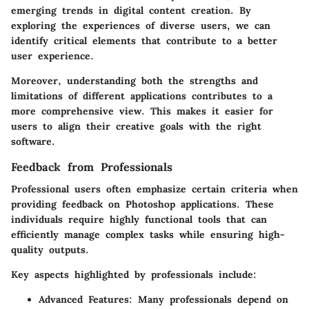
emerging trends in digital content creation. By
exploring the experiences of diverse users, we can
identify critical elements that contribute to a better
user experience.
Moreover, understanding both the strengths and
limitations of different applications contributes to a
more comprehensive view. This makes it easier for
users to align their creative goals with the right
software.
Feedback from Professionals
Professional users often emphasize certain criteria when
providing feedback on Photoshop applications. These
individuals require highly functional tools that can
efficiently manage complex tasks while ensuring high-
quality outputs.
Key aspects highlighted by professionals include:
Advanced Features
: Many professionals depend on