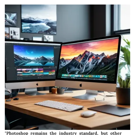
"Photoshop remains the industry standard, but other