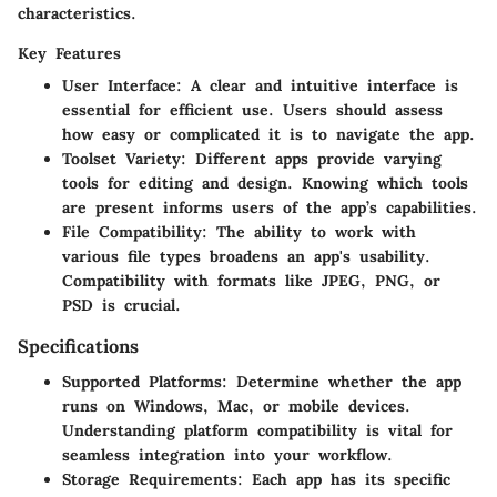
characteristics.
Key Features
User Interface
: A clear and intuitive interface is
essential for efficient use. Users should assess
how easy or complicated it is to navigate the app.
Toolset Variety
: Different apps provide varying
tools for editing and design. Knowing which tools
are present informs users of the app’s capabilities.
File Compatibility
: The ability to work with
various file types broadens an app's usability.
Compatibility with formats like JPEG, PNG, or
PSD is crucial.
Specifications
Supported Platforms
: Determine whether the app
runs on Windows, Mac, or mobile devices.
Understanding platform compatibility is vital for
seamless integration into your workflow.
Storage Requirements
: Each app has its specific