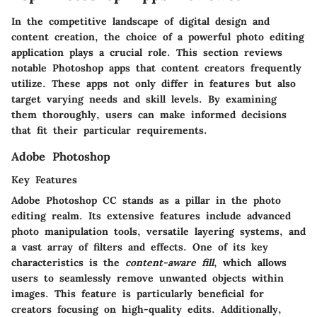
In the competitive landscape of digital design and
content creation, the choice of a powerful photo editing
application plays a crucial role. This section reviews
notable Photoshop apps that content creators frequently
utilize. These apps not only differ in features but also
target varying needs and skill levels. By examining
them thoroughly, users can make informed decisions
that fit their particular requirements.
Adobe Photoshop
Key Features
Adobe Photoshop CC stands as a pillar in the photo
editing realm. Its extensive features include advanced
photo manipulation tools, versatile layering systems, and
a vast array of filters and effects. One of its key
characteristics is the
content-aware fill
, which allows
users to seamlessly remove unwanted objects within
images. This feature is particularly beneficial for
creators focusing on high-quality edits. Additionally,