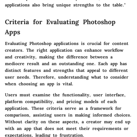
applications also bring unique strengths to the table."
Criteria for Evaluating Photoshop
Apps
Evaluating Photoshop applications is crucial for content
creators. The right application can enhance workflow
and creativity, making the difference between a
mediocre result and an outstanding one. Each app has
distinct features and strengths that appeal to different
user needs. Therefore, understanding what to consider
when choosing an app is vital.
Users must examine the functionality, user interface,
platform compatibility, and pricing models of each
application. These criteria serve as a framework for
comparison, assisting users in making informed choices.
Without clarity on these aspects, a creator may end up
with an app that does not meet their requirements or
expectations, leading to frustration.