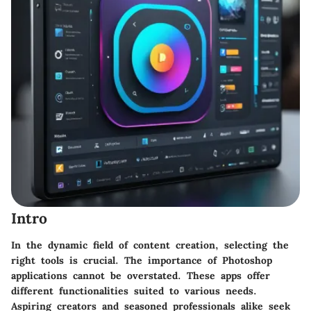
Intro
In the dynamic field of content creation, selecting the
right tools is crucial. The importance of Photoshop
applications cannot be overstated. These apps offer
different functionalities suited to various needs.
Aspiring creators and seasoned professionals alike seek