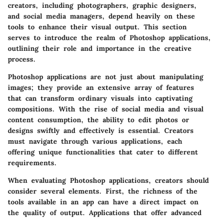
creators, including photographers, graphic designers,
and social media managers, depend heavily on these
tools to enhance their visual output. This section
serves to introduce the realm of Photoshop applications,
outlining their role and importance in the creative
process.
Photoshop applications are not just about manipulating
images; they provide an extensive array of features
that can transform ordinary visuals into captivating
compositions. With the rise of social media and visual
content consumption, the ability to edit photos or
designs swiftly and effectively is essential. Creators
must navigate through various applications, each
offering unique functionalities that cater to different
requirements.
When evaluating Photoshop applications, creators should
consider several elements. First, the richness of the
tools available in an app can have a direct impact on
the quality of output. Applications that offer advanced