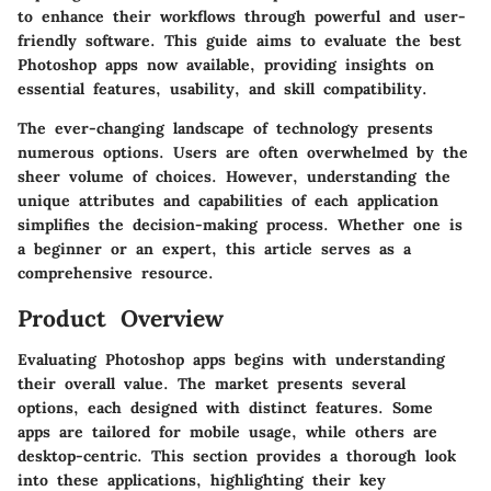
to enhance their workflows through powerful and user-
friendly software. This guide aims to evaluate the best
Photoshop apps now available, providing insights on
essential features, usability, and skill compatibility.
The ever-changing landscape of technology presents
numerous options. Users are often overwhelmed by the
sheer volume of choices. However, understanding the
unique attributes and capabilities of each application
simplifies the decision-making process. Whether one is
a beginner or an expert, this article serves as a
comprehensive resource.
Product Overview
Evaluating Photoshop apps begins with understanding
their overall value. The market presents several
options, each designed with distinct features. Some
apps are tailored for mobile usage, while others are
desktop-centric. This section provides a thorough look
into these applications, highlighting their key