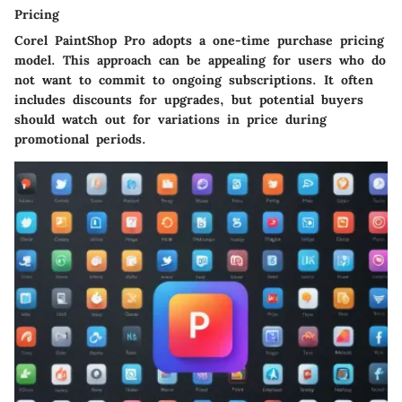
Pricing
Corel PaintShop Pro adopts a one-time purchase pricing
model. This approach can be appealing for users who do
not want to commit to ongoing subscriptions. It often
includes discounts for upgrades, but potential buyers
should watch out for variations in price during
promotional periods.