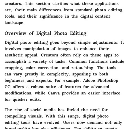
creators. This section clarifies what these applications
are, their main differences from standard photo editing
tools, and their significance in the digital content
landscape.
Overview of Digital Photo Editing
Digital photo editing goes beyond simple adjustments. It
involves manipulation of images to enhance their
aesthetic appeal. Creators often rely on these apps to
accomplish a variety of tasks. Common functions include
cropping, color correction, and retouching. The tools
can vary greatly in complexity, appealing to both
beginners and experts. For example, Adobe Photoshop
CC offers a robust suite of features for advanced
modifications, while Canva provides an easier interface
for quicker edits.
The rise of social media has fueled the need for
compelling visuals. With this surge, digital photo
editing tools have evolved. Users now demand not only
functionality but also efficiency. The ability to create