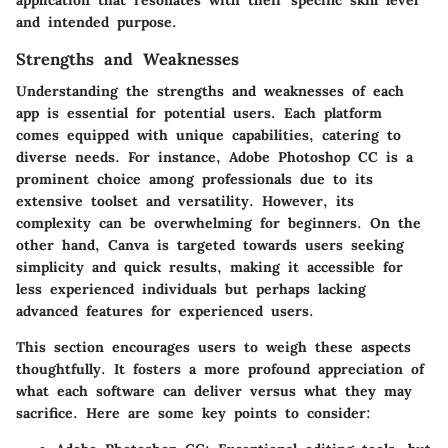
and intended purpose.
Strengths and Weaknesses
Understanding the strengths and weaknesses of each
app is essential for potential users. Each platform
comes equipped with unique capabilities, catering to
diverse needs. For instance, Adobe Photoshop CC is a
prominent choice among professionals due to its
extensive toolset and versatility. However, its
complexity can be overwhelming for beginners. On the
other hand, Canva is targeted towards users seeking
simplicity and quick results, making it accessible for
less experienced individuals but perhaps lacking
advanced features for experienced users.
This section encourages users to weigh these aspects
thoughtfully. It fosters a more profound appreciation of
what each software can deliver versus what they may
sacrifice. Here are some key points to consider: