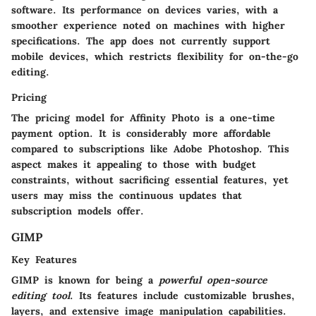
software. Its performance on devices varies, with a
smoother experience noted on machines with higher
specifications. The app does not currently support
mobile devices, which restricts flexibility for on-the-go
editing.
Pricing
The pricing model for Affinity Photo is a one-time
payment option. It is considerably more affordable
compared to subscriptions like Adobe Photoshop. This
aspect makes it appealing to those with budget
constraints, without sacrificing essential features, yet
users may miss the continuous updates that
subscription models offer.
GIMP
Key Features
GIMP is known for being a
powerful open-source
editing tool
. Its features include customizable brushes,
layers, and extensive image manipulation capabilities.