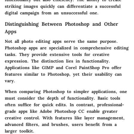
striking images quickly can differentiate a successful
digital campaign from an unsuccessful one.
Distinguishing Between Photoshop and Other
Apps
Not all photo editing apps serve the same purpose.
Photoshop apps are specialized in comprehensive editing
tasks. They provide extensive tools for creative
expression. The distinction lies in functionality.
Applications like GIMP and Corel PaintShop Pro offer
features similar to Photoshop, yet their usability can
vary.
When comparing Photoshop to simpler applications, one
must consider the depth of functionality. Basic tools
often suffice for quick edits. In contrast, professional-
grade apps like Adobe Photoshop CC enable greater
creative control. With features like layer management,
advanced filters, and brushes, users benefit from a
larger toolkit.