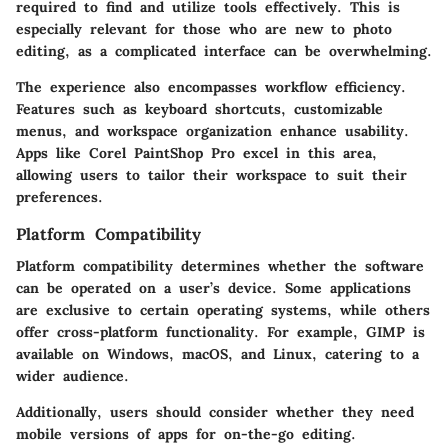
required to find and utilize tools effectively. This is
especially relevant for those who are new to photo
editing, as a complicated interface can be overwhelming.
The experience also encompasses workflow efficiency.
Features such as keyboard shortcuts, customizable
menus, and workspace organization enhance usability.
Apps like Corel PaintShop Pro excel in this area,
allowing users to tailor their workspace to suit their
preferences.
Platform Compatibility
Platform compatibility determines whether the software
can be operated on a user’s device. Some applications
are exclusive to certain operating systems, while others
offer cross-platform functionality. For example, GIMP is
available on Windows, macOS, and Linux, catering to a
wider audience.
Additionally, users should consider whether they need
mobile versions of apps for on-the-go editing.