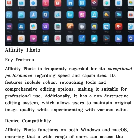
Affinity Photo
Key Features
Affinity Photo is frequently regarded for its
exceptional
performance
regarding speed and capabilities. Its
features include robust retouching tools and
comprehensive editing options, making it suitable for
professional use. Additionally, it has a non-destructive
editing system, which allows users to maintain original
image quality while experimenting with various edits.
Device Compatibility
Affinity Photo functions on both Windows and macOS,
ensuring that a wide range of users can access the