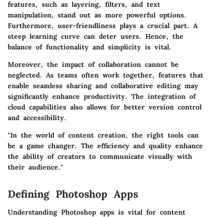
features, such as layering, filters, and text
manipulation, stand out as more powerful options.
Furthermore, user-friendliness plays a crucial part. A
steep learning curve can deter users. Hence, the
balance of functionality and simplicity is vital.
Moreover, the impact of collaboration cannot be
neglected. As teams often work together, features that
enable seamless sharing and collaborative editing may
significantly enhance productivity. The integration of
cloud capabilities also allows for better version control
and accessibility.
"In the world of content creation, the right tools can
be a game changer. The efficiency and quality enhance
the ability of creators to communicate visually with
their audience."
Defining Photoshop Apps
Understanding Photoshop apps is vital for content