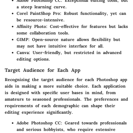
Adobe Photoshop CC
: Exceptional editing tools, but
a steep learning curve.
Corel PaintShop Pro
: Robust functionality, yet can
be resource-intensive.
Affinity Photo
: Cost-effective for features but lacks
some collaboration tools.
GIMP
: Open-source nature allows flexibility but
may not have intuitive interface for all.
Canva
: User-friendly, but restricted in advanced
editing options.
Target Audience for Each App
Recognizing the target audience for each Photoshop app
aids in making a more suitable choice. Each application
is designed with specific user bases in mind, from
amateurs to seasoned professionals. The preferences and
requirements of each demographic can shape their
editing experience significantly.
Adobe Photoshop CC
: Geared towards professionals
and serious hobbyists, who require extensive