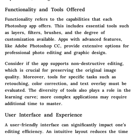
Functionality and Tools Offered
Functionality refers to the capabilities that each
Photoshop app offers. This includes essential tools such
as layers, filters, brushes, and the degree of
customization available. Apps with advanced features,
like Adobe Photoshop CC, provide extensive options for
professional photo editing and graphic design.
Consider if the app supports non-destructive editing,
which is crucial for preserving the original image
quality. Moreover, tools for specific tasks such as
retouching, color correction, and text overlay must be
evaluated. The diversity of tools also plays a role in the
learning curve; more complex applications may require
additional time to master.
User Interface and Experience
A user-friendly interface can significantly impact one’s
editing efficiency. An intuitive layout reduces the time