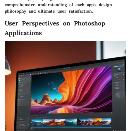
comprehensive understanding of each app’s design
philosophy and ultimate user satisfaction.
User Perspectives on Photoshop
Applications