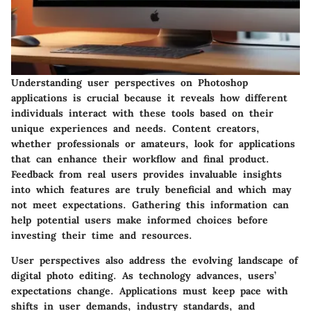
Understanding user perspectives on Photoshop
applications is crucial because it reveals how different
individuals interact with these tools based on their
unique experiences and needs. Content creators,
whether professionals or amateurs, look for applications
that can enhance their workflow and final product.
Feedback from real users provides invaluable insights
into which features are truly beneficial and which may
not meet expectations. Gathering this information can
help potential users make informed choices before
investing their time and resources.
User perspectives also address the evolving landscape of
digital photo editing. As technology advances, users’
expectations change. Applications must keep pace with
shifts in user demands, industry standards, and