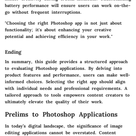
battery performance will ensure users can work on-the-
go without frequent interruptions.
"Choosing the right Photoshop app is not just about
functionality; it's about enhancing your creative
potential and achieving efficiency in your work."
Ending
In summary, this guide provides a structured approach
to evaluating Photoshop applications. By delving into
product features and performance, users can make well-
informed choices. Selecting the right app should align
with individual needs and professional requirements. A
tailored approach to tools empowers content creators to
ultimately elevate the quality of their work.
Prelims to Photoshop Applications
In today’s digital landscape, the significance of image
editing applications cannot be overstated. Content