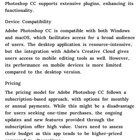
Photoshop CC supports extensive plugins, enhancing its
functionality.
Device Compatibility
Adobe Photoshop CC is compatible with both Windows
and macOS, which facilitates access for a broad audience
of users. The desktop application is resource-intensive,
but the integration with Adobe's Creative Cloud gives
users access to mobile editing tools as well. However,
its performance on mobile devices is more limited
compared to the desktop version.
Pricing
The pricing model for Adobe Photoshop CC follows a
subscription-based approach, with options for monthly
or annual payments. While this might be a disadvantage
for users seeking one-time purchases, the ongoing
updates and new features provided through the
subscription offer high value. Users need to assess
their budget as this app tends to be higher-priced