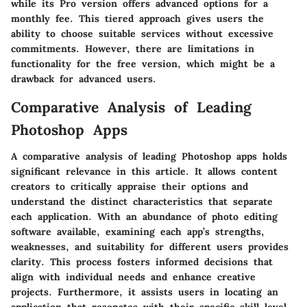
while its Pro version offers advanced options for a
monthly fee. This tiered approach gives users the
ability to choose suitable services without excessive
commitments. However, there are limitations in
functionality for the free version, which might be a
drawback for advanced users.
Comparative Analysis of Leading
Photoshop Apps
A comparative analysis of leading Photoshop apps holds
significant relevance in this article. It allows content
creators to critically appraise their options and
understand the distinct characteristics that separate
each application. With an abundance of photo editing
software available, examining each app’s strengths,
weaknesses, and suitability for different users provides
clarity. This process fosters informed decisions that
align with individual needs and enhance creative
projects. Furthermore, it assists users in locating an
application that resonates with their specific skill level