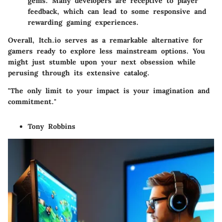
gems. Many developers are receptive to player
feedback, which can lead to some responsive and
rewarding gaming experiences.
Overall, Itch.io serves as a remarkable alternative for
gamers ready to explore less mainstream options. You
might just stumble upon your next obsession while
perusing through its extensive catalog.
"The only limit to your impact is your imagination and
commitment."
Tony Robbins