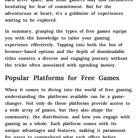
hesitating for fear of commitment. But for the
adventurous at heart, it's a goldmine of experiences
waiting to be explored.
In summary, grasping the types of free games equips
you with the knowledge to tailor your gaming
experience effectively. Tapping into both the fun of
browser-based options and the depth of downloadable
titles ensures a diverse and engaging journey without
the tricks often associated with spending money.
Popular Platforms for Free Games
When it comes to diving into the world of free gaming,
understanding the platforms available can be a game-
changer. Not only do these platforms provide access to
a wide array of games, but they also shape the
community, the distribution, and how you engage with
gaming as a whole. Each platform comes with its
unique advantages and features, making it paramount
for users to comprehend what each offers before