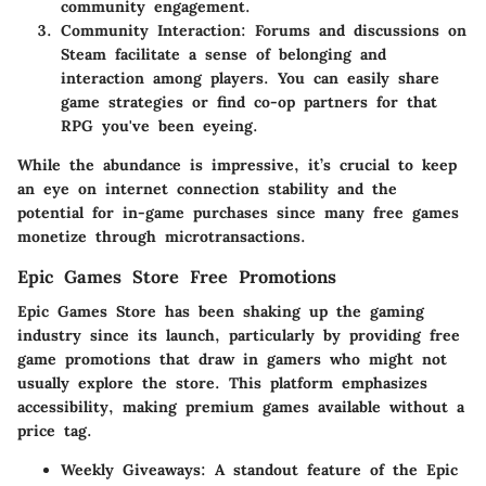
community engagement.
Community Interaction
: Forums and discussions on
Steam facilitate a sense of belonging and
interaction among players. You can easily share
game strategies or find co-op partners for that
RPG you've been eyeing.
While the abundance is impressive, it’s crucial to keep
an eye on internet connection stability and the
potential for in-game purchases since many free games
monetize through microtransactions.
Epic Games Store Free Promotions
Epic Games Store has been shaking up the gaming
industry since its launch, particularly by providing free
game promotions that draw in gamers who might not
usually explore the store. This platform emphasizes
accessibility, making premium games available without a
price tag.
Weekly Giveaways
: A standout feature of the Epic