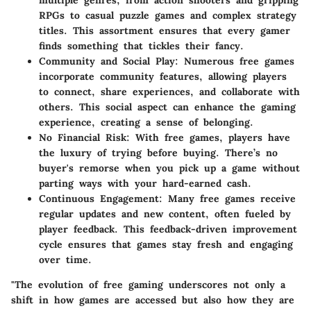
multiple genres, from action shooters and gripping
RPGs to casual puzzle games and complex strategy
titles. This assortment ensures that every gamer
finds something that tickles their fancy.
Community and Social Play
: Numerous free games
incorporate community features, allowing players
to connect, share experiences, and collaborate with
others. This social aspect can enhance the gaming
experience, creating a sense of belonging.
No Financial Risk
: With free games, players have
the luxury of trying before buying. There’s no
buyer's remorse when you pick up a game without
parting ways with your hard-earned cash.
Continuous Engagement
: Many free games receive
regular updates and new content, often fueled by
player feedback. This feedback-driven improvement
cycle ensures that games stay fresh and engaging
over time.
"The evolution of free gaming underscores not only a
shift in how games are accessed but also how they are