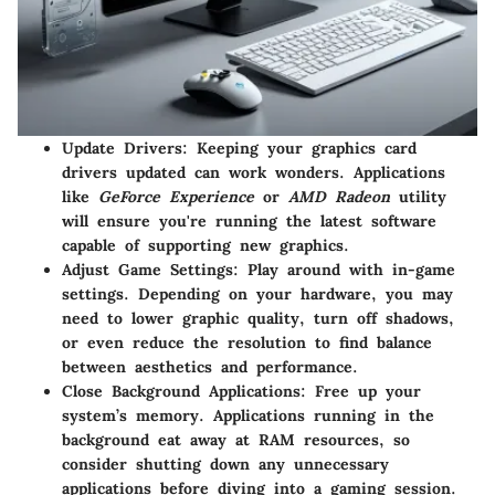
Update Drivers:
Keeping your graphics card
drivers updated can work wonders. Applications
like
GeForce Experience
or
AMD Radeon
utility
will ensure you're running the latest software
capable of supporting new graphics.
Adjust Game Settings:
Play around with in-game
settings. Depending on your hardware, you may
need to lower graphic quality, turn off shadows,
or even reduce the resolution to find balance
between aesthetics and performance.
Close Background Applications:
Free up your
system’s memory. Applications running in the
background eat away at RAM resources, so
consider shutting down any unnecessary
applications before diving into a gaming session.