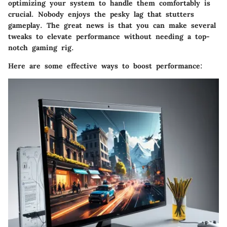
optimizing your system to handle them comfortably is
crucial. Nobody enjoys the pesky lag that stutters
gameplay. The great news is that you can make several
tweaks to elevate performance without needing a top-
notch gaming rig.
Here are some effective ways to boost performance: