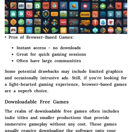
•
Pros of Browser-Based Games:
Instant access - no downloads
Great for quick gaming sessions
Often have large communities
Some potential drawbacks may include limited graphics
and occasionally intrusive ads. Still, if you're looking for
a light-hearted gaming experience, browser-based games
are a superb choice.
Downloadable Free Games
The realm of
downloadable free games
often includes
indie titles and smaller productions that provide
immersive gameplay without any cost. These games
usually require downloading the software onto your