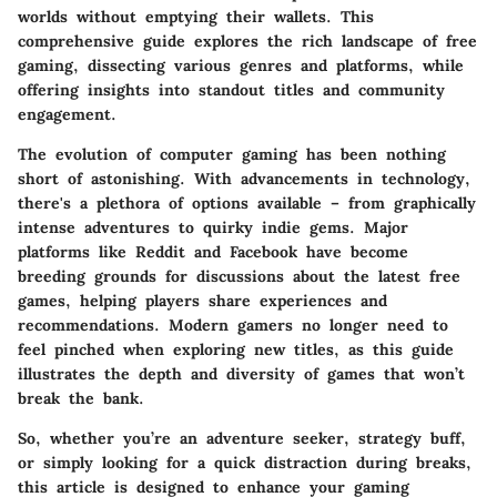
worlds without emptying their wallets. This
comprehensive guide explores the rich landscape of free
gaming, dissecting various genres and platforms, while
offering insights into standout titles and community
engagement.
The evolution of computer gaming has been nothing
short of astonishing. With advancements in technology,
there's a plethora of options available – from graphically
intense adventures to quirky indie gems. Major
platforms like Reddit and Facebook have become
breeding grounds for discussions about the latest free
games, helping players share experiences and
recommendations. Modern gamers no longer need to
feel pinched when exploring new titles, as this guide
illustrates the depth and diversity of games that won’t
break the bank.
So, whether you’re an adventure seeker, strategy buff,
or simply looking for a quick distraction during breaks,
this article is designed to enhance your gaming