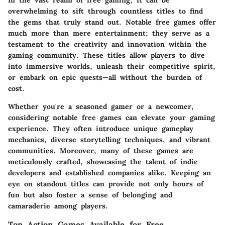
In the vast realm of free gaming, it can be
overwhelming to sift through countless titles to find
the gems that truly stand out. Notable free games offer
much more than mere entertainment; they serve as a
testament to the creativity and innovation within the
gaming community. These titles allow players to dive
into immersive worlds, unleash their competitive spirit,
or embark on epic quests—all without the burden of
cost.
Whether you're a seasoned gamer or a newcomer,
considering notable free games can elevate your gaming
experience. They often introduce unique gameplay
mechanics, diverse storytelling techniques, and vibrant
communities. Moreover, many of these games are
meticulously crafted, showcasing the talent of indie
developers and established companies alike. Keeping an
eye on standout titles can provide not only hours of
fun but also foster a sense of belonging and
camaraderie among players.
Top Action Games Available for Free