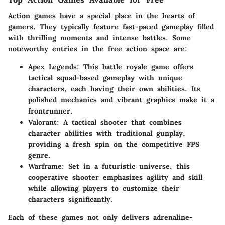
Action games have a special place in the hearts of
gamers. They typically feature fast-paced gameplay filled
with thrilling moments and intense battles. Some
noteworthy entries in the free action space are:
Apex Legends
: This battle royale game offers
tactical squad-based gameplay with unique
characters, each having their own abilities. Its
polished mechanics and vibrant graphics make it a
frontrunner.
Valorant
: A tactical shooter that combines
character abilities with traditional gunplay,
providing a fresh spin on the competitive FPS
genre.
Warframe
: Set in a futuristic universe, this
cooperative shooter emphasizes agility and skill
while allowing players to customize their
characters significantly.
Each of these games not only delivers adrenaline-