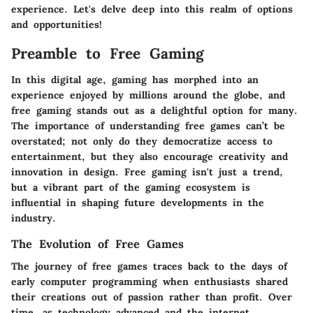
experience. Let's delve deep into this realm of options
and opportunities!
Preamble to Free Gaming
In this digital age, gaming has morphed into an
experience enjoyed by millions around the globe, and
free gaming stands out as a delightful option for many.
The
importance
of understanding free games can’t be
overstated; not only do they democratize access to
entertainment, but they also encourage creativity and
innovation in design. Free gaming isn't just a trend,
but a vibrant part of the gaming ecosystem is
influential in shaping future developments in the
industry.
The Evolution of Free Games
The journey of free games traces back to the days of
early computer programming when enthusiasts shared
their creations out of passion rather than profit. Over
time, as technology advanced and the internet