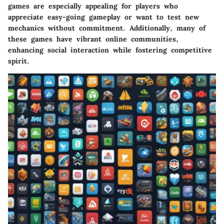
games are especially appealing for players who
appreciate easy-going gameplay or want to test new
mechanics without commitment. Additionally, many of
these games have vibrant online communities,
enhancing social interaction while fostering competitive
spirit.