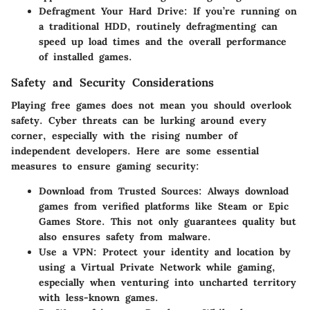
Defragment Your Hard Drive:
If you’re running on
a traditional HDD, routinely defragmenting can
speed up load times and the overall performance
of installed games.
Safety and Security Considerations
Playing free games does not mean you should overlook
safety. Cyber threats can be lurking around every
corner, especially with the rising number of
independent developers. Here are some essential
measures to ensure gaming security:
Download from Trusted Sources:
Always download
games from verified platforms like Steam or Epic
Games Store. This not only guarantees quality but
also ensures safety from malware.
Use a VPN:
Protect your identity and location by
using a Virtual Private Network while gaming,
especially when venturing into uncharted territory
with less-known games.