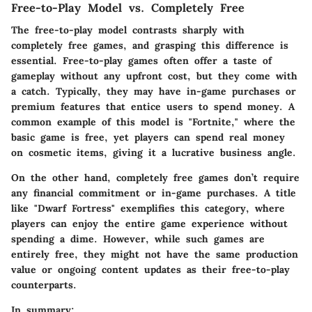
Free-to-Play Model vs. Completely Free
The
free-to-play model
contrasts sharply with
completely free
games, and grasping this difference is
essential. Free-to-play games often offer a taste of
gameplay without any upfront cost, but they come with
a catch. Typically, they may have in-game purchases or
premium features that entice users to spend money. A
common example of this model is "Fortnite," where the
basic game is free, yet players can spend real money
on cosmetic items, giving it a lucrative business angle.
On the other hand, completely free games don’t require
any financial commitment or in-game purchases. A title
like "Dwarf Fortress" exemplifies this category, where
players can enjoy the entire game experience without
spending a dime. However, while such games are
entirely free, they might not have the same production
value or ongoing content updates as their free-to-play
counterparts.
In summary: