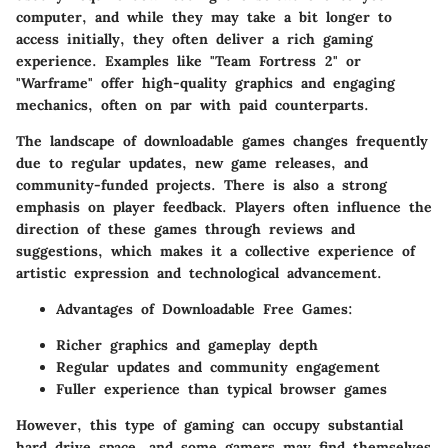
computer, and while they may take a bit longer to
access initially, they often deliver a rich gaming
experience. Examples like "Team Fortress 2" or
"Warframe" offer high-quality graphics and engaging
mechanics, often on par with paid counterparts.
The landscape of downloadable games changes frequently
due to regular updates, new game releases, and
community-funded projects. There is also a strong
emphasis on player feedback. Players often influence the
direction of these games through reviews and
suggestions, which makes it a collective experience of
artistic expression and technological advancement.
Advantages of Downloadable Free Games:
Richer graphics and gameplay depth
Regular updates and community engagement
Fuller experience than typical browser games
However, this type of gaming can occupy substantial
hard drive space, and some gamers may find themselves