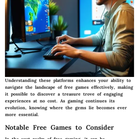
Understanding these platforms enhances your ability to
navigate the landscape of free games effectively, making
it possible to discover a treasure trove of engaging
experiences at no cost. As gaming continues its
evolution, knowing where the gems lie becomes ever
more essential.
Notable Free Games to Consider