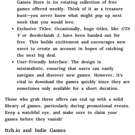
Games Store is its rotating collection of free
games offered weekly. Think of it as a treasure
hunt—you never know what might pop up next
week that you would love.
Exclusive Titles
: Occasionally, huge titles, like
GTA
V
or
Borderlands 3
, have been handed out for
free. This builds excitement and encourages new
users to create an account in hopes of catching
the next big deal.
User-Friendly Interface
: The design is
minimalistic, ensuring that users can easily
navigate and discover new games. However, it’s
vital to download the games quickly since they are
sometimes only available for a short duration.
Those who grab these offers can end up with a solid
library of games, particularly during promotional events.
Keep a watchful eye, and make sure to claim your
games before they vanish!
Itch.io and Indie Games