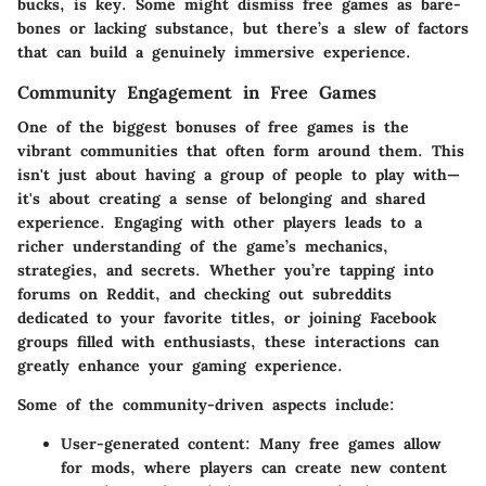
bucks, is key. Some might dismiss free games as bare-
bones or lacking substance, but there’s a slew of factors
that can build a genuinely immersive experience.
Community Engagement in Free Games
One of the biggest bonuses of free games is the
vibrant communities that often form around them. This
isn't just about having a group of people to play with—
it's about creating a sense of belonging and shared
experience. Engaging with other players leads to a
richer understanding of the game’s mechanics,
strategies, and secrets. Whether you’re tapping into
forums on Reddit, and checking out subreddits
dedicated to your favorite titles, or joining Facebook
groups filled with enthusiasts, these interactions can
greatly enhance your gaming experience.
Some of the community-driven aspects include:
User-generated content:
Many free games allow
for mods, where players can create new content