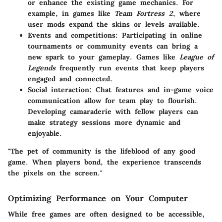
or enhance the existing game mechanics. For
example, in games like
Team Fortress 2
, where
user mods expand the skins or levels available.
Events and competitions:
Participating in online
tournaments or community events can bring a
new spark to your gameplay. Games like
League of
Legends
frequently run events that keep players
engaged and connected.
Social interaction:
Chat features and in-game voice
communication allow for team play to flourish.
Developing camaraderie with fellow players can
make strategy sessions more dynamic and
enjoyable.
"The pet of community is the lifeblood of any good
game. When players bond, the experience transcends
the pixels on the screen."
Optimizing Performance on Your Computer
While free games are often designed to be accessible,