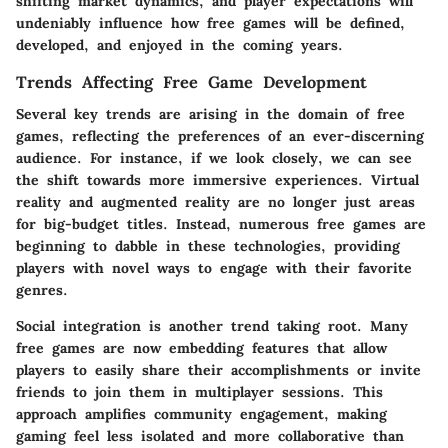
shifting market dynamics, and player expectations will
undeniably influence how free games will be defined,
developed, and enjoyed in the coming years.
Trends Affecting Free Game Development
Several key trends are arising in the domain of free
games, reflecting the preferences of an ever-discerning
audience. For instance, if we look closely, we can see
the shift towards more immersive experiences. Virtual
reality and augmented reality are no longer just areas
for big-budget titles. Instead, numerous free games are
beginning to dabble in these technologies, providing
players with novel ways to engage with their favorite
genres.
Social integration is another trend taking root. Many
free games are now embedding features that allow
players to easily share their accomplishments or invite
friends to join them in multiplayer sessions. This
approach amplifies community engagement, making
gaming feel less isolated and more collaborative than