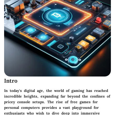
Intro
In today's digital age, the world of gaming has reached
incredible heights, expanding far beyond the confines of
pricey console setups. The rise of free games for
personal computers provides a vast playground for
enthusiasts who wish to dive deep into immersive