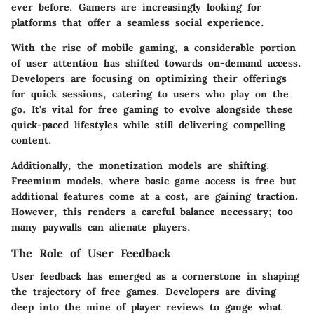
ever before. Gamers are increasingly looking for
platforms that offer a seamless social experience.
With the rise of mobile gaming, a considerable portion
of user attention has shifted towards on-demand access.
Developers are focusing on optimizing their offerings
for quick sessions, catering to users who play on the
go. It's vital for free gaming to evolve alongside these
quick-paced lifestyles while still delivering compelling
content.
Additionally, the monetization models are shifting.
Freemium models, where basic game access is free but
additional features come at a cost, are gaining traction.
However, this renders a careful balance necessary; too
many paywalls can alienate players.
The Role of User Feedback
User feedback has emerged as a cornerstone in shaping
the trajectory of free games. Developers are diving
deep into the mine of player reviews to gauge what