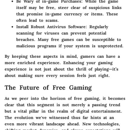
Be Wary of in-game Purchases:
While the game
itself may be free, steer clear of suspicious links
that promise in-game currency or items. These
often lead to scams.
Install Robust Antivirus Software:
Regularly
scanning for viruses can prevent potential
breaches. Many free games can be susceptible to
malicious programs if your system is unprotected.
By keeping these aspects in mind, gamers can have a
more enriched experience. Enhancing your gaming
experience is not just about the thrill of playing—it’s
about making sure every session feels just right.
The Future of Free Gaming
As we peer into the horizon of free gaming, it becomes
clear that this segment is not merely a passing trend
but a vital pillar in the realm of digital entertainment.
The evolution we've witnessed thus far hints at an
even more vibrant landscape ahead. New technologies,