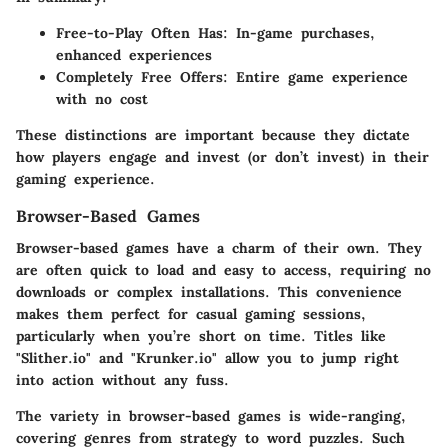
Free-to-Play Often Has:
In-game purchases,
enhanced experiences
Completely Free Offers:
Entire game experience
with no cost
These distinctions are important because they dictate
how players engage and invest (or don’t invest) in their
gaming experience.
Browser-Based Games
Browser-based games have a charm of their own. They
are often quick to load and easy to access, requiring no
downloads or complex installations. This convenience
makes them perfect for casual gaming sessions,
particularly when you’re short on time. Titles like
"Slither.io" and "Krunker.io" allow you to jump right
into action without any fuss.
The variety in browser-based games is wide-ranging,
covering genres from strategy to word puzzles. Such