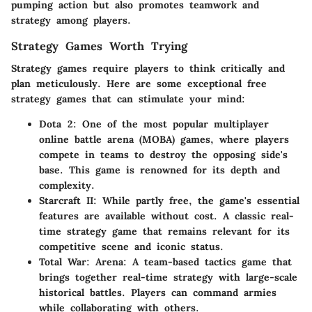
pumping action but also promotes teamwork and
strategy among players.
Strategy Games Worth Trying
Strategy games require players to think critically and
plan meticulously. Here are some exceptional free
strategy games that can stimulate your mind:
Dota 2
: One of the most popular multiplayer
online battle arena (MOBA) games, where players
compete in teams to destroy the opposing side's
base. This game is renowned for its depth and
complexity.
Starcraft II
: While partly free, the game's essential
features are available without cost. A classic real-
time strategy game that remains relevant for its
competitive scene and iconic status.
Total War: Arena
: A team-based tactics game that
brings together real-time strategy with large-scale
historical battles. Players can command armies
while collaborating with others.