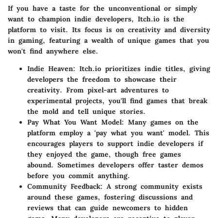
If you have a taste for the unconventional or simply
want to champion indie developers, Itch.io is the
platform to visit. Its focus is on creativity and diversity
in gaming, featuring a wealth of unique games that you
won't find anywhere else.
Indie Heaven
: Itch.io prioritizes indie titles, giving
developers the freedom to showcase their
creativity. From pixel-art adventures to
experimental projects, you'll find games that break
the mold and tell unique stories.
Pay What You Want Model
: Many games on the
platform employ a 'pay what you want' model. This
encourages players to support indie developers if
they enjoyed the game, though free games
abound. Sometimes developers offer taster demos
before you commit anything.
Community Feedback
: A strong community exists
around these games, fostering discussions and
reviews that can guide newcomers to hidden