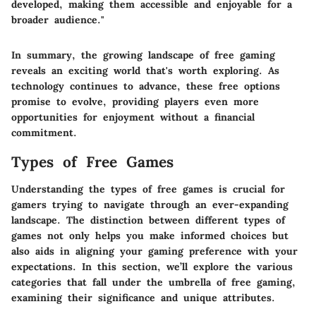
developed, making them accessible and enjoyable for a
broader audience."
In summary, the growing landscape of free gaming
reveals an exciting world that's worth exploring. As
technology continues to advance, these free options
promise to evolve, providing players even more
opportunities for enjoyment without a financial
commitment.
Types of Free Games
Understanding the
types of free games
is crucial for
gamers trying to navigate through an ever-expanding
landscape. The distinction between different types of
games not only helps you make informed choices but
also aids in aligning your gaming preference with your
expectations. In this section, we’ll explore the various
categories that fall under the umbrella of free gaming,
examining their significance and unique attributes.