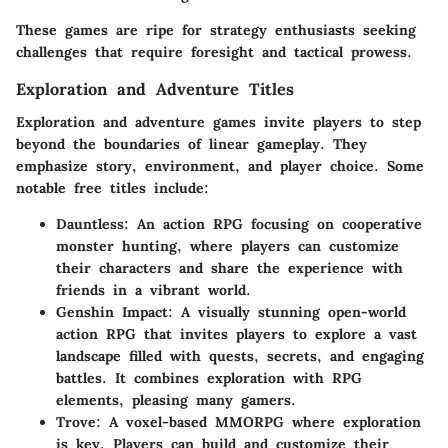
These games are ripe for strategy enthusiasts seeking
challenges that require foresight and tactical prowess.
Exploration and Adventure Titles
Exploration and adventure games invite players to step
beyond the boundaries of linear gameplay. They
emphasize story, environment, and player choice. Some
notable free titles include:
Dauntless
: An action RPG focusing on cooperative
monster hunting, where players can customize
their characters and share the experience with
friends in a vibrant world.
Genshin Impact
: A visually stunning open-world
action RPG that invites players to explore a vast
landscape filled with quests, secrets, and engaging
battles. It combines exploration with RPG
elements, pleasing many gamers.
Trove
: A voxel-based MMORPG where exploration
is key. Players can build and customize their