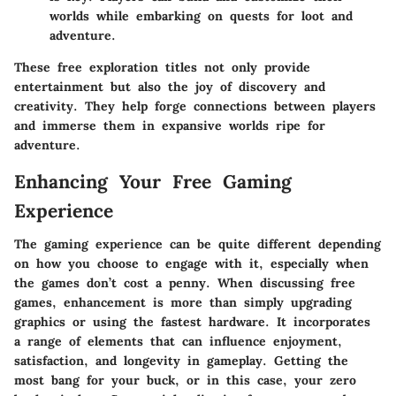
worlds while embarking on quests for loot and
adventure.
These free exploration titles not only provide
entertainment but also the joy of discovery and
creativity. They help forge connections between players
and immerse them in expansive worlds ripe for
adventure.
Enhancing Your Free Gaming
Experience
The gaming experience can be quite different depending
on how you choose to engage with it, especially when
the games don’t cost a penny. When discussing free
games, enhancement is more than simply upgrading
graphics or using the fastest hardware. It incorporates
a range of elements that can influence enjoyment,
satisfaction, and longevity in gameplay. Getting the
most bang for your buck, or in this case, your zero