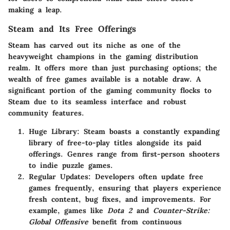
making a leap.
Steam and Its Free Offerings
Steam has carved out its niche as one of the
heavyweight champions in the gaming distribution
realm. It offers more than just purchasing options; the
wealth of free games available is a notable draw. A
significant portion of the gaming community flocks to
Steam due to its seamless interface and robust
community features.
Huge Library
: Steam boasts a constantly expanding
library of free-to-play titles alongside its paid
offerings. Genres range from first-person shooters
to indie puzzle games.
Regular Updates
: Developers often update free
games frequently, ensuring that players experience
fresh content, bug fixes, and improvements. For
example, games like
Dota 2
and
Counter-Strike:
Global Offensive
benefit from continuous