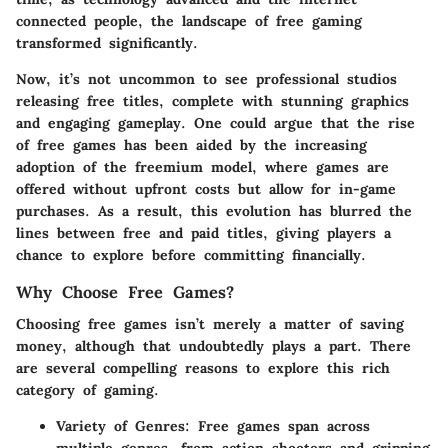
connected people, the landscape of free gaming
transformed significantly.
Now, it’s not uncommon to see professional studios
releasing free titles, complete with stunning graphics
and engaging gameplay. One could argue that the rise
of free games has been aided by the increasing
adoption of the freemium model, where games are
offered without upfront costs but allow for in-game
purchases. As a result, this evolution has blurred the
lines between free and paid titles, giving players a
chance to explore before committing financially.
Why Choose Free Games?
Choosing free games isn’t merely a matter of saving
money, although that undoubtedly plays a part. There
are several compelling reasons to explore this rich
category of gaming.
Variety of Genres
: Free games span across