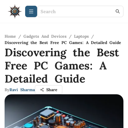
Home
/
Gadgets And Devices
/
Laptops
/
Discovering the Best Free PC Games: A Detailed Guide
Discovering the Best
Free PC Games: A
Detailed Guide
By
Ravi Sharma
Share