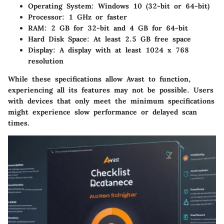
Operating System
: Windows 10 (32-bit or 64-bit)
Processor
: 1 GHz or faster
RAM
: 2 GB for 32-bit and 4 GB for 64-bit
Hard Disk Space
: At least 2.5 GB free space
Display
: A display with at least 1024 x 768
resolution
While these specifications allow Avast to function,
experiencing all its features may not be possible. Users
with devices that only meet the minimum specifications
might experience slow performance or delayed scan
times.