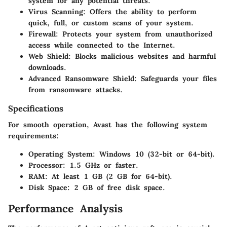
system for any potential threats.
Virus Scanning
: Offers the ability to perform
quick, full, or custom scans of your system.
Firewall
: Protects your system from unauthorized
access while connected to the Internet.
Web Shield
: Blocks malicious websites and harmful
downloads.
Advanced Ransomware Shield
: Safeguards your files
from ransomware attacks.
Specifications
For smooth operation, Avast has the following system
requirements:
Operating System
: Windows 10 (32-bit or 64-bit).
Processor
: 1.5 GHz or faster.
RAM
: At least 1 GB (2 GB for 64-bit).
Disk Space
: 2 GB of free disk space.
Performance Analysis