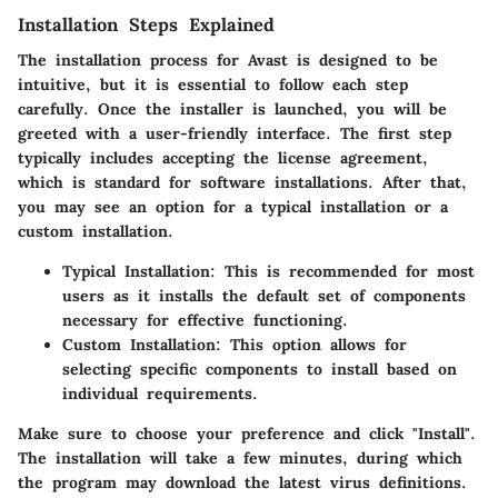
Installation Steps Explained
The installation process for Avast is designed to be
intuitive, but it is essential to follow each step
carefully. Once the installer is launched, you will be
greeted with a user-friendly interface. The first step
typically includes accepting the license agreement,
which is standard for software installations. After that,
you may see an option for a typical installation or a
custom installation.
Typical Installation
: This is recommended for most
users as it installs the default set of components
necessary for effective functioning.
Custom Installation
: This option allows for
selecting specific components to install based on
individual requirements.
Make sure to choose your preference and click "Install".
The installation will take a few minutes, during which
the program may download the latest virus definitions.