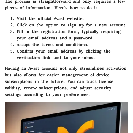
The process is straightforward and only requires a few
pieces of information. Here’s how to do it:
Visit the official Avast website.
Click on the option to sign up for a new account.
Fill in the registration form, typically requiring
your email address and a password.
Accept the terms and conditions.
Confirm your email address by clicking the
verification link sent to your inbox.
Having an Avast account not only streamlines activation
but also allows for easier management of device
subscriptions in the future. You can track license
validity, renew subscriptions, and adjust security
settings according to your preferences.