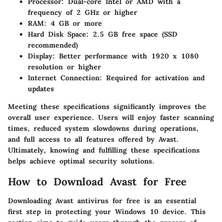
Processor
: Dual-core Intel or AMD with a
frequency of 2 GHz or higher
RAM
: 4 GB or more
Hard Disk Space
: 2.5 GB free space (SSD
recommended)
Display
: Better performance with 1920 x 1080
resolution or higher
Internet Connection
: Required for activation and
updates
Meeting these specifications significantly improves the
overall user experience. Users will enjoy faster scanning
times, reduced system slowdowns during operations,
and full access to all features offered by Avast.
Ultimately, knowing and fulfilling these specifications
helps achieve optimal security solutions.
How to Download Avast for Free
Downloading Avast antivirus for free is an essential
first step in protecting your Windows 10 device. This