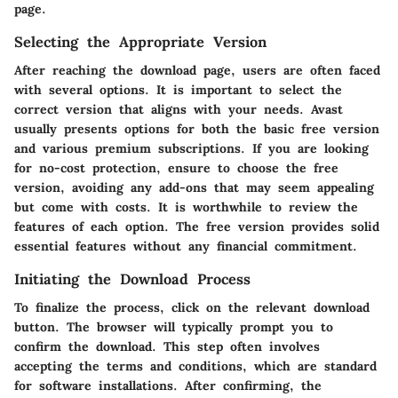
page.
Selecting the Appropriate Version
After reaching the download page, users are often faced
with several options. It is important to select the
correct version that aligns with your needs. Avast
usually presents options for both the basic free version
and various premium subscriptions. If you are looking
for no-cost protection, ensure to choose the free
version, avoiding any add-ons that may seem appealing
but come with costs. It is worthwhile to review the
features of each option. The free version provides solid
essential features without any financial commitment.
Initiating the Download Process
To finalize the process, click on the relevant download
button. The browser will typically prompt you to
confirm the download. This step often involves
accepting the terms and conditions, which are standard
for software installations. After confirming, the