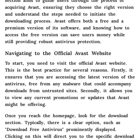
section aims to guide users through the process of
acquiring Avast, ensuring they choose the right version
and understand the steps needed to initiate the
downloading process. Avast offers both a free and a
premium version of its software, and knowing how to
access the free version can save users money while
still providing robust antivirus protection.
Navigating to the Official Avast Website
To start, you need to visit the official Avast website.
This is the best practice for several reasons. Firstly, it
ensures that you are accessing the latest version of the
antivirus, free from any malware that could accompany
downloads from untrusted sites. Secondly, it allows you
to view any current promotions or updates that Avast
might be offering.
Once you reach the homepage, look for the download
section. Typically, there is a clear option, such as
"Download Free Antivirus" prominently displayed.
Clicking on this will direct you to the specific download