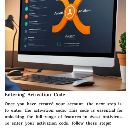
Entering Activation Code
Once you have created your account, the next step is
to enter the activation code. This code is essential for
unlocking the full range of features in Avast Antivirus.
To enter your activation code, follow these steps: