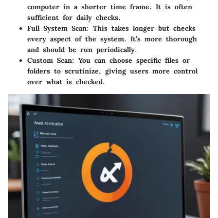
computer in a shorter time frame. It is often
sufficient for daily checks.
Full System Scan
: This takes longer but checks
every aspect of the system. It’s more thorough
and should be run periodically.
Custom Scan
: You can choose specific files or
folders to scrutinize, giving users more control
over what is checked.