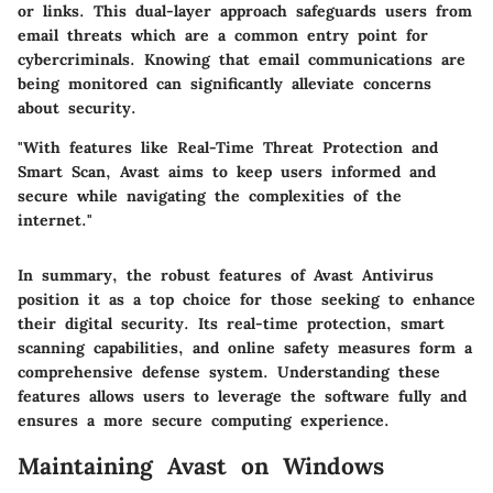
or links. This dual-layer approach safeguards users from
email threats which are a common entry point for
cybercriminals. Knowing that email communications are
being monitored can significantly alleviate concerns
about security.
"With features like Real-Time Threat Protection and
Smart Scan, Avast aims to keep users informed and
secure while navigating the complexities of the
internet."
In summary, the robust features of Avast Antivirus
position it as a top choice for those seeking to enhance
their digital security. Its real-time protection, smart
scanning capabilities, and online safety measures form a
comprehensive defense system. Understanding these
features allows users to leverage the software fully and
ensures a more secure computing experience.
Maintaining Avast on Windows