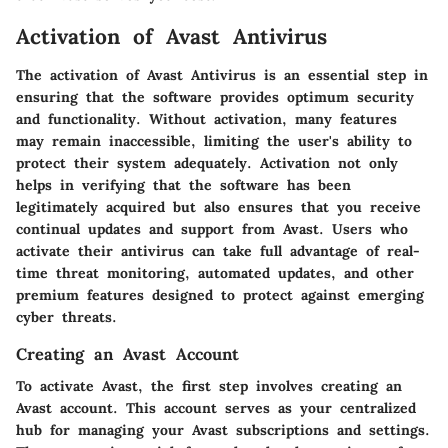
Activation of Avast Antivirus
The activation of Avast Antivirus is an essential step in
ensuring that the software provides optimum security
and functionality. Without activation, many features
may remain inaccessible, limiting the user's ability to
protect their system adequately. Activation not only
helps in verifying that the software has been
legitimately acquired but also ensures that you receive
continual updates and support from Avast. Users who
activate their antivirus can take full advantage of real-
time threat monitoring, automated updates, and other
premium features designed to protect against emerging
cyber threats.
Creating an Avast Account
To activate Avast, the first step involves creating an
Avast account. This account serves as your centralized
hub for managing your Avast subscriptions and settings.