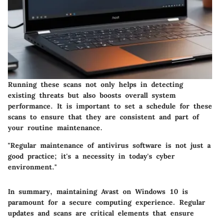
Running these scans not only helps in detecting
existing threats but also boosts overall system
performance. It is important to set a schedule for these
scans to ensure that they are consistent and part of
your routine maintenance.
"Regular maintenance of antivirus software is not just a
good practice; it's a necessity in today's cyber
environment."
In summary, maintaining Avast on Windows 10 is
paramount for a secure computing experience. Regular
updates and scans are critical elements that ensure