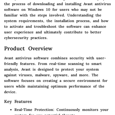
the process of downloading and installing Avast antivirus
software on Windows 10 for users who may not be
familiar with the steps involved. Understanding the
system requirements, the installation process, and how
to activate and troubleshoot the software can enhance
user experience and ultimately contribute to better
cybersecurity practices.
Product Overview
Avast antivirus software combines security with user-
friendly features. From real-time scanning to smart
analysis, Avast is designed to protect your system
against viruses, malware, spyware, and more. The
software focuses on creating a secure environment for
users while maintaining optimum performance of the
device.
Key Features
Real-Time Protection
: Continuously monitors your