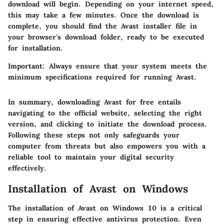
download will begin. Depending on your internet speed,
this may take a few minutes. Once the download is
complete, you should find the Avast installer file in
your browser's download folder, ready to be executed
for installation.
Important
: Always ensure that your system meets the
minimum specifications required for running Avast.
In summary, downloading Avast for free entails
navigating to the official website, selecting the right
version, and clicking to initiate the download process.
Following these steps not only safeguards your
computer from threats but also empowers you with a
reliable tool to maintain your digital security
effectively.
Installation of Avast on Windows
The installation of Avast on Windows 10 is a critical
step in ensuring effective antivirus protection. Even