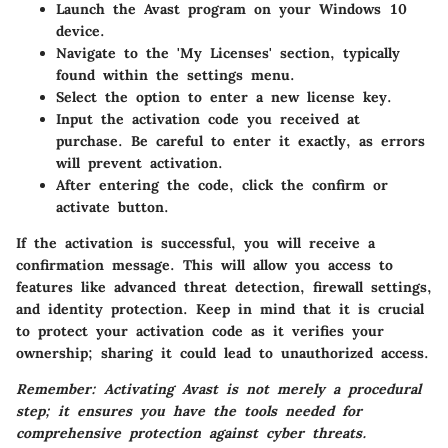
Launch the Avast program on your Windows 10
device.
Navigate to the 'My Licenses' section, typically
found within the settings menu.
Select the option to enter a new license key.
Input the activation code you received at
purchase. Be careful to enter it exactly, as errors
will prevent activation.
After entering the code, click the confirm or
activate button.
If the activation is successful, you will receive a
confirmation message. This will allow you access to
features like advanced threat detection, firewall settings,
and identity protection. Keep in mind that it is crucial
to protect your activation code as it verifies your
ownership; sharing it could lead to unauthorized access.
Remember: Activating Avast is not merely a procedural
step; it ensures you have the tools needed for
comprehensive protection against cyber threats.