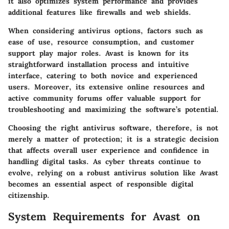
it also optimizes system performance and provides
additional features like firewalls and web shields.
When considering antivirus options, factors such as
ease of use, resource consumption, and customer
support play major roles. Avast is known for its
straightforward installation process and intuitive
interface, catering to both novice and experienced
users. Moreover, its extensive online resources and
active community forums offer valuable support for
troubleshooting and maximizing the software’s potential.
Choosing the right antivirus software, therefore, is not
merely a matter of protection; it is a strategic decision
that affects overall user experience and confidence in
handling digital tasks. As cyber threats continue to
evolve, relying on a robust antivirus solution like Avast
becomes an essential aspect of responsible digital
citizenship.
System Requirements for Avast on