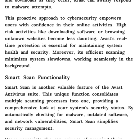
to malware attempts.
This proactive approach to cybersecurity empowers
users with confidence in their online activities. High
risk activities like downloading software or browsing
unknown websites become less daunting. Avast's real-
time protection is essential for maintaining system
health and security. Moreover, its efficient scanning
minimizes system slowdowns, working seamlessly in the
background.
Smart Scan Functionality
Smart Scan is another valuable feature of the Avast
Antivirus suite. This unique function consolidates
multiple scanning processes into one, providing a
comprehensive look at your system's security status. By
automatically checking for malware, outdated software,
and network vulnerabilities, Smart Scan simplifies
security management.