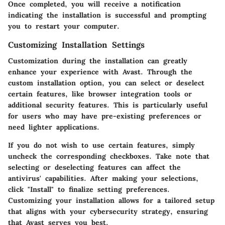
Once completed, you will receive a notification
indicating the installation is successful and prompting
you to restart your computer.
Customizing Installation Settings
Customization during the installation can greatly
enhance your experience with Avast. Through the
custom installation option, you can select or deselect
certain features, like browser integration tools or
additional security features. This is particularly useful
for users who may have pre-existing preferences or
need lighter applications.
If you do not wish to use certain features, simply
uncheck the corresponding checkboxes. Take note that
selecting or deselecting features can affect the
antivirus' capabilities. After making your selections,
click "Install" to finalize setting preferences.
Customizing your installation allows for a tailored setup
that aligns with your cybersecurity strategy, ensuring
that Avast serves you best.