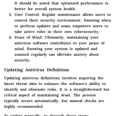
It should be noted that optimized performance is
better for overall system health.
User Control
: Regular maintenance allows users to
control their security environment. Knowing when
to perform updates and scans empowers users to
take active roles in their own cybersecurity.
Peace of Mind
: Ultimately, maintaining your
antivirus software contributes to your peace of
mind. Knowing your system is updated and
scanned regularly can alleviate anxiety about
security.
Updating Antivirus Definitions
Updating antivirus definitions involves acquiring the
latest threat data to enhance the software's ability to
identify and eliminate risks. It is a straightforward but
critical aspect of maintaining Avast. The process
typically occurs automatically, but manual checks are
highly recommended.
To update manually, go through these steps: