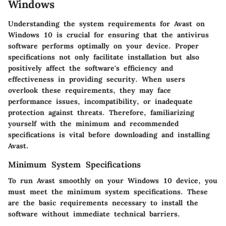
Windows
Understanding the system requirements for Avast on
Windows 10 is crucial for ensuring that the antivirus
software performs optimally on your device. Proper
specifications not only facilitate installation but also
positively affect the software's efficiency and
effectiveness in providing security. When users
overlook these requirements, they may face
performance issues, incompatibility, or inadequate
protection against threats. Therefore, familiarizing
yourself with the minimum and recommended
specifications is vital before downloading and installing
Avast.
Minimum System Specifications
To run Avast smoothly on your Windows 10 device, you
must meet the minimum system specifications. These
are the basic requirements necessary to install the
software without immediate technical barriers.