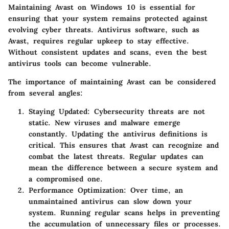
Maintaining Avast on Windows 10 is essential for
ensuring that your system remains protected against
evolving cyber threats. Antivirus software, such as
Avast, requires regular upkeep to stay effective.
Without consistent updates and scans, even the best
antivirus tools can become vulnerable.
The importance of maintaining Avast can be considered
from several angles:
Staying Updated
: Cybersecurity threats are not
static. New viruses and malware emerge
constantly. Updating the antivirus definitions is
critical. This ensures that Avast can recognize and
combat the latest threats. Regular updates can
mean the difference between a secure system and
a compromised one.
Performance Optimization
: Over time, an
unmaintained antivirus can slow down your
system. Running regular scans helps in preventing
the accumulation of unnecessary files or processes.