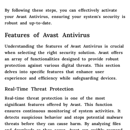
By following these steps, you can effectively activate
your Avast Antivirus, ensuring your system's security is
robust and up-to-date.
Features of Avast Antivirus
Understanding the features of Avast Antivirus is crucial
when selecting the right security solution. Avast offers
an array of functionalities designed to provide robust
protection against various digital threats. This section
delves into specific features that enhance user
experience and efficiency while safeguarding devices.
Real-Time Threat Protection
Real-time threat protection is one of the most
significant features offered by Avast. This function
ensures continuous monitoring of system activities. It
detects suspicious behavior and stops potential malware
threats before they can cause harm. By analyzing files
and downloads as they occur, Avast can swiftly respond