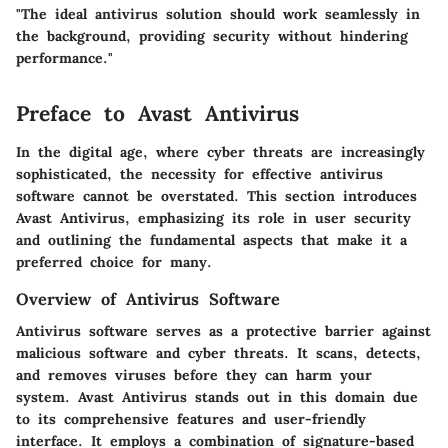
"The ideal antivirus solution should work seamlessly in
the background, providing security without hindering
performance."
Preface to Avast Antivirus
In the digital age, where cyber threats are increasingly
sophisticated, the necessity for effective antivirus
software cannot be overstated. This section introduces
Avast Antivirus, emphasizing its role in user security
and outlining the fundamental aspects that make it a
preferred choice for many.
Overview of Antivirus Software
Antivirus software serves as a protective barrier against
malicious software and cyber threats. It scans, detects,
and removes viruses before they can harm your
system. Avast Antivirus stands out in this domain due
to its comprehensive features and user-friendly
interface. It employs a combination of signature-based