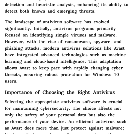
detection and heuristic analysis, enhancing its ability to
detect both known and emerging threats.
The landscape of antivirus software has evolved
significantly. Initially, antivirus programs primarily
focused on identifying simple viruses and malware.
However, with the rise of ransomware, spyware, and
phishing attacks, modern antivirus solutions like Avast
have integrated advanced technologies such as machine
learning and cloud-based intelligence. This adaptation
allows Avast to keep pace with rapidly changing cyber
threats, ensuring robust protection for Windows 10
users.
Importance of Choosing the Right Antivirus
Selecting the appropriate antivirus software is crucial
for maintaining cybersecurity. The choice affects not
only the safety of your personal data but also the
performance of your device. An efficient antivirus such
as Avast does more than just protect against malware;