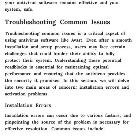
your antivirus software remains effective and your
system, safe.
Troubleshooting Common Issues
Troubleshooting common issues is a critical aspect of
using antivirus software like Avast. Even after a smooth
installation and setup process, users may face certain
challenges that could hinder their ability to fully
protect their system. Understanding these potential
roadblocks is essential for maintaining optimal
performance and ensuring that the antivirus provides
the security it promises. In this section, we will delve
into two main areas of concern: installation errors and
activation problems.
Installation Errors
Installation errors can occur due to various factors, and
pinpointing the source of the problem is necessary for
effective resolution. Common issues include: