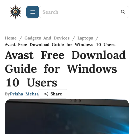
Home
/
Gadgets And Devices
/
Laptops
/
Avast Free Download Guide for Windows 10 Users
Avast Free Download
Guide for Windows
10 Users
By
Prisha Mehta
Share