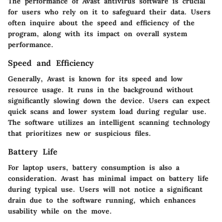
The performance of Avast antivirus software is crucial
for users who rely on it to safeguard their data. Users
often inquire about the speed and efficiency of the
program, along with its impact on overall system
performance.
Speed and Efficiency
Generally, Avast is known for its speed and low
resource usage. It runs in the background without
significantly slowing down the device. Users can expect
quick scans and lower system load during regular use.
The software utilizes an intelligent scanning technology
that prioritizes new or suspicious files.
Battery Life
For laptop users, battery consumption is also a
consideration. Avast has minimal impact on battery life
during typical use. Users will not notice a significant
drain due to the software running, which enhances
usability while on the move.