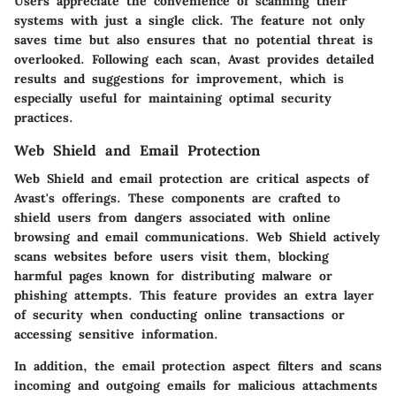
Users appreciate the convenience of scanning their
systems with just a single click. The feature not only
saves time but also ensures that no potential threat is
overlooked. Following each scan, Avast provides detailed
results and suggestions for improvement, which is
especially useful for maintaining optimal security
practices.
Web Shield and Email Protection
Web Shield and email protection are critical aspects of
Avast's offerings. These components are crafted to
shield users from dangers associated with online
browsing and email communications. Web Shield actively
scans websites before users visit them, blocking
harmful pages known for distributing malware or
phishing attempts. This feature provides an extra layer
of security when conducting online transactions or
accessing sensitive information.
In addition, the email protection aspect filters and scans
incoming and outgoing emails for malicious attachments