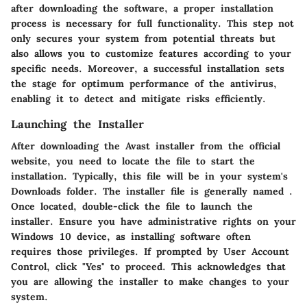
after downloading the software, a proper installation
process is necessary for full functionality. This step not
only secures your system from potential threats but
also allows you to customize features according to your
specific needs. Moreover, a successful installation sets
the stage for optimum performance of the antivirus,
enabling it to detect and mitigate risks efficiently.
Launching the Installer
After downloading the Avast installer from the official
website, you need to locate the file to start the
installation. Typically, this file will be in your system's
Downloads folder. The installer file is generally named
.
Once located, double-click the file to launch the
installer. Ensure you have administrative rights on your
Windows 10 device, as installing software often
requires those privileges. If prompted by User Account
Control, click "Yes" to proceed. This acknowledges that
you are allowing the installer to make changes to your
system.