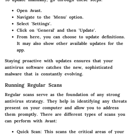
Open Avast.
Navigate to the 'Menu' option.
Select 'Settings'.
Click on 'General' and then 'Update'.
From here, you can choose to update definitions.
It may also show other available updates for the
app.
Staying proactive with updates ensures that your
antivirus software catches the new, sophisticated
malware that is constantly evolving.
Running Regular Scans
Regular scans serve as the foundation of any strong
antivirus strategy. They help in identifying any threats
present on your computer and allow you to address
them promptly. There are different types of scans you
can perform with Avast:
Quick Scan
: This scans the critical areas of your