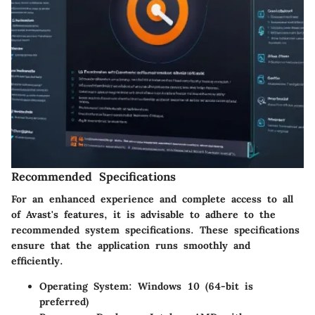
Recommended Specifications
For an enhanced experience and complete access to all
of Avast's features, it is advisable to adhere to the
recommended system specifications. These specifications
ensure that the application runs smoothly and
efficiently.
Operating System
: Windows 10 (64-bit is
preferred)