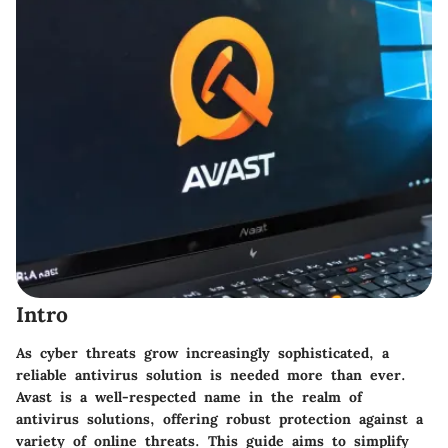
Intro
As cyber threats grow increasingly sophisticated, a
reliable antivirus solution is needed more than ever.
Avast is a well-respected name in the realm of
antivirus solutions, offering robust protection against a
variety of online threats. This guide aims to simplify