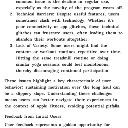
common issue is the decline in regular use,
especially as the novelty of the program wears off.
Technical Barriers
: Despite useful features, users
sometimes clash with technology. Whether it's
poor connectivity or app glitches, these technical
glitches can frustrate users, often leading them to
abandon their workouts altogether.
Lack of Variety
: Some users might find the
content or workout routines repetitive over time.
Hitting the same treadmill routine or doing
similar yoga sessions could feel monotonous,
thereby discouraging continued participation.
These issues highlight a key characteristic of user
behavior: sustaining motivation over the long haul can
be a slippery slope. Understanding these challenges
means users can better navigate their experiences in
the context of Apple Fitness, avoiding potential pitfalls.
Feedback from Initial Users
User feedback represents a golden opportunity for