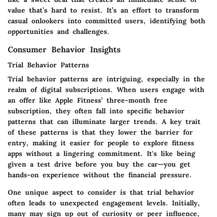
value that’s hard to resist. It’s an effort to transform
casual onlookers into committed users, identifying both
opportunities and challenges.
Consumer Behavior Insights
Trial Behavior Patterns
Trial behavior patterns are intriguing, especially in the
realm of digital subscriptions. When users engage with
an offer like Apple Fitness’ three-month free
subscription, they often fall into specific behavior
patterns that can illuminate larger trends. A key trait
of these patterns is that they lower the barrier for
entry, making it easier for people to explore fitness
apps without a lingering commitment. It's like being
given a test drive before you buy the car—you get
hands-on experience without the financial pressure.
One unique aspect to consider is that trial behavior
often leads to unexpected engagement levels. Initially,
many may sign up out of curiosity or peer influence,