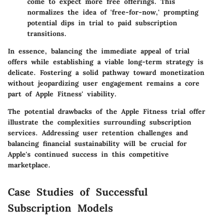
come to expect more free offerings. This
normalizes the idea of 'free-for-now,' prompting
potential dips in trial to paid subscription
transitions.
In essence, balancing the immediate appeal of trial
offers while establishing a viable long-term strategy is
delicate. Fostering a solid pathway toward monetization
without jeopardizing user engagement remains a core
part of Apple Fitness' viability.
The potential drawbacks of the Apple Fitness trial offer
illustrate the complexities surrounding subscription
services. Addressing user retention challenges and
balancing financial sustainability will be crucial for
Apple's continued success in this competitive
marketplace.
Case Studies of Successful
Subscription Models