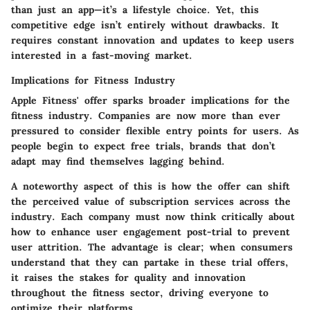
than just an app—it’s a lifestyle choice. Yet, this
competitive edge isn’t entirely without drawbacks. It
requires constant innovation and updates to keep users
interested in a fast-moving market.
Implications for Fitness Industry
Apple Fitness' offer sparks broader implications for the
fitness industry. Companies are now more than ever
pressured to consider flexible entry points for users. As
people begin to expect free trials, brands that don’t
adapt may find themselves lagging behind.
A noteworthy aspect of this is how the offer can shift
the perceived value of subscription services across the
industry. Each company must now think critically about
how to enhance user engagement post-trial to prevent
user attrition. The advantage is clear; when consumers
understand that they can partake in these trial offers,
it raises the stakes for quality and innovation
throughout the fitness sector, driving everyone to
optimize their platforms.