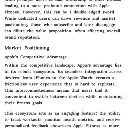
leading to a more profound connection with Apple
Fitness. However, this can be a double-edged sword.
While dedicated users can drive revenue and market
positioning, those who subscribe and later disengage
can dilute the value proposition, often affecting overall
brand reputation.
Market Positioning
Apple's Competitive Advantage
Within the competitive landscape, Apple's advantage lies
in its robust ecosystem. Its seamless integration across
devices—from iPhones to the Apple Watch—creates a
frictionless user experience that is hard to replicate.
This interconnectedness means that users find it
convenient to switch between devices while maintaining
their fitness goals.
This ecosystem acts as an engaging feature; the ability
to track workouts, monitor health metrics, and receive
personalized feedback showcases Apple Fitness as more