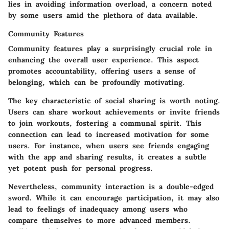
lies in avoiding information overload, a concern noted
by some users amid the plethora of data available.
Community Features
Community features play a surprisingly crucial role in
enhancing the overall user experience. This aspect
promotes accountability, offering users a sense of
belonging, which can be profoundly motivating.
The key characteristic of
social sharing
is worth noting.
Users can share workout achievements or invite friends
to join workouts, fostering a communal spirit. This
connection can lead to increased motivation for some
users. For instance, when users see friends engaging
with the app and sharing results, it creates a subtle
yet potent push for personal progress.
Nevertheless, community interaction is a double-edged
sword. While it can encourage participation, it may also
lead to feelings of inadequacy among users who
compare themselves to more advanced members.