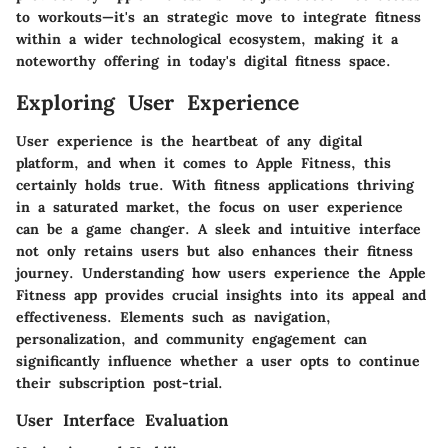
to workouts—it's an strategic move to integrate fitness
within a wider technological ecosystem, making it a
noteworthy offering in today's digital fitness space.
Exploring User Experience
User experience is the heartbeat of any digital
platform, and when it comes to Apple Fitness, this
certainly holds true. With fitness applications thriving
in a saturated market, the focus on user experience
can be a game changer. A sleek and intuitive interface
not only retains users but also enhances their fitness
journey. Understanding how users experience the Apple
Fitness app provides crucial insights into its appeal and
effectiveness. Elements such as navigation,
personalization, and community engagement can
significantly influence whether a user opts to continue
their subscription post-trial.
User Interface Evaluation