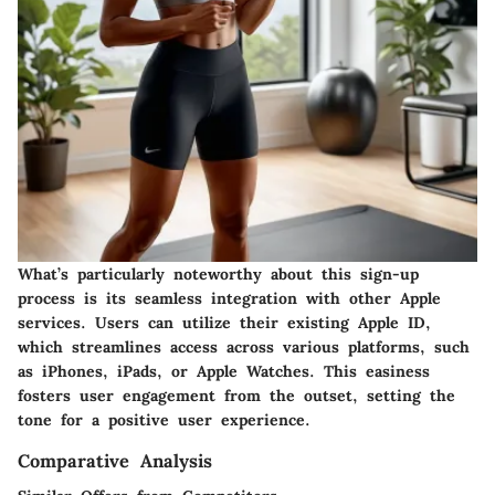
What’s particularly noteworthy about this
sign-up
process
is its seamless integration with other Apple
services. Users can utilize their existing Apple ID,
which streamlines access across various platforms, such
as iPhones, iPads, or Apple Watches. This easiness
fosters user engagement from the outset, setting the
tone for a positive user experience.
Comparative Analysis