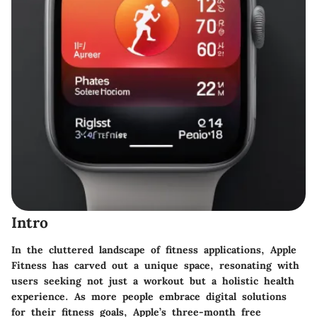
Intro
In the cluttered landscape of fitness applications, Apple
Fitness has carved out a unique space, resonating with
users seeking not just a workout but a holistic health
experience. As more people embrace digital solutions
for their fitness goals, Apple’s three-month free