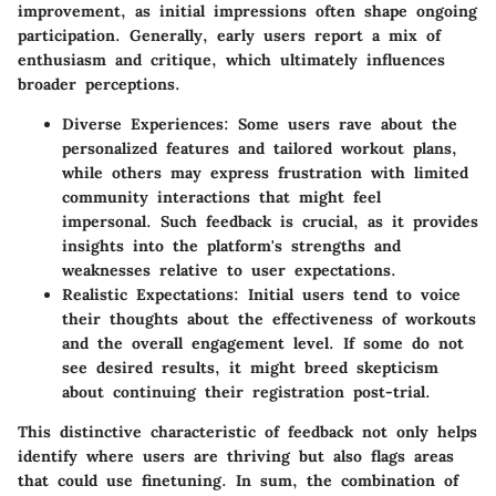
improvement, as initial impressions often shape ongoing
participation. Generally, early users report a mix of
enthusiasm and critique, which ultimately influences
broader perceptions.
Diverse Experiences
: Some users rave about the
personalized features and tailored workout plans,
while others may express frustration with limited
community interactions that might feel
impersonal. Such feedback is crucial, as it provides
insights into the platform's strengths and
weaknesses relative to user expectations.
Realistic Expectations
: Initial users tend to voice
their thoughts about the effectiveness of workouts
and the overall engagement level. If some do not
see desired results, it might breed skepticism
about continuing their registration post-trial.
This distinctive characteristic of feedback not only helps
identify where users are thriving but also flags areas
that could use finetuning. In sum, the combination of