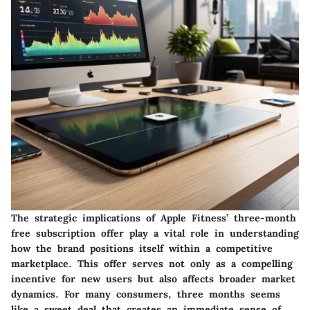
The strategic implications of Apple Fitness’ three-month
free subscription offer play a vital role in understanding
how the brand positions itself within a competitive
marketplace. This offer serves not only as a compelling
incentive for new users but also affects broader market
dynamics. For many consumers, three months seems
like a sweet deal that creates an immediate sense of