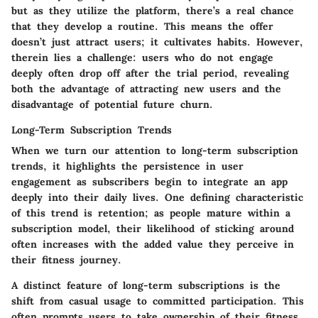
but as they utilize the platform, there’s a real chance
that they develop a routine. This means the offer
doesn’t just attract users; it cultivates habits. However,
therein lies a challenge: users who do not engage
deeply often drop off after the trial period, revealing
both the advantage of attracting new users and the
disadvantage of potential future churn.
Long-Term Subscription Trends
When we turn our attention to long-term subscription
trends, it highlights the persistence in user
engagement as subscribers begin to integrate an app
deeply into their daily lives. One defining characteristic
of this trend is retention; as people mature within a
subscription model, their likelihood of sticking around
often increases with the added value they perceive in
their fitness journey.
A distinct feature of long-term subscriptions is the
shift from casual usage to committed participation. This
often prompts users to take ownership of their fitness,