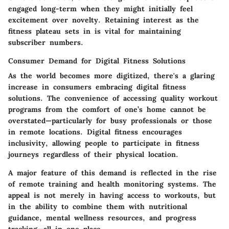
engaged long-term when they might initially feel
excitement over novelty. Retaining interest as the
fitness plateau sets in is vital for maintaining
subscriber numbers.
Consumer Demand for Digital Fitness Solutions
As the world becomes more digitized, there's a glaring
increase in consumers embracing digital fitness
solutions. The convenience of accessing quality workout
programs from the comfort of one’s home cannot be
overstated—particularly for busy professionals or those
in remote locations. Digital fitness encourages
inclusivity, allowing people to participate in fitness
journeys regardless of their physical location.
A major feature of this demand is reflected in the rise
of remote training and health monitoring systems. The
appeal is not merely in having access to workouts, but
in the ability to combine them with nutritional
guidance, mental wellness resources, and progress