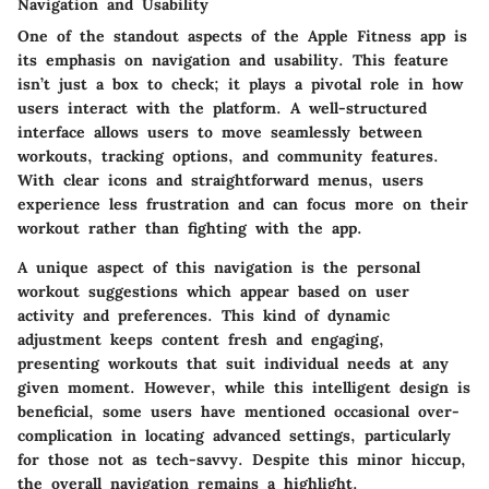
Navigation and Usability
One of the standout aspects of the Apple Fitness app is
its emphasis on
navigation and usability
. This feature
isn’t just a box to check; it plays a pivotal role in how
users interact with the platform. A well-structured
interface allows users to move seamlessly between
workouts, tracking options, and community features.
With clear icons and straightforward menus, users
experience less frustration and can focus more on their
workout rather than fighting with the app.
A unique aspect of this navigation is the
personal
workout suggestions
which appear based on user
activity and preferences. This kind of dynamic
adjustment keeps content fresh and engaging,
presenting workouts that suit individual needs at any
given moment. However, while this intelligent design is
beneficial, some users have mentioned occasional over-
complication in locating advanced settings, particularly
for those not as tech-savvy. Despite this minor hiccup,
the overall navigation remains a highlight.