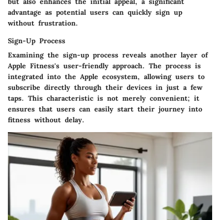
but also enhances the initial appeal, a significant
advantage as potential users can quickly sign up
without frustration.
Sign-Up Process
Examining the sign-up process reveals another layer of
Apple Fitness's user-friendly approach. The process is
integrated into the Apple ecosystem, allowing users to
subscribe directly through their devices in just a few
taps. This characteristic is not merely convenient; it
ensures that users can easily start their journey into
fitness without delay.