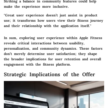
Striking a balance in community features could help
make the experience more inclusive.
"Great user experience doesn’t just assist in product
use; it transforms how users view their fitness journey
and their relationship with the application itself."
In sum, exploring user experience within Apple Fitness
reveals critical interactions between usability,
personalization, and community dynamics. These factors
don’t merely determine user satisfaction; they shape
the broader implications for user retention and overall
engagement with the fitness platform.
Strategic Implications of the Offer