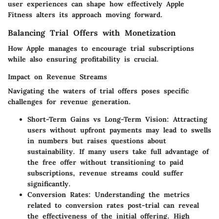
user experiences can shape how effectively Apple
Fitness alters its approach moving forward.
Balancing Trial Offers with Monetization
How Apple manages to encourage trial subscriptions
while also ensuring profitability is crucial.
Impact on Revenue Streams
Navigating the waters of trial offers poses specific
challenges for revenue generation.
Short-Term Gains vs Long-Term Vision
: Attracting
users without upfront payments may lead to swells
in numbers but raises questions about
sustainability. If many users take full advantage of
the free offer without transitioning to paid
subscriptions, revenue streams could suffer
significantly.
Conversion Rates
: Understanding the metrics
related to conversion rates post-trial can reveal
the effectiveness of the initial offering. High