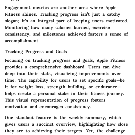
Engagement metrics are another area where Apple
Fitness shines. Tracking progress isn’t just a catchy
slogan; it’s an integral part of keeping users motivated.
Monitoring how many calories burned, exercise
consistency, and milestones achieved fosters a sense of
accomplishment.
Tracking Progress and Goals
Focusing on
tracking progress and goals
, Apple Fitness
provides a comprehensive dashboard. Users can dive
deep into their stats, visualizing improvements over
time. The capability for users to set specific goals—be
it for weight loss, strength building, or endurance—
helps create a personal stake in their fitness journey.
This visual representation of progress fosters
motivation and encourages consistency.
One standout feature is the
weekly summary
, which
gives users a succinct overview, highlighting how close
they are to achieving their targets. Yet, the challenge