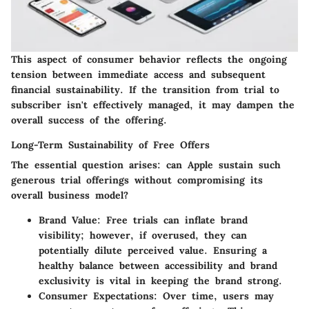
This aspect of consumer behavior reflects the ongoing
tension between immediate access and subsequent
financial sustainability. If the transition from trial to
subscriber isn't effectively managed, it may dampen the
overall success of the offering.
Long-Term Sustainability of Free Offers
The essential question arises: can Apple sustain such
generous trial offerings without compromising its
overall business model?
Brand Value
: Free trials can inflate brand
visibility; however, if overused, they can
potentially dilute perceived value. Ensuring a
healthy balance between accessibility and brand
exclusivity is vital in keeping the brand strong.
Consumer Expectations
: Over time, users may