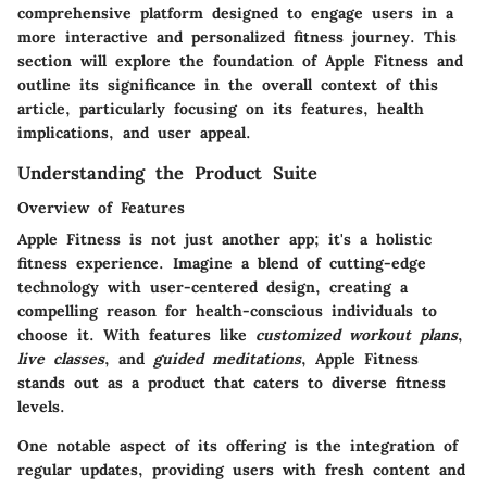
comprehensive platform designed to engage users in a
more interactive and personalized fitness journey. This
section will explore the foundation of Apple Fitness and
outline its significance in the overall context of this
article, particularly focusing on its features, health
implications, and user appeal.
Understanding the Product Suite
Overview of Features
Apple Fitness is not just another app; it's a holistic
fitness experience. Imagine a blend of cutting-edge
technology with user-centered design, creating a
compelling reason for health-conscious individuals to
choose it. With features like
customized workout plans
,
live classes
, and
guided meditations
, Apple Fitness
stands out as a product that caters to diverse fitness
levels.
One notable aspect of its offering is the integration of
regular updates, providing users with fresh content and