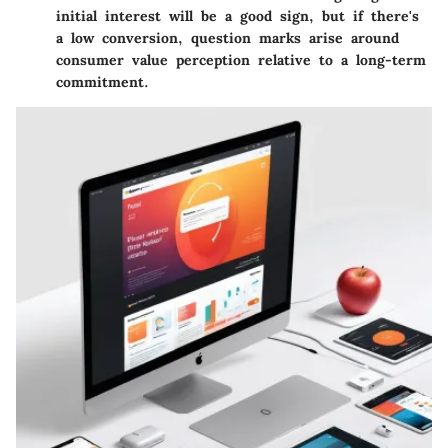
initial interest will be a good sign, but if there's
a low conversion, question marks arise around
consumer value perception relative to a long-term
commitment.