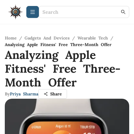
Home
/
Gadgets And Devices
/
Wearable Tech
/
Analyzing Apple Fitness' Free Three-Month Offer
Analyzing Apple
Fitness' Free Three-
Month Offer
By
Priya Sharma
Share