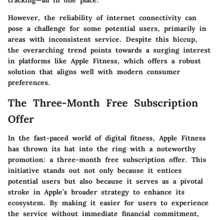
tracking—all in one place.
However, the reliability of internet connectivity can
pose a challenge for some potential users, primarily in
areas with inconsistent service. Despite this hiccup,
the overarching trend points towards a surging interest
in platforms like Apple Fitness, which offers a robust
solution that aligns well with modern consumer
preferences.
The Three-Month Free Subscription
Offer
In the fast-paced world of digital fitness, Apple Fitness
has thrown its hat into the ring with a noteworthy
promotion: a three-month free subscription offer. This
initiative stands out not only because it entices
potential users but also because it serves as a pivotal
stroke in Apple’s broader strategy to enhance its
ecosystem. By making it easier for users to experience
the service without immediate financial commitment,