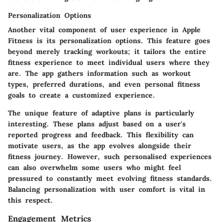
Personalization Options
Another vital component of user experience in Apple
Fitness is its
personalization options
. This feature goes
beyond merely tracking workouts; it tailors the entire
fitness experience to meet individual users where they
are. The app gathers information such as workout
types, preferred durations, and even personal fitness
goals to create a customized experience.
The
unique feature of adaptive plans
is particularly
interesting. These plans adjust based on a user's
reported progress and feedback. This flexibility can
motivate users, as the app evolves alongside their
fitness journey. However, such personalised experiences
can also overwhelm some users who might feel
pressured to constantly meet evolving fitness standards.
Balancing personalization with user comfort is vital in
this respect.
Engagement Metrics