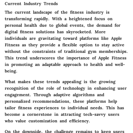
Current Industry Trends
The current landscape of the fitness industry is
transforming rapidly. With a heightened focus on
personal health due to global events, the demand for
digital fitness solutions has skyrocketed. More
individuals are gravitating toward platforms like Apple
Fitness as they provide a flexible option to stay active
without the constraints of traditional gym memberships.
This trend underscores the importance of Apple Fitness
in promoting an adaptable approach to health and well-
being.
What makes these trends appealing is the growing
recognition of the role of technology in enhancing user
engagement. Through adaptive algorithms and
personalized recommendations, these platforms help
tailor fitness experiences to individual needs. This has
become a cornerstone in attracting tech-savvy users
who value customization and efficiency.
On the downside, the challenge remains to keep users