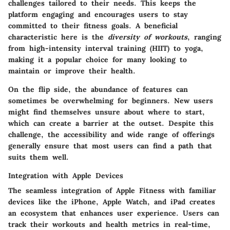
challenges tailored to their needs. This keeps the
platform engaging and encourages users to stay
committed to their fitness goals. A beneficial
characteristic here is the
diversity of workouts
, ranging
from high-intensity interval training (HIIT) to yoga,
making it a popular choice for many looking to
maintain or improve their health.
On the flip side, the abundance of features can
sometimes be overwhelming for beginners. New users
might find themselves unsure about where to start,
which can create a barrier at the outset. Despite this
challenge, the accessibility and wide range of offerings
generally ensure that most users can find a path that
suits them well.
Integration with Apple Devices
The seamless integration of Apple Fitness with familiar
devices like the iPhone, Apple Watch, and iPad creates
an ecosystem that enhances user experience. Users can
track their workouts and health metrics in real-time,