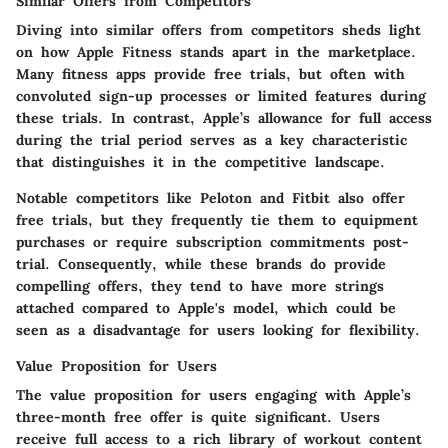
Similar Offers from Competitors
Diving into similar offers from competitors sheds light
on how Apple Fitness stands apart in the marketplace.
Many fitness apps provide free trials, but often with
convoluted sign-up processes or limited features during
these trials. In contrast, Apple’s allowance for full access
during the trial period serves as a
key characteristic
that distinguishes it in the competitive landscape.
Notable competitors like Peloton and Fitbit also offer
free trials, but they frequently tie them to equipment
purchases or require subscription commitments post-
trial. Consequently, while these brands do provide
compelling offers, they tend to have more strings
attached compared to Apple's model, which could be
seen as a disadvantage for users looking for flexibility.
Value Proposition for Users
The
value proposition for users
engaging with Apple’s
three-month free offer is quite significant. Users
receive full access to a rich library of workout content