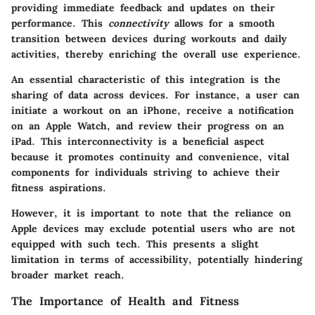
providing immediate feedback and updates on their
performance. This
connectivity
allows for a smooth
transition between devices during workouts and daily
activities, thereby enriching the overall use experience.
An essential characteristic of this integration is the
sharing of data across devices. For instance, a user can
initiate a workout on an iPhone, receive a notification
on an Apple Watch, and review their progress on an
iPad. This interconnectivity is a beneficial aspect
because it promotes continuity and convenience, vital
components for individuals striving to achieve their
fitness aspirations.
However, it is important to note that the reliance on
Apple devices may exclude potential users who are not
equipped with such tech. This presents a slight
limitation in terms of accessibility, potentially hindering
broader market reach.
The Importance of Health and Fitness