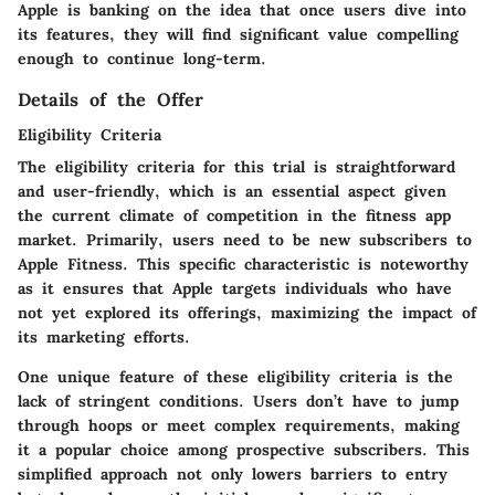
Apple is banking on the idea that once users dive into
its features, they will find significant value compelling
enough to continue long-term.
Details of the Offer
Eligibility Criteria
The eligibility criteria for this trial is straightforward
and user-friendly, which is an essential aspect given
the current climate of competition in the fitness app
market. Primarily, users need to be new subscribers to
Apple Fitness. This specific characteristic is noteworthy
as it ensures that Apple targets individuals who have
not yet explored its offerings, maximizing the impact of
its marketing efforts.
One unique feature of these
eligibility criteria
is the
lack of stringent conditions. Users don’t have to jump
through hoops or meet complex requirements, making
it a
popular choice
among prospective subscribers. This
simplified approach not only lowers barriers to entry