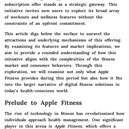
subscription offer stands as a strategic gateway. This
initiative invites new users to explore its broad array
of workouts and wellness features without the
constraints of an upfront commitment.
This article digs below the surface to unravel the
attractions and underlying mechanisms of this offering.
By examining its features and market implications, we
aim to provide a rounded understanding of how this
initiative aligns with the complexities of the fitness
market and consumer behaviors. Through this
exploration, we will examine not only what Apple
Fitness provides during this period but also how it fits
into the larger narrative of digital fitness solutions in
today's health-conscious world.
Prelude to Apple Fitness
The rise of technology in fitness has revolutionized how
individuals approach health management. One significant
player in this arena is
Apple Fitness
, which offers a