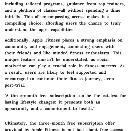
including tailored programs, guidance from top trainers,
and a plethora of classes—all without spending a dime
initially. This all-encompassing access makes it a
compelling choice, affording users the chance to truly
understand the app's capabilities.
Additionally, Apple Fitness places a strong emphasis on
community and engagement, connecting users with
their friends and like-minded fitness enthusiasts. This
unique feature mustn’t be understated, as social
motivation can play a crucial role in fitness success. As
a result, users are likely to feel supported and
encouraged to continue their fitness journey, even
post-trial.
"A three-month free subscription can be the catalyst for
lasting lifestyle changes; it presents both an
opportunity and a commitment to health."
Ultimately, the three-month free subscription offer
provided by Apple Fitness is not just about free access