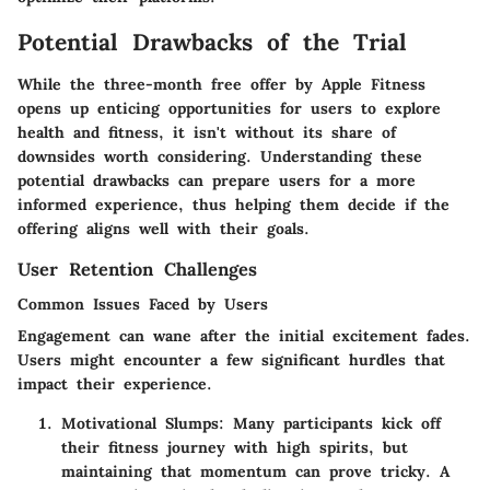
Potential Drawbacks of the Trial
While the three-month free offer by Apple Fitness
opens up enticing opportunities for users to explore
health and fitness, it isn't without its share of
downsides worth considering. Understanding these
potential drawbacks can prepare users for a more
informed experience, thus helping them decide if the
offering aligns well with their goals.
User Retention Challenges
Common Issues Faced by Users
Engagement can wane after the initial excitement fades.
Users might encounter a few significant hurdles that
impact their experience.
Motivational Slumps
: Many participants kick off
their fitness journey with high spirits, but
maintaining that momentum can prove tricky. A