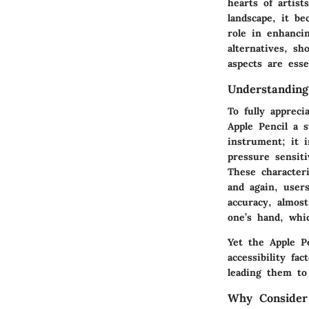
hearts of artist
landscape, it be
role in enhancin
alternatives, sh
aspects are esse
Understanding
To fully apprec
Apple Pencil a s
instrument; it i
pressure sensiti
These characteri
and again, user
accuracy, almost
one’s hand, whi
Yet the Apple Pe
accessibility fa
leading them to 
Why Consider 