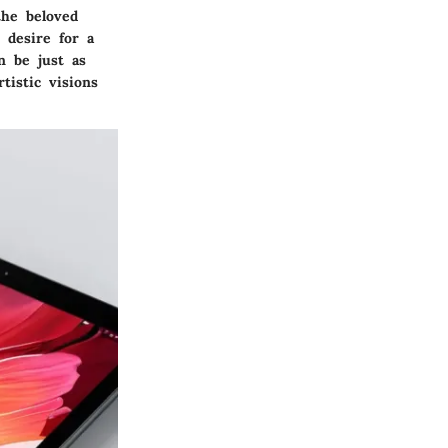
the beloved
 desire for a
an be just as
tistic visions