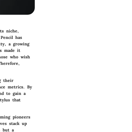
ts niche,
 Pencil has
ity, a growing
as made it
those who wish
Therefore,
g their
ance metrics. By
nd to gain a
tylus that
oming pioneers
ives stack up
s but a