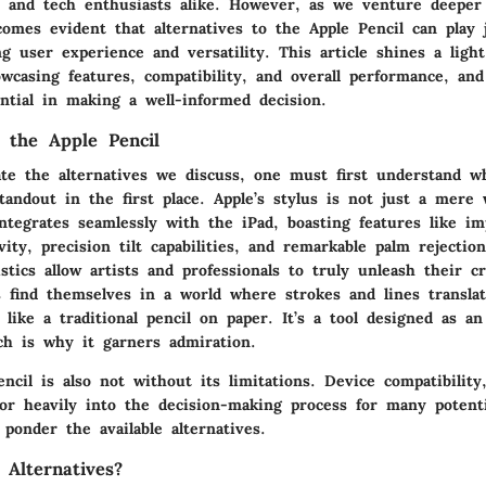
s and tech enthusiasts alike. However, as we venture deeper 
comes evident that alternatives to the Apple Pencil can play j
g user experience and versatility. This article shines a ligh
owcasing features, compatibility, and overall performance, an
ntial in making a well-informed decision.
 the Apple Pencil
iate the alternatives we discuss, one must first understand 
tandout in the first place. Apple’s stylus is not just a mere 
ntegrates seamlessly with the iPad, boasting features like im
vity, precision tilt capabilities, and remarkable palm rejectio
stics allow artists and professionals to truly unleash their c
s find themselves in a world where strokes and lines transla
 like a traditional pencil on paper. It’s a tool designed as a
ch is why it garners admiration.
ncil is also not without its limitations. Device compatibility
ctor heavily into the decision-making process for many potent
ponder the available alternatives.
Alternatives?