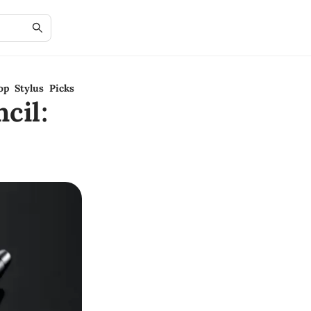
op Stylus Picks
cil: