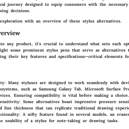
ical journey designed to equip consumers with the necessary
sing decisions.
exploration with an overview of these stylus alternatives.
erview
to any product, it’s crucial to understand what sets each opt
tlight some prominent stylus pens that serve as alternatives 
ting their key features and specifications—critical elements f
ty:
Many styluses are designed to work seamlessly with devi
osystems, such as Samsung Galaxy Tab, Microsoft Surface Pr
vices. Ensuring compatibility is vital before making a choice
ensitivity:
Some alternatives boast impressive pressure sensit
d line thickness that can replicate traditional drawing experi
ctionality:
A nifty feature found in several models, an erase
e usability of a stylus for note-taking or drawing tasks.