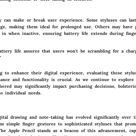
ty can make or break user experience. Some styluses can las
rge, making them ideal for prolonged use. Others may have 
 in when inactive, ensuring battery life extends during fing
attery life assures that users won't be scrambling for a char
"
g to enhance their digital experience, evaluating these stylus
ance and functionality is crucial. As we continue to explore 
thered may significantly impact purchasing decisions, bolster
to individual needs.
ital drawing and note-taking has evolved significantly over t
om simple finger gestures to sophisticated styluses that prom
 The Apple Pencil stands as a beacon of this advancement, cap