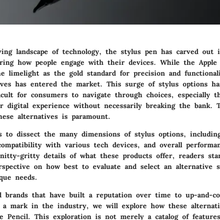
ving landscape of technology, the stylus pen has carved out i
tering how people engage with their devices. While the Apple
e limelight as the gold standard for precision and functional
tives has entered the market. This surge of stylus options h
ficult for consumers to navigate through choices, especially 
r digital experience without necessarily breaking the bank. 
hese alternatives is paramount.
s to dissect the many dimensions of stylus options, includin
 compatibility with various tech devices, and overall perform
nitty-gritty details of what these products offer, readers sta
rspective on how best to evaluate and select an alternative s
que needs.
d brands that have built a reputation over time to up-and-c
 a mark in the industry, we will explore how these alternat
e Pencil. This exploration is not merely a catalog of feature