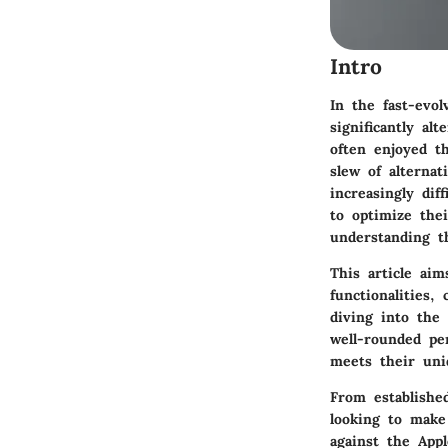
Intro
In the fast-evol
significantly al
often enjoyed th
slew of alterna
increasingly dif
to optimize thei
understanding t
This article aim
functionalities,
diving into the 
well-rounded pe
meets their uni
From establishe
looking to make
against the Appl