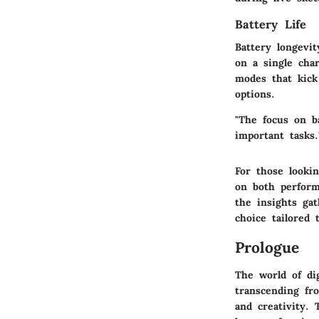
Battery Life
Battery longevi
on a single cha
modes that kick
options.
"The focus on b
important tasks.
For those lookin
on both perform
the insights ga
choice tailored 
Prologue
The world of dig
transcending fr
and creativity.