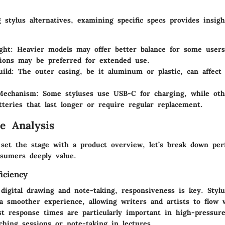
stylus alternatives, examining specific specs provides insigh
ght:
Heavier models may offer better balance for some users
tions may be preferred for extended use.
ild:
The outer casing, be it aluminum or plastic, can affect 
Mechanism:
Some styluses use USB-C for charging, while ot
atteries that last longer or require regular replacement.
e Analysis
set the stage with a product overview, let’s break down pe
nsumers deeply value.
iciency
 digital drawing and note-taking, responsiveness is key. Styl
a smoother experience, allowing writers and artists to flow 
st response times are particularly important in high-pressure 
ching sessions or note-taking in lectures.