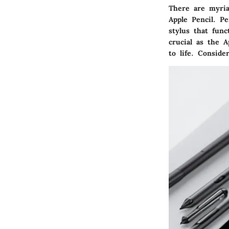
There are myria
Apple Pencil. P
stylus that func
crucial as the A
to life. Conside