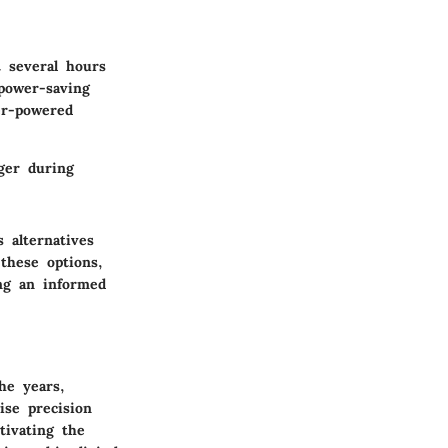
t several hours
power-saving
er-powered
ger during
 alternatives
these options,
ing an informed
he years,
ise precision
tivating the