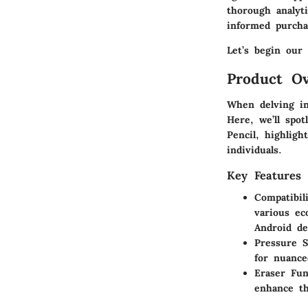
thorough analyt
informed purcha
Let’s begin our 
Product Ov
When delving in
Here, we’ll spo
Pencil, highligh
individuals.
Key Features
Compatibili
various ec
Android de
Pressure S
for nuance
Eraser Fun
enhance th