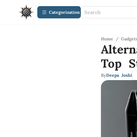
Сategorization
Home
/
Gadget
Altern
Top S
By
Deepa Joshi