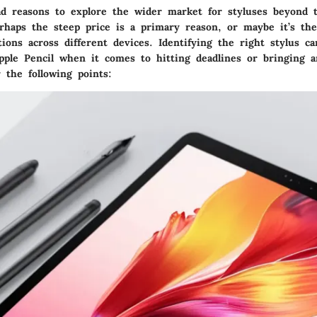
d reasons to explore the wider market for styluses beyond 
erhaps the steep price is a primary reason, or maybe it’s the
tions across different devices. Identifying the right stylus c
pple Pencil when it comes to hitting deadlines or bringing ar
r the following points: