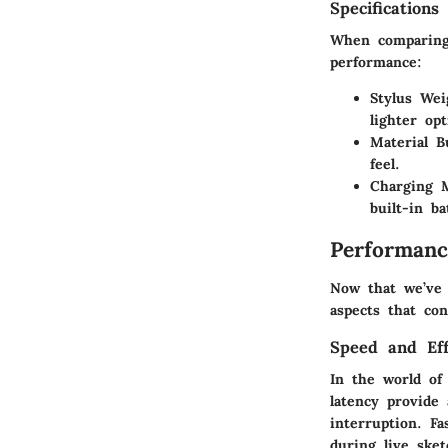
Specifications
When comparing 
performance:
Stylus Wei
lighter op
Material Bu
feel.
Charging 
built-in b
Performanc
Now that we’ve 
aspects that co
Speed and Eff
In the world of
latency provide 
interruption. Fa
during live sket