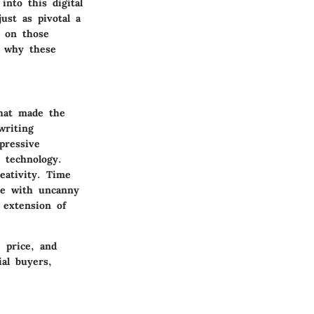
into this digital
ust as pivotal a
t on those
d why these
what made the
writing
pressive
n technology.
reativity. Time
te with uncanny
n extension of
, price, and
ial buyers,