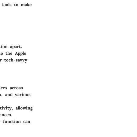
 tools to make
ion apart.
to the Apple
or tech-savvy
ces across
o, and various
.
ivity, allowing
ences.
r function can