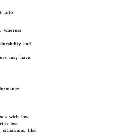
t into
, whereas
durability and
hers may have
rformance
uses with low
with less
situations, like