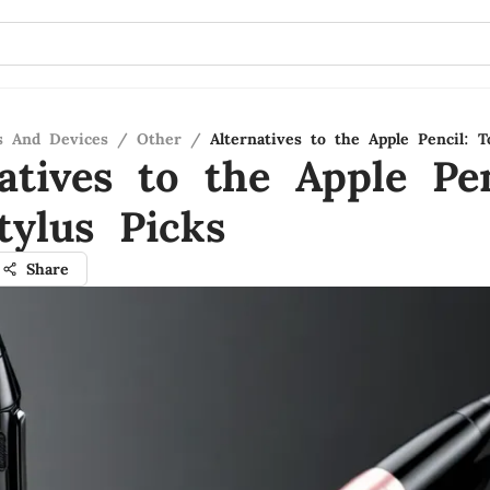
s And Devices
/
Other
/
Alternatives to the Apple Pencil: T
atives to the Apple Pen
tylus Picks
Share