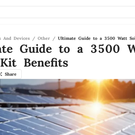
s And Devices
/
Other
/
Ultimate Guide to a 3500 Watt Sol
ate Guide to a 3500 W
Kit Benefits
Share