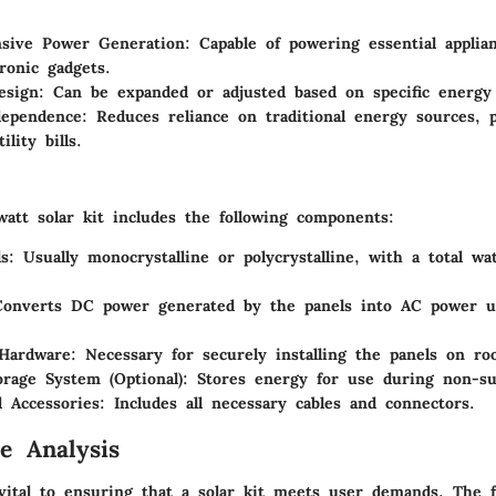
sive Power Generation
: Capable of powering essential appli
ronic gadgets.
esign
: Can be expanded or adjusted based on specific energy
dependence
: Reduces reliance on traditional energy sources, p
ility bills.
watt solar kit includes the following components:
ls
: Usually monocrystalline or polycrystalline, with a total w
Converts DC power generated by the panels into AC power 
Hardware
: Necessary for securely installing the panels on roo
orage System (Optional)
: Stores energy for use during non-su
 Accessories
: Includes all necessary cables and connectors.
e Analysis
vital to ensuring that a solar kit meets user demands. The f