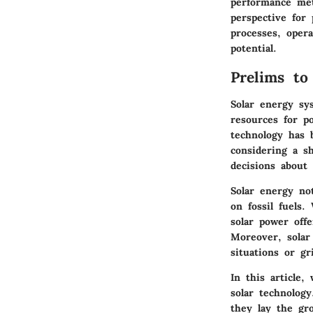
performance met
perspective for 
processes, opera
potential.
Prelims to
Solar energy sy
resources for p
technology has 
considering a s
decisions about
Solar energy not
on fossil fuels
solar power offe
Moreover, solar
situations or gri
In this article,
solar technology
they lay the gr