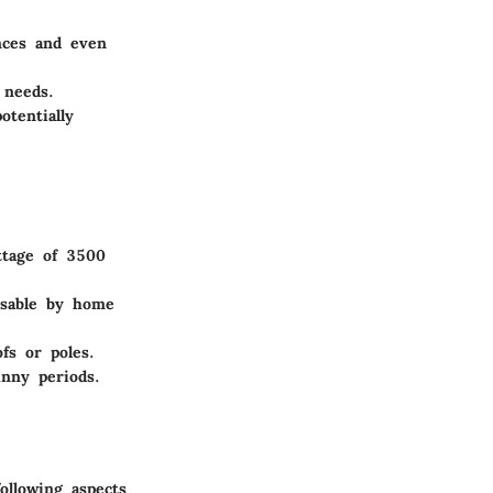
ances and even
 needs.
otentially
attage of 3500
usable by home
fs or poles.
nny periods.
ollowing aspects