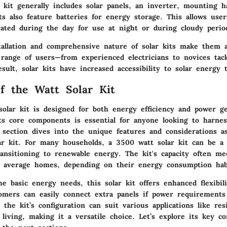
 kit generally includes solar panels, an inverter, mounting 
s also feature batteries for energy storage. This allows user
erated during the day for use at night or during cloudy perio
tallation and comprehensive nature of solar kits make them 
 range of users—from experienced electricians to novices tac
esult, solar kits have increased accessibility to solar energy 
f the Watt Solar Kit
olar kit is designed for both energy efficiency and power ge
ts core components is essential for anyone looking to harnes
s section dives into the unique features and considerations a
lar kit. For many households, a 3500 watt solar kit can be a 
ansitioning to renewable energy. The kit's capacity often me
 average homes, depending on their energy consumption hab
he basic energy needs, this solar kit offers enhanced flexibili
omers can easily connect extra panels if power requirements
the kit’s configuration can suit various applications like res
 living, making it a versatile choice. Let’s explore its key 