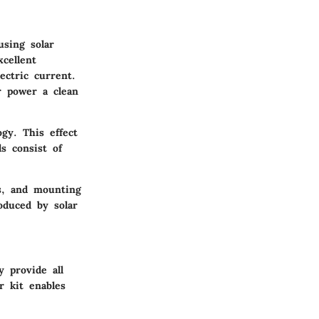
using solar
xcellent
ectric current.
r power a clean
ogy. This effect
ls consist of
es, and mounting
oduced by solar
y provide all
r kit enables