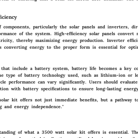
iciency
f components, particularly the solar panels and inverters, dir
formance of the system. High-efficiency solar panels convert 
tricity, thereby maximizing energy production. Inverter effici
as converting energy to the proper form is essential for opti
s that include a battery system, battery life becomes a key co
e type of battery technology used, such as lithium-ion or le
cle performance can vary significantly. Users should evaluate
ion with battery specifications to ensure long-lasting energy 
solar kit offers not just immediate benefits, but a pathway t
ing and energy independence."
tanding of what a 3500 watt solar kit offers is essential. T