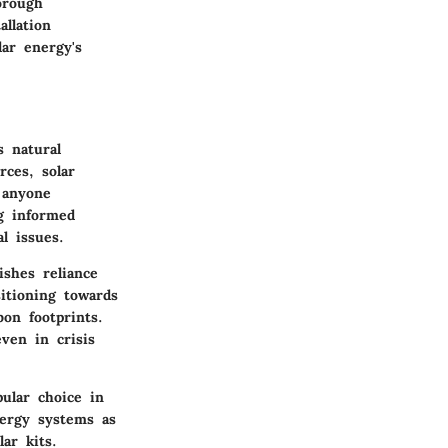
orough
allation
lar energy's
 natural
ces, solar
 anyone
g informed
l issues.
ishes reliance
itioning towards
bon footprints.
ven in crisis
pular choice in
nergy systems as
ar kits.