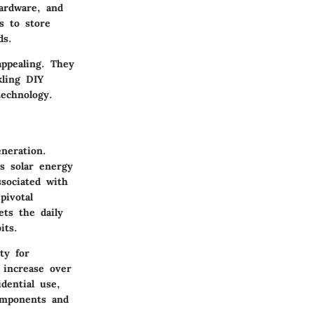
hardware, and
s to store
ds.
appealing. They
kling DIY
technology.
neration.
s solar energy
ssociated with
pivotal
ets the daily
its.
ty for
 increase over
idential use,
components and