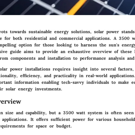
vots towards sustainable energy solutions, solar power stands
e for both residential and commercial applications. A 3500 wa
pelling option for those looking to harness the sun's energy 
ive guide aims to provide an exhaustive overview of these k
from components and installation to performance analysis and 
lar power installations requires insight into several factors,
onality, efficiency, and practicality in real-world application
ortant information enabling tech-savvy individuals to make e
eir solar energy investments.
erview
 in size and capability, but a 3500 watt system is often seen
applications. It offers sufficient power for various househol
quirements for space or budget.