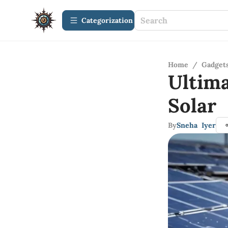
Сategorization
Home
/
Gadget
Ultim
Solar 
By
Sneha Iyer