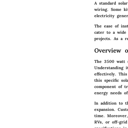
A standard solar
wiring. Some kit
electricity gen
The ease of ins
cater to a wide
projects. As a r
Overview o
The 3500 watt s
Understanding i
effectively. Thi
this specific so
component of tr
energy needs of
In addition to t
expansion. Cust
time. Moreover, 
RVs, or off-grid