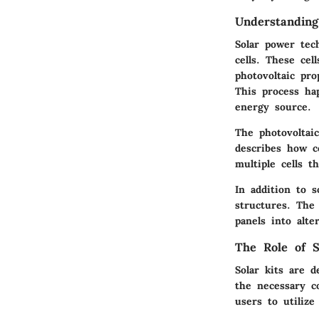
Understanding
Solar power tech
cells. These cel
photovoltaic pro
This process ha
energy source.
The photovoltaic
describes how ce
multiple cells t
In addition to s
structures. Th
panels into alt
The Role of S
Solar kits are d
the necessary c
users to utilize