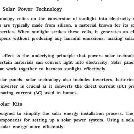
 Solar Power Technology
nology relies on the conversion of sunlight into electricity 
ls are typically made from silicon, a material known for its e
perties. When sunlight strikes these cells, it generates an el
ppens without producing any harmful emissions, making sola
 effect is the underlying principle that powers solar technol
rtain materials can convert light into electricity. Solar pane
hat work together to harness sunlight effectively.
olar panels, solar technology also includes inverters, batteri
e
inverter
is crucial as it converts the direct current (DC) pr
ernating current (AC) used in homes.
olar Kits
esigned to simplify the solar energy installation process. The
omponents for setting up a solar power system. Using a sola
 solar energy more efficiently.