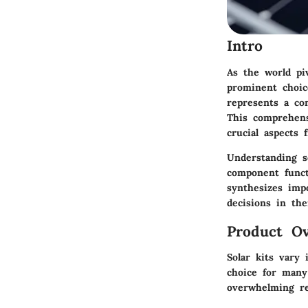
Intro
As the world pi
prominent choic
represents a com
This comprehens
crucial aspects 
Understanding so
component functi
synthesizes imp
decisions in th
Product Ov
Solar kits vary
choice for many 
overwhelming re