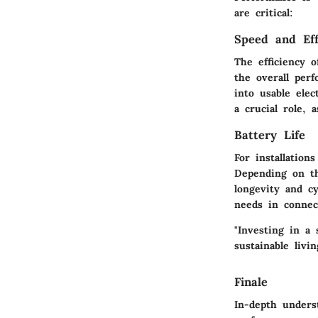
are critical:
Speed and Eff
The efficiency o
the overall per
into usable elec
a crucial role, 
Battery Life
For installation
Depending on th
longevity and cy
needs in connect
"Investing in a 
sustainable liv
Finale
In-depth unders