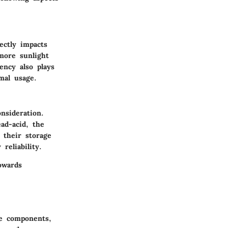
ectly impacts
more sunlight
ency also plays
mal usage.
nsideration.
ad-acid, the
 their storage
reliability.
owards
he components,