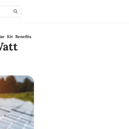
ar Kit Benefits
att