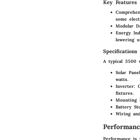
Key Features
Comprehen
some elect
Modular D
Energy In
lowering ut
Specifications
A typical 3500 
Solar Pane
watts.
Inverter
: 
fixtures.
Mounting 
Battery St
Wiring and
Performanc
Performance is 