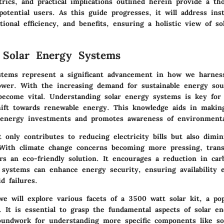
rics, and practical implications outlined herein provide a th
potential users. As this guide progresses, it will address inst
tional efficiency, and benefits, ensuring a holistic view of so
 Solar Energy Systems
stems represent a significant advancement in how we harness
ower. With the increasing demand for sustainable energy sour
become vital. Understanding solar energy systems is key for
hift towards renewable energy. This knowledge aids in makin
 energy investments and promotes awareness of environmenta
 only contributes to reducing electricity bills but also dimin
. With climate change concerns becoming more pressing, trans
rs an eco-friendly solution. It encourages a reduction in car
 systems can enhance energy security, ensuring availability e
d failures.
 we will explore various facets of a 3500 watt solar kit, a po
. It is essential to grasp the fundamental aspects of solar e
oundwork for understanding more specific components like sol