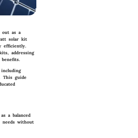
 out as a
tt solar kit
efficiently.
its, addressing
benefits.
 including
s. This guide
ducated
 as a balanced
d needs without