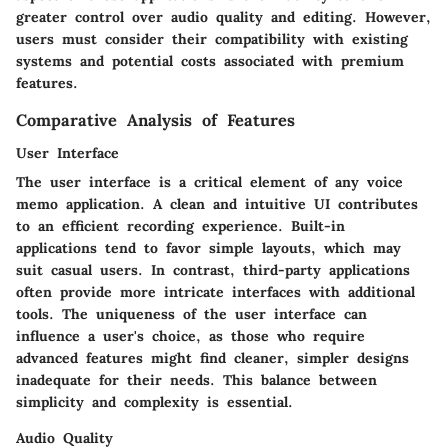
greater control over audio quality and editing. However,
users must consider their compatibility with existing
systems and potential costs associated with premium
features.
Comparative Analysis of Features
User Interface
The user interface is a critical element of any voice
memo application. A clean and intuitive UI contributes
to an efficient recording experience. Built-in
applications tend to favor simple layouts, which may
suit casual users. In contrast, third-party applications
often provide more intricate interfaces with additional
tools. The uniqueness of the user interface can
influence a user's choice, as those who require
advanced features might find cleaner, simpler designs
inadequate for their needs. This balance between
simplicity and complexity is essential.
Audio Quality