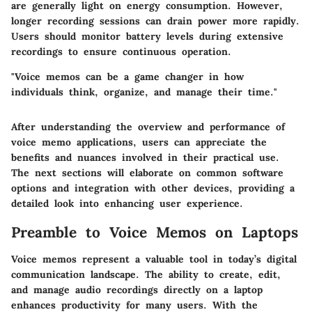
are generally light on energy consumption. However,
longer recording sessions can drain power more rapidly.
Users should monitor battery levels during extensive
recordings to ensure continuous operation.
"Voice memos can be a game changer in how
individuals think, organize, and manage their time."
After understanding the overview and performance of
voice memo applications, users can appreciate the
benefits and nuances involved in their practical use.
The next sections will elaborate on common software
options and integration with other devices, providing a
detailed look into enhancing user experience.
Preamble to Voice Memos on Laptops
Voice memos represent a valuable tool in today’s digital
communication landscape. The ability to create, edit,
and manage audio recordings directly on a laptop
enhances productivity for many users. With the