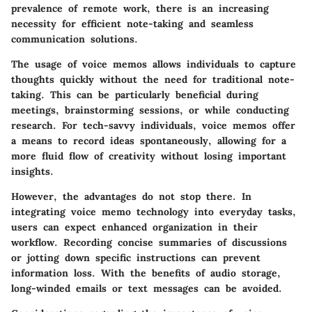
prevalence of remote work, there is an increasing
necessity for efficient note-taking and seamless
communication solutions.
The usage of voice memos allows individuals to capture
thoughts quickly without the need for traditional note-
taking. This can be particularly beneficial during
meetings, brainstorming sessions, or while conducting
research. For tech-savvy individuals, voice memos offer
a means to record ideas spontaneously, allowing for a
more fluid flow of creativity without losing important
insights.
However, the advantages do not stop there. In
integrating voice memo technology into everyday tasks,
users can expect enhanced organization in their
workflow. Recording concise summaries of discussions
or jotting down specific instructions can prevent
information loss. With the benefits of audio storage,
long-winded emails or text messages can be avoided.