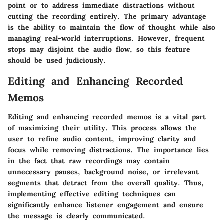
point or to address immediate distractions without
cutting the recording entirely. The primary advantage
is the ability to maintain the flow of thought while also
managing real-world interruptions. However, frequent
stops may disjoint the audio flow, so this feature
should be used judiciously.
Editing and Enhancing Recorded
Memos
Editing and enhancing recorded memos is a vital part
of maximizing their utility. This process allows the
user to refine audio content, improving clarity and
focus while removing distractions. The importance lies
in the fact that raw recordings may contain
unnecessary pauses, background noise, or irrelevant
segments that detract from the overall quality. Thus,
implementing effective editing techniques can
significantly enhance listener engagement and ensure
the message is clearly communicated.