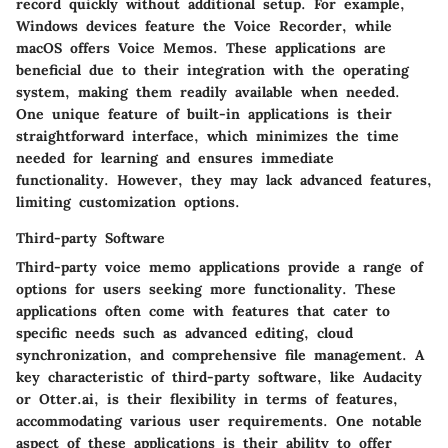
record quickly without additional setup. For example,
Windows devices feature the Voice Recorder, while
macOS offers Voice Memos. These applications are
beneficial due to their integration with the operating
system, making them readily available when needed.
One unique feature of built-in applications is their
straightforward interface, which minimizes the time
needed for learning and ensures immediate
functionality. However, they may lack advanced features,
limiting customization options.
Third-party Software
Third-party voice memo applications provide a range of
options for users seeking more functionality. These
applications often come with features that cater to
specific needs such as advanced editing, cloud
synchronization, and comprehensive file management. A
key characteristic of third-party software, like Audacity
or Otter.ai, is their flexibility in terms of features,
accommodating various user requirements. One notable
aspect of these applications is their ability to offer