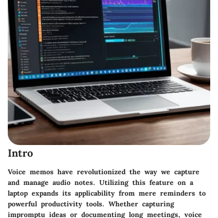
Intro
Voice memos have revolutionized the way we capture
and manage audio notes. Utilizing this feature on a
laptop expands its applicability from mere reminders to
powerful productivity tools. Whether capturing
impromptu ideas or documenting long meetings, voice