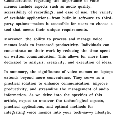
Considerations regarding the importance of voice
memos include aspects such as audio quality,
accessibility of recordings, and ease of use. The variety
of available applications—from built-in software to third-
party options—makes it accessible for users to choose a
tool that meets their unique requirements.
Moreover, the ability to process and manage voice
memos leads to increased productivity. Individuals can
concentrate on their work by reducing the time spent
on written communication. This allows for more time
dedicated to analysis, creativity, and execution of ideas.
In summary, the significance of voice memos on laptops
extends beyond mere convenience. They serve as a
practical solution to enhance communication, improve
productivity, and streamline the management of audio
information. As we delve into the specifics of this
article, expect to uncover the technological aspects,
practical applications, and optimal methods for
integrating voice memos into your tech-savvy lifestyle.