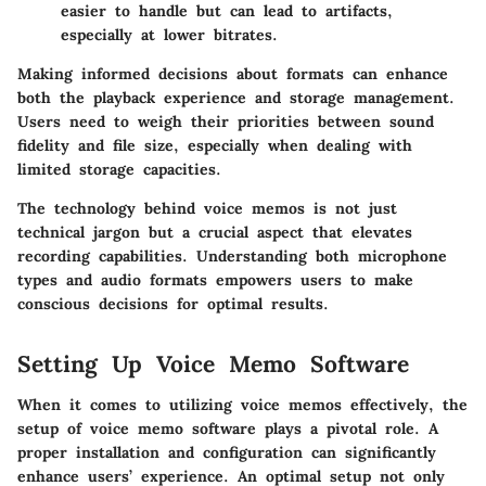
easier to handle but can lead to artifacts,
especially at lower bitrates.
Making informed decisions about formats can enhance
both the playback experience and storage management.
Users need to weigh their priorities between sound
fidelity and file size, especially when dealing with
limited storage capacities.
The technology behind voice memos is not just
technical jargon but a crucial aspect that elevates
recording capabilities. Understanding both microphone
types and audio formats empowers users to make
conscious decisions for optimal results.
Setting Up Voice Memo Software
When it comes to utilizing voice memos effectively, the
setup of voice memo software
plays a pivotal role. A
proper installation and configuration can significantly
enhance users’ experience. An optimal setup not only