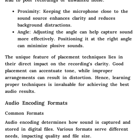
lead to poor recordings or unwanted noise.
Proximity
: Keeping the microphone close to the
sound source enhances clarity and reduces
background distractions.
Angle
: Adjusting the angle can help capture sound
more effectively. Positioning it at the right angle
can minimize plosive sounds.
The unique feature of placement techniques lies in
their direct impact on the recording's clarity. Good
placement can accentuate tone, while improper
arrangements can result in distortion. Hence, learning
proper techniques is invaluable for achieving the best
audio results.
Audio Encoding Formats
Common Formats
Audio encoding determines how sound is captured and
stored in digital files. Various formats serve different
needs, impacting quality and file size.