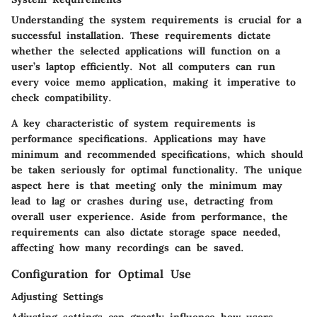
Understanding the system requirements is crucial for a
successful installation. These requirements dictate
whether the selected applications will function on a
user’s laptop efficiently. Not all computers can run
every voice memo application, making it imperative to
check compatibility.
A key characteristic of system requirements is
performance specifications
. Applications may have
minimum and recommended specifications, which should
be taken seriously for optimal functionality. The unique
aspect here is that meeting only the minimum may
lead to lag or crashes during use, detracting from
overall user experience. Aside from performance, the
requirements can also dictate storage space needed,
affecting how many recordings can be saved.
Configuration for Optimal Use
Adjusting Settings