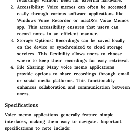
recordings without need for external hardware.
Accessibility
: Voice memos can often be accessed
easily through various software applications like
Windows Voice Recorder or macOS's Voice Memos
app. This accessibility ensures that users can
record notes in an efficient manner.
Storage Options
: Recordings can be saved locally
on the device or synchronized to cloud storage
services. This flexibility allows users to choose
where to keep their recordings for easy retrieval.
File Sharing
: Many voice memo applications
provide options to share recordings through email
or social media platforms. This functionality
enhances collaboration and communication between
users.
Specifications
Voice memo applications generally feature simple
interfaces, making them easy to navigate. Important
specifications to note include: