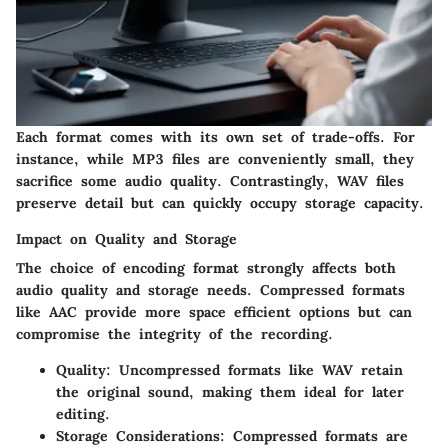
Each format comes with its own set of trade-offs. For
instance, while MP3 files are conveniently small, they
sacrifice some audio quality. Contrastingly, WAV files
preserve detail but can quickly occupy storage capacity.
Impact on Quality and Storage
The choice of encoding format strongly affects both
audio quality and storage needs. Compressed formats
like AAC provide more space efficient options but can
compromise the integrity of the recording.
Quality
: Uncompressed formats like WAV retain
the original sound, making them ideal for later
editing.
Storage Considerations
: Compressed formats are