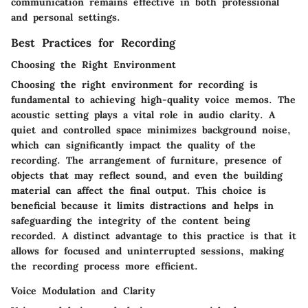
communication remains effective in both professional
and personal settings.
Best Practices for Recording
Choosing the Right Environment
Choosing the right environment for recording is
fundamental to achieving high-quality voice memos. The
acoustic setting plays a vital role in audio clarity. A
quiet and controlled space minimizes background noise,
which can significantly impact the quality of the
recording. The arrangement of furniture, presence of
objects that may reflect sound, and even the building
material can affect the final output. This choice is
beneficial because it limits distractions and helps in
safeguarding the integrity of the content being
recorded. A distinct advantage to this practice is that it
allows for focused and uninterrupted sessions, making
the recording process more efficient.
Voice Modulation and Clarity