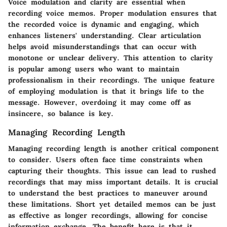
Voice modulation and clarity are essential when
recording voice memos. Proper modulation ensures that
the recorded voice is dynamic and engaging, which
enhances listeners' understanding. Clear articulation
helps avoid misunderstandings that can occur with
monotone or unclear delivery. This attention to clarity
is popular among users who want to maintain
professionalism in their recordings. The unique feature
of employing modulation is that it brings life to the
message. However, overdoing it may come off as
insincere, so balance is key.
Managing Recording Length
Managing recording length is another critical component
to consider. Users often face time constraints when
capturing their thoughts. This issue can lead to rushed
recordings that may miss important details. It is crucial
to understand the best practices to maneuver around
these limitations. Short yet detailed memos can be just
as effective as longer recordings, allowing for concise
information exchange. The benefit here is that it