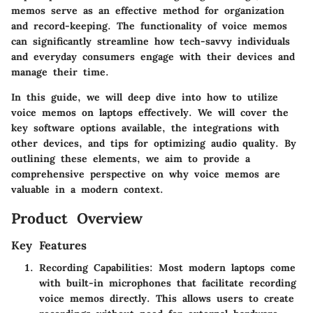
memos serve as an effective method for organization
and record-keeping. The functionality of voice memos
can significantly streamline how tech-savvy individuals
and everyday consumers engage with their devices and
manage their time.
In this guide, we will deep dive into how to utilize
voice memos on laptops effectively. We will cover the
key software options available, the integrations with
other devices, and tips for optimizing audio quality. By
outlining these elements, we aim to provide a
comprehensive perspective on why voice memos are
valuable in a modern context.
Product Overview
Key Features
Recording Capabilities
: Most modern laptops come
with built-in microphones that facilitate recording
voice memos directly. This allows users to create