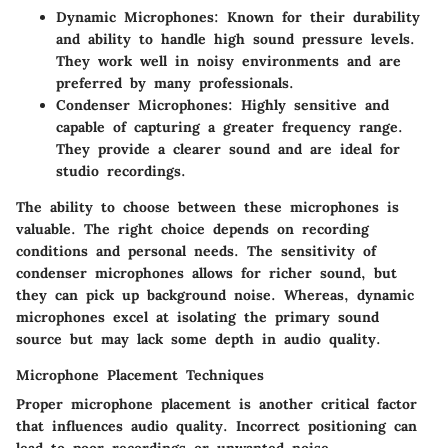
Dynamic Microphones
: Known for their durability
and ability to handle high sound pressure levels.
They work well in noisy environments and are
preferred by many professionals.
Condenser Microphones
: Highly sensitive and
capable of capturing a greater frequency range.
They provide a clearer sound and are ideal for
studio recordings.
The ability to choose between these microphones is
valuable. The right choice depends on recording
conditions and personal needs. The sensitivity of
condenser microphones allows for richer sound, but
they can pick up background noise. Whereas, dynamic
microphones excel at isolating the primary sound
source but may lack some depth in audio quality.
Microphone Placement Techniques
Proper microphone placement is another critical factor
that influences audio quality. Incorrect positioning can