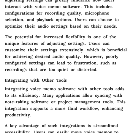
Adjusting settings can greatly influence how users
interact with voice memo software. This includes
configurations for recording quality, microphone
selection, and playback options. Users can choose to
optimize their audio settings based on their needs.
The potential for increased flexibility is one of the
unique features of adjusting settings. Users can
customize their settings extensively, which is beneficial
for achieving desired audio quality. However, poorly
configured settings can lead to frustration, such as
recordings that are too quiet or distorted.
Integrating with Other Tools
Integrating voice memo software with other tools adds
to its efficiency. Many applications allow syncing with
note-taking software or project management tools. This
integration supports a more fluid workflow, enhancing
productivity.
A key advantage of such integrations is
streamlined
accessibility
. Users can easily move voice memos to