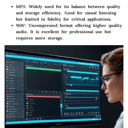
MP3
: Widely used for its balance between quality
and storage efficiency. Good for casual listening
but limited in fidelity for critical applications.
WAV
: Uncompressed format offering higher quality
audio. It is excellent for professional use but
requires more storage.