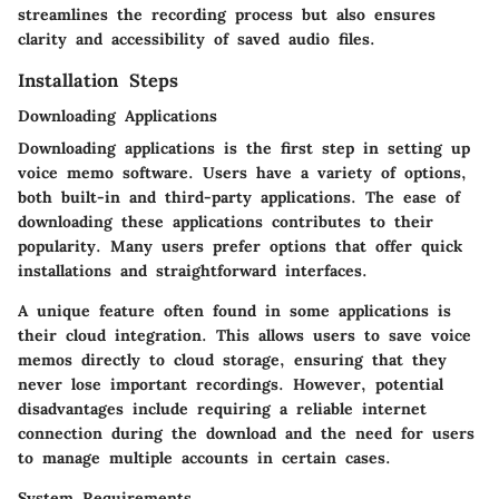
streamlines the recording process but also ensures
clarity and accessibility of saved audio files.
Installation Steps
Downloading Applications
Downloading applications is the first step in setting up
voice memo software. Users have a variety of options,
both built-in and third-party applications. The ease of
downloading these applications contributes to their
popularity. Many users prefer options that offer quick
installations and straightforward interfaces.
A unique feature often found in some applications is
their
cloud integration
. This allows users to save voice
memos directly to cloud storage, ensuring that they
never lose important recordings. However, potential
disadvantages include requiring a reliable internet
connection during the download and the need for users
to manage multiple accounts in certain cases.
System Requirements