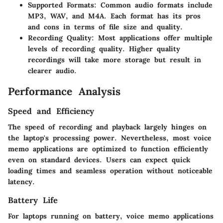
Supported Formats
: Common audio formats include
MP3, WAV, and M4A. Each format has its pros
and cons in terms of file size and quality.
Recording Quality
: Most applications offer multiple
levels of recording quality. Higher quality
recordings will take more storage but result in
clearer audio.
Performance Analysis
Speed and Efficiency
The speed of recording and playback largely hinges on
the laptop's processing power. Nevertheless, most voice
memo applications are optimized to function efficiently
even on standard devices. Users can expect quick
loading times and seamless operation without noticeable
latency.
Battery Life
For laptops running on battery, voice memo applications