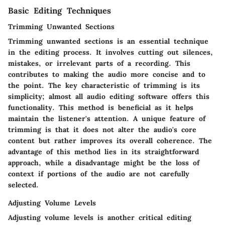
Basic Editing Techniques
Trimming Unwanted Sections
Trimming unwanted sections is an essential technique
in the editing process. It involves cutting out silences,
mistakes, or irrelevant parts of a recording. This
contributes to making the audio more concise and to
the point. The key characteristic of trimming is its
simplicity; almost all audio editing software offers this
functionality. This method is beneficial as it helps
maintain the listener's attention. A unique feature of
trimming is that it does not alter the audio's core
content but rather improves its overall coherence. The
advantage of this method lies in its straightforward
approach, while a disadvantage might be the loss of
context if portions of the audio are not carefully
selected.
Adjusting Volume Levels
Adjusting volume levels is another critical editing