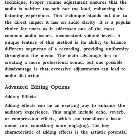
technique. Proper volume adjustment ensures that the
audio is neither too soft nor too loud, enhancing the
listening experience. This technique stands out due to
the direct impact it has on audio clarity. It is a popular
choice for users as it addresses one of the most
common audio issues: inconsistent volume levels. A
unique feature of this method is its ability to balance
different segments of a recording, providing uniformity
throughout the memo. The main advantage lies in
creating a more professional sound, but one possible
disadvantage is that excessive adjustments can lead to
audio distortion.
Advanced Editing Options
Adding Effects
Adding effects can be an exciting way to enhance the
auditory experience. This might include echo, reverb,
or compression effects, which can transform a basic
memo into something more engaging. The key
characteristic of adding effects is the artistic potential