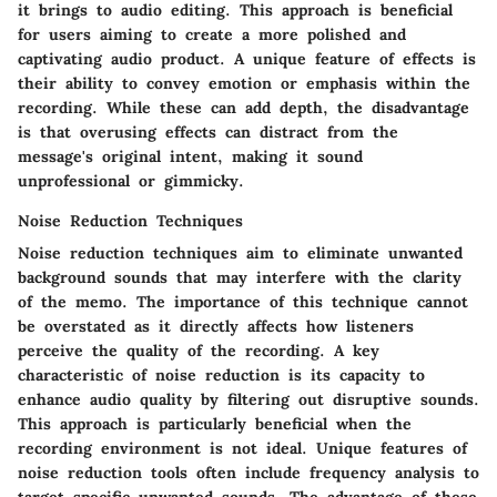
it brings to audio editing. This approach is beneficial
for users aiming to create a more polished and
captivating audio product. A unique feature of effects is
their ability to convey emotion or emphasis within the
recording. While these can add depth, the disadvantage
is that overusing effects can distract from the
message's original intent, making it sound
unprofessional or gimmicky.
Noise Reduction Techniques
Noise reduction techniques aim to eliminate unwanted
background sounds that may interfere with the clarity
of the memo. The importance of this technique cannot
be overstated as it directly affects how listeners
perceive the quality of the recording. A key
characteristic of noise reduction is its capacity to
enhance audio quality by filtering out disruptive sounds.
This approach is particularly beneficial when the
recording environment is not ideal. Unique features of
noise reduction tools often include frequency analysis to