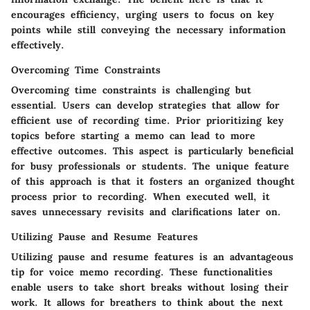
encourages efficiency, urging users to focus on key
points while still conveying the necessary information
effectively.
Overcoming Time Constraints
Overcoming time constraints is challenging but
essential. Users can develop strategies that allow for
efficient use of recording time. Prior prioritizing key
topics before starting a memo can lead to more
effective outcomes. This aspect is particularly beneficial
for busy professionals or students. The unique feature
of this approach is that it fosters an organized thought
process prior to recording. When executed well, it
saves unnecessary revisits and clarifications later on.
Utilizing Pause and Resume Features
Utilizing pause and resume features is an advantageous
tip for voice memo recording. These functionalities
enable users to take short breaks without losing their
work. It allows for breathers to think about the next