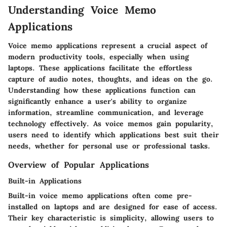
Understanding Voice Memo
Applications
Voice memo applications represent a crucial aspect of
modern productivity tools, especially when using
laptops. These applications facilitate the effortless
capture of audio notes, thoughts, and ideas on the go.
Understanding how these applications function can
significantly enhance a user's ability to organize
information, streamline communication, and leverage
technology effectively. As voice memos gain popularity,
users need to identify which applications best suit their
needs, whether for personal use or professional tasks.
Overview of Popular Applications
Built-in Applications
Built-in voice memo applications often come pre-
installed on laptops and are designed for ease of access.
Their key characteristic is simplicity, allowing users to