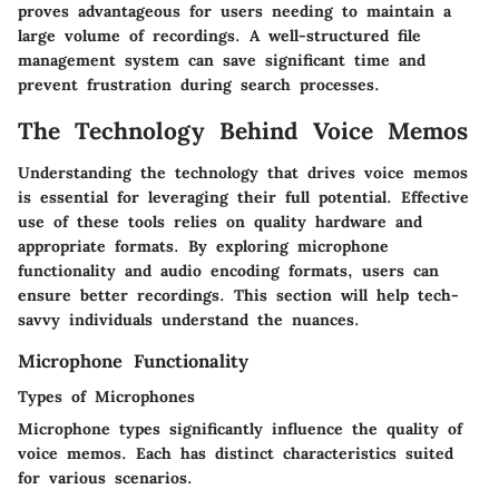
proves advantageous for users needing to maintain a
large volume of recordings. A well-structured file
management system can save significant time and
prevent frustration during search processes.
The Technology Behind Voice Memos
Understanding the technology that drives voice memos
is essential for leveraging their full potential. Effective
use of these tools relies on quality hardware and
appropriate formats. By exploring microphone
functionality and audio encoding formats, users can
ensure better recordings. This section will help tech-
savvy individuals understand the nuances.
Microphone Functionality
Types of Microphones
Microphone types significantly influence the quality of
voice memos. Each has distinct characteristics suited
for various scenarios.