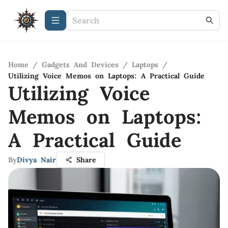
Home
/
Gadgets And Devices
/
Laptops
/
Utilizing Voice Memos on Laptops: A Practical Guide
Utilizing Voice
Memos on Laptops:
A Practical Guide
By
Divya Nair
Share