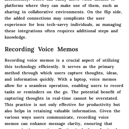
platforms where they can make use of them, such as
sharing in collaborative environments. On the flip side,
the added connections may complicate the user
experience for less tech-savvy individuals, as managing
these integrations often requires additional steps and
knowledge.
Recording Voice Memos
Recording voice memos is a crucial aspect of utilizing
this technology efficiently. It serves as the primary
method through which users capture thoughts, ideas,
and information quickly. With a laptop, voice memos
allow for a seamless operation, enabling users to record
tasks or reminders on the go. The potential benefit of
capturing thoughts in real-time cannot be overstated.
This practice is not only effective for productivity but
also helps in retaining valuable information. Given the
various ways users communicate, recording voice
memos can enhance message clarity, ensuring that