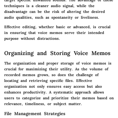
target specific unwanted sounds. The advantage of these
techniques is a cleaner audio signal, while the
disadvantage can be the risk of altering the desired
audio qualities, such as spontaneity or liveliness.
Effective editing, whether basic or advanced, is crucial
in ensuring that voice memos serve their intended
purpose without distractions.
Organizing and Storing Voice Memos
The organization and proper storage of voice memos is
crucial for maximizing their utility. As the volume of
recorded memos grows, so does the challenge of
locating and retrieving specific files. Effective
organization not only ensures easy access but also
enhances productivity. A systematic approach allows
users to categorize and prioritize their memos based on
relevance, timeliness, or subject matter.
File Management Strategies