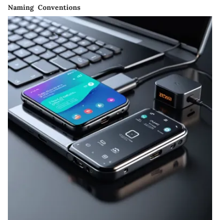
Naming Conventions