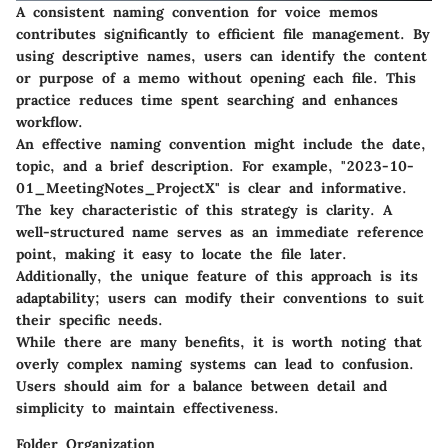
A consistent naming convention for voice memos
contributes significantly to efficient file management. By
using descriptive names, users can identify the content
or purpose of a memo without opening each file. This
practice reduces time spent searching and enhances
workflow.
An effective naming convention might include the date,
topic, and a brief description. For example, "2023-10-
01_MeetingNotes_ProjectX" is clear and informative.
The key characteristic of this strategy is clarity. A
well-structured name serves as an immediate reference
point, making it easy to locate the file later.
Additionally, the unique feature of this approach is its
adaptability; users can modify their conventions to suit
their specific needs.
While there are many benefits, it is worth noting that
overly complex naming systems can lead to confusion.
Users should aim for a balance between detail and
simplicity to maintain effectiveness.
Folder Organization