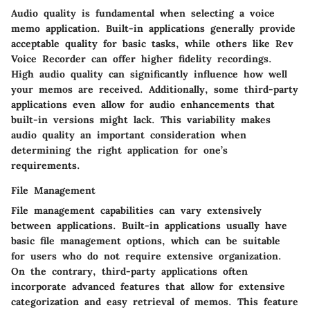
Audio quality is fundamental when selecting a voice
memo application. Built-in applications generally provide
acceptable quality for basic tasks, while others like Rev
Voice Recorder can offer higher fidelity recordings.
High audio quality can significantly influence how well
your memos are received. Additionally, some third-party
applications even allow for audio enhancements that
built-in versions might lack. This variability makes
audio quality an important consideration when
determining the right application for one’s
requirements.
File Management
File management capabilities can vary extensively
between applications. Built-in applications usually have
basic file management options, which can be suitable
for users who do not require extensive organization.
On the contrary, third-party applications often
incorporate advanced features that allow for extensive
categorization and easy retrieval of memos. This feature