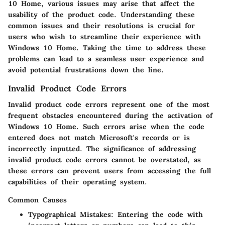
10 Home, various issues may arise that affect the
usability of the product code. Understanding these
common issues and their resolutions is crucial for
users who wish to streamline their experience with
Windows 10 Home. Taking the time to address these
problems can lead to a seamless user experience and
avoid potential frustrations down the line.
Invalid Product Code Errors
Invalid product code errors represent one of the most
frequent obstacles encountered during the activation of
Windows 10 Home. Such errors arise when the code
entered does not match Microsoft's records or is
incorrectly inputted. The significance of addressing
invalid product code errors cannot be overstated, as
these errors can prevent users from accessing the full
capabilities of their operating system.
Common Causes
Typographical Mistakes:
Entering the code with