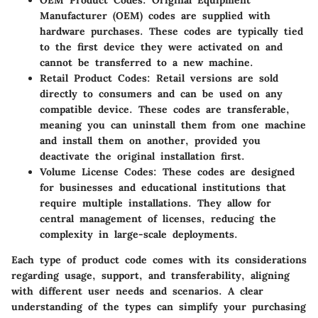
OEM Product Codes
: Original Equipment
Manufacturer (OEM) codes are supplied with
hardware purchases. These codes are typically tied
to the first device they were activated on and
cannot be transferred to a new machine.
Retail Product Codes
: Retail versions are sold
directly to consumers and can be used on any
compatible device. These codes are transferable,
meaning you can uninstall them from one machine
and install them on another, provided you
deactivate the original installation first.
Volume License Codes
: These codes are designed
for businesses and educational institutions that
require multiple installations. They allow for
central management of licenses, reducing the
complexity in large-scale deployments.
Each type of product code comes with its considerations
regarding usage, support, and transferability, aligning
with different user needs and scenarios. A clear
understanding of the types can simplify your purchasing