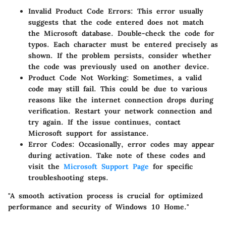
Invalid Product Code Errors
: This error usually
suggests that the code entered does not match
the Microsoft database. Double-check the code for
typos. Each character must be entered precisely as
shown. If the problem persists, consider whether
the code was previously used on another device.
Product Code Not Working
: Sometimes, a valid
code may still fail. This could be due to various
reasons like the internet connection drops during
verification. Restart your network connection and
try again. If the issue continues, contact
Microsoft support for assistance.
Error Codes
: Occasionally, error codes may appear
during activation. Take note of these codes and
visit the
Microsoft Support Page
for specific
troubleshooting steps.
"A smooth activation process is crucial for optimized
performance and security of Windows 10 Home."