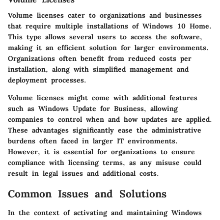
Volume licenses cater to organizations and businesses
that require multiple installations of Windows 10 Home.
This type allows several users to access the software,
making it an efficient solution for larger environments.
Organizations often benefit from reduced costs per
installation, along with simplified management and
deployment processes.
Volume licenses might come with additional features
such as Windows Update for Business, allowing
companies to control when and how updates are applied.
These advantages significantly ease the administrative
burdens often faced in larger IT environments.
However, it is essential for organizations to ensure
compliance with licensing terms, as any misuse could
result in legal issues and additional costs.
Common Issues and Solutions
In the context of activating and maintaining Windows