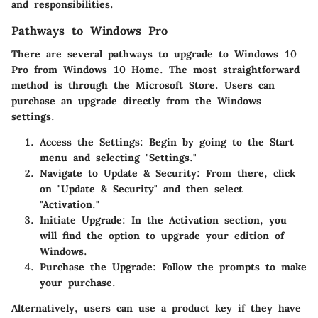
and responsibilities.
Pathways to Windows Pro
There are several pathways to upgrade to Windows 10
Pro from Windows 10 Home. The most straightforward
method is through the Microsoft Store. Users can
purchase an upgrade directly from the Windows
settings.
Access the Settings
: Begin by going to the Start
menu and selecting "Settings."
Navigate to Update & Security
: From there, click
on "Update & Security" and then select
"Activation."
Initiate Upgrade
: In the Activation section, you
will find the option to upgrade your edition of
Windows.
Purchase the Upgrade
: Follow the prompts to make
your purchase.
Alternatively, users can use a product key if they have