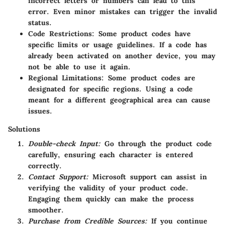
incorrect letters or numbers can lead to this
error. Even minor mistakes can trigger the invalid
status.
Code Restrictions:
Some product codes have
specific limits or usage guidelines. If a code has
already been activated on another device, you may
not be able to use it again.
Regional Limitations:
Some product codes are
designated for specific regions. Using a code
meant for a different geographical area can cause
issues.
Solutions
Double-check Input:
Go through the product code
carefully, ensuring each character is entered
correctly.
Contact Support:
Microsoft support can assist in
verifying the validity of your product code.
Engaging them quickly can make the process
smoother.
Purchase from Credible Sources:
If you continue