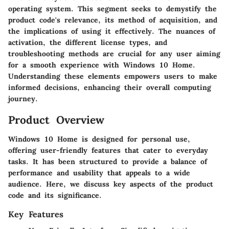
operating system. This segment seeks to demystify the
product code's relevance, its method of acquisition, and
the implications of using it effectively. The nuances of
activation, the different license types, and
troubleshooting methods are crucial for any user aiming
for a smooth experience with Windows 10 Home.
Understanding these elements empowers users to make
informed decisions, enhancing their overall computing
journey.
Product Overview
Windows 10 Home is designed for personal use,
offering user-friendly features that cater to everyday
tasks. It has been structured to provide a balance of
performance and usability that appeals to a wide
audience. Here, we discuss key aspects of the product
code and its significance.
Key Features