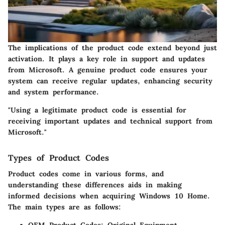
The implications of the product code extend beyond just
activation. It plays a key role in support and updates
from Microsoft. A genuine product code ensures your
system can receive regular updates, enhancing security
and system performance.
"Using a legitimate product code is essential for
receiving important updates and technical support from
Microsoft."
Types of Product Codes
Product codes come in various forms, and
understanding these differences aids in making
informed decisions when acquiring Windows 10 Home.
The main types are as follows: