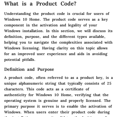
What is a Product Code?
Understanding the product code is crucial for users of
Windows 10 Home. The product code serves as a key
component in the activation and legality of your
Windows installation. In this section, we will discuss its
definition, purpose, and the different types available,
helping you to navigate the complexities associated with
Windows licensing. Having clarity on this topic allows
for an improved user experience and aids in avoiding
potential pitfalls.
Definition and Purpose
A product code, often referred to as a product key, is a
unique alphanumeric string that typically consists of 25
characters. This code acts as a certificate of
authenticity for Windows 10 Home, verifying that the
operating system is genuine and properly licensed. The
primary purpose it serves is to enable the activation of
Windows. When users enter their product code during