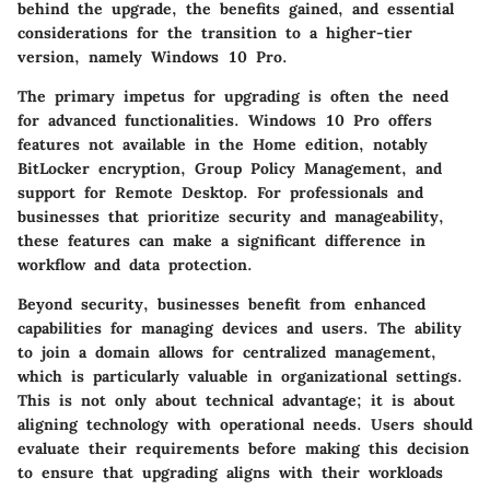
behind the upgrade, the benefits gained, and essential
considerations for the transition to a higher-tier
version, namely Windows 10 Pro.
The primary impetus for upgrading is often the need
for advanced functionalities. Windows 10 Pro offers
features not available in the Home edition, notably
BitLocker encryption, Group Policy Management, and
support for Remote Desktop. For professionals and
businesses that prioritize security and manageability,
these features can make a significant difference in
workflow and data protection.
Beyond security, businesses benefit from enhanced
capabilities for managing devices and users. The ability
to join a domain allows for centralized management,
which is particularly valuable in organizational settings.
This is not only about technical advantage; it is about
aligning technology with operational needs. Users should
evaluate their requirements before making this decision
to ensure that upgrading aligns with their workloads