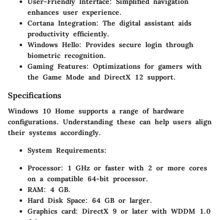
User-Friendly Interface
: Simplified navigation
enhances user experience.
Cortana Integration
: The digital assistant aids
productivity efficiently.
Windows Hello
: Provides secure login through
biometric recognition.
Gaming Features
: Optimizations for gamers with
the Game Mode and DirectX 12 support.
Specifications
Windows 10 Home supports a range of hardware
configurations. Understanding these can help users align
their systems accordingly.
System Requirements
:
Processor: 1 GHz or faster with 2 or more cores
on a compatible 64-bit processor.
RAM: 4 GB.
Hard Disk Space: 64 GB or larger.
Graphics card: DirectX 9 or later with WDDM 1.0