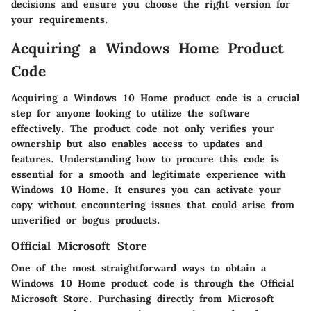
decisions and ensure you choose the right version for
your requirements.
Acquiring a Windows Home Product
Code
Acquiring a Windows 10 Home product code is a crucial
step for anyone looking to utilize the software
effectively. The product code not only verifies your
ownership but also enables access to updates and
features. Understanding how to procure this code is
essential for a smooth and legitimate experience with
Windows 10 Home. It ensures you can activate your
copy without encountering issues that could arise from
unverified or bogus products.
Official Microsoft Store
One of the most straightforward ways to obtain a
Windows 10 Home product code is through the Official
Microsoft Store. Purchasing directly from Microsoft