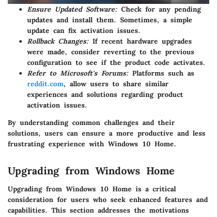
Ensure Updated Software:
Check for any pending
updates and install them. Sometimes, a simple
update can fix activation issues.
Rollback Changes:
If recent hardware upgrades
were made, consider reverting to the previous
configuration to see if the product code activates.
Refer to Microsoft's Forums:
Platforms such as
reddit.com
, allow users to share similar
experiences and solutions regarding product
activation issues.
By understanding common challenges and their
solutions, users can ensure a more productive and less
frustrating experience with Windows 10 Home.
Upgrading from Windows Home
Upgrading from Windows 10 Home is a critical
consideration for users who seek enhanced features and
capabilities. This section addresses the motivations