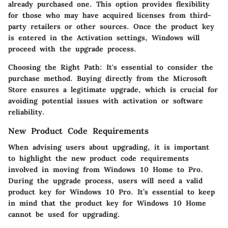
already purchased one. This option provides flexibility
for those who may have acquired licenses from third-
party retailers or other sources. Once the product key
is entered in the Activation settings, Windows will
proceed with the upgrade process.
Choosing the Right Path
: It's essential to consider the
purchase method. Buying directly from the Microsoft
Store ensures a legitimate upgrade, which is crucial for
avoiding potential issues with activation or software
reliability.
New Product Code Requirements
When advising users about upgrading, it is important
to highlight the new product code requirements
involved in moving from Windows 10 Home to Pro.
During the upgrade process, users will need a valid
product key for Windows 10 Pro. It’s essential to keep
in mind that the product key for Windows 10 Home
cannot be used for upgrading.