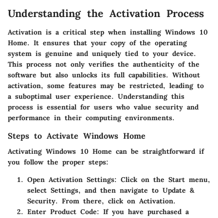
Understanding the Activation Process
Activation is a critical step when installing Windows 10
Home. It ensures that your copy of the operating
system is genuine and uniquely tied to your device.
This process not only verifies the authenticity of the
software but also unlocks its full capabilities. Without
activation, some features may be restricted, leading to
a suboptimal user experience. Understanding this
process is essential for users who value security and
performance in their computing environments.
Steps to Activate Windows Home
Activating Windows 10 Home can be straightforward if
you follow the proper steps:
Open Activation Settings
: Click on the Start menu,
select Settings, and then navigate to Update &
Security. From there, click on Activation.
Enter Product Code
: If you have purchased a