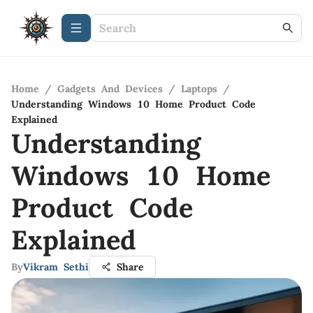
Home
/
Gadgets And Devices
/
Laptops
/
Understanding Windows 10 Home Product Code
Explained
Understanding
Windows 10 Home
Product Code
Explained
By
Vikram Sethi
Share