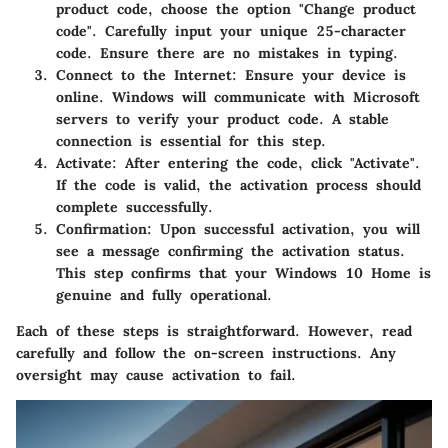
product code, choose the option "Change product
code". Carefully input your unique 25-character
code. Ensure there are no mistakes in typing.
Connect to the Internet
: Ensure your device is
online. Windows will communicate with Microsoft
servers to verify your product code. A stable
connection is essential for this step.
Activate
: After entering the code, click "Activate".
If the code is valid, the activation process should
complete successfully.
Confirmation
: Upon successful activation, you will
see a message confirming the activation status.
This step confirms that your Windows 10 Home is
genuine and fully operational.
Each of these steps is straightforward. However, read
carefully and follow the on-screen instructions. Any
oversight may cause activation to fail.