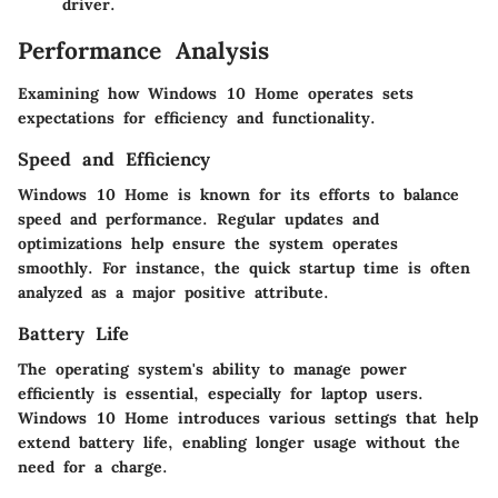
driver.
Performance Analysis
Examining how Windows 10 Home operates sets
expectations for efficiency and functionality.
Speed and Efficiency
Windows 10 Home is known for its efforts to balance
speed and performance. Regular updates and
optimizations help ensure the system operates
smoothly. For instance, the quick startup time is often
analyzed as a major positive attribute.
Battery Life
The operating system's ability to manage power
efficiently is essential, especially for laptop users.
Windows 10 Home introduces various settings that help
extend battery life, enabling longer usage without the
need for a charge.