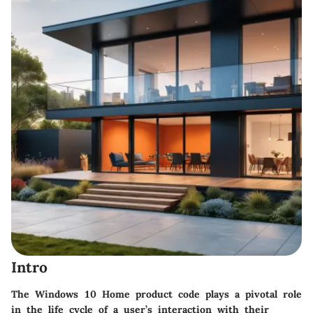
Intro
The Windows 10 Home product code plays a pivotal role
in the life cycle of a user’s interaction with their