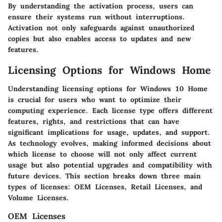
By understanding the activation process, users can
ensure their systems run without interruptions.
Activation not only safeguards against unauthorized
copies but also enables access to updates and new
features.
Licensing Options for Windows Home
Understanding licensing options for Windows 10 Home
is crucial for users who want to optimize their
computing experience. Each license type offers different
features, rights, and restrictions that can have
significant implications for usage, updates, and support.
As technology evolves, making informed decisions about
which license to choose will not only affect current
usage but also potential upgrades and compatibility with
future devices. This section breaks down three main
types of licenses: OEM Licenses, Retail Licenses, and
Volume Licenses.
OEM Licenses