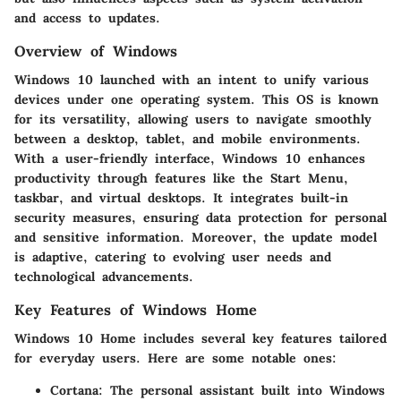
and access to updates.
Overview of Windows
Windows 10 launched with an intent to unify various
devices under one operating system. This OS is known
for its versatility, allowing users to navigate smoothly
between a desktop, tablet, and mobile environments.
With a user-friendly interface, Windows 10 enhances
productivity through features like the Start Menu,
taskbar, and virtual desktops. It integrates built-in
security measures, ensuring data protection for personal
and sensitive information. Moreover, the update model
is adaptive, catering to evolving user needs and
technological advancements.
Key Features of Windows Home
Windows 10 Home includes several key features tailored
for everyday users. Here are some notable ones:
Cortana
: The personal assistant built into Windows