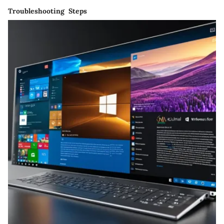
Troubleshooting Steps