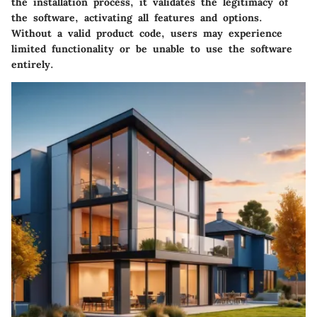
the installation process, it validates the legitimacy of
the software, activating all features and options.
Without a valid product code, users may experience
limited functionality or be unable to use the software
entirely.