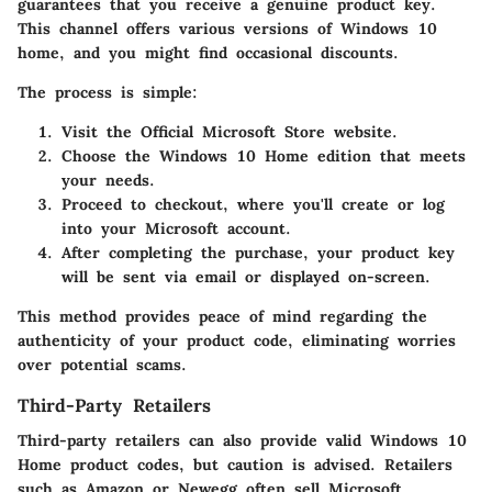
guarantees that you receive a genuine product key.
This channel offers various versions of Windows 10
home, and you might find occasional discounts.
The process is simple:
Visit the Official Microsoft Store website.
Choose the Windows 10 Home edition that meets
your needs.
Proceed to checkout, where you'll create or log
into your Microsoft account.
After completing the purchase, your product key
will be sent via email or displayed on-screen.
This method provides peace of mind regarding the
authenticity of your product code, eliminating worries
over potential scams.
Third-Party Retailers
Third-party retailers can also provide valid Windows 10
Home product codes, but caution is advised. Retailers
such as Amazon or Newegg often sell Microsoft