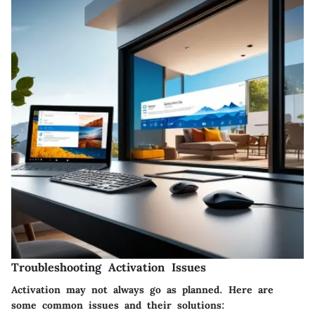
Troubleshooting Activation Issues
Activation may not always go as planned. Here are
some common issues and their solutions: