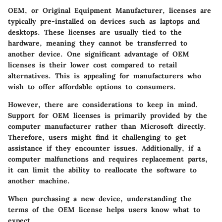
OEM, or Original Equipment Manufacturer, licenses are
typically pre-installed on devices such as laptops and
desktops. These licenses are usually tied to the
hardware, meaning they cannot be transferred to
another device. One significant advantage of OEM
licenses is their lower cost compared to retail
alternatives. This is appealing for manufacturers who
wish to offer affordable options to consumers.
However, there are considerations to keep in mind.
Support for OEM licenses is primarily provided by the
computer manufacturer rather than Microsoft directly.
Therefore, users might find it challenging to get
assistance if they encounter issues. Additionally, if a
computer malfunctions and requires replacement parts,
it can limit the ability to reallocate the software to
another machine.
When purchasing a new device, understanding the
terms of the OEM license helps users know what to
expect.