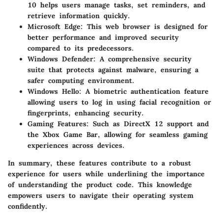
10 helps users manage tasks, set reminders, and
retrieve information quickly.
Microsoft Edge
: This web browser is designed for
better performance and improved security
compared to its predecessors.
Windows Defender
: A comprehensive security
suite that protects against malware, ensuring a
safer computing environment.
Windows Hello
: A biometric authentication feature
allowing users to log in using facial recognition or
fingerprints, enhancing security.
Gaming Features
: Such as DirectX 12 support and
the Xbox Game Bar, allowing for seamless gaming
experiences across devices.
In summary, these features contribute to a robust
experience for users while underlining the importance
of understanding the product code. This knowledge
empowers users to navigate their operating system
confidently.