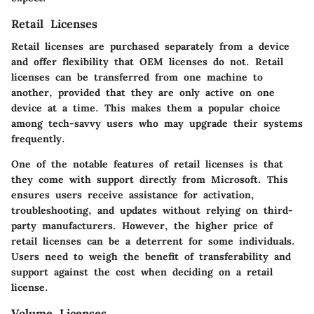
Retail Licenses
Retail licenses are purchased separately from a device
and offer flexibility that OEM licenses do not. Retail
licenses can be transferred from one machine to
another, provided that they are only active on one
device at a time. This makes them a popular choice
among tech-savvy users who may upgrade their systems
frequently.
One of the notable features of retail licenses is that
they come with support directly from Microsoft. This
ensures users receive assistance for activation,
troubleshooting, and updates without relying on third-
party manufacturers. However, the higher price of
retail licenses can be a deterrent for some individuals.
Users need to weigh the benefit of transferability and
support against the cost when deciding on a retail
license.
Volume Licenses