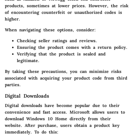
products, sometimes at lower prices. However, the risk
of encountering counterfeit or unauthorized codes is
higher.
When navigating these options, consider:
Checking seller ratings and reviews.
Ensuring the product comes with a return policy.
Verifying that the product is sealed and
legitimate.
By taking these precautions, you can minimize risks
associated with acquiring your product code from third
parties.
Digital Downloads
Digital downloads have become popular due to their
convenience and fast access. Microsoft allows users to
download Windows 10 Home directly from their
website. After purchase, users obtain a product key
immediately. To do this: