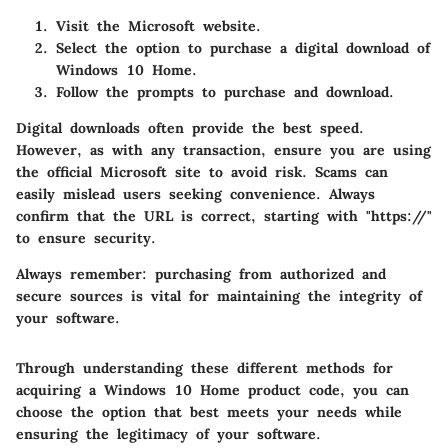
Visit the Microsoft website.
Select the option to purchase a digital download of
Windows 10 Home.
Follow the prompts to purchase and download.
Digital downloads often provide the best speed.
However, as with any transaction, ensure you are using
the official Microsoft site to avoid risk. Scams can
easily mislead users seeking convenience. Always
confirm that the URL is correct, starting with "https://"
to ensure security.
Always remember: purchasing from authorized and
secure sources is vital for maintaining the integrity of
your software.
Through understanding these different methods for
acquiring a Windows 10 Home product code, you can
choose the option that best meets your needs while
ensuring the legitimacy of your software.