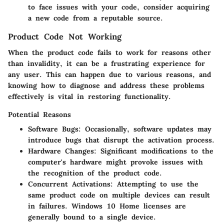
to face issues with your code, consider acquiring
a new code from a reputable source.
Product Code Not Working
When the product code fails to work for reasons other
than invalidity, it can be a frustrating experience for
any user. This can happen due to various reasons, and
knowing how to diagnose and address these problems
effectively is vital in restoring functionality.
Potential Reasons
Software Bugs:
Occasionally, software updates may
introduce bugs that disrupt the activation process.
Hardware Changes:
Significant modifications to the
computer's hardware might provoke issues with
the recognition of the product code.
Concurrent Activations:
Attempting to use the
same product code on multiple devices can result
in failures. Windows 10 Home licenses are
generally bound to a single device.