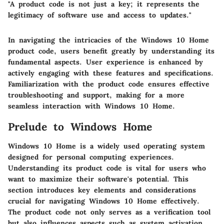
"A product code is not just a key; it represents the
legitimacy of software use and access to updates."
In navigating the intricacies of the Windows 10 Home
product code, users benefit greatly by understanding its
fundamental aspects. User experience is enhanced by
actively engaging with these features and specifications.
Familiarization with the product code ensures effective
troubleshooting and support, making for a more
seamless interaction with Windows 10 Home.
Prelude to Windows Home
Windows 10 Home is a widely used operating system
designed for personal computing experiences.
Understanding its product code is vital for users who
want to maximize their software's potential. This
section introduces key elements and considerations
crucial for navigating Windows 10 Home effectively.
The product code not only serves as a verification tool
but also influences aspects such as system activation