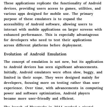
These applications replicate the functionality of Android
devices, providing users access to games, utilities, and
various apps designed for mobile use. The primary
purpose of these emulators is to expand the
accessibility of Android software, allowing users to
interact with mobile applications on larger screens with
enhanced performance. This is especially advantageous
for developers who need to test their applications
across different platforms before deployment.
Evolution of Android Emulation
The concept of emulation is not new, but its application
to Android devices has seen significant advancements.
Initially, Android emulators were often slow, buggy, and
limited in their scope. They were designed mainly for
developers, focusing more on testing rather than user
experience. Over time, with advancements in computing
power and software optimization, Android players
became more user-friendly and efficient.