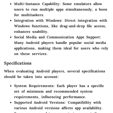
Multi-Instance Capability
: Some emulators allow
users to run multiple apps simultaneously, a boon
for multitaskers.
Integration with Windows
: Direct integration with
Windows functions, like drag-and-drop file access,
enhances usability.
Social Media and Communication Apps Support
:
Many Android players handle popular social media
applications, making them ideal for users who rely
on these services.
Specifications
When evaluating Android players, several specifications
should be taken into account:
System Requirements
: Each player has a specific
set of minimum and recommended system
requirements, influencing performance.
Supported Android Versions
: Compatibility with
various Android versions affects app availability.