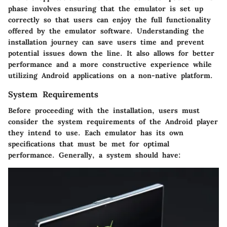
phase involves ensuring that the emulator is set up
correctly so that users can enjoy the full functionality
offered by the emulator software. Understanding the
installation journey can save users time and prevent
potential issues down the line. It also allows for better
performance and a more constructive experience while
utilizing Android applications on a non-native platform.
System Requirements
Before proceeding with the installation, users must
consider the system requirements of the Android player
they intend to use. Each emulator has its own
specifications that must be met for optimal
performance. Generally, a system should have: