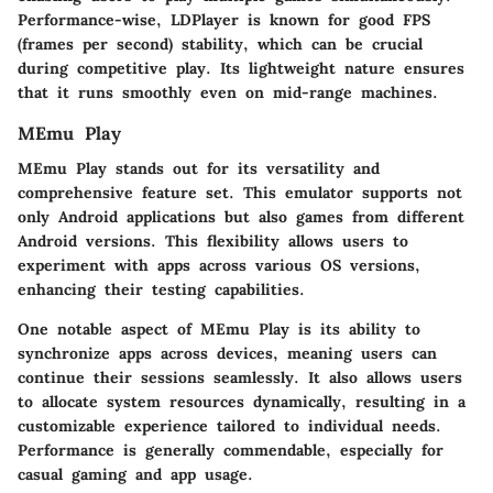
Performance-wise, LDPlayer is known for good FPS
(frames per second) stability, which can be crucial
during competitive play. Its lightweight nature ensures
that it runs smoothly even on mid-range machines.
MEmu Play
MEmu Play stands out for its versatility and
comprehensive feature set. This emulator supports not
only Android applications but also games from different
Android versions. This flexibility allows users to
experiment with apps across various OS versions,
enhancing their testing capabilities.
One notable aspect of MEmu Play is its ability to
synchronize apps across devices, meaning users can
continue their sessions seamlessly. It also allows users
to allocate system resources dynamically, resulting in a
customizable experience tailored to individual needs.
Performance is generally commendable, especially for
casual gaming and app usage.