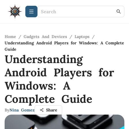
Home
/
Gadgets And Devices
/
Laptops
/
Understanding Android Players for Windows: A Complete
Guide
Understanding
Android Players for
Windows: A
Complete Guide
By
Nina Gomez
Share