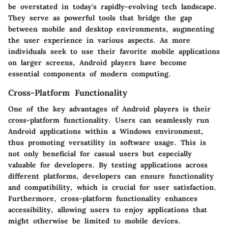
be overstated in today's rapidly-evolving tech landscape.
They serve as powerful tools that bridge the gap
between mobile and desktop environments, augmenting
the user experience in various aspects. As more
individuals seek to use their favorite mobile applications
on larger screens, Android players have become
essential components of modern computing.
Cross-Platform Functionality
One of the key advantages of Android players is their
cross-platform functionality. Users can seamlessly run
Android applications within a Windows environment,
thus promoting versatility in software usage. This is
not only beneficial for casual users but especially
valuable for developers. By testing applications across
different platforms, developers can ensure functionality
and compatibility, which is crucial for user satisfaction.
Furthermore, cross-platform functionality enhances
accessibility, allowing users to enjoy applications that
might otherwise be limited to mobile devices.