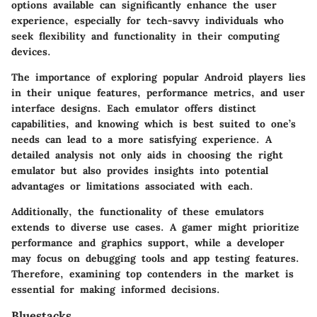
options available can significantly enhance the user
experience, especially for tech-savvy individuals who
seek flexibility and functionality in their computing
devices.
The importance of exploring popular Android players lies
in their unique features, performance metrics, and user
interface designs. Each emulator offers distinct
capabilities, and knowing which is best suited to one’s
needs can lead to a more satisfying experience. A
detailed analysis not only aids in choosing the right
emulator but also provides insights into potential
advantages or limitations associated with each.
Additionally, the functionality of these emulators
extends to diverse use cases. A gamer might prioritize
performance and graphics support, while a developer
may focus on debugging tools and app testing features.
Therefore, examining top contenders in the market is
essential for making informed decisions.
Bluestacks