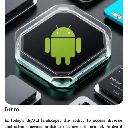
Intro
In today's digital landscape, the ability to access diverse
applications across multiple platforms is crucial. Android