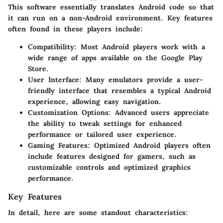
This software essentially translates Android code so that
it can run on a non-Android environment. Key features
often found in these players include:
Compatibility
: Most Android players work with a
wide range of apps available on the Google Play
Store.
User Interface
: Many emulators provide a user-
friendly interface that resembles a typical Android
experience, allowing easy navigation.
Customization Options
: Advanced users appreciate
the ability to tweak settings for enhanced
performance or tailored user experience.
Gaming Features
: Optimized Android players often
include features designed for gamers, such as
customizable controls and optimized graphics
performance.
Key Features
In detail, here are some standout characteristics: