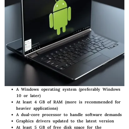
A Windows operating system (preferably Windows
10 or later)
At least 4 GB of RAM (more is recommended for
heavier applications)
A dual-core processor to handle software demands
Graphics drivers updated to the latest version
At least 5 GB of free disk space for the