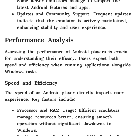
Some newer emulators manage to support the
latest Android features and apps.
Updates and Community Support
: Frequent updates
indicate that the emulator is actively maintained,
enhancing stability and user experience.
Performance Analysis
Assessing the performance of Android players is crucial
for understanding their efficacy. Users expect both
speed and efficiency when running applications alongside
Windows tasks.
Speed and Efficiency
The speed of an Android player directly impacts user
experience. Key factors include:
Processor and RAM Usage
: Efficient emulators
manage resources better, ensuring smooth
operation without significant slowdowns in
Windows.