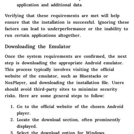
application and additional data
Verifying that these requirements are met will help
ensure that the installation is successful. Ignoring these
factors can lead to underperformance or the inability to
run certain applications altogether.
Downloading the Emulator
Once the system requirements are confirmed, the next
step is downloading the appropriate Android emulator.
This process typically involves visiting the official
website of the emulator, such as Bluestacks or
NoxPlayer, and downloading the installation file. Users
should avoid third-party sites to minimize security
risks. Here are some general steps to follow:
Go to the official website of the chosen Android
player.
Locate the download section, often prominently
displayed.
Select the download option for Windows.