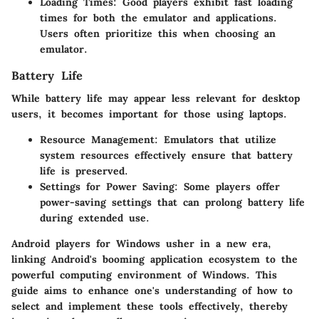
Loading Times
: Good players exhibit fast loading
times for both the emulator and applications.
Users often prioritize this when choosing an
emulator.
Battery Life
While battery life may appear less relevant for desktop
users, it becomes important for those using laptops.
Resource Management
: Emulators that utilize
system resources effectively ensure that battery
life is preserved.
Settings for Power Saving
: Some players offer
power-saving settings that can prolong battery life
during extended use.
Android players for Windows usher in a new era,
linking Android's booming application ecosystem to the
powerful computing environment of Windows. This
guide aims to enhance one's understanding of how to
select and implement these tools effectively, thereby