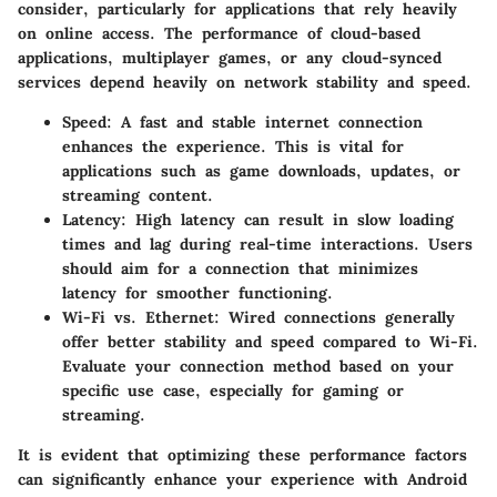
consider, particularly for applications that rely heavily
on online access. The performance of cloud-based
applications, multiplayer games, or any cloud-synced
services depend heavily on network stability and speed.
Speed
: A fast and stable internet connection
enhances the experience. This is vital for
applications such as game downloads, updates, or
streaming content.
Latency
: High latency can result in slow loading
times and lag during real-time interactions. Users
should aim for a connection that minimizes
latency for smoother functioning.
Wi-Fi vs. Ethernet
: Wired connections generally
offer better stability and speed compared to Wi-Fi.
Evaluate your connection method based on your
specific use case, especially for gaming or
streaming.
It is evident that optimizing these performance factors
can significantly enhance your experience with Android