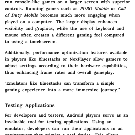
run console-like games on a larger screen with superior
controls. Running games such as
PUBG Mobile
or
Call
of Duty Mobile
becomes much more engaging when
played on a computer. The larger display enhances
visibility and graphics, while the use of keyboard and
mouse often creates a different gaming feel compared
to using a touchscreen.
Additionally, performance optimization features available
in players like
Bluestacks
or
NoxPlayer
allow gamers to
adjust settings according to their hardware capabilities,
thus enhancing frame rates and overall gameplay.
"Emulators like Bluestacks can transform a simple
gaming experience into a more immersive journey."
Testing Applications
For developers and testers, Android players serve as an
invaluable tool for testing applications. Using an
emulator, developers can run their applications in an
environment that mimics a real device. This allows