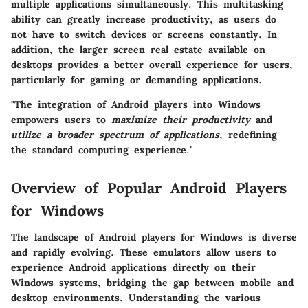
multiple applications simultaneously. This multitasking
ability can greatly increase productivity, as users do
not have to switch devices or screens constantly. In
addition, the larger screen real estate available on
desktops provides a better overall experience for users,
particularly for gaming or demanding applications.
"The integration of Android players into Windows
empowers users to
maximize their productivity
and
utilize a broader spectrum of applications
, redefining
the standard computing experience."
Overview of Popular Android Players
for Windows
The landscape of Android players for Windows is diverse
and rapidly evolving. These emulators allow users to
experience Android applications directly on their
Windows systems, bridging the gap between mobile and
desktop environments. Understanding the various