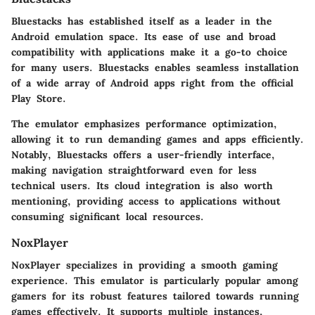
Bluestacks has established itself as a leader in the
Android emulation space. Its ease of use and broad
compatibility with applications make it a go-to choice
for many users. Bluestacks enables seamless installation
of a wide array of Android apps right from the official
Play Store.
The emulator emphasizes performance optimization,
allowing it to run demanding games and apps efficiently.
Notably, Bluestacks offers a user-friendly interface,
making navigation straightforward even for less
technical users. Its cloud integration is also worth
mentioning, providing access to applications without
consuming significant local resources.
NoxPlayer
NoxPlayer specializes in providing a smooth gaming
experience. This emulator is particularly popular among
gamers for its robust features tailored towards running
games effectively. It supports multiple instances,