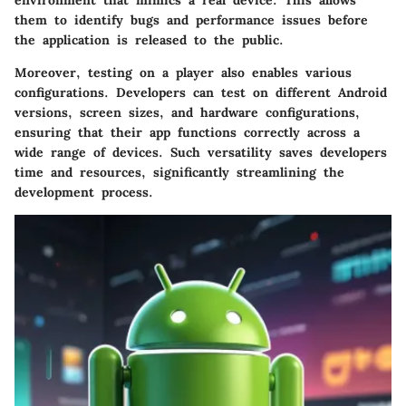
them to identify bugs and performance issues before
the application is released to the public.
Moreover, testing on a player also enables various
configurations. Developers can test on different Android
versions, screen sizes, and hardware configurations,
ensuring that their app functions correctly across a
wide range of devices. Such versatility saves developers
time and resources, significantly streamlining the
development process.