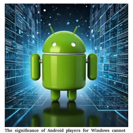
The significance of Android players for Windows cannot