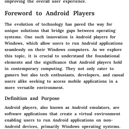
improving the overall user experience.
Foreword to Android Players
The evolution of technology has paved the way for
unique solutions that bridge gaps between operating
systems. One such innovation is
Android players
for
Windows, which allow users to run Android applications
seamlessly on their Windows computers. As we explore
this topic, it is crucial to understand the foundational
elements and the significance that Android players hold
in contemporary computing. They not only cater to
gamers but also tech enthusiasts, developers, and casual
users alike seeking to access mobile applications in a
more versatile environment.
Definition and Purpose
Android players, also known as
Android emulators
, are
software applications that create a virtual environment
enabling users to run Android applications on non-
Android devices, primarily Windows operating systems.