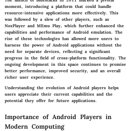
The launch of
Bluestacks
in 2011 marked a pivotal
moment, introducing a platform that could handle
resource-intensive applications more effectively. This
was followed by a slew of other players, such as
NoxPlayer
and
MEmu Play
, which further enhanced the
capabilities and performance of Android emulation. The
rise of these technologies has allowed more users to
harness the power of Android applications without the
need for separate devices, reflecting a significant
progress in the field of cross-platform functionality. The
ongoing development in this space continues to promise
better performance, improved security, and an overall
richer user experience.
Understanding the evolution of Android players helps
users appreciate their current capabilities and the
potential they offer for future applications.
Importance of Android Players in
Modern Computing