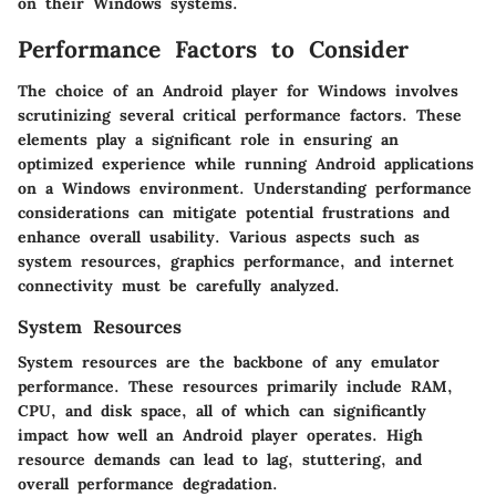
on their Windows systems.
Performance Factors to Consider
The choice of an Android player for Windows involves
scrutinizing several critical performance factors. These
elements play a significant role in ensuring an
optimized experience while running Android applications
on a Windows environment. Understanding performance
considerations can mitigate potential frustrations and
enhance overall usability. Various aspects such as
system resources, graphics performance, and internet
connectivity must be carefully analyzed.
System Resources
System resources are the backbone of any emulator
performance. These resources primarily include RAM,
CPU, and disk space, all of which can significantly
impact how well an Android player operates. High
resource demands can lead to lag, stuttering, and
overall performance degradation.