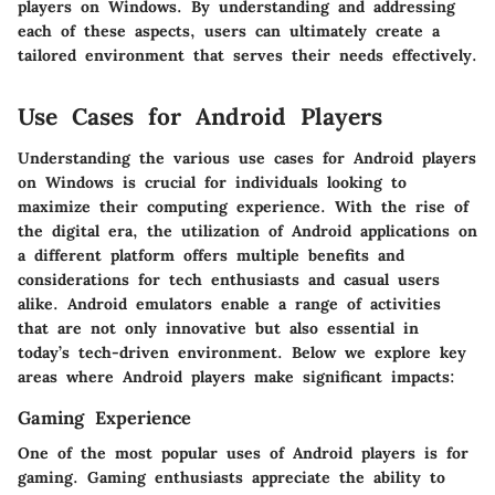
players on Windows. By understanding and addressing
each of these aspects, users can ultimately create a
tailored environment that serves their needs effectively.
Use Cases for Android Players
Understanding the various
use cases for Android players
on Windows is crucial for individuals looking to
maximize their computing experience. With the rise of
the digital era, the utilization of Android applications on
a different platform offers multiple benefits and
considerations for tech enthusiasts and casual users
alike. Android emulators enable a range of activities
that are not only innovative but also essential in
today’s tech-driven environment. Below we explore key
areas where Android players make significant impacts:
Gaming Experience
One of the most popular uses of Android players is for
gaming. Gaming enthusiasts appreciate the ability to