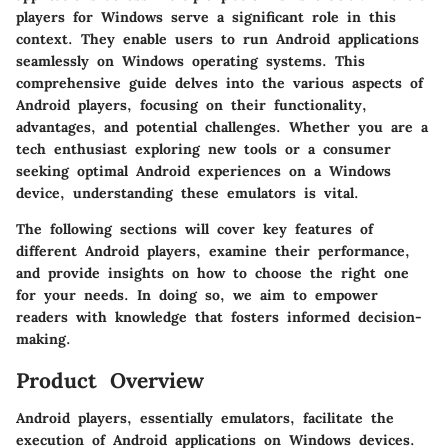
players for Windows serve a significant role in this
context. They enable users to run Android applications
seamlessly on Windows operating systems. This
comprehensive guide delves into the various aspects of
Android players, focusing on their functionality,
advantages, and potential challenges. Whether you are a
tech enthusiast exploring new tools or a consumer
seeking optimal Android experiences on a Windows
device, understanding these emulators is vital.
The following sections will cover key features of
different Android players, examine their performance,
and provide insights on how to choose the right one
for your needs. In doing so, we aim to empower
readers with knowledge that fosters informed decision-
making.
Product Overview
Android players, essentially emulators, facilitate the
execution of Android applications on Windows devices.