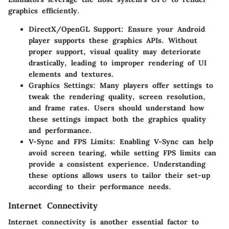
graphics efficiently.
DirectX/OpenGL Support
: Ensure your Android
player supports these graphics APIs. Without
proper support, visual quality may deteriorate
drastically, leading to improper rendering of UI
elements and textures.
Graphics Settings
: Many players offer settings to
tweak the rendering quality, screen resolution,
and frame rates. Users should understand how
these settings impact both the graphics quality
and performance.
V-Sync and FPS Limits
: Enabling V-Sync can help
avoid screen tearing, while setting FPS limits can
provide a consistent experience. Understanding
these options allows users to tailor their set-up
according to their performance needs.
Internet Connectivity
Internet connectivity is another essential factor to