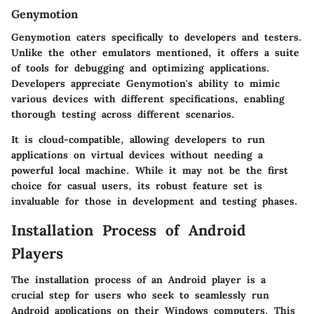
Genymotion
Genymotion caters specifically to developers and testers.
Unlike the other emulators mentioned, it offers a suite
of tools for debugging and optimizing applications.
Developers appreciate Genymotion's ability to mimic
various devices with different specifications, enabling
thorough testing across different scenarios.
It is cloud-compatible, allowing developers to run
applications on virtual devices without needing a
powerful local machine. While it may not be the first
choice for casual users, its robust feature set is
invaluable for those in development and testing phases.
Installation Process of Android
Players
The installation process of an Android player is a
crucial step for users who seek to seamlessly run
Android applications on their Windows computers. This