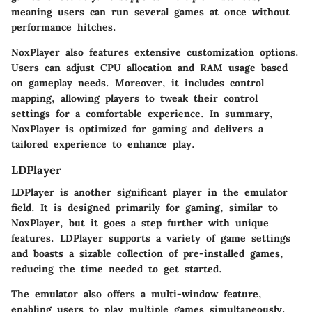
meaning users can run several games at once without
performance hitches.
NoxPlayer also features extensive customization options.
Users can adjust CPU allocation and RAM usage based
on gameplay needs. Moreover, it includes control
mapping, allowing players to tweak their control
settings for a comfortable experience. In summary,
NoxPlayer is optimized for gaming and delivers a
tailored experience to enhance play.
LDPlayer
LDPlayer is another significant player in the emulator
field. It is designed primarily for gaming, similar to
NoxPlayer, but it goes a step further with unique
features. LDPlayer supports a variety of game settings
and boasts a sizable collection of pre-installed games,
reducing the time needed to get started.
The emulator also offers a multi-window feature,
enabling users to play multiple games simultaneously.