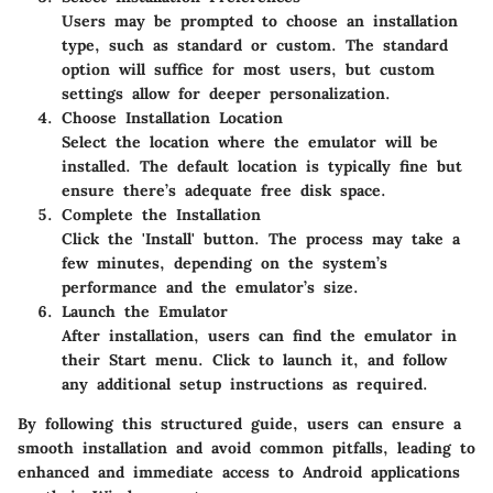
Users may be prompted to choose an installation
type, such as standard or custom. The standard
option will suffice for most users, but custom
settings allow for deeper personalization.
Choose Installation Location
Select the location where the emulator will be
installed. The default location is typically fine but
ensure there’s adequate free disk space.
Complete the Installation
Click the 'Install' button. The process may take a
few minutes, depending on the system’s
performance and the emulator’s size.
Launch the Emulator
After installation, users can find the emulator in
their Start menu. Click to launch it, and follow
any additional setup instructions as required.
By following this structured guide, users can ensure a
smooth installation and avoid common pitfalls, leading to
enhanced and immediate access to Android applications