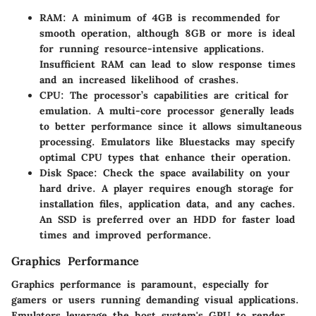
RAM
: A minimum of 4GB is recommended for
smooth operation, although 8GB or more is ideal
for running resource-intensive applications.
Insufficient RAM can lead to slow response times
and an increased likelihood of crashes.
CPU
: The processor’s capabilities are critical for
emulation. A multi-core processor generally leads
to better performance since it allows simultaneous
processing. Emulators like Bluestacks may specify
optimal CPU types that enhance their operation.
Disk Space
: Check the space availability on your
hard drive. A player requires enough storage for
installation files, application data, and any caches.
An SSD is preferred over an HDD for faster load
times and improved performance.
Graphics Performance
Graphics performance is paramount, especially for
gamers or users running demanding visual applications.
Emulators leverage the host system's GPU to render