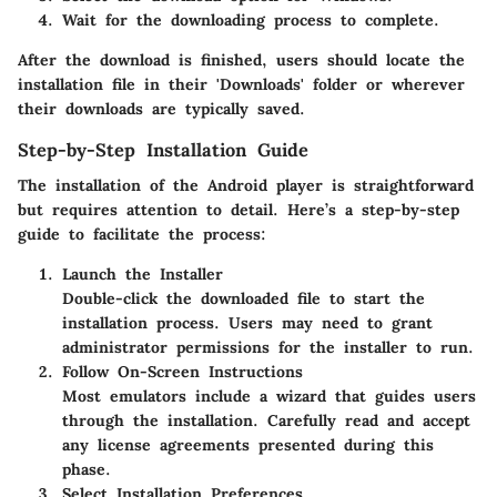
Wait for the downloading process to complete.
After the download is finished, users should locate the
installation file in their 'Downloads' folder or wherever
their downloads are typically saved.
Step-by-Step Installation Guide
The installation of the Android player is straightforward
but requires attention to detail. Here’s a step-by-step
guide to facilitate the process:
Launch the Installer
Double-click the downloaded file to start the
installation process. Users may need to grant
administrator permissions for the installer to run.
Follow On-Screen Instructions
Most emulators include a wizard that guides users
through the installation. Carefully read and accept
any license agreements presented during this
phase.
Select Installation Preferences