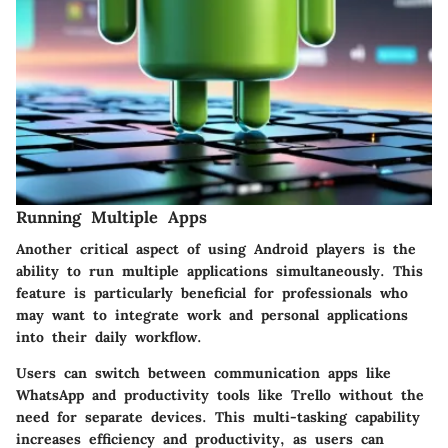
Running Multiple Apps
Another critical aspect of using Android players is the
ability to run multiple applications simultaneously. This
feature is particularly beneficial for professionals who
may want to integrate work and personal applications
into their daily workflow.
Users can switch between communication apps like
WhatsApp
and productivity tools like
Trello
without the
need for separate devices. This multi-tasking capability
increases efficiency and productivity, as users can