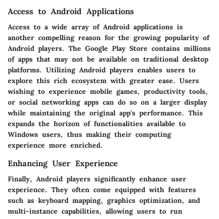
Access to Android Applications
Access to a wide array of Android applications is
another compelling reason for the growing popularity of
Android players. The Google Play Store contains millions
of apps that may not be available on traditional desktop
platforms. Utilizing Android players enables users to
explore this rich ecosystem with greater ease. Users
wishing to experience mobile games, productivity tools,
or social networking apps can do so on a larger display
while maintaining the original app's performance. This
expands the horizon of functionalities available to
Windows users, thus making their computing
experience more enriched.
Enhancing User Experience
Finally, Android players significantly enhance user
experience. They often come equipped with features
such as keyboard mapping, graphics optimization, and
multi-instance capabilities, allowing users to run