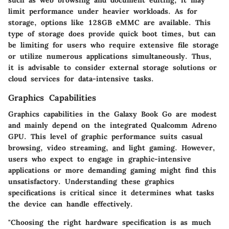
limit performance under heavier workloads. As for
storage, options like 128GB eMMC are available. This
type of storage does provide quick boot times, but can
be limiting for users who require extensive file storage
or utilize numerous applications simultaneously. Thus,
it is advisable to consider external storage solutions or
cloud services for data-intensive tasks.
Graphics Capabilities
Graphics capabilities in the Galaxy Book Go are modest
and mainly depend on the integrated Qualcomm Adreno
GPU. This level of graphic performance suits casual
browsing, video streaming, and light gaming. However,
users who expect to engage in graphic-intensive
applications or more demanding gaming might find this
unsatisfactory. Understanding these graphics
specifications is critical since it determines what tasks
the device can handle effectively.
"Choosing the right hardware specification is as much