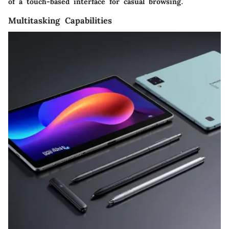
of a touch-based interface for casual browsing.
Multitasking Capabilities