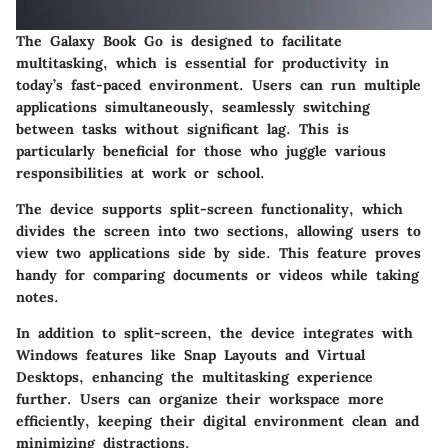
The Galaxy Book Go is designed to facilitate
multitasking, which is essential for productivity in
today’s fast-paced environment. Users can run multiple
applications simultaneously, seamlessly switching
between tasks without significant lag. This is
particularly beneficial for those who juggle various
responsibilities at work or school.
The device supports split-screen functionality, which
divides the screen into two sections, allowing users to
view two applications side by side. This feature proves
handy for comparing documents or videos while taking
notes.
In addition to split-screen, the device integrates with
Windows features like Snap Layouts and Virtual
Desktops, enhancing the multitasking experience
further. Users can organize their workspace more
efficiently, keeping their digital environment clean and
minimizing distractions.