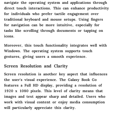
navigate the operating system and applications through
direct touch interactions. This can enhance productivity
for individuals who prefer tactile engagement over
traditional keyboard and mouse setups. Using fingers
for navigation can be more intuitive, especially for
tasks like scrolling through documents or tapping on
icons.
Moreover, this touch functionality integrates well with
Windows. The operating system supports touch
gestures, giving users a smooth experience.
Screen Resolution and Clarity
Screen resolution is another key aspect that influences
the user's visual experience. The Galaxy Book Go
features a Full HD display, providing a resolution of
1920 x 1080 pixels. This level of clarity means that
images and text appear sharp and detailed. Users who
work with visual content or enjoy media consumption
will particularly appreciate this clarity.