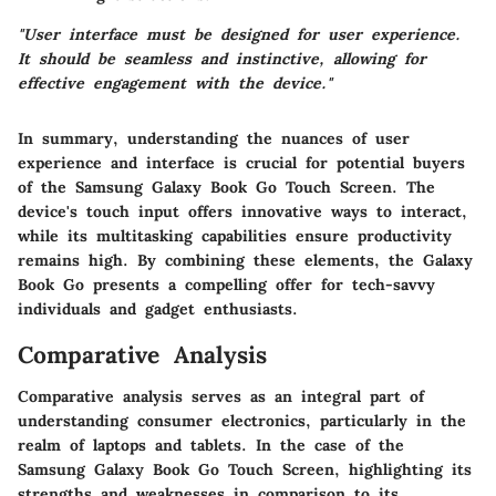
"User interface must be designed for user experience.
It should be seamless and instinctive, allowing for
effective engagement with the device."
In summary, understanding the nuances of user
experience and interface is crucial for potential buyers
of the Samsung Galaxy Book Go Touch Screen. The
device's touch input offers innovative ways to interact,
while its multitasking capabilities ensure productivity
remains high. By combining these elements, the Galaxy
Book Go presents a compelling offer for tech-savvy
individuals and gadget enthusiasts.
Comparative Analysis
Comparative analysis serves as an integral part of
understanding consumer electronics, particularly in the
realm of laptops and tablets. In the case of the
Samsung Galaxy Book Go Touch Screen, highlighting its
strengths and weaknesses in comparison to its