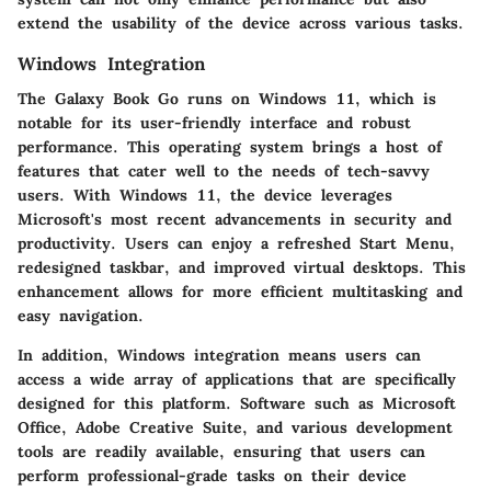
extend the usability of the device across various tasks.
Windows Integration
The Galaxy Book Go runs on Windows 11, which is
notable for its user-friendly interface and robust
performance. This operating system brings a host of
features that cater well to the needs of tech-savvy
users. With Windows 11, the device leverages
Microsoft's most recent advancements in security and
productivity. Users can enjoy a refreshed Start Menu,
redesigned taskbar, and improved virtual desktops. This
enhancement allows for more efficient multitasking and
easy navigation.
In addition, Windows integration means users can
access a wide array of applications that are specifically
designed for this platform. Software such as Microsoft
Office, Adobe Creative Suite, and various development
tools are readily available, ensuring that users can
perform professional-grade tasks on their device