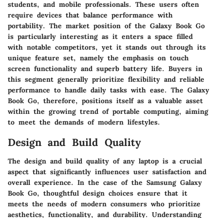
students, and mobile professionals. These users often
require devices that balance performance with
portability. The market position of the Galaxy Book Go
is particularly interesting as it enters a space filled
with notable competitors, yet it stands out through its
unique feature set, namely the emphasis on touch
screen functionality and superb battery life. Buyers in
this segment generally prioritize flexibility and reliable
performance to handle daily tasks with ease. The Galaxy
Book Go, therefore, positions itself as a valuable asset
within the growing trend of portable computing, aiming
to meet the demands of modern lifestyles.
Design and Build Quality
The design and build quality of any laptop is a crucial
aspect that significantly influences user satisfaction and
overall experience. In the case of the Samsung Galaxy
Book Go, thoughtful design choices ensure that it
meets the needs of modern consumers who prioritize
aesthetics, functionality, and durability. Understanding