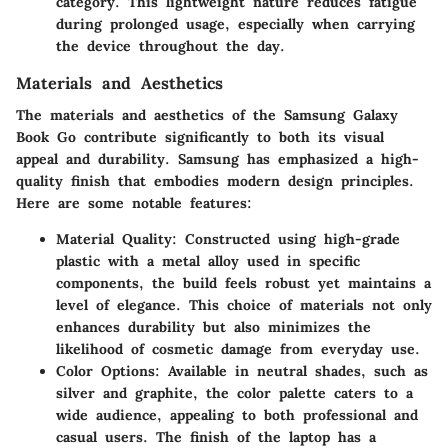
category. This lightweight nature reduces fatigue
during prolonged usage, especially when carrying
the device throughout the day.
Materials and Aesthetics
The materials and aesthetics of the Samsung Galaxy
Book Go contribute significantly to both its visual
appeal and durability. Samsung has emphasized a high-
quality finish that embodies modern design principles.
Here are some notable features:
Material Quality
: Constructed using high-grade
plastic with a metal alloy used in specific
components, the build feels robust yet maintains a
level of elegance. This choice of materials not only
enhances durability but also minimizes the
likelihood of cosmetic damage from everyday use.
Color Options
: Available in neutral shades, such as
silver and graphite, the color palette caters to a
wide audience, appealing to both professional and
casual users. The finish of the laptop has a