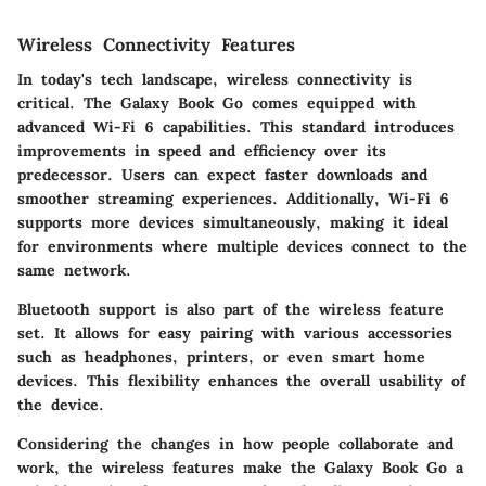
Wireless Connectivity Features
In today's tech landscape, wireless connectivity is
critical. The Galaxy Book Go comes equipped with
advanced
Wi-Fi 6
capabilities. This standard introduces
improvements in speed and efficiency over its
predecessor. Users can expect faster downloads and
smoother streaming experiences. Additionally, Wi-Fi 6
supports more devices simultaneously, making it ideal
for environments where multiple devices connect to the
same network.
Bluetooth support is also part of the wireless feature
set. It allows for easy pairing with various accessories
such as headphones, printers, or even smart home
devices. This flexibility enhances the overall usability of
the device.
Considering the changes in how people collaborate and
work, the wireless features make the Galaxy Book Go a