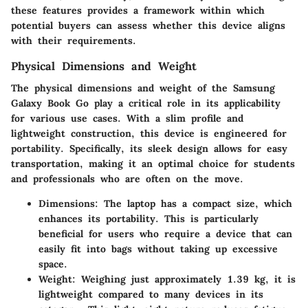
these features provides a framework within which
potential buyers can assess whether this device aligns
with their requirements.
Physical Dimensions and Weight
The physical dimensions and weight of the Samsung
Galaxy Book Go play a critical role in its applicability
for various use cases. With a slim profile and
lightweight construction, this device is engineered for
portability. Specifically, its sleek design allows for easy
transportation, making it an optimal choice for students
and professionals who are often on the move.
Dimensions
: The laptop has a compact size, which
enhances its portability. This is particularly
beneficial for users who require a device that can
easily fit into bags without taking up excessive
space.
Weight
: Weighing just approximately 1.39 kg, it is
lightweight compared to many devices in its