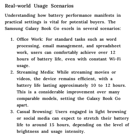
Real-world Usage Scenarios
Understanding how battery performance manifests in
practical settings is vital for potential buyers. The
Samsung Galaxy Book Go
excels in several scenarios:
Office Work
: For standard tasks such as word
processing, email management, and spreadsheet
work, users can comfortably achieve over 12
hours of battery life, even with constant Wi-Fi
usage.
Streaming Media
: While streaming movies or
videos, the device remains efficient, with a
battery life lasting approximately 10 to 12 hours.
This is a considerable improvement over many
comparable models, setting the Galaxy Book Go
apart.
Casual Browsing
: Users engaged in light browsing
or social media can expect to stretch their battery
life to around 15 hours, depending on the level of
brightness and usage intensity.