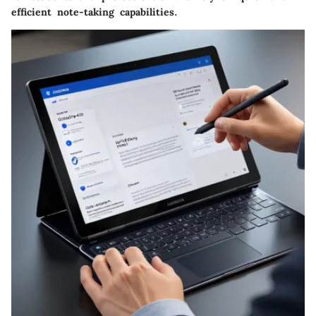
efficient note-taking capabilities.