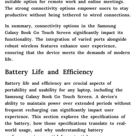
suitable option for remote work and online meetings.
The strong connectivity options empower users to stay
productive without being tethered to wired connections.
In summary, connectivity options in the Samsung
Galaxy Book Go Touch Screen significantly impact its
functionality. The integration of varied ports alongside
robust wireless features enhance user experience,
ensuring that the device meets the demands of modern
life.
Battery Life and Efficiency
Battery life and efficiency are crucial aspects of
portability and usability for any laptop, including the
Samsung Galaxy Book Go Touch Screen. A device's
ability to maintain power over extended periods without
frequent recharging can significantly impact user
experience. This section explores the specifications of
the battery, how those specifications translate to real-
world usage, and why understanding battery