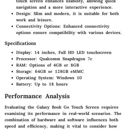
touch screen enhances usability, allowing quick
navigation and a more interactive experience.
Design
: Slim and modern, it is suitable for both
work and leisure.
Connectivity Options
: Enhanced connectivity
options ensure compatibility with various devices.
Specifications
Display
: 14 inches, Full HD LED touchscreen
Processor
: Qualcomm Snapdragon 7c
RAM
: Options of 4GB or 8GB
Storage
: 64GB or 128GB eMMC
Operating System
: Windows 10
Battery
: Up to 18 hours
Performance Analysis
Evaluating the Galaxy Book Go Touch Screen requires
examining its performance in real-world scenarios. The
combination of hardware and software influences both
speed and efficiency, making it vital to consider how