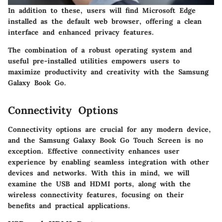
In addition to these, users will find
Microsoft Edge
installed as the default web browser, offering a clean
interface and enhanced privacy features.
The combination of a robust operating system and
useful pre-installed utilities empowers users to
maximize productivity and creativity with the Samsung
Galaxy Book Go.
Connectivity Options
Connectivity options are crucial for any modern device,
and the Samsung Galaxy Book Go Touch Screen is no
exception. Effective connectivity enhances user
experience by enabling seamless integration with other
devices and networks. With this in mind, we will
examine the USB and HDMI ports, along with the
wireless connectivity features, focusing on their
benefits and practical applications.