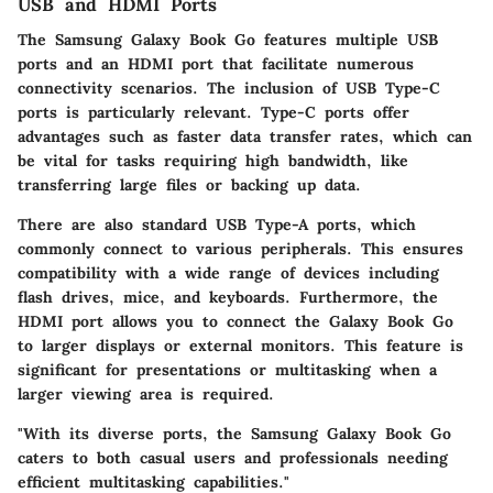
USB and HDMI Ports
The Samsung Galaxy Book Go features
multiple USB
ports
and an
HDMI port
that facilitate numerous
connectivity scenarios. The inclusion of
USB Type-C
ports is particularly relevant. Type-C ports offer
advantages such as faster data transfer rates, which can
be vital for tasks requiring high bandwidth, like
transferring large files or backing up data.
There are also standard USB Type-A ports, which
commonly connect to various peripherals. This ensures
compatibility with a wide range of devices including
flash drives, mice, and keyboards. Furthermore, the
HDMI port
allows you to connect the Galaxy Book Go
to larger displays or external monitors. This feature is
significant for presentations or multitasking when a
larger viewing area is required.
"With its diverse ports, the Samsung Galaxy Book Go
caters to both casual users and professionals needing
efficient multitasking capabilities."