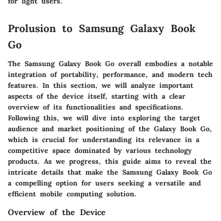
for light users."
Prolusion to Samsung Galaxy Book
Go
The Samsung Galaxy Book Go overall embodies a notable
integration of portability, performance, and modern tech
features. In this section, we will analyze important
aspects of the device itself, starting with a clear
overview of its functionalities and specifications.
Following this, we will dive into exploring the target
audience and market positioning of the Galaxy Book Go,
which is crucial for understanding its relevance in a
competitive space dominated by various technology
products. As we progress, this guide aims to reveal the
intricate details that make the Samsung Galaxy Book Go
a compelling option for users seeking a versatile and
efficient mobile computing solution.
Overview of the Device