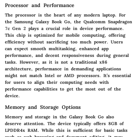
Processor and Performance
The processor is the heart of any modern laptop. For
the Samsung Galaxy Book Go, the Qualcomm Snapdragon
7c Gen 2 plays a crucial role in device performance.
This chip is optimized for mobile computing, offering
efficiency without sacrificing too much power. Users
can expect smooth multitasking, enhanced app
performance, and decent responsiveness during general
tasks. However, as it is not a traditional x86
architecture, performance in demanding applications
might not match Intel or AMD processors. It’s essential
for users to align their computing needs with
performance capabilities to get the most out of the
device.
Memory and Storage Options
Memory and storage in the Galaxy Book Go also
deserve attention. The device typically offers 8GB of
LPDDR4x RAM. While this is sufficient for basic tasks
such as web browsing and document editing, it may