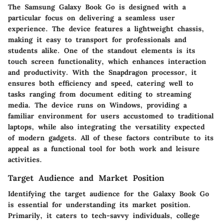
The Samsung Galaxy Book Go is designed with a
particular focus on delivering a seamless user
experience. The device features a lightweight chassis,
making it easy to transport for professionals and
students alike. One of the standout elements is its
touch screen functionality, which enhances interaction
and productivity. With the Snapdragon processor, it
ensures both efficiency and speed, catering well to
tasks ranging from document editing to streaming
media. The device runs on Windows, providing a
familiar environment for users accustomed to traditional
laptops, while also integrating the versatility expected
of modern gadgets. All of these factors contribute to its
appeal as a functional tool for both work and leisure
activities.
Target Audience and Market Position
Identifying the target audience for the Galaxy Book Go
is essential for understanding its market position.
Primarily, it caters to tech-savvy individuals, college