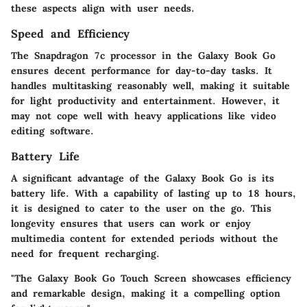
these aspects align with user needs.
Speed and Efficiency
The Snapdragon 7c processor in the Galaxy Book Go
ensures decent performance for day-to-day tasks. It
handles multitasking reasonably well, making it suitable
for light productivity and entertainment. However, it
may not cope well with heavy applications like video
editing software.
Battery Life
A significant advantage of the Galaxy Book Go is its
battery life. With a capability of lasting up to 18 hours,
it is designed to cater to the user on the go. This
longevity ensures that users can work or enjoy
multimedia content for extended periods without the
need for frequent recharging.
"The Galaxy Book Go Touch Screen showcases efficiency
and remarkable design, making it a compelling option