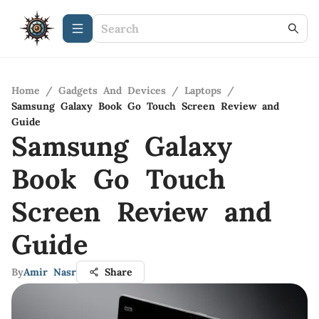
Home
/
Gadgets And Devices
/
Laptops
/
Samsung Galaxy Book Go Touch Screen Review and
Guide
Samsung Galaxy
Book Go Touch
Screen Review and
Guide
By
Amir Nasr
Share