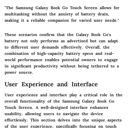
"The Samsung Galaxy Book Go Touch Screen allows for
multitasking without the anxiety of battery drain,
making it a reliable companion for varied user needs."
These scenarios confirm that the Galaxy Book Go's
battery not only performs as advertised but can adapt
to different user demands effectively. Overall, the
combination of high-capacity battery specs and real-
world performance enables potential owners to engage
in significant productivity without being tethered to a
power source.
User Experience and Interface
User experience and interface play a critical role in the
overall functionality of the Samsung Galaxy Book Go
Touch Screen. A well-designed interface enhances
usability, allowing users to navigate the device
effortlessly. This section delves into the unique aspects
of the user experience, specifically focusing on touch