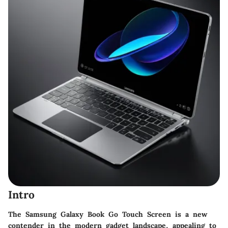
Intro
The Samsung Galaxy Book Go Touch Screen is a new
contender in the modern gadget landscape, appealing to