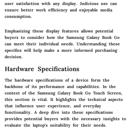
user satisfaction with any display. Judicious use can
ensure better work efficiency and enjoyable media
consumption.
Emphasizing these display features allows potential
buyers to consider how the Samsung Galaxy Book Go
can meet their individual needs. Understanding these
specifics will help make a more informed purchasing
decision.
Hardware Specifications
The hardware specifications of a device form the
backbone of its performance and capabilities. In the
context of the Samsung Galaxy Book Go Touch Screen,
this section is vital. It highlights the technical aspects
that influence user experience, and everyday
functionality. A deep dive into these specifications
provides potential buyers with the necessary insights to
evaluate the laptop’s suitability for their needs.