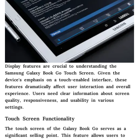
Display features are crucial to understanding the
Samsung Galaxy Book Go Touch Screen. Given the
device's emphasis on a touch-enabled interface, these
features dramatically affect user interaction and overall
experience. Users need clear information about screen
quality, responsiveness, and usability in various
settings.
Touch Screen Functionality
The touch screen of the Galaxy Book Go serves as a
significant selling point. This feature allows users to