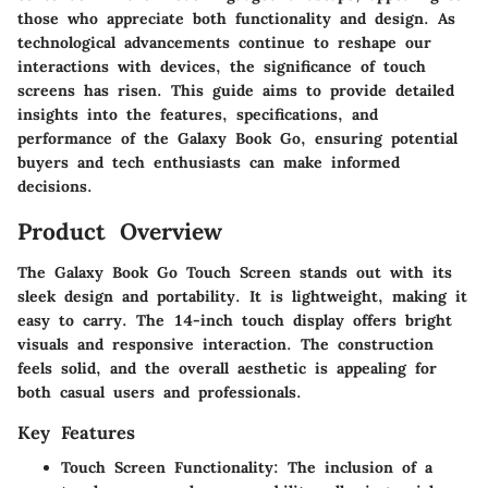
those who appreciate both functionality and design. As
technological advancements continue to reshape our
interactions with devices, the significance of touch
screens has risen. This guide aims to provide detailed
insights into the features, specifications, and
performance of the Galaxy Book Go, ensuring potential
buyers and tech enthusiasts can make informed
decisions.
Product Overview
The Galaxy Book Go Touch Screen stands out with its
sleek design and portability. It is lightweight, making it
easy to carry. The 14-inch touch display offers bright
visuals and responsive interaction. The construction
feels solid, and the overall aesthetic is appealing for
both casual users and professionals.
Key Features
Touch Screen Functionality
: The inclusion of a