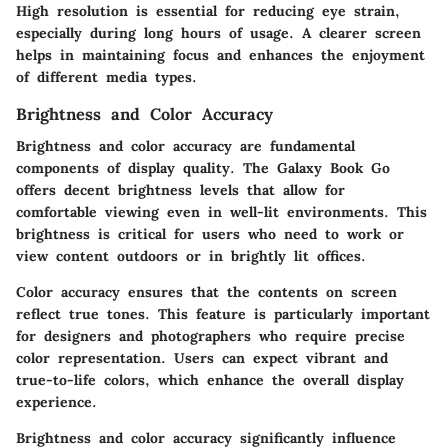
High resolution is essential for reducing eye strain,
especially during long hours of usage. A clearer screen
helps in maintaining focus and enhances the enjoyment
of different media types.
Brightness and Color Accuracy
Brightness and color accuracy are fundamental
components of display quality. The Galaxy Book Go
offers decent brightness levels that allow for
comfortable viewing even in well-lit environments. This
brightness is critical for users who need to work or
view content outdoors or in brightly lit offices.
Color accuracy ensures that the contents on screen
reflect true tones. This feature is particularly important
for designers and photographers who require precise
color representation. Users can expect vibrant and
true-to-life colors, which enhance the overall display
experience.
Brightness and color accuracy significantly influence