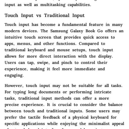
input as well as multitasking capabilities.
Touch Input vs Traditional Input
Touch input has become a fundamental feature in many
modern devices. The Samsung Galaxy Book Go offers an
intuitive touch screen that provides quick access to
apps, menus, and other functions. Compared to
traditional keyboard and mouse setups, touch input
allows for more direct interaction with the display.
Users can tap, swipe, and pinch to control their
experience, making it feel more immediate and
engaging.
However, touch input may not be suitable for all tasks.
For typing long documents or performing intricate
tasks, traditional input methods can offer a more
precise experience. It is crucial to consider the balance
between touch and traditional inputs. Some users may
prefer the tactile feedback of a physical keyboard for
specific applications while enjoying the minimalist appeal