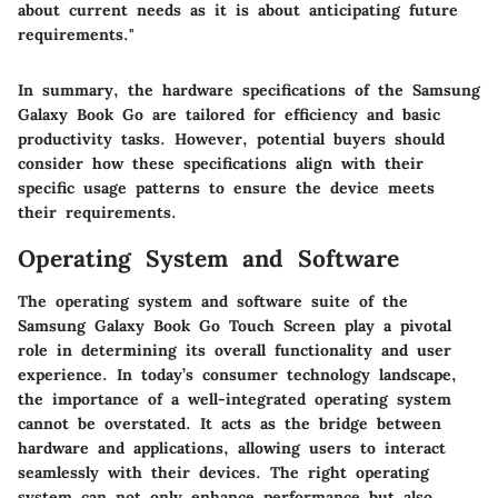
about current needs as it is about anticipating future
requirements."
In summary, the hardware specifications of the Samsung
Galaxy Book Go are tailored for efficiency and basic
productivity tasks. However, potential buyers should
consider how these specifications align with their
specific usage patterns to ensure the device meets
their requirements.
Operating System and Software
The operating system and software suite of the
Samsung Galaxy Book Go Touch Screen play a pivotal
role in determining its overall functionality and user
experience. In today’s consumer technology landscape,
the importance of a well-integrated operating system
cannot be overstated. It acts as the bridge between
hardware and applications, allowing users to interact
seamlessly with their devices. The right operating
system can not only enhance performance but also