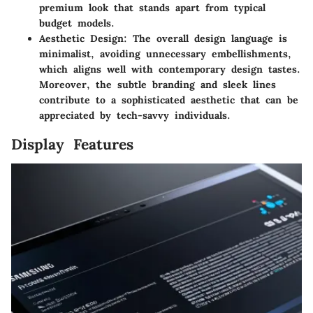
premium look that stands apart from typical
budget models.
Aesthetic Design
: The overall design language is
minimalist, avoiding unnecessary embellishments,
which aligns well with contemporary design tastes.
Moreover, the subtle branding and sleek lines
contribute to a sophisticated aesthetic that can be
appreciated by tech-savvy individuals.
Display Features