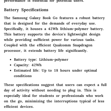
performance is essential for potential users.
Battery Specifications
The
Samsung Galaxy Book Go
features a robust battery
that is designed for the demands of everyday use.
Specifically, it houses a 42Wh lithium-polymer battery.
This battery supports the device's lightweight design
while providing sufficient power for various tasks.
Coupled with the efficient Qualcomm Snapdragon
processor, it extends battery life significantly.
Battery type
: Lithium-polymer
Capacity
: 42Wh
Estimated life
: Up to 18 hours under optimal
conditions
These specifications suggest that users can expect a full
day of activity without needing to plug in. This is
especially ideal for students or professionals who work
on the go, minimizing the interruptions typical of less
efficient devices.