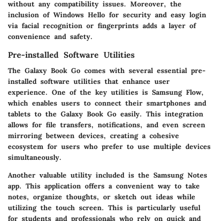
without any compatibility issues. Moreover, the
inclusion of
Windows Hello
for security and easy login
via facial recognition or fingerprints adds a layer of
convenience and safety.
Pre-installed Software Utilities
The Galaxy Book Go comes with several essential pre-
installed software utilities that enhance user
experience. One of the key utilities is
Samsung Flow
,
which enables users to connect their smartphones and
tablets to the Galaxy Book Go easily. This integration
allows for file transfers, notifications, and even screen
mirroring between devices, creating a cohesive
ecosystem for users who prefer to use multiple devices
simultaneously.
Another valuable utility included is the
Samsung Notes
app. This application offers a convenient way to take
notes, organize thoughts, or sketch out ideas while
utilizing the touch screen. This is particularly useful
for students and professionals who rely on quick and