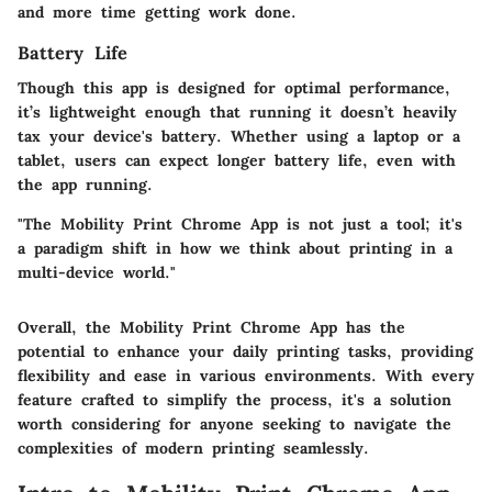
and more time getting work done.
Battery Life
Though this app is designed for optimal performance,
it’s lightweight enough that running it doesn’t heavily
tax your device's battery. Whether using a laptop or a
tablet, users can expect longer battery life, even with
the app running.
"The Mobility Print Chrome App is not just a tool; it's
a paradigm shift in how we think about printing in a
multi-device world."
Overall, the Mobility Print Chrome App has the
potential to enhance your daily printing tasks, providing
flexibility and ease in various environments. With every
feature crafted to simplify the process, it's a solution
worth considering for anyone seeking to navigate the
complexities of modern printing seamlessly.