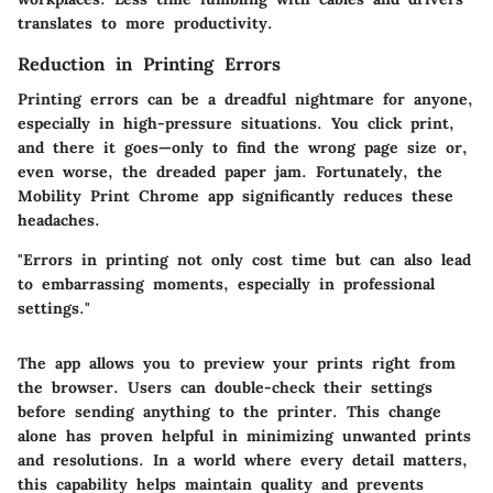
translates to more productivity.
Reduction in Printing Errors
Printing errors can be a dreadful nightmare for anyone,
especially in high-pressure situations. You click print,
and there it goes—only to find the wrong page size or,
even worse, the dreaded paper jam. Fortunately, the
Mobility Print Chrome app significantly reduces these
headaches.
"Errors in printing not only cost time but can also lead
to embarrassing moments, especially in professional
settings."
The app allows you to preview your prints right from
the browser. Users can double-check their settings
before sending anything to the printer. This change
alone has proven helpful in minimizing unwanted prints
and resolutions. In a world where every detail matters,
this capability helps maintain quality and prevents