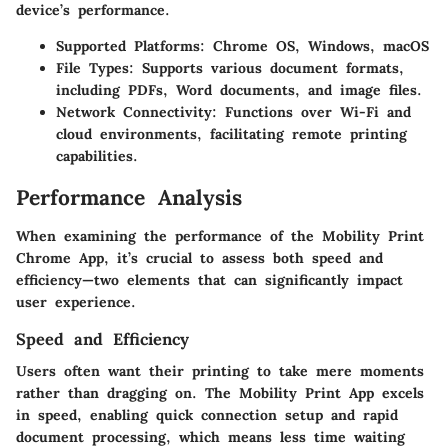
device’s performance.
Supported Platforms
: Chrome OS, Windows, macOS
File Types
: Supports various document formats,
including PDFs, Word documents, and image files.
Network Connectivity
: Functions over Wi-Fi and
cloud environments, facilitating remote printing
capabilities.
Performance Analysis
When examining the performance of the Mobility Print
Chrome App, it’s crucial to assess both speed and
efficiency—two elements that can significantly impact
user experience.
Speed and Efficiency
Users often want their printing to take mere moments
rather than dragging on. The Mobility Print App excels
in speed, enabling quick connection setup and rapid
document processing, which means less time waiting