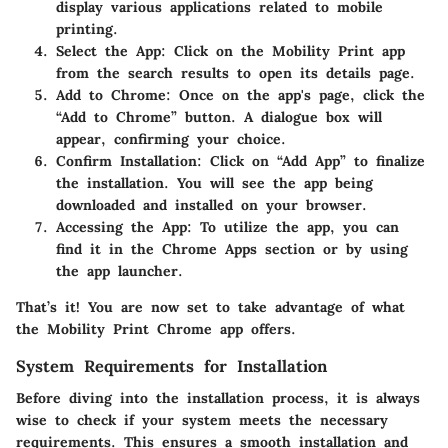
display various applications related to mobile
printing.
Select the App
: Click on the Mobility Print app
from the search results to open its details page.
Add to Chrome
: Once on the app's page, click the
“Add to Chrome” button. A dialogue box will
appear, confirming your choice.
Confirm Installation
: Click on “Add App” to finalize
the installation. You will see the app being
downloaded and installed on your browser.
Accessing the App
: To utilize the app, you can
find it in the Chrome Apps section or by using
the app launcher.
That’s it! You are now set to take advantage of what
the Mobility Print Chrome app offers.
System Requirements for Installation
Before diving into the installation process, it is always
wise to check if your system meets the necessary
requirements. This ensures a smooth installation and