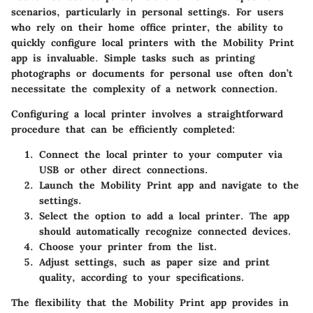
scenarios, particularly in personal settings. For users
who rely on their home office printer, the ability to
quickly configure local printers with the Mobility Print
app is invaluable. Simple tasks such as printing
photographs or documents for personal use often don’t
necessitate the complexity of a network connection.
Configuring a local printer involves a straightforward
procedure that can be efficiently completed:
Connect the local printer to your computer via
USB or other direct connections.
Launch the Mobility Print app and navigate to the
settings.
Select the option to add a local printer. The app
should automatically recognize connected devices.
Choose your printer from the list.
Adjust settings, such as paper size and print
quality, according to your specifications.
The flexibility that the Mobility Print app provides in