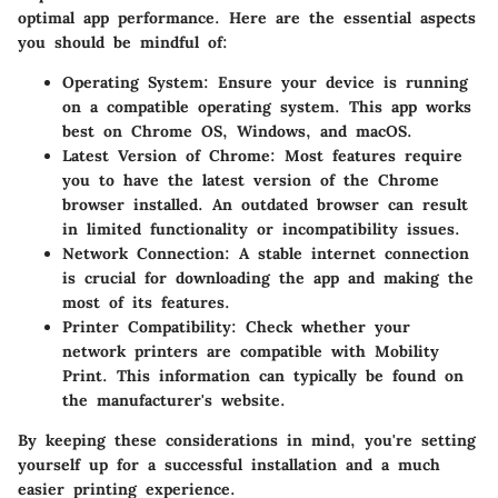
optimal app performance. Here are the essential aspects
you should be mindful of:
Operating System
: Ensure your device is running
on a compatible operating system. This app works
best on Chrome OS, Windows, and macOS.
Latest Version of Chrome
: Most features require
you to have the latest version of the Chrome
browser installed. An outdated browser can result
in limited functionality or incompatibility issues.
Network Connection
: A stable internet connection
is crucial for downloading the app and making the
most of its features.
Printer Compatibility
: Check whether your
network printers are compatible with Mobility
Print. This information can typically be found on
the manufacturer's website.
By keeping these considerations in mind, you're setting
yourself up for a successful installation and a much
easier printing experience.