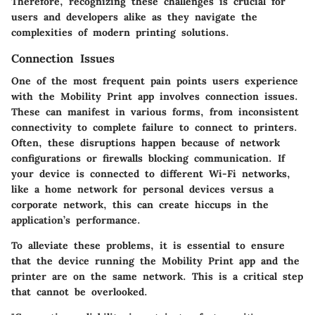
Therefore, recognizing these challenges is crucial for
users and developers alike as they navigate the
complexities of modern printing solutions.
Connection Issues
One of the most frequent pain points users experience
with the Mobility Print app involves connection issues.
These can manifest in various forms, from inconsistent
connectivity to complete failure to connect to printers.
Often, these disruptions happen because of network
configurations or firewalls blocking communication. If
your device is connected to different Wi-Fi networks,
like a home network for personal devices versus a
corporate network, this can create hiccups in the
application’s performance.
To alleviate these problems, it is essential to ensure
that the device running the Mobility Print app and the
printer are on the same network. This is a critical step
that cannot be overlooked.