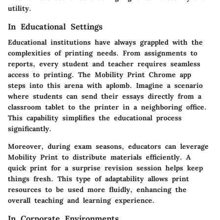
utility.
In Educational Settings
Educational institutions have always grappled with the
complexities of printing needs. From assignments to
reports, every student and teacher requires seamless
access to printing. The Mobility Print Chrome app
steps into this arena with aplomb. Imagine a scenario
where students can send their essays directly from a
classroom tablet to the printer in a neighboring office.
This capability simplifies the educational process
significantly.
Moreover, during exam seasons, educators can leverage
Mobility Print to distribute materials efficiently. A
quick print for a surprise revision session helps keep
things fresh. This type of adaptability allows print
resources to be used more fluidly, enhancing the
overall teaching and learning experience.
In Corporate Environments