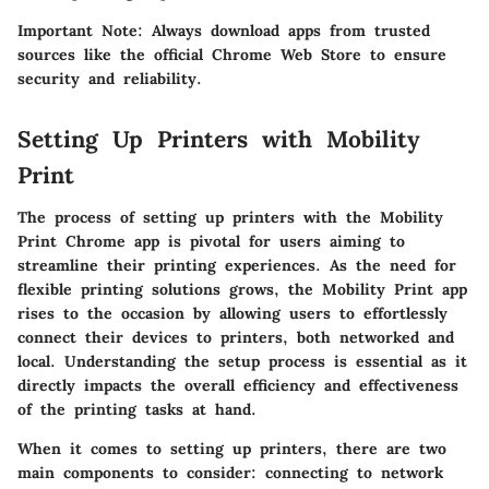
Important Note
: Always download apps from trusted
sources like the official Chrome Web Store to ensure
security and reliability.
Setting Up Printers with Mobility
Print
The process of setting up printers with the Mobility
Print Chrome app is pivotal for users aiming to
streamline their printing experiences. As the need for
flexible printing solutions grows, the Mobility Print app
rises to the occasion by allowing users to effortlessly
connect their devices to printers, both networked and
local. Understanding the setup process is essential as it
directly impacts the overall efficiency and effectiveness
of the printing tasks at hand.
When it comes to setting up printers, there are two
main components to consider: connecting to network