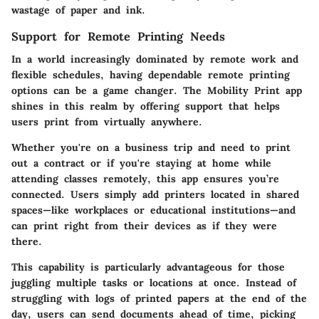
wastage of paper and ink.
Support for Remote Printing Needs
In a world increasingly dominated by remote work and
flexible schedules, having dependable remote printing
options can be a game changer. The Mobility Print app
shines in this realm by offering support that helps
users print from virtually anywhere.
Whether you're on a business trip and need to print
out a contract or if you're staying at home while
attending classes remotely, this app ensures you’re
connected. Users simply add printers located in shared
spaces—like workplaces or educational institutions—and
can print right from their devices as if they were
there.
This capability is particularly advantageous for those
juggling multiple tasks or locations at once. Instead of
struggling with logs of printed papers at the end of the
day, users can send documents ahead of time, picking