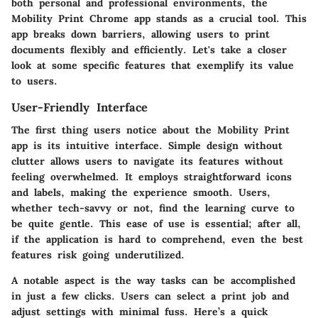
both personal and professional environments, the
Mobility Print Chrome app stands as a crucial tool. This
app breaks down barriers, allowing users to print
documents flexibly and efficiently. Let's take a closer
look at some specific features that exemplify its value
to users.
User-Friendly Interface
The first thing users notice about the Mobility Print
app is its intuitive interface. Simple design without
clutter allows users to navigate its features without
feeling overwhelmed. It employs straightforward icons
and labels, making the experience smooth. Users,
whether tech-savvy or not, find the learning curve to
be quite gentle. This ease of use is essential; after all,
if the application is hard to comprehend, even the best
features risk going underutilized.
A notable aspect is the way tasks can be accomplished
in just a few clicks. Users can select a print job and
adjust settings with minimal fuss. Here’s a quick