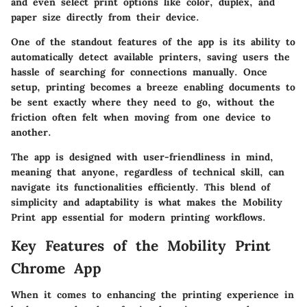
and even select print options like color, duplex, and
paper size directly from their device.
One of the standout features of the app is its ability to
automatically detect available printers, saving users the
hassle of searching for connections manually. Once
setup, printing becomes a breeze enabling documents to
be sent exactly where they need to go, without the
friction often felt when moving from one device to
another.
The app is designed with user-friendliness in mind,
meaning that anyone, regardless of technical skill, can
navigate its functionalities efficiently. This blend of
simplicity and adaptability is what makes the Mobility
Print app essential for modern printing workflows.
Key Features of the Mobility Print
Chrome App
When it comes to enhancing the printing experience in