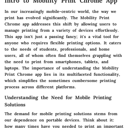
Intro to Mobility Print Chrome App
In our increasingly mobile-centric world, the way we
print has evolved significantly. The
Mobility Print
Chrome app
addresses this shift by allowing users to
manage printing from a variety of devices effortlessly.
This app isn't just a passing fancy; it's a vital tool for
anyone who requires flexible printing options. It caters
to the needs of students, professionals, and home
users, all of whom often find themselves grappling with
the need to print from smartphones, tablets, and
laptops. The importance of understanding the Mobility
Print Chrome app lies in its multifaceted functionality,
which simplifies the sometimes cumbersome printing
process across different platforms.
Understanding the Need for Mobile Printing
Solutions
The demand for mobile printing solutions stems from
our dependence on portable devices. Think about it:
how many times have you needed to print an important