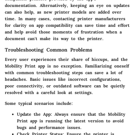
documentation. Alternatively, keeping an eye on updates
can also help, as new printer models are added over
time. In many cases, contacting printer manufacturers
for clarity on app compatibility can save time and effort
and help avoid those moments of frustration when a
document can't make its way to the printer.
Troubleshooting Common Problems
Every user experiences their share of hiccups, and the
Mobility Print app is no exception. Familiarizing oneself
with common troubleshooting steps can save a lot of
headaches. Basic issues like incorrect configurations,
poor connectivity, or outdated software can be quietly
resolved with a careful look at settings.
Some typical scenarios include:
Update the App
: Always ensure that the Mobility
Print app is running the latest version to avoid
bugs and performance issues.
Check Printer Status
: Ensure the printer is