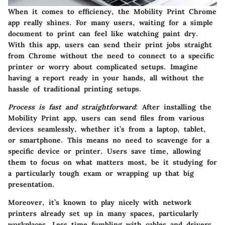
When it comes to efficiency, the Mobility Print Chrome
app really shines. For many users, waiting for a simple
document to print can feel like watching paint dry.
With this app, users can send their print jobs straight
from Chrome without the need to connect to a specific
printer or worry about complicated setups. Imagine
having a report ready in your hands, all without the
hassle of traditional printing setups.
Process is fast and straightforward
: After installing the
Mobility Print app, users can send files from various
devices seamlessly, whether it’s from a laptop, tablet,
or smartphone. This means no need to scavenge for a
specific device or printer. Users save time, allowing
them to focus on what matters most, be it studying for
a particularly tough exam or wrapping up that big
presentation.
Moreover, it’s known to play nicely with network
printers already set up in many spaces, particularly
workplaces. Less time fumbling with cables and drivers