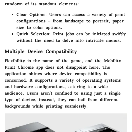
rundown of its standout elements:
Clear Options
: Users can access a variety of print
configurations – from landscape to portrait, paper
size to color options.
Quick Selection
: Print jobs can be initiated swiftly
without the need to delve into intricate menus.
Multiple Device Compatibility
Flexibility is the name of the game, and the Mobility
Print Chrome app does not disappoint here. The
application shines where device compatibility is
concerned. It supports a variety of operating systems
and hardware configurations, catering to a wide
audience. Users aren’t confined to using just a single
type of device; instead, they can hail from different
backgrounds while printing seamlessly.