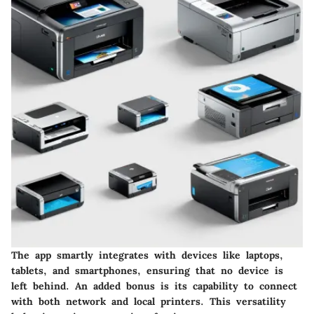
The app smartly integrates with devices like laptops,
tablets, and smartphones, ensuring that no device is
left behind. An added bonus is its capability to connect
with both network and local printers. This versatility