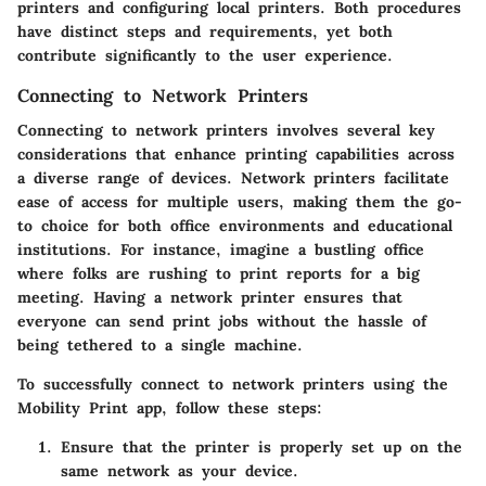
printers and configuring local printers. Both procedures
have distinct steps and requirements, yet both
contribute significantly to the user experience.
Connecting to Network Printers
Connecting to network printers involves several key
considerations that enhance printing capabilities across
a diverse range of devices. Network printers facilitate
ease of access for multiple users, making them the go-
to choice for both office environments and educational
institutions. For instance, imagine a bustling office
where folks are rushing to print reports for a big
meeting. Having a network printer ensures that
everyone can send print jobs without the hassle of
being tethered to a single machine.
To successfully connect to network printers using the
Mobility Print app, follow these steps:
Ensure that the printer is properly set up on the
same network as your device.