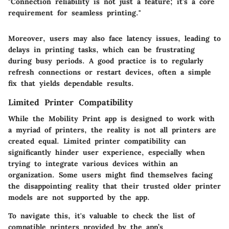
"Connection reliability is not just a feature; it's a core
requirement for seamless printing."
Moreover, users may also face latency issues, leading to
delays in printing tasks, which can be frustrating
during busy periods. A good practice is to regularly
refresh connections or restart devices, often a simple
fix that yields dependable results.
Limited Printer Compatibility
While the Mobility Print app is designed to work with
a myriad of printers, the reality is not all printers are
created equal. Limited printer compatibility can
significantly hinder user experience, especially when
trying to integrate various devices within an
organization. Some users might find themselves facing
the disappointing reality that their trusted older printer
models are not supported by the app.
To navigate this, it's valuable to check the list of
compatible printers provided by the app’s