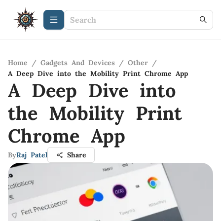
Home
/
Gadgets And Devices
/
Other
/
A Deep Dive into the Mobility Print Chrome App
A Deep Dive into
the Mobility Print
Chrome App
By
Raj Patel
Share