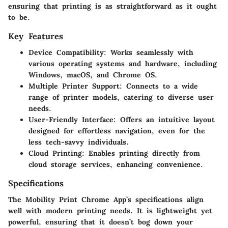
ensuring that printing is as straightforward as it ought
to be.
Key Features
Device Compatibility
: Works seamlessly with
various operating systems and hardware, including
Windows, macOS, and Chrome OS.
Multiple Printer Support
: Connects to a wide
range of printer models, catering to diverse user
needs.
User-Friendly Interface
: Offers an intuitive layout
designed for effortless navigation, even for the
less tech-savvy individuals.
Cloud Printing
: Enables printing directly from
cloud storage services, enhancing convenience.
Specifications
The Mobility Print Chrome App’s specifications align
well with modern printing needs. It is lightweight yet
powerful, ensuring that it doesn’t bog down your