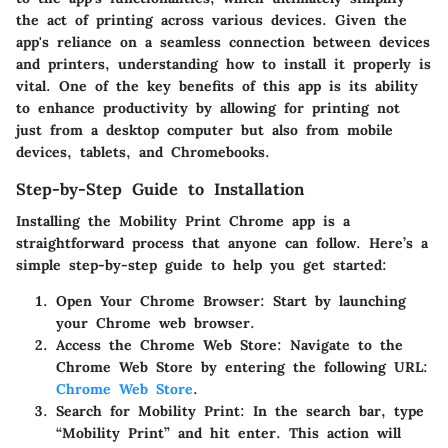
the act of printing across various devices. Given the
app's reliance on a seamless connection between devices
and printers, understanding how to install it properly is
vital. One of the key benefits of this app is its ability
to enhance productivity by allowing for printing not
just from a desktop computer but also from mobile
devices, tablets, and Chromebooks.
Step-by-Step Guide to Installation
Installing the Mobility Print Chrome app is a
straightforward process that anyone can follow. Here’s a
simple step-by-step guide to help you get started:
Open Your Chrome Browser
: Start by launching
your Chrome web browser.
Access the Chrome Web Store
: Navigate to the
Chrome Web Store by entering the following URL:
Chrome Web Store
.
Search for Mobility Print
: In the search bar, type
“Mobility Print” and hit enter. This action will