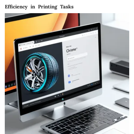
Efficiency in Printing Tasks