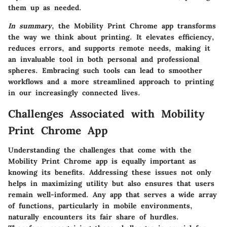
them up as needed.
In summary
, the Mobility Print Chrome app transforms
the way we think about printing. It elevates efficiency,
reduces errors, and supports remote needs, making it
an invaluable tool in both personal and professional
spheres. Embracing such tools can lead to smoother
workflows and a more streamlined approach to printing
in our increasingly connected lives.
Challenges Associated with Mobility
Print Chrome App
Understanding the challenges that come with the
Mobility Print Chrome app is equally important as
knowing its benefits. Addressing these issues not only
helps in maximizing utility but also ensures that users
remain well-informed. Any app that serves a wide array
of functions, particularly in mobile environments,
naturally encounters its fair share of hurdles.