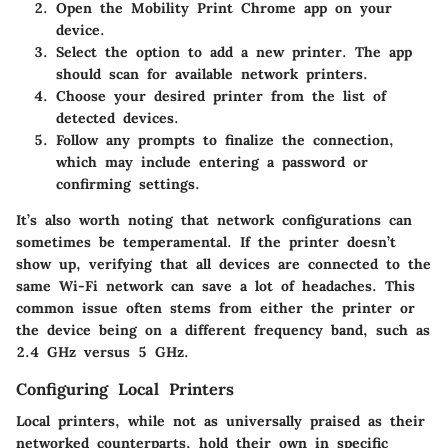
Open the Mobility Print Chrome app on your
device.
Select the option to add a new printer. The app
should scan for available network printers.
Choose your desired printer from the list of
detected devices.
Follow any prompts to finalize the connection,
which may include entering a password or
confirming settings.
It’s also worth noting that network configurations can
sometimes be temperamental. If the printer doesn’t
show up, verifying that all devices are connected to the
same Wi-Fi network can save a lot of headaches. This
common issue often stems from either the printer or
the device being on a different frequency band, such as
2.4 GHz versus 5 GHz.
Configuring Local Printers
Local printers, while not as universally praised as their
networked counterparts, hold their own in specific