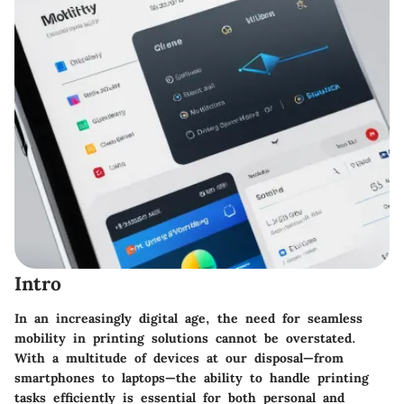
Intro
In an increasingly digital age, the need for seamless
mobility in printing solutions cannot be overstated.
With a multitude of devices at our disposal—from
smartphones to laptops—the ability to handle printing
tasks efficiently is essential for both personal and