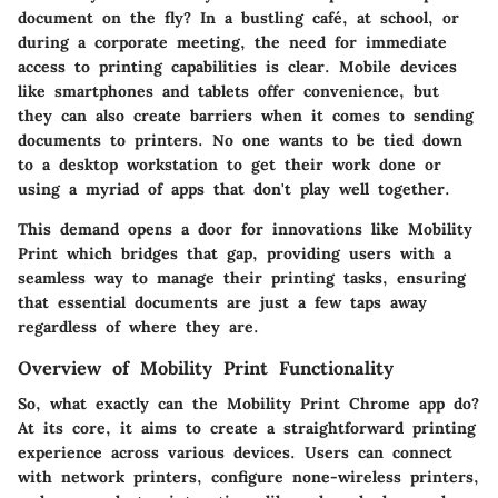
document on the fly? In a bustling café, at school, or
during a corporate meeting, the need for immediate
access to printing capabilities is clear. Mobile devices
like smartphones and tablets offer convenience, but
they can also create barriers when it comes to sending
documents to printers. No one wants to be tied down
to a desktop workstation to get their work done or
using a myriad of apps that don't play well together.
This demand opens a door for innovations like Mobility
Print which bridges that gap, providing users with a
seamless way to manage their printing tasks, ensuring
that essential documents are just a few taps away
regardless of where they are.
Overview of Mobility Print Functionality
So, what exactly can the Mobility Print Chrome app do?
At its core, it aims to create a straightforward printing
experience across various devices. Users can connect
with network printers, configure none-wireless printers,