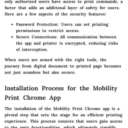
only authorized users have access to print commands, a
factor that adds an additional layer of safety for users.
Here are a few aspects of the security features:
Password Protection
: Users can set printing
permissions to restrict access.
Secure Connections
: All communication between
the app and printer is encrypted, reducing risks
of interception.
When users are armed with the right tools, the
journey from digital document to printed page becomes
not just seamless but also secure.
Installation Process for the Mobility
Print Chrome App
The installation of the Mobility Print Chrome app is a
pivotal step that sets the stage for an efficient printing
experience. This process ensures that users gain access
to the app's functionalities, which ultimately simplify