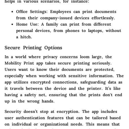
helps in various scenarios, for instance:
Office Settings
: Employees can print documents
from their company-issued devices effortlessly.
Home Use
: A family can print from different
personal devices, from phones to laptops, without
a hitch.
Secure Printing Options
In a world where privacy concerns loom large, the
Mobility Print app takes secure printing seriously.
Users want to know their documents are protected,
especially when working with sensitive information. The
app utilizes encrypted connections, safeguarding data as
it travels between the device and the printer. It’s like
having a safety net, ensuring that the prints don't end
up in the wrong hands.
Security doesn’t stop at encryption. The app includes
user authentication features that can be tailored based
on individual or organizational needs. This means that