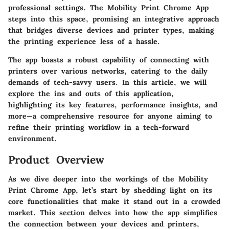
professional settings. The Mobility Print Chrome App
steps into this space, promising an integrative approach
that bridges diverse devices and printer types, making
the printing experience less of a hassle.
The app boasts a robust capability of connecting with
printers over various networks, catering to the daily
demands of tech-savvy users. In this article, we will
explore the ins and outs of this application,
highlighting its key features, performance insights, and
more—a comprehensive resource for anyone aiming to
refine their printing workflow in a tech-forward
environment.
Product Overview
As we dive deeper into the workings of the Mobility
Print Chrome App, let’s start by shedding light on its
core functionalities that make it stand out in a crowded
market. This section delves into how the app simplifies
the connection between your devices and printers,