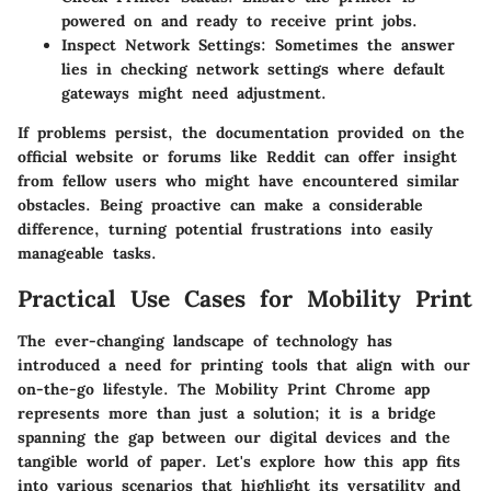
powered on and ready to receive print jobs.
Inspect Network Settings
: Sometimes the answer
lies in checking network settings where default
gateways might need adjustment.
If problems persist, the documentation provided on the
official website or forums like Reddit can offer insight
from fellow users who might have encountered similar
obstacles. Being proactive can make a considerable
difference, turning potential frustrations into easily
manageable tasks.
Practical Use Cases for Mobility Print
The ever-changing landscape of technology has
introduced a need for printing tools that align with our
on-the-go lifestyle. The Mobility Print Chrome app
represents more than just a solution; it is a bridge
spanning the gap between our digital devices and the
tangible world of paper. Let's explore how this app fits
into various scenarios that highlight its versatility and