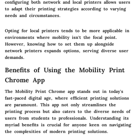
configuring both network and local printers allows users
to adapt their printing strategies according to varying
needs and circumstances.
Opting for local printers tends to be more applicable in
environments where mobility isn't the focal point.
However, knowing how to set them up alongside
network printers expands options, serving diverse user
demands.
Benefits of Using the Mobility Print
Chrome App
The Mobility Print Chrome app stands out in today's
fast-paced digital age, where efficient printing solutions
are paramount. This app not only streamlines the
printing process but also caters to the diverse needs of
users from students to professionals. Understanding its
myriad benefits is crucial for anyone keen on navigating
the complexities of modern printing solutions.