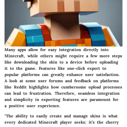
Many apps allow for easy integration directly into
Minecraft, while others might require a few more steps
like downloading the skin to a device before uploading
it to the game. Features like one-click export to
popular platforms can greatly enhance user satisfaction.
A look at some user forums and feedback on platforms
like Reddit highlights how cumbersome upload processes
can lead to frustration. Therefore, seamless integration
and simplicity in exporting features are paramount for
a positive user experience.
"The ability to easily create and manage skins is what
every dedicated Minecraft player seeks; it’s the cherry