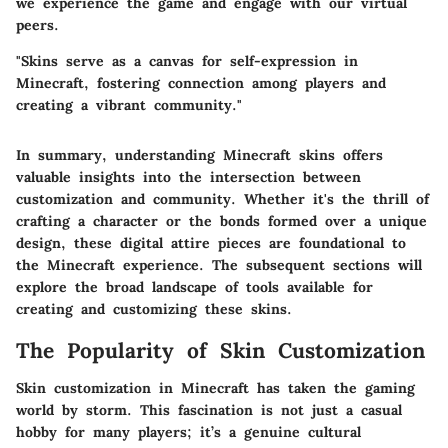
we experience the game and engage with our virtual
peers.
"Skins serve as a canvas for self-expression in
Minecraft, fostering connection among players and
creating a vibrant community."
In summary, understanding Minecraft skins offers
valuable insights into the intersection between
customization and community. Whether it's the thrill of
crafting a character or the bonds formed over a unique
design, these digital attire pieces are foundational to
the Minecraft experience. The subsequent sections will
explore the broad landscape of tools available for
creating and customizing these skins.
The Popularity of Skin Customization
Skin customization in Minecraft has taken the gaming
world by storm. This fascination is not just a casual
hobby for many players; it’s a genuine cultural