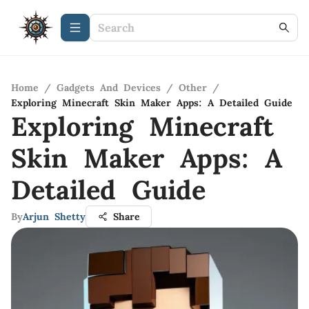
Home
/
Gadgets And Devices
/
Other
/
Exploring Minecraft Skin Maker Apps: A Detailed Guide
Exploring Minecraft
Skin Maker Apps: A
Detailed Guide
By
Arjun Shetty
Share