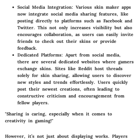
Social Media Integration
: Various skin maker apps
now integrate social media sharing features, like
posting directly to platforms such as Facebook and
Twitter. This not only increases visibility but also
encourages collaboration, as users can easily invite
friends to check out their skins or provide
feedback.
Dedicated Platforms
: Apart from social media,
there are several dedicated websites where gamers
exchange skins. Sites like Reddit host threads
solely for skin sharing, allowing users to discover
new styles and trends effortlessly. Users quickly
post their newest creations, often leading to
constructive criticism and encouragement from
fellow players.
"Sharing is caring, especially when it comes to
creativity in gaming!"
However, it’s not just about displaying works. Players