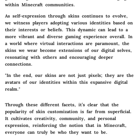
within Minecraft communities.
As self-expression through skins continues to evolve,
we witness players adopting various identities based on
their interests or beliefs. This dynamic can lead to a
more vibrant and diverse gaming experience overall. In
a world where virtual interactions are paramount, the
skins we wear become extensions of our digital selves,
resonating with others and encouraging deeper
connections.
"In the end, our skins are not just pixels; they are the
avatars of our identities within this expansive digital
realm."
Through these different facets, it’s clear that the
popularity of skin customization is far from superficial.
It cultivates creativity, community, and personal
expression, reinforcing the notion that in Minecraft,
everyone can truly be who they want to be.