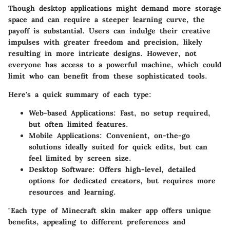
Though desktop applications might demand more storage
space and can require a steeper learning curve, the
payoff is substantial. Users can indulge their creative
impulses with greater freedom and precision, likely
resulting in more intricate designs. However, not
everyone has access to a powerful machine, which could
limit who can benefit from these sophisticated tools.
Here's a quick summary of each type:
Web-based Applications
: Fast, no setup required,
but often limited features.
Mobile Applications
: Convenient, on-the-go
solutions ideally suited for quick edits, but can
feel limited by screen size.
Desktop Software
: Offers high-level, detailed
options for dedicated creators, but requires more
resources and learning.
"Each type of Minecraft skin maker app offers unique
benefits, appealing to different preferences and