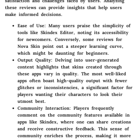
satisfaction and challenges faced by users. Analyzing
these reviews can provide insights that help users
make informed decisions.
Ease of Use
: Many users praise the simplicity of
tools like
Skindex Editor
, noting its accessibility
for newcomers. Conversely, some reviews for
Nova Skin
point out a steeper learning curve,
which might be daunting for beginners.
Output Quality
: Delving into user-generated
content highlights that skins created through
these apps vary in quality. The most well-liked
apps often boast high-quality output with fewer
glitches or inconsistencies, a significant factor for
players wanting their characters to look their
utmost best.
Community Interaction
: Players frequently
comment on the community features available in
apps like
Skindex
, where one can share creations
and receive constructive feedback. This sense of
community enriches the process, making it more