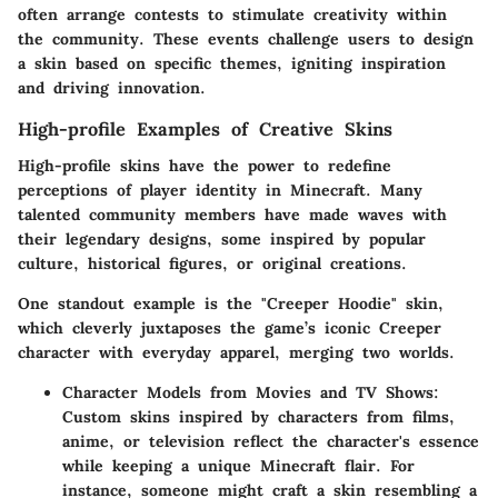
often arrange contests to stimulate creativity within
the community. These events challenge users to design
a skin based on specific themes, igniting inspiration
and driving innovation.
High-profile Examples of Creative Skins
High-profile skins have the power to redefine
perceptions of player identity in Minecraft. Many
talented community members have made waves with
their legendary designs, some inspired by popular
culture, historical figures, or original creations.
One standout example is the "Creeper Hoodie" skin,
which cleverly juxtaposes the game’s iconic Creeper
character with everyday apparel, merging two worlds.
Character Models from Movies and TV Shows
:
Custom skins inspired by characters from films,
anime, or television reflect the character's essence
while keeping a unique Minecraft flair. For
instance, someone might craft a skin resembling a