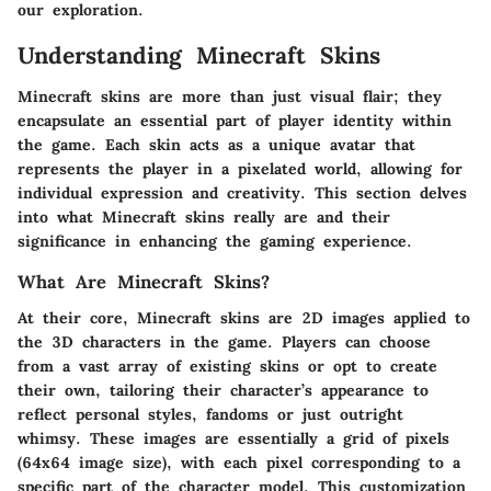
our exploration.
Understanding Minecraft Skins
Minecraft skins are more than just visual flair; they
encapsulate an essential part of player identity within
the game. Each skin acts as a unique avatar that
represents the player in a pixelated world, allowing for
individual expression and creativity. This section delves
into what Minecraft skins really are and their
significance in enhancing the gaming experience.
What Are Minecraft Skins?
At their core, Minecraft skins are 2D images applied to
the 3D characters in the game. Players can choose
from a vast array of existing skins or opt to create
their own, tailoring their character’s appearance to
reflect personal styles, fandoms or just outright
whimsy. These images are essentially a grid of pixels
(64x64 image size), with each pixel corresponding to a
specific part of the character model. This customization