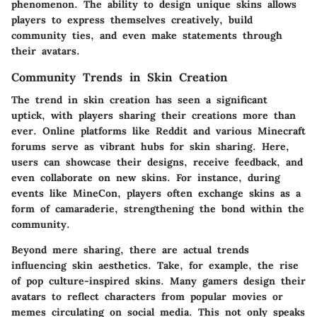
phenomenon. The ability to design unique skins allows
players to express themselves creatively, build
community ties, and even make statements through
their avatars.
Community Trends in Skin Creation
The trend in skin creation has seen a significant
uptick, with players sharing their creations more than
ever. Online platforms like Reddit and various Minecraft
forums serve as vibrant hubs for skin sharing. Here,
users can showcase their designs, receive feedback, and
even collaborate on new skins. For instance, during
events like MineCon, players often exchange skins as a
form of camaraderie, strengthening the bond within the
community.
Beyond mere sharing, there are actual trends
influencing skin aesthetics. Take, for example, the rise
of pop culture-inspired skins. Many gamers design their
avatars to reflect characters from popular movies or
memes circulating on social media. This not only speaks