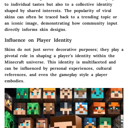
to individual tastes but also to a collective identity
shaped by shared interests. The popularity of viral
skins can often be traced back to a trending topic or
an iconic image, demonstrating how community input
directly informs skin designs.
Influence on Player Identity
Skins do not just serve decorative purposes; they play a
pivotal role in shaping a player’s identity within the
Minecraft universe. This identity is multifaceted and
can be influenced by personal experiences, cultural
references, and even the gameplay style a player
embodies.