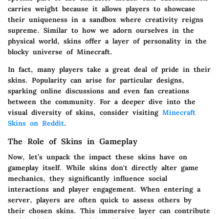
carries weight because it allows players to showcase
their uniqueness in a sandbox where creativity reigns
supreme. Similar to how we adorn ourselves in the
physical world, skins offer a layer of personality in the
blocky universe of Minecraft.
In fact, many players take a great deal of pride in their
skins. Popularity can arise for particular designs,
sparking online discussions and even fan creations
between the community. For a deeper dive into the
visual diversity of skins, consider visiting
Minecraft
Skins on Reddit
.
The Role of Skins in Gameplay
Now, let’s unpack the impact these skins have on
gameplay itself. While skins don't directly alter game
mechanics, they significantly influence social
interactions and player engagement. When entering a
server, players are often quick to assess others by
their chosen skins. This immersive layer can contribute