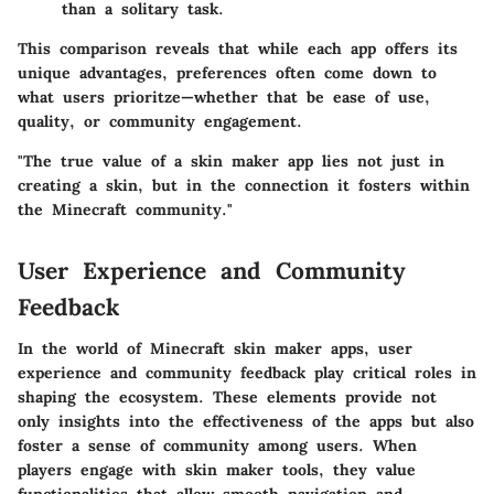
than a solitary task.
This comparison reveals that while each app offers its
unique advantages, preferences often come down to
what users prioritze—whether that be ease of use,
quality, or community engagement.
"The true value of a skin maker app lies not just in
creating a skin, but in the connection it fosters within
the Minecraft community."
User Experience and Community
Feedback
In the world of Minecraft skin maker apps, user
experience and community feedback play critical roles in
shaping the ecosystem. These elements provide not
only insights into the effectiveness of the apps but also
foster a sense of community among users. When
players engage with skin maker tools, they value