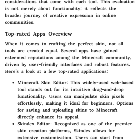
considerations that come with each tool. This evaluation
is not merely about functionality; it reflects the
broader journey of creative expression in online
communities.
Top-rated Apps Overview
When it comes to crafting the perfect skin, not all
tools are created equal. Several apps have gained
esteemed reputations among the Minecraft community,
driven by user-friendly interfaces and robust features.
Here’s a look at a few top-rated applications:
Minecraft Skin Editor
: This widely-used web-based
tool stands out for its intuitive drag-and-drop
functionality. Users can manipulate skin pixels
effortlessly, making it ideal for beginners. Options
for saving and uploading skins to Minecraft
directly enhance its appeal.
Skindex Editor
: Recognized as one of the premier
skin creation platforms, Skindex allows for
extensive customization. Users can start from