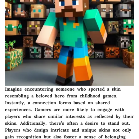
Imagine encountering someone who sported a skin
resembling a beloved hero from childhood games.
Instantly, a connection forms based on shared
experiences. Gamers are more likely to engage with
players who share similar interests as reflected by their
skins. Additionally, there’s often a desire to stand out.
Players who design intricate and unique skins not only
gain recognition but also foster a sense of belonging