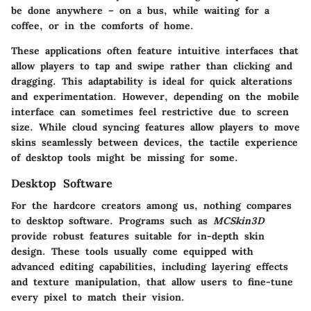
be done anywhere – on a bus, while waiting for a
coffee, or in the comforts of home.
These applications often feature intuitive interfaces that
allow players to tap and swipe rather than clicking and
dragging. This adaptability is ideal for quick alterations
and experimentation. However, depending on the mobile
interface can sometimes feel restrictive due to screen
size. While cloud syncing features allow players to move
skins seamlessly between devices, the tactile experience
of desktop tools might be missing for some.
Desktop Software
For the hardcore creators among us, nothing compares
to desktop software. Programs such as
MCSkin3D
provide robust features suitable for in-depth skin
design. These tools usually come equipped with
advanced editing capabilities, including layering effects
and texture manipulation, that allow users to fine-tune
every pixel to match their vision.