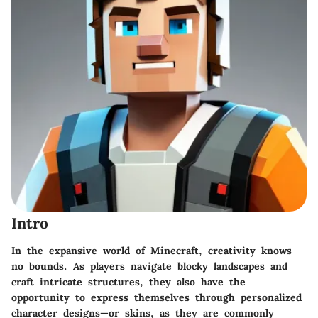
Intro
In the expansive world of Minecraft, creativity knows
no bounds. As players navigate blocky landscapes and
craft intricate structures, they also have the
opportunity to express themselves through personalized
character designs—or skins, as they are commonly