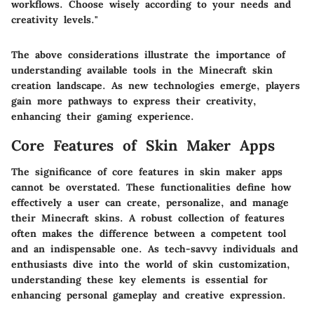
workflows. Choose wisely according to your needs and
creativity levels."
The above considerations illustrate the importance of
understanding available tools in the Minecraft skin
creation landscape. As new technologies emerge, players
gain more pathways to express their creativity,
enhancing their gaming experience.
Core Features of Skin Maker Apps
The significance of core features in skin maker apps
cannot be overstated. These functionalities define how
effectively a user can create, personalize, and manage
their Minecraft skins. A robust collection of features
often makes the difference between a competent tool
and an indispensable one. As tech-savvy individuals and
enthusiasts dive into the world of skin customization,
understanding these key elements is essential for
enhancing personal gameplay and creative expression.