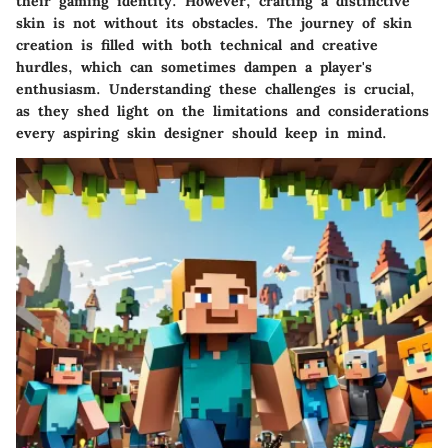
their gaming identity. However, crafting a distinctive
skin is not without its obstacles. The journey of skin
creation is filled with both technical and creative
hurdles, which can sometimes dampen a player's
enthusiasm. Understanding these challenges is crucial,
as they shed light on the limitations and considerations
every aspiring skin designer should keep in mind.