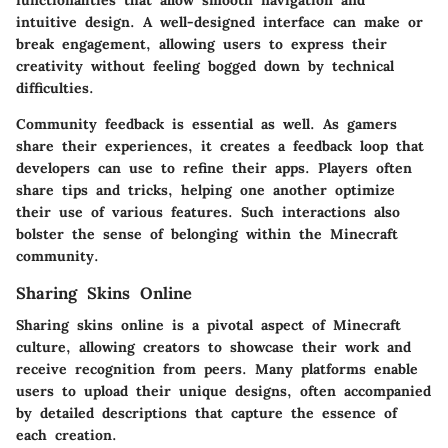
functionalities that allow smooth navigation and
intuitive design. A well-designed interface can make or
break engagement, allowing users to express their
creativity without feeling bogged down by technical
difficulties.
Community feedback is essential as well. As gamers
share their experiences, it creates a feedback loop that
developers can use to refine their apps. Players often
share tips and tricks, helping one another optimize
their use of various features. Such interactions also
bolster the sense of belonging within the Minecraft
community.
Sharing Skins Online
Sharing skins online is a pivotal aspect of Minecraft
culture, allowing creators to showcase their work and
receive recognition from peers. Many platforms enable
users to upload their unique designs, often accompanied
by detailed descriptions that capture the essence of
each creation.