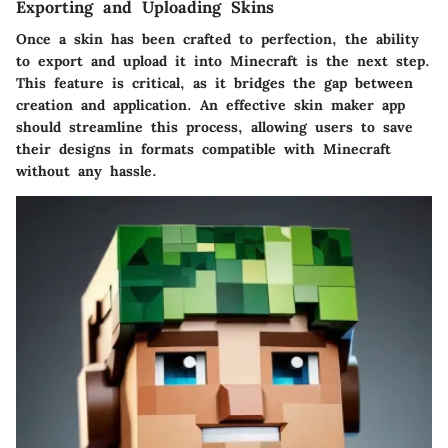
Exporting and Uploading Skins
Once a skin has been crafted to perfection, the ability
to export and upload it into Minecraft is the next step.
This feature is critical, as it bridges the gap between
creation and application. An effective skin maker app
should streamline this process, allowing users to save
their designs in formats compatible with Minecraft
without any hassle.