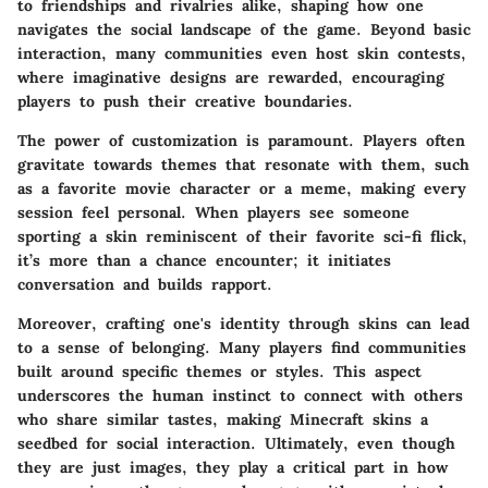
to friendships and rivalries alike, shaping how one
navigates the social landscape of the game. Beyond basic
interaction, many communities even host skin contests,
where imaginative designs are rewarded, encouraging
players to push their creative boundaries.
The power of customization is paramount. Players often
gravitate towards themes that resonate with them, such
as a favorite movie character or a meme, making every
session feel personal. When players see someone
sporting a skin reminiscent of their favorite sci-fi flick,
it’s more than a chance encounter; it initiates
conversation and builds rapport.
Moreover, crafting one's identity through skins can lead
to a sense of belonging. Many players find communities
built around specific themes or styles. This aspect
underscores the human instinct to connect with others
who share similar tastes, making Minecraft skins a
seedbed for social interaction. Ultimately, even though
they are just images, they play a critical part in how