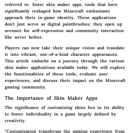
referred to. Enter skin maker apps, tools that have
significantly reshaped how Minecraft enthusiasts
approach their in-game identity. These applications
don’t just serve as digital paintbrushes; they open up
avenues for self-expression and community interaction
like never before.
Players can now take their unique vision and translate
it into vibrant, one-of-a-kind character appearances.
This article embarks on a journey through the various
skin maker applications available today. We will explore
the functionalities of these tools, evaluate user
experiences, and discuss their impact on the Minecraft
gaming community.
The Importance of Skin Maker Apps
The significance of customizing skins lies in its ability
to foster individuality in a game largely defined by
creativity.
“Customization transforms the gaming experience from