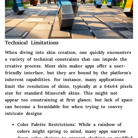
Technical Limitations
When diving into skin creation, one quickly encounters
a variety of technical constraints that can impede the
creative process. Most skin maker apps offer a user-
friendly interface, but they are bound by the platform's
inherent capabilities. For instance, many applications
limit the resolution of skins, typically at a 64x64 pixels
size for standard Minecraft skins. This might not
appear too constraining at first glance, but lack of space
can become a formidable foe when trying to convey
intricate designs
Color Palette Restrictions
: While a rainbow of
colors might spring to mind, many apps narrow