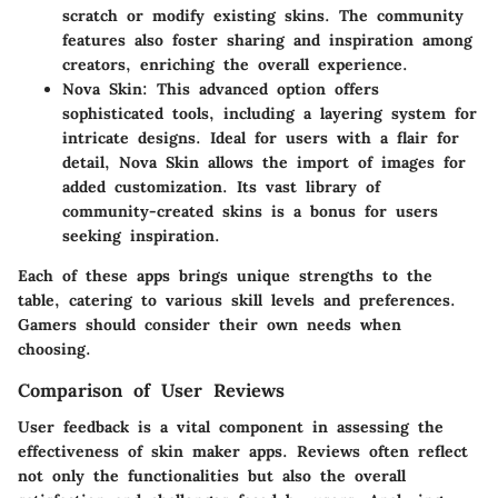
scratch or modify existing skins. The community
features also foster sharing and inspiration among
creators, enriching the overall experience.
Nova Skin
: This advanced option offers
sophisticated tools, including a layering system for
intricate designs. Ideal for users with a flair for
detail, Nova Skin allows the import of images for
added customization. Its vast library of
community-created skins is a bonus for users
seeking inspiration.
Each of these apps brings unique strengths to the
table, catering to various skill levels and preferences.
Gamers should consider their own needs when
choosing.
Comparison of User Reviews
User feedback is a vital component in assessing the
effectiveness of skin maker apps. Reviews often reflect
not only the functionalities but also the overall