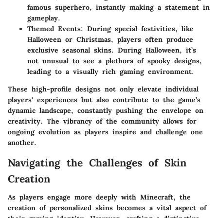
famous superhero, instantly making a statement in
gameplay.
Themed Events
: During special festivities, like
Halloween or Christmas, players often produce
exclusive seasonal skins. During Halloween, it’s
not unusual to see a plethora of spooky designs,
leading to a visually rich gaming environment.
These high-profile designs not only elevate individual
players' experiences but also contribute to the game’s
dynamic landscape, constantly pushing the envelope on
creativity. The vibrancy of the community allows for
ongoing evolution as players inspire and challenge one
another.
Navigating the Challenges of Skin
Creation
As players engage more deeply with Minecraft, the
creation of personalized skins becomes a vital aspect of