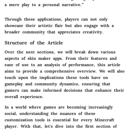
a mere play to a personal narrative.”
Through these applications, players can not only
showcase their artistic flair but also engage with a
broader community that appreciates creativity.
Structure of the Article
Over the next sections, we will break down various
aspects of skin maker apps. From their features and
ease of use to an analysis of performance, this article
aims to provide a comprehensive overview. We will also
touch upon the implications these tools have on
gameplay and community dynamics, ensuring that
gamers can make informed decisions that enhance their
overall experience.
In a world where games are becoming increasingly
social, understanding the nuances of these
customization tools is essential for every Minecraft
player. With that, let's dive into the first section of