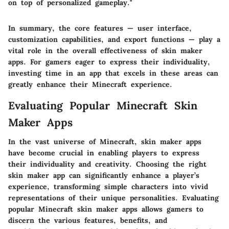
on top of personalized gameplay."
In summary, the core features — user interface,
customization capabilities, and export functions — play a
vital role in the overall effectiveness of skin maker
apps. For gamers eager to express their individuality,
investing time in an app that excels in these areas can
greatly enhance their Minecraft experience.
Evaluating Popular Minecraft Skin
Maker Apps
In the vast universe of Minecraft, skin maker apps
have become crucial in enabling players to express
their individuality and creativity. Choosing the right
skin maker app can significantly enhance a player’s
experience, transforming simple characters into vivid
representations of their unique personalities. Evaluating
popular Minecraft skin maker apps allows gamers to
discern the various features, benefits, and