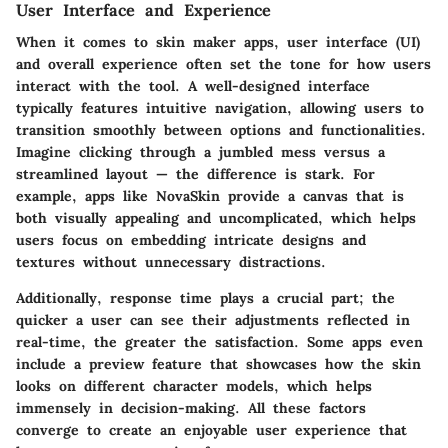
User Interface and Experience
When it comes to skin maker apps, user interface (UI)
and overall experience often set the tone for how users
interact with the tool. A well-designed interface
typically features intuitive navigation, allowing users to
transition smoothly between options and functionalities.
Imagine clicking through a jumbled mess versus a
streamlined layout — the difference is stark. For
example, apps like NovaSkin provide a canvas that is
both visually appealing and uncomplicated, which helps
users focus on embedding intricate designs and
textures without unnecessary distractions.
Additionally, response time plays a crucial part; the
quicker a user can see their adjustments reflected in
real-time, the greater the satisfaction. Some apps even
include a preview feature that showcases how the skin
looks on different character models, which helps
immensely in decision-making. All these factors
converge to create an enjoyable user experience that