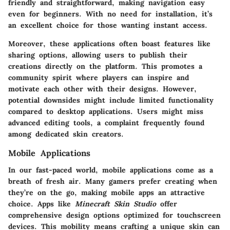
friendly and straightforward, making navigation easy
even for beginners. With no need for installation, it’s
an excellent choice for those wanting instant access.
Moreover, these applications often boast features like
sharing options, allowing users to publish their
creations directly on the platform. This promotes a
community spirit where players can inspire and
motivate each other with their designs. However,
potential downsides might include limited functionality
compared to desktop applications. Users might miss
advanced editing tools, a complaint frequently found
among dedicated skin creators.
Mobile Applications
In our fast-paced world, mobile applications come as a
breath of fresh air. Many gamers prefer creating when
they’re on the go, making mobile apps an attractive
choice. Apps like
Minecraft Skin Studio
offer
comprehensive design options optimized for touchscreen
devices. This mobility means crafting a unique skin can