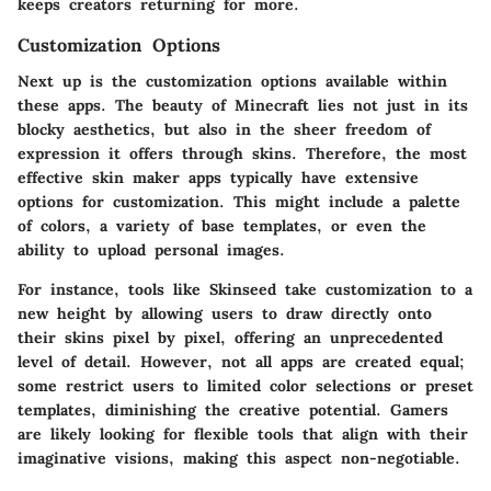
keeps creators returning for more.
Customization Options
Next up is the customization options available within
these apps. The beauty of Minecraft lies not just in its
blocky aesthetics, but also in the sheer freedom of
expression it offers through skins. Therefore, the most
effective skin maker apps typically have extensive
options for customization. This might include a palette
of colors, a variety of base templates, or even the
ability to upload personal images.
For instance, tools like Skinseed take customization to a
new height by allowing users to draw directly onto
their skins pixel by pixel, offering an unprecedented
level of detail. However, not all apps are created equal;
some restrict users to limited color selections or preset
templates, diminishing the creative potential. Gamers
are likely looking for flexible tools that align with their
imaginative visions, making this aspect non-negotiable.