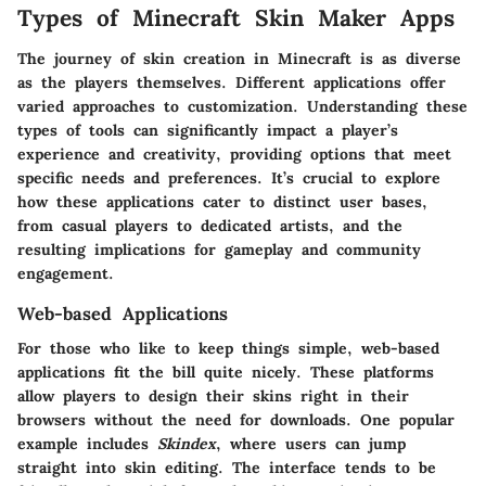
Types of Minecraft Skin Maker Apps
The journey of skin creation in Minecraft is as diverse
as the players themselves. Different applications offer
varied approaches to customization. Understanding these
types of tools can significantly impact a player’s
experience and creativity, providing options that meet
specific needs and preferences. It’s crucial to explore
how these applications cater to distinct user bases,
from casual players to dedicated artists, and the
resulting implications for gameplay and community
engagement.
Web-based Applications
For those who like to keep things simple, web-based
applications fit the bill quite nicely. These platforms
allow players to design their skins right in their
browsers without the need for downloads. One popular
example includes
Skindex
, where users can jump
straight into skin editing. The interface tends to be