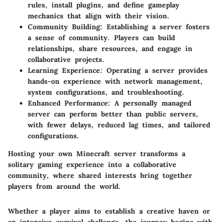
rules, install plugins, and define gameplay
mechanics that align with their vision.
Community Building
: Establishing a server fosters
a sense of community. Players can build
relationships, share resources, and engage in
collaborative projects.
Learning Experience
: Operating a server provides
hands-on experience with network management,
system configurations, and troubleshooting.
Enhanced Performance
: A personally managed
server can perform better than public servers,
with fewer delays, reduced lag times, and tailored
configurations.
Hosting your own Minecraft server transforms a
solitary gaming experience into a collaborative
community, where shared interests bring together
players from around the world.
Whether a player aims to establish a creative haven or
an intensive survival challenge, the journey begins with