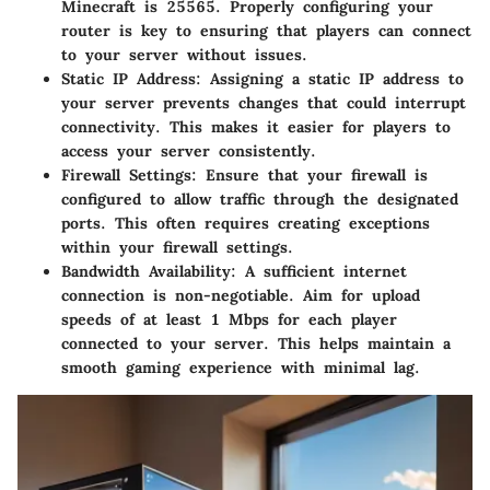
Minecraft is
25565
. Properly configuring your
router is key to ensuring that players can connect
to your server without issues.
Static IP Address
: Assigning a static IP address to
your server prevents changes that could interrupt
connectivity. This makes it easier for players to
access your server consistently.
Firewall Settings
: Ensure that your firewall is
configured to allow traffic through the designated
ports. This often requires creating exceptions
within your firewall settings.
Bandwidth Availability
: A sufficient internet
connection is non-negotiable. Aim for upload
speeds of at least 1 Mbps for each player
connected to your server. This helps maintain a
smooth gaming experience with minimal lag.