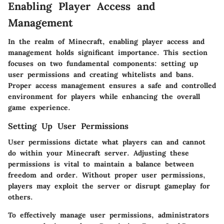
Enabling Player Access and
Management
In the realm of Minecraft, enabling player access and
management holds significant importance. This section
focuses on two fundamental components: setting up
user permissions and creating whitelists and bans.
Proper access management ensures a safe and controlled
environment for players while enhancing the overall
game experience.
Setting Up User Permissions
User permissions dictate what players can and cannot
do within your Minecraft server. Adjusting these
permissions is vital to maintain a balance between
freedom and order. Without proper user permissions,
players may exploit the server or disrupt gameplay for
others.
To effectively manage user permissions, administrators