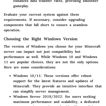
enhances data transfer rates, providing smoother
gameplay.
Evaluate your current system against these
requirements. If necessary, consider upgrading
components that fall short to ensure a seamless
operation.
Choosing the Right Windows Version
The version of Windows you choose for your Minecraft
server can impact not just compatibility but
performance as well. While Windows 10 and Windows
11 are popular choices, they are not the only options.
Here are some considerations:
Windows 10/11
: These versions offer robust
support for the latest features and updates of
Minecraft. They provide an intuitive interface that
can simplify server management.
Windows Server 2019/2022
: For users seeking
maximum performance and scalability, a dedicated