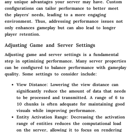
any unique advantages your server may have. Custom
configurations can tailor performance to better meet
the players' needs, leading to a more engaging
environment. Thus, addressing performance issues not
only enhances gameplay but can also lead to longer
player retention.
Adjusting Game and Server Settings
Adjusting game and server settings is a fundamental
step in optimizing performance. Many server properties
can be configured to balance performance with gameplay
quality. Some settings to consider include:
View Distance
: Lowering the view distance can
significantly reduce the amount of data that needs
to be processed and transmitted. A range of 6 to
10 chunks is often adequate for maintaining good
visuals while improving performance.
Entity Activation Range
: Decreasing the activation
range of entities reduces the computational load
on the server, allowing it to focus on rendering