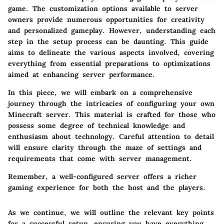
game. The customization options available to server
owners provide numerous opportunities for creativity
and personalized gameplay. However, understanding each
step in the setup process can be daunting. This guide
aims to delineate the various aspects involved, covering
everything from essential preparations to optimizations
aimed at enhancing server performance.
In this piece, we will embark on a comprehensive
journey through the intricacies of configuring your own
Minecraft server. This material is crafted for those who
possess some degree of technical knowledge and
enthusiasm about technology. Careful attention to detail
will ensure clarity through the maze of settings and
requirements that come with server management.
Remember, a well-configured server offers a richer
gaming experience for both the host and the players.
As we continue, we will outline the relevant key points
for a successful setup, ensuring you have everything