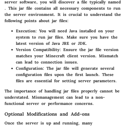
server software, you will discover a file typically named
. This jar file contains all necessary components to run
the server environment. It is crucial to understand the
following points about jar files:
Execution:
You will need Java installed on your
system to run jar files. Make sure you have the
latest version of Java JRE or JDK.
Version Compatibility:
Ensure the jar file version
matches your Minecraft client version. Mismatch
can lead to connection issues.
Configuration:
The jar file will generate several
configuration files upon the first launch. These
files are essential for setting server parameters.
The importance of handling jar files properly cannot be
understated. Mismanagement can lead to a non-
functional server or performance concerns.
Optional Modifications and Add-ons
Once the server is up and running, many