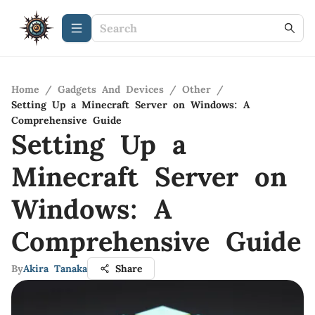
Home
/
Gadgets And Devices
/
Other
/
Setting Up a Minecraft Server on Windows: A
Comprehensive Guide
Setting Up a
Minecraft Server on
Windows: A
Comprehensive Guide
By
Akira Tanaka
Share