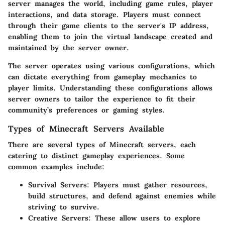
server manages the world, including game rules, player
interactions, and data storage. Players must connect
through their game clients to the server's IP address,
enabling them to join the virtual landscape created and
maintained by the server owner.
The server operates using various configurations, which
can dictate everything from gameplay mechanics to
player limits. Understanding these configurations allows
server owners to tailor the experience to fit their
community’s preferences or gaming styles.
Types of Minecraft Servers Available
There are several types of Minecraft servers, each
catering to distinct gameplay experiences. Some
common examples include:
Survival Servers
: Players must gather resources,
build structures, and defend against enemies while
striving to survive.
Creative Servers
: These allow users to explore