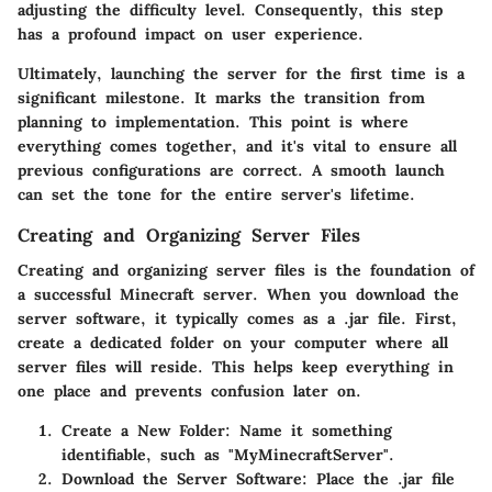
adjusting the difficulty level. Consequently, this step
has a profound impact on user experience.
Ultimately, launching the server for the first time is a
significant milestone. It marks the transition from
planning to implementation. This point is where
everything comes together, and it's vital to ensure all
previous configurations are correct. A smooth launch
can set the tone for the entire server's lifetime.
Creating and Organizing Server Files
Creating and organizing server files is the foundation of
a successful Minecraft server. When you download the
server software, it typically comes as a .jar file. First,
create a dedicated folder on your computer where all
server files will reside. This helps keep everything in
one place and prevents confusion later on.
Create a New Folder:
Name it something
identifiable, such as "MyMinecraftServer".
Download the Server Software:
Place the .jar file