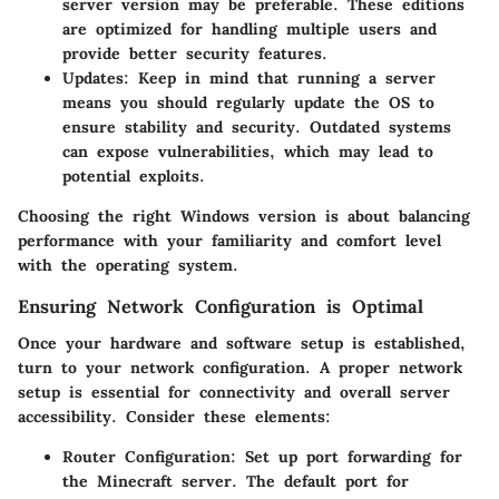
server version may be preferable. These editions
are optimized for handling multiple users and
provide better security features.
Updates
: Keep in mind that running a server
means you should regularly update the OS to
ensure stability and security. Outdated systems
can expose vulnerabilities, which may lead to
potential exploits.
Choosing the right Windows version is about balancing
performance with your familiarity and comfort level
with the operating system.
Ensuring Network Configuration is Optimal
Once your hardware and software setup is established,
turn to your network configuration. A proper network
setup is essential for connectivity and overall server
accessibility. Consider these elements:
Router Configuration
: Set up port forwarding for
the Minecraft server. The default port for