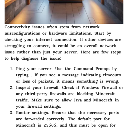
Connectivity issues often stem from network
misconfigurations or hardware limitations. Start by
checking your internet connection. If other devices are
struggling to connect, it could be an overall network
issue rather than just your server. Here are few steps
to help diagnose the issue:
Ping your server:
Use the Command Prompt by
typing
. If you see a message indicating timeouts
or loss of packets, it means something is wrong.
Inspect your firewall:
Check if Windows Firewall or
any third-party firewalls are blocking Minecraft
traffic. Make sure to allow Java and Minecraft in
your firewall settings.
Router settings:
Ensure that the necessary ports
are forwarded correctly. The default port for
Minecraft is 25565, and this must be open for