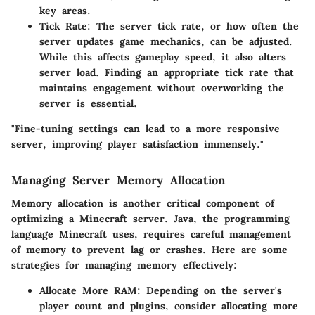
key areas.
Tick Rate
: The server tick rate, or how often the
server updates game mechanics, can be adjusted.
While this affects gameplay speed, it also alters
server load. Finding an appropriate tick rate that
maintains engagement without overworking the
server is essential.
"Fine-tuning settings can lead to a more responsive
server, improving player satisfaction immensely."
Managing Server Memory Allocation
Memory allocation is another critical component of
optimizing a Minecraft server. Java, the programming
language Minecraft uses, requires careful management
of memory to prevent lag or crashes. Here are some
strategies for managing memory effectively:
Allocate More RAM
: Depending on the server's
player count and plugins, consider allocating more