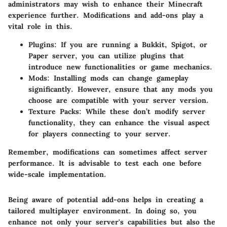
administrators may wish to enhance their Minecraft
experience further. Modifications and add-ons play a
vital role in this.
Plugins:
If you are running a Bukkit, Spigot, or
Paper server, you can utilize plugins that
introduce new functionalities or game mechanics.
Mods:
Installing mods can change gameplay
significantly. However, ensure that any mods you
choose are compatible with your server version.
Texture Packs:
While these don’t modify server
functionality, they can enhance the visual aspect
for players connecting to your server.
Remember, modifications can sometimes affect server
performance. It is advisable to test each one before
wide-scale implementation.
Being aware of potential add-ons helps in creating a
tailored multiplayer environment. In doing so, you
enhance not only your server's capabilities but also the