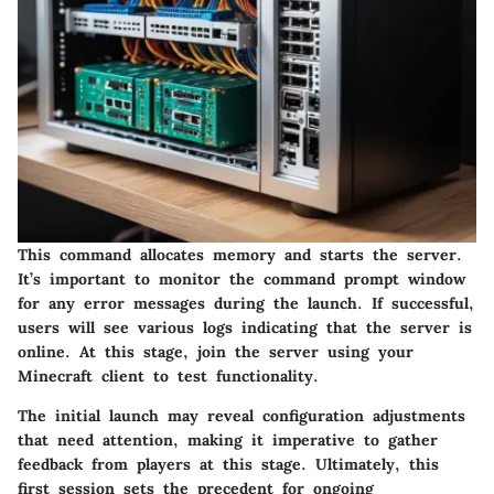
This command allocates memory and starts the server.
It’s important to monitor the command prompt window
for any error messages during the launch. If successful,
users will see various logs indicating that the server is
online. At this stage, join the server using your
Minecraft client to test functionality.
The initial launch may reveal configuration adjustments
that need attention, making it imperative to gather
feedback from players at this stage. Ultimately, this
first session sets the precedent for ongoing