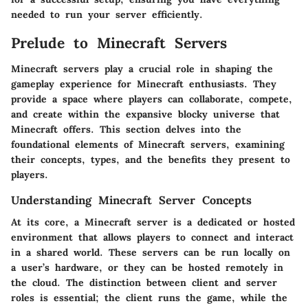
needed to run your server efficiently.
Prelude to Minecraft Servers
Minecraft servers play a crucial role in shaping the
gameplay experience for Minecraft enthusiasts. They
provide a space where players can collaborate, compete,
and create within the expansive blocky universe that
Minecraft offers. This section delves into the
foundational elements of Minecraft servers, examining
their concepts, types, and the benefits they present to
players.
Understanding Minecraft Server Concepts
At its core, a Minecraft server is a dedicated or hosted
environment that allows players to connect and interact
in a shared world. These servers can be run locally on
a user’s hardware, or they can be hosted remotely in
the cloud. The distinction between client and server
roles is essential; the client runs the game, while the