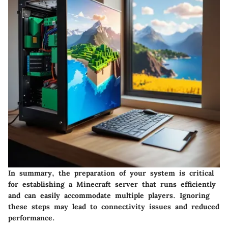
In summary, the preparation of your system is critical
for establishing a Minecraft server that runs efficiently
and can easily accommodate multiple players. Ignoring
these steps may lead to connectivity issues and reduced
performance.