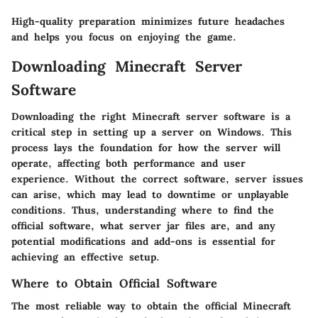
High-quality preparation minimizes future headaches
and helps you focus on enjoying the game.
Downloading Minecraft Server
Software
Downloading the right Minecraft server software is a
critical step in setting up a server on Windows. This
process lays the foundation for how the server will
operate, affecting both performance and user
experience. Without the correct software, server issues
can arise, which may lead to downtime or unplayable
conditions. Thus, understanding where to find the
official software, what server jar files are, and any
potential modifications and add-ons is essential for
achieving an effective setup.
Where to Obtain Official Software
The most reliable way to obtain the official Minecraft