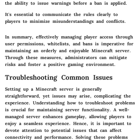
the ability to issue warnings before a ban is applied.
It's essential to communicate the rules clearly to
players to minimize misunderstandings and conflicts.
In summary, effectively managing player access through
user permissions, whitelists, and bans is imperative for
maintaining an orderly and enjoyable Minecraft server.
Through these measures, administrators can mitigate
risks and foster a positive gaming environment.
Troubleshooting Common Issues
Setting up a Minecraft server is generally
straightforward, yet issues may arise, complicating the
experience. Understanding how to troubleshoot problems
is crucial for maintaining server functionality. A well-
managed server enhances gameplay, allowing players to
enjoy a seamless experience. Hence, it is important to
devote attention to potential issues that can affect
connectivity and performance. Solving these problems