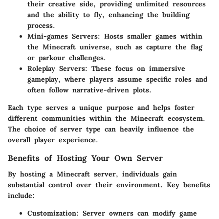
their creative side, providing unlimited resources
and the ability to fly, enhancing the building
process.
Mini-games Servers
: Hosts smaller games within
the Minecraft universe, such as capture the flag
or parkour challenges.
Roleplay Servers
: These focus on immersive
gameplay, where players assume specific roles and
often follow narrative-driven plots.
Each type serves a unique purpose and helps foster
different communities within the Minecraft ecosystem.
The choice of server type can heavily influence the
overall player experience.
Benefits of Hosting Your Own Server
By hosting a Minecraft server, individuals gain
substantial control over their environment. Key benefits
include:
Customization
: Server owners can modify game