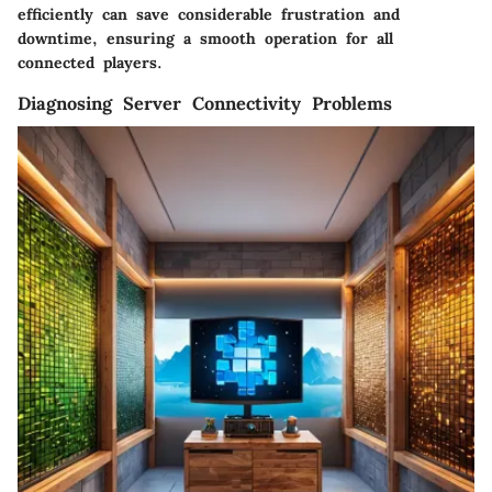
efficiently can save considerable frustration and
downtime, ensuring a smooth operation for all
connected players.
Diagnosing Server Connectivity Problems