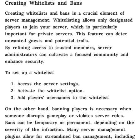
Creating Whitelists and Bans
Creating whitelists and bans is a crucial element of
server management. Whitelisting allows only designated
players to join your server, which is particularly
important for private servers. This feature can deter
unwanted guests and potential trolls.
By refining access to trusted members, server
administrators can cultivate a focused community and
enhance security.
To set up a whitelist:
Access the server settings.
Activate the whitelist option.
Add players' usernames to the whitelist.
On the other hand, banning players is necessary when
someone disrupts gameplay or violates server rules.
Bans can be temporary or permanent, depending on the
severity of the infraction. Many server management
plugins allow for streamlined ban management, including