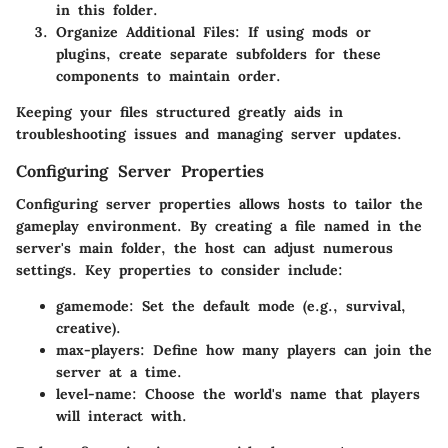
in this folder.
Organize Additional Files:
If using mods or
plugins, create separate subfolders for these
components to maintain order.
Keeping your files structured greatly aids in
troubleshooting issues and managing server updates.
Configuring Server Properties
Configuring server properties allows hosts to tailor the
gameplay environment. By creating a file named
in the
server's main folder, the host can adjust numerous
settings. Key properties to consider include:
gamemode:
Set the default mode (e.g., survival,
creative).
max-players:
Define how many players can join the
server at a time.
level-name:
Choose the world's name that players
will interact with.