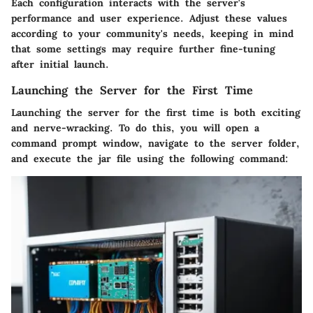
Each configuration interacts with the server's
performance and user experience. Adjust these values
according to your community's needs, keeping in mind
that some settings may require further fine-tuning
after initial launch.
Launching the Server for the First Time
Launching the server for the first time is both exciting
and nerve-wracking. To do this, you will open a
command prompt window, navigate to the server folder,
and execute the jar file using the following command: