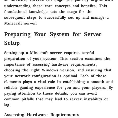
understanding these core concepts and benefits. This
foundational knowledge sets the stage for the
subsequent steps to successfully set up and manage a
Minecraft server.
Preparing Your System for Server
Setup
Setting up a Minecraft server requires careful
preparation of your system. This section examines the
importance of assessing hardware requirements,
choosing the right Windows version, and ensuring that
your network configuration is optimal. Each of these
elements plays a vital role in establishing a smooth and
reliable gaming experience for you and your players. By
paying attention to these details, you can avoid
common pitfalls that may lead to server instability or
lag.
Assessing Hardware Requirements