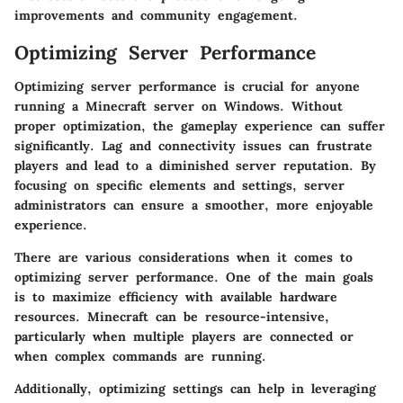
improvements and community engagement.
Optimizing Server Performance
Optimizing server performance is crucial for anyone
running a Minecraft server on Windows. Without
proper optimization, the gameplay experience can suffer
significantly. Lag and connectivity issues can frustrate
players and lead to a diminished server reputation. By
focusing on specific elements and settings, server
administrators can ensure a smoother, more enjoyable
experience.
There are various considerations when it comes to
optimizing server performance. One of the main goals
is to maximize efficiency with available hardware
resources. Minecraft can be resource-intensive,
particularly when multiple players are connected or
when complex commands are running.
Additionally, optimizing settings can help in leveraging