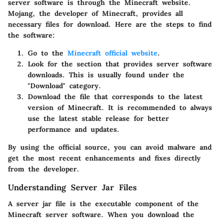
server software is through the
Minecraft website
.
Mojang, the developer of Minecraft, provides all
necessary files for download. Here are the steps to find
the software:
Go to the
Minecraft official website
.
Look for the section that provides server software
downloads. This is usually found under the
"Download" category.
Download the
file that corresponds to the latest
version of Minecraft. It is recommended to always
use the latest stable release for better
performance and updates.
By using the official source, you can avoid malware and
get the most recent enhancements and fixes directly
from the developer.
Understanding Server Jar Files
A server jar file is the executable component of the
Minecraft server software. When you download the