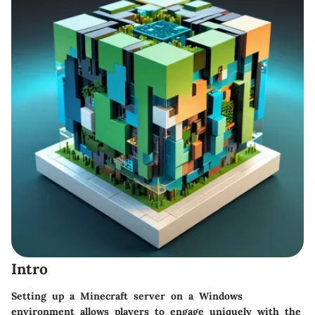
Intro
Setting up a Minecraft server on a Windows
environment allows players to engage uniquely with the