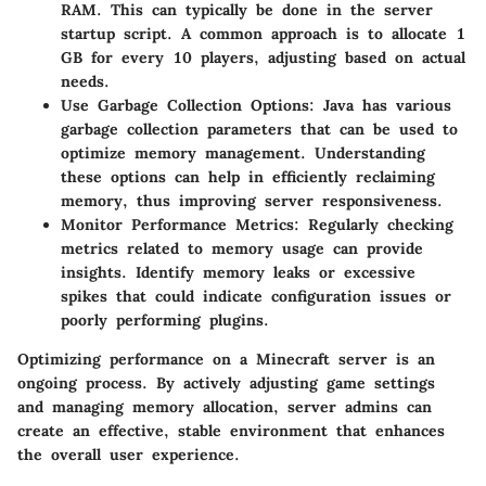
RAM. This can typically be done in the server
startup script. A common approach is to allocate 1
GB for every 10 players, adjusting based on actual
needs.
Use Garbage Collection Options
: Java has various
garbage collection parameters that can be used to
optimize memory management. Understanding
these options can help in efficiently reclaiming
memory, thus improving server responsiveness.
Monitor Performance Metrics
: Regularly checking
metrics related to memory usage can provide
insights. Identify memory leaks or excessive
spikes that could indicate configuration issues or
poorly performing plugins.
Optimizing performance on a Minecraft server is an
ongoing process. By actively adjusting game settings
and managing memory allocation, server admins can
create an effective, stable environment that enhances
the overall user experience.