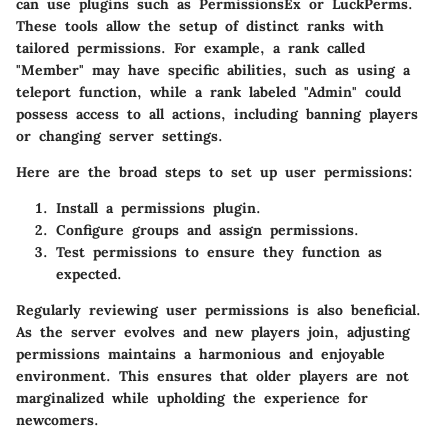
can use plugins such as PermissionsEx or LuckPerms.
These tools allow the setup of distinct ranks with
tailored permissions. For example, a rank called
"Member" may have specific abilities, such as using a
teleport function, while a rank labeled "Admin" could
possess access to all actions, including banning players
or changing server settings.
Here are the broad steps to set up user permissions:
Install a permissions plugin.
Configure groups and assign permissions.
Test permissions to ensure they function as
expected.
Regularly reviewing user permissions is also beneficial.
As the server evolves and new players join, adjusting
permissions maintains a harmonious and enjoyable
environment. This ensures that older players are not
marginalized while upholding the experience for
newcomers.