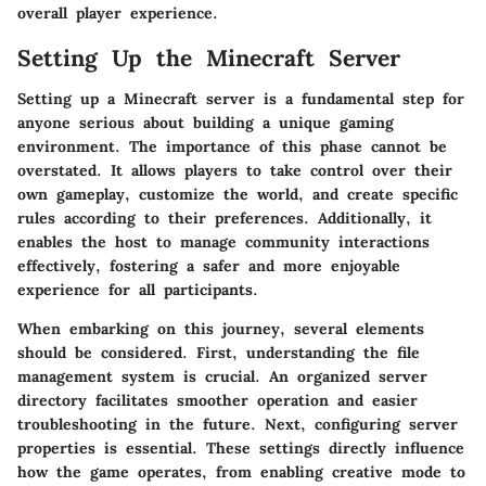
overall player experience.
Setting Up the Minecraft Server
Setting up a Minecraft server is a fundamental step for
anyone serious about building a unique gaming
environment. The importance of this phase cannot be
overstated. It allows players to take control over their
own gameplay, customize the world, and create specific
rules according to their preferences. Additionally, it
enables the host to manage community interactions
effectively, fostering a safer and more enjoyable
experience for all participants.
When embarking on this journey, several elements
should be considered. First, understanding the file
management system is crucial. An organized server
directory facilitates smoother operation and easier
troubleshooting in the future. Next, configuring server
properties is essential. These settings directly influence
how the game operates, from enabling creative mode to