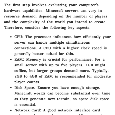
The first step involves evaluating your computer’s
hardware capabilities. Minecraft servers can vary in
resource demand, depending on the number of players
and the complexity of the world you intend to create.
Therefore, consider the following key aspects:
CPU:
The processor influences how efficiently your
server can handle multiple simultaneous
connections. A CPU with a higher clock speed is
generally better suited for this.
RAM:
Memory is crucial for performance. For a
small server with up to five players, 1GB might
suffice, but larger groups demand more. Typically,
2GB to 4GB of RAM is recommended for moderate
player counts.
Disk Space:
Ensure you have enough storage.
Minecraft worlds can become substantial over time
as they generate new terrain, so spare disk space
is essential.
Network Card:
A good network interface card