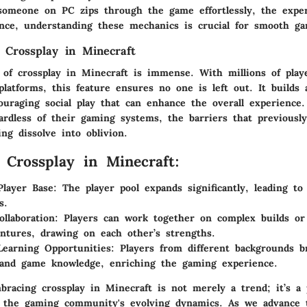
 someone on PC zips through the game effortlessly, the expe
nce, understanding these mechanics is crucial for smooth ga
 Crossplay in Minecraft
e of crossplay in Minecraft is immense. With millions of play
platforms, this feature ensures no one is left out. It builds 
uraging social play that can enhance the overall experience
ardless of their gaming systems, the barriers that previously
ng dissolve into oblivion.
f Crossplay in Minecraft:
Player Base:
The player pool expands significantly, leading t
s.
llaboration:
Players can work together on complex builds o
ntures, drawing on each other’s strengths.
earning Opportunities:
Players from different backgrounds b
 and game knowledge, enriching the gaming experience.
racing crossplay in Minecraft is not merely a trend; it’s a p
h the gaming community's evolving dynamics. As we advance 