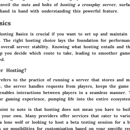
unveil the nuts and bolts of
hosting a crossplay server
, surf
 hand in hand with understanding this powerful feature.
sics
osting Basics
is crucial if you want to set up and maintain 
r. The right hosting choice lays the foundation for performan
 overall server stability. Knowing what hosting entails and t
elp you decide which route to take, leading to smoother game
ed.
er Hosting?
refers to the practice of running a server that stores and 
re, the server handles requests from players, keeps the game
 enables interactions between players in a seamless manner. 
ur gaming experience, pumping life into the entire ecosyste
oint to note is that hosting does not mean you have to bui
 your own. Many providers offer services that cater to vari
a lone wolf or looking to host a beta testing session for a b
s up possibilities for customization based on your specific r