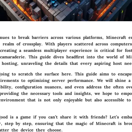
nues to break barriers across various platforms, Minecraft 
 realm of crossplay. With players scattered across computers
creating a seamless multiplayer experience is critical for fos
amaraderie. This guide dives headfirst into the world of Mi
 hosting, unraveling the details that every aspiring host nee
going to scratch the surface here. This guide aims to encaps
irements to optimizing server performance. We will shine a 
ibility, configuration nuances, and even address the often ov
 providing the necessary tools and insights, we hope to emp
environment that is not only enjoyable but also accessible to
good is a game if you can’t share it with friends? Let’s emb
r, step by step, ensuring that the magic of Minecraft is bro
tter the device they choose.