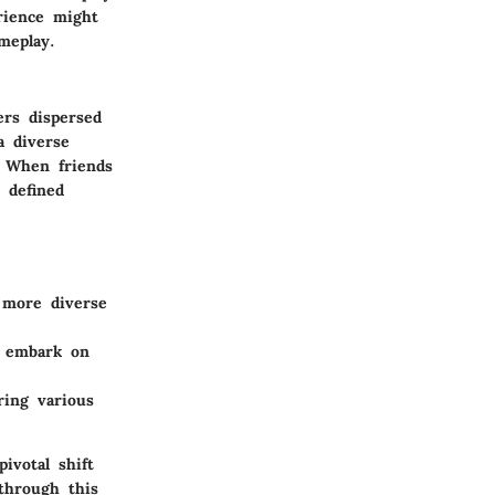
rience might
meplay.
ers dispersed
a diverse
. When friends
 defined
o more diverse
r embark on
ring various
ivotal shift
through this