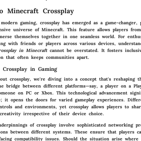
o Minecraft Crossplay
 modern gaming, crossplay has emerged as a game-changer, pa
nsive universe of Minecraft. This feature allows players from
merse themselves together in one seamless world. For enthu
ting with friends or players across various devices, understa
rossplay in Minecraft
cannot be overstated. It fosters inclusiv
on that often keeps communities apart.
 Crossplay in Gaming
out crossplay, we're diving into a concept that's reshaping 
the bridge between different platforms—say, a player on a Pla
meone on PC or Xbox. This technological advancement signi
e; it opens the doors for varied gameplay experiences. Differ
ntrols and environments, yet crossplay allows players to shar
reativity irrespective of their device choice.
derpinnings of crossplay involve sophisticated networking pro
ions between different systems. These ensure that players c
acing compatibility issues. Should the situation arise where 