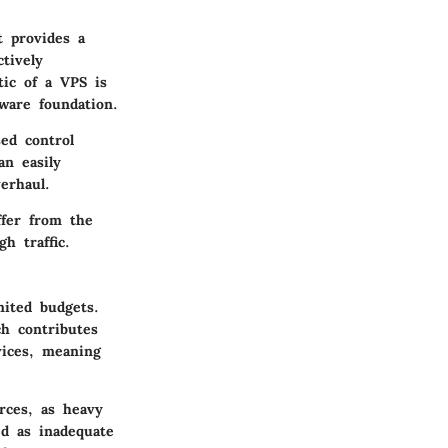
t provides a
ctively
tic of a VPS is
dware foundation.
sed control
an easily
erhaul.
ffer from the
h traffic.
mited budgets.
ch contributes
vices, meaning
rces, as heavy
d as inadequate