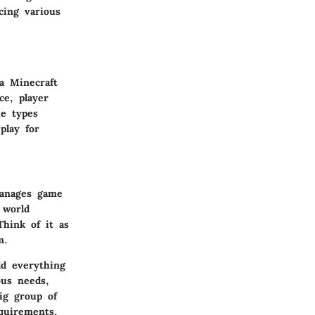
acing various
a Minecraft
ce, player
he types
play for
manages game
 world
Think of it as
m.
ld everything
ous needs,
ig group of
equirements.