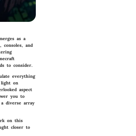
emerges as a
, consoles, and
tering
necraft
ds to consider.
ulate everything
light on
erlooked aspect
ower you to
 a diverse array
ark on this
ught closer to