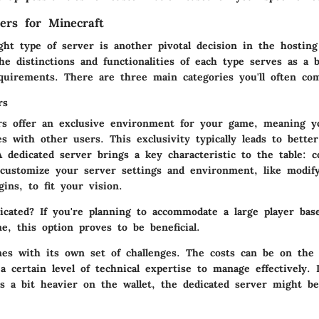
ers for Minecraft
ght type of server is another pivotal decision in the hosting
e distinctions and functionalities of each type serves as a b
quirements. There are three main categories you'll often co
rs
rs offer an exclusive environment for your game, meaning y
s with other users. This exclusivity typically leads to bette
 A dedicated server brings a key characteristic to the table: 
customize your server settings and environment, like modif
gins, to fit your vision.
icated?
If you're planning to accommodate a large player bas
e, this option proves to be beneficial.
es with its own set of challenges. The costs can be on the 
 certain level of technical expertise to manage effectively. 
’s a bit heavier on the wallet, the
dedicated server
might be