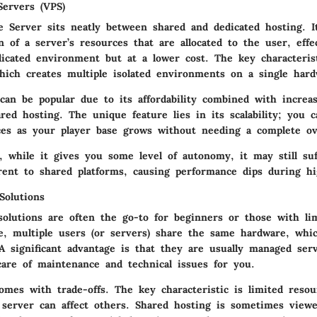
Servers (VPS)
te Server sits neatly between shared and dedicated hosting. I
n of a server’s resources that are allocated to the user, effe
dicated environment but at a lower cost. The key characteris
which creates multiple isolated environments on a single har
can be popular due to its affordability combined with increa
ared hosting. The
unique feature
lies in its scalability; you c
ces as your player base grows without needing a complete ov
e, while it gives you some level of autonomy, it may still su
rent to shared platforms, causing performance dips during hig
Solutions
solutions are often the go-to for beginners or those with li
re, multiple users (or servers) share the same hardware, whi
 A significant advantage is that they are usually managed ser
care of maintenance and technical issues for you.
omes with trade-offs. The key characteristic is limited resou
server can affect others.
Shared hosting
is sometimes viewe