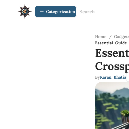
Сategorization
Home
/
Gadget
Essential Guide
Essen
Cross
By
Karan Bhatia