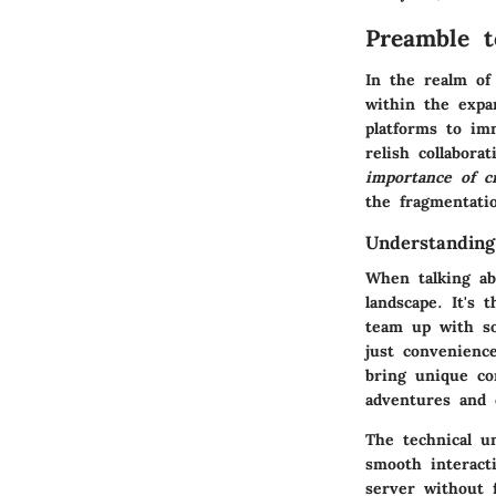
Preamble t
In the realm of
within the expa
platforms to im
relish collabora
importance of c
the fragmentati
Understanding
When talking ab
landscape. It's 
team up with so
just convenienc
bring unique co
adventures and c
The technical un
smooth interact
server without f