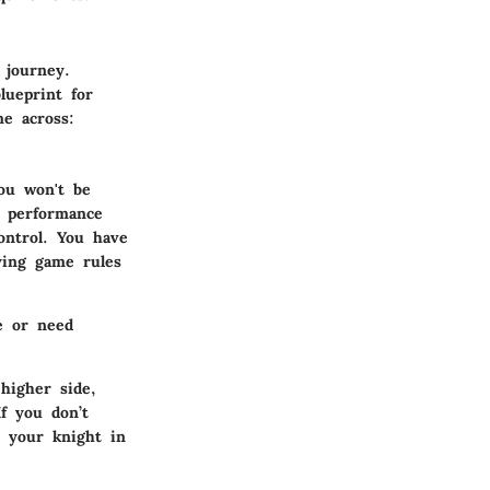
 journey.
lueprint for
me across:
ou won't be
r performance
control. You have
ying game rules
e or need
higher side,
If you don’t
 your knight in