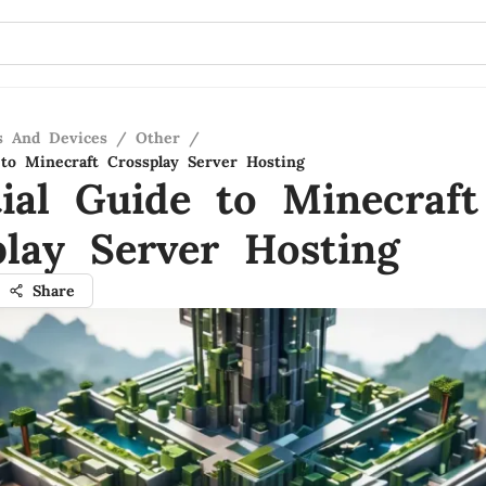
s And Devices
/
Other
/
 to Minecraft Crossplay Server Hosting
tial Guide to Minecraft
play Server Hosting
Share