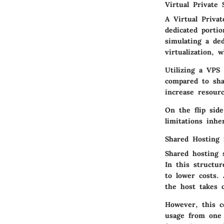
Virtual Private 
A Virtual Priva
dedicated portio
simulating a de
virtualization, 
Utilizing a VPS 
compared to sh
increase resour
On the flip sid
limitations inhe
Shared Hosting 
Shared hosting 
In this structu
to lower costs.
the host takes 
However, this c
usage from one 