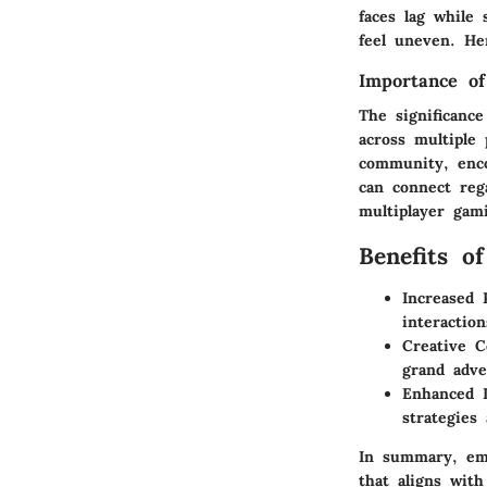
faces lag while
feel uneven. He
Importance of
The significanc
across multiple 
community, enco
can connect reg
multiplayer gami
Benefits o
Increased 
interaction
Creative Co
grand adve
Enhanced L
strategies
In summary, emb
that aligns wit