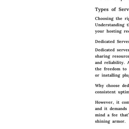
Types of Serv
Choosing the ri
Understanding th
your hosting re
Dedicated Serve
Dedicated serve
sharing resource
and reliability.
the freedom to 
or installing plu
Why choose ded
consistent uptim
However, it com
and it demands a
mind a fee that
shining armor.