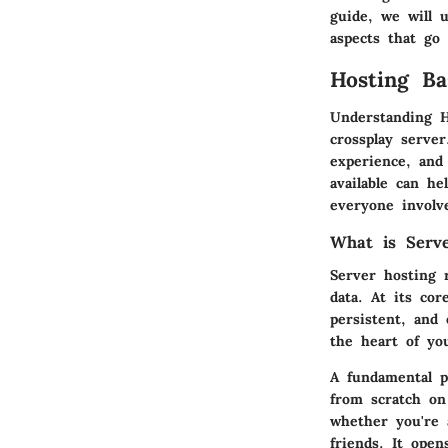
guide, we will 
aspects that go
Hosting Ba
Understanding
H
crossplay serve
experience, and
available can h
everyone involv
What is Serv
Server hosting 
data. At its co
persistent, and
the heart of yo
A fundamental p
from scratch on
whether you're 
friends. It open