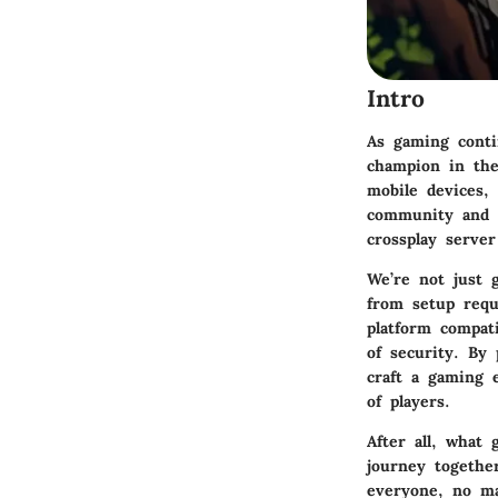
Intro
As gaming conti
champion in the
mobile devices, 
community and c
crossplay server
We’re not just 
from setup requ
platform compat
of security. By
craft a gaming 
of players.
After all, what 
journey togethe
everyone, no ma