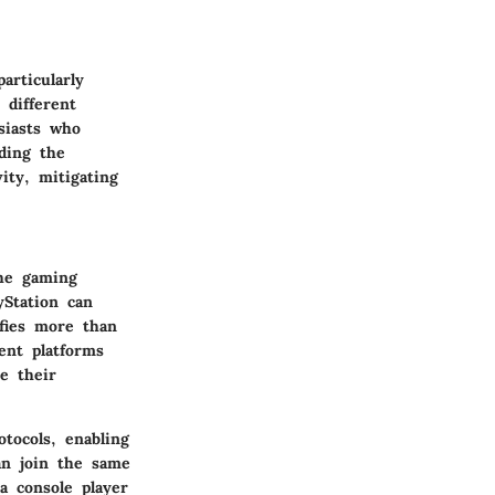
rticularly
 different
siasts who
nding the
ity, mitigating
the gaming
yStation can
fies more than
ent platforms
e their
tocols, enabling
an join the same
a console player