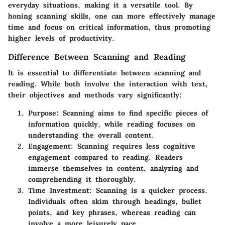
everyday situations, making it a versatile tool. By
honing scanning skills, one can more effectively manage
time and focus on critical information, thus promoting
higher levels of productivity.
Difference Between Scanning and Reading
It is essential to differentiate between scanning and
reading. While both involve the interaction with text,
their objectives and methods vary significantly:
Purpose
: Scanning aims to find specific pieces of
information quickly, while reading focuses on
understanding the overall content.
Engagement
: Scanning requires less cognitive
engagement compared to reading. Readers
immerse themselves in content, analyzing and
comprehending it thoroughly.
Time Investment
: Scanning is a quicker process.
Individuals often skim through headings, bullet
points, and key phrases, whereas reading can
involve a more leisurely pace.