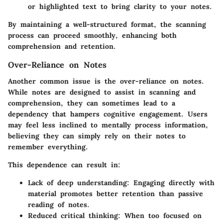
or highlighted text to bring clarity to your notes.
By maintaining a well-structured format, the scanning
process can proceed smoothly, enhancing both
comprehension and retention.
Over-Reliance on Notes
Another common issue is the over-reliance on notes.
While notes are designed to assist in scanning and
comprehension, they can sometimes lead to a
dependency that hampers cognitive engagement. Users
may feel less inclined to mentally process information,
believing they can simply rely on their notes to
remember everything.
This dependence can result in:
Lack of deep understanding
: Engaging directly with
material promotes better retention than passive
reading of notes.
Reduced critical thinking
: When too focused on