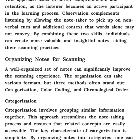
retention, as the listener becomes an active participant
in the learning process. Observation complements
listening by allowing the note-taker to pick up on non-
verbal cues and additional context that words alone may
not convey. By combining these two skills, individuals
can create more valuable and insightful notes, aiding
their scanning practices.
Organizing Notes for Scanning
A well-organized set of notes can significantly improve
the scanning experience. The organization can take
various formats, but three methods often stand out:
Categorization, Color Coding, and Chronological Order.
Categorization
Categorization involves grouping similar information
together. This approach streamlines the note-taking
process and ensures that related concepts are easily
accessible. The key characteristic of categorization is
simplicity. By organizing notes into categories, one can