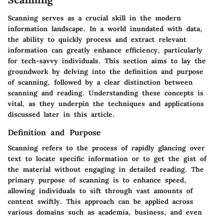
Scanning serves as a crucial skill in the modern
information landscape. In a world inundated with data,
the ability to quickly process and extract relevant
information can greatly enhance efficiency, particularly
for tech-savvy individuals. This section aims to lay the
groundwork by delving into the definition and purpose
of scanning, followed by a clear distinction between
scanning and reading. Understanding these concepts is
vital, as they underpin the techniques and applications
discussed later in this article.
Definition and Purpose
Scanning refers to the process of rapidly glancing over
text to locate specific information or to get the gist of
the material without engaging in detailed reading. The
primary purpose of scanning is to enhance speed,
allowing individuals to sift through vast amounts of
content swiftly. This approach can be applied across
various domains such as academia, business, and even