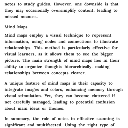
notes to study guides. However, one downside is that
they may occasionally oversimplify content, leading to
missed nuances.
Mind Maps
Mind maps employ a visual technique to represent
information, using nodes and connections to illustrate
relationships. This method is particularly effective for
visual learners, as it allows them to see the bigger
picture. The main strength of mind maps lies in their
ability to organize thoughts hierarchically, making
relationships between concepts clearer.
A unique feature of mind maps is their capacity to
integrate images and colors, enhancing memory through
visual stimulation. Yet, they can become cluttered if
not carefully managed, leading to potential confusion
about main ideas or themes.
In summary, the role of notes in effective scanning is
significant and multifaceted. Using the right type of