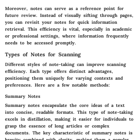
Moreover, notes can serve as a reference point for
future review. Instead of visually sifting through pages,
you can revisit your notes for quick information
retrieval. This efficiency is vital, especially in academic
or professional settings, where information frequently
needs to be accessed promptly.
Types of Notes for Scanning
Different styles of note-taking can improve scanning
efficiency. Each type offers distinct advantages,
positioning them uniquely for varying contexts and
preferences. Here are a few notable methods:
Summary Notes
Summary notes encapsulate the core ideas of a text
into concise, readable formats. This type of note-taking
excels in distillation, making it easier for individuals to
grasp the essence of long articles or complex
documents. The key characteristic of summary notes is
brevity combined with clarity, making them a popular