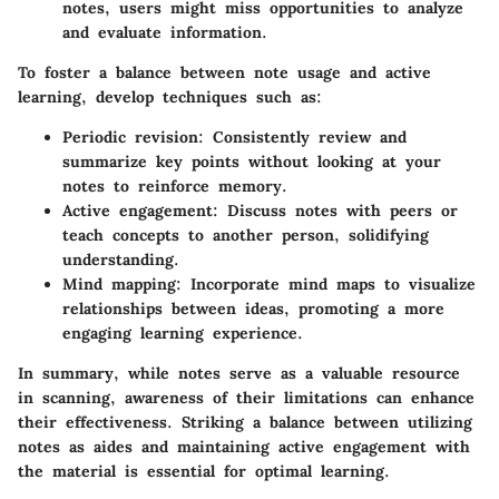
notes, users might miss opportunities to analyze
and evaluate information.
To foster a balance between note usage and active
learning, develop techniques such as:
Periodic revision
: Consistently review and
summarize key points without looking at your
notes to reinforce memory.
Active engagement
: Discuss notes with peers or
teach concepts to another person, solidifying
understanding.
Mind mapping
: Incorporate mind maps to visualize
relationships between ideas, promoting a more
engaging learning experience.
In summary, while notes serve as a valuable resource
in scanning, awareness of their limitations can enhance
their effectiveness. Striking a balance between utilizing
notes as aides and maintaining active engagement with
the material is essential for optimal learning.