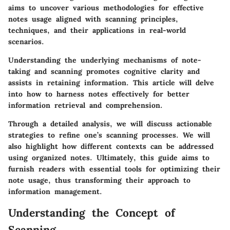
aims to uncover various methodologies for effective
notes usage aligned with scanning principles,
techniques, and their applications in real-world
scenarios.
Understanding the underlying mechanisms of note-
taking and scanning promotes cognitive clarity and
assists in retaining information. This article will delve
into how to harness notes effectively for better
information retrieval and comprehension.
Through a detailed analysis, we will discuss actionable
strategies to refine one’s scanning processes. We will
also highlight how different contexts can be addressed
using organized notes. Ultimately, this guide aims to
furnish readers with essential tools for optimizing their
note usage, thus transforming their approach to
information management.
Understanding the Concept of
Scanning