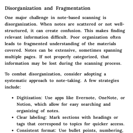
Disorganization and Fragmentation
One major challenge in note-based scanning is
disorganization. When notes are scattered or not well-
structured, it can create confusion. This makes finding
relevant information difficult. Poor organization often
leads to fragmented understanding of the materials
covered. Notes can be extensive, sometimes spanning
multiple pages. If not properly categorized, that
information may be lost during the scanning process.
To combat disorganization, consider adopting a
systematic approach to note-taking. A few strategies
include:
Digitization
: Use apps like Evernote, OneNote, or
Notion, which allow for easy searching and
organizing of notes.
Clear labeling
: Mark sections with headings or
tags that correspond to topics for quicker access.
Consistent format
: Use bullet points, numbering,