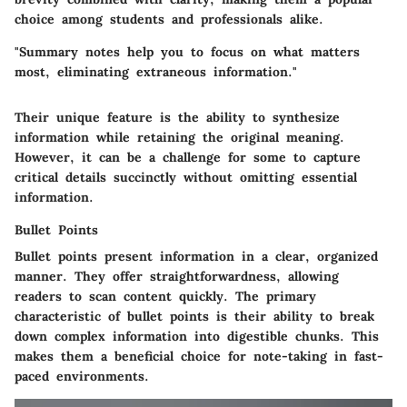
choice among students and professionals alike.
"Summary notes help you to focus on what matters
most, eliminating extraneous information."
Their unique feature is the ability to synthesize
information while retaining the original meaning.
However, it can be a challenge for some to capture
critical details succinctly without omitting essential
information.
Bullet Points
Bullet points present information in a clear, organized
manner. They offer straightforwardness, allowing
readers to scan content quickly. The primary
characteristic of bullet points is their ability to break
down complex information into digestible chunks. This
makes them a beneficial choice for note-taking in fast-
paced environments.