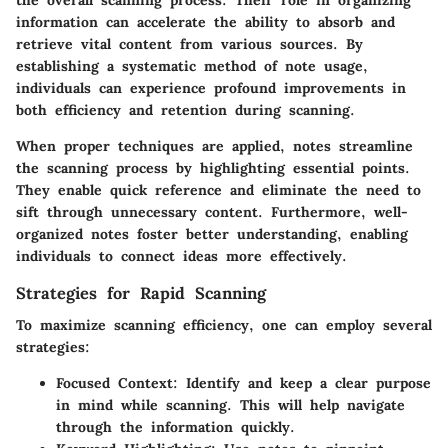
information can accelerate the ability to absorb and
retrieve vital content from various sources. By
establishing a systematic method of note usage,
individuals can experience profound improvements in
both efficiency and retention during scanning.
When proper techniques are applied, notes streamline
the scanning process by highlighting essential points.
They enable quick reference and eliminate the need to
sift through unnecessary content. Furthermore, well-
organized notes foster better understanding, enabling
individuals to connect ideas more effectively.
Strategies for Rapid Scanning
To maximize scanning efficiency, one can employ several
strategies:
Focused Context
: Identify and keep a clear purpose
in mind while scanning. This will help navigate
through the information quickly.