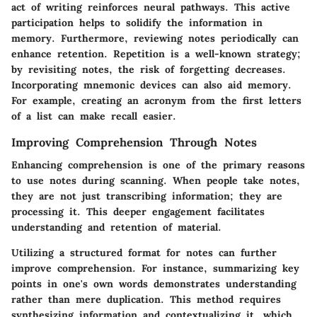
act of writing reinforces neural pathways. This active
participation helps to solidify the information in
memory. Furthermore, reviewing notes periodically can
enhance retention. Repetition is a well-known strategy;
by revisiting notes, the risk of forgetting decreases.
Incorporating mnemonic devices can also aid memory.
For example, creating an acronym from the first letters
of a list can make recall easier.
Improving Comprehension Through Notes
Enhancing comprehension is one of the primary reasons
to use notes during scanning. When people take notes,
they are not just transcribing information; they are
processing it. This deeper engagement facilitates
understanding and retention of material.
Utilizing a structured format for notes can further
improve comprehension. For instance, summarizing key
points in one's own words demonstrates understanding
rather than mere duplication. This method requires
synthesizing information and contextualizing it, which