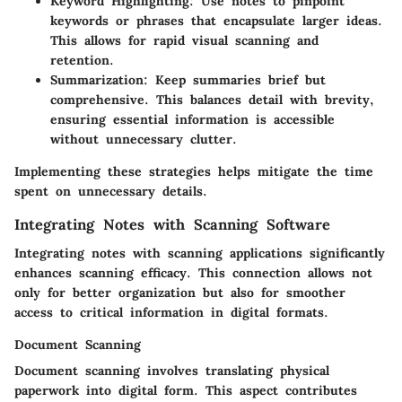
Keyword Highlighting
: Use notes to pinpoint
keywords or phrases that encapsulate larger ideas.
This allows for rapid visual scanning and
retention.
Summarization
: Keep summaries brief but
comprehensive. This balances detail with brevity,
ensuring essential information is accessible
without unnecessary clutter.
Implementing these strategies helps mitigate the time
spent on unnecessary details.
Integrating Notes with Scanning Software
Integrating notes with scanning applications significantly
enhances scanning efficacy. This connection allows not
only for better organization but also for smoother
access to critical information in digital formats.
Document Scanning
Document scanning involves translating physical
paperwork into digital form. This aspect contributes