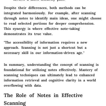
Despite their differences, both methods can be
integrated harmoniously. For example, after scanning
through notes to identify main ideas, one might choose
to read selected portions for deeper comprehension.
This synergy is where effective note-taking
demonstrates its true value.
"The accessibility of information requires a new
approach. Scanning is not just a shortcut but a
necessary skill in our information-driven age."
In summary, understanding the concept of scanning is
foundational for utilizing notes effectively. Mastery of
scanning techniques can ultimately lead to enhanced
information retrieval and cognitive clarity in a world
overflowing with data.
The Role of Notes in Effective
Scanning