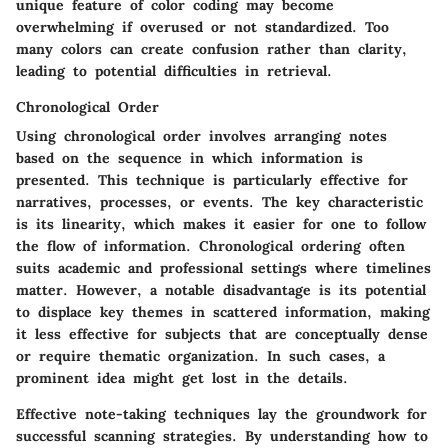
unique feature of color coding may become
overwhelming if overused or not standardized. Too
many colors can create confusion rather than clarity,
leading to potential difficulties in retrieval.
Chronological Order
Using chronological order involves arranging notes
based on the sequence in which information is
presented. This technique is particularly effective for
narratives, processes, or events. The key characteristic
is its linearity, which makes it easier for one to follow
the flow of information. Chronological ordering often
suits academic and professional settings where timelines
matter. However, a notable disadvantage is its potential
to displace key themes in scattered information, making
it less effective for subjects that are conceptually dense
or require thematic organization. In such cases, a
prominent idea might get lost in the details.
Effective note-taking techniques lay the groundwork for
successful scanning strategies. By understanding how to