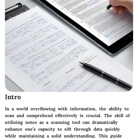
Intro
In a world overflowing with information, the ability to
scan and comprehend effectively is crucial. The skill of
utilizing notes as a scanning tool can dramatically
enhance one’s capacity to sift through data quickly
while maintaining a solid understanding. This guide