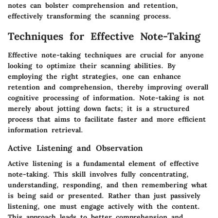
notes can bolster comprehension and retention,
effectively transforming the scanning process.
Techniques for Effective Note-Taking
Effective note-taking techniques are crucial for anyone
looking to optimize their scanning abilities. By
employing the right strategies, one can enhance
retention and comprehension, thereby improving overall
cognitive processing of information. Note-taking is not
merely about jotting down facts; it is a structured
process that aims to facilitate faster and more efficient
information retrieval.
Active Listening and Observation
Active listening is a fundamental element of effective
note-taking. This skill involves fully concentrating,
understanding, responding, and then remembering what
is being said or presented. Rather than just passively
listening, one must engage actively with the content.
This approach leads to better comprehension and