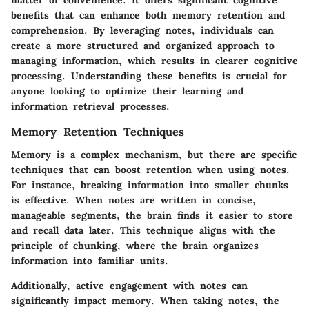
matter of convenience. It offers significant cognitive
benefits that can enhance both memory retention and
comprehension. By leveraging notes, individuals can
create a more structured and organized approach to
managing information, which results in clearer cognitive
processing. Understanding these benefits is crucial for
anyone looking to optimize their learning and
information retrieval processes.
Memory Retention Techniques
Memory is a complex mechanism, but there are specific
techniques that can boost retention when using notes.
For instance, breaking information into smaller chunks
is effective. When notes are written in concise,
manageable segments, the brain finds it easier to store
and recall data later. This technique aligns with the
principle of chunking, where the brain organizes
information into familiar units.
Additionally, active engagement with notes can
significantly impact memory. When taking notes, the