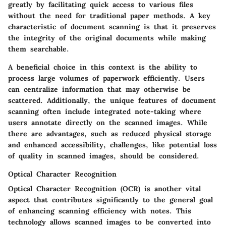
greatly by facilitating quick access to various files
without the need for traditional paper methods. A key
characteristic of document scanning is that it preserves
the integrity of the original documents while making
them searchable.
A
beneficial
choice in this context is the ability to
process large volumes of paperwork efficiently. Users
can centralize information that may otherwise be
scattered. Additionally, the unique features of document
scanning often include integrated note-taking where
users annotate directly on the scanned images. While
there are advantages, such as reduced physical storage
and enhanced accessibility, challenges, like potential loss
of quality in scanned images, should be considered.
Optical Character Recognition
Optical Character Recognition (OCR) is another vital
aspect that contributes significantly to the general goal
of enhancing scanning efficiency with notes. This
technology allows scanned images to be converted into