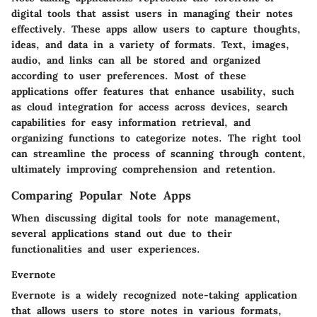
digital tools that assist users in managing their notes
effectively. These apps allow users to capture thoughts,
ideas, and data in a variety of formats. Text, images,
audio, and links can all be stored and organized
according to user preferences. Most of these
applications offer features that enhance usability, such
as cloud integration for access across devices, search
capabilities for easy information retrieval, and
organizing functions to categorize notes. The right tool
can streamline the process of scanning through content,
ultimately improving comprehension and retention.
Comparing Popular Note Apps
When discussing digital tools for note management,
several applications stand out due to their
functionalities and user experiences.
Evernote
Evernote is a widely recognized note-taking application
that allows users to store notes in various formats,