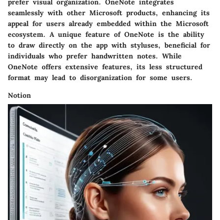
prefer visual organization. OneNote integrates
seamlessly with other Microsoft products, enhancing its
appeal for users already embedded within the Microsoft
ecosystem. A unique feature of OneNote is the ability
to draw directly on the app with styluses, beneficial for
individuals who prefer handwritten notes. While
OneNote offers extensive features, its less structured
format may lead to disorganization for some users.
Notion