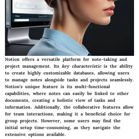
Notion offers a versatile platform for note-taking and
project management. Its
key characteristic
is the ability
to create highly customizable databases, allowing users
to manage notes alongside tasks and projects seamlessly.
Notion's unique feature is its multi-functional
capabilities, where notes can easily be linked to other
documents, creating a holistic view of tasks and
information. Additionally, the collaborative features allow
for team interactions, making it a beneficial choice for
group projects. However, some users may find the
initial setup time-consuming, as they navigate the
extensive options available.