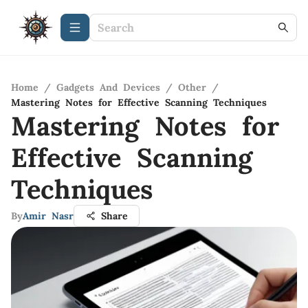
Home
/
Gadgets And Devices
/
Other
/
Mastering Notes for Effective Scanning Techniques
Mastering Notes for
Effective Scanning
Techniques
By
Amir Nasr
Share