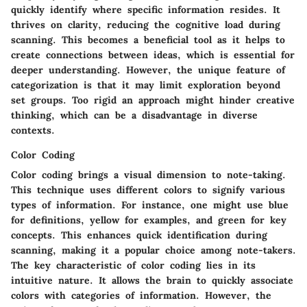
quickly identify where specific information resides. It
thrives on clarity, reducing the cognitive load during
scanning. This becomes a beneficial tool as it helps to
create connections between ideas, which is essential for
deeper understanding. However, the unique feature of
categorization is that it may limit exploration beyond
set groups. Too rigid an approach might hinder creative
thinking, which can be a disadvantage in diverse
contexts.
Color Coding
Color coding brings a visual dimension to note-taking.
This technique uses different colors to signify various
types of information. For instance, one might use blue
for definitions, yellow for examples, and green for key
concepts. This enhances quick identification during
scanning, making it a popular choice among note-takers.
The key characteristic of color coding lies in its
intuitive nature. It allows the brain to quickly associate
colors with categories of information. However, the