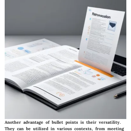
Another advantage of bullet points is their versatility.
They can be utilized in various contexts, from meeting