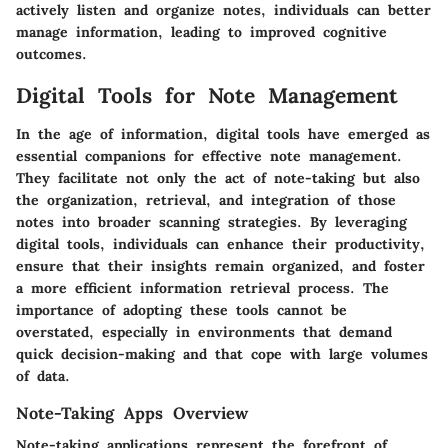
actively listen and organize notes, individuals can better
manage information, leading to improved cognitive
outcomes.
Digital Tools for Note Management
In the age of information, digital tools have emerged as
essential companions for effective note management.
They facilitate not only the act of note-taking but also
the organization, retrieval, and integration of those
notes into broader scanning strategies. By leveraging
digital tools, individuals can enhance their productivity,
ensure that their insights remain organized, and foster
a more efficient information retrieval process. The
importance of adopting these tools cannot be
overstated, especially in environments that demand
quick decision-making and that cope with large volumes
of data.
Note-Taking Apps Overview
Note-taking applications represent the forefront of