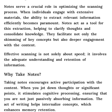
Notes serve a crucial role in optimizing the scanning
process. When individuals engage with extensive
materials, the ability to extract relevant information
efficiently becomes paramount. Notes act as a tool for
this extraction, helping to clarify thoughts and
consolidate knowledge. They facilitate not only the
skimming of key concepts but also deeper engagement
with the content.
Effective scanning is not solely about speed; it involves
the adequate understanding and retention of
information.
Why Take Notes?
Taking notes encourages active participation with the
content. When you jot down thoughts or significant
points, it stimulates cognitive processing, ensuring that
you are not just passively absorbing information. The
act of writing helps internalize concepts, which
enhances memory retention.