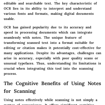
editable and searchable text. The key characteristic of
OCR lies in its ability to interpret and understand
various fonts and formats, making digital documents
usable.
OCR has gained popularity due to its accuracy and
speed in processing documents which can integrate
seamlessly with notes. The unique feature of
transforming scanned text into a format suitable for
editing or citation makes it potentially cost-effective for
many applications. Despite its advantages, challenges can
arise in accuracy, especially with poor quality scans or
unusual typefaces. Thus, understanding its limitations is
crucial when integrating this tool into the scanning
process.
The Cognitive Benefits of Using Notes
for Scanning
Using notes effectively while scanning is not simply a