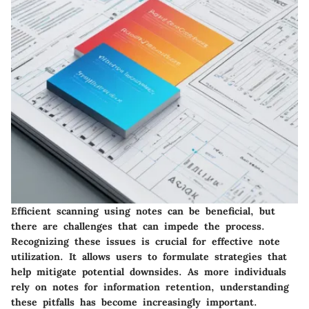
Efficient scanning using notes can be beneficial, but
there are challenges that can impede the process.
Recognizing these issues is crucial for effective note
utilization. It allows users to formulate strategies that
help mitigate potential downsides. As more individuals
rely on notes for information retention, understanding
these pitfalls has become increasingly important.