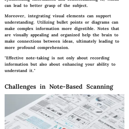
can lead to better grasp of the subject.
Moreover, integrating visual elements can support
understanding. Utilizing bullet points or diagrams can
make complex information more digestible. Notes that
are visually appealing and organized help the brain to
make connections between ideas, ultimately leading to
more profound comprehension.
"Effective note-taking is not only about recording
information but also about enhancing your ability to
understand it."
Challenges in Note-Based Scanning