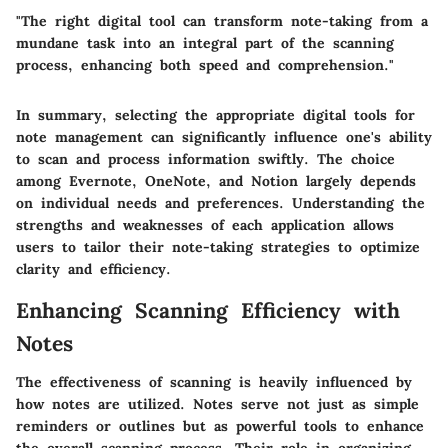
"The right digital tool can transform note-taking from a
mundane task into an integral part of the scanning
process, enhancing both speed and comprehension."
In summary, selecting the appropriate digital tools for
note management can significantly influence one's ability
to scan and process information swiftly. The choice
among Evernote, OneNote, and Notion largely depends
on individual needs and preferences. Understanding the
strengths and weaknesses of each application allows
users to tailor their note-taking strategies to optimize
clarity and efficiency.
Enhancing Scanning Efficiency with
Notes
The effectiveness of scanning is heavily influenced by
how notes are utilized. Notes serve not just as simple
reminders or outlines but as powerful tools to enhance
the overall scanning process. Their role in organizing