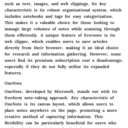
such as text, images, and web clippings. Its
key
characteristic
is its robust organizational system, which
includes notebooks and tags for easy categorization.
This makes it a valuable choice for those looking to
manage large volumes of notes while scanning through
them efficiently. A unique feature of Evernote is its
web clipper, which enables users to save articles
directly from their browser, making it an ideal choice
for research and information gathering. However, some
users find its premium subscription cost a disadvantage,
especially if they do not fully utilize its expanded
features.
OneNote
OneNote, developed by Microsoft, stands out with its
freeform note-taking approach.
Key characteristic
of
OneNote is its canvas layout, which allows users to
place notes anywhere on the page, promoting a more
creative method of capturing information. This
flexibility can be particularly beneficial for users who