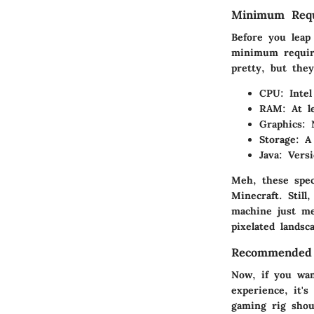
Minimum Requ
Before you leap
minimum require
pretty, but the
CPU
: Inte
RAM
: At 
Graphics
: 
Storage
: A
Java
: Vers
Meh, these spec
Minecraft. Still
machine just me
pixelated landsc
Recommended S
Now, if you wan
experience, it'
gaming rig shou