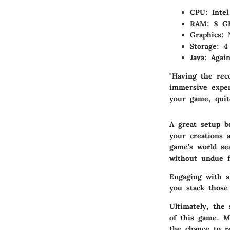
CPU
: Inte
RAM
: 8 G
Graphics
: 
Storage
: 4
Java
: Agai
"Having the rec
immersive exper
your game, quite
A great setup b
your creations 
game’s world se
without undue f
Engaging with a 
you stack those
Ultimately, the
of this game. M
the chance to re