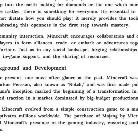
ep into the earth looking for diamonds or the one who's mo
te castles, there is something for everyone. It’s essential to
not dictate how you should play; it merely provides the tool
bracing this openness is the first step towards mastery.
munity interaction, Minecraft encourages collaboration and 
players to form alliances, trade, or embark on adventures tog
urther. Just as in any social landscape, forging relationship
, in-game support, and the sharing of resources.
ckground and Development
e present, one must often glance at the past. Minecraft was 
rkus Persson, also known as "Notch," and was first made publ
me’s inception marked the beginning of a transformation i
ined traction in a market dominated by big-budget productions
 Minecraft evolved from a simple construction game to a mul
aptivates millions worldwide. The purchase of Mojang by Mic
ied Minecraft's presence in the gaming industry, ensuring con
s.