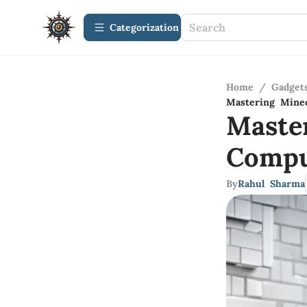
Сategorization
Home
/
Gadget
Mastering Minec
Maste
Compu
By
Rahul Sharma