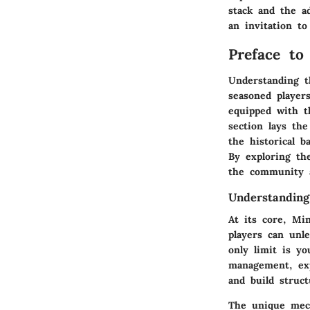
stack and the ad
an invitation to
Preface to
Understanding t
seasoned player
equipped with t
section lays th
the historical b
By exploring th
the community 
Understandin
At its core, Mi
players can unle
only limit is y
management, expl
and build struct
The unique mech