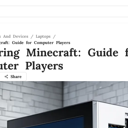
s And Devices
/
Laptops
/
raft: Guide for Computer Players
ring Minecraft: Guide 
ter Players
Share