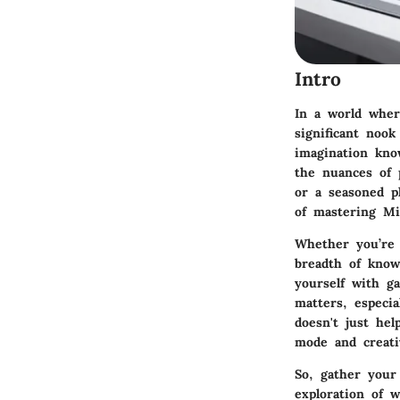
Intro
In a world where
significant nook
imagination kno
the nuances of 
or a seasoned pl
of mastering Mi
Whether you’re b
breadth of knowl
yourself with g
matters, especi
doesn't just hel
mode and creativ
So, gather your
exploration of 