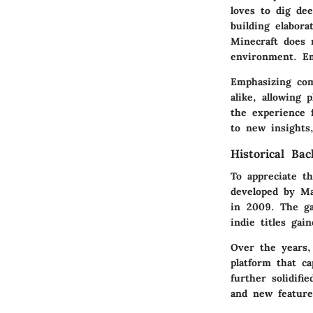
loves to dig de
building elabora
Minecraft does 
environment. Em
Emphasizing com
alike, allowing 
the experience f
to new insights
Historical Ba
To appreciate th
developed by Ma
in 2009. The ga
indie titles ga
Over the years,
platform that c
further solidif
and new feature