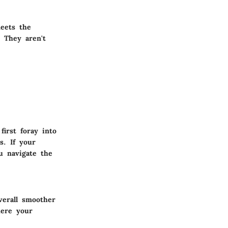
meets the
 They aren't
irst foray into
s. If your
u navigate the
verall smoother
here your