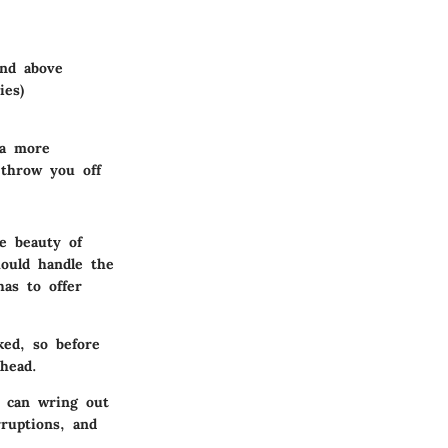
nd above
ies)
 a more
 throw you off
e beauty of
ould handle the
as to offer
ked, so before
head.
u can wring out
ruptions, and