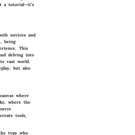
 a tutorial—it’s
oth novices and
, being
erience. This
nd delving into
ts vast world.
play, but also
 canvas where
cks, where the
ource
create tools,
 the type who