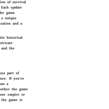
ion of survival
 Each update
the game
 a unique
ucation and a
is historical
ntricate
h and the
ous part of
nce. If you've
han a
oother the game
your empire or
 the game is