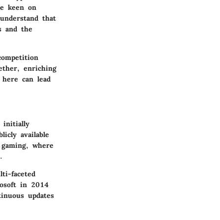
re keen on
 understand that
s and the
competition
ether, enriching
s here can lead
initially
icly available
n gaming, where
.
ti-faceted
rosoft in 2014
tinuous updates