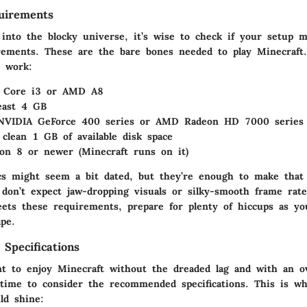
irements
 into the blocky universe, it’s wise to check if your setup 
ments. These are the bare bones needed to play Minecraft.
y work:
l Core i3 or AMD A8
least 4 GB
NVIDIA GeForce 400 series or AMD Radeon HD 7000 series
 clean 1 GB of available disk space
ion 8 or newer (Minecraft runs on it)
s might seem a bit dated, but they’re enough to make that f
, don’t expect jaw-dropping visuals or silky-smooth frame rate
ets these requirements, prepare for plenty of hiccups as yo
ape.
pecifications
t to enjoy Minecraft without the dreaded lag and with an o
s time to consider the
recommended specifications
. This is w
ld shine: