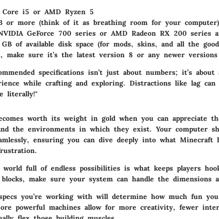
l Core i5 or AMD Ryzen 5
B or more (think of it as breathing room for your computer)
NVIDIA GeForce 700 series or AMD Radeon RX 200 series a
 GB of available disk space (for mods, skins, and all the good
n, make sure it’s the latest version 8 or any newer versions
ommended specifications isn’t just about numbers; it’s about
ience while crafting and exploring. Distractions like lag can
 literally!"
ecomes worth its weight in gold when you can appreciate th
and the environments in which they exist. Your computer sh
amlessly, ensuring you can dive deeply into what Minecraft h
rustration.
world full of endless possibilities is what keeps players hoo
 blocks, make sure your system can handle the dimensions a
 specs you’re working with will determine how much fun yo
ore powerful machines allow for more creativity, fewer inter
ally flex those building muscles.