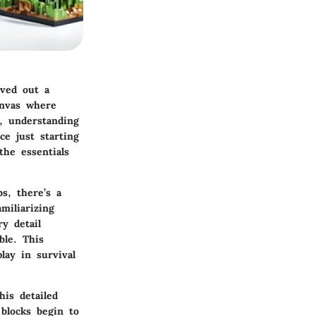
ved out a
canvas where
, understanding
e just starting
the essentials
s, there’s a
miliarizing
y detail
ble. This
lay in survival
is detailed
blocks begin to