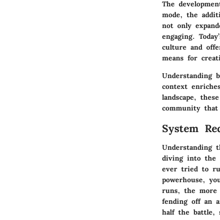
The development
mode, the addit
not only expand
engaging. Today
culture and offe
means for creat
Understanding b
context enriches
landscape, thes
community that 
System Req
Understanding 
diving into the 
ever tried to r
powerhouse, yo
runs, the more 
fending off an 
half the battle,