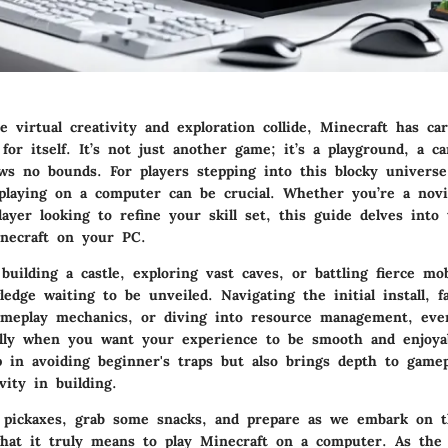
 virtual creativity and exploration collide,
Minecraft
has car
 for itself. It’s not just another game; it’s a playground, a 
ws no bounds. For players stepping into this blocky universe
playing on a computer can be crucial. Whether you’re a novic
ayer looking to refine your skill set, this guide delves into 
necraft on your PC.
uilding a castle, exploring vast caves, or battling fierce mob
edge waiting to be unveiled. Navigating the initial install, fa
ameplay mechanics, or diving into resource management, ever
ally when you want your experience to be smooth and enjoya
p in avoiding beginner's traps but also brings depth to gamep
ity in building.
 pickaxes, grab some snacks, and prepare as we embark on th
what it truly means to play Minecraft on a computer. As the 