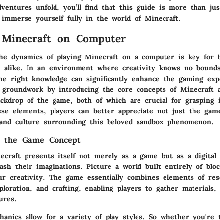
ventures unfold, you’ll find that this guide is more than just
 immerse yourself fully in the world of Minecraft.
 Minecraft on Computer
he dynamics of playing
Minecraft
on a computer is key for b
s alike. In an environment where creativity knows no bounds
he right knowledge can significantly enhance the gaming exp
e groundwork by introducing the core concepts of Minecraft a
ackdrop of the game, both of which are crucial for grasping i
ese elements, players can better appreciate not just the game
and culture surrounding this beloved sandbox phenomenon.
g the Game Concept
necraft presents itself not merely as a game but as a digital
ash their imaginations. Picture a world built entirely of blo
our creativity. The game essentially combines elements of res
oration, and crafting, enabling players to gather materials, 
ures.
anics allow for a variety of play styles. So whether you're