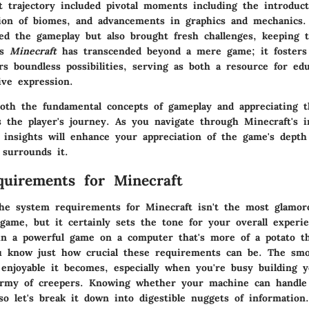
 trajectory included pivotal moments including the introduct
ion of biomes, and advancements in graphics and mechanics.
ed the gameplay but also brought fresh challenges, keeping 
’s
Minecraft
has transcended beyond a mere game; it fosters
rs boundless possibilities, serving as both a resource for ed
ive expression.
oth the fundamental concepts of gameplay and appreciating th
 the player's journey. As you navigate through Minecraft's i
e insights will enhance your appreciation of the game's dept
surrounds it.
uirements for Minecraft
the
system requirements
for Minecraft isn't the most glamor
game, but it certainly sets the tone for your overall experie
un a powerful game on a computer that's more of a potato t
u know just how crucial these requirements can be. The sm
enjoyable it becomes, especially when you're busy building 
army of creepers. Knowing whether your machine can handle
 so let's break it down into digestible nuggets of information.