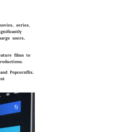
ovies, series,
nificantly
harge users,
ature films to
roductions.
and Popcornflix.
ent