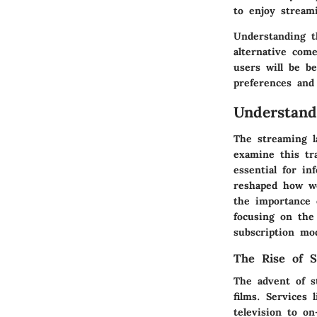
to enjoy stream
Understanding t
alternative come
users will be b
preferences and
Understand
The streaming l
examine this tr
essential for i
reshaped how we
the importance 
focusing on the
subscription mod
The Rise of S
The advent of s
films. Services 
television to o