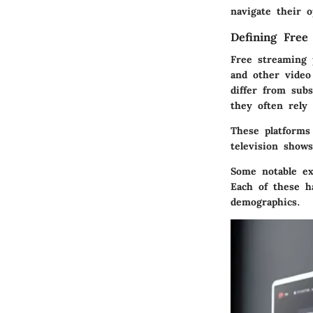
navigate their 
Defining Free
Free streaming 
and other video
differ from sub
they often rely 
These platforms
television show
Some notable ex
Each of these ha
demographics.