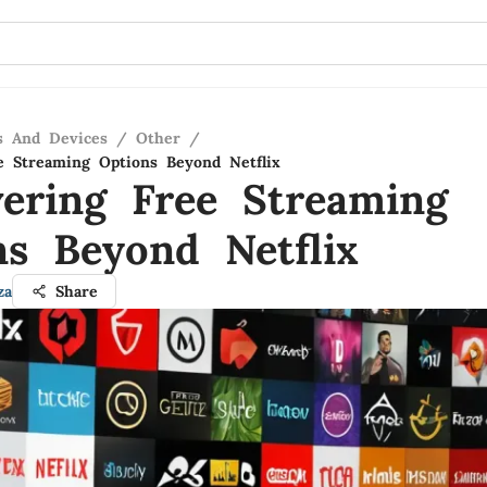
s And Devices
/
Other
/
e Streaming Options Beyond Netflix
vering Free Streaming
ns Beyond Netflix
za
Share