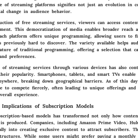
e of streaming platforms signifies not just an evolution in c
al change in audience behavior.
uction of free streaming services, viewers can access conten
tment. This democratization of media enables broader reach a
ach platform offers unique programming, allowing users to f
 previously hard to discover. The variety available helps au
ature of traditional programming, offering a selection that c
and preferences.
y of streaming services through various devices has also con
 their popularity. Smartphones, tablets, and smart TVs enable
anywhere, breaking down geographical barriers. As of this da
e to compete fiercely, often leading to unique offerings and 
verall experience.
Implications of Subscription Models
bscription-based models has transformed not only how conte
 is produced. Companies, including Amazon Prime Video, Hul
ally into creating exclusive content to attract subscribers. T
 structures. While some users might prefer paying a monthly 