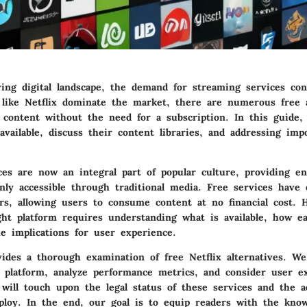
ving digital landscape, the demand for streaming services co
 like Netflix dominate the market, there are numerous free a
 content without the need for a subscription. In this guide,
available, discuss their content libraries, and addressing impo
ces are now an integral part of popular culture, providing e
nly accessible through traditional media. Free services have
ors, allowing users to consume content at no financial cost. 
ght platform requires understanding what is available, how e
e implications for user experience.
vides a thorough examination of free Netflix alternatives. We
h platform, analyze performance metrics, and consider user e
 will touch upon the legal status of these services and the a
loy. In the end, our goal is to equip readers with the kno