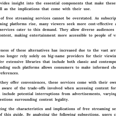
ovides insight into the essential components that make these
ll as the implications that come with their use.
of free streaming services cannot be overstated. As subscrip
ing platforms rise, many viewers seek more cost-effective al
services cater to this demand. They allow diverse audiences 
ontent, making entertainment more accessible to people of 
ness of these alternatives has increased due to the vast arr
s no longer rely solely on big-name providers for their view
fer extensive libraries that include both classic and contemp
anding such platforms allows consumers to make informed ch
references.
they offer conveniences, these services come with their o
 aware of the trade-offs involved when accessing content for
n include potential interruptions from advertisements, varying
estions surrounding content legality.
zing the characteristics and implications of free streaming s
f this guide. By analyzing the following subsections, users c