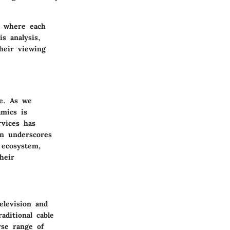
, where each
s analysis,
heir viewing
de. As we
amics is
rvices has
on underscores
 ecosystem,
heir
elevision and
aditional cable
rse range of