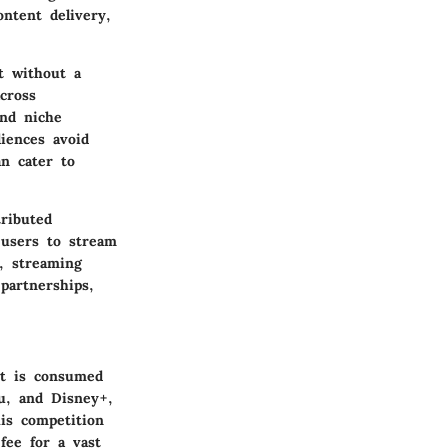
ontent delivery,
t without a
cross
ind niche
diences avoid
an cater to
tributed
 users to stream
y, streaming
partnerships,
nt is consumed
u, and Disney+,
his competition
fee for a vast