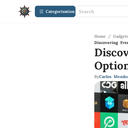
Сategorization
Home
/
Gadget
Discovering Fre
Disco
Optio
By
Carlos Mendo