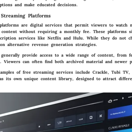
options and make educated decisions.
 Streaming Platforms
platforms are digital services that permit viewers to watch m
 content without requiring a monthly fee. These platforms sig
scription services like Netflix and Hulu. While they do not c
on alternative revenue generation strategies.
 generally provide access to a wide range of content, from fe
s. Viewers can often find both archived material and newer p
amples of free streaming services include Crackle, Tubi TV, 
s its own unique content library, designed to attract differ