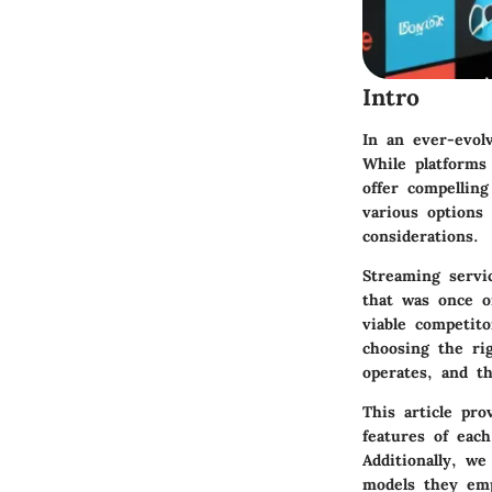
Intro
In an ever-evol
While platforms
offer compelling
various options 
considerations.
Streaming servi
that was once o
viable competit
choosing the ri
operates, and th
This article pro
features of eac
Additionally, we
models they emp