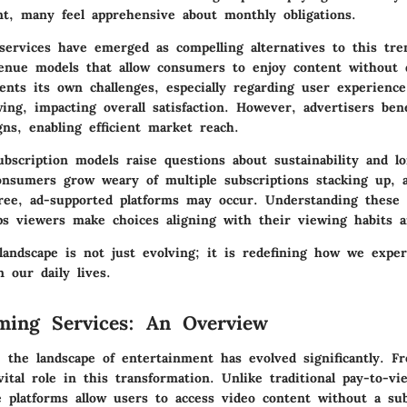
ent, many feel apprehensive about monthly obligations.
services have emerged as compelling alternatives to this tre
enue models that allow consumers to enjoy content without d
ents its own challenges, especially regarding user experience
ing, impacting overall satisfaction. However, advertisers ben
ns, enabling efficient market reach.
ubscription models raise questions about sustainability and l
 consumers grow weary of multiple subscriptions stacking up,
ree, ad-supported platforms may occur. Understanding these
lps viewers make choices aligning with their viewing habits 
landscape is not just evolving; it is redefining how we exper
 our daily lives.
ming Services: An Overview
, the landscape of entertainment has evolved significantly. F
vital role in this transformation. Unlike traditional pay-to-v
e platforms allow users to access video content without a sub