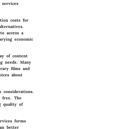
 services
tion costs for
ternatives.
to access a
varying economic
ay of content
ing needs. Many
orary films and
oices about
wn
considerations
.
 free. The
 quality of
ervices forms
an better