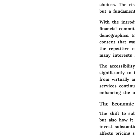
choices. The ris
but a fundament
With the introd
financial commi
demographics. E
content that was
the repetitive n
many interests 
The accessibilit
significantly to
from virtually 
services continu
enhancing the o
The Economic 
The shift to su
but also how it
invest substanti
affects pricing