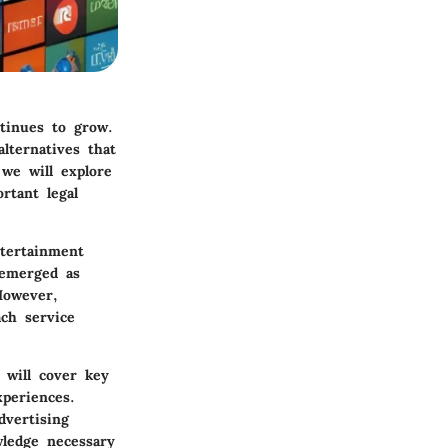
ntinues to grow.
lternatives that
 we will explore
rtant legal
ntertainment
 emerged as
However,
ach service
 will cover key
xperiences.
dvertising
wledge necessary