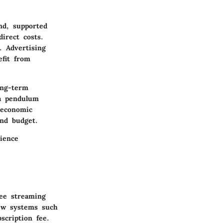
nd, supported
irect costs.
. Advertising
efit from
ong-term
 a pendulum
 economic
and budget.
ience
ree streaming
iew systems such
scription fee.