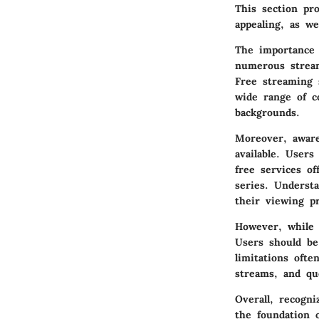
This section pr
appealing, as we
The
importance
numerous stream
Free streaming 
wide range of c
backgrounds.
Moreover, aware
available. User
free services of
series. Underst
their viewing p
However, while 
Users should be
limitations ofte
streams, and qu
Overall, recogni
the foundation o