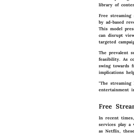
library of cont
Free streaming 
by ad-based rev
This model pres
can disrupt view
targeted campaig
The prevalent s
feasibility. As
swing towards f
implications he
"The streaming 
entertainment in
Free Strea
In recent times
services play a 
as Netflix, thes