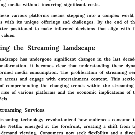
ing media without incurring significant costs.
hese various platforms means stepping into a complex world
s with its unique offerings and challenges. By the end of thi
etter positioned to make informed decisions that align with t
 values.
ing the Streaming Landscape
andscape has undergone significant changes in the last deca
ansformation, it becomes clear that understanding these dyn
nformed media consumption. The proliferation of streaming se
 access and engage with entertainment content. This secti
of comprehending the changing trends within the streaming
 rise of various platforms and the economic implications of t
els.
treaming Services
treaming technology revolutionized how audiences consume t
like Netflix emerged at the forefront, creating a shift from tr
n-demand viewing. Consumers now seek flexibility and a dive