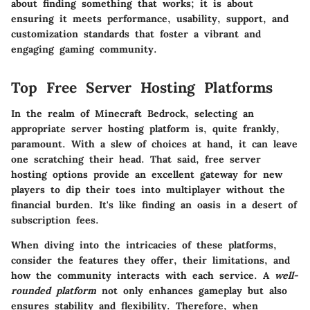
about finding something that works; it is about
ensuring it meets performance, usability, support, and
customization standards that foster a vibrant and
engaging gaming community.
Top Free Server Hosting Platforms
In the realm of Minecraft Bedrock, selecting an
appropriate server hosting platform is, quite frankly,
paramount. With a slew of choices at hand, it can leave
one scratching their head. That said,
free server
hosting options
provide an excellent gateway for new
players to dip their toes into multiplayer without the
financial burden. It's like finding an oasis in a desert of
subscription fees.
When diving into the intricacies of these platforms,
consider the features they offer, their limitations, and
how the community interacts with each service. A
well-
rounded platform
not only enhances gameplay but also
ensures stability and flexibility. Therefore, when