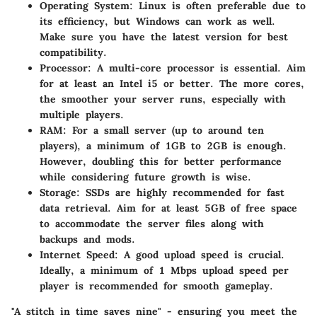
Operating System:
Linux is often preferable due to
its efficiency, but Windows can work as well.
Make sure you have the latest version for best
compatibility.
Processor:
A multi-core processor is essential. Aim
for at least an Intel i5 or better. The more cores,
the smoother your server runs, especially with
multiple players.
RAM:
For a small server (up to around ten
players), a minimum of 1GB to 2GB is enough.
However, doubling this for better performance
while considering future growth is wise.
Storage:
SSDs are highly recommended for fast
data retrieval. Aim for at least 5GB of free space
to accommodate the server files along with
backups and mods.
Internet Speed:
A good upload speed is crucial.
Ideally, a minimum of 1 Mbps upload speed per
player is recommended for smooth gameplay.
"A stitch in time saves nine" - ensuring you meet the