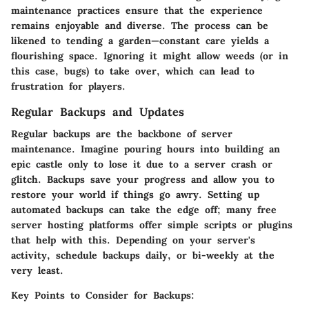
maintenance practices ensure that the experience
remains enjoyable and diverse. The process can be
likened to tending a garden—constant care yields a
flourishing space. Ignoring it might allow weeds (or in
this case, bugs) to take over, which can lead to
frustration for players.
Regular Backups and Updates
Regular backups are the backbone of server
maintenance. Imagine pouring hours into building an
epic castle only to lose it due to a server crash or
glitch. Backups save your progress and allow you to
restore your world if things go awry. Setting up
automated backups can take the edge off; many free
server hosting platforms offer simple scripts or plugins
that help with this. Depending on your server's
activity, schedule backups daily, or bi-weekly at the
very least.
Key Points to Consider for Backups: