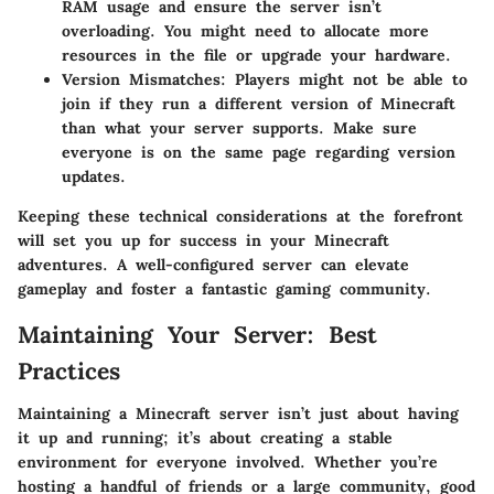
RAM usage and ensure the server isn’t
overloading. You might need to allocate more
resources in the
file or upgrade your hardware.
Version Mismatches:
Players might not be able to
join if they run a different version of Minecraft
than what your server supports. Make sure
everyone is on the same page regarding version
updates.
Keeping these technical considerations at the forefront
will set you up for success in your Minecraft
adventures. A well-configured server can elevate
gameplay and foster a fantastic gaming community.
Maintaining Your Server: Best
Practices
Maintaining a Minecraft server isn’t just about having
it up and running; it’s about creating a stable
environment for everyone involved. Whether you’re
hosting a handful of friends or a large community, good