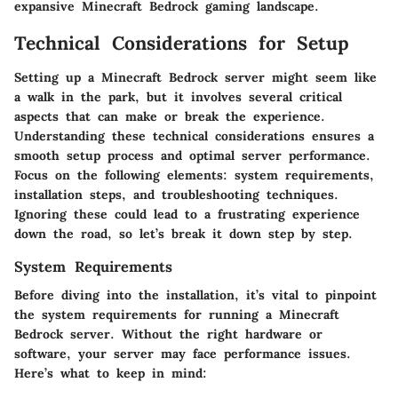
expansive Minecraft Bedrock gaming landscape.
Technical Considerations for Setup
Setting up a Minecraft Bedrock server might seem like
a walk in the park, but it involves several critical
aspects that can make or break the experience.
Understanding these technical considerations ensures a
smooth setup process and optimal server performance.
Focus on the following elements: system requirements,
installation steps, and troubleshooting techniques.
Ignoring these could lead to a frustrating experience
down the road, so let’s break it down step by step.
System Requirements
Before diving into the installation, it’s vital to pinpoint
the system requirements for running a Minecraft
Bedrock server. Without the right hardware or
software, your server may face performance issues.
Here’s what to keep in mind: