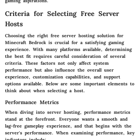
gaming aspirations.
Criteria for Selecting Free Server
Hosts
Choosing the right free server hosting solution for
Minecraft Bedrock is crucial for a satisfying gaming
experience. With many platforms available, determining
the best fit requires careful consideration of several
criteria. These factors not only affect system
performance but also influence the overall user
experience, customization capabilities, and support
options available. Below are some important elements to
think about when selecting a host.
Performance Metrics
When diving into server hosting, performance metrics
stand at the forefront. Everyone wants a smooth and
lag-free gameplay experience, and that begins with the
server's performance. When examining performance, key
indicators include: