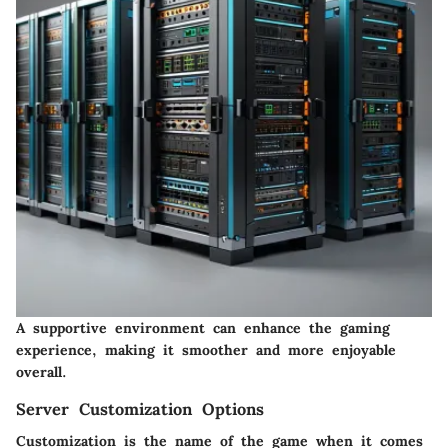
A supportive environment can enhance the gaming
experience, making it smoother and more enjoyable
overall.
Server Customization Options
Customization is the name of the game when it comes