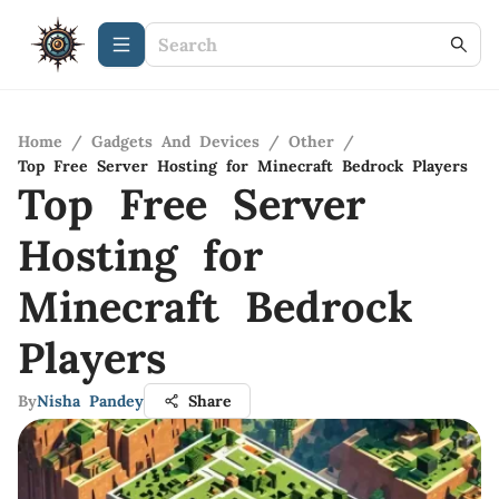
Home
/
Gadgets And Devices
/
Other
/
Top Free Server Hosting for Minecraft Bedrock Players
Top Free Server
Hosting for
Minecraft Bedrock
Players
By
Nisha Pandey
Share