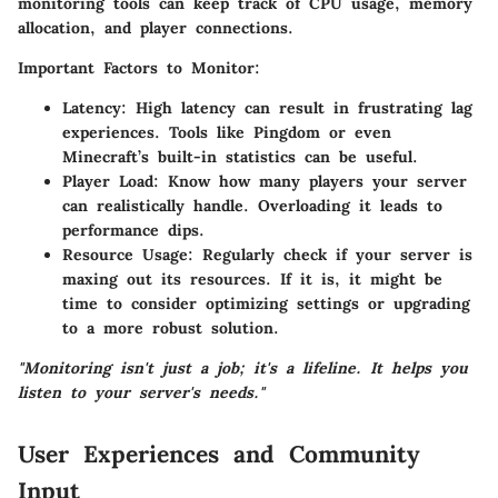
monitoring tools can keep track of CPU usage, memory
allocation, and player connections.
Important Factors to Monitor:
Latency:
High latency can result in frustrating lag
experiences. Tools like Pingdom or even
Minecraft’s built-in statistics can be useful.
Player Load:
Know how many players your server
can realistically handle. Overloading it leads to
performance dips.
Resource Usage:
Regularly check if your server is
maxing out its resources. If it is, it might be
time to consider optimizing settings or upgrading
to a more robust solution.
"Monitoring isn't just a job; it's a lifeline. It helps you
listen to your server's needs."
User Experiences and Community
Input