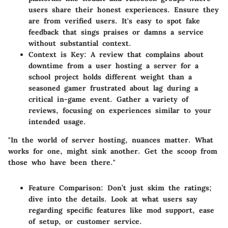
users share their honest experiences. Ensure they
are from verified users. It's easy to spot fake
feedback that sings praises or damns a service
without substantial context.
Context is Key
: A review that complains about
downtime from a user hosting a server for a
school project holds different weight than a
seasoned gamer frustrated about lag during a
critical in-game event. Gather a variety of
reviews, focusing on experiences similar to your
intended usage.
"In the world of server hosting, nuances matter. What
works for one, might sink another. Get the scoop from
those who have been there."
Feature Comparison
: Don’t just skim the ratings;
dive into the details. Look at what users say
regarding specific features like mod support, ease
of setup, or customer service.