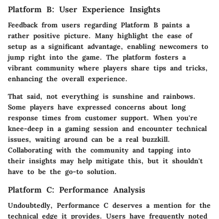
Platform B: User Experience Insights
Feedback from users regarding Platform B paints a
rather positive picture. Many highlight the
ease of
setup
as a significant advantage, enabling newcomers to
jump right into the game. The platform fosters a
vibrant community where players share tips and tricks,
enhancing the overall experience.
That said, not everything is sunshine and rainbows.
Some players have expressed concerns about long
response times from customer support. When you're
knee-deep in a gaming session and encounter technical
issues, waiting around can be a real buzzkill.
Collaborating with the community and tapping into
their insights may help mitigate this, but it shouldn't
have to be the go-to solution.
Platform C: Performance Analysis
Undoubtedly,
Performance C
deserves a mention for the
technical edge it provides. Users have frequently noted