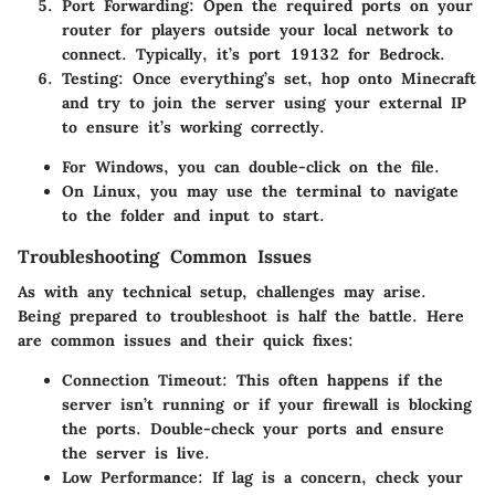
Port Forwarding:
Open the required ports on your
router for players outside your local network to
connect. Typically, it’s port 19132 for Bedrock.
Testing:
Once everything’s set, hop onto Minecraft
and try to join the server using your external IP
to ensure it’s working correctly.
For Windows, you can double-click on the
file.
On Linux, you may use the terminal to navigate
to the folder and input
to start.
Troubleshooting Common Issues
As with any technical setup, challenges may arise.
Being prepared to troubleshoot is half the battle. Here
are common issues and their quick fixes:
Connection Timeout:
This often happens if the
server isn’t running or if your firewall is blocking
the ports. Double-check your ports and ensure
the server is live.
Low Performance:
If lag is a concern, check your