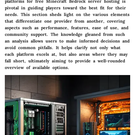
platforms for free Minecraft Bedrock server hosting is
pivotal in guiding players toward the best fit for their
needs. This section sheds light on the various elements
that differentiate one provider from another, covering
aspects such as performance, features, ease of use, and
community support. The knowledge gleaned from such
an analysis allows users to make informed decisions and
avoid common pitfalls. It helps clarify not only what
each platform excels at, but also areas where they may
fall short, ultimately aiming to provide a well-rounded
overview of available options.