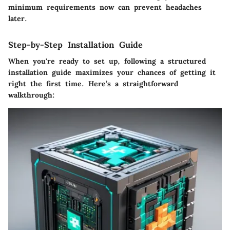
minimum requirements now can prevent headaches
later.
Step-by-Step Installation Guide
When you're ready to set up, following a structured
installation guide maximizes your chances of getting it
right the first time. Here’s a straightforward
walkthrough: