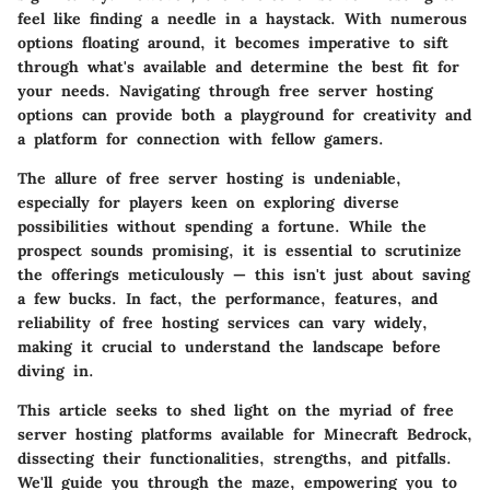
feel like finding a needle in a haystack. With numerous
options floating around, it becomes imperative to sift
through what's available and determine the best fit for
your needs. Navigating through free server hosting
options can provide both a playground for creativity and
a platform for connection with fellow gamers.
The allure of free server hosting is undeniable,
especially for players keen on exploring diverse
possibilities without spending a fortune. While the
prospect sounds promising, it is essential to scrutinize
the offerings meticulously — this isn't just about saving
a few bucks. In fact, the performance, features, and
reliability of free hosting services can vary widely,
making it crucial to understand the landscape before
diving in.
This article seeks to shed light on the myriad of free
server hosting platforms available for Minecraft Bedrock,
dissecting their functionalities, strengths, and pitfalls.
We'll guide you through the maze, empowering you to