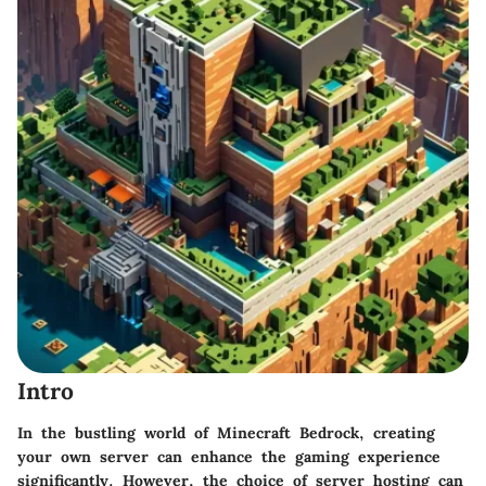
Intro
In the bustling world of Minecraft Bedrock, creating
your own server can enhance the gaming experience
significantly. However, the choice of server hosting can