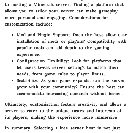
to hosting a Minecraft server. Finding a platform that
allows you to tailor your server can make gameplay
more personal and engaging. Considerations for
customization include:
Mod and Plugin Support
: Does the host allow easy
installation of mods or plugins? Compatibility with
popular tools can add depth to the gaming
experience.
Configuration Flexibility
: Look for platforms that
let users tweak server settings to match their
needs, from game rules to player limits.
Scalability
: As your game expands, can the server
grow with your community? Ensure the host can
accommodate increasing demands without issues.
Ultimately, customization fosters creativity and allows a
server to cater to the unique tastes and interests of
its players, making the experience more immersive.
In summary:
Selecting a free server host is not just