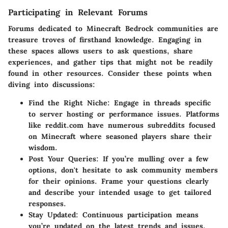
Participating in Relevant Forums
Forums dedicated to Minecraft Bedrock communities are
treasure troves of firsthand knowledge. Engaging in
these spaces allows users to ask questions, share
experiences, and gather tips that might not be readily
found in other resources. Consider these points when
diving into discussions:
Find the Right Niche
: Engage in threads specific
to server hosting or performance issues. Platforms
like reddit.com have numerous subreddits focused
on Minecraft where seasoned players share their
wisdom.
Post Your Queries
: If you’re mulling over a few
options, don't hesitate to ask community members
for their opinions. Frame your questions clearly
and describe your intended usage to get tailored
responses.
Stay Updated
: Continuous participation means
you’re updated on the latest trends and issues.