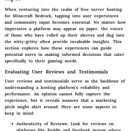
When venturing into the realm of free server hosting
for Minecraft Bedrock, tapping into user experiences
and community input becomes essential. No matter how
impressive a platform may appear on paper, the voices
of those who have rolled up their sleeves and dug into
the nitty-gritty often provide invaluable insights. This
section explores how these experiences can guide
potential users in making informed decisions that cater
specifically to their gaming needs.
Evaluating User Reviews and Testimonials
User reviews and testimonials serve as the backbone of
understanding a hosting platform's reliability and
performance. An opinion cannot fully capture the
experience, but it reveals nuances that a marketing
pitch might skirt around. Here are some aspects to
keep in mind:
Authenticity of Reviews
: Look for reviews on
platforms like Reddit and Facebook groups where