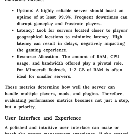
Uptime
: A highly reliable server should boast an
uptime of at least 99.9%. Frequent downtimes can
disrupt gameplay and frustrate players.
Latency
: Look for servers located closer to players'
geographical locations to minimize latency. High
latency can result in delays, negatively impacting
the gaming experience.
Resource Allocation
: The amount of RAM, CPU
usage, and bandwidth offered play a pivotal role.
For Minecraft Bedrock, 1-2 GB of RAM is often
ideal for smaller servers.
These metrics determine how well the server can
handle multiple players, mods, and plugins. Therefore,
evaluating performance metrics becomes not just a step,
but a priority.
User Interface and Experience
A polished and intuitive user interface can make or