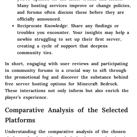
Many hosting services improve or change policies,
and forums often discuss these before they are
officially announced.
Reciprocate Knowledge
: Share any findings or
troubles you encounter. Your insights may help a
newbie struggling to set up their first server,
creating a cycle of support that deepens
community ties.
In short, engaging with user reviews and participating
in community forums is a crucial way to sift through
the promotional fog and discover the substance behind
free server hosting options for Minecraft Bedrock.
These interactions not only inform but also enrich the
player’s experience.
Comparative Analysis of the Selected
Platforms
Understanding the comparative analysis of the chosen