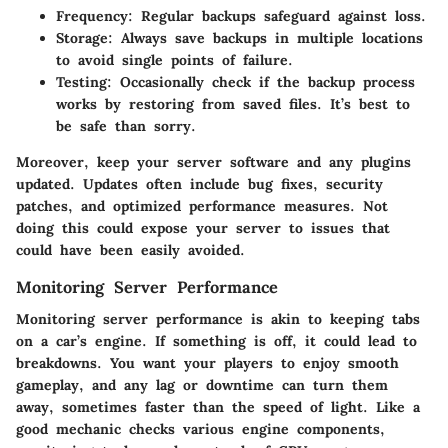
Frequency:
Regular backups safeguard against loss.
Storage:
Always save backups in multiple locations
to avoid single points of failure.
Testing:
Occasionally check if the backup process
works by restoring from saved files. It’s best to
be safe than sorry.
Moreover, keep your server software and any plugins
updated. Updates often include bug fixes, security
patches, and optimized performance measures. Not
doing this could expose your server to issues that
could have been easily avoided.
Monitoring Server Performance
Monitoring server performance is akin to keeping tabs
on a car’s engine. If something is off, it could lead to
breakdowns. You want your players to enjoy smooth
gameplay, and any lag or downtime can turn them
away, sometimes faster than the speed of light. Like a
good mechanic checks various engine components,