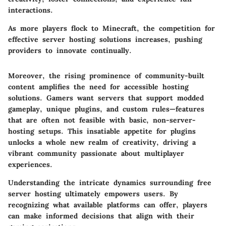
interactions.
As more players flock to Minecraft, the competition for
effective server hosting solutions increases, pushing
providers to innovate continually.
Moreover, the rising prominence of community-built
content amplifies the need for accessible hosting
solutions. Gamers want servers that support modded
gameplay, unique plugins, and custom rules—features
that are often not feasible with basic, non-server-
hosting setups. This insatiable appetite for plugins
unlocks a whole new realm of creativity, driving a
vibrant community passionate about multiplayer
experiences.
Understanding the intricate dynamics surrounding free
server hosting ultimately empowers users. By
recognizing what available platforms can offer, players
can make informed decisions that align with their