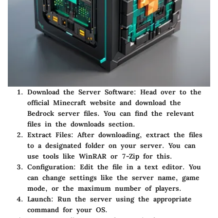
Download the Server Software:
Head over to the
official Minecraft website and download the
Bedrock server files. You can find the relevant
files in the downloads section.
Extract Files:
After downloading, extract the files
to a designated folder on your server. You can
use tools like WinRAR or 7-Zip for this.
Configuration:
Edit the
file in a text editor. You
can change settings like the server name, game
mode, or the maximum number of players.
Launch:
Run the server using the appropriate
command for your OS.