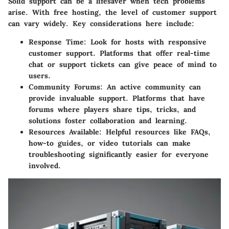
Solid support can be a lifesaver when tech problems
arise. With free hosting, the level of customer support
can vary widely. Key considerations here include:
Response Time
: Look for hosts with responsive
customer support. Platforms that offer real-time
chat or support tickets can give peace of mind to
users.
Community Forums
: An active community can
provide invaluable support. Platforms that have
forums where players share tips, tricks, and
solutions foster collaboration and learning.
Resources Available
: Helpful resources like FAQs,
how-to guides, or video tutorials can make
troubleshooting significantly easier for everyone
involved.