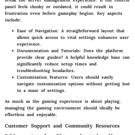
break the server management experience. If the control
panel feels clunky or outdated, it could result in
frustration even before gameplay begins. Key aspects
include:
Ease of Navigation
: A straightforward layout that
allows quick access to vital settings enhances user
experience.
Documentation and Tutorials
: Does the platform
provide clear guides? A helpful knowledge base can
significantly reduce setup times and
troubleshooting headaches.
Customization Features
: Users should easily
navigate customization options without getting lost
in a maze of settings.
As much as the gaming experience is about playing,
managing the gaming environment should ideally be
effortless and enjoyable.
Customer Support and Community Resources