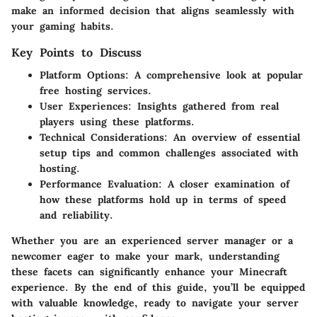
make an informed decision that aligns seamlessly with
your gaming habits.
Key Points to Discuss
Platform Options
: A comprehensive look at popular
free hosting services.
User Experiences
: Insights gathered from real
players using these platforms.
Technical Considerations
: An overview of essential
setup tips and common challenges associated with
hosting.
Performance Evaluation
: A closer examination of
how these platforms hold up in terms of speed
and reliability.
Whether you are an experienced server manager or a
newcomer eager to make your mark, understanding
these facets can significantly enhance your Minecraft
experience. By the end of this guide, you’ll be equipped
with valuable knowledge, ready to navigate your server