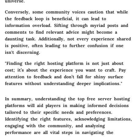
universe.
Conversely, some community voices caution that while
the feedback loop is beneficial, it can lead to
information overload
. Sifting through myriad posts and
comments to find relevant advice might become a
daunting task. Additionally, not every experience shared
is positive, often leading to further confusion if one
isn't discerning.
"Finding the right hosting platform is not just about
cost; it’s about the experience you want to craft. Pay
attention to feedback and don’t fall for shiny surface
features without understanding deeper implications."
In summary, understanding the
top free server hosting
platforms
will aid players in making informed decisions
tailored to their specific needs and preferences.
Identifying the right features, acknowledging limitations,
engaging with the community, and analyzing
performance are all vital steps in navigating the