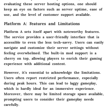
evaluating these server hosting options, one should
keep an eye on factors such as server uptime, ease of
use, and the level of customer support available.
Platform A: Features and Limitations
Platform A sets itself apart with noteworthy features.
The service provides a
user-friendly interface
that is
accessible to even the less tech-savvy. Users can easily
navigate and customize their server settings without
feeling overwhelmed. The
built-in mod support
is a
cherry on top, allowing players to enrich their gaming
experience with additional content.
However, it’s essential to acknowledge the limitations.
Users often report
restricted performance
, especially
during peak hours. This can lead to laggy gameplay,
which is hardly ideal for an immersive experience.
Moreover, there may be limited storage space available,
prompting users to consider their gameplay needs
carefully.