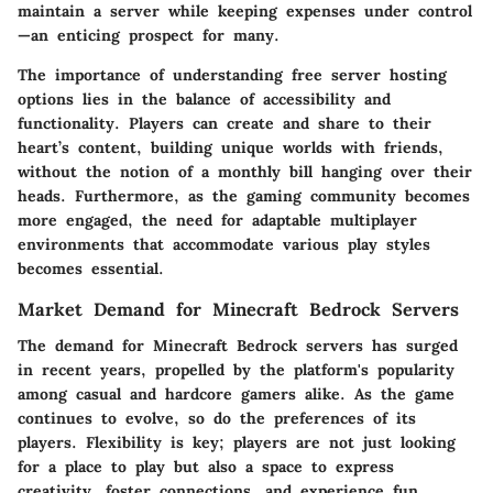
maintain a server while keeping expenses under control
—an enticing prospect for many.
The importance of understanding free server hosting
options lies in the balance of accessibility and
functionality. Players can create and share to their
heart’s content, building unique worlds with friends,
without the notion of a monthly bill hanging over their
heads. Furthermore, as the gaming community becomes
more engaged, the need for adaptable multiplayer
environments that accommodate various play styles
becomes essential.
Market Demand for Minecraft Bedrock Servers
The demand for Minecraft Bedrock servers has surged
in recent years, propelled by the platform's popularity
among casual and hardcore gamers alike. As the game
continues to evolve, so do the preferences of its
players. Flexibility is key; players are not just looking
for a place to play but also a space to express
creativity, foster connections, and experience fun