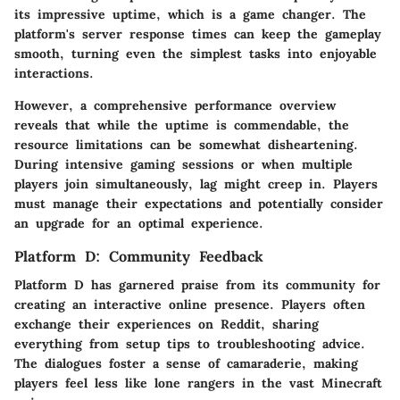
its impressive
uptime
, which is a game changer. The
platform's server response times can keep the gameplay
smooth, turning even the simplest tasks into enjoyable
interactions.
However, a comprehensive performance overview
reveals that while the uptime is commendable, the
resource limitations
can be somewhat disheartening.
During intensive gaming sessions or when multiple
players join simultaneously, lag might creep in. Players
must manage their expectations and potentially consider
an upgrade for an optimal experience.
Platform D: Community Feedback
Platform D has garnered praise from its community for
creating an
interactive online presence
. Players often
exchange their experiences on Reddit, sharing
everything from setup tips to troubleshooting advice.
The dialogues foster a sense of camaraderie, making
players feel less like lone rangers in the vast Minecraft