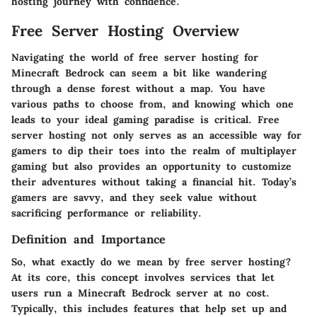
hosting journey with confidence.
Free Server Hosting Overview
Navigating the world of free server hosting for
Minecraft Bedrock can seem a bit like wandering
through a dense forest without a map. You have
various paths to choose from, and knowing which one
leads to your ideal gaming paradise is critical. Free
server hosting not only serves as an accessible way for
gamers to dip their toes into the realm of multiplayer
gaming but also provides an opportunity to customize
their adventures without taking a financial hit. Today’s
gamers are savvy, and they seek value without
sacrificing performance or reliability.
Definition and Importance
So, what exactly do we mean by free server hosting?
At its core, this concept involves services that let
users run a Minecraft Bedrock server at no cost.
Typically, this includes features that help set up and