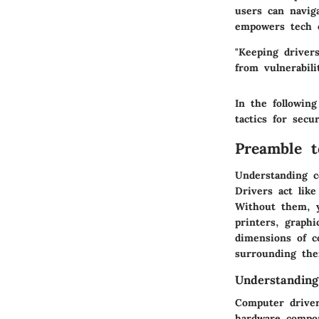
users can naviga
empowers tech e
"Keeping driver
from vulnerabilit
In the following
tactics for secu
Preamble t
Understanding c
Drivers act lik
Without them, y
printers, graphi
dimensions of c
surrounding the
Understandin
Computer driver
hardware compon