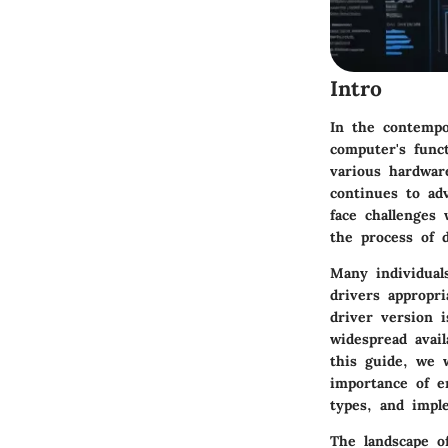
Intro
In the contempo
computer's func
various hardwar
continues to ad
face challenges 
the process of d
Many individual
drivers appropri
driver version i
widespread avail
this guide, we 
importance of en
types, and impl
The landscape o