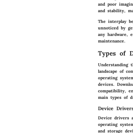
and poor imagin
and stability, 
The interplay b
unnoticed by ge
any hardware, e
maintenance.
Types of D
Understanding t
landscape of co
operating syste
devices. Downlo
compatibility, e
main types of dr
Device Driver
Device drivers 
operating syste
and storage dev