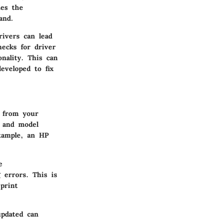
tes the
and.
rivers can lead
hecks for driver
nality. This can
eveloped to fix
d from your
d and model
example, an HP
e
 errors. This is
print
updated can