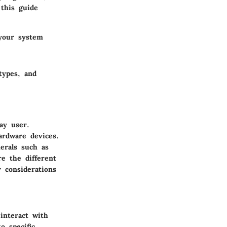
 this guide
 your system
types, and
ay user.
ardware devices.
erals such as
re the different
 considerations
interact with
 specific