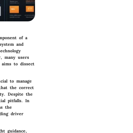
omponent of a
 system and
technology
r, many users
 aims to dissect
ucial to manage
that the correct
ity. Despite the
al pitfalls. In
as the
ding driver
ht guidance,