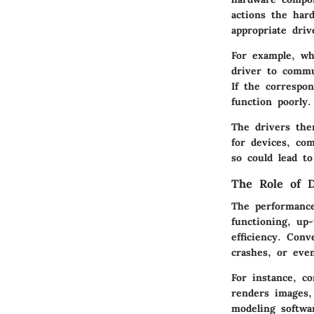
actions the har
appropriate driv
For example, wh
driver to commu
If the correspo
function poorly.
The drivers the
for devices, com
so could lead to
The Role of D
The performance
functioning, up
efficiency. Con
crashes, or eve
For instance, c
renders images,
modeling softwar