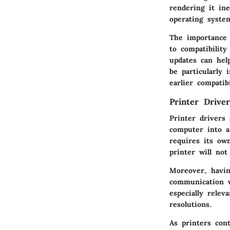
rendering it ine
operating syste
The importance 
to compatibilit
updates can help
be particularly
earlier compatibi
Printer Driver
Printer drivers
computer into a
requires its ow
printer will not
Moreover, havin
communication w
especially relev
resolutions.
As printers con