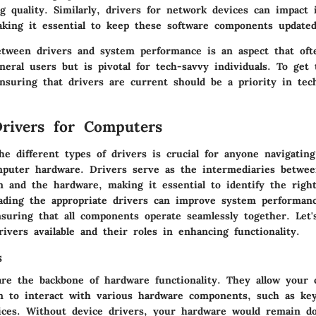
g quality. Similarly, drivers for network devices can impact 
making it essential to keep these software components updated
etween drivers and system performance is an aspect that oft
neral users but is pivotal for tech-savvy individuals. To get
nsuring that drivers are current should be a priority in tec
rivers for Computers
he different types of drivers is crucial for anyone navigatin
mputer hardware. Drivers serve as the intermediaries betwe
m and the hardware, making it essential to identify the righ
ading the appropriate drivers can improve system performan
nsuring that all components operate seamlessly together. Let'
ivers available and their roles in enhancing functionality.
s
are the backbone of hardware functionality. They allow your 
m to interact with various hardware components, such as key
ices. Without device drivers, your hardware would remain d