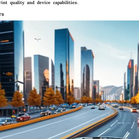
rint quality and device capabilities.
rs