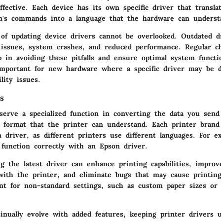
ffective. Each device has its own specific driver that transla
m's commands into a language that the hardware can underst
of updating device drivers cannot be overlooked. Outdated d
y issues, system crashes, and reduced performance. Regular c
 in avoiding these pitfalls and ensure optimal system functio
 important for new hardware where a specific driver may be d
lity issues.
s
 serve a specialized function in converting the data you sen
 format that the printer can understand. Each printer bran
n driver, as different printers use different languages. For 
 function correctly with an Epson driver.
g the latest driver can enhance printing capabilities, improv
ith the printer, and eliminate bugs that may cause printing
ant for non-standard settings, such as custom paper sizes or 
tinually evolve with added features, keeping printer drivers 