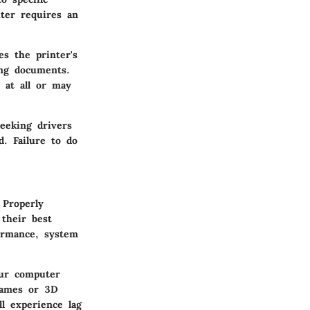
ter requires an
s the printer's
ing documents.
 at all or may
eeking drivers
d. Failure to do
 Properly
their best
formance, system
our computer
 games or 3D
ll experience lag