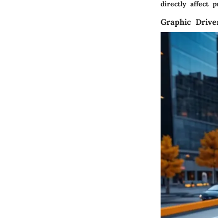
directly affect p
Graphic Drive