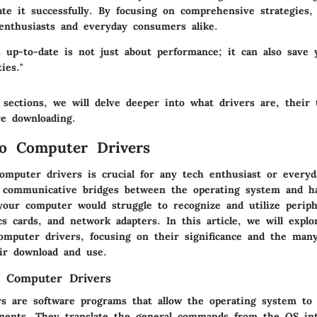
te it successfully. By focusing on comprehensive strategies,
nthusiasts and everyday consumers alike.
s up-to-date is not just about performance; it can also save
ies."
 sections, we will delve deeper into what drivers are, their 
re downloading.
o Computer Drivers
omputer drivers is crucial for any tech enthusiast or everyd
e communicative bridges between the operating system and h
our computer would struggle to recognize and utilize periph
cs cards, and network adapters. In this article, we will explo
omputer drivers, focusing on their significance and the many
ir download and use.
g Computer Drivers
s are software programs that allow the operating system to 
ents. They translate the general commands from the OS into