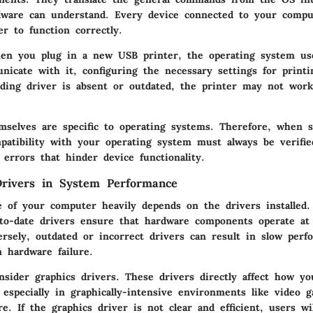
dware can understand. Every device connected to your compu
er to function correctly.
en you plug in a new USB printer, the operating system use
nicate with it, configuring the necessary settings for print
nding driver is absent or outdated, the printer may not work
mselves are specific to operating systems. Therefore, when s
patibility with your operating system must always be verifie
 errors that hinder device functionality.
rivers in System Performance
 of your computer heavily depends on the drivers installed.
-to-date drivers ensure that hardware components operate at 
versely, outdated or incorrect drivers can result in slow per
n hardware failure.
onsider graphics drivers. These drivers directly affect how y
 especially in graphically-intensive environments like video
e. If the graphics driver is not clear and efficient, users wi