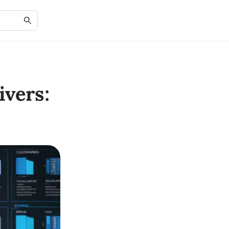
vers: