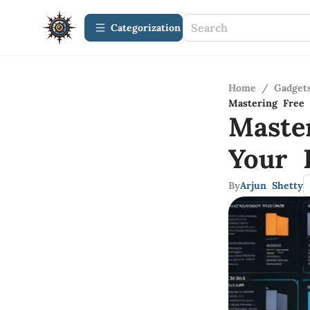
Сategorization
Home
/
Gadget
Mastering Free 
Maste
Your 
By
Arjun Shetty