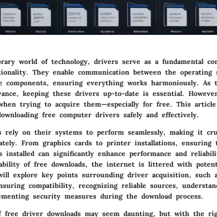
rary world of technology, drivers serve as a fundamental c
tionality. They enable communication between the operating
e components, ensuring everything works harmoniously. As 
vance, keeping these drivers up-to-date is essential. Howeve
when trying to acquire them—especially for free. This article
ownloading free computer drivers safely and effectively.
s rely on their systems to perform seamlessly, making it cr
ately. From graphics cards to printer installations, ensuring 
s installed can significantly enhance performance and reliabil
ability of free downloads, the internet is littered with potenti
will explore key points surrounding driver acquisition, such 
suring compatibility, recognizing reliable sources, understan
ementing security measures during the download process.
f free driver downloads may seem daunting, but with the rig