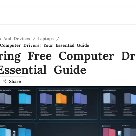
s And Devices
/
Laptops
/
Computer Drivers: Your Essential Guide
ring Free Computer Dri
Essential Guide
Share