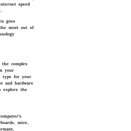
internet speed
.
en goes
 the most out of
hnology
g the complex
en your
t type for your
ce and hardware
s explore the
computer’s
boards, mice,
ormant,