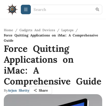
Home
/
Gadgets And Devices
/
Laptops
/
Force Quitting Applications on iMac: A Comprehensive
Guide
Force Quitting
Applications on
iMac: A
Comprehensive Guide
By
Arjun Shetty
Share