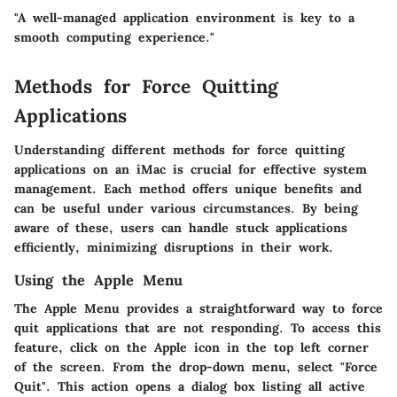
"A well-managed application environment is key to a
smooth computing experience."
Methods for Force Quitting
Applications
Understanding different methods for force quitting
applications on an iMac is crucial for effective system
management. Each method offers unique benefits and
can be useful under various circumstances. By being
aware of these, users can handle stuck applications
efficiently, minimizing disruptions in their work.
Using the Apple Menu
The Apple Menu provides a straightforward way to force
quit applications that are not responding. To access this
feature, click on the Apple icon in the top left corner
of the screen. From the drop-down menu, select "Force
Quit". This action opens a dialog box listing all active