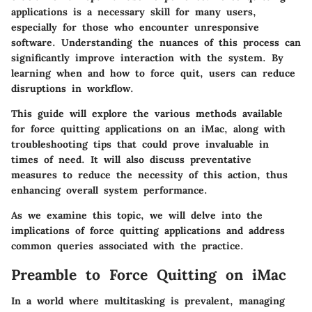
applications is a necessary skill for many users,
especially for those who encounter unresponsive
software. Understanding the nuances of this process can
significantly improve interaction with the system. By
learning when and how to force quit, users can reduce
disruptions in workflow.
This guide will explore the various methods available
for force quitting applications on an iMac, along with
troubleshooting tips that could prove invaluable in
times of need. It will also discuss preventative
measures to reduce the necessity of this action, thus
enhancing overall system performance.
As we examine this topic, we will delve into the
implications of force quitting applications and address
common queries associated with the practice.
Preamble to Force Quitting on iMac
In a world where multitasking is prevalent, managing