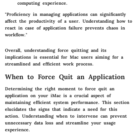
computing experience.
"Proficiency in managing applications can significantly
affect the productivity of a user. Understanding how to
react in case of application failure prevents chaos in
workflow."
Overall, understanding force quitting and its
implications is essential for Mac users aiming for a
streamlined and efficient work process.
When to Force Quit an Application
Determining the right moment to force quit an
application on your iMac is a crucial aspect of
maintaining efficient system performance. This section
elucidates the signs that indicate a need for this
action. Understanding when to intervene can prevent
unnecessary data loss and streamline your usage
experience.