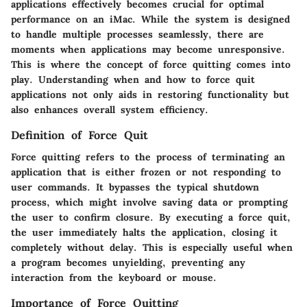
applications effectively becomes crucial for optimal
performance on an iMac. While the system is designed
to handle multiple processes seamlessly, there are
moments when applications may become unresponsive.
This is where the concept of force quitting comes into
play. Understanding when and how to force quit
applications not only aids in restoring functionality but
also enhances overall system efficiency.
Definition of Force Quit
Force quitting refers to the process of terminating an
application that is either frozen or not responding to
user commands. It bypasses the typical shutdown
process, which might involve saving data or prompting
the user to confirm closure. By executing a force quit,
the user immediately halts the application, closing it
completely without delay. This is especially useful when
a program becomes unyielding, preventing any
interaction from the keyboard or mouse.
Importance of Force Quitting