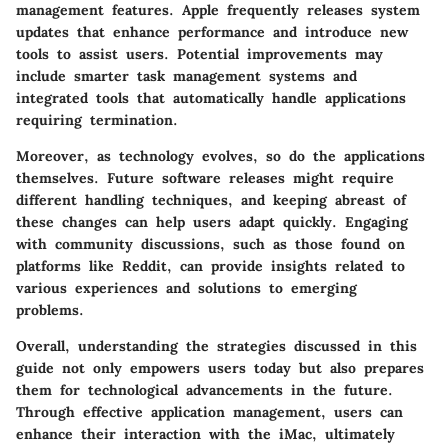
management features. Apple frequently releases system
updates that enhance performance and introduce new
tools to assist users. Potential improvements may
include smarter task management systems and
integrated tools that automatically handle applications
requiring termination.
Moreover, as technology evolves, so do the applications
themselves. Future software releases might require
different handling techniques, and keeping abreast of
these changes can help users adapt quickly. Engaging
with community discussions, such as those found on
platforms like Reddit, can provide insights related to
various experiences and solutions to emerging
problems.
Overall, understanding the strategies discussed in this
guide not only empowers users today but also prepares
them for technological advancements in the future.
Through effective application management, users can
enhance their interaction with the iMac, ultimately