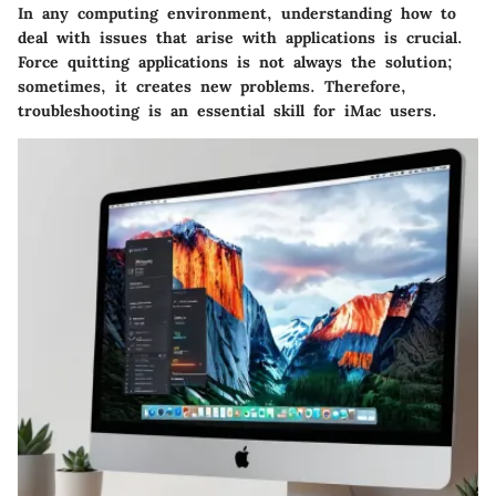
In any computing environment, understanding how to
deal with issues that arise with applications is crucial.
Force quitting applications is not always the solution;
sometimes, it creates new problems. Therefore,
troubleshooting is an essential skill for iMac users.