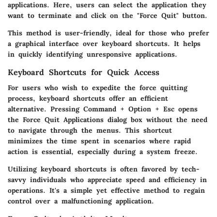
applications. Here, users can select the application they
want to terminate and click on the "Force Quit" button.
This method is user-friendly, ideal for those who prefer
a graphical interface over keyboard shortcuts. It helps
in quickly identifying unresponsive applications.
Keyboard Shortcuts for Quick Access
For users who wish to expedite the force quitting
process, keyboard shortcuts offer an efficient
alternative. Pressing
Command
+
Option
+
Esc
opens
the Force Quit Applications dialog box without the need
to navigate through the menus. This shortcut
minimizes the time spent in scenarios where rapid
action is essential, especially during a system freeze.
Utilizing keyboard shortcuts is often favored by tech-
savvy individuals who appreciate speed and efficiency in
operations. It's a simple yet effective method to regain
control over a malfunctioning application.