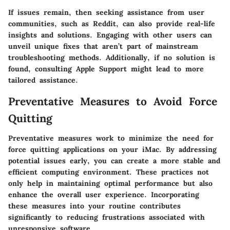
If issues remain, then seeking assistance from user
communities, such as Reddit, can also provide real-life
insights and solutions. Engaging with other users can
unveil unique fixes that aren’t part of mainstream
troubleshooting methods. Additionally, if no solution is
found, consulting Apple Support might lead to more
tailored assistance.
Preventative Measures to Avoid Force
Quitting
Preventative measures work to minimize the need for
force quitting applications on your iMac. By addressing
potential issues early, you can create a more stable and
efficient computing environment. These practices not
only help in maintaining optimal performance but also
enhance the overall user experience. Incorporating
these measures into your routine contributes
significantly to reducing frustrations associated with
unresponsive software.