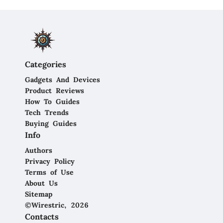
Categories
Gadgets And Devices
Product Reviews
How To Guides
Tech Trends
Buying Guides
Info
Authors
Privacy Policy
Terms of Use
About Us
Sitemap
©Wirestric, 2026
Contacts