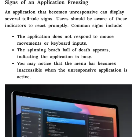
Signs of an Application Freezing
An application that becomes unresponsive can display
several tell-tale signs. Users should be aware of these
indicators to react promptly. Common signs include:
The application does not respond to mouse
movements or keyboard inputs.
The spinning beach ball of death appears,
indicating the application is busy.
You may notice that the menu bar becomes
inaccessible when the unresponsive application is
active.