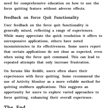
need for comprehensive education on how to use the
force quitting feature without adverse effects.
Feedback on Force Quit Functionality
User feedback on the force quit functionality is
generally mixed, reflecting a range of experiences.
While many appreciate the quick resolution it offers to
unresponsive applications, others have noted
inconsistencies in its effectiveness. Some users report
that certain applications do not close as expected, even
when using the force quit command. This can lead to
repeated attempts that only increase frustration.
On forums like Reddit, users often share their
experiences with force quitting. Some recommend the
use of Activity Monitor as a more reliable method for
quitting stubborn applications. This suggests an
opportunity for users to explore varied approaches to
force quitting, enhancing their overall experience.
The End