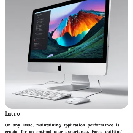
Intro
On any iMac, maintaining application performance is
crucial for an optimal user experience. Force quitting