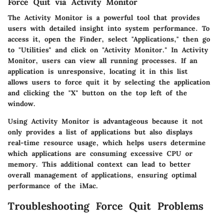
Force Quit via Activity Monitor
The Activity Monitor is a powerful tool that provides
users with detailed insight into system performance. To
access it, open the Finder, select "Applications," then go
to "Utilities" and click on "Activity Monitor." In Activity
Monitor, users can view all running processes. If an
application is unresponsive, locating it in this list
allows users to force quit it by selecting the application
and clicking the "X" button on the top left of the
window.
Using Activity Monitor is advantageous because it not
only provides a list of applications but also displays
real-time resource usage, which helps users determine
which applications are consuming excessive CPU or
memory. This additional context can lead to better
overall management of applications, ensuring optimal
performance of the iMac.
Troubleshooting Force Quit Problems