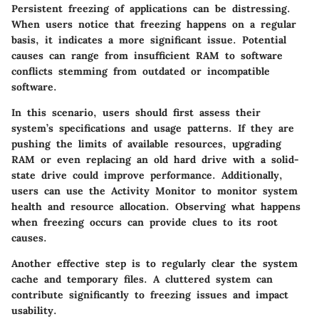
Persistent freezing of applications can be distressing.
When users notice that freezing happens on a regular
basis, it indicates a more significant issue. Potential
causes can range from insufficient RAM to software
conflicts stemming from outdated or incompatible
software.
In this scenario, users should first assess their
system’s specifications and usage patterns. If they are
pushing the limits of available resources, upgrading
RAM or even replacing an old hard drive with a solid-
state drive could improve performance. Additionally,
users can use the Activity Monitor to monitor system
health and resource allocation. Observing what happens
when freezing occurs can provide clues to its root
causes.
Another effective step is to regularly clear the system
cache and temporary files. A cluttered system can
contribute significantly to freezing issues and impact
usability.