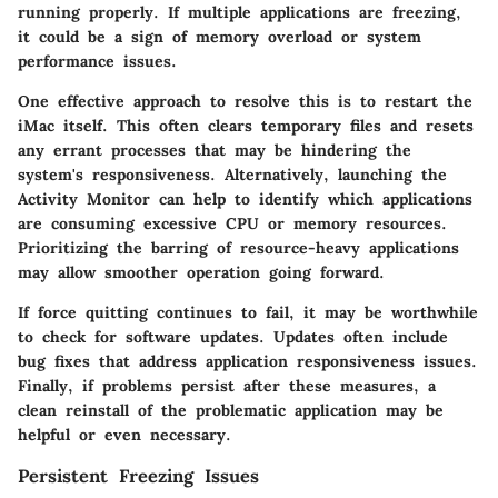
running properly. If multiple applications are freezing,
it could be a sign of memory overload or system
performance issues.
One effective approach to resolve this is to restart the
iMac itself. This often clears temporary files and resets
any errant processes that may be hindering the
system's responsiveness. Alternatively, launching the
Activity Monitor can help to identify which applications
are consuming excessive CPU or memory resources.
Prioritizing the barring of resource-heavy applications
may allow smoother operation going forward.
If force quitting continues to fail, it may be worthwhile
to check for software updates. Updates often include
bug fixes that address application responsiveness issues.
Finally, if problems persist after these measures, a
clean reinstall of the problematic application may be
helpful or even necessary.
Persistent Freezing Issues