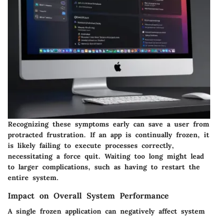
Recognizing these symptoms early can save a user from
protracted frustration. If an app is continually frozen, it
is likely failing to execute processes correctly,
necessitating a force quit. Waiting too long might lead
to larger complications, such as having to restart the
entire system.
Impact on Overall System Performance
A single frozen application can negatively affect system