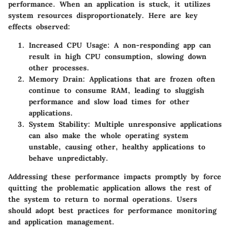
performance. When an application is stuck, it utilizes
system resources disproportionately. Here are key
effects observed:
Increased CPU Usage
: A non-responding app can
result in high CPU consumption, slowing down
other processes.
Memory Drain
: Applications that are frozen often
continue to consume RAM, leading to sluggish
performance and slow load times for other
applications.
System Stability
: Multiple unresponsive applications
can also make the whole operating system
unstable, causing other, healthy applications to
behave unpredictably.
Addressing these performance impacts promptly by force
quitting the problematic application allows the rest of
the system to return to normal operations. Users
should adopt best practices for performance monitoring
and application management.