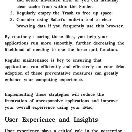
and delete unwanted files, or you can manually
clear cache from within the Finder.
Regularly empty the Trash to free up space.
Consider using Safari’s built-in tool to clear
browsing data if you frequently use this browser.
By routinely clearing these files, you help your
applications run more smoothly, further decreasing the
likelihood of needing to use the force quit function.
Regular maintenance is key to ensuring that
applications run efficiently and effectively on your iMac.
Adoption of these preventative measures can greatly
enhance your computing experience.
Implementing these strategies will reduce the
frustration of unresponsive applications and improve
your overall experience using your iMac.
User Experience and Insights
User experience plays a critical role in the perception