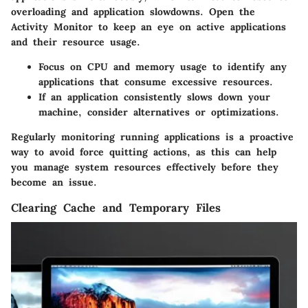
overloading and application slowdowns. Open the
Activity Monitor to keep an eye on active applications
and their resource usage.
Focus on CPU and memory usage to identify any
applications that consume excessive resources.
If an application consistently slows down your
machine, consider alternatives or optimizations.
Regularly monitoring running applications is a proactive
way to avoid force quitting actions, as this can help
you manage system resources effectively before they
become an issue.
Clearing Cache and Temporary Files