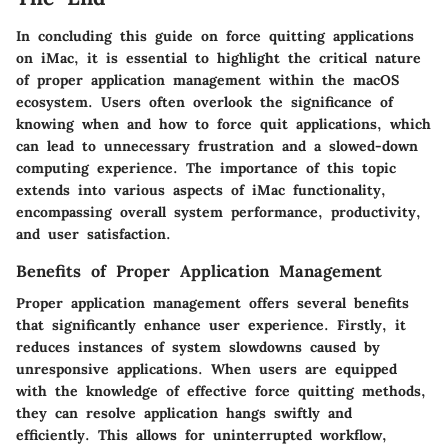
In concluding this guide on force quitting applications
on iMac, it is essential to highlight the critical nature
of proper application management within the macOS
ecosystem. Users often overlook the significance of
knowing when and how to force quit applications, which
can lead to unnecessary frustration and a slowed-down
computing experience. The importance of this topic
extends into various aspects of iMac functionality,
encompassing overall system performance, productivity,
and user satisfaction.
Benefits of Proper Application Management
Proper application management offers several benefits
that significantly enhance user experience. Firstly, it
reduces instances of system slowdowns caused by
unresponsive applications. When users are equipped
with the knowledge of effective force quitting methods,
they can resolve application hangs swiftly and
efficiently. This allows for uninterrupted workflow,