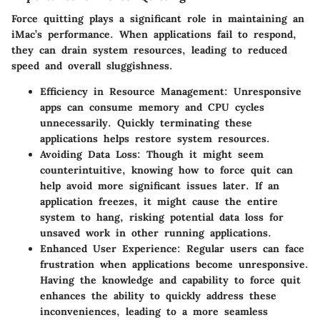
Force quitting plays a significant role in maintaining an
iMac’s performance. When applications fail to respond,
they can drain system resources, leading to reduced
speed and overall sluggishness.
Efficiency in Resource Management
: Unresponsive
apps can consume memory and CPU cycles
unnecessarily. Quickly terminating these
applications helps restore system resources.
Avoiding Data Loss
: Though it might seem
counterintuitive, knowing how to force quit can
help avoid more significant issues later. If an
application freezes, it might cause the entire
system to hang, risking potential data loss for
unsaved work in other running applications.
Enhanced User Experience
: Regular users can face
frustration when applications become unresponsive.
Having the knowledge and capability to force quit
enhances the ability to quickly address these
inconveniences, leading to a more seamless