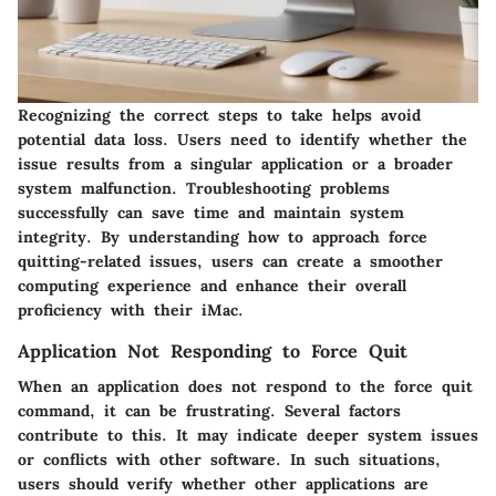
Recognizing the correct steps to take helps avoid
potential data loss. Users need to identify whether the
issue results from a singular application or a broader
system malfunction. Troubleshooting problems
successfully can save time and maintain system
integrity. By understanding how to approach force
quitting-related issues, users can create a smoother
computing experience and enhance their overall
proficiency with their iMac.
Application Not Responding to Force Quit
When an application does not respond to the force quit
command, it can be frustrating. Several factors
contribute to this. It may indicate deeper system issues
or conflicts with other software. In such situations,
users should verify whether other applications are