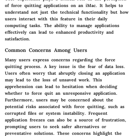
of force quitting applications on an iMac. It helps to
understand not just the technical functionality but how
users interact with this feature in their daily
computing tasks. The ability to manage applications
effectively can lead to enhanced productivity and
satisfaction.
Common Concerns Among Users
Many users express concerns regarding the force
quitting process. A key issue is the fear of data loss.
Users often worry that abruptly closing an application
may lead to the loss of unsaved work. This
apprehension can lead to hesitation when deciding
whether to force quit an unresponsive application.
Furthermore, users may be concerned about the
potential risks associated with force quitting, such as
corrupted files or system instability. Frequent
application freezes can also be a source of frustration,
prompting users to seek safer alternatives or
preventative solutions. These concerns highlight the