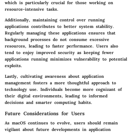
which is particularly crucial for those working on
resource-intensive tasks.
Additionally, maintaining control over running
applications contributes to better system stability.
Regularly managing these applications ensures that
background processes do not consume excessive
resources, leading to faster performance. Users also
tend to enjoy improved security as keeping fewer
applications running minimizes vulnerability to potential
exploits.
Lastly, cultivating awareness about application
management fosters a more thoughtful approach to
technology use. Individuals become more cognizant of
their digital environments, leading to informed
decisions and smarter computing habits.
Future Considerations for Users
As macOS continues to evolve, users should remain
vigilant about future developments in application