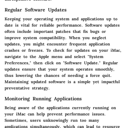
Regular Software Updates
Keeping your operating system and applications up to
date is vital for reliable performance. Software updates
often include important patches that fix bugs or
improve system compatibility. When you neglect
updates, you might encounter frequent application
crashes or freezes. To check for updates on your iMac,
navigate to the Apple menu and select "System
Preferences," then click on "Software Update." Regular
updates ensure that your system operates smoothly,
thus lowering the chances of needing a force quit.
Maintaining updated software is a simple yet impactful
preventative strategy.
Monitoring Running Applications
Being aware of the applications currently running on
your iMac can help prevent performance issues.
Sometimes, users unknowingly run too many
applications simultaneously, which can lead to resource