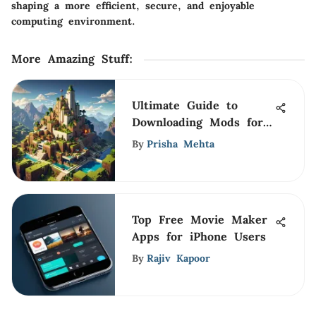
shaping a more efficient, secure, and enjoyable
computing environment.
More Amazing Stuff
:
Ultimate Guide to
Downloading Mods for
MCPE
By
Prisha Mehta
Top Free Movie Maker
Apps for iPhone Users
By
Rajiv Kapoor