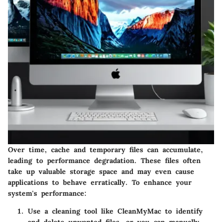
Over time, cache and temporary files can accumulate,
leading to performance degradation. These files often
take up valuable storage space and may even cause
applications to behave erratically. To enhance your
system's performance:
Use a cleaning tool like CleanMyMac to identify