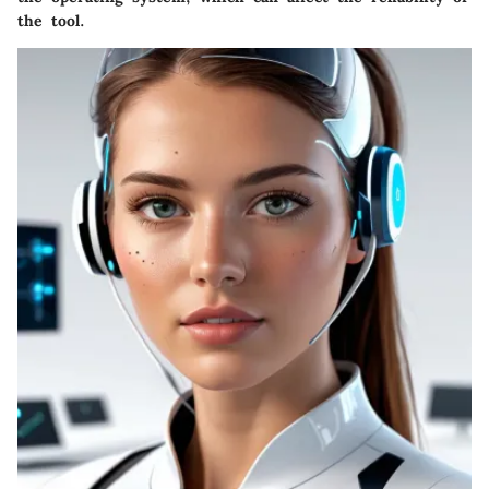
the tool.