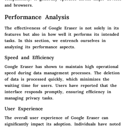
and browsers.
Performance Analysis
The effectiveness of Google Eraser is not solely in its
features but also in how well it performs its intended
tasks. In this section, we entrench ourselves in
analyzing its performance aspects.
Speed and Efficiency
Google Eraser has shown to maintain high operational
speed during data management processes. The deletion
of data is processed quickly, which minimizes the
waiting time for users. Users have reported that the
interface responds promptly, ensuring efficiency in
managing privacy tasks.
User Experience
The overall user experience of Google Eraser can
significantly impact its adoption. Individuals have noted