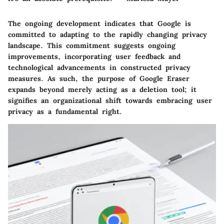
The ongoing development indicates that Google is
committed to adapting to the rapidly changing privacy
landscape. This commitment suggests ongoing
improvements, incorporating user feedback and
technological advancements in constructed privacy
measures. As such, the purpose of Google Eraser
expands beyond merely acting as a deletion tool; it
signifies an organizational shift towards embracing user
privacy as a fundamental right.