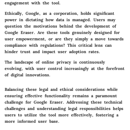
engagement with the tool.
Ethically, Google, as a corporation, holds significant
power in dictating how data is managed. Users may
question the motivations behind the development of
Google Eraser. Are these tools genuinely designed for
user empowerment, or are they simply a move towards
compliance with regulations? This critical lens can
hinder trust and impact user adoption rates.
The landscape of online privacy is continuously
evolving, with user control increasingly at the forefront
of digital innovations.
Balancing these legal and ethical considerations while
ensuring effective functionality remains a paramount
challenge for Google Eraser. Addressing these technical
challenges and understanding legal responsibilities helps
users to utilize the tool more effectively, fostering a
more informed user base.