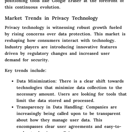
positioning tools like Google Eraser at the forefront of
this continuous evolution.
Market Trends in Privacy Technology
Privacy technology is witnessing robust growth fueled
by rising concerns over data protection. This market is
reshaping how consumers interact with technology.
Industry players are introducing innovative features
driven by regulatory changes and increased user
demand for security.
Key trends include:
Data Minimization
: There is a clear shift towards
technologies that minimize data collection to the
necessary amount. Users are looking for tools that
limit the data stored and processed.
Transparency in Data Handling
: Companies are
increasingly being called upon to be transparent
about how they manage user data. This
encompasses clear user agreements and easy-to-