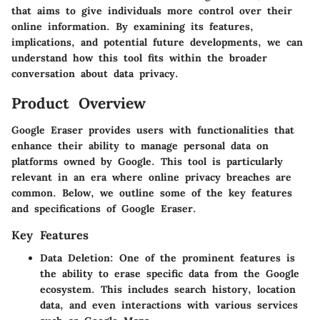
that aims to give individuals more control over their
online information. By examining its features,
implications, and potential future developments, we can
understand how this tool fits within the broader
conversation about data privacy.
Product Overview
Google Eraser provides users with functionalities that
enhance their ability to manage personal data on
platforms owned by Google. This tool is particularly
relevant in an era where online privacy breaches are
common. Below, we outline some of the key features
and specifications of Google Eraser.
Key Features
Data Deletion:
One of the prominent features is
the ability to erase specific data from the Google
ecosystem. This includes search history, location
data, and even interactions with various services