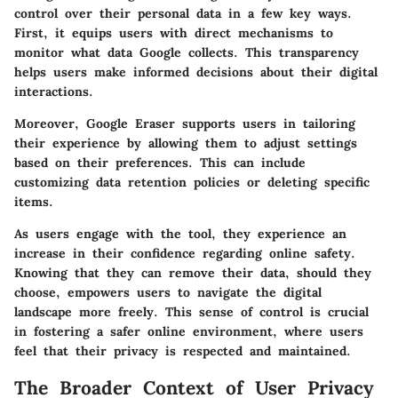
control over their personal data in a few key ways.
First, it equips users with direct mechanisms to
monitor what data Google collects. This transparency
helps users make informed decisions about their digital
interactions.
Moreover, Google Eraser supports users in tailoring
their experience by allowing them to adjust settings
based on their preferences. This can include
customizing data retention policies or deleting specific
items.
As users engage with the tool, they experience an
increase in their confidence regarding online safety.
Knowing that they can remove their data, should they
choose, empowers users to navigate the digital
landscape more freely. This sense of control is crucial
in fostering a safer online environment, where users
feel that their privacy is respected and maintained.
The Broader Context of User Privacy