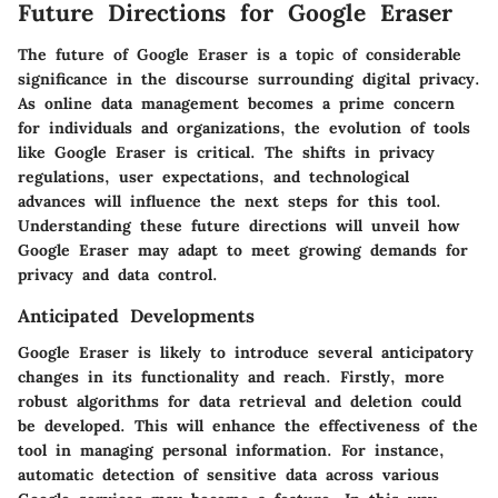
Future Directions for Google Eraser
The future of Google Eraser is a topic of considerable
significance in the discourse surrounding digital privacy.
As online data management becomes a prime concern
for individuals and organizations, the evolution of tools
like Google Eraser is critical. The shifts in privacy
regulations, user expectations, and technological
advances will influence the next steps for this tool.
Understanding these future directions will unveil how
Google Eraser may adapt to meet growing demands for
privacy and data control.
Anticipated Developments
Google Eraser is likely to introduce several anticipatory
changes in its functionality and reach. Firstly, more
robust algorithms for data retrieval and deletion could
be developed. This will enhance the effectiveness of the
tool in managing personal information. For instance,
automatic detection of sensitive data across various