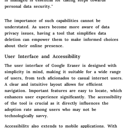
is managed is essential for taking steps towards
personal data security."
The importance of such capabilities cannot be
understated. As users become more aware of data
privacy issues, having a tool that simplifies data
deletion can empower them to make informed choices
about their online presence.
User Interface and Accessibility
The user interface of Google Eraser is designed with
simplicity in mind, making it suitable for a wide range
of users, from tech aficionados to casual internet users.
A clear and intuitive layout allows for efficient
navigation. Important features are easy to locate, which
enhances user experience significantly. The accessibility
of the tool is crucial as it directly influences the
adoption rate among users who may not be
technologically savvy.
Accessibility also extends to mobile applications. With