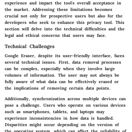
experience and impact the tool's overall acceptance in
the market. Addressing these limitations becomes
crucial not only for prospective users but also for the
developers who seek to enhance this privacy tool. This
section will delve into the technical difficulties and the
legal and ethical concerns that users may face.
Technical Challenges
Google Eraser, despite its user-friendly interface, faces
several technical issues. First, data removal processes
can be complex, especially when they involve large
volumes of information. The user may not always be
fully aware of what data can be effectively erased or
the implications of removing certain data points.
Additionally, synchronization across multiple devices can
pose a challenge. Users who operate on various devices
such as smartphones, tablets, and laptops may
experience inconsistencies in how data is handled.
Disparities might occur depending on the version of
the operating system, which can affect the reliability of