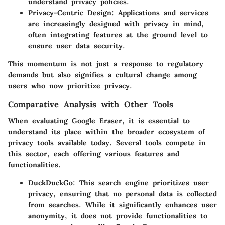
understand privacy policies.
Privacy-Centric Design
: Applications and services
are increasingly designed with privacy in mind,
often integrating features at the ground level to
ensure user data security.
This momentum is not just a response to regulatory
demands but also signifies a cultural change among
users who now prioritize privacy.
Comparative Analysis with Other Tools
When evaluating Google Eraser, it is essential to
understand its place within the broader ecosystem of
privacy tools available today. Several tools compete in
this sector, each offering various features and
functionalities.
DuckDuckGo
: This search engine prioritizes user
privacy, ensuring that no personal data is collected
from searches. While it significantly enhances user
anonymity, it does not provide functionalities to