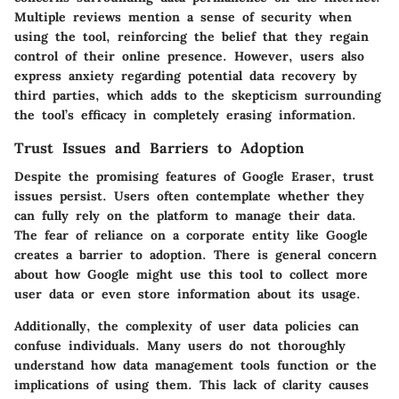
Multiple reviews mention a sense of security when
using the tool, reinforcing the belief that they regain
control of their online presence. However, users also
express anxiety regarding potential data recovery by
third parties, which adds to the skepticism surrounding
the tool’s efficacy in completely erasing information.
Trust Issues and Barriers to Adoption
Despite the promising features of Google Eraser, trust
issues persist. Users often contemplate whether they
can fully rely on the platform to manage their data.
The fear of reliance on a corporate entity like Google
creates a barrier to adoption. There is general concern
about how Google might use this tool to collect more
user data or even store information about its usage.
Additionally, the complexity of user data policies can
confuse individuals. Many users do not thoroughly
understand how data management tools function or the
implications of using them. This lack of clarity causes