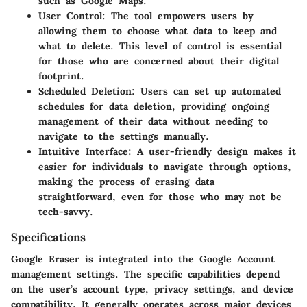
such as Google Maps.
User Control:
The tool empowers users by
allowing them to choose what data to keep and
what to delete. This level of control is essential
for those who are concerned about their digital
footprint.
Scheduled Deletion:
Users can set up automated
schedules for data deletion, providing ongoing
management of their data without needing to
navigate to the settings manually.
Intuitive Interface:
A user-friendly design makes it
easier for individuals to navigate through options,
making the process of erasing data
straightforward, even for those who may not be
tech-savvy.
Specifications
Google Eraser is integrated into the Google Account
management settings. The specific capabilities depend
on the user’s account type, privacy settings, and device
compatibility. It generally operates across major devices