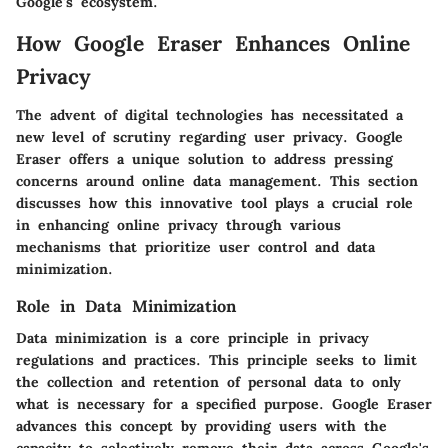
Google's ecosystem.
How Google Eraser Enhances Online
Privacy
The advent of digital technologies has necessitated a
new level of scrutiny regarding user privacy. Google
Eraser offers a unique solution to address pressing
concerns around online data management. This section
discusses how this innovative tool plays a crucial role
in enhancing online privacy through various
mechanisms that prioritize user control and data
minimization.
Role in Data Minimization
Data minimization is a core principle in privacy
regulations and practices. This principle seeks to limit
the collection and retention of personal data to only
what is necessary for a specified purpose. Google Eraser
advances this concept by providing users with the