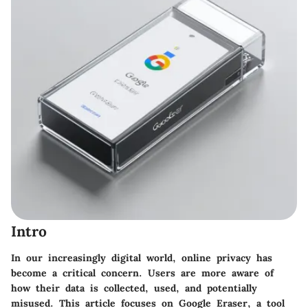
Intro
In our increasingly digital world, online privacy has
become a critical concern. Users are more aware of
how their data is collected, used, and potentially
misused. This article focuses on Google Eraser, a tool