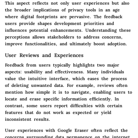
This aspect reflects not only user experiences but also
the broader implications of privacy tools in an age
where digital footprints are pervasive. The feedback
users provide shapes development priorities and
influences potential enhancements. Understanding these
perceptions allows stakeholders to address concerns,
improve functionalities, and ultimately boost adoption.
User Reviews and Experiences
Feedback from users typically highlights two major
aspects: usability and effectiveness. Many individuals
value the intuitive interface, which eases the process
of deleting unwanted data. For example, reviews often
mention how simple it is to navigate, enabling users to
locate and erase specific information efficiently. In
contrast, some users report difficulties with certain
features that do not work as expected or yield
inconsistent results.
User experiences with Google Eraser often reflect the
concerns surrounding data permanence on the internet.