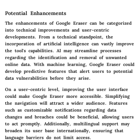
Potential Enhancements
The enhancements of Google Eraser can be categorized
into technical improvements and user-centric
developments. From a technical standpoint, the
incorporation of artificial intelligence can vastly improve
the tool's capabilities. AI may streamline processes
regarding the identification and removal of unwanted
online data. With machine learning, Google Eraser could
develop predictive features that alert users to potential
data vulnerabilities before they arise.
On a user-centric level, improving the user interface
could make Google Eraser more accessible. Simplifying
the navigation will attract a wider audience. Features
such as customizable notifications regarding data
changes and breaches could be beneficial, allowing users
to act promptly. Additionally, multilingual support may
broaden its user base internationally, ensuring that
language barriers do not limit access.