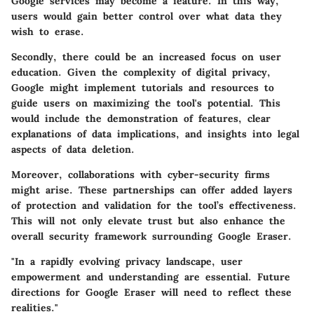
Google services may become a feature. In this way,
users would gain better control over what data they
wish to erase.
Secondly, there could be an increased focus on user
education. Given the complexity of digital privacy,
Google might implement tutorials and resources to
guide users on maximizing the tool's potential. This
would include the demonstration of features, clear
explanations of data implications, and insights into legal
aspects of data deletion.
Moreover, collaborations with cyber-security firms
might arise. These partnerships can offer added layers
of protection and validation for the tool’s effectiveness.
This will not only elevate trust but also enhance the
overall security framework surrounding Google Eraser.
"In a rapidly evolving privacy landscape, user
empowerment and understanding are essential. Future
directions for Google Eraser will need to reflect these
realities."