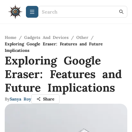
Home
/
Gadgets And Devices
/
Other
/
Exploring Google Eraser: Features and Future
Implications
Exploring Google
Eraser: Features and
Future Implications
By
Sanya Roy
Share