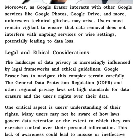
Moreover, as Google Eraser interacts with other Google
services like Google Photos, Google Drive, and more,
unforeseen technical glitches may arise. Users must
remain vigilant to ensure that data removal does not
interfere with ongoing services or wise settings,
potentially leading to data loss.
Legal and Ethical Considerations
The landscape of data privacy is increasingly influenced
by legal frameworks and ethical guidelines. Google
Eraser has to navigate this complex terrain carefully.
The General Data Protection Regulation (GDPR) and
other regional privacy laws set high standards for data
erasure and the user's rights over their data.
One critical aspect is users' understanding of their
rights. Many users may not be aware of how laws
govern data retention or the extent to which they can
exercise control over their personal information. This
lack of awareness could lead to misuse or ineffective