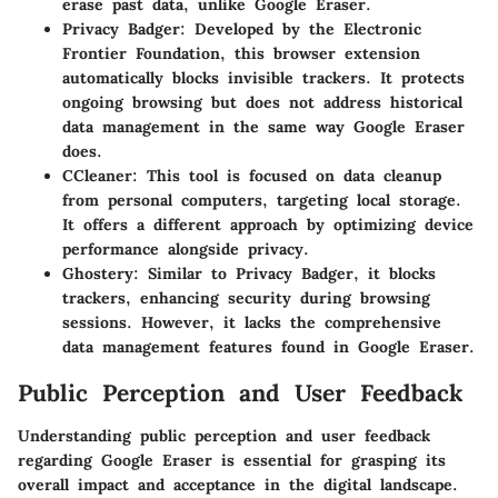
erase past data, unlike Google Eraser.
Privacy Badger
: Developed by the Electronic
Frontier Foundation, this browser extension
automatically blocks invisible trackers. It protects
ongoing browsing but does not address historical
data management in the same way Google Eraser
does.
CCleaner
: This tool is focused on data cleanup
from personal computers, targeting local storage.
It offers a different approach by optimizing device
performance alongside privacy.
Ghostery
: Similar to Privacy Badger, it blocks
trackers, enhancing security during browsing
sessions. However, it lacks the comprehensive
data management features found in Google Eraser.
Public Perception and User Feedback
Understanding public perception and user feedback
regarding Google Eraser is essential for grasping its
overall impact and acceptance in the digital landscape.