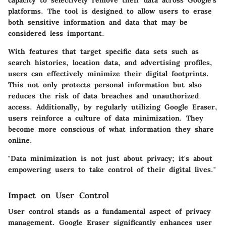
capacity to selectively remove their data across Google's
platforms. The tool is designed to allow users to erase
both sensitive information and data that may be
considered less important.
With features that target specific data sets such as
search histories, location data, and advertising profiles,
users can effectively minimize their digital footprints.
This not only protects personal information but also
reduces the risk of data breaches and unauthorized
access. Additionally, by regularly utilizing Google Eraser,
users reinforce a culture of data minimization. They
become more conscious of what information they share
online.
"Data minimization is not just about privacy; it's about
empowering users to take control of their digital lives."
Impact on User Control
User control stands as a fundamental aspect of privacy
management. Google Eraser significantly enhances user