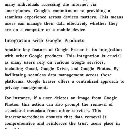
many individuals accessing the internet via
smartphones, Google's commitment to providing a
seamless experience across devices matters. This means
users can manage their data effectively whether they
are on a computer or a mobile device.
Integration with Google Products
Another key feature of Google Eraser is its integration
with other Google products. This integration is crucial
as many users rely on various Google services,
including Gmail, Google Drive, and Google Photos. By
facilitating seamless data management across these
platforms, Google Eraser offers a centralized approach to
privacy management.
For instance, if a user deletes an image from Google
Photos, this action can also prompt the removal of
associated metadata from other services. This
interconnectedness ensures that data removal is
comprehensive and reinforces the trust users place in