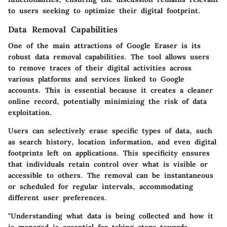
to users seeking to optimize their digital footprint.
Data Removal Capabilities
One of the main attractions of Google Eraser is its
robust data removal capabilities. The tool allows users
to remove traces of their digital activities across
various platforms and services linked to Google
accounts. This is essential because it creates a cleaner
online record, potentially minimizing the risk of data
exploitation.
Users can selectively erase specific types of data, such
as search history, location information, and even digital
footprints left on applications. This specificity ensures
that individuals retain control over what is visible or
accessible to others. The removal can be instantaneous
or scheduled for regular intervals, accommodating
different user preferences.
"Understanding what data is being collected and how it