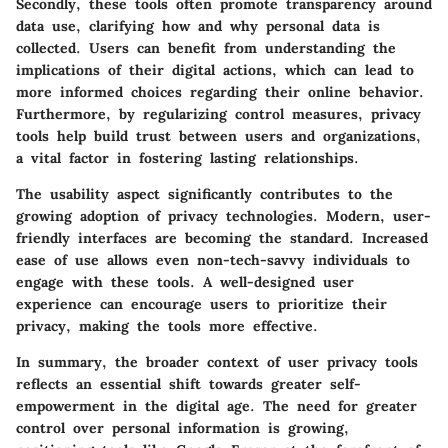
Secondly, these tools often promote transparency around
data use, clarifying how and why personal data is
collected. Users can benefit from understanding the
implications of their digital actions, which can lead to
more informed choices regarding their online behavior.
Furthermore, by regularizing control measures, privacy
tools help build trust between users and organizations,
a vital factor in fostering lasting relationships.
The usability aspect significantly contributes to the
growing adoption of privacy technologies. Modern, user-
friendly interfaces are becoming the standard. Increased
ease of use allows even non-tech-savvy individuals to
engage with these tools. A well-designed user
experience can encourage users to prioritize their
privacy, making the tools more effective.
In summary, the broader context of user privacy tools
reflects an essential shift towards greater self-
empowerment in the digital age. The need for greater
control over personal information is growing,