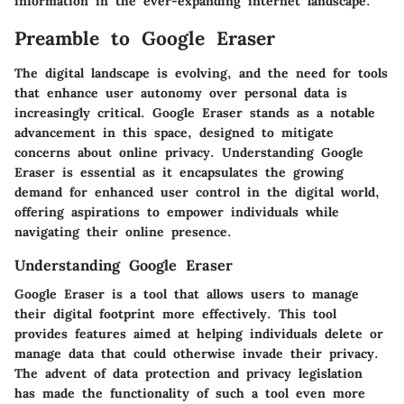
information in the ever-expanding internet landscape.
Preamble to Google Eraser
The digital landscape is evolving, and the need for tools
that enhance user autonomy over personal data is
increasingly critical. Google Eraser stands as a notable
advancement in this space, designed to mitigate
concerns about online privacy. Understanding
Google
Eraser
is essential as it encapsulates the growing
demand for enhanced user control in the digital world,
offering aspirations to empower individuals while
navigating their online presence.
Understanding Google Eraser
Google Eraser is a tool that allows users to manage
their digital footprint more effectively. This tool
provides features aimed at helping individuals delete or
manage data that could otherwise invade their privacy.
The advent of data protection and privacy legislation
has made the functionality of such a tool even more