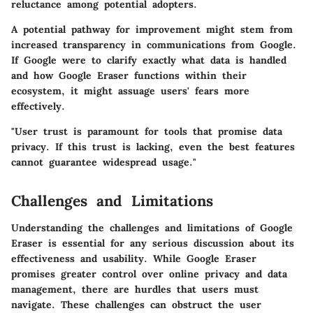
reluctance among potential adopters.
A potential pathway for improvement might stem from
increased transparency in communications from Google.
If Google were to clarify exactly what data is handled
and how Google Eraser functions within their
ecosystem, it might assuage users' fears more
effectively.
"User trust is paramount for tools that promise data
privacy. If this trust is lacking, even the best features
cannot guarantee widespread usage."
Challenges and Limitations
Understanding the challenges and limitations of Google
Eraser is essential for any serious discussion about its
effectiveness and usability. While Google Eraser
promises greater control over online privacy and data
management, there are hurdles that users must
navigate. These challenges can obstruct the user