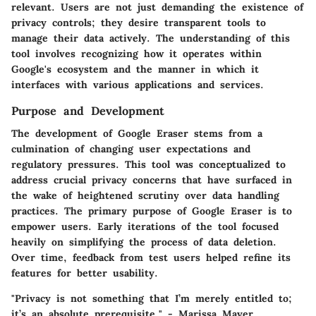
relevant. Users are not just demanding the existence of
privacy controls; they desire transparent tools to
manage their data actively. The understanding of this
tool involves recognizing how it operates within
Google's ecosystem and the manner in which it
interfaces with various applications and services.
Purpose and Development
The development of Google Eraser stems from a
culmination of changing user expectations and
regulatory pressures. This tool was conceptualized to
address crucial privacy concerns that have surfaced in
the wake of heightened scrutiny over data handling
practices. The primary purpose of Google Eraser is to
empower users. Early iterations of the tool focused
heavily on simplifying the process of data deletion.
Over time, feedback from test users helped refine its
features for better usability.
"Privacy is not something that I’m merely entitled to;
it’s an absolute prerequisite." - Marissa Mayer