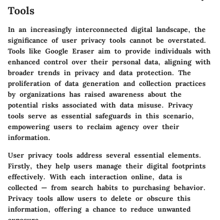
Tools
In an increasingly interconnected digital landscape, the
significance of user privacy tools cannot be overstated.
Tools like Google Eraser aim to provide individuals with
enhanced control over their personal data, aligning with
broader trends in privacy and data protection. The
proliferation of data generation and collection practices
by organizations has raised awareness about the
potential risks associated with data misuse. Privacy
tools serve as essential safeguards in this scenario,
empowering users to reclaim agency over their
information.
User privacy tools address several essential elements.
Firstly, they help users manage their digital footprints
effectively. With each interaction online, data is
collected — from search habits to purchasing behavior.
Privacy tools allow users to delete or obscure this
information, offering a chance to reduce unwanted
exposure.