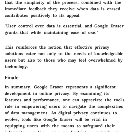
that the simplicity of the process, combined with the
immediate feedback they receive when data is erased,
contributes positively to its appeal.
"User control over data is essential, and Google Eraser
grants that while maintaining ease of use."
This reinforces the notion that effective privacy
solutions cater not only to the needs of knowledgeable
users but also to those who may feel overwhelmed by
technology.
Finale
In summary, Google Eraser represents a significant
development in online privacy. By examining its
features and performance, one can appreciate the tool's
role in empowering users to navigate the complexities
of data management. As digital privacy continues to
evolve, tools like Google Eraser will be vital in
equipping users with the means to safeguard their