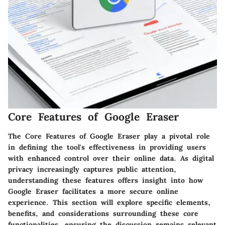
Core Features of Google Eraser
The Core Features of Google Eraser play a pivotal role
in defining the tool's effectiveness in providing users
with enhanced control over their online data. As digital
privacy increasingly captures public attention,
understanding these features offers insight into how
Google Eraser facilitates a more secure online
experience. This section will explore specific elements,
benefits, and considerations surrounding these core
functionalities, ensuring the discussion remains relevant