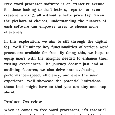
Free word processor software
is an attractive avenue
for those looking to draft letters, reports, or even
creative writing, all without a hefty price tag. Given
the plethora of choices, understanding the nuances of
each software can empower users to choose more
effectively.
In this exploration, we aim to sift through the digital
fog. We'll illuminate key functionalities of various word
processors available for free. By doing this, we hope to
equip users with the insights needed to enhance their
writing experiences. The journey doesn't just end at
outlining features; we also delve into evaluating
performance—speed, efficiency, and even the user
experience. We'll showcase the potential limitations
these tools might have so that you can stay one step
ahead.
Product Overview
When it comes to free word processors, it’s essential