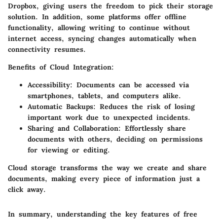
Dropbox, giving users the freedom to pick their storage
solution. In addition, some platforms offer offline
functionality, allowing writing to continue without
internet access, syncing changes automatically when
connectivity resumes.
Benefits of Cloud Integration:
Accessibility:
Documents can be accessed via
smartphones, tablets, and computers alike.
Automatic Backups:
Reduces the risk of losing
important work due to unexpected incidents.
Sharing and Collaboration:
Effortlessly share
documents with others, deciding on permissions
for viewing or editing.
Cloud storage transforms the way we create and share
documents, making every piece of information just a
click away.
In summary, understanding the key features of free