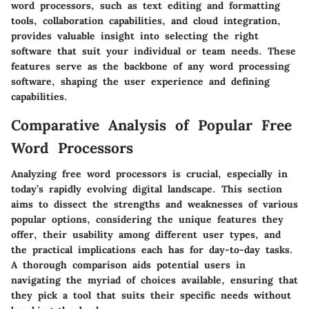
word processors, such as text editing and formatting
tools, collaboration capabilities, and cloud integration,
provides valuable insight into selecting the right
software that suit your individual or team needs. These
features serve as the backbone of any word processing
software, shaping the user experience and defining
capabilities.
Comparative Analysis of Popular Free
Word Processors
Analyzing free word processors is crucial, especially in
today’s rapidly evolving digital landscape. This section
aims to dissect the strengths and weaknesses of various
popular options, considering the unique features they
offer, their usability among different user types, and
the practical implications each has for day-to-day tasks.
A thorough comparison aids potential users in
navigating the myriad of choices available, ensuring that
they pick a tool that suits their specific needs without