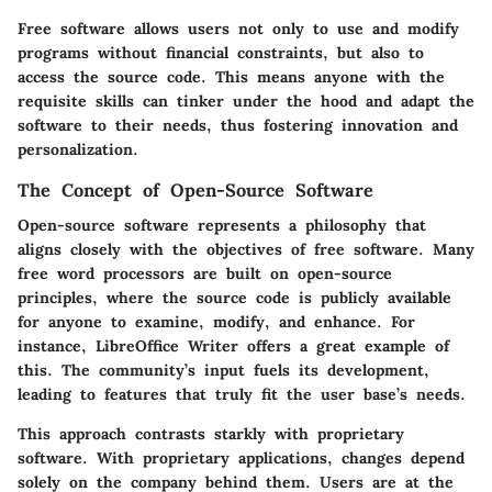
Free software allows users not only to use and modify
programs without financial constraints, but also to
access the source code. This means anyone with the
requisite skills can tinker under the hood and adapt the
software to their needs, thus fostering innovation and
personalization.
The Concept of Open-Source Software
Open-source software represents a philosophy that
aligns closely with the objectives of free software. Many
free word processors are built on open-source
principles, where the source code is publicly available
for anyone to examine, modify, and enhance. For
instance, LibreOffice Writer offers a great example of
this. The community’s input fuels its development,
leading to features that truly fit the user base’s needs.
This approach contrasts starkly with proprietary
software. With proprietary applications, changes depend
solely on the company behind them. Users are at the