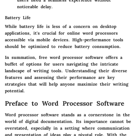
noticeable delay.
Battery Life
While battery life is less of a concern on desktop
applications, it's crucial for online word processors
accessible via mobile devices. High-performance tools
should be optimized to reduce battery consumption.
In summation, free word processor software offers a
buffet of options for users navigating the intricate
landscape of writing tools. Understanding their diverse
features and assessing their performance are key
strategies that will help anyone maximize their writing
potential.
Preface to Word Processor Software
Word processor software stands as a cornerstone in the
world of digital documentation. Its importance cannot be
overstated, especially in a setting where communication
and presentation of ideas play a pivotal role. With the