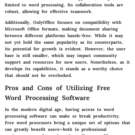
limited to word processing. Its collaboration tools are
robust, allowing for effective teamwork.
Additionally, OnlyOffice focuses on compatibility with
Microsoft Office formats, making document sharing
between different platforms hassle-free. While it may
not yet hold the same popularity as its counterparts,
its potential for growth is evident. However, the user
base is still smaller, which may impact community
support and resources for new users. Nonetheless, as it
develops its capabilities, it stands as a worthy choice
that should not be overlooked.
Pros and Cons of Utilizing Free
Word Processing Software
In the modern digital age, having access to word
processing software can make or break productivity.
Free word processors bring a unique set of options that
can greatly benefit users—both in professional