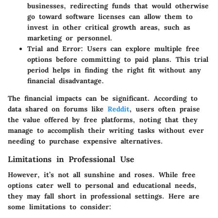
businesses, redirecting funds that would otherwise
go toward software licenses can allow them to
invest in other critical growth areas, such as
marketing or personnel.
Trial and Error
: Users can explore multiple free
options before committing to paid plans. This trial
period helps in finding the right fit without any
financial disadvantage.
The financial impacts can be significant. According to
data shared on forums like
Reddit
, users often praise
the value offered by free platforms, noting that they
manage to accomplish their writing tasks without ever
needing to purchase expensive alternatives.
Limitations in Professional Use
However, it’s not all sunshine and roses. While free
options cater well to personal and educational needs,
they may fall short in professional settings. Here are
some limitations to consider: