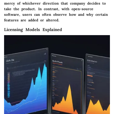
mercy of whichever direction that company decides to
take the product. In contrast, with open-source
software, users can often observe how and why certain
features are added or altered.
Licensing Models Explained