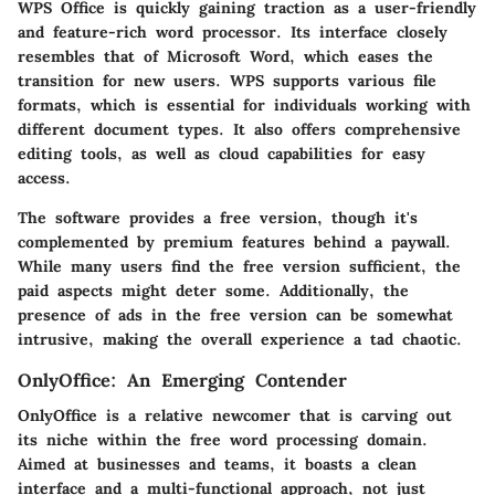
WPS Office is quickly gaining traction as a user-friendly
and feature-rich word processor. Its interface closely
resembles that of Microsoft Word, which eases the
transition for new users. WPS supports various file
formats, which is essential for individuals working with
different document types. It also offers comprehensive
editing tools, as well as cloud capabilities for easy
access.
The software provides a free version, though it's
complemented by premium features behind a paywall.
While many users find the free version sufficient, the
paid aspects might deter some. Additionally, the
presence of ads in the free version can be somewhat
intrusive, making the overall experience a tad chaotic.
OnlyOffice: An Emerging Contender
OnlyOffice is a relative newcomer that is carving out
its niche within the free word processing domain.
Aimed at businesses and teams, it boasts a clean
interface and a multi-functional approach, not just