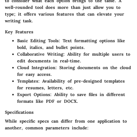
to consider what each option brings to the table. A
well-rounded tool does more than just allow you to
type; it offers various features that can elevate your
writing task.
Key Features
Basic Editing Tools:
Text formatting options like
bold, italics, and bullet points.
Collaborative Writing:
Ability for multiple users to
edit documents in real-time.
Cloud Integration:
Storing documents on the cloud
for easy access.
Templates:
Availability of pre-designed templates
for resumes, letters, etc.
Export Options:
Ability to save files in different
formats like PDF or DOCX.
Specifications
While specific specs can differ from one application to
another, common parameters include: