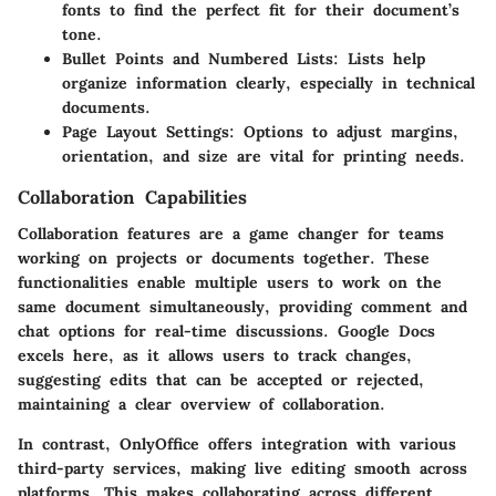
fonts to find the perfect fit for their document’s
tone.
Bullet Points and Numbered Lists:
Lists help
organize information clearly, especially in technical
documents.
Page Layout Settings:
Options to adjust margins,
orientation, and size are vital for printing needs.
Collaboration Capabilities
Collaboration features are a game changer for teams
working on projects or documents together. These
functionalities enable multiple users to work on the
same document simultaneously, providing comment and
chat options for real-time discussions. Google Docs
excels here, as it allows users to track changes,
suggesting edits that can be accepted or rejected,
maintaining a clear overview of collaboration.
In contrast, OnlyOffice offers integration with various
third-party services, making live editing smooth across
platforms. This makes collaborating across different