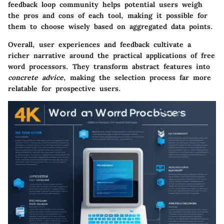
feedback loop community helps potential users weigh
the pros and cons of each tool, making it possible for
them to choose wisely based on aggregated data points.
Overall, user experiences and feedback cultivate a
richer narrative around the practical applications of free
word processors. They transform abstract features into
concrete advice
, making the selection process far more
relatable for prospective users.