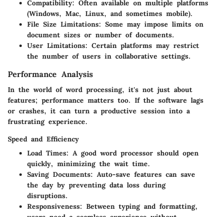
Compatibility:
Often available on multiple platforms
(Windows, Mac, Linux, and sometimes mobile).
File Size Limitations:
Some may impose limits on
document sizes or number of documents.
User Limitations:
Certain platforms may restrict
the number of users in collaborative settings.
Performance Analysis
In the world of word processing, it's not just about
features; performance matters too. If the software lags
or crashes, it can turn a productive session into a
frustrating experience.
Speed and Efficiency
Load Times:
A good word processor should open
quickly, minimizing the wait time.
Saving Documents:
Auto-save features can save
the day by preventing data loss during
disruptions.
Responsiveness:
Between typing and formatting,
users need a seamless experience without