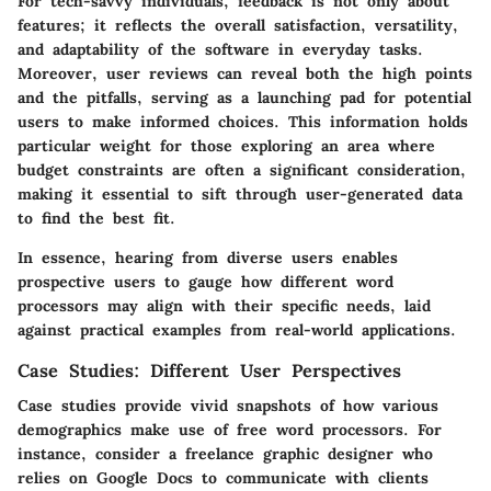
For tech-savvy individuals, feedback is not only about
features; it reflects the overall satisfaction, versatility,
and adaptability of the software in everyday tasks.
Moreover, user reviews can reveal both the high points
and the pitfalls, serving as a launching pad for potential
users to make informed choices. This information holds
particular weight for those exploring an area where
budget constraints are often a significant consideration,
making it essential to sift through user-generated data
to find the best fit.
In essence, hearing from diverse users enables
prospective users to gauge how different word
processors may align with their specific needs, laid
against practical examples from real-world applications.
Case Studies: Different User Perspectives
Case studies provide vivid snapshots of how various
demographics make use of free word processors. For
instance, consider a freelance graphic designer who
relies on Google Docs to communicate with clients