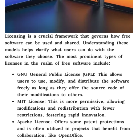
Licensing is a crucial framework that governs how free
software can be used and shared. Understanding these
models helps clarify what users can do with the
software they choose. The most prominent types of
licenses in the realm of free software include:
GNU General Public License (GPL)
: This allows
users to use, modify, and distribute the software
freely as long as they offer the source code of
their modifications to others.
MIT License
: This is more permissive, allowing
modifications and redistribution with fewer
restrictions, fostering rapid innovation.
Apache License
: Offers some patent protections
and is often utilized in projects that benefit from
collaboration, like OpenOffice.