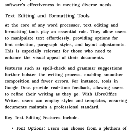
software's effectiveness in meeting diverse needs.
Text Editing and Formatting Tools
At the core of any word processor, text editing and
formatting tools play an essential role. They allow users
to manipulate text effortlessly, providing options for
font selection, paragraph styles, and layout adjustments.
This is especially relevant for those who need to
enhance the visual appeal of their documents.
Features such as spell-check and grammar suggestions
further bolster the writing process, enabling smoother
composition and fewer errors. For instance, tools in
Google Docs provide real-time feedback, allowing users
to refine their writing as they go. With LibreOffice
Writer, users can employ styles and templates, ensuring
documents maintain a professional standard.
Key Text Editing Features Include:
Font Options:
Users can choose from a plethora of