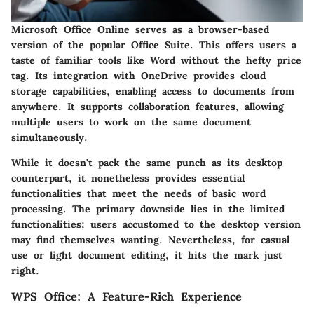
Microsoft Office Online serves as a browser-based
version of the popular Office Suite. This offers users a
taste of familiar tools like Word without the hefty price
tag. Its integration with OneDrive provides cloud
storage capabilities, enabling access to documents from
anywhere. It supports collaboration features, allowing
multiple users to work on the same document
simultaneously.
While it doesn't pack the same punch as its desktop
counterpart, it nonetheless provides essential
functionalities that meet the needs of basic word
processing. The primary downside lies in the limited
functionalities; users accustomed to the desktop version
may find themselves wanting. Nevertheless, for casual
use or light document editing, it hits the mark just
right.
WPS Office: A Feature-Rich Experience