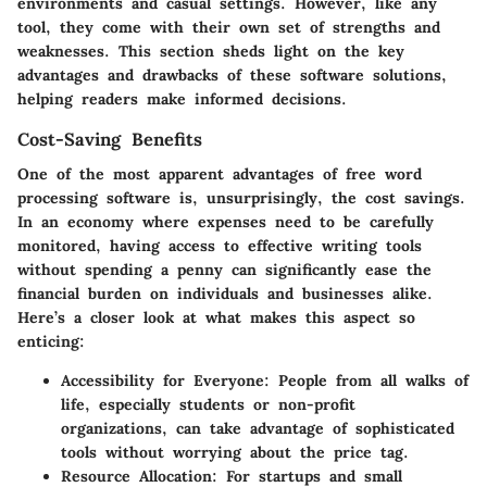
environments and casual settings. However, like any
tool, they come with their own set of strengths and
weaknesses. This section sheds light on the key
advantages and drawbacks of these software solutions,
helping readers make informed decisions.
Cost-Saving Benefits
One of the most apparent advantages of free word
processing software is, unsurprisingly, the cost savings.
In an economy where expenses need to be carefully
monitored, having access to effective writing tools
without spending a penny can significantly ease the
financial burden on individuals and businesses alike.
Here’s a closer look at what makes this aspect so
enticing:
Accessibility for Everyone
: People from all walks of
life, especially students or non-profit
organizations, can take advantage of sophisticated
tools without worrying about the price tag.
Resource Allocation
: For startups and small