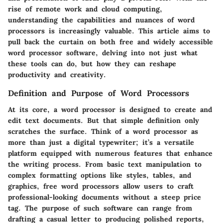
rise of remote work and cloud computing,
understanding the capabilities and nuances of word
processors is increasingly valuable. This article aims to
pull back the curtain on both free and widely accessible
word processor software, delving into not just what
these tools can do, but how they can reshape
productivity and creativity.
Definition and Purpose of Word Processors
At its core, a word processor is designed to create and
edit text documents. But that simple definition only
scratches the surface. Think of a word processor as
more than just a digital typewriter; it’s a versatile
platform equipped with numerous features that enhance
the writing process. From basic text manipulation to
complex formatting options like styles, tables, and
graphics, free word processors allow users to craft
professional-looking documents without a steep price
tag. The purpose of such software can range from
drafting a casual letter to producing polished reports,