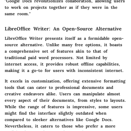
"Google Docs revolutionizes collaboration, allowing users
to work on projects together as if they were in the
same room."
LibreOffice Writer: An Open-Source Alternative
LibreOffice Writer presents itself as a formidable open-
source alternative. Unlike many free options, it boasts
a comprehensive set of features akin to that of
traditional paid word processors. Not limited by
internet access, it provides robust offline capabilities,
making it a go-to for users with inconsistent internet.
It excels in customization, offering extensive formatting
tools that can cater to professional documents and
creative endeavors alike. Users can manipulate almost
every aspect of their documents, from styles to layouts.
While the range of features is impressive, some users
might find the interface slightly outdated when
compared to sleeker alternatives like Google Docs.
Nevertheless, it caters to those who prefer a more