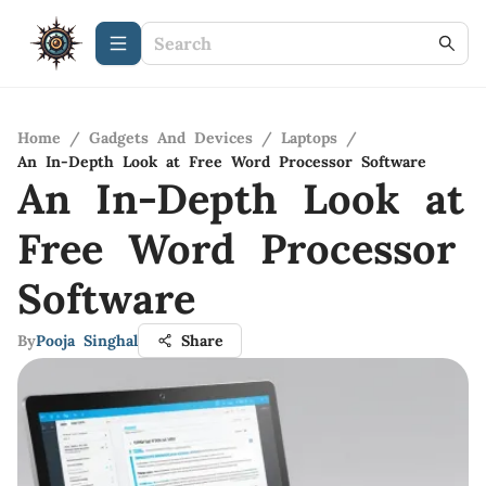
Home
/
Gadgets And Devices
/
Laptops
/
An In-Depth Look at Free Word Processor Software
An In-Depth Look at
Free Word Processor
Software
By
Pooja Singhal
Share