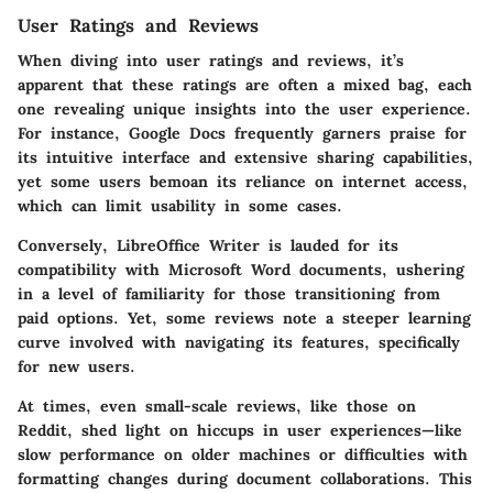
User Ratings and Reviews
When diving into user ratings and reviews, it’s
apparent that these ratings are often a mixed bag, each
one revealing unique insights into the user experience.
For instance, Google Docs frequently garners praise for
its intuitive interface and extensive sharing capabilities,
yet some users bemoan its reliance on internet access,
which can limit usability in some cases.
Conversely, LibreOffice Writer is lauded for its
compatibility with Microsoft Word documents, ushering
in a level of familiarity for those transitioning from
paid options. Yet, some reviews note a steeper learning
curve involved with navigating its features, specifically
for new users.
At times, even small-scale reviews, like those on
Reddit, shed light on hiccups in user experiences—like
slow performance on older machines or difficulties with
formatting changes during document collaborations. This