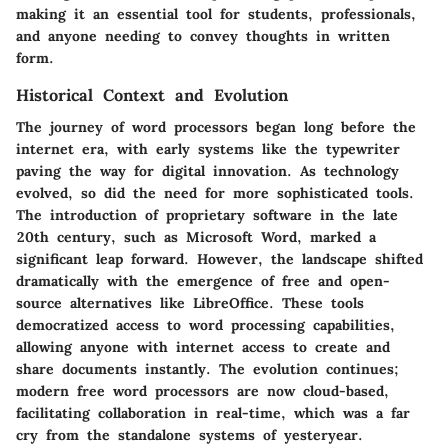
making it an essential tool for students, professionals,
and anyone needing to convey thoughts in written
form.
Historical Context and Evolution
The journey of word processors began long before the
internet era, with early systems like the typewriter
paving the way for digital innovation. As technology
evolved, so did the need for more sophisticated tools.
The introduction of proprietary software in the late
20th century, such as Microsoft Word, marked a
significant leap forward. However, the landscape shifted
dramatically with the emergence of free and open-
source alternatives like LibreOffice. These tools
democratized access to word processing capabilities,
allowing anyone with internet access to create and
share documents instantly. The evolution continues;
modern free word processors are now cloud-based,
facilitating collaboration in real-time, which was a far
cry from the standalone systems of yesteryear.