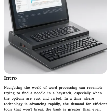
Intro
Navigating the world of word processing can resemble
trying to find a needle in a haystack, especially when
the options are vast and varied. In a time where
technology is advancing rapidly, the demand for efficient
tools that won't break the bank is greater than ever.