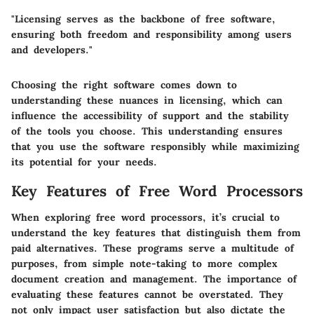
"Licensing serves as the backbone of free software,
ensuring both freedom and responsibility among users
and developers."
Choosing the right software comes down to
understanding these nuances in licensing, which can
influence the accessibility of support and the stability
of the tools you choose. This understanding ensures
that you use the software responsibly while maximizing
its potential for your needs.
Key Features of Free Word Processors
When exploring free word processors, it’s crucial to
understand the key features that distinguish them from
paid alternatives. These programs serve a multitude of
purposes, from simple note-taking to more complex
document creation and management. The importance of
evaluating these features cannot be overstated. They
not only impact user satisfaction but also dictate the