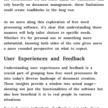
rely heavily on document management, these limitations
could create roadblocks in the long run.
As we move along this exploration of free word
processing software, it’s clear that understanding these
nuances will help tailor choices to specific needs.
Whether it's for personal use or something more
substantial, knowing both sides of the coin gives users
a more rounded perspective on what to expect.
User Experiences and Feedback
Understanding user experiences and feedback is a
crucial part of grasping how free word processors fit
into today’s diverse landscape of document creation.
These insights provide a window into actual usage—
showing not just the functionalities of the software but
also how beneficial it is to real people in various
situations.