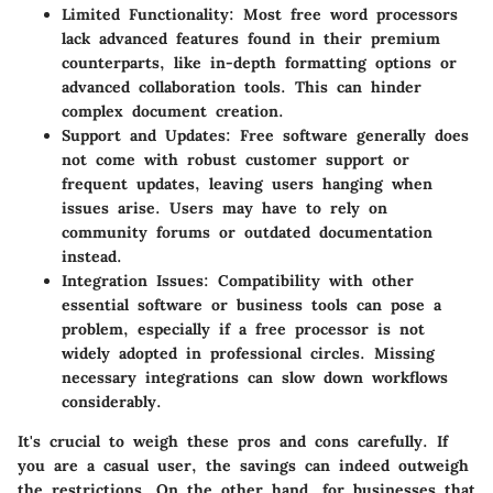
Limited Functionality
: Most free word processors
lack advanced features found in their premium
counterparts, like in-depth formatting options or
advanced collaboration tools. This can hinder
complex document creation.
Support and Updates
: Free software generally does
not come with robust customer support or
frequent updates, leaving users hanging when
issues arise. Users may have to rely on
community forums or outdated documentation
instead.
Integration Issues
: Compatibility with other
essential software or business tools can pose a
problem, especially if a free processor is not
widely adopted in professional circles. Missing
necessary integrations can slow down workflows
considerably.
It's crucial to weigh these pros and cons carefully. If
you are a casual user, the savings can indeed outweigh
the restrictions. On the other hand, for businesses that