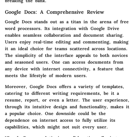
breaking the bank.
Google Docs: A Comprehensive Review
Google Docs stands out as a titan in the arena of free
word processors. Its integration with Google Drive
enables seamless collaboration and document sharing.
Users enjoy real-time editing and commenting, making
it an ideal choice for teams scattered across locations.
The simplicity of the interface appeals to both novices
and seasoned users. One can access documents from
any device with internet connectivity, a feature that
meets the lifestyle of modern users.
Moreover, Google Docs offers a variety of templates,
catering to different writing requirements, be it a
resume, report, or even a letter. The user experience,
through its intuitive design and functionality, makes it
a popular choice. One downside could be the
dependence on internet access to fully utilize its
capabilities, which might not suit every user.