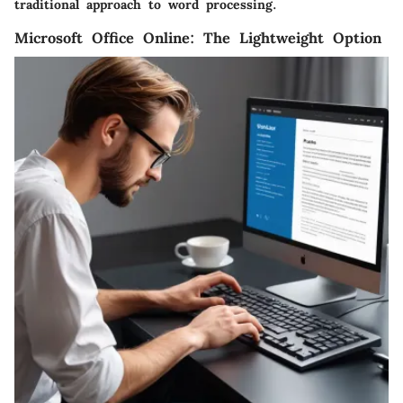
traditional approach to word processing.
Microsoft Office Online: The Lightweight Option