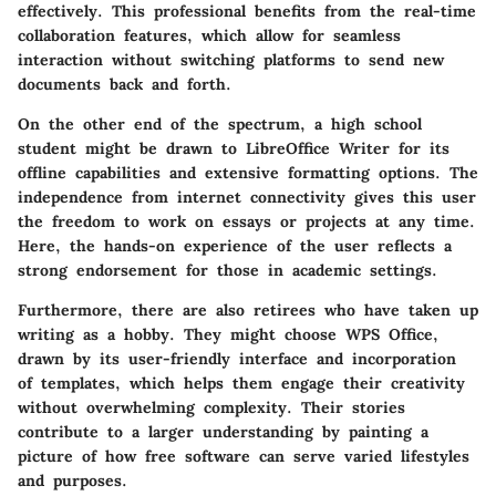
effectively. This professional benefits from the
real-time
collaboration
features, which allow for seamless
interaction without switching platforms to send new
documents back and forth.
On the other end of the spectrum, a high school
student might be drawn to LibreOffice Writer for its
offline capabilities and extensive formatting options. The
independence from internet connectivity gives this user
the freedom to work on essays or projects at any time.
Here, the hands-on experience of the user reflects a
strong endorsement for those in academic settings.
Furthermore, there are also retirees who have taken up
writing as a hobby. They might choose WPS Office,
drawn by its user-friendly interface and incorporation
of templates, which helps them engage their creativity
without overwhelming complexity. Their stories
contribute to a larger understanding by painting a
picture of how free software can serve varied lifestyles
and purposes.