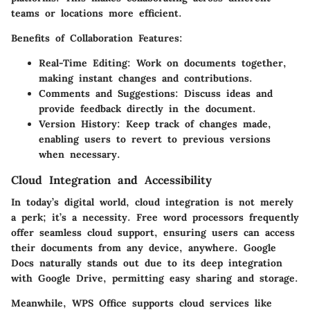
teams or locations more efficient.
Benefits of Collaboration Features:
Real-Time Editing:
Work on documents together,
making instant changes and contributions.
Comments and Suggestions:
Discuss ideas and
provide feedback directly in the document.
Version History:
Keep track of changes made,
enabling users to revert to previous versions
when necessary.
Cloud Integration and Accessibility
In today’s digital world, cloud integration is not merely
a perk; it’s a necessity. Free word processors frequently
offer seamless cloud support, ensuring users can access
their documents from any device, anywhere. Google
Docs naturally stands out due to its deep integration
with Google Drive, permitting easy sharing and storage.
Meanwhile, WPS Office supports cloud services like