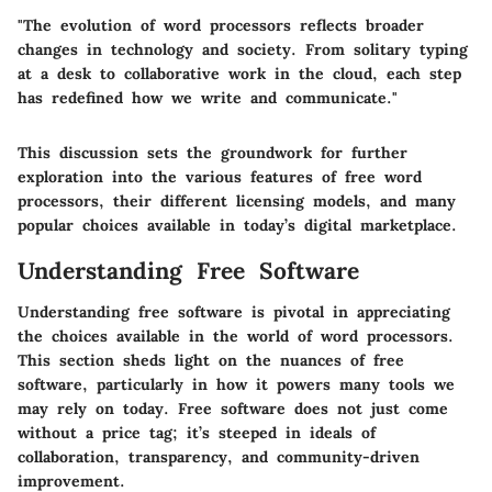
"The evolution of word processors reflects broader
changes in technology and society. From solitary typing
at a desk to collaborative work in the cloud, each step
has redefined how we write and communicate."
This discussion sets the groundwork for further
exploration into the various features of free word
processors, their different licensing models, and many
popular choices available in today’s digital marketplace.
Understanding Free Software
Understanding free software is pivotal in appreciating
the choices available in the world of word processors.
This section sheds light on the nuances of free
software, particularly in how it powers many tools we
may rely on today. Free software does not just come
without a price tag; it’s steeped in ideals of
collaboration, transparency, and community-driven
improvement.