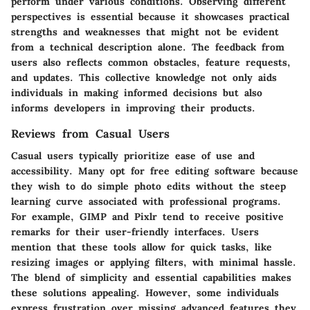
perform under various conditions. Observing different
perspectives is essential because it showcases practical
strengths and weaknesses that might not be evident
from a technical description alone. The feedback from
users also reflects common obstacles, feature requests,
and updates. This collective knowledge not only aids
individuals in making informed decisions but also
informs developers in improving their products.
Reviews from Casual Users
Casual users typically prioritize ease of use and
accessibility. Many opt for free editing software because
they wish to do simple photo edits without the steep
learning curve associated with professional programs.
For example, GIMP and Pixlr tend to receive positive
remarks for their user-friendly interfaces. Users
mention that these tools allow for quick tasks, like
resizing images or applying filters, with minimal hassle.
The blend of simplicity and essential capabilities makes
these solutions appealing. However, some individuals
express frustration over missing advanced features they