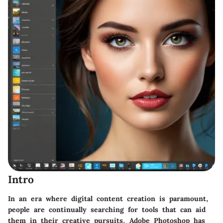
Intro
In an era where digital content creation is paramount,
people are continually searching for tools that can aid
them in their creative pursuits. Adobe Photoshop has