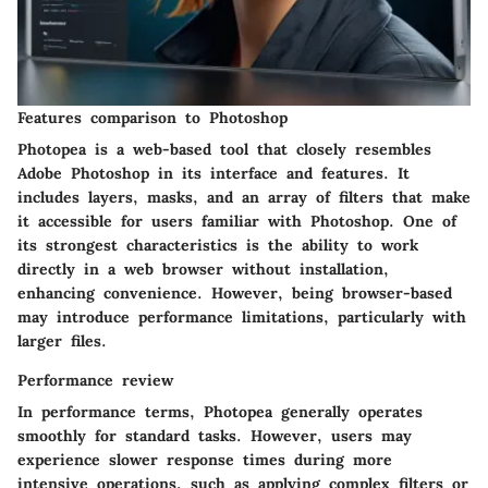
Features comparison to Photoshop
Photopea is a web-based tool that closely resembles
Adobe Photoshop in its interface and features. It
includes layers, masks, and an array of filters that make
it accessible for users familiar with Photoshop. One of
its strongest characteristics is the ability to work
directly in a web browser without installation,
enhancing convenience. However, being browser-based
may introduce performance limitations, particularly with
larger files.
Performance review
In performance terms, Photopea generally operates
smoothly for standard tasks. However, users may
experience slower response times during more
intensive operations, such as applying complex filters or