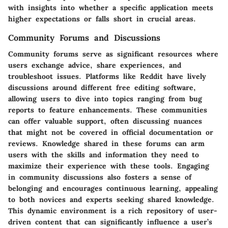
with insights into whether a specific application meets
higher expectations or falls short in crucial areas.
Community Forums and Discussions
Community forums serve as significant resources where
users exchange advice, share experiences, and
troubleshoot issues. Platforms like Reddit have lively
discussions around different free editing software,
allowing users to dive into topics ranging from bug
reports to feature enhancements. These communities
can offer valuable support, often discussing nuances
that might not be covered in official documentation or
reviews. Knowledge shared in these forums can arm
users with the skills and information they need to
maximize their experience with these tools. Engaging
in community discussions also fosters a sense of
belonging and encourages continuous learning, appealing
to both novices and experts seeking shared knowledge.
This dynamic environment is a rich repository of user-
driven content that can significantly influence a user’s