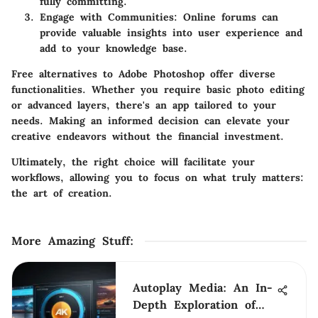
fully committing.
Engage with Communities
: Online forums can
provide valuable insights into user experience and
add to your knowledge base.
Free alternatives to Adobe Photoshop offer diverse
functionalities. Whether you require basic photo editing
or advanced layers, there's an app tailored to your
needs. Making an informed decision can elevate your
creative endeavors without the financial investment.
Ultimately, the right choice will facilitate your
workflows, allowing you to focus on what truly matters:
the art of creation.
More Amazing Stuff
:
Autoplay Media: An In-
Depth Exploration of