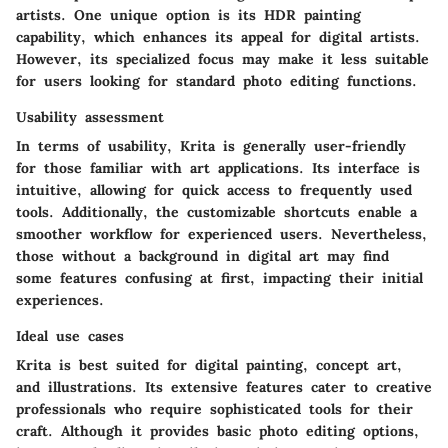
artists. One unique option is its HDR painting
capability, which enhances its appeal for digital artists.
However, its specialized focus may make it less suitable
for users looking for standard photo editing functions.
Usability assessment
In terms of usability, Krita is generally user-friendly
for those familiar with art applications. Its interface is
intuitive, allowing for quick access to frequently used
tools. Additionally, the customizable shortcuts enable a
smoother workflow for experienced users. Nevertheless,
those without a background in digital art may find
some features confusing at first, impacting their initial
experiences.
Ideal use cases
Krita is best suited for digital painting, concept art,
and illustrations. Its extensive features cater to creative
professionals who require sophisticated tools for their
craft. Although it provides basic photo editing options,