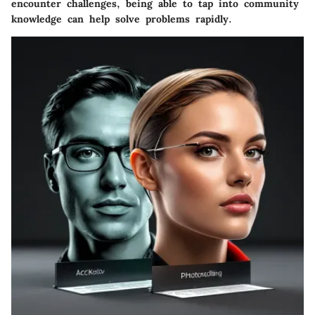
encounter challenges, being able to tap into community
knowledge can help solve problems rapidly.