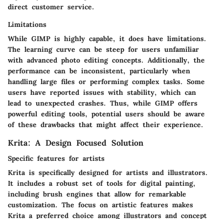
direct customer service.
Limitations
While GIMP is highly capable, it does have limitations.
The learning curve can be steep for users unfamiliar
with advanced photo editing concepts. Additionally, the
performance can be inconsistent, particularly when
handling large files or performing complex tasks. Some
users have reported issues with stability, which can
lead to unexpected crashes. Thus, while GIMP offers
powerful editing tools, potential users should be aware
of these drawbacks that might affect their experience.
Krita: A Design Focused Solution
Specific features for artists
Krita is specifically designed for artists and illustrators.
It includes a robust set of tools for digital painting,
including brush engines that allow for remarkable
customization. The focus on artistic features makes
Krita a preferred choice among illustrators and concept