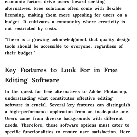
economic factors drive users toward seeking
alternatives. Free solutions often come with flexible
licensing, making them more appealing for users on a
budget. It cultivates a community where creativity is
not restricted by costs.
"There is a growing acknowledgment that quality design
tools should be accessible to everyone, regardless of
their budget."
Key Features to Look For in Free
Editing Software
In the quest for free alternatives to Adobe Photoshop,
understanding what constitutes effective editing
software is crucial. Several key features can distinguish
a high-performance application from an inadequate one.
Users come from diverse backgrounds with different
needs. Therefore, these software options must cater to
specific functionalities to ensure user satisfaction. Here