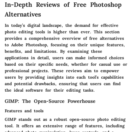
In-Depth Reviews of Free Photoshop
Alternatives
In today’s digital landscape, the demand for effective
photo editing tools is higher than ever. This section
provides a comprehensive overview of free alternatives
to Adobe Photoshop, focusing on their unique features,
benefits, and limitations. By examining these
applications in detail, users can make informed choices
based on their specific needs, whether for casual use or
professional projects. These reviews aim to empower
users by providing insights into each tool’s capabilities
and potential drawbacks, ensuring that users can find
the ideal software for their editing tasks.
GIMP: The Open-Source Powerhouse
Features and tools
GIMP stands out as a robust open-source photo editing
tool. It offers an extensive range of features, including