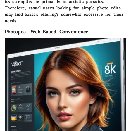
its strengths lie primarily in artistic pursuits.
Therefore, casual users looking for simple photo edits
may find Krita’s offerings somewhat excessive for their
needs.
Photopea: Web-Based Convenience