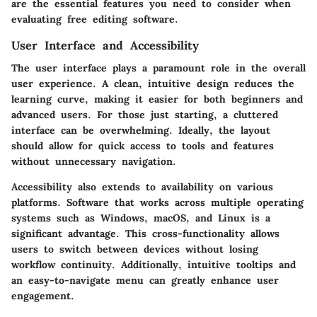
are the essential features you need to consider when
evaluating free editing software.
User Interface and Accessibility
The user interface plays a paramount role in the overall
user experience. A clean, intuitive design reduces the
learning curve, making it easier for both beginners and
advanced users. For those just starting, a cluttered
interface can be overwhelming. Ideally, the layout
should allow for quick access to tools and features
without unnecessary navigation.
Accessibility also extends to availability on various
platforms. Software that works across multiple operating
systems such as Windows, macOS, and Linux is a
significant advantage. This cross-functionality allows
users to switch between devices without losing
workflow continuity. Additionally, intuitive tooltips and
an easy-to-navigate menu can greatly enhance user
engagement.