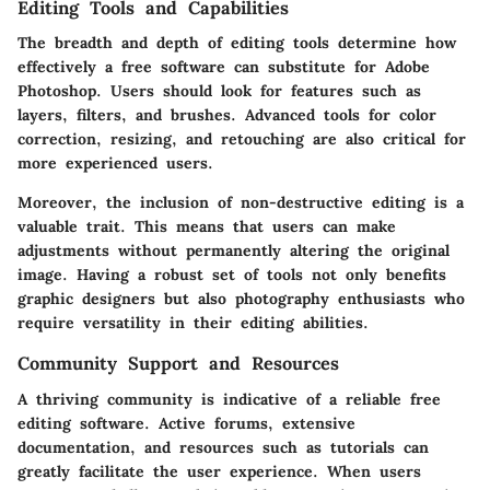
Editing Tools and Capabilities
The breadth and depth of editing tools determine how
effectively a free software can substitute for Adobe
Photoshop. Users should look for features such as
layers, filters, and brushes. Advanced tools for color
correction, resizing, and retouching are also critical for
more experienced users.
Moreover, the inclusion of non-destructive editing is a
valuable trait. This means that users can make
adjustments without permanently altering the original
image. Having a robust set of tools not only benefits
graphic designers but also photography enthusiasts who
require versatility in their editing abilities.
Community Support and Resources
A thriving community is indicative of a reliable free
editing software. Active forums, extensive
documentation, and resources such as tutorials can
greatly facilitate the user experience. When users