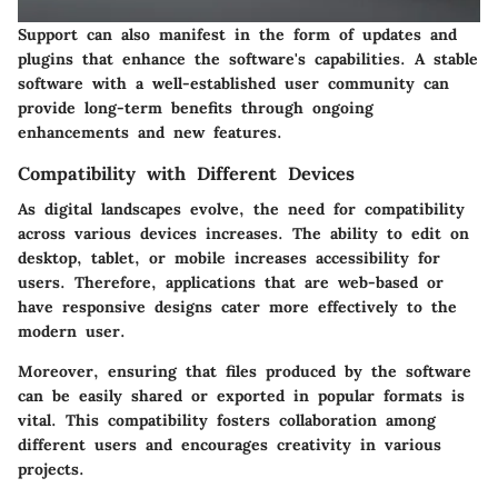
Support can also manifest in the form of updates and
plugins that enhance the software's capabilities. A stable
software with a well-established user community can
provide long-term benefits through ongoing
enhancements and new features.
Compatibility with Different Devices
As digital landscapes evolve, the need for compatibility
across various devices increases. The ability to edit on
desktop, tablet, or mobile increases accessibility for
users. Therefore, applications that are web-based or
have responsive designs cater more effectively to the
modern user.
Moreover, ensuring that files produced by the software
can be easily shared or exported in popular formats is
vital. This compatibility fosters collaboration among
different users and encourages creativity in various
projects.