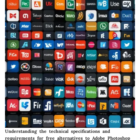
Understanding the technical specifications and
requirements for free alternatives to Adobe Photoshop