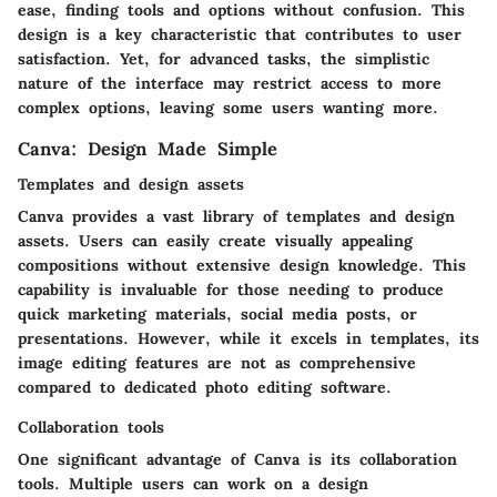
ease, finding tools and options without confusion. This
design is a key characteristic that contributes to user
satisfaction. Yet, for advanced tasks, the simplistic
nature of the interface may restrict access to more
complex options, leaving some users wanting more.
Canva: Design Made Simple
Templates and design assets
Canva provides a vast library of templates and design
assets. Users can easily create visually appealing
compositions without extensive design knowledge. This
capability is invaluable for those needing to produce
quick marketing materials, social media posts, or
presentations. However, while it excels in templates, its
image editing features are not as comprehensive
compared to dedicated photo editing software.
Collaboration tools
One significant advantage of Canva is its collaboration
tools. Multiple users can work on a design