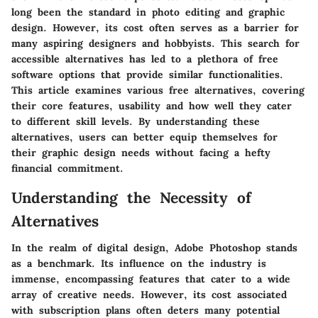
long been the standard in photo editing and graphic
design. However, its cost often serves as a barrier for
many aspiring designers and hobbyists. This search for
accessible alternatives has led to a plethora of free
software options that provide similar functionalities.
This article examines various free alternatives, covering
their core features, usability and how well they cater
to different skill levels. By understanding these
alternatives, users can better equip themselves for
their graphic design needs without facing a hefty
financial commitment.
Understanding the Necessity of
Alternatives
In the realm of digital design, Adobe Photoshop stands
as a benchmark. Its influence on the industry is
immense, encompassing features that cater to a wide
array of creative needs. However, its cost associated
with subscription plans often deters many potential