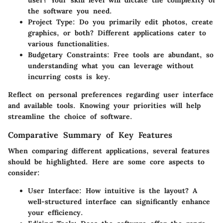
the software you need.
Project Type
: Do you primarily edit photos, create
graphics, or both? Different applications cater to
various functionalities.
Budgetary Constraints
: Free tools are abundant, so
understanding what you can leverage without
incurring costs is key.
Reflect on personal preferences regarding user interface
and available tools. Knowing your priorities will help
streamline the choice of software.
Comparative Summary of Key Features
When comparing different applications, several features
should be highlighted. Here are some core aspects to
consider:
User Interface
: How intuitive is the layout? A
well-structured interface can significantly enhance
your efficiency.