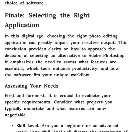
choice of software.
Finale: Selecting the Right
Application
In this digital age, choosing the right photo editing
application can greatly impact your creative output. This
conclusion provides clarity on how to approach the
decision of selecting an alternative to Adobe Photoshop.
It emphasizes the need to assess what features are
essential, which tools enhance productivity, and how
the software fits your unique workflow.
Assessing Your Needs
First and foremost, it is crucial to evaluate your
specific requirements. Consider what projects you
typically undertake and what features are non-
negotiable.
Skill Level
: Are you a beginner or an advanced
user? Your skill level will dictate the complexity of