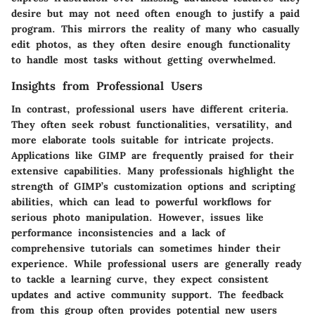
desire but may not need often enough to justify a paid
program. This mirrors the reality of many who casually
edit photos, as they often desire enough functionality
to handle most tasks without getting overwhelmed.
Insights from Professional Users
In contrast, professional users have different criteria.
They often seek robust functionalities, versatility, and
more elaborate tools suitable for intricate projects.
Applications like GIMP are frequently praised for their
extensive capabilities. Many professionals highlight the
strength of GIMP’s customization options and scripting
abilities, which can lead to powerful workflows for
serious photo manipulation. However, issues like
performance inconsistencies and a lack of
comprehensive tutorials can sometimes hinder their
experience. While professional users are generally ready
to tackle a learning curve, they expect consistent
updates and active community support. The feedback
from this group often provides potential new users