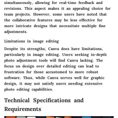
simultaneously, allowing for real-time feedback and
revisions. This aspect makes it an appealing choice for
team projects. However, some users have noted that
the collaborative features may be less effective for
more intricate designs that necessitate multiple fine
adjustments.
Limitations in image editing
Despite its strengths, Canva does have limitations,
particularly in image editing. Users seeking in-depth
photo adjustment tools will find Canva lacking. The
focus on design over detailed editing can lead to
frustration for those accustomed to more robust
software. Thus, while Canva serves well for graphic
design, it may not satisfy users needing extensive
photo editing capabilities.
Technical Specifications and
Requirements