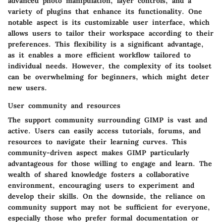
advanced photo manipulation, layer controls, and a
variety of plugins that enhance its functionality. One
notable aspect is its customizable user interface, which
allows users to tailor their workspace according to their
preferences. This flexibility is a significant advantage,
as it enables a more efficient workflow tailored to
individual needs. However, the complexity of its toolset
can be overwhelming for beginners, which might deter
new users.
User community and resources
The support community surrounding GIMP is vast and
active. Users can easily access tutorials, forums, and
resources to navigate their learning curves. This
community-driven aspect makes GIMP particularly
advantageous for those willing to engage and learn. The
wealth of shared knowledge fosters a collaborative
environment, encouraging users to experiment and
develop their skills. On the downside, the reliance on
community support may not be sufficient for everyone,
especially those who prefer formal documentation or