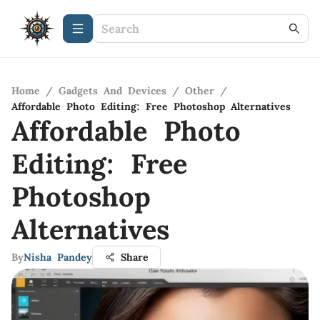
Home
/
Gadgets And Devices
/
Other
/
Affordable Photo Editing: Free Photoshop Alternatives
Affordable Photo
Editing: Free
Photoshop
Alternatives
By
Nisha Pandey
Share