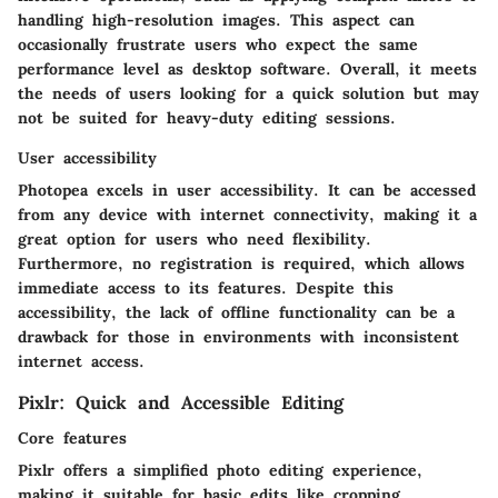
handling high-resolution images. This aspect can
occasionally frustrate users who expect the same
performance level as desktop software. Overall, it meets
the needs of users looking for a quick solution but may
not be suited for heavy-duty editing sessions.
User accessibility
Photopea excels in user accessibility. It can be accessed
from any device with internet connectivity, making it a
great option for users who need flexibility.
Furthermore, no registration is required, which allows
immediate access to its features. Despite this
accessibility, the lack of offline functionality can be a
drawback for those in environments with inconsistent
internet access.
Pixlr: Quick and Accessible Editing
Core features
Pixlr offers a simplified photo editing experience,
making it suitable for basic edits like cropping,