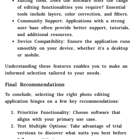
Editing Tools
: Does the software offer the range
of editing functionalities you require? Essential
tools include layers, color correction, and filters.
Community Support
: Applications with a strong
user base often provide better support, tutorials,
and additional resources.
Device Compatibility
: Ensure the application runs
smoothly on your device, whether it's a desktop
or mobile.
Understanding these features enables you to make an
informed selection tailored to your needs.
Final Recommendations
To conclude, selecting the right photo editing
application hinges on a few key recommendations:
Prioritize Functionality
: Choose software that
aligns with your primary use case.
Test Multiple Options
: Take advantage of trial
versions to discover what suits you best before