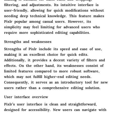
filtering, and adjustments. Its intuitive interface is
user-friendly, allowing for quick modifications without
needing deep technical knowledge. This feature makes
Pixlr popular among casual users. However, its
simplicity may feel limiting for advanced users who
require more sophisticated editing capabilities.
Strengths and weaknesses
Strengths of Pixlr include its speed and ease of use,
making it an excellent choice for quick edits.
Additionally, it provides a decent variety of filters and
effects. On the other hand, its weaknesses consist of
limited features compared to more robust software,
which may not fulfill higher-end editing needs.
Consequently, it serves as an introductory tool for new
users rather than a comprehensive editing solution.
User interface overview
Pixlr’s user interface is clean and straightforward,
designed for accessibility. New users can navigate with