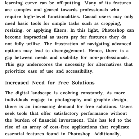
learning curve can be off-putting. Many of its features
are complex and geared towards professionals who
require high-level functionalities. Casual users may only
need basic tools for simple tasks such as cropping,
resizing, or applying filters. In this light, Photoshop can
become impractical as users pay for features they do
not fully utilize. The frustration of navigating advanced
options may lead to disengagement. Hence, there is a
gap between needs and usability for non-professionals.
This gap underscores the necessity for alternatives that
prioritize ease of use and accessibility.
Increased Need for Free Solutions
The digital landscape is evolving constantly. As more
individuals engage in photography and graphic design,
there is an increasing demand for free solutions. Users
seek tools that offer satisfactory performance without
the burden of financial investment. This has led to the
rise of an array of cost-free applications that replicate
essential features found in Photoshop. Additionally,