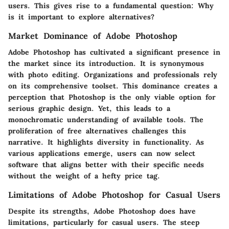
users. This gives rise to a fundamental question: Why
is it important to explore alternatives?
Market Dominance of Adobe Photoshop
Adobe Photoshop has cultivated a significant presence in
the market since its introduction. It is synonymous
with photo editing. Organizations and professionals rely
on its comprehensive toolset. This dominance creates a
perception that Photoshop is the only viable option for
serious graphic design. Yet, this leads to a
monochromatic understanding of available tools. The
proliferation of free alternatives challenges this
narrative. It highlights diversity in functionality. As
various applications emerge, users can now select
software that aligns better with their specific needs
without the weight of a hefty price tag.
Limitations of Adobe Photoshop for Casual Users
Despite its strengths, Adobe Photoshop does have
limitations, particularly for casual users. The steep