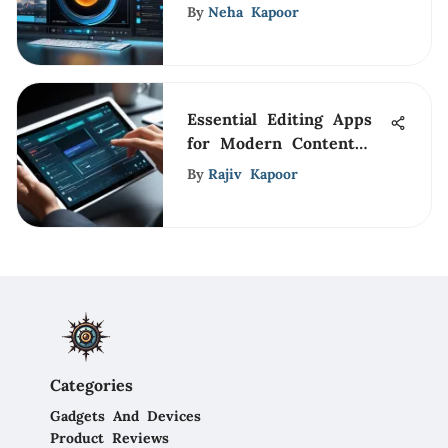
Its Impact
By
Neha Kapoor
Essential Editing Apps
for Modern Content
Creators
By
Rajiv Kapoor
Categories
Gadgets And Devices
Product Reviews