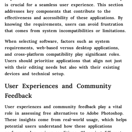
is crucial for a seamless user experience. This section
addresses key components that contribute to the
effectiveness and accessibility of these applications. By
knowing the requirements, users can avoid frustration
that comes from system incompatibilities or limitations.
When selecting software, factors such as system
requirements, web-based versus desktop applications,
and cross-platform compatibility play significant roles.
Users should prioritize applications that align not just
with their editing needs but also with their existing
devices and technical setup.
User Experiences and Community
Feedback
User experiences and community feedback play a vital
role in assessing free alternatives to Adobe Photoshop.
These insights come from real-world usage, which helps
potential users understand how these applications