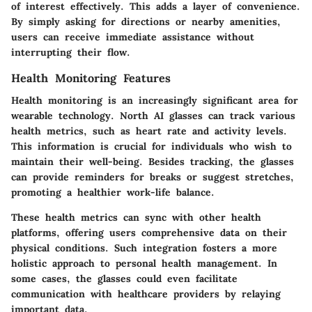
of interest effectively. This adds a layer of convenience.
By simply asking for directions or nearby amenities,
users can receive immediate assistance without
interrupting their flow.
Health Monitoring Features
Health monitoring is an increasingly significant area for
wearable technology. North AI glasses can track various
health metrics, such as heart rate and activity levels.
This information is crucial for individuals who wish to
maintain their well-being. Besides tracking, the glasses
can provide reminders for breaks or suggest stretches,
promoting a healthier work-life balance.
These health metrics can sync with other health
platforms, offering users comprehensive data on their
physical conditions. Such integration fosters a more
holistic approach to personal health management. In
some cases, the glasses could even facilitate
communication with healthcare providers by relaying
important data.