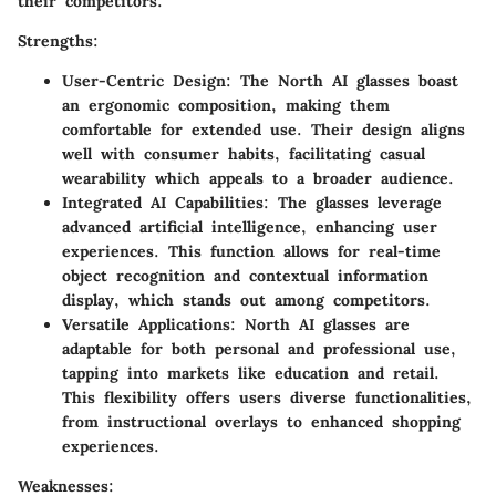
their competitors.
Strengths:
User-Centric Design
: The North AI glasses boast
an ergonomic composition, making them
comfortable for extended use. Their design aligns
well with consumer habits, facilitating casual
wearability which appeals to a broader audience.
Integrated AI Capabilities
: The glasses leverage
advanced artificial intelligence, enhancing user
experiences. This function allows for real-time
object recognition and contextual information
display, which stands out among competitors.
Versatile Applications
: North AI glasses are
adaptable for both personal and professional use,
tapping into markets like education and retail.
This flexibility offers users diverse functionalities,
from instructional overlays to enhanced shopping
experiences.
Weaknesses: