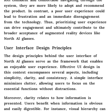
system, they are more likely to adopt and recommend
the product. In contrast, a poor user experience could
lead to frustration and an immediate disengagement
from the technology. Thus, prioritizing user experience
can drive engagement and ultimately contribute to the
broader acceptance of augmented reality devices like
North AI glasses.
User Interface Design Principles
The design principles behind the user interface of
North AI glasses serve as the framework that enables
an enjoyable user experience. Effective UI design in
this context encompasses several aspects, including
simplicity, clarity, and consistency. A simple interface
minimizes clutter, allowing users to focus on the
essential functions without distractions.
Moreover, clarity relates to how information is
presented. Users benefit when information is obvious
and easily digestible. For instance, visual hierarchy can