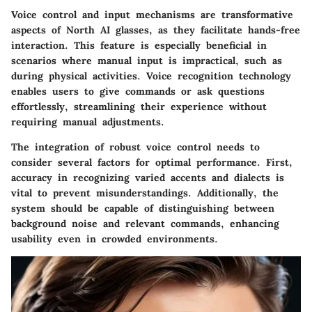
Voice control and input mechanisms are transformative
aspects of North AI glasses, as they facilitate hands-free
interaction. This feature is especially beneficial in
scenarios where manual input is impractical, such as
during physical activities. Voice recognition technology
enables users to give commands or ask questions
effortlessly, streamlining their experience without
requiring manual adjustments.
The integration of robust voice control needs to
consider several factors for optimal performance. First,
accuracy in recognizing varied accents and dialects is
vital to prevent misunderstandings. Additionally, the
system should be capable of distinguishing between
background noise and relevant commands, enhancing
usability even in crowded environments.