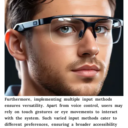
Furthermore, implementing multiple input methods
ensures versatility. Apart from voice control, users may
rely on touch gestures or eye movements to interact
with the system. Such varied input methods cater to
different preferences, ensuring a broader accessibility