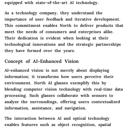
equipped with state-of-the-art AI technology.
As a technology company, they understand the
importance of user feedback and iterative development.
This commitment enables North to deliver products that
meet the needs of consumers and enterprises alike.
Their dedication is evident when looking at their
technological innovations and the strategic partnerships
they have formed over the years.
Concept of AI-Enhanced Vision
AI-enhanced vision is not merely about displaying
information; it transforms how users perceive their
environment. North AI glasses exemplify this by
blending computer vision technology with real-time data
processing. Such glasses collaborate with sensors to
analyze the surroundings, offering users contextualized
information, assistance, and navigation.
The interaction between AI and optical technology
enables features such as object recognition, spatial