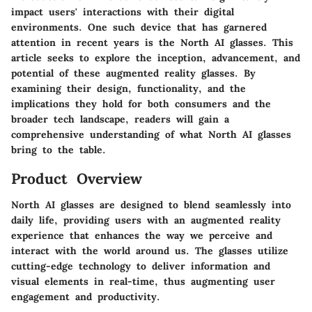
impact users' interactions with their digital
environments. One such device that has garnered
attention in recent years is the North AI glasses. This
article seeks to explore the inception, advancement, and
potential of these augmented reality glasses. By
examining their design, functionality, and the
implications they hold for both consumers and the
broader tech landscape, readers will gain a
comprehensive understanding of what North AI glasses
bring to the table.
Product Overview
North AI glasses are designed to blend seamlessly into
daily life, providing users with an augmented reality
experience that enhances the way we perceive and
interact with the world around us. The glasses utilize
cutting-edge technology to deliver information and
visual elements in real-time, thus augmenting user
engagement and productivity.