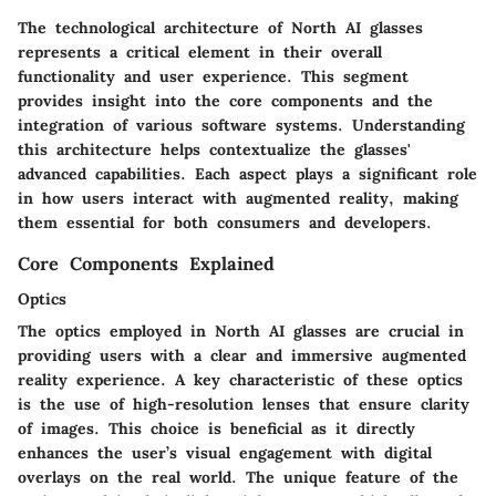
The
technological architecture
of North AI glasses
represents a critical element in their overall
functionality and user experience. This segment
provides insight into the core components and the
integration of various software systems. Understanding
this architecture helps contextualize the glasses'
advanced capabilities. Each aspect plays a significant role
in how users interact with augmented reality, making
them essential for both consumers and developers.
Core Components Explained
Optics
The
optics
employed in North AI glasses are crucial in
providing users with a clear and immersive augmented
reality experience. A key characteristic of these optics
is the use of high-resolution lenses that ensure clarity
of images. This choice is beneficial as it directly
enhances the user’s visual engagement with digital
overlays on the real world. The unique feature of the