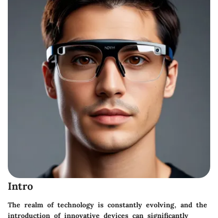
Intro
The realm of technology is constantly evolving, and the
introduction of innovative devices can significantly