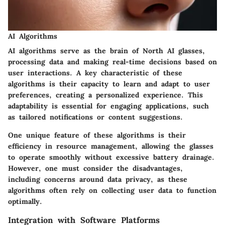
AI Algorithms
AI algorithms
serve as the brain of North AI glasses,
processing data and making real-time decisions based on
user interactions. A key characteristic of these
algorithms is their capacity to learn and adapt to user
preferences, creating a personalized experience. This
adaptability is essential for engaging applications, such
as tailored notifications or content suggestions.
One unique feature of these algorithms is their
efficiency in resource management, allowing the glasses
to operate smoothly without excessive battery drainage.
However, one must consider the disadvantages,
including concerns around data privacy, as these
algorithms often rely on collecting user data to function
optimally.
Integration with Software Platforms