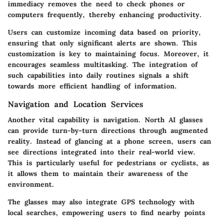
immediacy removes the need to check phones or
computers frequently, thereby enhancing productivity.
Users can customize incoming data based on priority,
ensuring that only significant alerts are shown. This
customization is key to maintaining focus. Moreover, it
encourages seamless multitasking. The integration of
such capabilities into daily routines signals a shift
towards more efficient handling of information.
Navigation and Location Services
Another vital capability is navigation. North AI glasses
can provide turn-by-turn directions through augmented
reality. Instead of glancing at a phone screen, users can
see directions integrated into their real-world view.
This is particularly useful for pedestrians or cyclists, as
it allows them to maintain their awareness of the
environment.
The glasses may also integrate GPS technology with
local searches, empowering users to find nearby points