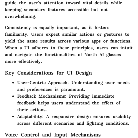
guide the user's attention toward vital details while
keeping secondary features accessible but not
overwhelming.
Consistency is equally important, as it fosters
familiarity. Users expect similar actions or gestures to
yield the same results across various apps or functions.
When a UI adheres to these principles, users can intuit
and navigate the functionalities of North AI glasses
more effectively.
Key Considerations for UI Design
User-Centric Approach
: Understanding user needs
and preferences is paramount.
Feedback Mechanisms
: Providing immediate
feedback helps users understand the effect of
their actions.
Adaptability
: A responsive design ensures usability
across different scenarios and lighting conditions.
Voice Control and Input Mechanisms