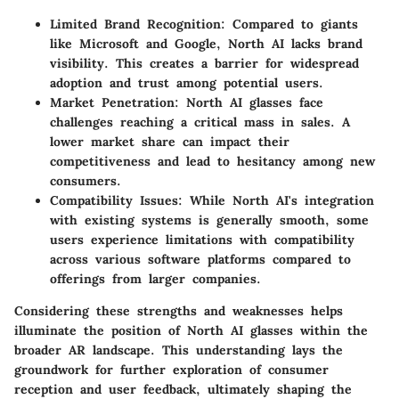
Limited Brand Recognition
: Compared to giants
like Microsoft and Google, North AI lacks brand
visibility. This creates a barrier for widespread
adoption and trust among potential users.
Market Penetration
: North AI glasses face
challenges reaching a critical mass in sales. A
lower market share can impact their
competitiveness and lead to hesitancy among new
consumers.
Compatibility Issues
: While North AI's integration
with existing systems is generally smooth, some
users experience limitations with compatibility
across various software platforms compared to
offerings from larger companies.
Considering these strengths and weaknesses helps
illuminate the position of North AI glasses within the
broader AR landscape. This understanding lays the
groundwork for further exploration of consumer
reception and user feedback, ultimately shaping the