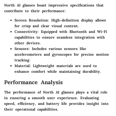
North AI glasses boast impressive specifications that
contribute to their performance:
Screen Resolution
: High-definition display allows
for crisp and clear visual content.
Connectivity
: Equipped with Bluetooth and Wi-Fi
capabilities to ensure seamless integration with
other devices.
Sensors
: Includes various sensors like
accelerometers and gyroscopes for precise motion
tracking.
Material
: Lightweight materials are used to
enhance comfort while maintaining durability.
Performance Analysis
The performance of North AI glasses plays a vital role
in ensuring a smooth user experience. Evaluating
speed, efficiency, and battery life provides insight into
their operational capabilities.