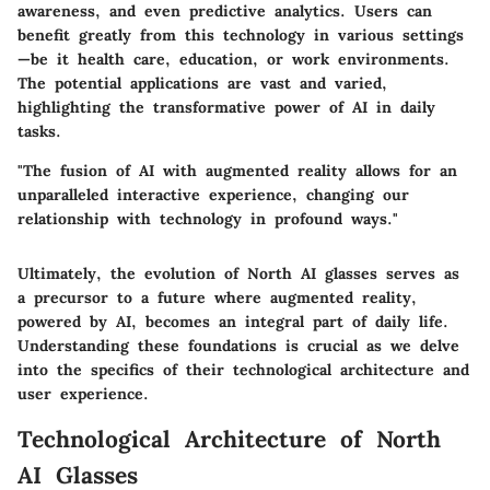
awareness, and even predictive analytics. Users can
benefit greatly from this technology in various settings
—be it health care, education, or work environments.
The potential applications are vast and varied,
highlighting the transformative power of AI in daily
tasks.
"The fusion of AI with augmented reality allows for an
unparalleled interactive experience, changing our
relationship with technology in profound ways."
Ultimately, the evolution of North AI glasses serves as
a precursor to a future where augmented reality,
powered by AI, becomes an integral part of daily life.
Understanding these foundations is crucial as we delve
into the specifics of their technological architecture and
user experience.
Technological Architecture of North
AI Glasses