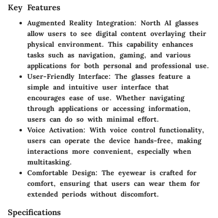
Key Features
Augmented Reality Integration
: North AI glasses
allow users to see digital content overlaying their
physical environment. This capability enhances
tasks such as navigation, gaming, and various
applications for both personal and professional use.
User-Friendly Interface
: The glasses feature a
simple and intuitive user interface that
encourages ease of use. Whether navigating
through applications or accessing information,
users can do so with minimal effort.
Voice Activation
: With voice control functionality,
users can operate the device hands-free, making
interactions more convenient, especially when
multitasking.
Comfortable Design
: The eyewear is crafted for
comfort, ensuring that users can wear them for
extended periods without discomfort.
Specifications