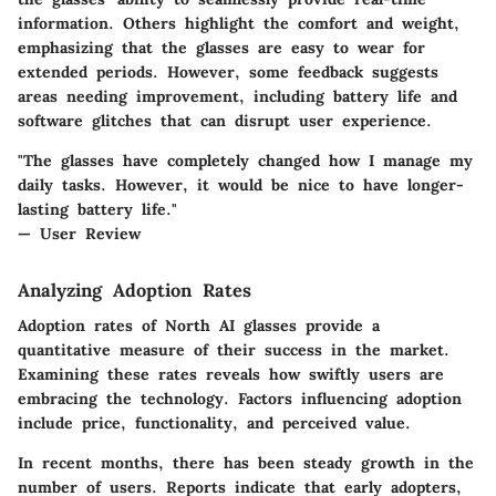
information. Others highlight the comfort and weight,
emphasizing that the glasses are easy to wear for
extended periods. However, some feedback suggests
areas needing improvement, including battery life and
software glitches that can disrupt user experience.
"The glasses have completely changed how I manage my
daily tasks. However, it would be nice to have longer-
lasting battery life."
— User Review
Analyzing Adoption Rates
Adoption rates of North AI glasses provide a
quantitative measure of their success in the market.
Examining these rates reveals how swiftly users are
embracing the technology. Factors influencing adoption
include price, functionality, and perceived value.
In recent months, there has been steady growth in the
number of users. Reports indicate that early adopters,