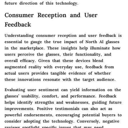
future direction of this technology.
Consumer Reception and User
Feedback
Understanding consumer reception and user feedback is
essential to gauge the true impact of North AI glasses
in the marketplace. These insights help illuminate how
users perceive the glasses, their functionality, and
overall efficacy. Given that these devices blend
augmented reality with everyday use, feedback from
actual users provides tangible evidence of whether
these innovations resonate with the target audience.
Evaluating user sentiment can yield information on the
glasses’ usability, comfort, and performance. Feedback
helps identify strengths and weaknesses, guiding future
improvements. Positive testimonials can also act as
powerful endorsements, encouraging potential buyers to
consider adopting the technology. Conversely, negative
reviews spotlight specific issues that may need