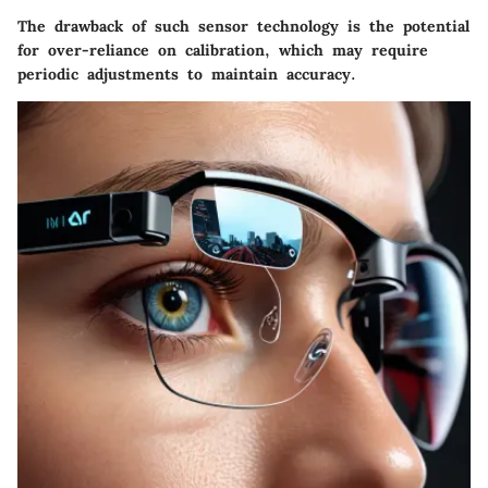
The drawback of such sensor technology is the potential
for over-reliance on calibration, which may require
periodic adjustments to maintain accuracy.