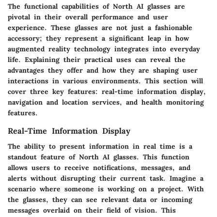
The
functional capabilities
of North AI glasses are
pivotal in their overall performance and user
experience. These glasses are not just a fashionable
accessory; they represent a significant leap in how
augmented reality technology integrates into everyday
life. Explaining their practical uses can reveal the
advantages they offer and how they are shaping user
interactions in various environments. This section will
cover three key features: real-time information display,
navigation and location services, and health monitoring
features.
Real-Time Information Display
The ability to present information in real time is a
standout feature of North AI glasses. This function
allows users to receive notifications, messages, and
alerts without disrupting their current task. Imagine a
scenario where someone is working on a project. With
the glasses, they can see relevant data or incoming
messages overlaid on their field of vision. This