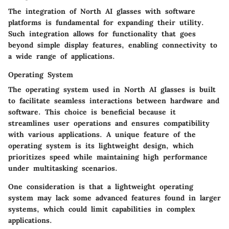
The integration of North AI glasses with software
platforms is fundamental for expanding their utility.
Such integration allows for functionality that goes
beyond simple display features, enabling connectivity to
a wide range of applications.
Operating System
The
operating system
used in North AI glasses is built
to facilitate seamless interactions between hardware and
software. This choice is beneficial because it
streamlines user operations and ensures compatibility
with various applications. A unique feature of the
operating system is its lightweight design, which
prioritizes speed while maintaining high performance
under multitasking scenarios.
One consideration is that a lightweight operating
system may lack some advanced features found in larger
systems, which could limit capabilities in complex
applications.