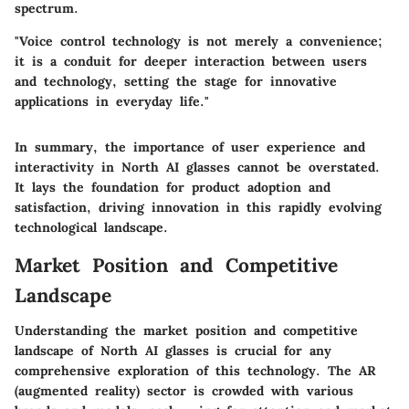
spectrum.
"Voice control technology is not merely a convenience;
it is a conduit for deeper interaction between users
and technology, setting the stage for innovative
applications in everyday life."
In summary, the importance of user experience and
interactivity in North AI glasses cannot be overstated.
It lays the foundation for product adoption and
satisfaction, driving innovation in this rapidly evolving
technological landscape.
Market Position and Competitive
Landscape
Understanding the market position and competitive
landscape of North AI glasses is crucial for any
comprehensive exploration of this technology. The AR
(augmented reality) sector is crowded with various