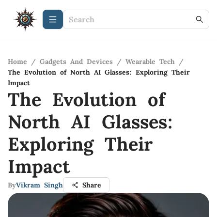
Home
/
Gadgets And Devices
/
Wearable Tech
/
The Evolution of North AI Glasses: Exploring Their
Impact
The Evolution of
North AI Glasses:
Exploring Their
Impact
By
Vikram Singh
Share