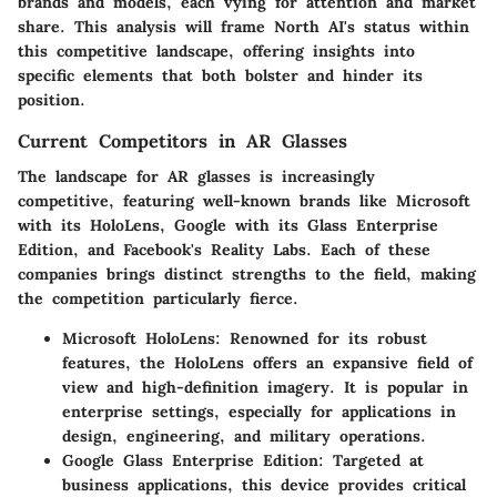
brands and models, each vying for attention and market
share. This analysis will frame North AI's status within
this competitive landscape, offering insights into
specific elements that both bolster and hinder its
position.
Current Competitors in AR Glasses
The landscape for AR glasses is increasingly
competitive, featuring well-known brands like Microsoft
with its HoloLens, Google with its Glass Enterprise
Edition, and Facebook's Reality Labs. Each of these
companies brings distinct strengths to the field, making
the competition particularly fierce.
Microsoft HoloLens
: Renowned for its robust
features, the HoloLens offers an expansive field of
view and high-definition imagery. It is popular in
enterprise settings, especially for applications in
design, engineering, and military operations.
Google Glass Enterprise Edition
: Targeted at
business applications, this device provides critical