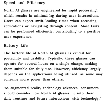
Speed and Efficiency
North AI glasses are engineered for rapid processing,
which results in minimal lag during user interactions.
Users can expect swift loading times when accessing
applications or navigating through content. Most tasks
can be performed efficiently, contributing to a positive
user experience.
Battery Life
The battery life of North AI glasses is crucial for
portability and usability. Typically, these glasses can
operate for several hours on a single charge, making
them suitable for daily use. However, efficiency largely
depends on the applications being utilized, as some may
consume more power than others.
"As augmented reality technology advances, consumers
should consider how North AI glasses fit into their
daily routines and future interactions with technology."