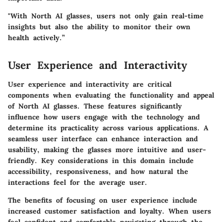
"With North AI glasses, users not only gain real-time
insights but also the ability to monitor their own
health actively.”
User Experience and Interactivity
User experience and interactivity are critical
components when evaluating the functionality and appeal
of North AI glasses. These features significantly
influence how users engage with the technology and
determine its practicality across various applications. A
seamless user interface can enhance interaction and
usability, making the glasses more intuitive and user-
friendly. Key considerations in this domain include
accessibility, responsiveness, and how natural the
interactions feel for the average user.
The benefits of focusing on user experience include
increased customer satisfaction and loyalty. When users
feel confident and comfortable navigating through the