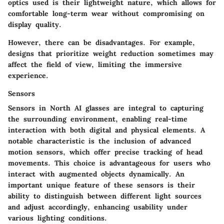
optics used is their lightweight nature, which allows for
comfortable long-term wear without compromising on
display quality.
However, there can be disadvantages. For example,
designs that prioritize weight reduction sometimes may
affect the field of view, limiting the immersive
experience.
Sensors
Sensors
in North AI glasses are integral to capturing
the surrounding environment, enabling real-time
interaction with both digital and physical elements. A
notable characteristic is the inclusion of advanced
motion sensors, which offer precise tracking of head
movements. This choice is advantageous for users who
interact with augmented objects dynamically. An
important unique feature of these sensors is their
ability to distinguish between different light sources
and adjust accordingly, enhancing usability under
various lighting conditions.