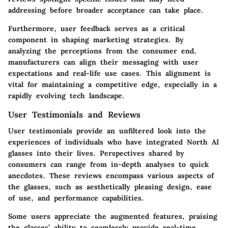
addressing before broader acceptance can take place.
Furthermore, user feedback serves as a critical
component in shaping marketing strategies. By
analyzing the perceptions from the consumer end,
manufacturers can align their messaging with user
expectations and real-life use cases. This alignment is
vital for maintaining a competitive edge, especially in a
rapidly evolving tech landscape.
User Testimonials and Reviews
User testimonials provide an unfiltered look into the
experiences of individuals who have integrated North AI
glasses into their lives. Perspectives shared by
consumers can range from in-depth analyses to quick
anecdotes. These reviews encompass various aspects of
the glasses, such as aesthetically pleasing design, ease
of use, and performance capabilities.
Some users appreciate the augmented features, praising
the glasses’ ability to seamlessly provide real-time