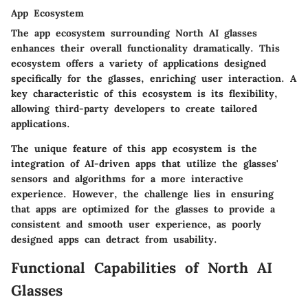
App Ecosystem
The
app ecosystem
surrounding North AI glasses
enhances their overall functionality dramatically. This
ecosystem offers a variety of applications designed
specifically for the glasses, enriching user interaction. A
key characteristic of this ecosystem is its flexibility,
allowing third-party developers to create tailored
applications.
The unique feature of this app ecosystem is the
integration of AI-driven apps that utilize the glasses'
sensors and algorithms for a more interactive
experience. However, the challenge lies in ensuring
that apps are optimized for the glasses to provide a
consistent and smooth user experience, as poorly
designed apps can detract from usability.
Functional Capabilities of North AI
Glasses