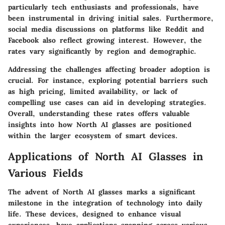
particularly tech enthusiasts and professionals, have
been instrumental in driving initial sales. Furthermore,
social media discussions on platforms like Reddit and
Facebook also reflect growing interest. However, the
rates vary significantly by region and demographic.
Addressing the challenges affecting broader adoption is
crucial. For instance, exploring potential barriers such
as high pricing, limited availability, or lack of
compelling use cases can aid in developing strategies.
Overall, understanding these rates offers valuable
insights into how North AI glasses are positioned
within the larger ecosystem of smart devices.
Applications of North AI Glasses in
Various Fields
The advent of North AI glasses marks a significant
milestone in the integration of technology into daily
life. These devices, designed to enhance visual