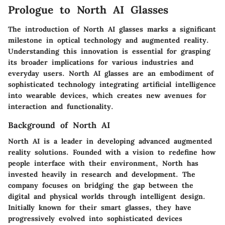
Prologue to North AI Glasses
The introduction of North AI glasses marks a significant
milestone in optical technology and augmented reality.
Understanding this innovation is essential for grasping
its broader implications for various industries and
everyday users. North AI glasses are an embodiment of
sophisticated technology integrating artificial intelligence
into wearable devices, which creates new avenues for
interaction and functionality.
Background of North AI
North AI is a leader in developing advanced augmented
reality solutions. Founded with a vision to redefine how
people interface with their environment, North has
invested heavily in research and development. The
company focuses on bridging the gap between the
digital and physical worlds through intelligent design.
Initially known for their smart glasses, they have
progressively evolved into sophisticated devices