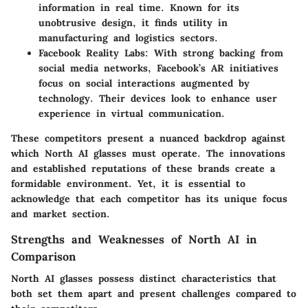
information in real time. Known for its
unobtrusive design, it finds utility in
manufacturing and logistics sectors.
Facebook Reality Labs
: With strong backing from
social media networks, Facebook’s AR initiatives
focus on social interactions augmented by
technology. Their devices look to enhance user
experience in virtual communication.
These competitors present a nuanced backdrop against
which North AI glasses must operate. The innovations
and established reputations of these brands create a
formidable environment. Yet, it is essential to
acknowledge that each competitor has its unique focus
and market section.
Strengths and Weaknesses of North AI in
Comparison
North AI glasses possess distinct characteristics that
both set them apart and present challenges compared to