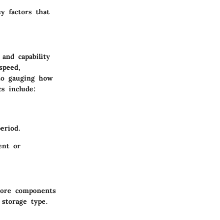
y factors that
and capability
speed,
 to gauging how
s include:
eriod.
ent or
core components
storage type.