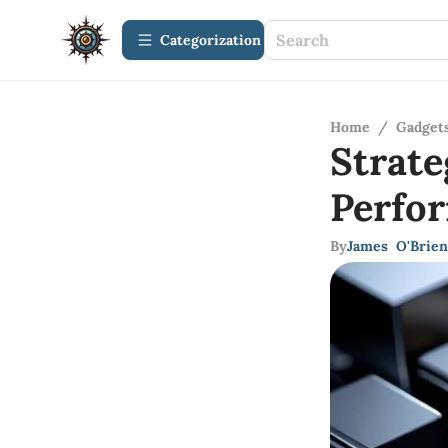
Сategorization
Home
/
Gadget
Strat
Perfo
By
James O'Brien