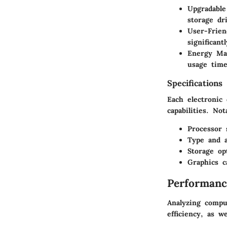
Upgradabl
storage dr
User-Frien
significant
Energy Ma
usage time
Specifications
Each electronic
capabilities. No
Processor 
Type and 
Storage op
Graphics ca
Performanc
Analyzing compu
efficiency, as we