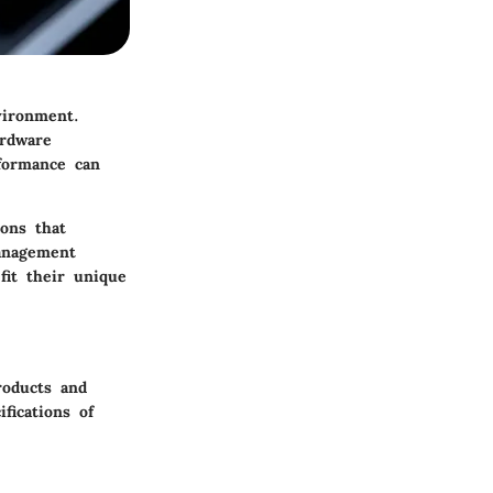
vironment.
ardware
formance can
ions that
management
fit their unique
roducts and
ifications of