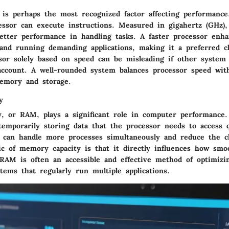
 is perhaps the most recognized factor affecting performance.
essor can execute instructions. Measured in gigahertz (GHz),
etter performance in handling tasks. A faster processor enhan
 and running demanding applications, making it a preferred c
sor solely based on speed can be misleading if other syste
account. A well-rounded system balances processor speed wit
emory and storage.
y
, or RAM, plays a significant role in computer performance
 temporarily storing data that the processor needs to access 
an handle more processes simultaneously and reduce the ch
tic of memory capacity is that it directly influences how sm
RAM is often an accessible and effective method of optimizi
stems that regularly run multiple applications.