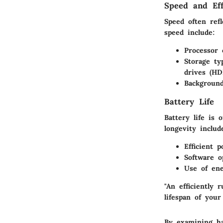
Speed and Eff
Speed often refl
speed include:
Processor 
Storage typ
drives (HD
Background
Battery Life
Battery life is 
longevity includ
Efficient 
Software o
Use of ene
"An efficiently
lifespan of your
By examining ha