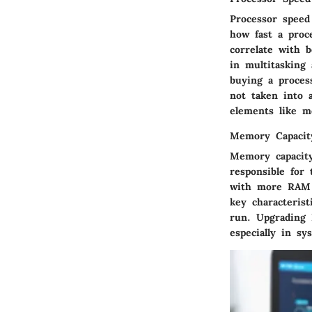
Processor speed
how fast a proc
correlate with b
in multitasking
buying a proces
not taken into 
elements like m
Memory Capacit
Memory capacity
responsible for
with more RAM c
key characteris
run. Upgrading 
especially in sy