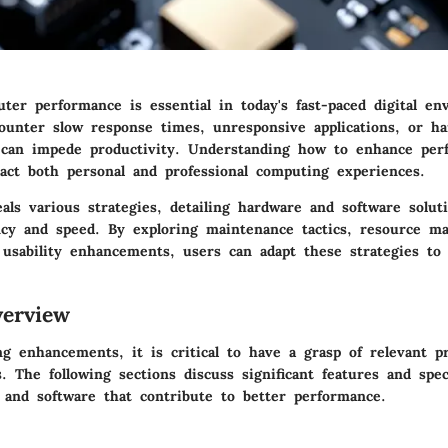
ter performance is essential in today's fast-paced digital en
ounter slow response times, unresponsive applications, or h
t can impede productivity. Understanding how to enhance per
pact both personal and professional computing experiences.
eals various strategies, detailing hardware and software solut
ency and speed. By exploring maintenance tactics, resource 
 usability enhancements, users can adapt these strategies to 
erview
g enhancements, it is critical to have a grasp of relevant p
es. The following sections discuss significant features and spec
 and software that contribute to better performance.