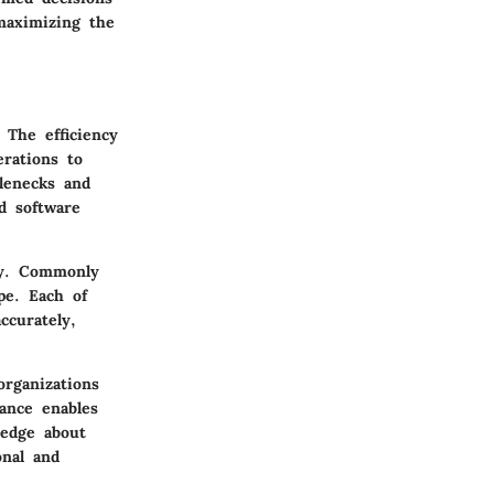
maximizing the
 The efficiency
rations to
tlenecks and
d software
cy. Commonly
pe. Each of
ccurately,
organizations
ance enables
ledge about
onal and