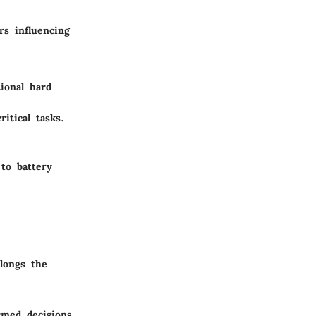
rs influencing
tional hard
itical tasks.
 to battery
longs the
rmed decisions