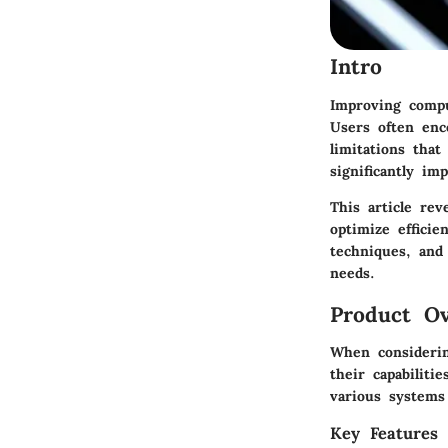
Intro
Improving compu
Users often enc
limitations tha
significantly im
This article rev
optimize effici
techniques, and
needs.
Product Ov
When considerin
their capabiliti
various systems
Key Features