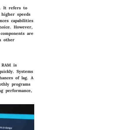
 It refers to
 higher speeds
ces capabilities
hoice. However,
m components are
h other
. RAM is
quickly. Systems
ances of lag. A
oothly programs
ng performance,