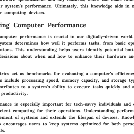
eir system’s performance. Ultimately, this knowledge aids in 
ir computing devices.
ding Computer Performance
omputer performance is crucial in our digitally-driven world.
ystem determines how well it performs tasks, from basic ope
tions. This understanding helps users identify potential bot
decisions about when and how to enhance their hardware an
rics act as benchmarks for evaluating a computer's efficien
s include processing speed, memory capacity, and storage ty
ntributes to a system's ability to execute tasks quickly and a
 productivity.
ance is especially important for tech-savvy individuals and 
ficient computing for their operations. Understanding perform
ement of systems and extends the lifespan of devices. Know
o encourages users to keep systems optimized for both pers
ds.