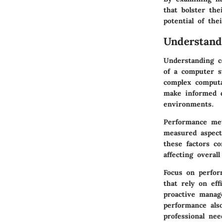
that bolster th
potential of the
Understan
Understanding c
of a computer s
complex computa
make informed 
environments.
Performance met
measured aspect
these factors co
affecting overall
Focus on perform
that rely on ef
proactive manag
performance als
professional nee