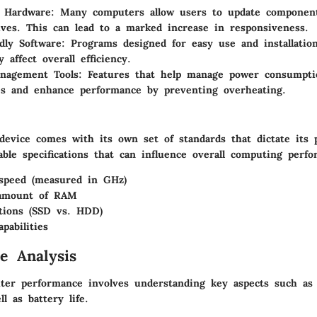
e Hardware
: Many computers allow users to update componen
ives. This can lead to a marked increase in responsiveness.
dly Software
: Programs designed for easy use and installatio
ly affect overall efficiency.
nagement Tools
: Features that help manage power consumpti
s and enhance performance by preventing overheating.
 device comes with its own set of standards that dictate its
table specifications that can influence overall computing perf
speed (measured in GHz)
amount of RAM
tions (SSD vs. HDD)
pabilities
e Analysis
ter performance involves understanding key aspects such as
ll as battery life.