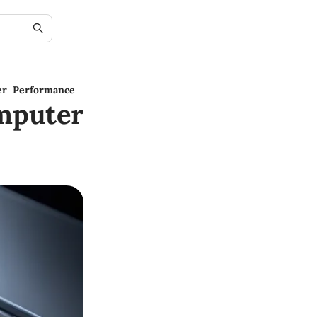
er Performance
mputer