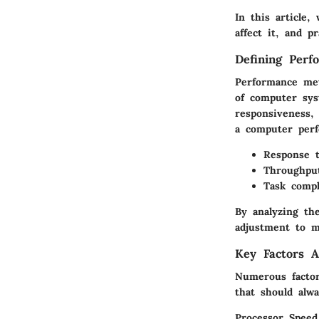
In this article,
affect it, and p
Defining Perf
Performance met
of computer sys
responsiveness,
a computer perf
Response 
Throughpu
Task compl
By analyzing th
adjustment to m
Key Factors A
Numerous factor
that should alw
Processor Speed