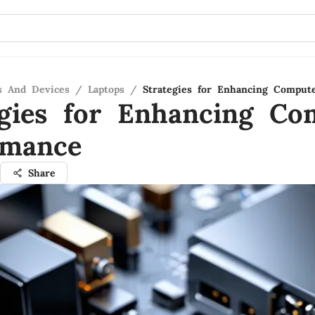
s And Devices
/
Laptops
/
Strategies for Enhancing Comput
egies for Enhancing Co
rmance
Share