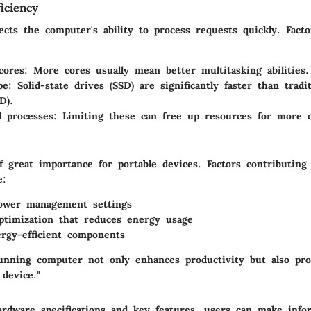
iciency
ects the computer's ability to process requests quickly. Facto
cores: More cores usually mean better multitasking abilities.
e: Solid-state drives (SSD) are significantly faster than tradi
D).
 processes: Limiting these can free up resources for more cr
of great importance for portable devices. Factors contributing
e:
power management settings
ptimization that reduces energy usage
rgy-efficient components
 running computer not only enhances productivity but also pro
 device."
rdware specifications and key features, users can make info