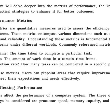
 we will delve deeper into the metrics of performance, the ke
ractical strategies to enhance it for better outcomes.
ormance Metrics
rics are quantitative measures used to assess the efficiency 
tems. These metrics encompass various dimensions such as 
 and reliability. Understanding these metrics is fundamental
orms under different workloads. Commonly referenced metric
time
: The time taken to complete a particular task.
t
: The amount of work done in a certain time frame.
etion rate
: How many tasks can be completed in a specific p
ese metrics, users can pinpoint areas that require improvem
eet their expectations and needs effectively.
ffecting Performance
s affect the performance of a computer system. The three 
ays be considered are processor speed, memory capacity, and 