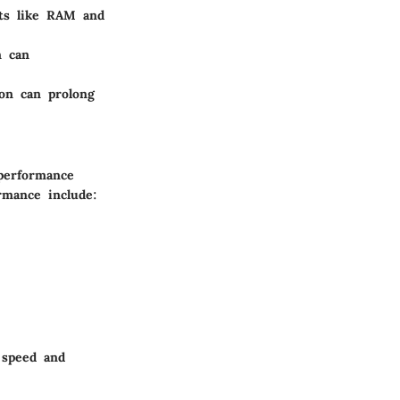
ts like RAM and
n can
on can prolong
 performance
ormance include:
 speed and