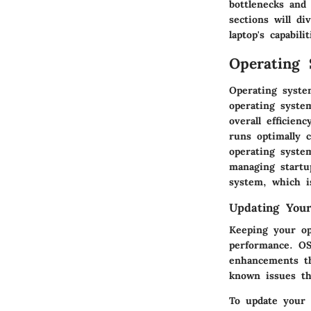
bottlenecks and
sections will d
laptop's capabilit
Operating 
Operating syste
operating syste
overall efficien
runs optimally 
operating syste
managing startup
system, which i
Updating You
Keeping your op
performance. OS
enhancements th
known issues th
To update your 