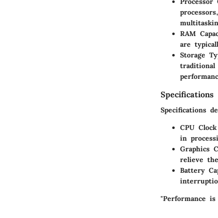
Processor 
processors
multitaski
RAM Capac
are typica
Storage Ty
traditiona
performanc
Specifications
Specifications d
CPU Clock
in process
Graphics C
relieve th
Battery Ca
interrupti
"Performance is 