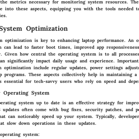
 the metrics necessary for monitoring system resources. The
ive into these aspects, equipping you with the tools needed 
ies.
System Optimization
m optimization is key to enhancing laptop performance. An o
m can lead to faster boot times, improved app responsivenes
cy. Given how central the operating system is to all processe
can significantly impact daily usage and experience. Importan
m optimization include regular updates, power settings adjus
 programs. These aspects collectively help in maintaining a l
s essential for tech-savvy users who rely on speed and depen
r Operating System
erating system up to date is an effective strategy for impro
 updates often come with bug fixes, security patches, and p
at can noticeably speed up your system. Typically, develope
at slow down operations in these updates.
operating system: