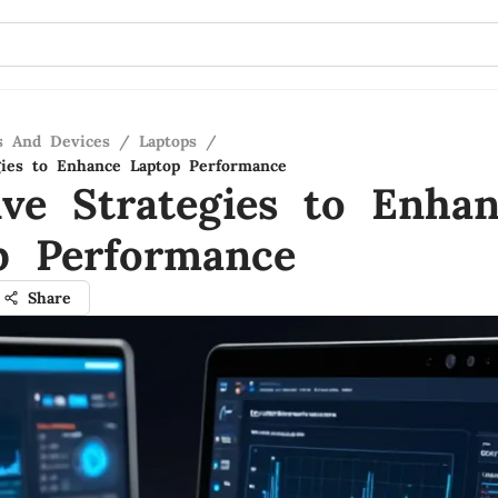
s And Devices
/
Laptops
/
egies to Enhance Laptop Performance
ive Strategies to Enha
p Performance
Share