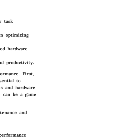
r task
in optimizing
ted hardware
d productivity.
ormance. First,
ential to
es and hardware
ty can be a game
ntenance and
 performance