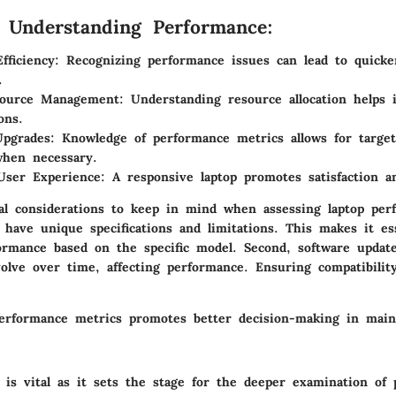
f Understanding Performance:
fficiency:
Recognizing performance issues can lead to quicke
.
source Management:
Understanding resource allocation helps 
ons.
pgrades:
Knowledge of performance metrics allows for targe
when necessary.
User Experience:
A responsive laptop promotes satisfaction an
cal considerations to keep in mind when assessing laptop perf
have unique specifications and limitations. This makes it ess
rmance based on the specific model. Second, software updat
olve over time, affecting performance. Ensuring compatibili
erformance metrics promotes better decision-making in mai
 is vital as it sets the stage for the deeper examination of