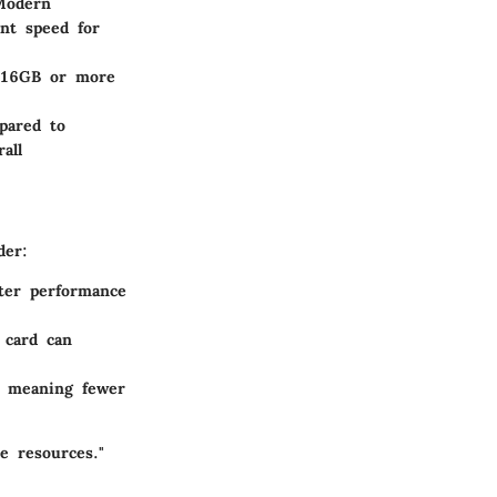
Modern
ant speed for
h 16GB or more
pared to
all
der:
ter performance
 card can
, meaning fewer
le resources."