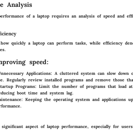
e Analysis
erformance of a laptop requires an analysis of speed and effi
iciency
 how quickly a laptop can perform tasks, while efficiency den
es.
mproving speed:
Unnecessary Applications
: A cluttered system can slow down o
e. Regularly review installed programs and remove those th
Startup Programs
: Limit the number of programs that load at
educing boot time and system lag.
aintenance
: Keeping the operating system and applications u
rformance.
a significant aspect of laptop performance, especially for user