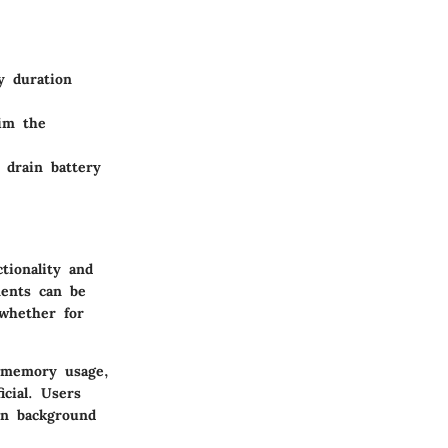
y duration
im the
 drain battery
tionality and
ments can be
whether for
, memory usage,
cial. Users
en background