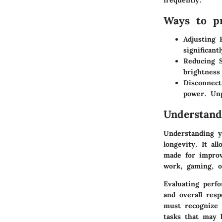
Ways to pr
Adjusting 
significantl
Reducing S
brightness
Disconnect
power. Un
Understand
Understanding yo
longevity. It a
made for improv
work, gaming, o
Evaluating perf
and overall res
must recognize 
tasks that may 