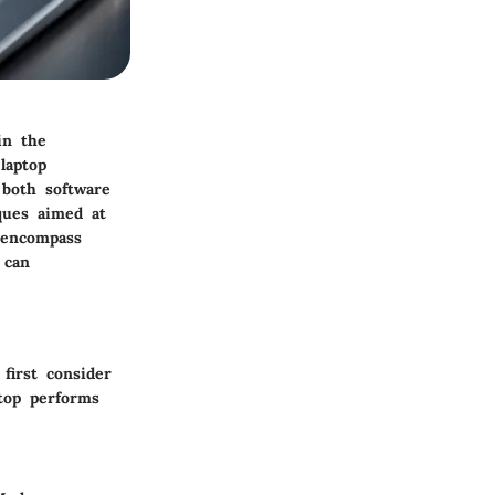
in the
laptop
 both software
iques aimed at
 encompass
 can
first consider
ptop performs