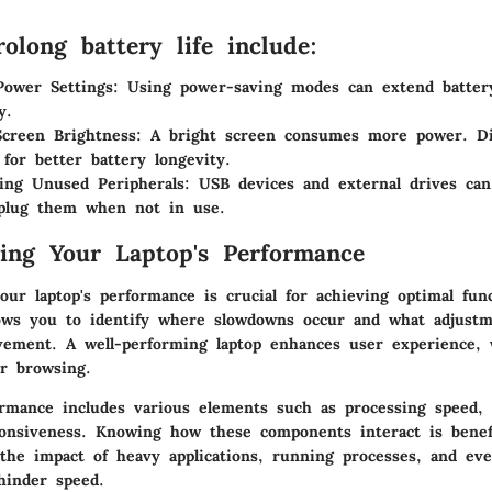
olong battery life include:
Power Settings
: Using power-saving modes can extend batter
y.
creen Brightness
: A bright screen consumes more power. D
 for better battery longevity.
ing Unused Peripherals
: USB devices and external drives can
plug them when not in use.
ing Your Laptop's Performance
ur laptop's performance is crucial for achieving optimal func
llows you to identify where slowdowns occur and what adjust
ement. A well-performing laptop enhances user experience, 
r browsing.
ormance includes various elements such as processing speed
ponsiveness. Knowing how these components interact is benefi
the impact of heavy applications, running processes, and ev
hinder speed.