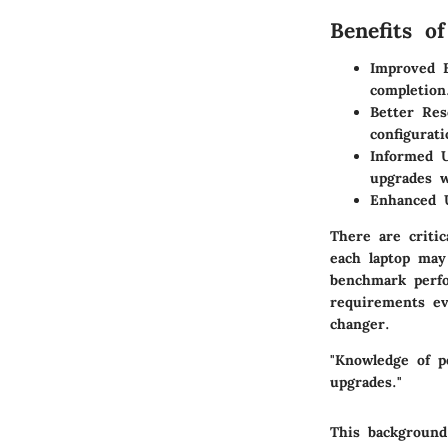
Benefits o
Improved E
completion
Better Re
configurati
Informed U
upgrades 
Enhanced 
There are criti
each laptop may 
benchmark perfo
requirements ev
changer.
"Knowledge of p
upgrades."
This background