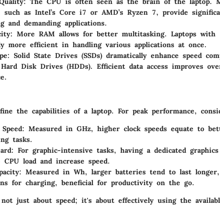
Quality
: The CPU is often seen as the brain of the laptop. 
, such as Intel’s Core i7 or AMD’s Ryzen 7, provide signific
ng and demanding applications.
ity
: More RAM allows for better multitasking. Laptops wit
lly more efficient in handling various applications at once.
pe
: Solid State Drives (SSDs) dramatically enhance speed com
l Hard Disk Drives (HDDs). Efficient data access improves over
e.
efine the capabilities of a laptop. For peak performance, consi
 Speed
: Measured in GHz, higher clock speeds equate to bet
ing tasks.
ard
: For graphic-intensive tasks, having a dedicated graphics
e CPU load and increase speed.
pacity
: Measured in Wh, larger batteries tend to last longer
ons for charging, beneficial for productivity on the go.
not just about speed; it's about effectively using the availab