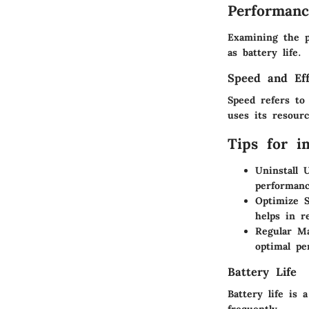
Performanc
Examining the p
as battery life.
Speed and Eff
Speed refers to
uses its resourc
Tips for i
Uninstall 
performanc
Optimize 
helps in r
Regular M
optimal pe
Battery Life
Battery life is 
frequently.