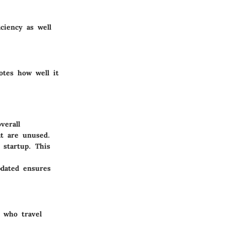
ciency as well
otes how well it
verall
at are unused.
 startup. This
pdated ensures
s who travel