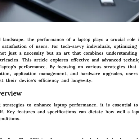
al landscape, the performance of a laptop plays a crucial role 
 satisfaction of users. For tech-savvy individuals, optimizing 
not just a necessity but an art that combines understanding
ricacies. This article explores effective and advanced techn
laptop’s performance. By focusing on various strategies that
ation, application management, and hardware upgrades, users
ost their device's efficiency and longevity.
erview
strategies to enhance laptop performance, it is essential to 
lf. Key features and specifications can dictate how well a la
onditions.