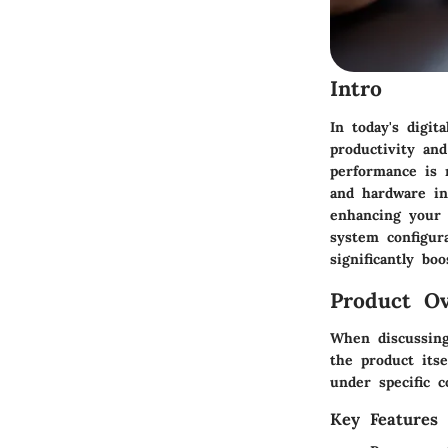
Intro
In today's digit
productivity and
performance is 
and hardware int
enhancing your 
system configur
significantly bo
Product Ov
When discussing 
the product itse
under specific c
Key Features