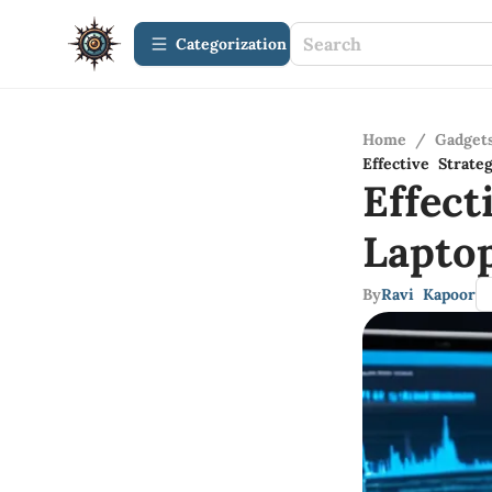
Сategorization
Home
/
Gadget
Effective Strat
Effect
Lapto
By
Ravi Kapoor