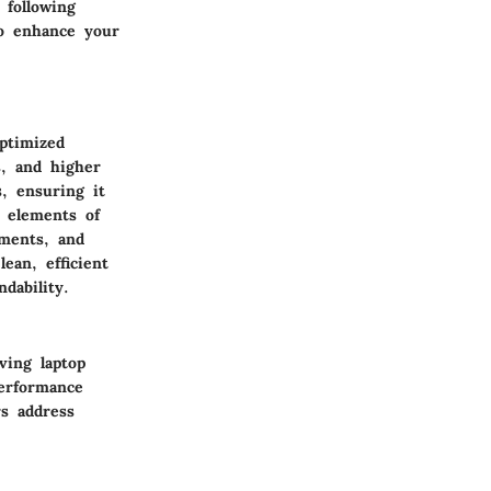
 following
to enhance your
ptimized
s, and higher
s, ensuring it
t elements of
tments, and
ean, efficient
dability.
ving laptop
erformance
rs address