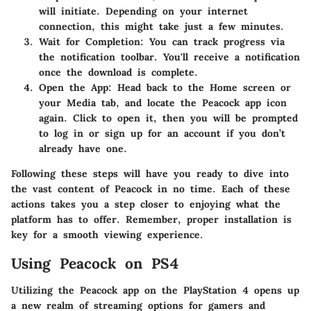
will initiate. Depending on your internet
connection, this might take just a few minutes.
Wait for Completion:
You can track progress via
the notification toolbar. You'll receive a notification
once the download is complete.
Open the App:
Head back to the Home screen or
your Media tab, and locate the Peacock app icon
again. Click to open it, then you will be prompted
to log in or sign up for an account if you don’t
already have one.
Following these steps will have you ready to dive into
the vast content of Peacock in no time. Each of these
actions takes you a step closer to enjoying what the
platform has to offer. Remember, proper installation is
key for a smooth viewing experience.
Using Peacock on PS4
Utilizing the Peacock app on the PlayStation 4 opens up
a new realm of streaming options for gamers and