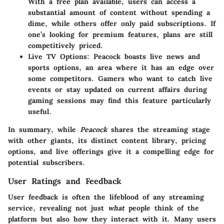
With a free plan available, users can access a
substantial amount of content without spending a
dime, while others offer only paid subscriptions. If
one’s looking for premium features, plans are still
competitively priced.
Live TV Options
: Peacock boasts live news and
sports options, an area where it has an edge over
some competitors. Gamers who want to catch live
events or stay updated on current affairs during
gaming sessions may find this feature particularly
useful.
In summary, while
Peacock
shares the streaming stage
with other giants, its distinct content library, pricing
options, and live offerings give it a compelling edge for
potential subscribers.
User Ratings and Feedback
User feedback is often the lifeblood of any streaming
service, revealing not just
what
people think of the
platform but also how they interact with it. Many users