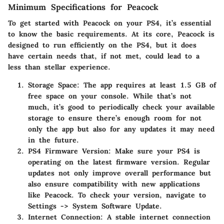
Minimum Specifications for Peacock
To get started with Peacock on your PS4, it’s essential
to know the basic requirements. At its core, Peacock is
designed to run efficiently on the PS4, but it does
have certain needs that, if not met, could lead to a
less than stellar experience.
Storage Space
: The app requires at least
1.5 GB
of
free space on your console. While that’s not
much, it’s good to periodically check your available
storage to ensure there’s enough room for not
only the app but also for any updates it may need
in the future.
PS4 Firmware Version
: Make sure your PS4 is
operating on the latest firmware version. Regular
updates not only improve overall performance but
also ensure compatibility with new applications
like Peacock. To check your version, navigate to
Settings -> System Software Update.
Internet Connection
: A stable internet connection