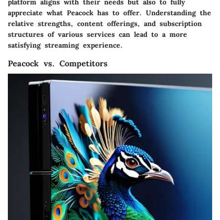
platform aligns with their needs but also to fully
appreciate what Peacock has to offer. Understanding the
relative strengths, content offerings, and subscription
structures of various services can lead to a more
satisfying streaming experience.
Peacock vs. Competitors