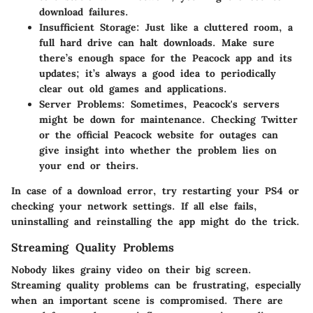
download failures.
Insufficient Storage
: Just like a cluttered room, a
full hard drive can halt downloads. Make sure
there’s enough space for the Peacock app and its
updates; it’s always a good idea to periodically
clear out old games and applications.
Server Problems
: Sometimes, Peacock's servers
might be down for maintenance. Checking Twitter
or the official Peacock website for outages can
give insight into whether the problem lies on
your end or theirs.
In case of a download error, try restarting your PS4 or
checking your network settings. If all else fails,
uninstalling and reinstalling the app might do the trick.
Streaming Quality Problems
Nobody likes grainy video on their big screen.
Streaming quality problems can be frustrating, especially
when an important scene is compromised. There are