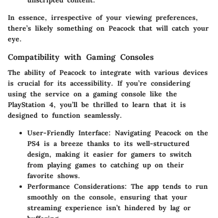
In essence, irrespective of your viewing preferences,
there’s likely something on Peacock that will catch your
eye.
Compatibility with Gaming Consoles
The ability of Peacock to integrate with various devices
is crucial for its accessibility. If you’re considering
using the service on a gaming console like the
PlayStation 4, you’ll be thrilled to learn that it is
designed to function seamlessly.
User-Friendly Interface
: Navigating Peacock on the
PS4 is a breeze thanks to its well-structured
design, making it easier for gamers to switch
from playing games to catching up on their
favorite shows.
Performance Considerations
: The app tends to run
smoothly on the console, ensuring that your
streaming experience isn’t hindered by lag or