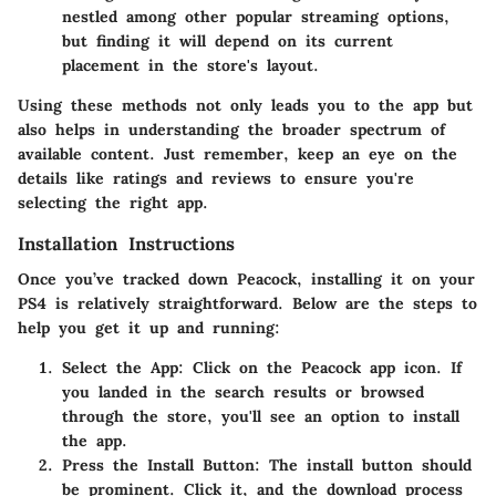
nestled among other popular streaming options,
but finding it will depend on its current
placement in the store's layout.
Using these methods not only leads you to the app but
also helps in understanding the broader spectrum of
available content. Just remember, keep an eye on the
details like ratings and reviews to ensure you're
selecting the right app.
Installation Instructions
Once you’ve tracked down Peacock, installing it on your
PS4 is relatively straightforward. Below are the steps to
help you get it up and running:
Select the App:
Click on the Peacock app icon. If
you landed in the search results or browsed
through the store, you'll see an option to install
the app.
Press the Install Button:
The install button should
be prominent. Click it, and the download process