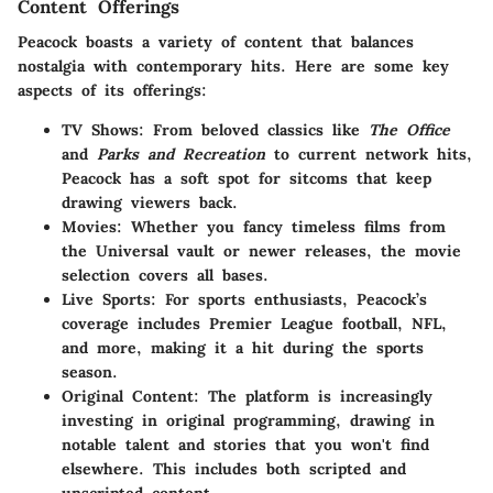
Content Offerings
Peacock boasts a variety of content that balances
nostalgia with contemporary hits. Here are some key
aspects of its offerings:
TV Shows
: From beloved classics like
The Office
and
Parks and Recreation
to current network hits,
Peacock has a soft spot for sitcoms that keep
drawing viewers back.
Movies
: Whether you fancy timeless films from
the Universal vault or newer releases, the movie
selection covers all bases.
Live Sports
: For sports enthusiasts, Peacock’s
coverage includes Premier League football, NFL,
and more, making it a hit during the sports
season.
Original Content
: The platform is increasingly
investing in original programming, drawing in
notable talent and stories that you won't find
elsewhere. This includes both scripted and
unscripted content.