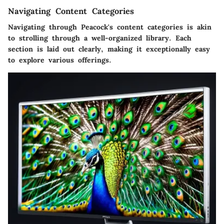
Navigating Content Categories
Navigating through Peacock's content categories is akin
to strolling through a well-organized library. Each
section is laid out clearly, making it exceptionally easy
to explore various offerings.