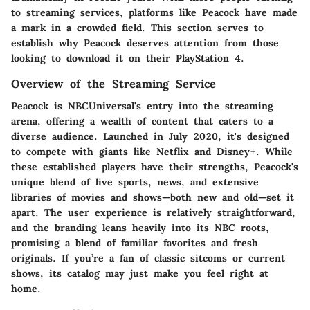
to streaming services, platforms like Peacock have made
a mark in a crowded field. This section serves to
establish why Peacock deserves attention from those
looking to download it on their PlayStation 4.
Overview of the Streaming Service
Peacock is NBCUniversal's entry into the streaming
arena, offering a wealth of content that caters to a
diverse audience. Launched in July 2020, it's designed
to compete with giants like Netflix and Disney+. While
these established players have their strengths, Peacock's
unique blend of live sports, news, and extensive
libraries of movies and shows—both new and old—set it
apart. The user experience is relatively straightforward,
and the branding leans heavily into its NBC roots,
promising a blend of familiar favorites and fresh
originals. If you’re a fan of classic sitcoms or current
shows, its catalog may just make you feel right at
home.