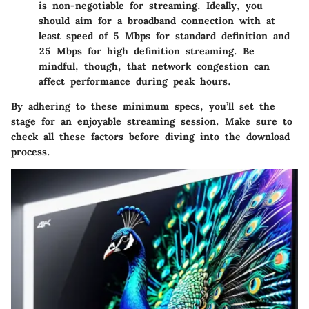
is non-negotiable for streaming. Ideally, you
should aim for a broadband connection with at
least
speed of 5 Mbps
for standard definition and
25 Mbps
for high definition streaming. Be
mindful, though, that network congestion can
affect performance during peak hours.
By adhering to these minimum specs, you’ll set the
stage for an enjoyable streaming session. Make sure to
check all these factors before diving into the download
process.