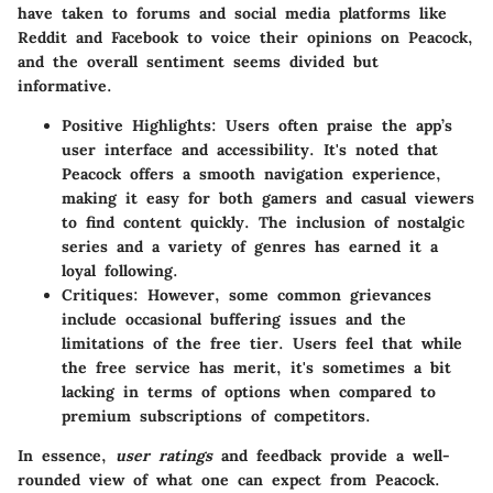
have taken to forums and social media platforms like
Reddit
and
Facebook
to voice their opinions on Peacock,
and the overall sentiment seems divided but
informative.
Positive Highlights
: Users often praise the app’s
user interface and accessibility. It's noted that
Peacock offers a smooth navigation experience,
making it easy for both gamers and casual viewers
to find content quickly. The inclusion of nostalgic
series and a variety of genres has earned it a
loyal following.
Critiques
: However, some common grievances
include occasional buffering issues and the
limitations of the free tier. Users feel that while
the free service has merit, it's sometimes a bit
lacking in terms of options when compared to
premium subscriptions of competitors.
In essence,
user ratings
and feedback provide a well-
rounded view of what one can expect from Peacock.