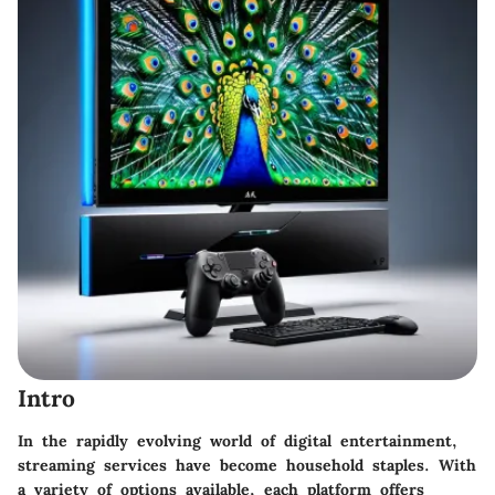
Intro
In the rapidly evolving world of digital entertainment,
streaming services have become household staples. With
a variety of options available, each platform offers