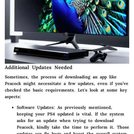
Additional Updates Needed
Sometimes, the process of downloading an app like
Peacock might necessitate a few updates, even if you’ve
checked the basic requirements. Let's look at some key
aspects:
Software Updates
: As previously mentioned,
keeping your PS4 updated is vital. If the system
asks for an update when trying to download
Peacock, kindly take the time to perform it. Those
updates can fix bugs and boost the overall system