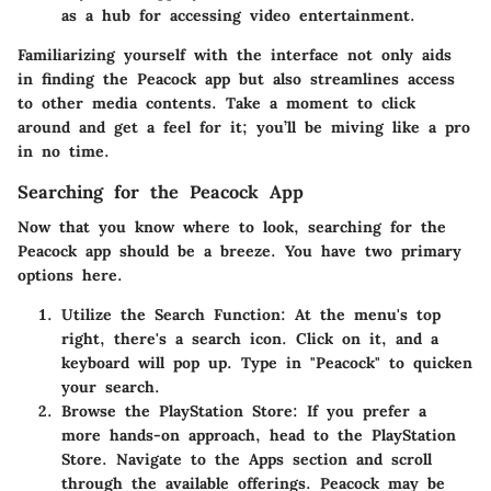
as a hub for accessing video entertainment.
Familiarizing yourself with the interface not only aids
in finding the Peacock app but also streamlines access
to other media contents. Take a moment to click
around and get a feel for it; you’ll be miving like a pro
in no time.
Searching for the Peacock App
Now that you know where to look, searching for the
Peacock app should be a breeze. You have two primary
options here.
Utilize the Search Function:
At the menu's top
right, there's a search icon. Click on it, and a
keyboard will pop up. Type in "Peacock" to quicken
your search.
Browse the PlayStation Store:
If you prefer a
more hands-on approach, head to the PlayStation
Store. Navigate to the Apps section and scroll
through the available offerings. Peacock may be