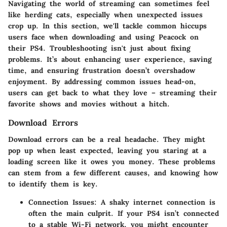
Navigating the world of streaming can sometimes feel
like herding cats, especially when unexpected issues
crop up. In this section, we'll tackle common hiccups
users face when downloading and using Peacock on
their PS4. Troubleshooting isn't just about fixing
problems. It’s about enhancing user experience, saving
time, and ensuring frustration doesn’t overshadow
enjoyment. By addressing common issues head-on,
users can get back to what they love – streaming their
favorite shows and movies without a hitch.
Download Errors
Download errors can be a real headache. They might
pop up when least expected, leaving you staring at a
loading screen like it owes you money. These problems
can stem from a few different causes, and knowing how
to identify them is key.
Connection Issues
: A shaky internet connection is
often the main culprit. If your PS4 isn’t connected
to a stable Wi-Fi network, you might encounter