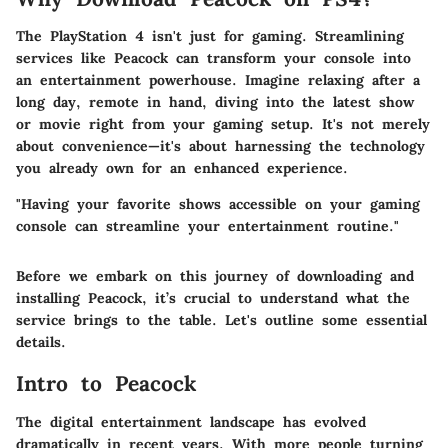
The PlayStation 4 isn't just for gaming. Streamlining
services like Peacock can transform your console into
an entertainment powerhouse. Imagine relaxing after a
long day, remote in hand, diving into the latest show
or movie right from your gaming setup. It's not merely
about convenience—it's about harnessing the technology
you already own for an enhanced experience.
"Having your favorite shows accessible on your gaming
console can streamline your entertainment routine."
Before we embark on this journey of downloading and
installing Peacock, it’s crucial to understand what the
service brings to the table. Let's outline some essential
details.
Intro to Peacock
The digital entertainment landscape has evolved
dramatically in recent years. With more people turning