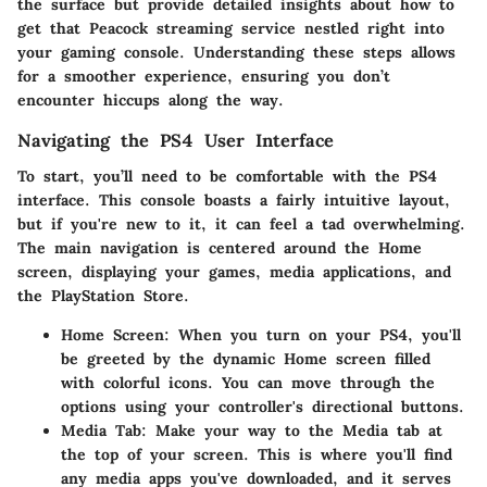
the surface but provide detailed insights about how to
get that Peacock streaming service nestled right into
your gaming console. Understanding these steps allows
for a smoother experience, ensuring you don’t
encounter hiccups along the way.
Navigating the PS4 User Interface
To start, you’ll need to be comfortable with the PS4
interface. This console boasts a fairly intuitive layout,
but if you're new to it, it can feel a tad overwhelming.
The main navigation is centered around the Home
screen, displaying your games, media applications, and
the PlayStation Store.
Home Screen:
When you turn on your PS4, you'll
be greeted by the dynamic Home screen filled
with colorful icons. You can move through the
options using your controller's directional buttons.
Media Tab:
Make your way to the Media tab at
the top of your screen. This is where you'll find
any media apps you've downloaded, and it serves