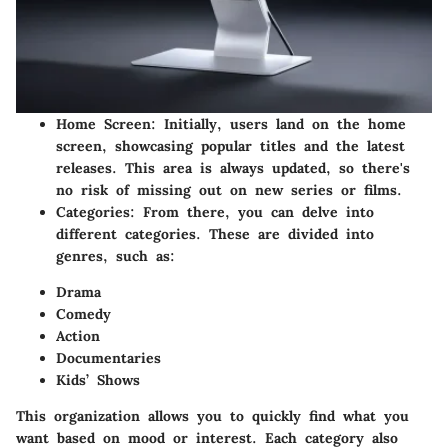
Home Screen
: Initially, users land on the home
screen, showcasing popular titles and the latest
releases. This area is always updated, so there's
no risk of missing out on new series or films.
Categories
: From there, you can delve into
different categories. These are divided into
genres, such as:
Drama
Comedy
Action
Documentaries
Kids’ Shows
This organization allows you to quickly find what you
want based on mood or interest. Each category also