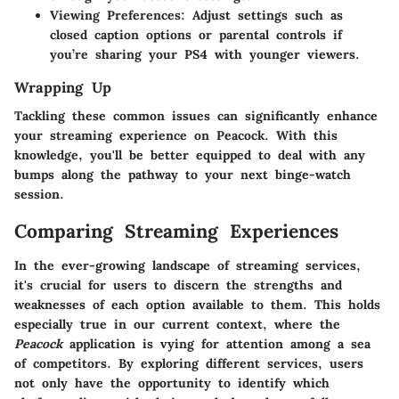
Viewing Preferences
: Adjust settings such as
closed caption options or parental controls if
you’re sharing your PS4 with younger viewers.
Wrapping Up
Tackling these common issues can significantly enhance
your streaming experience on Peacock. With this
knowledge, you'll be better equipped to deal with any
bumps along the pathway to your next binge-watch
session.
Comparing Streaming Experiences
In the ever-growing landscape of streaming services,
it's crucial for users to discern the strengths and
weaknesses of each option available to them. This holds
especially true in our current context, where the
Peacock
application is vying for attention among a sea
of competitors. By exploring different services, users
not only have the opportunity to identify which