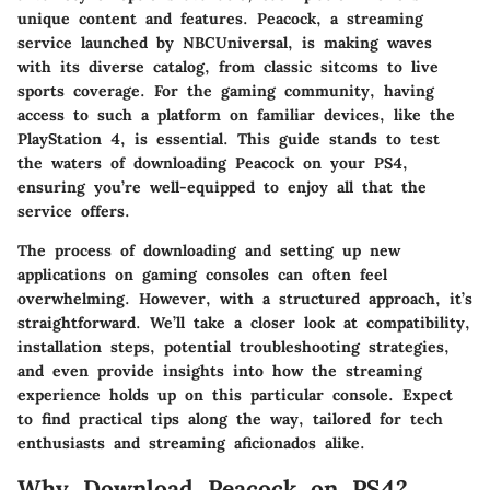
unique content and features. Peacock, a streaming
service launched by NBCUniversal, is making waves
with its diverse catalog, from classic sitcoms to live
sports coverage. For the gaming community, having
access to such a platform on familiar devices, like the
PlayStation 4, is essential. This guide stands to test
the waters of downloading Peacock on your PS4,
ensuring you’re well-equipped to enjoy all that the
service offers.
The process of downloading and setting up new
applications on gaming consoles can often feel
overwhelming. However, with a structured approach, it’s
straightforward. We’ll take a closer look at compatibility,
installation steps, potential troubleshooting strategies,
and even provide insights into how the streaming
experience holds up on this particular console. Expect
to find practical tips along the way, tailored for tech
enthusiasts and streaming aficionados alike.
Why Download Peacock on PS4?