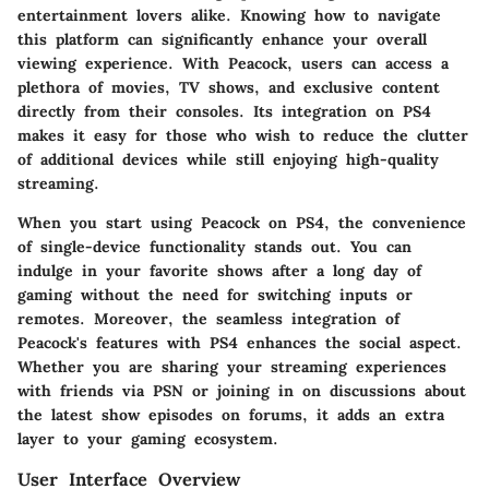
entertainment lovers alike. Knowing how to navigate
this platform can significantly enhance your overall
viewing experience. With Peacock, users can access a
plethora of movies, TV shows, and exclusive content
directly from their consoles. Its integration on PS4
makes it easy for those who wish to reduce the clutter
of additional devices while still enjoying high-quality
streaming.
When you start using Peacock on PS4, the convenience
of single-device functionality stands out. You can
indulge in your favorite shows after a long day of
gaming without the need for switching inputs or
remotes. Moreover, the seamless integration of
Peacock's features with PS4 enhances the social aspect.
Whether you are sharing your streaming experiences
with friends via PSN or joining in on discussions about
the latest show episodes on forums, it adds an extra
layer to your gaming ecosystem.
User Interface Overview