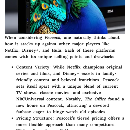
When considering
Peacock
, one naturally thinks about
how it stacks up against other major players like
Netflix
,
Disney+
, and
Hulu
. Each of these platforms
comes with its unique selling points and drawbacks.
Content Variety
: While Netflix champions original
series and films, and Disney+ excels in family-
friendly content and beloved franchises, Peacock
sets itself apart with a unique blend of current
TV shows, classic movies, and exclusive
NBCUniversal content. Notably,
The Office
found a
new home on Peacock, attracting a devoted
fanbase eager to binge-watch old episodes.
Pricing Structure
: Peacock’s tiered pricing offers a
more flexible approach than many competitors.