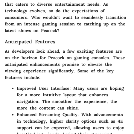
that caters to diverse entertainment needs. As
technology evolves, so do the expectations of
consumers. Who wouldn't want to seamlessly transition
from an intense gaming session to catching up on the
latest shows on Peacock?
Anticipated Features
As developers look ahead, a few exciting features are
on the horizon for Peacock on gaming consoles. These
anticipated enhancements promise to elevate the
viewing experience significantly. Some of the key
features include:
Improved User Interface
: Many users are hoping
for a more intuitive layout that enhances
navigation. The smoother the experience, the
more the content can shine.
Enhanced Streaming Quality
: With advancements
in technology, higher clarity options such as 4K
support can be expected, allowing users to enjoy