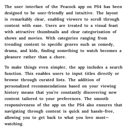
The user interface of the Peacock app on PS4 has been
designed to be user-friendly and intuitive. The layout
is remarkably clear, enabling viewers to scroll through
content with ease. Users are treated to a visual feast
with attractive thumbnails and clear categorization of
shows and movies. With categories ranging from
trending content to specific genres such as comedy,
drama, and kids, finding something to watch becomes a
pleasure rather than a chore.
To make things even simpler, the app includes a search
function. This enables users to input titles directly or
browse through curated lists. The addition of
personalized recommendations based on your viewing
history means that you’re constantly discovering new
content tailored to your preferences. The smooth
responsiveness of the app on the PS4 also ensures that
navigating through content is quick and hassle-free,
allowing you to get back to what you love most—
watching.