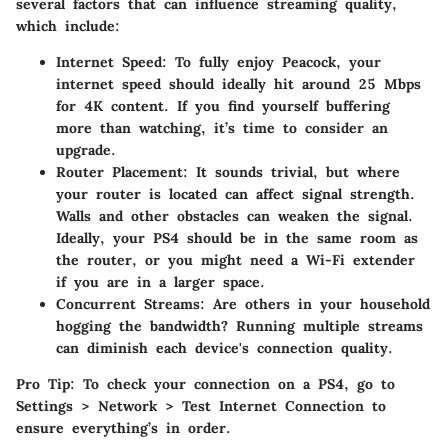
several factors that can influence streaming quality,
which include:
Internet Speed
: To fully enjoy Peacock, your
internet speed should ideally hit around 25 Mbps
for 4K content. If you find yourself buffering
more than watching, it’s time to consider an
upgrade.
Router Placement
: It sounds trivial, but where
your router is located can affect signal strength.
Walls and other obstacles can weaken the signal.
Ideally, your PS4 should be in the same room as
the router, or you might need a Wi-Fi extender
if you are in a larger space.
Concurrent Streams
: Are others in your household
hogging the bandwidth? Running multiple streams
can diminish each device's connection quality.
Pro Tip
: To check your connection on a PS4, go to
Settings > Network > Test Internet Connection to
ensure everything’s in order.