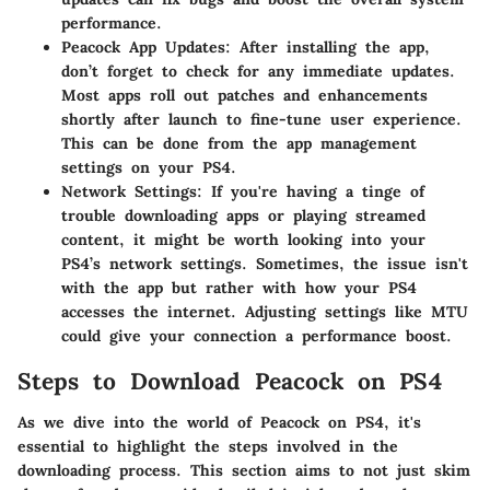
performance.
Peacock App Updates
: After installing the app,
don’t forget to check for any immediate updates.
Most apps roll out patches and enhancements
shortly after launch to fine-tune user experience.
This can be done from the app management
settings on your PS4.
Network Settings
: If you're having a tinge of
trouble downloading apps or playing streamed
content, it might be worth looking into your
PS4’s network settings. Sometimes, the issue isn't
with the app but rather with how your PS4
accesses the internet. Adjusting settings like MTU
could give your connection a performance boost.
Steps to Download Peacock on PS4
As we dive into the world of Peacock on PS4, it's
essential to highlight the steps involved in the
downloading process. This section aims to not just skim