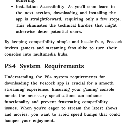
buffering.
Installation Accessibility
: As you'll soon learn in
the next section, downloading and installing the
app is straightforward, requiring only a few steps.
This eliminates the technical hurdles that might
otherwise deter potential users.
By keeping compatibility simple and hassle-free, Peacock
invites gamers and streaming fans alike to turn their
consoles into multimedia hubs.
PS4 System Requirements
Understanding the
PS4 system requirements
for
downloading the Peacock app is crucial for a smooth
streaming experience. Ensuring your gaming console
meets the necessary specifications can enhance
functionality and prevent frustrating compatibility
issues. When you're eager to stream the latest shows
and movies, you want to avoid speed bumps that could
hamper your enjoyment.