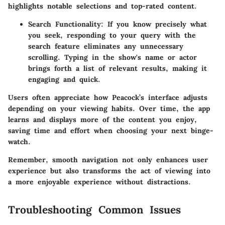
highlights notable selections and top-rated content.
Search Functionality
: If you know precisely what
you seek, responding to your query with the
search feature eliminates any unnecessary
scrolling. Typing in the show's name or actor
brings forth a list of relevant results, making it
engaging and quick.
Users often appreciate how Peacock’s interface adjusts
depending on your viewing habits. Over time, the app
learns and displays more of the content you enjoy,
saving time and effort when choosing your next binge-
watch.
Remember, smooth navigation not only enhances user
experience but also transforms the act of viewing into
a more enjoyable experience without distractions.
Troubleshooting Common Issues