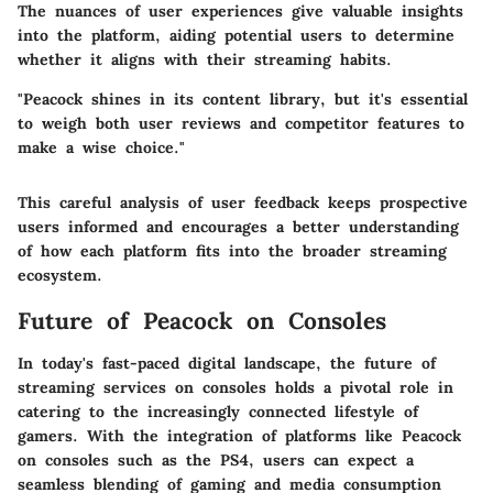
The nuances of user experiences give valuable insights
into the platform, aiding potential users to determine
whether it aligns with their streaming habits.
"Peacock shines in its content library, but it's essential
to weigh both user reviews and competitor features to
make a wise choice."
This careful analysis of user feedback keeps prospective
users informed and encourages a better understanding
of how each platform fits into the broader streaming
ecosystem.
Future of Peacock on Consoles
In today's fast-paced digital landscape, the future of
streaming services on consoles holds a pivotal role in
catering to the increasingly connected lifestyle of
gamers. With the integration of platforms like Peacock
on consoles such as the PS4, users can expect a
seamless blending of gaming and media consumption