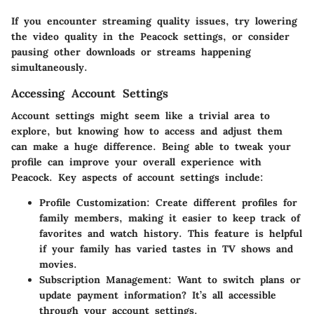
If you encounter streaming quality issues, try lowering
the video quality in the Peacock settings, or consider
pausing other downloads or streams happening
simultaneously.
Accessing Account Settings
Account settings might seem like a trivial area to
explore, but knowing how to access and adjust them
can make a huge difference. Being able to tweak your
profile can improve your overall experience with
Peacock. Key aspects of account settings include:
Profile Customization
: Create different profiles for
family members, making it easier to keep track of
favorites and watch history. This feature is helpful
if your family has varied tastes in TV shows and
movies.
Subscription Management
: Want to switch plans or
update payment information? It’s all accessible
through your account settings.