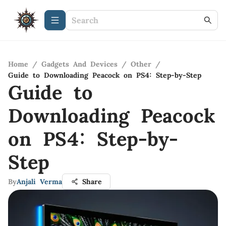
Home
/
Gadgets And Devices
/
Other
/
Guide to Downloading Peacock on PS4: Step-by-Step
Guide to
Downloading Peacock
on PS4: Step-by-
Step
By
Anjali Verma
Share