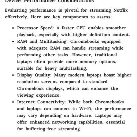
Device Performance Considerations
Evaluating performance is pivotal for streaming Netflix
effectively. Here are key components to assess:
Processor Speed
: A faster CPU enables smoother
playback, especially with higher definition content.
RAM and Multitasking
: Chromebooks equipped
with adequate RAM can handle streaming while
performing other tasks. However, traditional
laptops often provide more memory options,
suitable for heavy multitasking.
Display Quality
: Many modern laptops boast higher
resolution screens compared to standard
Chromebook displays, which can enhance the
viewing experience.
Internet Connectivity
: While both Chromebooks
and laptops can connect to Wi-Fi, the performance
may vary depending on hardware. Laptops may
offer enhanced networking capabilities, essential
for buffering-free streaming.