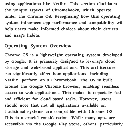
using applications like Netflix. This section elucidates
the unique aspects of Chromebooks, which operate
under the Chrome OS. Recognizing how this operating
system influences app performance and compatibility will
help users make informed choices about their devices
and usage habits.
Operating System Overview
Chrome OS is a lightweight operating system developed
by Google. It is primarily designed to leverage cloud
storage and web-based applications. This architecture
can significantly affect how applications, including
Netflix, perform on a Chromebook. The OS is built
around the Google Chrome browser, enabling seamless
access to web applications. This makes it especially fast
and efficient for cloud-based tasks. However, users
should note that not all applications available on
traditional systems are compatible with Chrome OS.
This is a crucial consideration. While many apps are
accessible via the Google Play Store, others, particularly