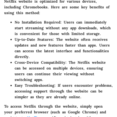
Netflix website is optimized for various devices,
including Chromebooks. Here are some key benefits of
using this method:
No Installation Required
: Users can immediately
start streaming without any app downloads, which
is convenient for those with limited storage.
Up-to-Date Features
: The website often receives
updates and new features faster than apps. Users
can access the latest interface and functionalities
directly.
Cross-Device Compatibility
: The Netflix website
can be accessed on multiple devices, ensuring
users can continue their viewing without
switching apps.
Easy Troubleshooting
: If users encounter problems,
accessing support through the website can be
simpler as they are already online.
To access Netflix through the website, simply open
your preferred browser (such as Google Chrome) and