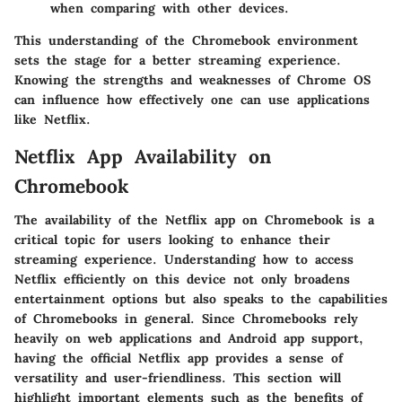
when comparing with other devices.
This understanding of the Chromebook environment
sets the stage for a better streaming experience.
Knowing the strengths and weaknesses of Chrome OS
can influence how effectively one can use applications
like Netflix.
Netflix App Availability on
Chromebook
The availability of the Netflix app on Chromebook is a
critical topic for users looking to enhance their
streaming experience. Understanding how to access
Netflix efficiently on this device not only broadens
entertainment options but also speaks to the capabilities
of Chromebooks in general. Since Chromebooks rely
heavily on web applications and Android app support,
having the official Netflix app provides a sense of
versatility and user-friendliness. This section will
highlight important elements such as the benefits of