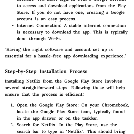
to access and download applications from the Play
Store. If you do not have one, creating a Google
account is an easy process.
Internet Connection
: A stable internet connection
is necessary to download the app. This is typically
done through Wi-Fi.
"Having the right software and account set up is
essential for a hassle-free app downloading experience."
Step-by-Step Installation Process
Installing Netflix from the Google Play Store involves
several straightforward steps. Following these will help
ensure that the process is efficient:
Open the Google Play Store
: On your Chromebook,
locate the Google Play Store icon, typically found
in the app drawer or on the taskbar.
Search for Netflix
: In the Play Store, use the
search bar to type in "Netflix". This should bring