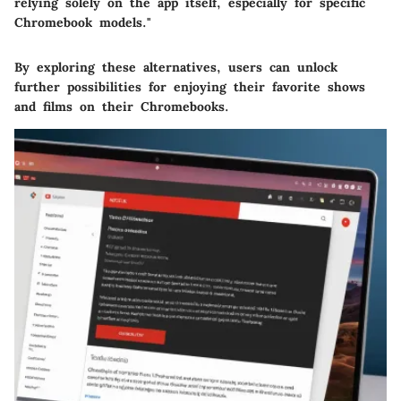
relying solely on the app itself, especially for specific
Chromebook models."
By exploring these alternatives, users can unlock
further possibilities for enjoying their favorite shows
and films on their Chromebooks.