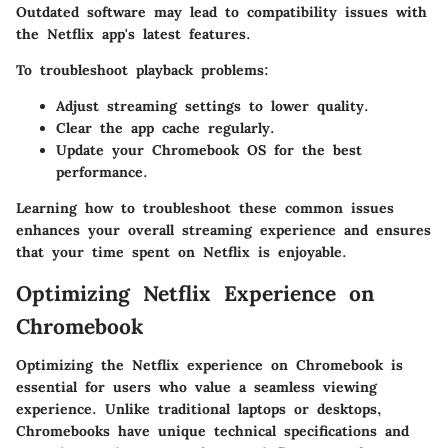
Outdated software may lead to compatibility issues with
the Netflix app's latest features.
To troubleshoot playback problems:
Adjust streaming settings to lower quality.
Clear the app cache regularly.
Update your Chromebook OS for the best
performance.
Learning how to troubleshoot these common issues
enhances your overall streaming experience and ensures
that your time spent on Netflix is enjoyable.
Optimizing Netflix Experience on
Chromebook
Optimizing the Netflix experience on Chromebook is
essential for users who value a seamless viewing
experience. Unlike traditional laptops or desktops,
Chromebooks have unique technical specifications and