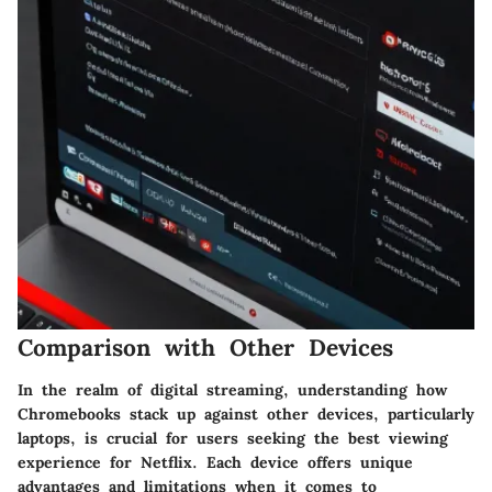
Comparison with Other Devices
In the realm of digital streaming, understanding how
Chromebooks stack up against other devices, particularly
laptops, is crucial for users seeking the best viewing
experience for Netflix. Each device offers unique
advantages and limitations when it comes to