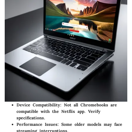
Device Compatibility:
Not all Chromebooks are
compatible with the Netflix app. Verify
specifications.
Performance Issues:
Some older models may face
streaming interruptions.