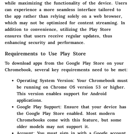
while maximizing the functionality of the device. Users
can experience a more seamless interface tailored to
the app rather than relying solely on a web browser,
which may not be optimized for content streaming. In
addition to convenience, utilizing the Play Store
ensures that users receive regular updates, thus
enhancing security and performance.
Requirements to Use Play Store
To download apps from the Google Play Store on your
Chromebook, several key requirements need to be met:
Operating System Version
: Your Chromebook must
be running on Chrome OS version 53 or higher.
This version enables support for Android
applications.
Google Play Support
: Ensure that your device has
the Google Play Store enabled. Most modern
Chromebooks come with this feature, but some
older models may not support it.
Account
: You must sign in with a Google account