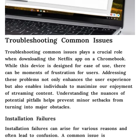
Troubleshooting Common Issues
Troubleshooting common issues plays a crucial role
when downloading the Netflix app on a Chromebook.
While this device is designed for ease of use, there
can be moments of frustration for users. Addressing
these problems not only enhances the user experience
but also enables individuals to maximize our enjoyment
of streaming content. Understanding the nuances of
potential pitfalls helps prevent minor setbacks from
turning into major obstacles.
Installation Failures
Installation failures can arise for various reasons and
often lead to confusion. A common issue is