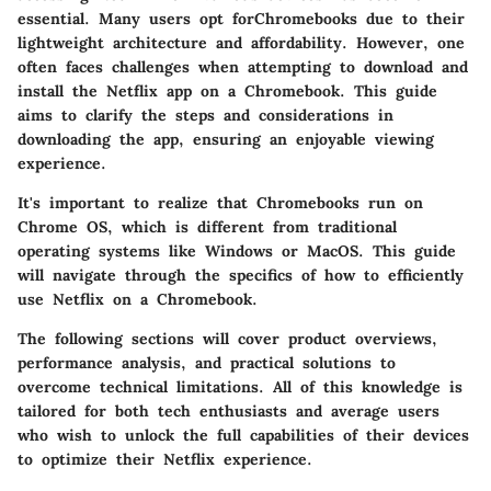
essential. Many users opt forChromebooks due to their
lightweight architecture and affordability. However, one
often faces challenges when attempting to download and
install the Netflix app on a Chromebook. This guide
aims to clarify the steps and considerations in
downloading the app, ensuring an enjoyable viewing
experience.
It's important to realize that Chromebooks run on
Chrome OS, which is different from traditional
operating systems like Windows or MacOS. This guide
will navigate through the specifics of how to efficiently
use Netflix on a Chromebook.
The following sections will cover product overviews,
performance analysis, and practical solutions to
overcome technical limitations. All of this knowledge is
tailored for both tech enthusiasts and average users
who wish to unlock the full capabilities of their devices
to optimize their Netflix experience.