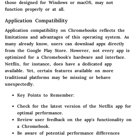
those designed for Windows or macOS, may not
function properly or at all.
Application Compatibility
Application compatibility on Chromebooks reflects the
limitations and advantages of this operating system. As
many already know, users can download apps directly
from the Google Play Store. However, not every app is
optimized for a Chromebook's hardware and interface.
Netflix, for instance, does have a dedicated app
available. Yet, certain features available on more
traditional platforms may be missing or behave
unexpectedly.
Key Points to Remember:
Check for the latest version of the Netflix app for
optimal performance.
Review user feedback on the app's functionality on
a Chromebook.
Be aware of potential performance differences