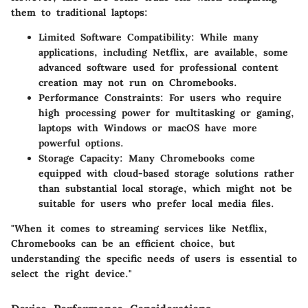
them to traditional laptops:
Limited Software Compatibility
: While many
applications, including Netflix, are available, some
advanced software used for professional content
creation may not run on Chromebooks.
Performance Constraints
: For users who require
high processing power for multitasking or gaming,
laptops with Windows or macOS have more
powerful options.
Storage Capacity
: Many Chromebooks come
equipped with cloud-based storage solutions rather
than substantial local storage, which might not be
suitable for users who prefer local media files.
"When it comes to streaming services like Netflix,
Chromebooks can be an efficient choice, but
understanding the specific needs of users is essential to
select the right device."