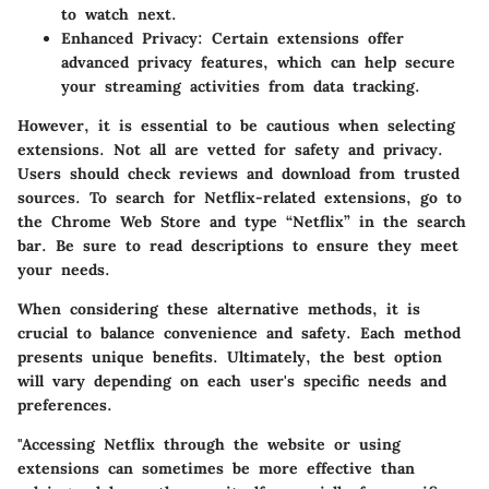
to watch next.
Enhanced Privacy
: Certain extensions offer
advanced privacy features, which can help secure
your streaming activities from data tracking.
However, it is essential to be cautious when selecting
extensions. Not all are vetted for safety and privacy.
Users should check reviews and download from trusted
sources. To search for Netflix-related extensions, go to
the Chrome Web Store and type “Netflix” in the search
bar. Be sure to read descriptions to ensure they meet
your needs.
When considering these alternative methods, it is
crucial to balance convenience and safety. Each method
presents unique benefits. Ultimately, the best option
will vary depending on each user's specific needs and
preferences.
"Accessing Netflix through the website or using
extensions can sometimes be more effective than