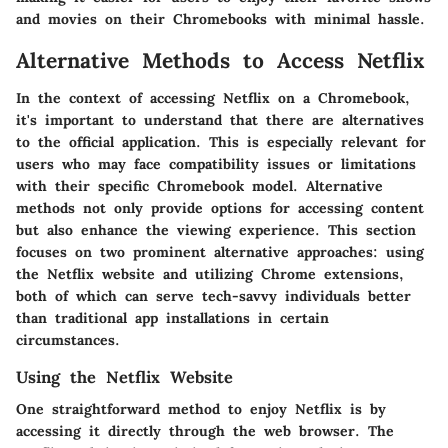
and movies on their Chromebooks with minimal hassle.
Alternative Methods to Access Netflix
In the context of accessing Netflix on a Chromebook,
it's important to understand that there are alternatives
to the official application. This is especially relevant for
users who may face compatibility issues or limitations
with their specific Chromebook model. Alternative
methods not only provide options for accessing content
but also enhance the viewing experience. This section
focuses on two prominent alternative approaches: using
the Netflix website and utilizing Chrome extensions,
both of which can serve tech-savvy individuals better
than traditional app installations in certain
circumstances.
Using the Netflix Website
One straightforward method to enjoy Netflix is by
accessing it directly through the web browser. The