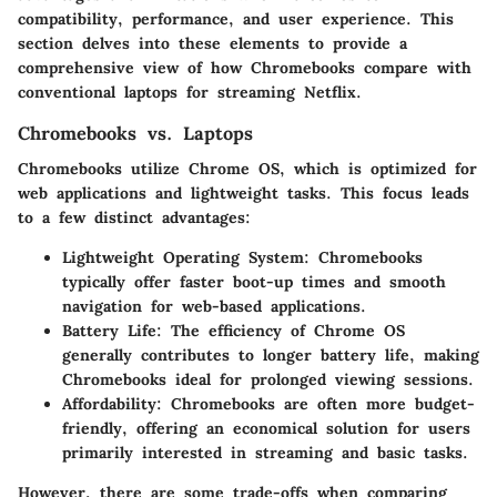
compatibility, performance, and user experience. This
section delves into these elements to provide a
comprehensive view of how Chromebooks compare with
conventional laptops for streaming Netflix.
Chromebooks vs. Laptops
Chromebooks utilize Chrome OS, which is optimized for
web applications and lightweight tasks. This focus leads
to a few distinct advantages:
Lightweight Operating System
: Chromebooks
typically offer faster boot-up times and smooth
navigation for web-based applications.
Battery Life
: The efficiency of Chrome OS
generally contributes to longer battery life, making
Chromebooks ideal for prolonged viewing sessions.
Affordability
: Chromebooks are often more budget-
friendly, offering an economical solution for users
primarily interested in streaming and basic tasks.
However, there are some trade-offs when comparing