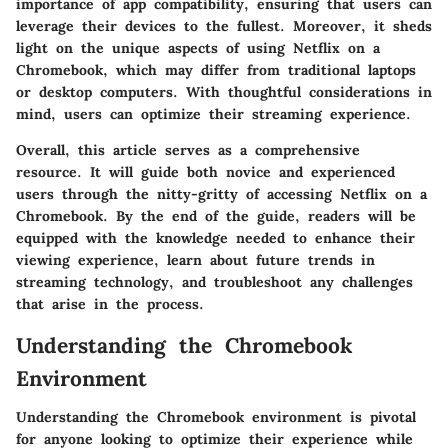
importance of app compatibility, ensuring that users can
leverage their devices to the fullest. Moreover, it sheds
light on the unique aspects of using Netflix on a
Chromebook, which may differ from traditional laptops
or desktop computers. With thoughtful considerations in
mind, users can optimize their streaming experience.
Overall, this article serves as a comprehensive
resource. It will guide both novice and experienced
users through the nitty-gritty of accessing Netflix on a
Chromebook. By the end of the guide, readers will be
equipped with the knowledge needed to enhance their
viewing experience, learn about future trends in
streaming technology, and troubleshoot any challenges
that arise in the process.
Understanding the Chromebook
Environment
Understanding the Chromebook environment is pivotal
for anyone looking to optimize their experience while