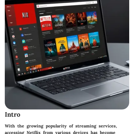
Intro
With the growing popularity of streaming services,
accessing Netflix from various devices has become