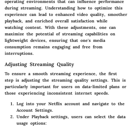
operating environments that can influence performance
during streaming. Understanding how to optimize this
experience can lead to enhanced video quality, smoother
playback, and enriched overall satisfaction while
watching content. With these adjustments, one can
maximize the potential of streaming capabilities on
lightweight devices, ensuring that one's media
consumption remains engaging and free from
interruptions.
Adjusting Streaming Quality
To ensure a smooth streaming experience, the first
step is adjusting the streaming quality settings. This is
particularly important for users on data-limited plans or
those experiencing inconsistent internet speeds.
Log into your Netflix account
and navigate to the
Account Settings
.
Under
Playback settings
, users can select the
data
usage
options: