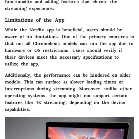
functionality and adding features that elevate the
streaming experience.
Limitations of the App
While the Netflix app is beneficial, users should be
aware of its limitations. One of the primary concerns is
that not all Chromebook models can run the app due to
hardware or OS restrictions. Users should verify if
their devices meet the necessary specifications to
utilize the app.
Additionally, the performance can be hindered on older
models. This can surface as slower loading times or
interruptions during streaming. Moreover, unlike other
operating systems, the app might not support certain
features like 4K streaming, depending on the device
capabilities.