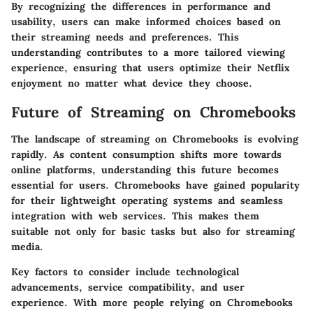
By recognizing the differences in performance and
usability, users can make informed choices based on
their streaming needs and preferences. This
understanding contributes to a more tailored viewing
experience, ensuring that users optimize their Netflix
enjoyment no matter what device they choose.
Future of Streaming on Chromebooks
The landscape of streaming on Chromebooks is evolving
rapidly. As content consumption shifts more towards
online platforms, understanding this future becomes
essential for users. Chromebooks have gained popularity
for their lightweight operating systems and seamless
integration with web services. This makes them
suitable not only for basic tasks but also for streaming
media.
Key factors to consider include technological
advancements, service compatibility, and user
experience. With more people relying on Chromebooks