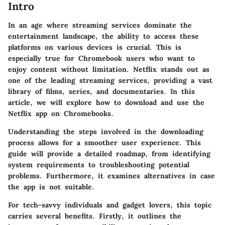
Intro
In an age where streaming services dominate the
entertainment landscape, the ability to access these
platforms on various devices is crucial. This is
especially true for
Chromebook
users who want to
enjoy content without limitation. Netflix stands out as
one of the leading streaming services, providing a vast
library of films, series, and documentaries. In this
article, we will explore how to download and use the
Netflix app on
Chromebooks
.
Understanding the steps involved in the downloading
process allows for a smoother user experience. This
guide will provide a detailed roadmap, from identifying
system requirements to troubleshooting potential
problems. Furthermore, it examines alternatives in case
the app is not suitable.
For
tech-savvy individuals
and
gadget lovers
, this topic
carries several benefits. Firstly, it outlines the