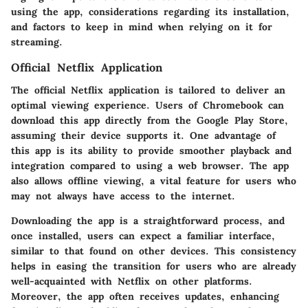
using the app, considerations regarding its installation,
and factors to keep in mind when relying on it for
streaming.
Official Netflix Application
The official Netflix application is tailored to deliver an
optimal viewing experience. Users of Chromebook can
download this app directly from the Google Play Store,
assuming their device supports it. One advantage of
this app is its ability to provide smoother playback and
integration compared to using a web browser. The app
also allows offline viewing, a vital feature for users who
may not always have access to the internet.
Downloading the app is a straightforward process, and
once installed, users can expect a familiar interface,
similar to that found on other devices. This consistency
helps in easing the transition for users who are already
well-acquainted with Netflix on other platforms.
Moreover, the app often receives updates, enhancing