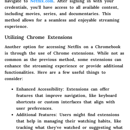
navigate to
Netflix.com
. After signing in with your
credentials, you'll have access to all available content,
including movies, series, and documentaries. This
method allows for a seamless and enjoyable streaming
experience.
Utilizing Chrome Extensions
Another option for accessing Netflix on a Chromebook
is through the use of Chrome extensions. While not as
common as the previous method, some extensions can
enhance the streaming experience or provide additional
functionalities. Here are a few useful things to
consider:
Enhanced Accessibility
: Extensions can offer
features that improve navigation, like keyboard
shortcuts or custom interfaces that align with
user preferences.
Additional Features
: Users might find extensions
that help in managing their watching habits, like
tracking what they've watched or suggesting what