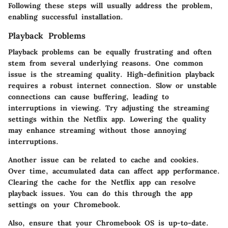
Following these steps will usually address the problem,
enabling successful installation.
Playback Problems
Playback problems can be equally frustrating and often
stem from several underlying reasons. One common
issue is the streaming quality. High-definition playback
requires a robust internet connection. Slow or unstable
connections can cause buffering, leading to
interruptions in viewing. Try adjusting the streaming
settings within the Netflix app. Lowering the quality
may enhance streaming without those annoying
interruptions.
Another issue can be related to cache and cookies.
Over time, accumulated data can affect app performance.
Clearing the cache for the Netflix app can resolve
playback issues. You can do this through the app
settings on your Chromebook.
Also, ensure that your Chromebook OS is up-to-date.