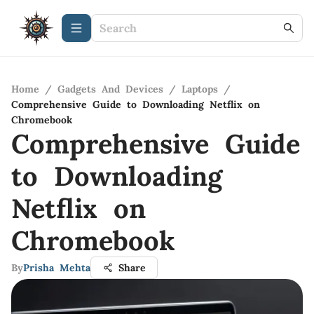
Home
/
Gadgets And Devices
/
Laptops
/
Comprehensive Guide to Downloading Netflix on
Chromebook
Comprehensive Guide
to Downloading
Netflix on
Chromebook
By
Prisha Mehta
Share