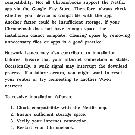
compatibility. Not all Chromebooks support the Netflix
app via the Google Play Store. Therefore, always check
whether your device is compatible with the app.
Another factor could be insufficient storage. If your
Chromebook does not have enough space, the
installation cannot complete. Clearing space by removing
unnecessary files or apps is a good practice.
Network issues may also contribute to installation
failures. Ensure that your internet connection is stable.
Occasionally, a weak signal may interrupt the download
process. If a failure occurs, you might want to reset
your router or try connecting to another Wi-Fi
network.
To resolve installation failures:
Check compatibility with the Netflix app.
Ensure sufficient storage space.
Verify your internet connection.
Restart your Chromebook.