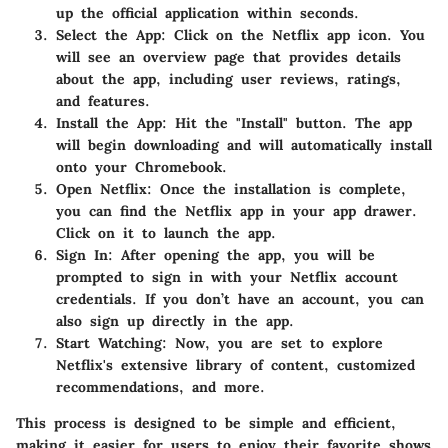
up the official application within seconds.
Select the App
: Click on the Netflix app icon. You
will see an overview page that provides details
about the app, including user reviews, ratings,
and features.
Install the App
: Hit the "Install" button. The app
will begin downloading and will automatically install
onto your Chromebook.
Open Netflix
: Once the installation is complete,
you can find the Netflix app in your app drawer.
Click on it to launch the app.
Sign In
: After opening the app, you will be
prompted to sign in with your Netflix account
credentials. If you don’t have an account, you can
also sign up directly in the app.
Start Watching
: Now, you are set to explore
Netflix's extensive library of content, customized
recommendations, and more.
This process is designed to be simple and efficient,
making it easier for users to enjoy their favorite shows