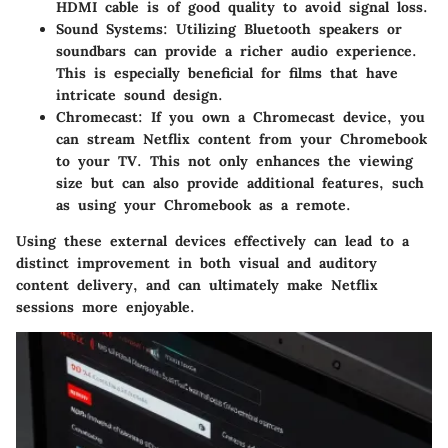
HDMI cable is of good quality to avoid signal loss.
Sound Systems
: Utilizing Bluetooth speakers or
soundbars can provide a richer audio experience.
This is especially beneficial for films that have
intricate sound design.
Chromecast
: If you own a Chromecast device, you
can stream Netflix content from your Chromebook
to your TV. This not only enhances the viewing
size but can also provide additional features, such
as using your Chromebook as a remote.
Using these external devices effectively can lead to a
distinct improvement in both visual and auditory
content delivery, and can ultimately make Netflix
sessions more enjoyable.