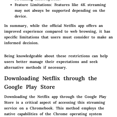
Feature Limitations:
Features like 4K streaming
may not always be supported depending on the
device.
In summary, while the official Netflix app offers an
improved experience compared to web browsing, it has
specific limitations that users must consider to make an
informed decision.
Being knowledgeable about these restrictions can help
users better manage their expectations and seek
alternative methods if necessary.
Downloading Netflix through the
Google Play Store
Downloading the Netflix app through the Google Play
Store is a critical aspect of accessing this streaming
service on a Chromebook. This method employs the
native capabilities of the Chrome operating system