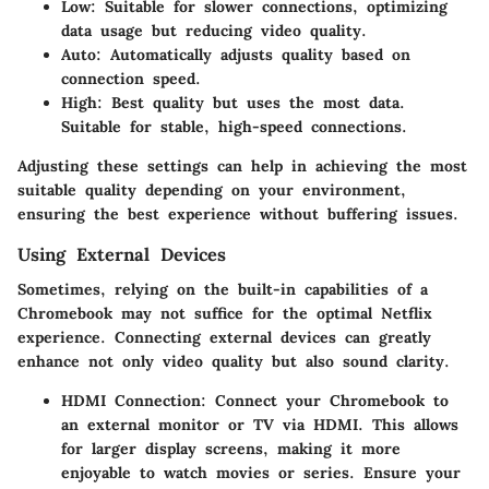
Low
: Suitable for slower connections, optimizing
data usage but reducing video quality.
Auto
: Automatically adjusts quality based on
connection speed.
High
: Best quality but uses the most data.
Suitable for stable, high-speed connections.
Adjusting these settings can help in achieving the most
suitable quality depending on your environment,
ensuring the best experience without buffering issues.
Using External Devices
Sometimes, relying on the built-in capabilities of a
Chromebook may not suffice for the optimal Netflix
experience. Connecting external devices can greatly
enhance not only video quality but also sound clarity.
HDMI Connection
: Connect your Chromebook to
an external monitor or TV via HDMI. This allows
for larger display screens, making it more
enjoyable to watch movies or series. Ensure your