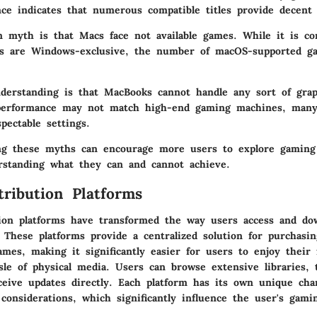
ce indicates that numerous compatible titles provide decent
myth is that Macs face not available games. While it is co
les are Windows-exclusive, the number of macOS-supported g
derstanding is that MacBooks cannot handle any sort of grap
performance may not match high-end gaming machines, man
spectable settings.
ling these myths can encourage more users to explore gaming
standing what they can and cannot achieve.
tribution Platforms
ution platforms have transformed the way users access and d
 These platforms provide a centralized solution for purchasin
es, making it significantly easier for users to enjoy their f
sle of physical media. Users can browse extensive libraries, 
ceive updates directly. Each platform has its own unique char
considerations, which significantly influence the user's gami