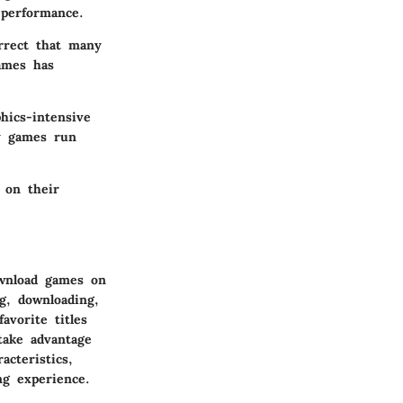
 performance.
rrect that many
ames has
hics-intensive
y games run
 on their
ownload games on
g, downloading,
avorite titles
take advantage
acteristics,
ng experience.