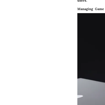
users.
Managing Game 