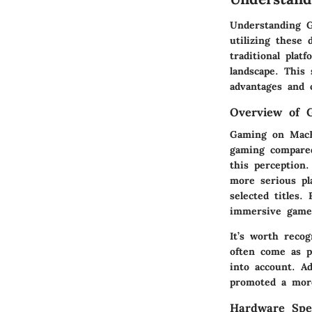
Understanding G
utilizing these
traditional plat
landscape. This
advantages and 
Overview of 
Gaming on MacBo
gaming compare
this perception
more serious pl
selected titles.
immersive gamep
It’s worth recog
often come as p
into account. Ad
promoted a more
Hardware Spec