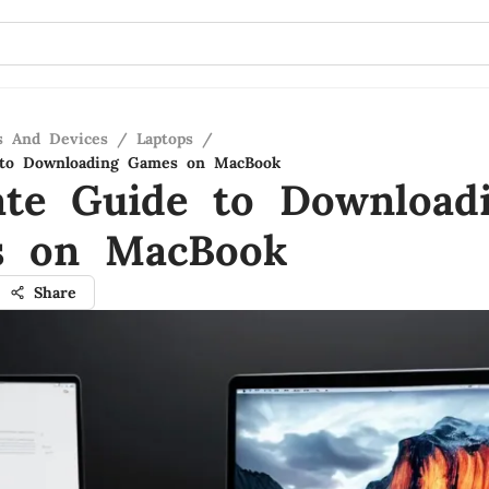
s And Devices
/
Laptops
/
 to Downloading Games on MacBook
ate Guide to Download
s on MacBook
Share