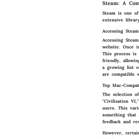
Steam: A Com
Steam is one of
extensive libra
Accessing Stea
Accessing Steam
website. Once i
This process is 
friendly, allowi
a growing list 
are compatible 
Top Mac-Compat
The selection o
"Civilization VI
users. This var
something that 
feedback and re
However, certai