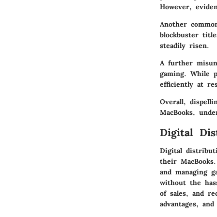
However, eviden
Another common 
blockbuster tit
steadily risen.
A further misun
gaming. While 
efficiently at re
Overall, dispel
MacBooks, under
Digital Dis
Digital distrib
their MacBooks.
and managing gam
without the has
of sales, and re
advantages, and 