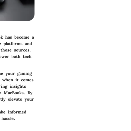
ok has become a
e platforms and
 those sources.
power both tech
ine your gaming
y when it comes
ring insights
on MacBooks. By
tly elevate your
ake informed
hassle.