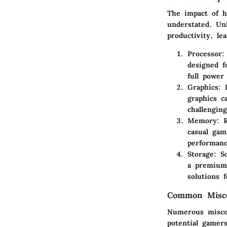
The impact of h
understated. Un
productivity, l
Processor
:
designed f
full power
Graphics
: 
graphics c
challengin
Memory
: 
casual ga
performanc
Storage
: S
a premium.
solutions 
Common Misco
Numerous miscon
potential gamer