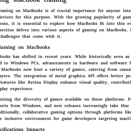
aming on MacBooks is of crucial importance for anyone inte
 devices for this purpose. With the growing popularity of ga
forms, it is essential to explore how MacBooks fit into this e
 section delves into various aspects of gaming on MacBooks, 
challenges that come with it.
Gaming on MacBooks
oks has shifted in recent years. While historically seen as 
d to Windows PCs, advancements in hardware and software 
. MacBooks now host a variety of games, catering from casua
ayers. The integration of metal graphics API offers better p
 Features like Retina Display enhance visual quality, contribut
lay experience.
nizing the diversity of games available on these platforms. Po
orts from Windows, and new releases increasingly take Mac c
ditionally, collaborative gaming options through platforms li
 inclusive environment for game developers targeting macO
ifications Impacts