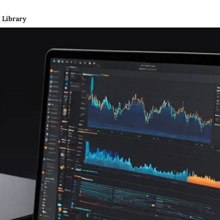
Library