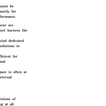
annot be
marily for
rformance.
hese are
 not harness the
hind dedicated
solutions in
ficient for
mal
pace is often at
xternal
isions of
g at all.