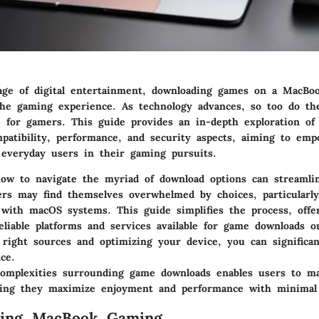
ge of digital entertainment, downloading games on a MacBo
 the gaming experience. As technology advances, so too do th
le for gamers. This guide provides an in-depth exploration of
mpatibility, performance, and security aspects, aiming to em
 everyday users in their gaming pursuits.
ow to navigate the myriad of download options can streaml
rs may find themselves overwhelmed by choices, particularl
 with macOS systems. This guide simplifies the process, offe
eliable platforms and services available for game downloads 
 right sources and optimizing your device, you can significan
ce.
omplexities surrounding game downloads enables users to m
ring they maximize enjoyment and performance with minimal 
ding MacBook Gaming