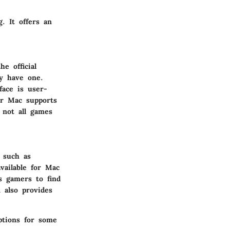
. It offers an
e official
dy have one.
face is user-
for Mac supports
 not all games
 such as
available for Mac
s gamers to find
 also provides
ptions for some