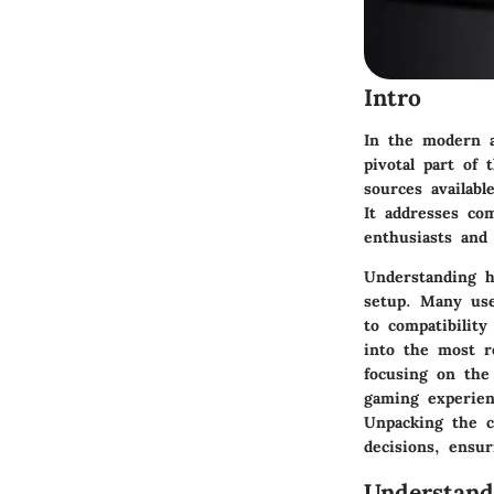
Intro
In the modern a
pivotal part of
sources availab
It addresses co
enthusiasts and
Understanding h
setup. Many use
to compatibility
into the most r
focusing on the
gaming experien
Unpacking the c
decisions, ensu
Understan