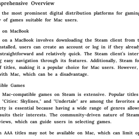
prehensive Overview
 the most prominent digital distribution platforms for gaming
ry of games suitable for Mac users.
m on MacBook
 on a MacBook involves downloading the Steam client from th
nstalled, users can create an account or log in if they alrea
straightforward and relatively quick. The Steam client’s inter
ng easy navigation through its features. Additionally, Steam 
of titles, making it a popular choice for Mac users. However,
with Mac, which can be a disadvantage.
ible Games
f Mac-compatible games on Steam is extensive. Popular titles
," "Cities: Skylines," and "Undertale" are among the favorites 
iety is essential because having a wide range of genres allow
suits their interests. The community-driven nature of Steam
views, which can guide users in selecting games.
n AAA titles may not be available on Mac, which can limit o