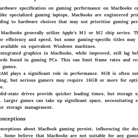
ardware specification on gaming performance on MacBooks c
like specialized gaming laptops, MacBooks are engineered pri
eading to hardware choices that may not prioritize gaming pe
 MacBooks generally utilize Apple’s M1 or M2 chip series. T
or efficiency and speed, but some gaming-specific titles may
 available on equivalent Windows machines.
Integrated graphics in MacBooks, while improved, still lag be
ards found in gaming PCs. This can limit frame rates and re
g games.
RAM plays a significant role in performance. 8GB is often suf
ming, but serious gamers may require 16GB or more for opti
e.
olid-state drives provide quicker loading times, but storage s
 Larger games can take up significant space, necessitating e
for storage management.
nceptions
ceptions about MacBook gaming persist, influencing the dec
s. Some believe that MacBooks are not suitable for any gamin