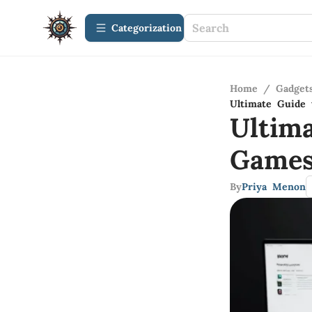
Сategorization
Home
/
Gadget
Ultimate Guide
Ultim
Game
By
Priya Menon