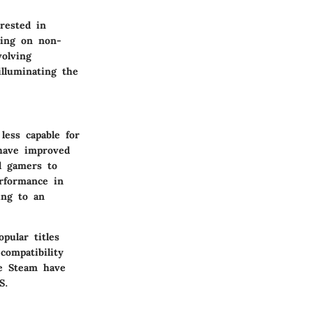
rested in
ming on non-
volving
illuminating the
less capable for
have improved
l gamers to
erformance in
ing to an
pular titles
ompatibility
ke Steam have
S.