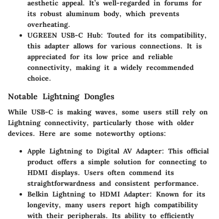
aesthetic appeal. It’s well-regarded in forums for
its robust aluminum body, which prevents
overheating.
UGREEN USB-C Hub
: Touted for its compatibility,
this adapter allows for various connections. It is
appreciated for its low price and reliable
connectivity, making it a widely recommended
choice.
Notable Lightning Dongles
While USB-C is making waves, some users still rely on
Lightning connectivity, particularly those with older
devices. Here are some noteworthy options:
Apple Lightning to Digital AV Adapter
: This official
product offers a simple solution for connecting to
HDMI displays. Users often commend its
straightforwardness and consistent performance.
Belkin Lightning to HDMI Adapter
: Known for its
longevity, many users report high compatibility
with their peripherals. Its ability to efficiently