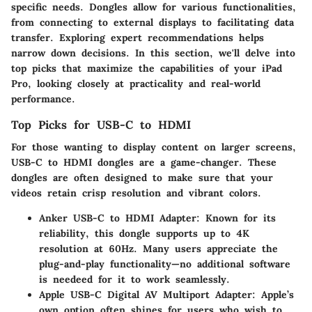
specific needs. Dongles allow for various functionalities,
from connecting to external displays to facilitating data
transfer. Exploring expert recommendations helps
narrow down decisions. In this section, we'll delve into
top picks that maximize the capabilities of your iPad
Pro, looking closely at practicality and real-world
performance.
Top Picks for USB-C to HDMI
For those wanting to display content on larger screens,
USB-C to HDMI dongles are a game-changer. These
dongles are often designed to make sure that your
videos retain crisp resolution and vibrant colors.
Anker USB-C to HDMI Adapter
: Known for its
reliability, this dongle supports up to 4K
resolution at 60Hz. Many users appreciate the
plug-and-play functionality—no additional software
is needeed for it to work seamlessly.
Apple USB-C Digital AV Multiport Adapter
: Apple’s
own option often shines for users who wish to