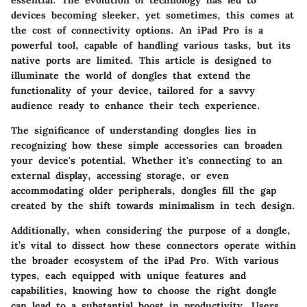
devices becoming sleeker, yet sometimes, this comes at
the cost of connectivity options. An iPad Pro is a
powerful tool, capable of handling various tasks, but its
native ports are limited. This article is designed to
illuminate the world of dongles that extend the
functionality of your device, tailored for a savvy
audience ready to enhance their tech experience.
The significance of understanding dongles lies in
recognizing how these simple accessories can broaden
your device's potential. Whether it's connecting to an
external display, accessing storage, or even
accommodating older peripherals, dongles fill the gap
created by the shift towards minimalism in tech design.
Additionally, when considering the purpose of a dongle,
it’s vital to dissect how these connectors operate within
the broader ecosystem of the iPad Pro. With various
types, each equipped with unique features and
capabilities, knowing how to choose the right dongle
can lead to a substantial boost in productivity. Users