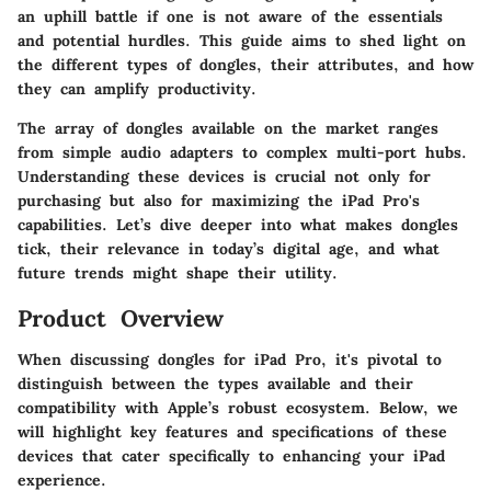
an uphill battle if one is not aware of the essentials
and potential hurdles. This guide aims to shed light on
the different types of dongles, their attributes, and how
they can amplify productivity.
The array of dongles available on the market ranges
from simple audio adapters to complex multi-port hubs.
Understanding these devices is crucial not only for
purchasing but also for maximizing the iPad Pro's
capabilities. Let’s dive deeper into what makes dongles
tick, their relevance in today’s digital age, and what
future trends might shape their utility.
Product Overview
When discussing dongles for iPad Pro, it's pivotal to
distinguish between the types available and their
compatibility with Apple’s robust ecosystem. Below, we
will highlight key features and specifications of these
devices that cater specifically to enhancing your iPad
experience.