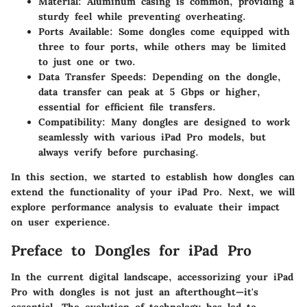
Material
: Aluminum casing is common, providing a
sturdy feel while preventing overheating.
Ports Available
: Some dongles come equipped with
three to four ports, while others may be limited
to just one or two.
Data Transfer Speeds
: Depending on the dongle,
data transfer can peak at 5 Gbps or higher,
essential for efficient file transfers.
Compatibility
: Many dongles are designed to work
seamlessly with various iPad Pro models, but
always verify before purchasing.
In this section, we started to establish how dongles can
extend the functionality of your iPad Pro. Next, we will
explore performance analysis to evaluate their impact
on user experience.
Preface to Dongles for iPad Pro
In the current digital landscape, accessorizing your iPad
Pro with dongles is not just an afterthought—it's
essential. The evolution of technology has led to