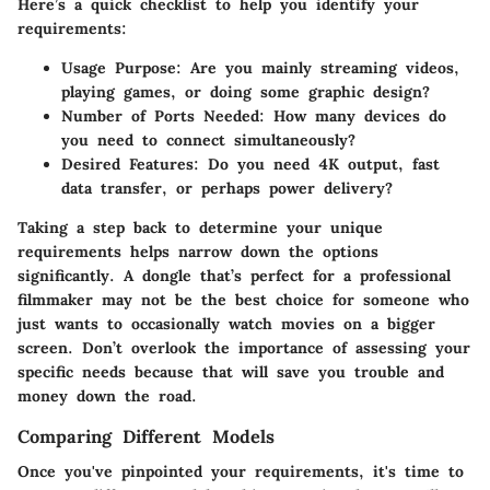
Here’s a quick checklist to help you identify your
requirements:
Usage Purpose:
Are you mainly streaming videos,
playing games, or doing some graphic design?
Number of Ports Needed:
How many devices do
you need to connect simultaneously?
Desired Features:
Do you need 4K output, fast
data transfer, or perhaps power delivery?
Taking a step back to determine your unique
requirements helps narrow down the options
significantly. A dongle that’s perfect for a professional
filmmaker may not be the best choice for someone who
just wants to occasionally watch movies on a bigger
screen. Don’t overlook the importance of assessing your
specific needs because that will save you trouble and
money down the road.
Comparing Different Models
Once you've pinpointed your requirements, it's time to