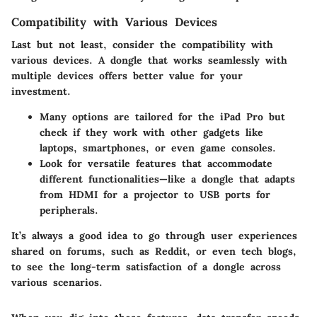
Compatibility with Various Devices
Last but not least, consider the
compatibility with
various devices
. A dongle that works seamlessly with
multiple devices offers better value for your
investment.
Many options are tailored for the iPad Pro but
check if they work with other gadgets like
laptops, smartphones, or even game consoles.
Look for versatile features that accommodate
different functionalities—like a dongle that adapts
from HDMI for a projector to USB ports for
peripherals.
It’s always a good idea to go through user experiences
shared on forums, such as Reddit, or even tech blogs,
to see the long-term satisfaction of a dongle across
various scenarios.