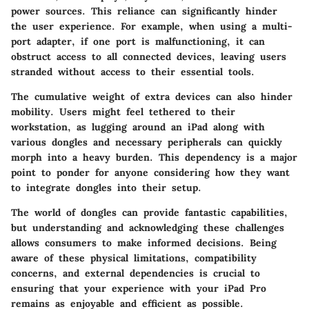
power sources. This reliance can significantly hinder
the user experience. For example, when using a multi-
port adapter, if one port is malfunctioning, it can
obstruct access to all connected devices, leaving users
stranded without access to their essential tools.
The
cumulative weight
of extra devices can also hinder
mobility. Users might feel tethered to their
workstation, as lugging around an iPad along with
various dongles and necessary peripherals can quickly
morph into a heavy burden. This dependency is a major
point to ponder for anyone considering how they want
to integrate dongles into their setup.
The world of dongles can provide fantastic capabilities,
but understanding and acknowledging these challenges
allows consumers to make informed decisions. Being
aware of these
physical limitations, compatibility
concerns, and external dependencies
is crucial to
ensuring that your experience with your iPad Pro
remains as enjoyable and efficient as possible.