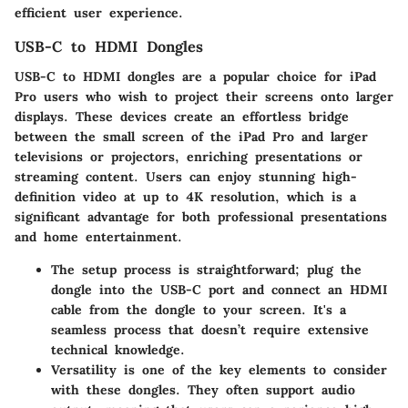
efficient user experience.
USB-C to HDMI Dongles
USB-C to HDMI dongles
are a popular choice for iPad
Pro users who wish to project their screens onto larger
displays. These devices create an effortless bridge
between the small screen of the iPad Pro and larger
televisions or projectors, enriching presentations or
streaming content. Users can enjoy stunning high-
definition video at up to 4K resolution, which is a
significant advantage for both professional presentations
and home entertainment.
The
setup process is straightforward
; plug the
dongle into the USB-C port and connect an HDMI
cable from the dongle to your screen. It's a
seamless process that doesn’t require extensive
technical knowledge.
Versatility is one of the key elements
to consider
with these dongles. They often support audio