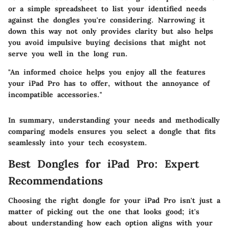
or a simple spreadsheet to list your identified needs
against the dongles you're considering. Narrowing it
down this way not only provides clarity but also helps
you avoid impulsive buying decisions that might not
serve you well in the long run.
"An informed choice helps you enjoy all the features
your iPad Pro has to offer, without the annoyance of
incompatible accessories."
In summary, understanding your needs and methodically
comparing models ensures you select a dongle that fits
seamlessly into your tech ecosystem.
Best Dongles for iPad Pro: Expert
Recommendations
Choosing the right dongle for your iPad Pro isn't just a
matter of picking out the one that looks good; it's
about understanding how each option aligns with your