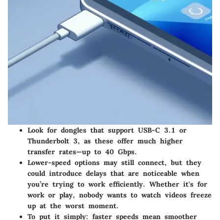
Look for dongles that support USB-C 3.1 or
Thunderbolt 3, as these offer much higher
transfer rates—up to 40 Gbps.
Lower-speed options may still connect, but they
could introduce delays that are noticeable when
you’re trying to work efficiently. Whether it's for
work or play, nobody wants to watch videos freeze
up at the worst moment.
To put it simply: faster speeds mean smoother