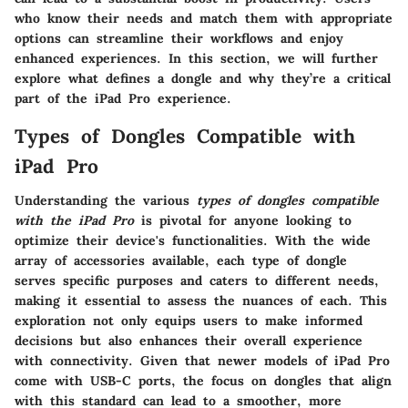
who know their needs and match them with appropriate
options can streamline their workflows and enjoy
enhanced experiences. In this section, we will further
explore what defines a dongle and why they’re a critical
part of the iPad Pro experience.
Types of Dongles Compatible with
iPad Pro
Understanding the various
types of dongles compatible
with the iPad Pro
is pivotal for anyone looking to
optimize their device's functionalities. With the wide
array of accessories available, each type of dongle
serves specific purposes and caters to different needs,
making it essential to assess the nuances of each. This
exploration not only equips users to make informed
decisions but also enhances their overall experience
with connectivity. Given that newer models of iPad Pro
come with USB-C ports, the focus on dongles that align
with this standard can lead to a smoother, more