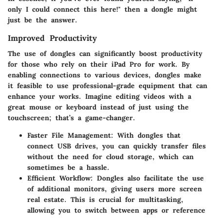
only I could connect this here!" then a dongle might
just be the answer.
Improved Productivity
The use of dongles can significantly boost productivity
for those who rely on their iPad Pro for work. By
enabling connections to various devices, dongles make
it feasible to use professional-grade equipment that can
enhance your works. Imagine editing videos with a
great mouse or keyboard instead of just using the
touchscreen; that’s a game-changer.
Faster File Management
: With dongles that
connect USB drives, you can quickly transfer files
without the need for cloud storage, which can
sometimes be a hassle.
Efficient Workflow
: Dongles also facilitate the use
of additional monitors, giving users more screen
real estate. This is crucial for multitasking,
allowing you to switch between apps or reference