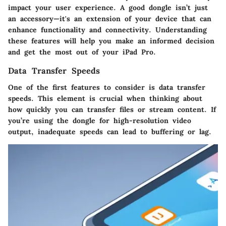
impact your user experience. A good dongle isn’t just
an accessory—it's an extension of your device that can
enhance functionality and connectivity. Understanding
these features will help you make an informed decision
and get the most out of your iPad Pro.
Data Transfer Speeds
One of the first features to consider is
data transfer
speeds
. This element is crucial when thinking about
how quickly you can transfer files or stream content. If
you’re using the dongle for high-resolution video
output, inadequate speeds can lead to buffering or lag.