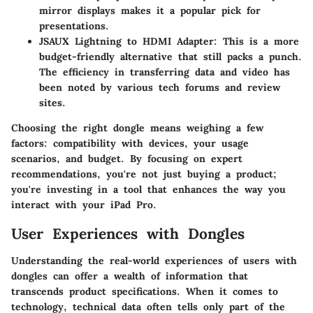
mirror displays makes it a popular pick for
presentations.
JSAUX Lightning to HDMI Adapter
: This is a more
budget-friendly alternative that still packs a punch.
The efficiency in transferring data and video has
been noted by various tech forums and review
sites.
Choosing the right dongle means weighing a few
factors: compatibility with devices, your usage
scenarios, and budget. By focusing on expert
recommendations, you're not just buying a product;
you're investing in a tool that enhances the way you
interact with your iPad Pro.
User Experiences with Dongles
Understanding the real-world experiences of users with
dongles can offer a wealth of information that
transcends product specifications. When it comes to
technology, technical data often tells only part of the