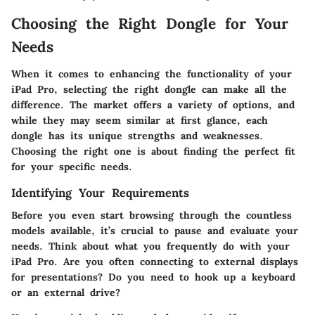
Choosing the Right Dongle for Your
Needs
When it comes to enhancing the functionality of your
iPad Pro, selecting the right dongle can make all the
difference. The market offers a variety of options, and
while they may seem similar at first glance, each
dongle has its unique strengths and weaknesses.
Choosing the right one is about finding the perfect fit
for your specific needs.
Identifying Your Requirements
Before you even start browsing through the countless
models available, it’s crucial to pause and evaluate your
needs. Think about what you frequently do with your
iPad Pro. Are you often connecting to external displays
for presentations? Do you need to hook up a keyboard
or an external drive?