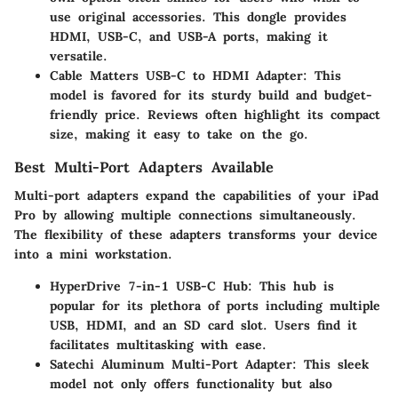
use original accessories. This dongle provides
HDMI, USB-C, and USB-A ports, making it
versatile.
Cable Matters USB-C to HDMI Adapter
: This
model is favored for its sturdy build and budget-
friendly price. Reviews often highlight its compact
size, making it easy to take on the go.
Best Multi-Port Adapters Available
Multi-port adapters expand the capabilities of your iPad
Pro by allowing multiple connections simultaneously.
The flexibility of these adapters transforms your device
into a mini workstation.
HyperDrive 7-in-1 USB-C Hub
: This hub is
popular for its plethora of ports including multiple
USB, HDMI, and an SD card slot. Users find it
facilitates multitasking with ease.
Satechi Aluminum Multi-Port Adapter
: This sleek
model not only offers functionality but also