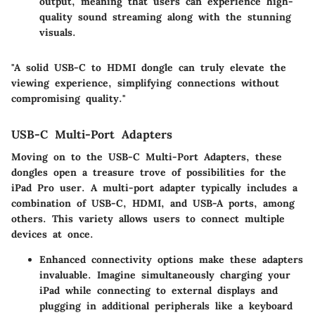
output, meaning that users can experience high-
quality sound streaming along with the stunning
visuals.
"A solid USB-C to HDMI dongle can truly elevate the
viewing experience, simplifying connections without
compromising quality."
USB-C Multi-Port Adapters
Moving on to the
USB-C Multi-Port Adapters
, these
dongles open a treasure trove of possibilities for the
iPad Pro user. A multi-port adapter typically includes a
combination of USB-C, HDMI, and USB-A ports, among
others. This variety allows users to connect multiple
devices at once.
Enhanced connectivity options
make these adapters
invaluable. Imagine simultaneously charging your
iPad while connecting to external displays and
plugging in additional peripherals like a keyboard