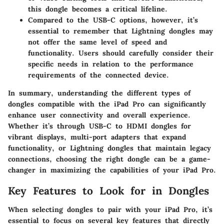
this dongle becomes a critical lifeline.
Compared to the USB-C options, however, it’s
essential to remember that Lightning dongles may
not offer the same level of speed and
functionality. Users should carefully consider their
specific needs in relation to the performance
requirements of the connected device.
In summary, understanding the different
types of
dongles compatible with the iPad Pro
can significantly
enhance user connectivity and overall experience.
Whether it’s through USB-C to HDMI dongles for
vibrant displays, multi-port adapters that expand
functionality, or Lightning dongles that maintain legacy
connections, choosing the right dongle can be a game-
changer in maximizing the capabilities of your iPad Pro.
Key Features to Look for in Dongles
When selecting dongles to pair with your iPad Pro, it’s
essential to focus on several key features that directly