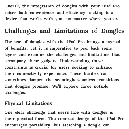
Overall, the integration of dongles with your iPad Pro
raises both convenience and efficiency, making it a
device that works with you, no matter where you are.
Challenges and Limitations of Dongles
The use of dongles with the iPad Pro brings a myriad
of benefits, yet it is imperative to peel back some
layers and examine the challenges and limitations that
accompany these gadgets. Understanding these
constraints is crucial for users seeking to enhance
their connectivity experience. These hurdles can
sometimes dampen the seemingly seamless transitions
that dongles promise. We’ll explore three notable
challenges:
Physical Limitations
One clear challenge that users face with dongles is
their physical form. The compact design of the iPad Pro
encourages portability, but attaching a dongle can