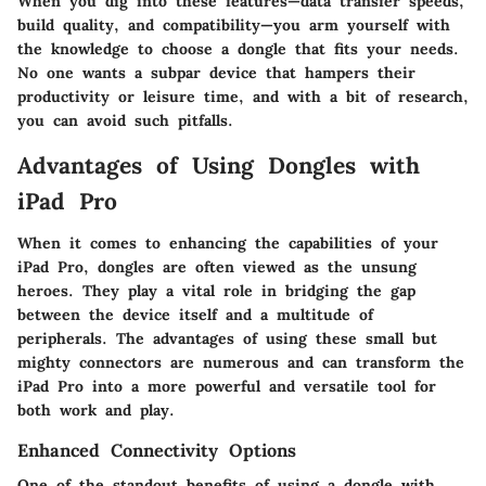
When you dig into these features—data transfer speeds,
build quality, and compatibility—you arm yourself with
the knowledge to choose a dongle that fits your needs.
No one wants a subpar device that hampers their
productivity or leisure time, and with a bit of research,
you can avoid such pitfalls.
Advantages of Using Dongles with
iPad Pro
When it comes to enhancing the capabilities of your
iPad Pro, dongles are often viewed as the unsung
heroes. They play a vital role in bridging the gap
between the device itself and a multitude of
peripherals. The advantages of using these small but
mighty connectors are numerous and can transform the
iPad Pro into a more powerful and versatile tool for
both work and play.
Enhanced Connectivity Options
One of the standout benefits of using a dongle with