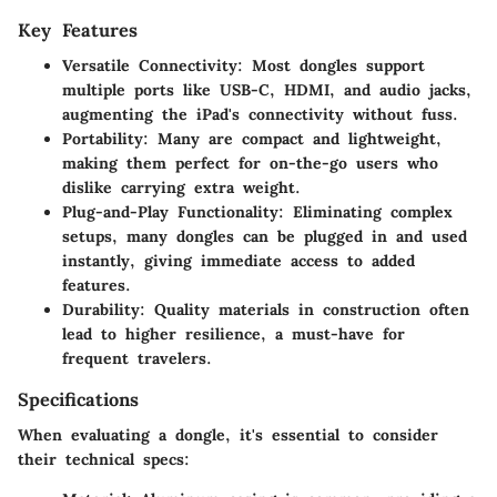
Key Features
Versatile Connectivity
: Most dongles support
multiple ports like USB-C, HDMI, and audio jacks,
augmenting the iPad's connectivity without fuss.
Portability
: Many are compact and lightweight,
making them perfect for on-the-go users who
dislike carrying extra weight.
Plug-and-Play Functionality
: Eliminating complex
setups, many dongles can be plugged in and used
instantly, giving immediate access to added
features.
Durability
: Quality materials in construction often
lead to higher resilience, a must-have for
frequent travelers.
Specifications
When evaluating a dongle, it's essential to consider
their technical specs: