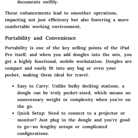
documents swiftly.
These enhancements lead to smoother operations,
impacting not just efficiency but also fostering a more
comfortable working environment.
Portability and Convenience
Portability is one of the key selling points of the iPad
Pro itself, and when you add dongles into the mix, you
get a highly functional, mobile workstation. Dongles are
compact and easily fit into any bag or even your
pocket, making them ideal for travel.
Easy to Carry
: Unlike bulky docking stations, a
dongle can be truly pocket-sized, which means no
unnecessary weight or complexity when you're on
the go.
Quick Setup
: Need to connect to a projector or
monitor? Just plug in the dongle and you're good
to go—no lengthy setups or complicated
configurations.