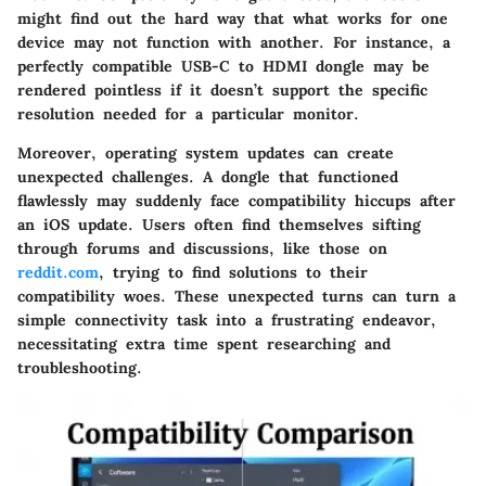
might find out the hard way that what works for one
device may not function with another. For instance, a
perfectly compatible USB-C to HDMI dongle may be
rendered pointless if it doesn’t support the specific
resolution needed for a particular monitor.
Moreover, operating system updates can create
unexpected challenges. A dongle that functioned
flawlessly may suddenly face compatibility hiccups after
an iOS update. Users often find themselves sifting
through forums and discussions, like those on
reddit.com
, trying to find solutions to their
compatibility woes. These unexpected turns can turn a
simple connectivity task into a frustrating endeavor,
necessitating extra time spent researching and
troubleshooting.