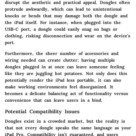
disrupt the aesthetic and practical appeal.
Dongles often
protrude awkwardly
, which can lead to unintentional
knocks or bends that may damage both the dongle and
the iPad itself. For instance, when plugged into the
USB-C port, a dongle could easily snag on bags or
clothing, risking disconnection and wear on the device's
port.
Furthermore, the sheer number of accessories and
wiring needed can create clutter; having multiple
dongles plugged in at once can leave someone feeling
like they are juggling hot potatoes. Not only does this
potentially render the iPad less portable, it can also
make working environments feel disorganized. It
becomes a delicate balancing act of functionality versus
convenience that can leave users in a bind.
Potential Compatibility Issues
Dongles exist in a crowded market, but the reality is
that not every dongle speaks the same language as your
iPad Pro.
Compatibility isn't guaranteed
, and users