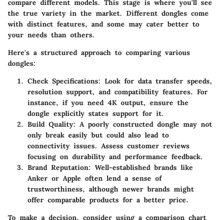
compare different models. This stage is where you'll see
the true variety in the market. Different dongles come
with distinct features, and some may cater better to
your needs than others.
Here's a structured approach to comparing various
dongles:
Check Specifications:
Look for data transfer speeds,
resolution support, and compatibility features. For
instance, if you need 4K output, ensure the
dongle explicitly states support for it.
Build Quality:
A poorly constructed dongle may not
only break easily but could also lead to
connectivity issues. Assess customer reviews
focusing on durability and performance feedback.
Brand Reputation:
Well-established brands like
Anker or Apple often lend a sense of
trustworthiness, although newer brands might
offer comparable products for a better price.
To make a decision, consider using a comparison chart