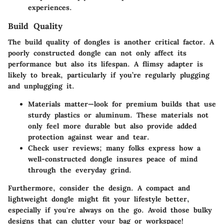
experiences.
Build Quality
The
build quality
of dongles is another critical factor. A
poorly constructed dongle can not only affect its
performance but also its lifespan. A flimsy adapter is
likely to break, particularly if you’re regularly plugging
and unplugging it.
Materials matter—look for premium builds that use
sturdy plastics or aluminum. These materials not
only feel more durable but also provide added
protection against wear and tear.
Check user reviews; many folks express how a
well-constructed dongle insures peace of mind
through the everyday grind.
Furthermore, consider the design. A compact and
lightweight dongle might fit your lifestyle better,
especially if you're always on the go.
Avoid those bulky
designs that can clutter your bag or workspace!