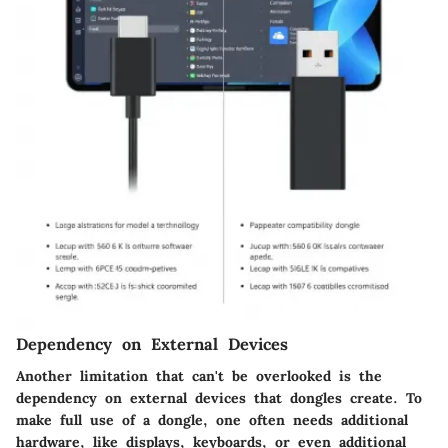
Dependency on External Devices
Another limitation that can't be overlooked is the
dependency on external devices
that dongles create. To
make full use of a dongle, one often needs additional
hardware, like displays, keyboards, or even additional