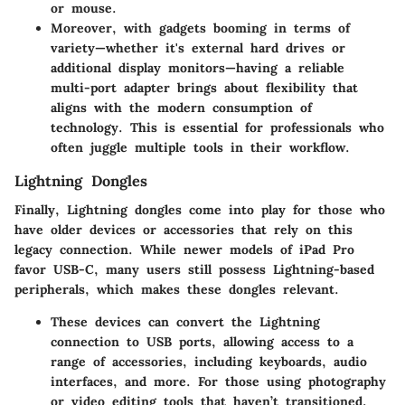
or mouse.
Moreover, with gadgets booming in terms of
variety—whether it's external hard drives or
additional display monitors—having a reliable
multi-port adapter brings about flexibility that
aligns with the modern consumption of
technology. This is essential for professionals who
often juggle multiple tools in their workflow.
Lightning Dongles
Finally,
Lightning dongles
come into play for those who
have older devices or accessories that rely on this
legacy connection. While newer models of iPad Pro
favor USB-C, many users still possess Lightning-based
peripherals, which makes these dongles relevant.
These devices can convert the Lightning
connection to USB ports, allowing access to a
range of accessories, including keyboards, audio
interfaces, and more. For those using photography
or video editing tools that haven’t transitioned,