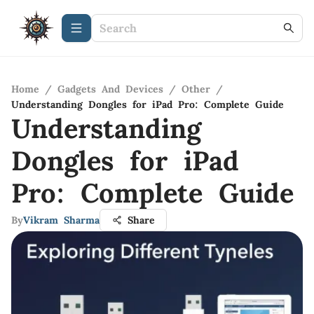
Home
/
Gadgets And Devices
/
Other
/
Understanding Dongles for iPad Pro: Complete Guide
Understanding
Dongles for iPad
Pro: Complete Guide
By
Vikram Sharma
Share