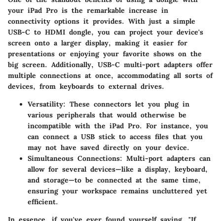
your iPad Pro is the remarkable increase in
connectivity options it provides. With just a simple
USB-C to HDMI dongle, you can project your device's
screen onto a larger display, making it easier for
presentations or enjoying your favorite shows on the
big screen. Additionally, USB-C multi-port adapters offer
multiple connections at once, accommodating all sorts of
devices, from keyboards to external drives.
Versatility
: These connectors let you plug in
various peripherals that would otherwise be
incompatible with the iPad Pro. For instance, you
can connect a USB stick to access files that you
may not have saved directly on your device.
Simultaneous Connections
: Multi-port adapters can
allow for several devices—like a display, keyboard,
and storage—to be connected at the same time,
ensuring your workspace remains uncluttered yet
efficient.
In essence, if you've ever found yourself saying, "If