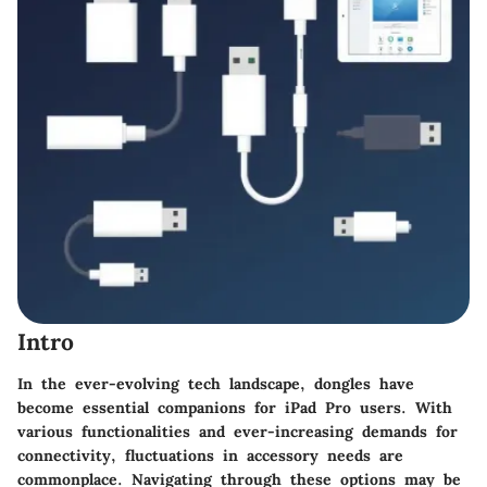
Intro
In the ever-evolving tech landscape, dongles have
become essential companions for iPad Pro users. With
various functionalities and ever-increasing demands for
connectivity, fluctuations in accessory needs are
commonplace. Navigating through these options may be