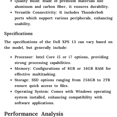
Quality Build
: Made of premium materials like
aluminum and carbon fiber, it ensures durability.
Versatile Connectivity
: It includes Thunderbolt
ports which support various peripherals, enhancing
usability.
Specifications
The specifications of the Dell XPS 13 can vary based on
the model, but generally include:
Processor
: Intel Core i5 or i7 options, providing
strong processing capabilities.
Memory
: Configurations of 8GB or 16GB RAM for
effective multitasking.
Storage
: SSD options ranging from 256GB to 2TB
ensure quick access to files.
Operating System
: Comes with Windows operating
system installed, enhancing compatibility with
software applications.
Performance Analysis