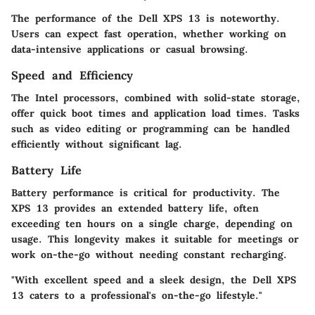
The performance of the Dell XPS 13 is noteworthy.
Users can expect fast operation, whether working on
data-intensive applications or casual browsing.
Speed and Efficiency
The Intel processors, combined with solid-state storage,
offer quick boot times and application load times. Tasks
such as video editing or programming can be handled
efficiently without significant lag.
Battery Life
Battery performance is critical for productivity. The
XPS 13 provides an extended battery life, often
exceeding ten hours on a single charge, depending on
usage. This longevity makes it suitable for meetings or
work on-the-go without needing constant recharging.
"With excellent speed and a sleek design, the Dell XPS
13 caters to a professional's on-the-go lifestyle."