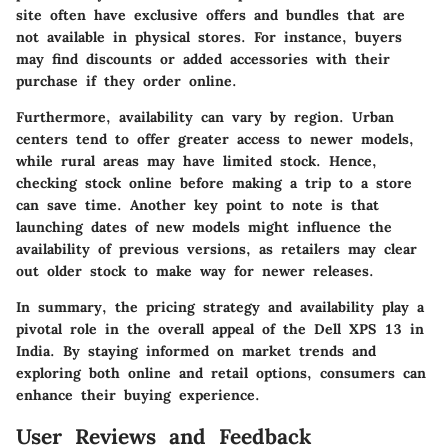
site often have exclusive offers and bundles that are
not available in physical stores. For instance, buyers
may find discounts or added accessories with their
purchase if they order online.
Furthermore, availability can vary by region. Urban
centers tend to offer greater access to newer models,
while rural areas may have limited stock. Hence,
checking stock online before making a trip to a store
can save time. Another key point to note is that
launching dates of new models might influence the
availability of previous versions, as retailers may clear
out older stock to make way for newer releases.
In summary, the pricing strategy and availability play a
pivotal role in the overall appeal of the Dell XPS 13 in
India. By staying informed on market trends and
exploring both online and retail options, consumers can
enhance their buying experience.
User Reviews and Feedback