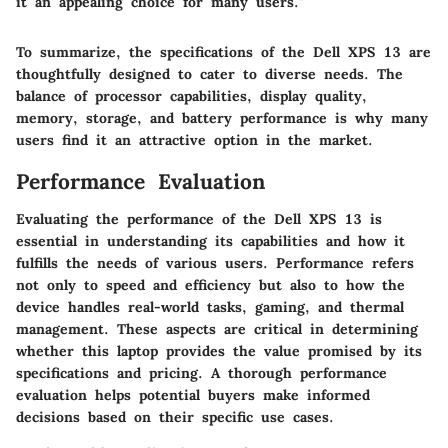
it an appealing choice for many users."
To summarize, the specifications of the Dell XPS 13 are
thoughtfully designed to cater to diverse needs. The
balance of processor capabilities, display quality,
memory, storage, and battery performance is why many
users find it an attractive option in the market.
Performance Evaluation
Evaluating the performance of the Dell XPS 13 is
essential in understanding its capabilities and how it
fulfills the needs of various users. Performance refers
not only to speed and efficiency but also to how the
device handles real-world tasks, gaming, and thermal
management. These aspects are critical in determining
whether this laptop provides the value promised by its
specifications and pricing. A thorough performance
evaluation helps potential buyers make informed
decisions based on their specific use cases.