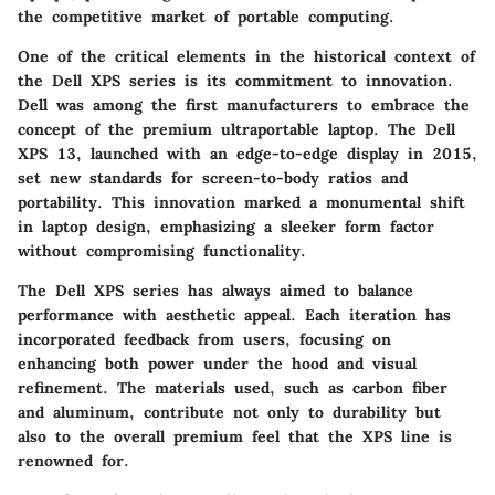
the competitive market of portable computing.
One of the critical elements in the historical context of
the Dell XPS series is its commitment to innovation.
Dell was among the first manufacturers to embrace the
concept of the premium ultraportable laptop. The Dell
XPS 13, launched with an edge-to-edge display in 2015,
set new standards for screen-to-body ratios and
portability. This innovation marked a monumental shift
in laptop design, emphasizing a sleeker form factor
without compromising functionality.
The Dell XPS series has always aimed to balance
performance with aesthetic appeal. Each iteration has
incorporated feedback from users, focusing on
enhancing both power under the hood and visual
refinement. The materials used, such as carbon fiber
and aluminum, contribute not only to durability but
also to the overall premium feel that the XPS line is
renowned for.