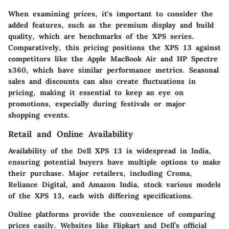
When examining prices, it's important to consider the
added features, such as the premium display and build
quality, which are benchmarks of the XPS series.
Comparatively, this pricing positions the XPS 13 against
competitors like the Apple MacBook Air and HP Spectre
x360, which have similar performance metrics. Seasonal
sales and discounts can also create fluctuations in
pricing, making it essential to keep an eye on
promotions, especially during festivals or major
shopping events.
Retail and Online Availability
Availability of the Dell XPS 13 is widespread in India,
ensuring potential buyers have multiple options to make
their purchase. Major retailers, including Croma,
Reliance Digital, and Amazon India, stock various models
of the XPS 13, each with differing specifications.
Online platforms provide the convenience of comparing
prices easily. Websites like Flipkart and Dell’s official