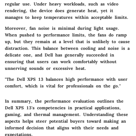
regular use. Under heavy workloads, such as video
rendering, the device does generate heat, yet it
manages to keep temperatures within acceptable limits.
Moreover, fan noise is minimal during light usage.
When pushed to performance limits, the fans do ramp
up, but they remain at a level that is unlikely to cause
distraction. This balance between cooling and noise is a
delicate one, and Dell has generally succeeded in
ensuring that users can work comfortably without
unnerving sounds or excessive heat.
"The Dell XPS 13 balances high performance with user
comfort, which is vital for professionals on the go."
In summary, the performance evaluation outlines the
Dell XPS 13's competencies in practical applications,
gaming, and thermal management. Understanding these
aspects helps steer potential buyers toward making an
informed decision that aligns with their needs and
expectations.