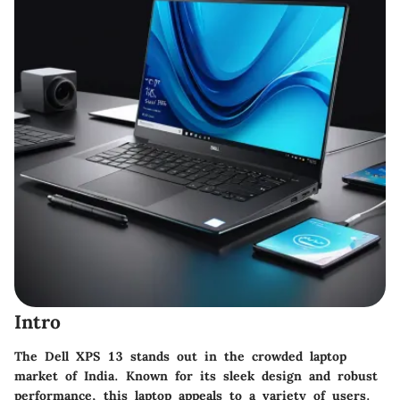
Intro
The Dell XPS 13 stands out in the crowded laptop
market of India. Known for its sleek design and robust
performance, this laptop appeals to a variety of users.