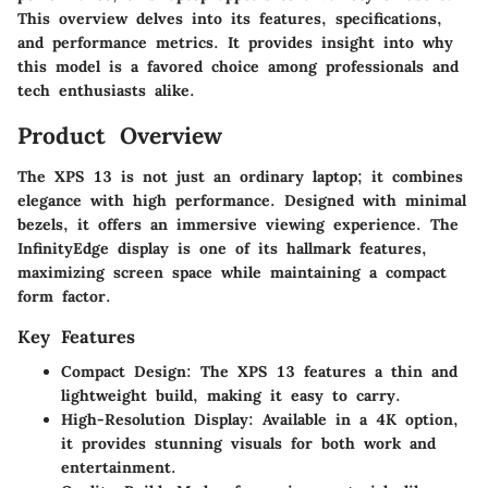
This overview delves into its features, specifications,
and performance metrics. It provides insight into why
this model is a favored choice among professionals and
tech enthusiasts alike.
Product Overview
The XPS 13 is not just an ordinary laptop; it combines
elegance with high performance. Designed with minimal
bezels, it offers an immersive viewing experience. The
InfinityEdge display is one of its hallmark features,
maximizing screen space while maintaining a compact
form factor.
Key Features
Compact Design
: The XPS 13 features a thin and
lightweight build, making it easy to carry.
High-Resolution Display
: Available in a 4K option,
it provides stunning visuals for both work and
entertainment.