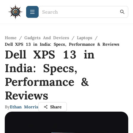
Home
/
Gadgets And Devices
/
Laptops
/
Dell XPS 13 in India: Specs, Performance & Reviews
Dell XPS 13 in
India: Specs,
Performance &
Reviews
By
Ethan Morris
Share