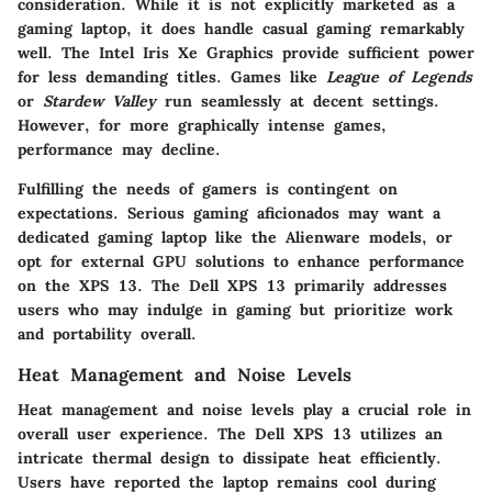
consideration. While it is not explicitly marketed as a
gaming laptop, it does handle casual gaming remarkably
well. The Intel Iris Xe Graphics provide sufficient power
for less demanding titles. Games like
League of Legends
or
Stardew Valley
run seamlessly at decent settings.
However, for more graphically intense games,
performance may decline.
Fulfilling the needs of gamers is contingent on
expectations. Serious gaming aficionados may want a
dedicated gaming laptop like the Alienware models, or
opt for external GPU solutions to enhance performance
on the XPS 13. The Dell XPS 13 primarily addresses
users who may indulge in gaming but prioritize work
and portability overall.
Heat Management and Noise Levels
Heat management and noise levels play a crucial role in
overall user experience. The Dell XPS 13 utilizes an
intricate thermal design to dissipate heat efficiently.
Users have reported the laptop remains cool during