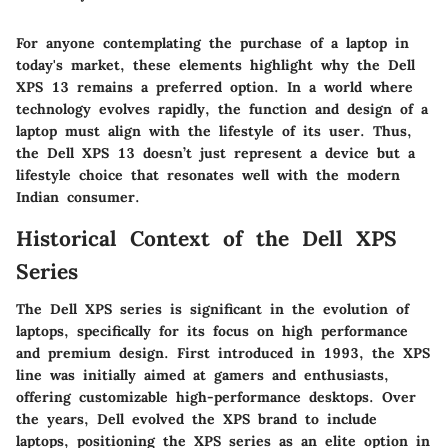
For anyone contemplating the purchase of a laptop in
today's market, these elements highlight why the Dell
XPS 13 remains a preferred option. In a world where
technology evolves rapidly, the function and design of a
laptop must align with the lifestyle of its user. Thus,
the Dell XPS 13 doesn’t just represent a device but a
lifestyle choice that resonates well with the modern
Indian consumer.
Historical Context of the Dell XPS
Series
The Dell XPS series is significant in the evolution of
laptops, specifically for its focus on high performance
and premium design. First introduced in 1993, the XPS
line was initially aimed at gamers and enthusiasts,
offering customizable high-performance desktops. Over
the years, Dell evolved the XPS brand to include
laptops, positioning the XPS series as an elite option in