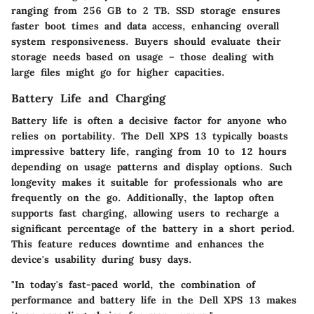
ranging from 256 GB to 2 TB. SSD storage ensures
faster boot times and data access, enhancing overall
system responsiveness. Buyers should evaluate their
storage needs based on usage – those dealing with
large files might go for higher capacities.
Battery Life and Charging
Battery life is often a decisive factor for anyone who
relies on portability. The Dell XPS 13 typically boasts
impressive battery life, ranging from 10 to 12 hours
depending on usage patterns and display options. Such
longevity makes it suitable for professionals who are
frequently on the go. Additionally, the laptop often
supports fast charging, allowing users to recharge a
significant percentage of the battery in a short period.
This feature reduces downtime and enhances the
device's usability during busy days.
"In today's fast-paced world, the combination of
performance and battery life in the Dell XPS 13 makes