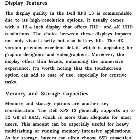
Display Features
The display quality in the Dell XPS 13 is commendable
due to its high-resolution options. It usually comes
with a 13.4-inch display that offers FHD+ and 4K UHD
resolutions. The choice between these displays impacts
not only visual clarity but also battery life. The 4K
version provides excellent detail, which is appealing for
graphic designers and videographers. Moreover, the
display offers thin bezels, enhancing the immersive
experience. It's worth noting that the touchscreen
option can add to ease of use, especially for creative
tasks.
Memory and Storage Capacities
Memory and storage options are another key
consideration. The Dell XPS 13 generally supports up to
32 GB of RAM, which is more than adequate for most
users. This amount can be especially useful for heavy
multitasking or running memory-intensive applications.
As for storage, buyers can often choose SSD capacities