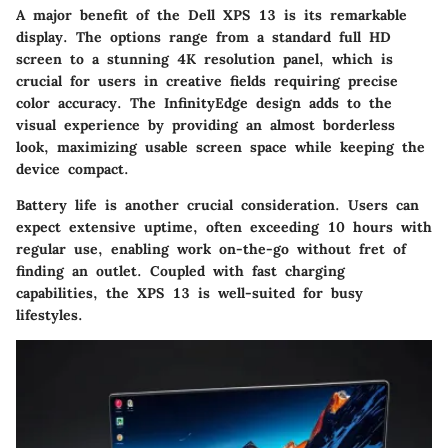
A major benefit of the Dell XPS 13 is its remarkable
display. The options range from a standard full HD
screen to a stunning 4K resolution panel, which is
crucial for users in creative fields requiring precise
color accuracy. The InfinityEdge design adds to the
visual experience by providing an almost borderless
look, maximizing usable screen space while keeping the
device compact.
Battery life is another crucial consideration. Users can
expect extensive uptime, often exceeding 10 hours with
regular use, enabling work on-the-go without fret of
finding an outlet. Coupled with fast charging
capabilities, the XPS 13 is well-suited for busy
lifestyles.