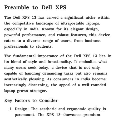
Preamble to Dell XPS
The Dell XPS 13 has carved a significant niche within
the competitive landscape of ultraportable laptops,
especially in India. Known for its elegant design,
powerful performance, and robust features, this device
caters to a diverse range of users, from business
professionals to students.
The fundamental importance of the Dell XPS 13 lies in
its blend of style and functionality. It embodies what
many users seek today: a device that is not only
capable of handling demanding tasks but also remains
aesthetically pleasing. As consumers in India become
increasingly discerning, the appeal of a well-rounded
laptop grows stronger.
Key Factors to Consider
Design
: The aesthetic and ergonomic quality is
paramount. The XPS 13 showcases premium