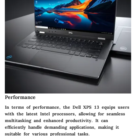
Performance
In terms of performance, the Dell XPS 13 equips users
with the latest Intel processors, allowing for seamless
multitasking and enhanced productivity. It can
efficiently handle demanding applications, making it
suitable for various professional tasks.