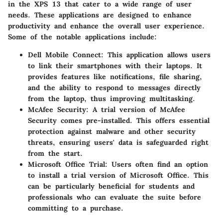
in the XPS 13 that cater to a wide range of user
needs. These applications are designed to enhance
productivity and enhance the overall user experience.
Some of the notable applications include:
Dell Mobile Connect
: This application allows users
to link their smartphones with their laptops. It
provides features like notifications, file sharing,
and the ability to respond to messages directly
from the laptop, thus improving multitasking.
McAfee Security
: A trial version of McAfee
Security comes pre-installed. This offers essential
protection against malware and other security
threats, ensuring users' data is safeguarded right
from the start.
Microsoft Office Trial
: Users often find an option
to install a trial version of Microsoft Office. This
can be particularly beneficial for students and
professionals who can evaluate the suite before
committing to a purchase.