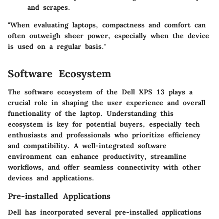
and scrapes.
"When evaluating laptops, compactness and comfort can
often outweigh sheer power, especially when the device
is used on a regular basis."
Software Ecosystem
The software ecosystem of the Dell XPS 13 plays a
crucial role in shaping the user experience and overall
functionality of the laptop. Understanding this
ecosystem is key for potential buyers, especially tech
enthusiasts and professionals who prioritize efficiency
and compatibility. A well-integrated software
environment can enhance productivity, streamline
workflows, and offer seamless connectivity with other
devices and applications.
Pre-installed Applications
Dell has incorporated several pre-installed applications