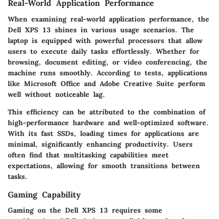
Real-World Application Performance
When examining real-world application performance, the
Dell XPS 13 shines in various usage scenarios. The
laptop is equipped with powerful processors that allow
users to execute daily tasks effortlessly. Whether for
browsing, document editing, or video conferencing, the
machine runs smoothly. According to tests, applications
like Microsoft Office and Adobe Creative Suite perform
well without noticeable lag.
This efficiency can be attributed to the combination of
high-performance hardware and well-optimized software.
With its fast SSDs, loading times for applications are
minimal, significantly enhancing productivity. Users
often find that multitasking capabilities meet
expectations, allowing for smooth transitions between
tasks.
Gaming Capability
Gaming on the Dell XPS 13 requires some