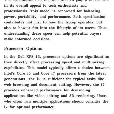
in its overall appeal to tech enthusiasts and
professionals. This model is renowned for balancing
power, portability, and performance. Each specification
contributes not just to how the laptop operates, but
also to how it fits into the lifestyle of its users. Thus,
understanding these specs can help potential buyers
make informed decisions.
Processor Options
In the Dell XPS 13, processor options are significant as
they directly affect processing speed and multitasking
capabilities. This model typically offers a choice between
Intel's Core i5 and Core i7 processors from the latest
generations. The i5 is sufficient for typical tasks like
web browsing and document editing. However, the i7
provides enhanced performance for demanding
applications like video editing and 3D rendering. Users
who often run multiple applications should consider the
i7 for optimal performance.