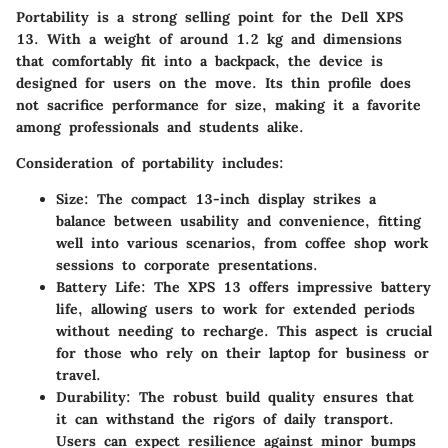
Portability is a strong selling point for the Dell XPS
13. With a weight of around 1.2 kg and dimensions
that comfortably fit into a backpack, the device is
designed for users on the move. Its thin profile does
not sacrifice performance for size, making it a favorite
among professionals and students alike.
Consideration of portability includes:
Size
: The compact 13-inch display strikes a
balance between usability and convenience, fitting
well into various scenarios, from coffee shop work
sessions to corporate presentations.
Battery Life
: The XPS 13 offers impressive battery
life, allowing users to work for extended periods
without needing to recharge. This aspect is crucial
for those who rely on their laptop for business or
travel.
Durability
: The robust build quality ensures that
it can withstand the rigors of daily transport.
Users can expect resilience against minor bumps