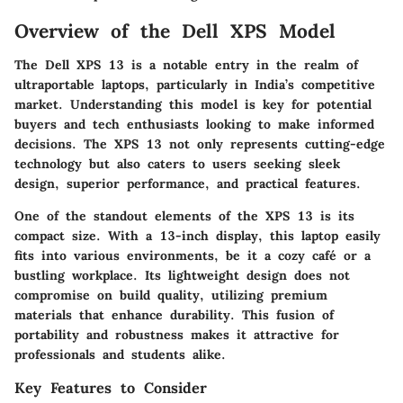
Overview of the Dell XPS Model
The Dell XPS 13 is a notable entry in the realm of
ultraportable laptops, particularly in India’s competitive
market. Understanding this model is key for potential
buyers and tech enthusiasts looking to make informed
decisions. The XPS 13 not only represents cutting-edge
technology but also caters to users seeking sleek
design, superior performance, and practical features.
One of the standout elements of the XPS 13 is its
compact size. With a 13-inch display, this laptop easily
fits into various environments, be it a cozy café or a
bustling workplace. Its lightweight design does not
compromise on build quality, utilizing premium
materials that enhance durability. This fusion of
portability and robustness makes it attractive for
professionals and students alike.
Key Features to Consider