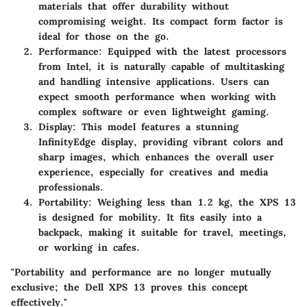
materials that offer durability without
compromising weight. Its compact form factor is
ideal for those on the go.
Performance
: Equipped with the latest processors
from Intel, it is naturally capable of multitasking
and handling intensive applications. Users can
expect smooth performance when working with
complex software or even lightweight gaming.
Display
: This model features a stunning
InfinityEdge display, providing vibrant colors and
sharp images, which enhances the overall user
experience, especially for creatives and media
professionals.
Portability
: Weighing less than 1.2 kg, the XPS 13
is designed for mobility. It fits easily into a
backpack, making it suitable for travel, meetings,
or working in cafes.
"Portability and performance are no longer mutually
exclusive; the Dell XPS 13 proves this concept
effectively."