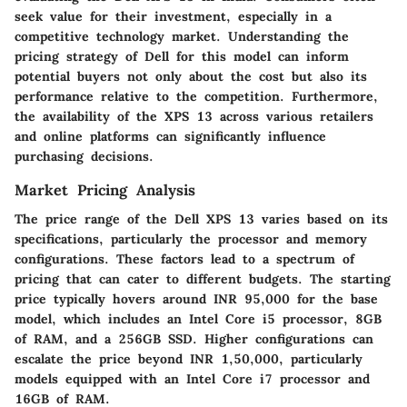
seek value for their investment, especially in a
competitive technology market. Understanding the
pricing strategy of Dell for this model can inform
potential buyers not only about the cost but also its
performance relative to the competition. Furthermore,
the availability of the XPS 13 across various retailers
and online platforms can significantly influence
purchasing decisions.
Market Pricing Analysis
The price range of the Dell XPS 13 varies based on its
specifications, particularly the processor and memory
configurations. These factors lead to a spectrum of
pricing that can cater to different budgets. The starting
price typically hovers around INR 95,000 for the base
model, which includes an Intel Core i5 processor, 8GB
of RAM, and a 256GB SSD. Higher configurations can
escalate the price beyond INR 1,50,000, particularly
models equipped with an Intel Core i7 processor and
16GB of RAM.