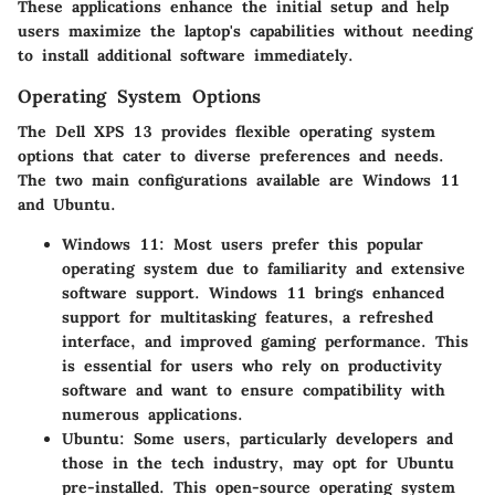
These applications enhance the initial setup and help
users maximize the laptop's capabilities without needing
to install additional software immediately.
Operating System Options
The Dell XPS 13 provides flexible operating system
options that cater to diverse preferences and needs.
The two main configurations available are Windows 11
and Ubuntu.
Windows 11
: Most users prefer this popular
operating system due to familiarity and extensive
software support. Windows 11 brings enhanced
support for multitasking features, a refreshed
interface, and improved gaming performance. This
is essential for users who rely on productivity
software and want to ensure compatibility with
numerous applications.
Ubuntu
: Some users, particularly developers and
those in the tech industry, may opt for Ubuntu
pre-installed. This open-source operating system