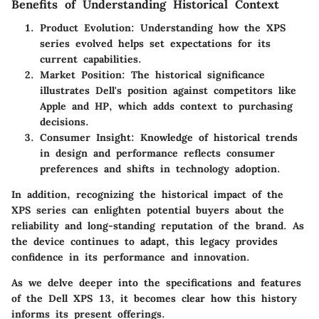
Benefits of Understanding Historical Context
Product Evolution
: Understanding how the XPS
series evolved helps set expectations for its
current capabilities.
Market Position
: The historical significance
illustrates Dell's position against competitors like
Apple and HP, which adds context to purchasing
decisions.
Consumer Insight
: Knowledge of historical trends
in design and performance reflects consumer
preferences and shifts in technology adoption.
In addition, recognizing the historical impact of the
XPS series can enlighten potential buyers about the
reliability and long-standing reputation of the brand. As
the device continues to adapt, this legacy provides
confidence in its performance and innovation.
As we delve deeper into the specifications and features
of the Dell XPS 13, it becomes clear how this history
informs its present offerings.