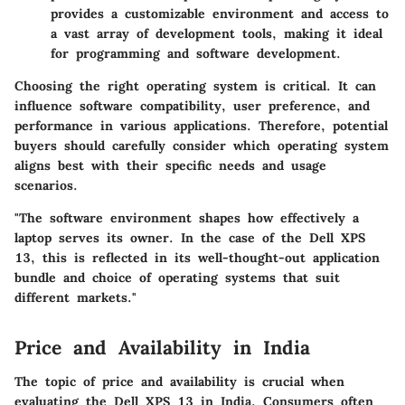
provides a customizable environment and access to
a vast array of development tools, making it ideal
for programming and software development.
Choosing the right operating system is critical. It can
influence software compatibility, user preference, and
performance in various applications. Therefore, potential
buyers should carefully consider which operating system
aligns best with their specific needs and usage
scenarios.
"The software environment shapes how effectively a
laptop serves its owner. In the case of the Dell XPS
13, this is reflected in its well-thought-out application
bundle and choice of operating systems that suit
different markets."
Price and Availability in India
The topic of price and availability is crucial when
evaluating the Dell XPS 13 in India. Consumers often