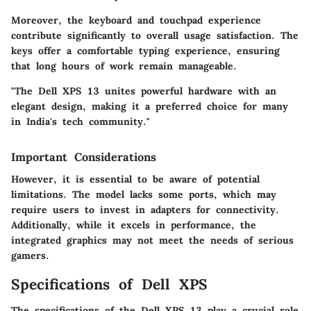
Moreover, the keyboard and touchpad experience
contribute significantly to overall usage satisfaction. The
keys offer a comfortable typing experience, ensuring
that long hours of work remain manageable.
"The Dell XPS 13 unites powerful hardware with an
elegant design, making it a preferred choice for many
in India's tech community."
Important Considerations
However, it is essential to be aware of potential
limitations. The model lacks some ports, which may
require users to invest in adapters for connectivity.
Additionally, while it excels in performance, the
integrated graphics may not meet the needs of serious
gamers.
Specifications of Dell XPS
The specifications of the Dell XPS 13 play a crucial role