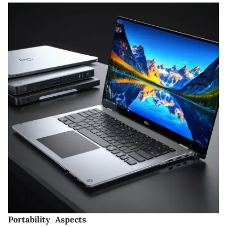
Portability Aspects