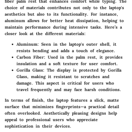
fiber palm rest that enhances comfort while typing. The
choice of materials contributes not only to the laptop's
aesthetics but also to its functionality. For instance,
aluminum allows for better heat dissipation, helping to
maintain performance during intensive tasks. Here’s a
closer look at the different materials:
Aluminum
: Seen in the laptop's outer shell, it
resists bending and adds a touch of elegance.
Carbon Fiber
: Used in the palm rest, it provides
insulation and a soft texture for user comfort.
Gorilla Glass
: The display is protected by Gorilla
Glass, making it resistant to scratches and
damage. This aspect is critical for users who
travel frequently and may face harsh conditions.
In terms of finish, the laptop features a slick, matte
surface that minimizes fingerprints—a practical detail
often overlooked. Aesthetically pleasing designs help
appeal to professional users who appreciate
sophistication in their devices.