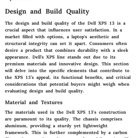
Design and Build Quality
The design and build quality of the Dell XPS 13 is a
crucial aspect that influences user satisfaction. In a
market filled with options, a laptop's aesthetic and
structural integrity can set it apart. Consumers often
desire a product that combines durability with a sleek
appearance. Dell’s XPS line stands out due to its
premium materials and innovative design. This section
will delve into the specific elements that contribute to
the XPS 13’s appeal, its functional benefits, and critical
considerations that potential buyers might weigh when
evaluating design and build quality.
Material and Textures
The materials used in the Dell XPS 13's construction
are paramount to its quality. The chassis comprises
aluminum, providing a sturdy yet lightweight
framework. This is further complemented by a carbon