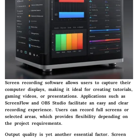
Screen recording software allows users to capture their
computer displays, making it ideal for creating tutorials,
gaming videos, or presentations. Applications such as
ScreenFlow and OBS Studio facilitate an easy and clear
recording experience. Users can record full screens or
selected areas, which provides flexibility depending on
the project requirements.
Output quality
is yet another essential factor. Screen