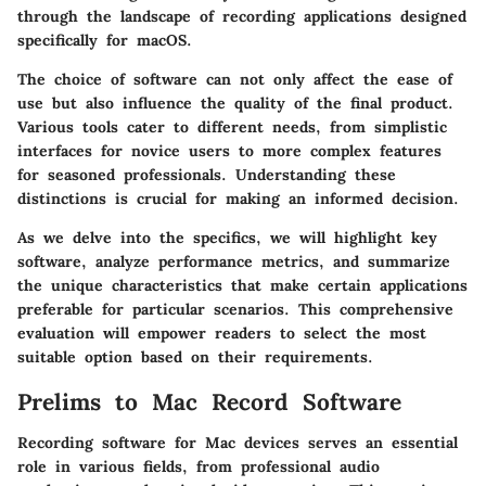
through the landscape of recording applications designed
specifically for macOS.
The choice of software can not only affect the ease of
use but also influence the quality of the final product.
Various tools cater to different needs, from simplistic
interfaces for novice users to more complex features
for seasoned professionals. Understanding these
distinctions is crucial for making an informed decision.
As we delve into the specifics, we will highlight key
software, analyze performance metrics, and summarize
the unique characteristics that make certain applications
preferable for particular scenarios. This comprehensive
evaluation will empower readers to select the most
suitable option based on their requirements.
Prelims to Mac Record Software
Recording software for Mac devices serves an essential
role in various fields, from professional audio