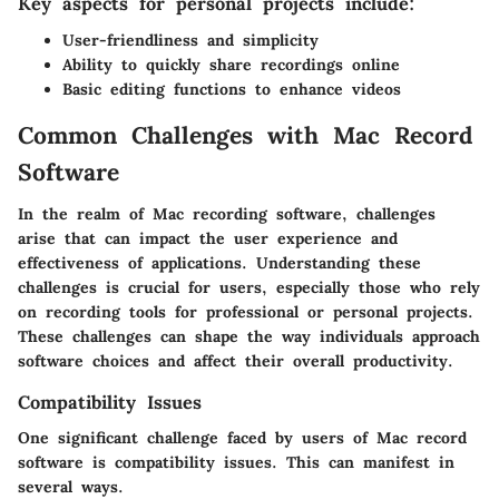
Key aspects for personal projects include:
User-friendliness and simplicity
Ability to quickly share recordings online
Basic editing functions to enhance videos
Common Challenges with Mac Record
Software
In the realm of Mac recording software, challenges
arise that can impact the user experience and
effectiveness of applications. Understanding these
challenges is crucial for users, especially those who rely
on recording tools for professional or personal projects.
These challenges can shape the way individuals approach
software choices and affect their overall productivity.
Compatibility Issues
One significant challenge faced by users of Mac record
software is compatibility issues. This can manifest in
several ways.