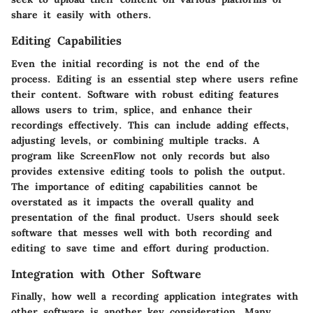
share it easily with others.
Editing Capabilities
Even the initial recording is not the end of the
process. Editing is an essential step where users refine
their content. Software with robust editing features
allows users to trim, splice, and enhance their
recordings effectively. This can include adding effects,
adjusting levels, or combining multiple tracks. A
program like ScreenFlow not only records but also
provides extensive editing tools to polish the output.
The importance of editing capabilities cannot be
overstated as it impacts the overall quality and
presentation of the final product. Users should seek
software that messes well with both recording and
editing to save time and effort during production.
Integration with Other Software
Finally, how well a recording application integrates with
other software is another key consideration. Many