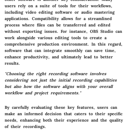
users rely on a suite of tools for their workflows,
including video editing software or audio mastering
applications. Compatibility allows for a streamlined
process where files can be transferred and edited
without exporting issues. For instance, OBS Studio can
work alongside various editing tools to create a
comprehensive production environment. In this regard,
software that can integrate smoothly can save time,
enhance productivity, and ultimately lead to better
results.
"Choosing the right recording software involves
considering not just the initial recording capabilities
but also how the software aligns with your overall
workflow and project requirements."
By carefully evaluating these key features, users can
make an informed decision that caters to their specific
needs, enhancing both their experience and the quality
of their recordings.