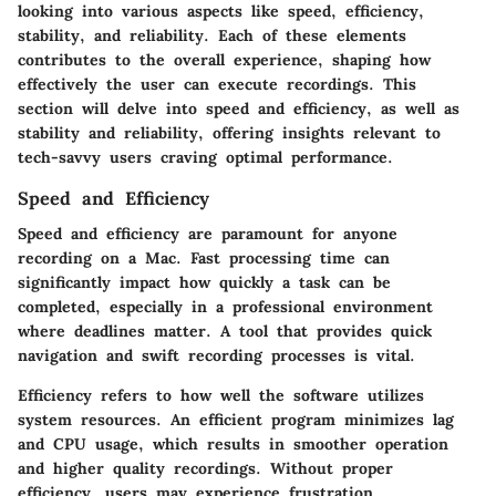
looking into various aspects like
speed, efficiency,
stability,
and
reliability
. Each of these elements
contributes to the overall experience, shaping how
effectively the user can execute recordings. This
section will delve into speed and efficiency, as well as
stability and reliability, offering insights relevant to
tech-savvy users craving optimal performance.
Speed and Efficiency
Speed and efficiency
are paramount for anyone
recording on a Mac. Fast processing time can
significantly impact how quickly a task can be
completed, especially in a professional environment
where deadlines matter. A tool that provides quick
navigation and swift recording processes is vital.
Efficiency refers to how well the software utilizes
system resources. An efficient program minimizes lag
and CPU usage, which results in smoother operation
and higher quality recordings. Without proper
efficiency, users may experience frustration.