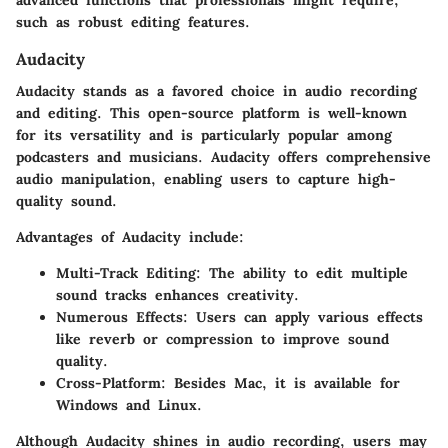
such as robust editing features.
Audacity
Audacity stands as a favored choice in audio recording
and editing. This open-source platform is well-known
for its versatility and is particularly popular among
podcasters and musicians. Audacity offers comprehensive
audio manipulation, enabling users to capture high-
quality sound.
Advantages
of Audacity include:
Multi-Track Editing
: The ability to edit multiple
sound tracks enhances creativity.
Numerous Effects
: Users can apply various effects
like reverb or compression to improve sound
quality.
Cross-Platform
: Besides Mac, it is available for
Windows and Linux.
Although Audacity shines in audio recording, users may