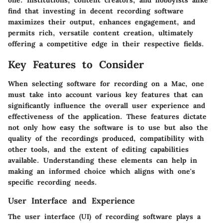
one. Institutions, content creators, and hobbyists alike
find that investing in decent recording software
maximizes their output, enhances engagement, and
permits rich, versatile content creation, ultimately
offering a competitive edge in their respective fields.
Key Features to Consider
When selecting software for recording on a Mac, one
must take into account various key features that can
significantly influence the overall user experience and
effectiveness of the application. These features dictate
not only how easy the software is to use but also the
quality of the recordings produced, compatibility with
other tools, and the extent of editing capabilities
available. Understanding these elements can help in
making an informed choice which aligns with one's
specific recording needs.
User Interface and Experience
The user interface (UI) of recording software plays a