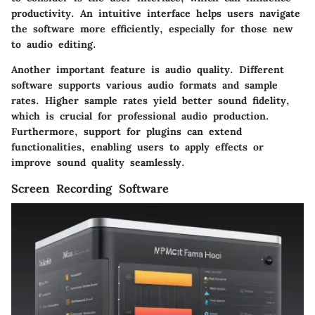
productivity. An intuitive interface helps users navigate
the software more efficiently, especially for those new
to audio editing.
Another important feature is
audio quality
. Different
software supports various audio formats and sample
rates. Higher sample rates yield better sound fidelity,
which is crucial for professional audio production.
Furthermore, support for plugins can extend
functionalities, enabling users to apply effects or
improve sound quality seamlessly.
Screen Recording Software