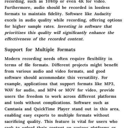
recording, such as 1080p or even 4K for video.
Furthermore, audio should be recorded in lossless
formats to maintain fidelity. Software like Audacity
excels in audio quality while recording, offering options
for higher sample rates.
Investing in software that
prioritizes this quality will significantly enhance the
effectiveness of the recorded content.
Support for Multiple Formats
Modern recording needs often require flexibility in
terms of file formats. Different projects might benefit
from various audio and video formats, and good
software should accommodate this versatility. For
example, applications that support formats like MP3,
WAV for audio, and MP4 or MOV for video, provide
users the freedom to work across different platforms
and tools without complications. Software such as
Camtasia and QuickTime Player stand out in this area,
enabling easy exports to multiple formats without
sacrificing quality. This feature is vital for users who
seek to upload their content on various platforms or