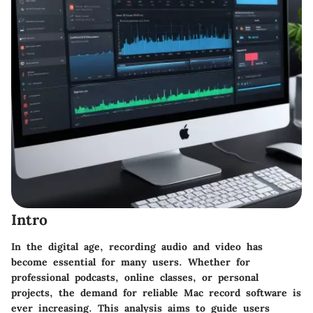
Intro
In the digital age, recording audio and video has
become essential for many users. Whether for
professional podcasts, online classes, or personal
projects, the demand for reliable Mac record software is
ever increasing. This analysis aims to guide users