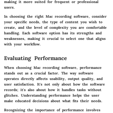
making it more suited for frequent or professional
users.
In choosing the right Mac recording software, consider
your specific needs, the type of content you wish to
create, and the level of complexity you are comfortable
handling. Each software option has its strengths and
weaknesses, making it crucial to select one that aligns
with your workflow.
Evaluating Performance
When choosing
Mac recording software
, performance
stands out as a crucial factor. The way software
operates directly affects usability, output quality, and
user satisfaction. It's not only about how the software
records; it's also about how it handles tasks without
glitches. Understanding performance helps the user
make educated decisions about what fits their needs.
Recognizing the importance of performance involves