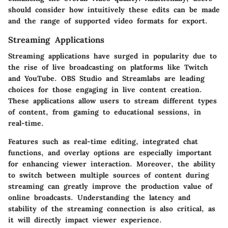
should consider how intuitively these edits can be made
and the range of supported video formats for export.
Streaming Applications
Streaming applications have surged in popularity due to
the rise of live broadcasting on platforms like Twitch
and YouTube. OBS Studio and Streamlabs are leading
choices for those engaging in live content creation.
These applications allow users to stream different types
of content, from gaming to educational sessions, in
real-time.
Features such as real-time editing
, integrated chat
functions, and overlay options are especially important
for enhancing viewer interaction. Moreover, the ability
to switch between multiple sources of content during
streaming can greatly improve the production value of
online broadcasts. Understanding the latency and
stability of the streaming connection is also critical, as
it will directly impact viewer experience.