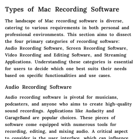
Types of Mac Recording Software
The landscape of Mac recording software is diverse,
catering to various requirements in both personal and
professional environments. This section aims to dissect
the four primary categories of recording software:
Audio Recording Software, Screen Recording Software,
Video Recording and Editing Software, and Streaming
Applications. Understanding these categories is essential
for users to decide which one best suits their needs
based on specific functionalities and use cases.
Audio Recording Software
Audio recording software is pivotal for musicians,
podcasters, and anyone who aims to create high-quality
sound recordings. Applications like Audacity and
GarageBand are popular choices. These pieces of
software come equipped with numerous tools for
recording, editing, and mixing audio. A critical aspect
to consider is the user interface, which can influence