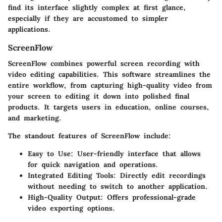
find its interface slightly complex at first glance,
especially if they are accustomed to simpler
applications.
ScreenFlow
ScreenFlow combines powerful screen recording with
video editing capabilities. This software streamlines the
entire workflow, from capturing high-quality video from
your screen to editing it down into polished final
products. It targets users in education, online courses,
and marketing.
The standout
features
of ScreenFlow include:
Easy to Use
: User-friendly interface that allows
for quick navigation and operations.
Integrated Editing Tools
: Directly edit recordings
without needing to switch to another application.
High-Quality Output
: Offers professional-grade
video exporting options.