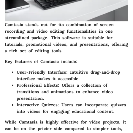
Camtasia stands out for its combination of screen
recording and video editing functionalities in one
streamlined package. This software is suitable for
tutorials, promotional videos, and presentations, offering
a rich set of editing tools.
Key features
of Camtasia include:
User-Friendly Interface
: Intuitive drag-and-drop
interface makes it accessible.
Professional Effects
: Offers a collection of
transitions and animations to enhance video
presentation.
Interactive Quizzes
: Users can incorporate quizzes
into videos for engaging educational content.
While Camtasia is highly effective for video projects, it
can be on the pricier side compared to simpler tools,