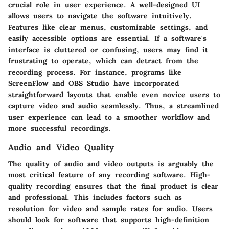
crucial role in user experience. A well-designed UI
allows users to navigate the software intuitively.
Features like clear menus, customizable settings, and
easily accessible options are essential. If a software's
interface is cluttered or confusing, users may find it
frustrating to operate, which can detract from the
recording process. For instance, programs like
ScreenFlow and OBS Studio have incorporated
straightforward layouts that enable even novice users to
capture video and audio seamlessly. Thus, a streamlined
user experience can lead to a smoother workflow and
more successful recordings.
Audio and Video Quality
The quality of audio and video outputs is arguably the
most critical feature of any recording software. High-
quality recording ensures that the final product is clear
and professional. This includes factors such as
resolution for video and sample rates for audio. Users
should look for software that supports high-definition