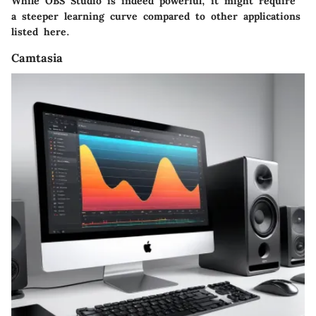
While OBS Studio is indeed powerful, it might require
a steeper learning curve compared to other applications
listed here.
Camtasia