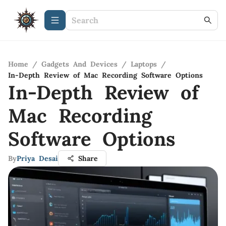
Home
/
Gadgets And Devices
/
Laptops
/
In-Depth Review of Mac Recording Software Options
In-Depth Review of
Mac Recording
Software Options
By
Priya Desai
Share