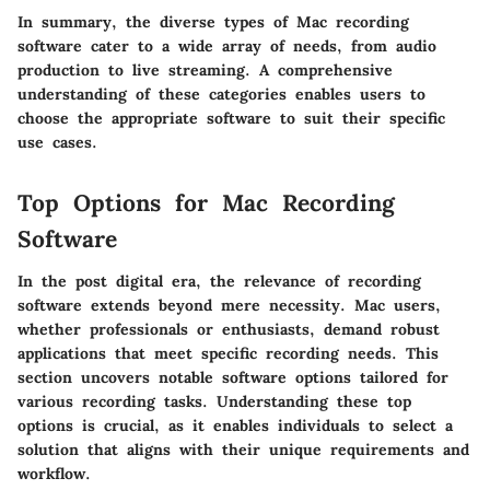
In summary, the diverse types of Mac recording
software cater to a wide array of needs, from audio
production to live streaming. A comprehensive
understanding of these categories enables users to
choose the appropriate software to suit their specific
use cases.
Top Options for Mac Recording
Software
In the post digital era, the relevance of recording
software extends beyond mere necessity. Mac users,
whether professionals or enthusiasts, demand robust
applications that meet specific recording needs. This
section uncovers notable software options tailored for
various recording tasks. Understanding these top
options is crucial, as it enables individuals to select a
solution that aligns with their unique requirements and
workflow.