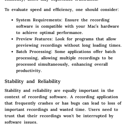
To evaluate speed and efficiency, one should consider:
System Requirements
: Ensure the recording
software is compatible with your Mac’s hardware
to achieve optimal performance.
Preview Features
: Look for programs that allow
previewing recordings without long loading times.
Batch Processing
: Some applications offer batch
processing, allowing multiple recordings to be
processed simultaneously, enhancing overall
productivity.
Stability and Reliability
Stability and reliability
are equally important in the
context of recording software. A recording application
that frequently crashes or has bugs can lead to loss of
important recordings and wasted time. Users need to
trust that their recordings won't be interrupted by
software issues.