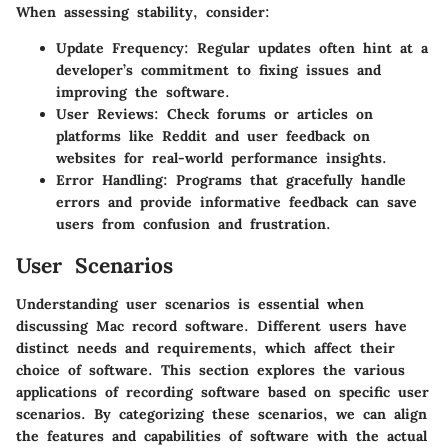
When assessing stability, consider:
Update Frequency
: Regular updates often hint at a
developer’s commitment to fixing issues and
improving the software.
User Reviews
: Check forums or articles on
platforms like Reddit and user feedback on
websites for real-world performance insights.
Error Handling
: Programs that gracefully handle
errors and provide informative feedback can save
users from confusion and frustration.
User Scenarios
Understanding user scenarios is essential when
discussing Mac record software. Different users have
distinct needs and requirements, which affect their
choice of software. This section explores the various
applications of recording software based on specific user
scenarios. By categorizing these scenarios, we can align
the features and capabilities of software with the actual