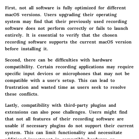
First, not all software is fully optimized for different
macOS versions. Users upgrading their operating
system may find that their previously used recording
software does not perform correctly or fails to launch
entirely. It is essential to verify that the chosen
recording software supports the current macOS version
before installing it.
Second, there can be difficulties with hardware
compatibility. Certain recording applications may require
specific input devices or microphones that may not be
compatible with a user's setup. This can lead to
frustration and wasted time as users seek to resolve
these conflicts.
Lastly, compatibility with third-party plugins and
extensions can also pose challenges. Users might find
that not all features of their recording software are
usable if necessary plugins do not support their current
system. This can limit functionality and necessitate