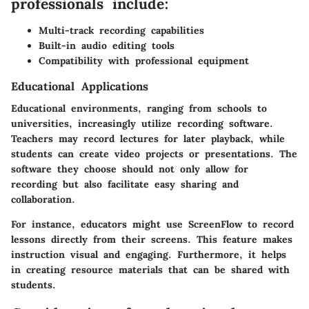
professionals include:
Multi-track recording capabilities
Built-in audio editing tools
Compatibility with professional equipment
Educational Applications
Educational environments, ranging from schools to
universities, increasingly utilize recording software.
Teachers may record lectures for later playback, while
students can create video projects or presentations. The
software they choose should not only allow for
recording but also facilitate easy sharing and
collaboration.
For instance, educators might use ScreenFlow to record
lessons directly from their screens. This feature makes
instruction visual and engaging. Furthermore, it helps
in creating resource materials that can be shared with
students.