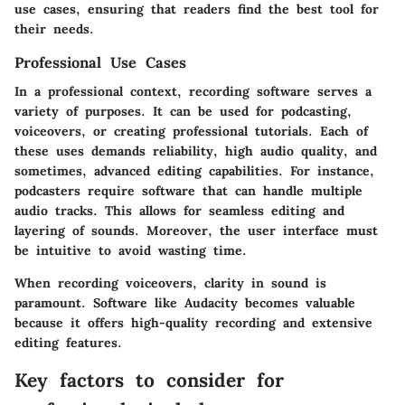
use cases, ensuring that readers find the best tool for
their needs.
Professional Use Cases
In a professional context, recording software serves a
variety of purposes. It can be used for podcasting,
voiceovers, or creating professional tutorials. Each of
these uses demands reliability, high audio quality, and
sometimes, advanced editing capabilities. For instance,
podcasters require software that can handle multiple
audio tracks. This allows for seamless editing and
layering of sounds. Moreover, the user interface must
be intuitive to avoid wasting time.
When recording voiceovers, clarity in sound is
paramount. Software like Audacity becomes valuable
because it offers high-quality recording and extensive
editing features.
Key factors to consider for