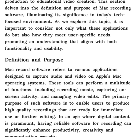
production to educational video creation. This section
delves into the definition and purpose of Mac recording
software, illuminating its significance in today’s tech-
focused environment. As we explore this topic, it is
important to consider not only what these applications
do but also how they meet user-specific needs,
promoting an understanding that aligns with both
functionality and usability.
Definition and Purpose
Mac record software refers to various applications
designed to capture audio and video on Apple’s Mac
operating systems. These tools can perform a multitude
of functions, including recording music, capturing on-
screen activity, and managing video edits. The primary
purpose of such software is to enable users to produce
high-quality recordings that are ready for immediate
use or further editing. In an age where digital content
is paramount, having reliable software for recording can
significantly enhance productivity, creativity and
communication capacity.