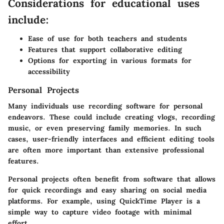
Considerations for educational uses
include:
Ease of use for both teachers and students
Features that support collaborative editing
Options for exporting in various formats for
accessibility
Personal Projects
Many individuals use recording software for personal
endeavors. These could include creating vlogs, recording
music, or even preserving family memories. In such
cases, user-friendly interfaces and efficient editing tools
are often more important than extensive professional
features.
Personal projects often benefit from software that allows
for quick recordings and easy sharing on social media
platforms. For example, using QuickTime Player is a
simple way to capture video footage with minimal
effort.