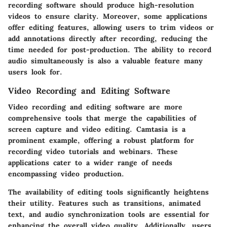
recording software should produce high-resolution
videos to ensure clarity. Moreover, some applications
offer editing features, allowing users to trim videos or
add annotations directly after recording, reducing the
time needed for post-production. The ability to record
audio simultaneously is also a valuable feature many
users look for.
Video Recording and Editing Software
Video recording and editing software are more
comprehensive tools that merge the capabilities of
screen capture and video editing. Camtasia is a
prominent example, offering a robust platform for
recording video tutorials and webinars. These
applications cater to a wider range of needs
encompassing video production.
The availability of
editing tools
significantly heightens
their utility. Features such as transitions, animated
text, and audio synchronization tools are essential for
enhancing the overall video quality. Additionally, users