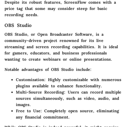
Despite its robust features, ScreenFlow comes with a
price tag that some may consider steep for basic
recording needs.
OBS Studio
OBS Studio, or Open Broadcaster Software, is a
community-driven project renowned for its live
streaming and screen recording capabilities. It is ideal
for gamers, educators, and business professionals
wanting to create webinars or online presentations.
Notable
advantages
of OBS Studio include:
Customization
: Highly customizable with numerous
plugins available to enhance functionality.
Multi-Source Recording
: Users can record multiple
sources simultaneously, such as video, audio, and
images.
Free to Use
: Completely open source, eliminating
any financial commitment.