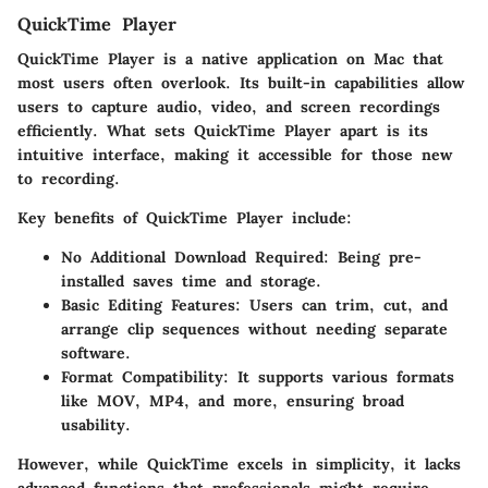
QuickTime Player
QuickTime Player is a native application on Mac that
most users often overlook. Its built-in capabilities allow
users to capture audio, video, and screen recordings
efficiently. What sets QuickTime Player apart is its
intuitive interface, making it accessible for those new
to recording.
Key
benefits
of QuickTime Player include:
No Additional Download Required
: Being pre-
installed saves time and storage.
Basic Editing Features
: Users can trim, cut, and
arrange clip sequences without needing separate
software.
Format Compatibility
: It supports various formats
like MOV, MP4, and more, ensuring broad
usability.
However, while QuickTime excels in simplicity, it lacks
advanced functions that professionals might require,