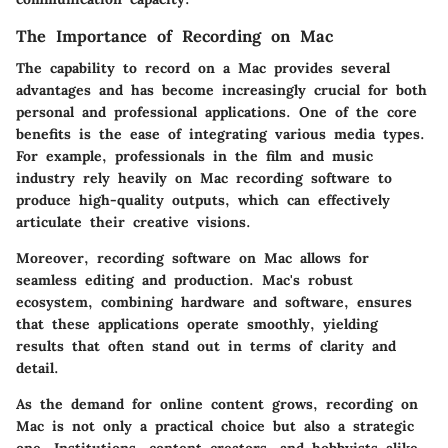
The Importance of Recording on Mac
The capability to record on a Mac provides several
advantages and has become increasingly crucial for both
personal and professional applications. One of the core
benefits is the ease of integrating various media types.
For example, professionals in the film and music
industry rely heavily on Mac recording software to
produce high-quality outputs, which can effectively
articulate their creative visions.
Moreover, recording software on Mac allows for
seamless editing and production. Mac's robust
ecosystem, combining hardware and software, ensures
that these applications operate smoothly, yielding
results that often stand out in terms of clarity and
detail.
As the demand for online content grows, recording on
Mac is not only a practical choice but also a strategic