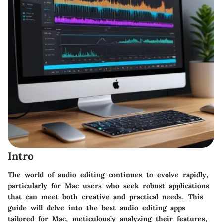
Intro
The world of audio editing continues to evolve rapidly,
particularly for Mac users who seek robust applications
that can meet both creative and practical needs. This
guide will delve into the best audio editing apps
tailored for Mac, meticulously analyzing their features,