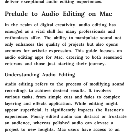
deliver exceptional audio editing experiences.
Prelude to Audio Editing on Mac
In the realm of digital creativity, audio editing has
emerged as a vital skill for many professionals and
enthusiasts alike. The ability to manipulate sound not
only enhances the quality of projects but also opens
avenues for artistic expression. This guide focuses on
audio editing apps for Mac
, catering to both seasoned
veterans and those just starting their journey.
Understanding Audio Editing
Audio editing refers to the process of modifying sound
recordings to achieve desired results. It involves
various tasks, from simple cuts and fades to complex
layering and effects application. While editing might
appear superficial, it significantly impacts the listener's
experience. Poorly edited audio can distract or frustrate
an audience, whereas polished audio can elevate a
project to new heights. Mac users have access to an