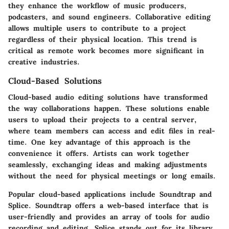
they enhance the workflow of music producers,
podcasters, and sound engineers. Collaborative editing
allows multiple users to contribute to a project
regardless of their physical location. This trend is
critical as remote work becomes more significant in
creative industries.
Cloud-Based Solutions
Cloud-based audio editing solutions have transformed
the way collaborations happen. These solutions enable
users to upload their projects to a central server,
where team members can access and edit files in real-
time. One key advantage of this approach is the
convenience it offers. Artists can work together
seamlessly, exchanging ideas and making adjustments
without the need for physical meetings or long emails.
Popular cloud-based applications include Soundtrap and
Splice. Soundtrap offers a web-based interface that is
user-friendly and provides an array of tools for audio
recording and editing. Splice stands out for its library