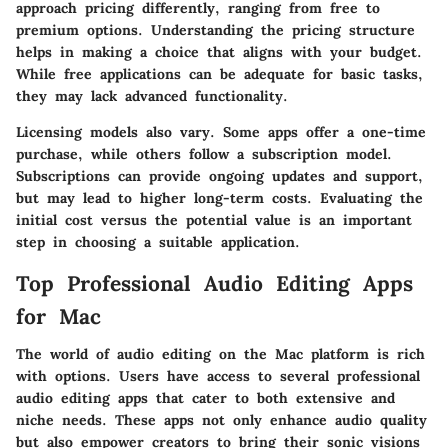
approach pricing differently, ranging from free to
premium options. Understanding the pricing structure
helps in making a choice that aligns with your budget.
While free applications can be adequate for basic tasks,
they may lack advanced functionality.
Licensing models also vary. Some apps offer a one-time
purchase, while others follow a subscription model.
Subscriptions can provide ongoing updates and support,
but may lead to higher long-term costs. Evaluating the
initial cost versus the potential value is an important
step in choosing a suitable application.
Top Professional Audio Editing Apps
for Mac
The world of audio editing on the Mac platform is rich
with options. Users have access to several professional
audio editing apps that cater to both extensive and
niche needs. These apps not only enhance audio quality
but also empower creators to bring their sonic visions