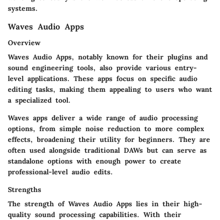
systems.
Waves Audio Apps
Overview
Waves Audio Apps, notably known for their plugins and
sound engineering tools, also provide various entry-
level applications. These apps focus on specific audio
editing tasks, making them appealing to users who want
a specialized tool.
Waves apps deliver a wide range of audio processing
options, from simple noise reduction to more complex
effects, broadening their utility for beginners. They are
often used alongside traditional DAWs but can serve as
standalone options with enough power to create
professional-level audio edits.
Strengths
The strength of Waves Audio Apps lies in their high-
quality sound processing capabilities. With their