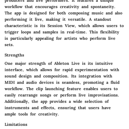
producers and live performers. It features a unique
workflow that encourages creativity and spontaneity.
The app is designed for both composing music and also
performing it live, making it versatile. A standout
characteristic is its Session View, which allows users to
trigger loops and samples in real-time. This flexibility
is particularly appealing for artists who perform live
sets.
Strengths
One major strength of Ableton Live is its intuitive
interface, which allows for rapid experimentation with
sound design and composition. Its integration with
MIDI and audio devices is seamless, promoting a fluid
workflow. The clip launching feature enables users to
easily rearrange songs or perform live improvisations.
Additionally, the app provides a wide selection of
instruments and effects, ensuring that users have
ample tools for creativity.
Limitations