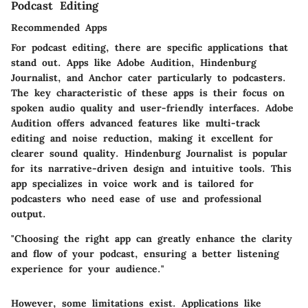
Podcast Editing
Recommended Apps
For podcast editing, there are specific applications that
stand out. Apps like
Adobe Audition
,
Hindenburg
Journalist
, and
Anchor
cater particularly to podcasters.
The key characteristic of these apps is their focus on
spoken audio quality and user-friendly interfaces.
Adobe
Audition
offers advanced features like multi-track
editing and noise reduction, making it excellent for
clearer sound quality.
Hindenburg Journalist
is popular
for its narrative-driven design and intuitive tools. This
app specializes in voice work and is tailored for
podcasters who need ease of use and professional
output.
"Choosing the right app can greatly enhance the clarity
and flow of your podcast, ensuring a better listening
experience for your audience."
However, some limitations exist. Applications like