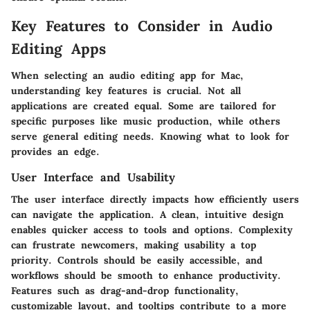
Key Features to Consider in Audio
Editing Apps
When selecting an audio editing app for Mac,
understanding key features is crucial. Not all
applications are created equal. Some are tailored for
specific purposes like music production, while others
serve general editing needs. Knowing what to look for
provides an edge.
User Interface and Usability
The user interface directly impacts how efficiently users
can navigate the application. A clean, intuitive design
enables quicker access to tools and options. Complexity
can frustrate newcomers, making usability a top
priority. Controls should be easily accessible, and
workflows should be smooth to enhance productivity.
Features such as drag-and-drop functionality,
customizable layout, and tooltips contribute to a more