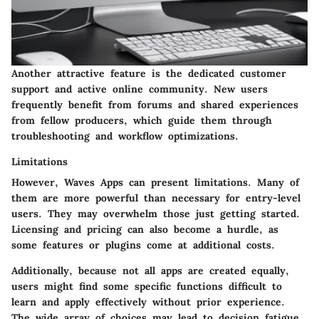
Another attractive feature is the dedicated customer
support and active online community. New users
frequently benefit from forums and shared experiences
from fellow producers, which guide them through
troubleshooting and workflow optimizations.
Limitations
However, Waves Apps can present limitations. Many of
them are more powerful than necessary for entry-level
users. They may overwhelm those just getting started.
Licensing and pricing can also become a hurdle, as
some features or plugins come at additional costs.
Additionally, because not all apps are created equally,
users might find some specific functions difficult to
learn and apply effectively without prior experience.
The wide array of choices may lead to decision fatigue