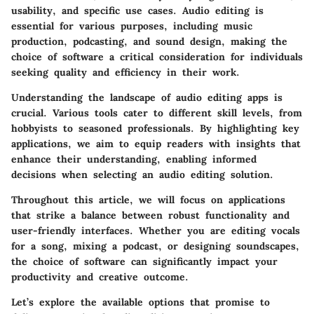
usability, and specific use cases. Audio editing is
essential for various purposes, including music
production, podcasting, and sound design, making the
choice of software a critical consideration for individuals
seeking quality and efficiency in their work.
Understanding the landscape of audio editing apps is
crucial. Various tools cater to different skill levels, from
hobbyists to seasoned professionals. By highlighting key
applications, we aim to equip readers with insights that
enhance their understanding, enabling informed
decisions when selecting an audio editing solution.
Throughout this article, we will focus on applications
that strike a balance between robust functionality and
user-friendly interfaces. Whether you are editing vocals
for a song, mixing a podcast, or designing soundscapes,
the choice of software can significantly impact your
productivity and creative outcome.
Let’s explore the available options that promise to