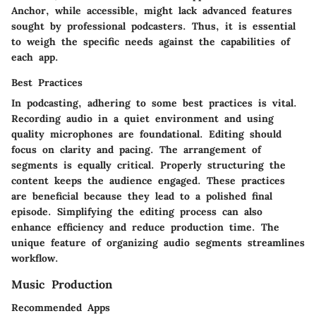
Anchor
, while accessible, might lack advanced features
sought by professional podcasters. Thus, it is essential
to weigh the specific needs against the capabilities of
each app.
Best Practices
In podcasting, adhering to some best practices is vital.
Recording audio in a quiet environment and using
quality microphones are foundational. Editing should
focus on clarity and pacing. The arrangement of
segments is equally critical. Properly structuring the
content keeps the audience engaged. These practices
are beneficial because they lead to a polished final
episode. Simplifying the editing process can also
enhance efficiency and reduce production time. The
unique feature of organizing audio segments streamlines
workflow.
Music Production
Recommended Apps