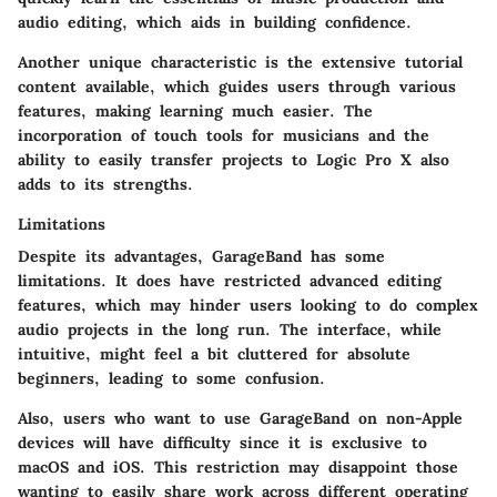
audio editing, which aids in building confidence.
Another unique characteristic is the extensive tutorial
content available, which guides users through various
features, making learning much easier. The
incorporation of touch tools for musicians and the
ability to easily transfer projects to Logic Pro X also
adds to its strengths.
Limitations
Despite its advantages, GarageBand has some
limitations. It does have restricted advanced editing
features, which may hinder users looking to do complex
audio projects in the long run. The interface, while
intuitive, might feel a bit cluttered for absolute
beginners, leading to some confusion.
Also, users who want to use GarageBand on non-Apple
devices will have difficulty since it is exclusive to
macOS and iOS. This restriction may disappoint those
wanting to easily share work across different operating