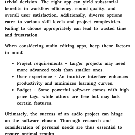
trivial decision. The right app can yield substantial
benefits in workflow efficiency, sound quality, and
overall user satisfaction. Additionally, diverse options
cater to various skill levels and project complexities.
Failing to choose appropriately can lead to wasted time
and frustration.
When considering audio editing apps, keep these factors
in mind:
Project requirements
- Larger projects may need
more advanced tools than smaller ones.
User experience
- An intuitive interface enhances
productivity and minimizes learning curves.
Budget
- Some powerful software comes with high
price tags, while others are free but may lack
certain features.
Ultimately, the success of an audio project can hinge
on the software chosen. Thorough research and
consideration of personal needs are thus essential to
ensure optimal results.