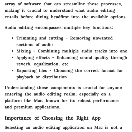
array of software that can streamline these processes,
making it crucial to understand what audio editing
entails before diving headfirst into the available options.
Audio editing encompasses multiple key functions:
Trimming and cutting
- Removing unwanted
sections of audio
Mixing
- Combining multiple audio tracks into one
Applying effects
- Enhancing sound quality through
reverb, equalization, etc.
Exporting files
- Choosing the correct format for
playback or distribution
Understanding these components is crucial for anyone
entering the audio editing realm, especially on a
platform like Mac, known for its robust performance
and premium applications.
Importance of Choosing the Right App
Selecting an audio editing application on Mac is not a