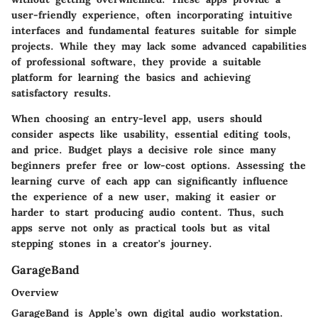
user-friendly experience, often incorporating intuitive
interfaces and fundamental features suitable for simple
projects. While they may lack some advanced capabilities
of professional software, they provide a suitable
platform for learning the basics and achieving
satisfactory results.
When choosing an entry-level app, users should
consider aspects like usability, essential editing tools,
and price. Budget plays a decisive role since many
beginners prefer free or low-cost options. Assessing the
learning curve of each app can significantly influence
the experience of a new user, making it easier or
harder to start producing audio content. Thus, such
apps serve not only as practical tools but as vital
stepping stones in a creator's journey.
GarageBand
Overview
GarageBand is Apple’s own digital audio workstation.