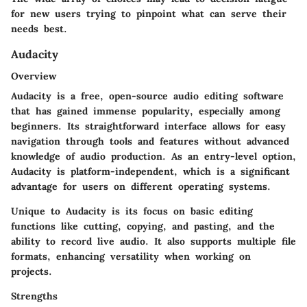
for new users trying to pinpoint what can serve their
needs best.
Audacity
Overview
Audacity is a free, open-source audio editing software
that has gained immense popularity, especially among
beginners. Its straightforward interface allows for easy
navigation through tools and features without advanced
knowledge of audio production. As an entry-level option,
Audacity is platform-independent, which is a significant
advantage for users on different operating systems.
Unique to Audacity is its focus on basic editing
functions like cutting, copying, and pasting, and the
ability to record live audio. It also supports multiple file
formats, enhancing versatility when working on
projects.
Strengths