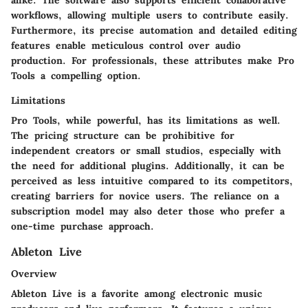
workflows, allowing multiple users to contribute easily.
Furthermore, its precise automation and detailed editing
features enable meticulous control over audio
production. For professionals, these attributes make Pro
Tools a compelling option.
Limitations
Pro Tools, while powerful, has its limitations as well.
The pricing structure can be prohibitive for
independent creators or small studios, especially with
the need for additional plugins. Additionally, it can be
perceived as less intuitive compared to its competitors,
creating barriers for novice users. The reliance on a
subscription model may also deter those who prefer a
one-time purchase approach.
Ableton Live
Overview
Ableton Live is a favorite among electronic music