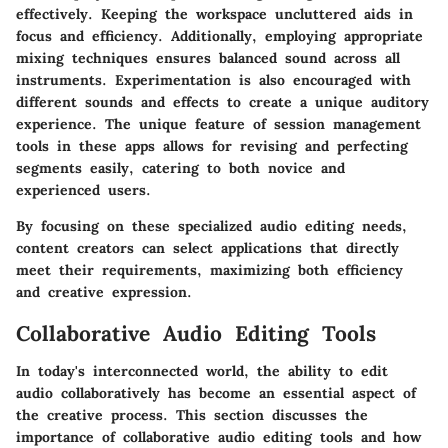
effectively. Keeping the workspace uncluttered aids in
focus and efficiency. Additionally, employing appropriate
mixing techniques ensures balanced sound across all
instruments. Experimentation is also encouraged with
different sounds and effects to create a unique auditory
experience. The unique feature of session management
tools in these apps allows for revising and perfecting
segments easily, catering to both novice and
experienced users.
By focusing on these specialized audio editing needs,
content creators can select applications that directly
meet their requirements, maximizing both efficiency
and creative expression.
Collaborative Audio Editing Tools
In today's interconnected world, the ability to edit
audio collaboratively has become an essential aspect of
the creative process. This section discusses the
importance of collaborative audio editing tools and how