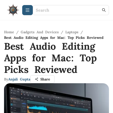
Home
/
Gadgets And Devices
/
Laptops
/
Best Audio Editing Apps for Mac: Top Picks Reviewed
Best Audio Editing
Apps for Mac: Top
Picks Reviewed
By
Anjali Gupta
Share