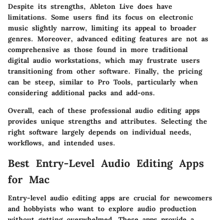
Despite its strengths, Ableton Live does have
limitations. Some users find its focus on electronic
music slightly narrow, limiting its appeal to broader
genres. Moreover, advanced editing features are not as
comprehensive as those found in more traditional
digital audio workstations, which may frustrate users
transitioning from other software. Finally, the pricing
can be steep, similar to Pro Tools, particularly when
considering additional packs and add-ons.
Overall, each of these professional audio editing apps
provides unique strengths and attributes. Selecting the
right software largely depends on individual needs,
workflows, and intended uses.
Best Entry-Level Audio Editing Apps
for Mac
Entry-level audio editing apps are crucial for newcomers
and hobbyists who want to explore audio production
without getting overwhelmed. These apps provide a