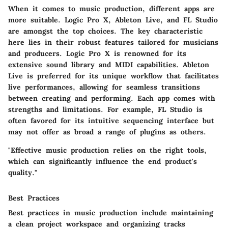
When it comes to music production, different apps are
more suitable.
Logic Pro X
,
Ableton Live
, and
FL Studio
are amongst the top choices. The key characteristic
here lies in their robust features tailored for musicians
and producers.
Logic Pro X
is renowned for its
extensive sound library and MIDI capabilities.
Ableton
Live
is preferred for its unique workflow that facilitates
live performances, allowing for seamless transitions
between creating and performing. Each app comes with
strengths and limitations. For example,
FL Studio
is
often favored for its intuitive sequencing interface but
may not offer as broad a range of plugins as others.
"Effective music production relies on the right tools,
which can significantly influence the end product's
quality."
Best Practices
Best practices in music production include maintaining
a clean project workspace and organizing tracks