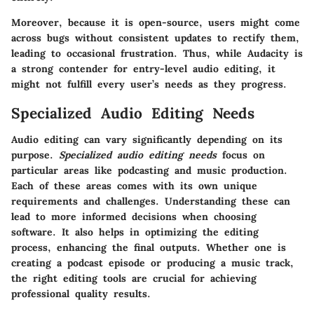
Moreover, because it is open-source, users might come
across bugs without consistent updates to rectify them,
leading to occasional frustration. Thus, while Audacity is
a strong contender for entry-level audio editing, it
might not fulfill every user’s needs as they progress.
Specialized Audio Editing Needs
Audio editing can vary significantly depending on its
purpose.
Specialized audio editing needs
focus on
particular areas like podcasting and music production.
Each of these areas comes with its own unique
requirements and challenges. Understanding these can
lead to more informed decisions when choosing
software. It also helps in optimizing the editing
process, enhancing the final outputs. Whether one is
creating a podcast episode or producing a music track,
the right editing tools are crucial for achieving
professional quality results.