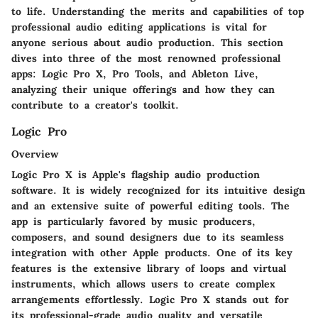
to life. Understanding the merits and capabilities of top
professional audio editing applications is vital for
anyone serious about audio production. This section
dives into three of the most renowned professional
apps: Logic Pro X, Pro Tools, and Ableton Live,
analyzing their unique offerings and how they can
contribute to a creator's toolkit.
Logic Pro
Overview
Logic Pro X is Apple's flagship audio production
software. It is widely recognized for its intuitive design
and an extensive suite of powerful editing tools. The
app is particularly favored by music producers,
composers, and sound designers due to its seamless
integration with other Apple products. One of its key
features is the extensive library of loops and virtual
instruments, which allows users to create complex
arrangements effortlessly. Logic Pro X stands out for
its professional-grade audio quality and versatile