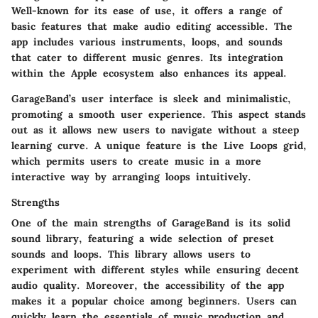
Well-known for its ease of use, it offers a range of
basic features that make audio editing accessible. The
app includes various instruments, loops, and sounds
that cater to different music genres. Its integration
within the Apple ecosystem also enhances its appeal.
GarageBand’s user interface is sleek and minimalistic,
promoting a smooth user experience. This aspect stands
out as it allows new users to navigate without a steep
learning curve. A unique feature is the Live Loops grid,
which permits users to create music in a more
interactive way by arranging loops intuitively.
Strengths
One of the main strengths of GarageBand is its solid
sound library, featuring a wide selection of preset
sounds and loops. This library allows users to
experiment with different styles while ensuring decent
audio quality. Moreover, the accessibility of the app
makes it a popular choice among beginners. Users can
quickly learn the essentials of music production and