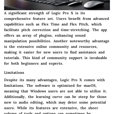
A significant strength of Logic Pro X is its
comprehensive feature set. Users benefit from advanced
capabilities such as Flex Time and Flex Pitch, which
facilitate pitch correction and time-stretching. The app
offers an array of plugins, enhancing sound
manipulation possibilities. Another noteworthy advantage
is the extensive online community and resources,
making it easier for new users to find assistance and
tutorials. This kind of community support is invaluable
for both beginners and experts.
Limitations
Despite its many advantages, Logic Pro X comes with
limitations. The software is optimized for macOS,
meaning that Windows users are not able to utilize it.
Additionally, the learning curve can be steep for those
new to audio editing, which may deter some potential
users. While its features are extensive, the sheer
volume of tools and options can sometimes be