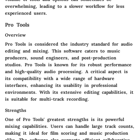
overwhelming, leading to a slower workflow for less
experienced users.
Pro Tools
Overview
Pro Tools is considered the industry standard for audio
editing and mixing. This software caters to music
producers, sound engineers, and post-production
studios. Pro Tools is known for its robust performance
and high-quality audio processing. A critical aspect is
its compatibility with a wide range of hardware
interfaces, enhancing its usability in professional
environments. With its extensive editing capabilities, it
is suitable for multi-track recording.
Strengths
One of Pro Tools' greatest strengths is its powerful
mixing capabilities. Users can handle large track counts,
making it ideal for film scoring and music production
alike. The software also supports efficient collaborative