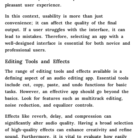
pleasant user experience.
In this context, usability is more than just
convenience; it can affect the quality of the final
output. If a user struggles with the interface, it can
lead to mistakes. Therefore, selecting an app with a
well-designed interface is essential for both novice and
professional users.
Editing Tools and Effects
The range of editing tools and effects available is a
defining aspect of an audio editing app. Essential tools
include cut, copy, paste, and undo functions for basic
tasks. However, an effective app should go beyond the
basics. Look for features such as multitrack editing,
noise reduction, and equalizer controls.
Effects like reverb, delay, and compression can
significantly alter audio quality. Having a broad selection
of high-quality effects can enhance creativity and refine
sound. Furthermore, it is vital to evaluate how easily