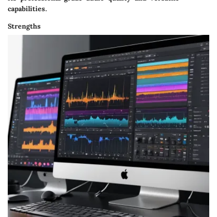
capabilities.
Strengths