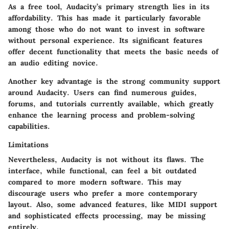
As a free tool, Audacity’s primary strength lies in its
affordability. This has made it particularly favorable
among those who do not want to invest in software
without personal experience. Its significant features
offer decent functionality that meets the basic needs of
an audio editing novice.
Another key advantage is the strong community support
around Audacity. Users can find numerous guides,
forums, and tutorials currently available, which greatly
enhance the learning process and problem-solving
capabilities.
Limitations
Nevertheless, Audacity is not without its flaws. The
interface, while functional, can feel a bit outdated
compared to more modern software. This may
discourage users who prefer a more contemporary
layout. Also, some advanced features, like MIDI support
and sophisticated effects processing, may be missing
entirely.