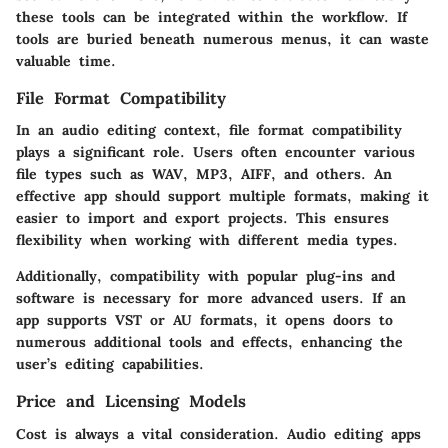
these tools can be integrated within the workflow. If
tools are buried beneath numerous menus, it can waste
valuable time.
File Format Compatibility
In an audio editing context, file format compatibility
plays a significant role. Users often encounter various
file types such as WAV, MP3, AIFF, and others. An
effective app should support multiple formats, making it
easier to import and export projects. This ensures
flexibility when working with different media types.
Additionally, compatibility with popular plug-ins and
software is necessary for more advanced users. If an
app supports VST or AU formats, it opens doors to
numerous additional tools and effects, enhancing the
user’s editing capabilities.
Price and Licensing Models
Cost is always a vital consideration. Audio editing apps