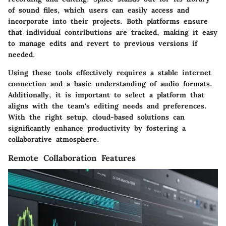
of sound files, which users can easily access and
incorporate into their projects. Both platforms ensure
that individual contributions are tracked, making it easy
to manage edits and revert to previous versions if
needed.
Using these tools effectively requires a stable internet
connection and a basic understanding of audio formats.
Additionally, it is important to select a platform that
aligns with the team's editing needs and preferences.
With the right setup, cloud-based solutions can
significantly enhance productivity by fostering a
collaborative atmosphere.
Remote Collaboration Features