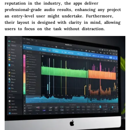
reputation in the industry, the apps deliver
professional-grade audio results, enhancing any project
an entry-level user might undertake. Furthermore,
their layout is designed with clarity in mind, allowing
users to focus on the task without distraction.