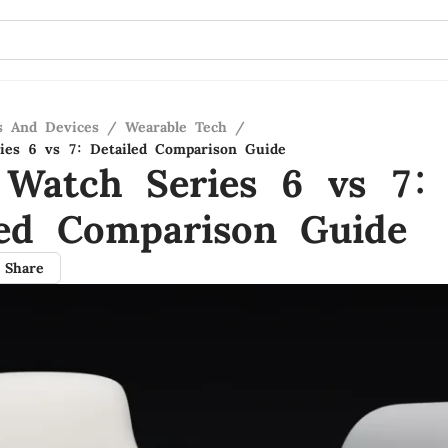
s And Devices
/
Wearable Tech
/
ies 6 vs 7: Detailed Comparison Guide
 Watch Series 6 vs 7:
led Comparison Guide
Share