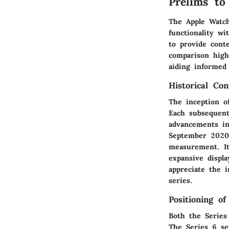
Prelims to
The Apple Watc
functionality wi
to provide cont
comparison highl
aiding informed
Historical Co
The inception o
Each subsequent
advancements in
September 2020,
measurement. It
expansive displa
appreciate the 
series.
Positioning o
Both the Series 
The Series 6 set