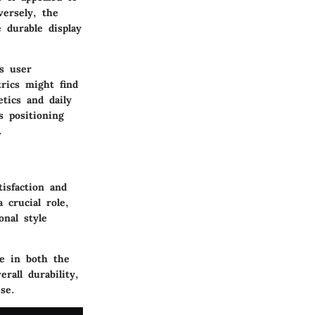
ersely, the
 durable display
s user
trics might find
tics and daily
s positioning
.
tisfaction and
 crucial role,
onal style
ge in both the
rall durability,
se.