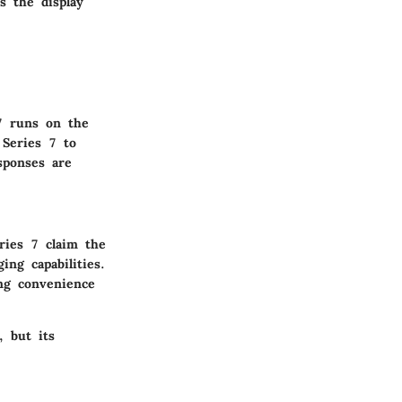
s the display
7 runs on the
 Series 7 to
sponses are
ries 7 claim the
ng capabilities.
ng convenience
, but its