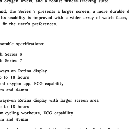
 oxygen levels, and a robust fitness-tracking suite.
nd, the Series 7 presents a larger screen, a more durable d
 Its usability is improved with a wider array of watch faces, 
 fit the user’s preferences.
table specifications:
h Series 6
h Series 7
lways-on Retina display
p to 18 hours
ood oxygen app, ECG capability
0mm and 44mm
lways-on Retina display with larger screen area
p to 18 hours
w cycling workouts, ECG capability
1mm and 45mm