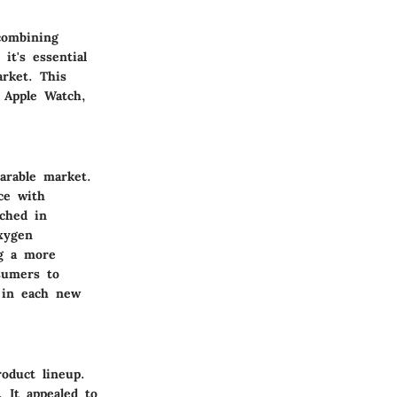
combining
it's essential
rket. This
e Apple Watch,
arable market.
ce with
ched in
xygen
ng a more
nsumers to
 in each new
roduct lineup.
 It appealed to