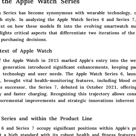
 the Apple Watch Series
h Series has become synonymous with wearable technology, 
th style. In analyzing the Apple Watch Series 6 and Series 7, 
ext on how these models fit into the evolving smartwatch ma
ights critical aspects that differentiate two iterations of th
 purchasing decisions.
ntext of Apple Watch
f the Apple Watch in 2015 marked Apple's entry into the we
 generation introduced significant enhancements, keeping pa
 technology and user needs. The Apple Watch Series 6, laun
 brought vital health-monitoring features, including blood o
s successor, the Series 7, debuted in October 2021, offeri
y and faster charging. Recognizing this trajectory allows co
incremental improvements and strategic innovations inherent
f Series and within the Product Line
6 and Series 7 occupy significant positions within Apple's p
 a high standard with its robust health and fitness features.