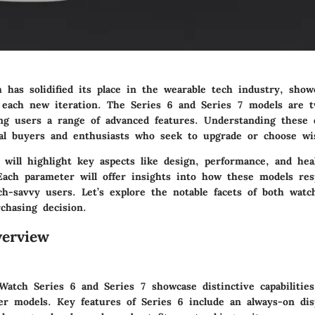
 has solidified its place in the wearable tech industry, show
 each new iteration. The Series 6 and Series 7 models are 
ing users a range of advanced features. Understanding these d
tial buyers and enthusiasts who seek to upgrade or choose wi
 will highlight key aspects like design, performance, and hea
 Each parameter will offer insights into how these models res
ch-savvy users. Let’s explore the notable facets of both watc
chasing decision.
erview
Watch Series 6 and Series 7 showcase distinctive capabilitie
er models. Key features of Series 6 include an always-on disp