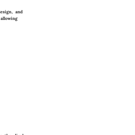
esign, and
allowing