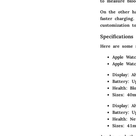
to measure blood
On the other ha
faster charging.
customization to
Specifications
Here are some no
Apple Watc
Apple Watc
Display: A
Battery: U
Health: Bl
Sizes: 4
Display: A
Battery: U
Health: Ne
Sizes: 4