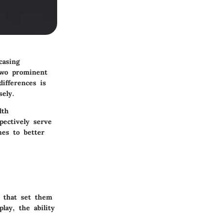
casing
two prominent
ifferences is
sely.
lth
pectively serve
hes to better
s that set them
lay, the ability