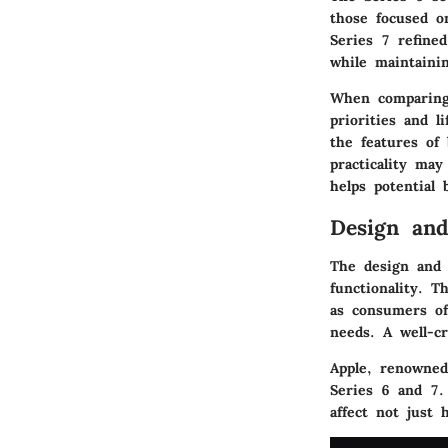
those focused o
Series 7 refine
while maintainin
When comparing 
priorities and l
the features of
practicality ma
helps potential 
Design and
The design and b
functionality. T
as consumers oft
needs. A well-cr
Apple, renowned
Series 6 and 7. 
affect not just