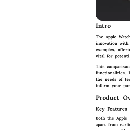
Intro
The Apple Watch
innovation with
examples, offer
vital for poten
This comparison
functionalities.
the needs of te
inform your pur
Product Ov
Key Features
Both the Apple 
apart from earli