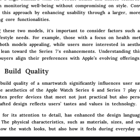
n monitoring well-being without compromising on style. Conv
d this approach by enhancing usability through a larger, more
g core functionalities.
these two models, it's important to consider factors such a
ifestyle needs. For example, those with a focus on health me
 both models appealing, while users more interested in aesthe
y lean toward the Series 7's enhancements. Understanding thi
buyers align their preferences with Apple’s evolving offerings
 Build Quality
uild quality of a smartwatch significantly influences user sa
he aesthetics of the Apple Watch Series 6 and Series 7 play a
en prefer devices that meet not just practical but also pers
afted design reflects users’ tastes and values in technology.
 for its attention to detail, has enhanced the design langua
The physical characteristics, such as materials, sizes, and ove
 how the watch looks, but also how it feels during everyday u