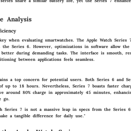
series share a similar battery life, yet the Series 7 enhance
e Analysis
iciency
key when evaluating smartwatches. The Apple Watch Series 
 the Series 6. However, optimizations in software allow the
y better during demanding tasks. The interface is smooth, re
itioning between applications feels seamless.
mains a top concern for potential users. Both Series 6 and Se
f up to 18 hours. Nevertheless, Series 7 boasts faster chargi
ve around 80% charge in approximately 45 minutes, enhanci
e go.
h Series 7 is not a massive leap in specs from the Series 6
ke a tangible difference for daily use."