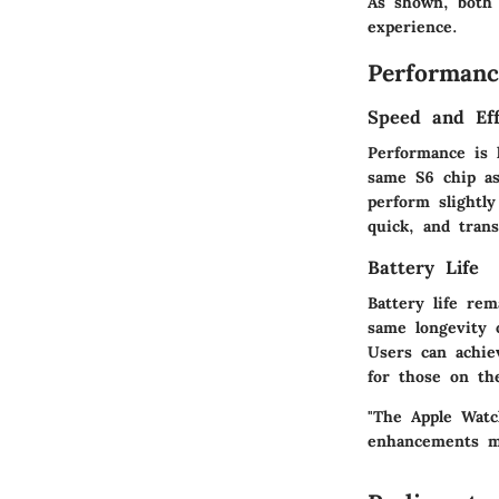
As shown, both 
experience.
Performanc
Speed and Eff
Performance is 
same S6 chip as
perform slightl
quick, and trans
Battery Life
Battery life re
same longevity o
Users can achie
for those on th
"The Apple Watc
enhancements ma