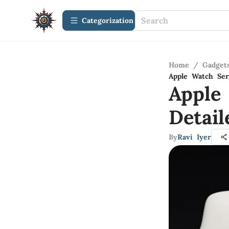
Сategorization
Home
/
Gadget
Apple Watch Ser
Apple
Detai
By
Ravi Iyer