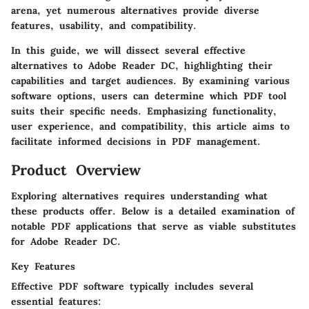
arena, yet numerous alternatives provide diverse
features, usability, and compatibility.
In this guide, we will dissect several effective
alternatives to Adobe Reader DC, highlighting their
capabilities and target audiences. By examining various
software options, users can determine which PDF tool
suits their specific needs. Emphasizing functionality,
user experience, and compatibility, this article aims to
facilitate informed decisions in PDF management.
Product Overview
Exploring alternatives requires understanding what
these products offer. Below is a detailed examination of
notable PDF applications that serve as viable substitutes
for Adobe Reader DC.
Key Features
Effective PDF software typically includes several
essential features: