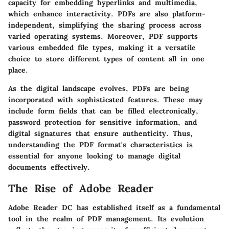
capacity for embedding hyperlinks and multimedia,
which enhance interactivity. PDFs are also platform-
independent, simplifying the sharing process across
varied operating systems. Moreover, PDF supports
various embedded file types, making it a versatile
choice to store different types of content all in one
place.
As the digital landscape evolves, PDFs are being
incorporated with sophisticated features. These may
include form fields that can be filled electronically,
password protection for sensitive information, and
digital signatures that ensure authenticity. Thus,
understanding the PDF format's characteristics is
essential for anyone looking to manage digital
documents effectively.
The Rise of Adobe Reader
Adobe Reader DC has established itself as a fundamental
tool in the realm of PDF management. Its evolution