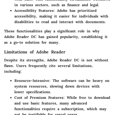
in various sectors, such as finance and legal.
Accessibility Features
: Adobe has prioritized
accessibility, making it easier for individuals with
disabilities to read and interact with documents.
These functionalities play a significant role in why
Adobe Reader DC has gained popularity, establishing it
as a go-to solution for many.
Limitations of Adobe Reader
Despite its strengths, Adobe Reader DC is not without
flaws. Users frequently cite several limitations,
including:
Resource-Intensive
: The software can be heavy on
system resources, slowing down devices with
lower specifications.
Cost of Premium Features
: While free to download
and use basic features, many advanced
functionalities require a subscription, which may
not be justifiable for casual users.