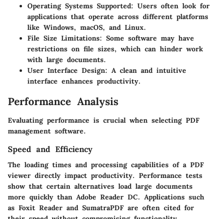
Operating Systems Supported
: Users often look for
applications that operate across different platforms
like Windows, macOS, and Linux.
File Size Limitations
: Some software may have
restrictions on file sizes, which can hinder work
with large documents.
User Interface Design
: A clean and intuitive
interface enhances productivity.
Performance Analysis
Evaluating performance is crucial when selecting PDF
management software.
Speed and Efficiency
The loading times and processing capabilities of a PDF
viewer directly impact productivity. Performance tests
show that certain alternatives load large documents
more quickly than Adobe Reader DC. Applications such
as Foxit Reader and SumatraPDF are often cited for
their speed without compromising functionality.