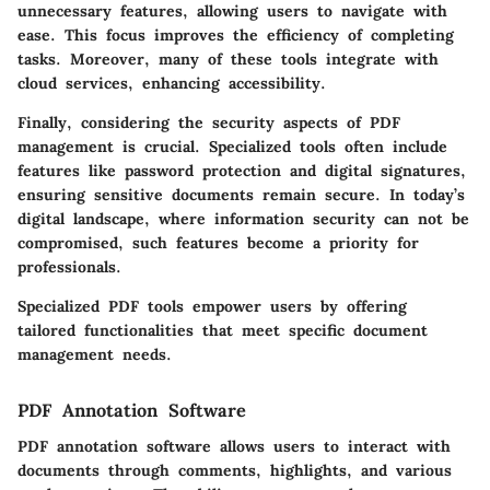
unnecessary features, allowing users to navigate with
ease. This focus improves the efficiency of completing
tasks. Moreover, many of these tools integrate with
cloud services, enhancing accessibility.
Finally, considering the security aspects of PDF
management is crucial. Specialized tools often include
features like password protection and digital signatures,
ensuring sensitive documents remain secure. In today’s
digital landscape, where information security can not be
compromised, such features become a priority for
professionals.
Specialized PDF tools empower users by offering
tailored functionalities that meet specific document
management needs.
PDF Annotation Software
PDF annotation software allows users to interact with
documents through comments, highlights, and various