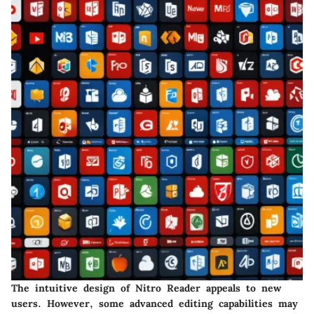
The intuitive design of Nitro Reader appeals to new
users. However, some advanced editing capabilities may