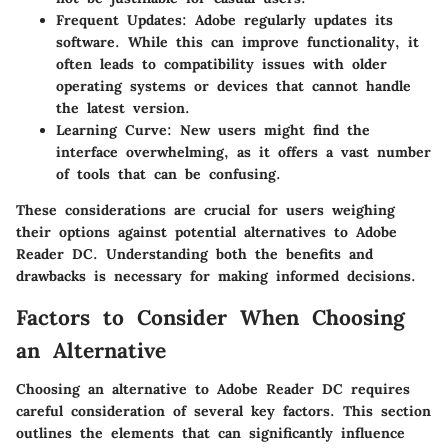
Frequent Updates
: Adobe regularly updates its
software. While this can improve functionality, it
often leads to compatibility issues with older
operating systems or devices that cannot handle
the latest version.
Learning Curve
: New users might find the
interface overwhelming, as it offers a vast number
of tools that can be confusing.
These considerations are crucial for users weighing
their options against potential alternatives to Adobe
Reader DC. Understanding both the benefits and
drawbacks is necessary for making informed decisions.
Factors to Consider When Choosing
an Alternative
Choosing an alternative to Adobe Reader DC requires
careful consideration of several key factors. This section
outlines the elements that can significantly influence