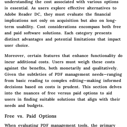
understanding the cost associated with various options
is essential. As users explore effective alternatives to
Adobe Reader DC, they must evaluate the financial
implications not only on acquisition but also on long-
term usability. Cost considerations encompass both
free
and
paid
software solutions. Each category presents
distinct advantages and potential limitations that impact
user choice.
Moreover, certain features that enhance functionality do
incur additional costs. Users must weigh these costs
against the benefits, both monetarily and qualitatively.
Given the subtleties of PDF management needs—ranging
from basic reading to complex editing—making informed
decisions based on costs is prudent. This section delves
into the nuances of free versus paid options to aid
users in finding suitable solutions that align with their
needs and budgets.
Free vs. Paid Options
When evaluating PDF management tools, the primary