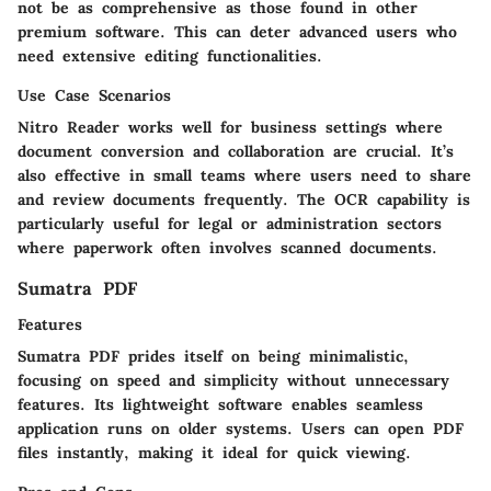
not be as comprehensive as those found in other
premium software. This can deter advanced users who
need extensive editing functionalities.
Use Case Scenarios
Nitro Reader works well for business settings where
document conversion and collaboration are crucial. It’s
also effective in small teams where users need to share
and review documents frequently. The OCR capability is
particularly useful for legal or administration sectors
where paperwork often involves scanned documents.
Sumatra PDF
Features
Sumatra PDF prides itself on being minimalistic,
focusing on speed and simplicity without unnecessary
features. Its lightweight software enables seamless
application runs on older systems. Users can open PDF
files instantly, making it ideal for quick viewing.