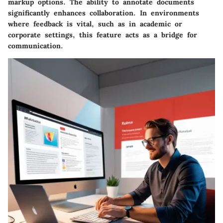
markup options. The ability to annotate documents
significantly enhances collaboration. In environments
where feedback is vital, such as in academic or
corporate settings, this feature acts as a bridge for
communication.