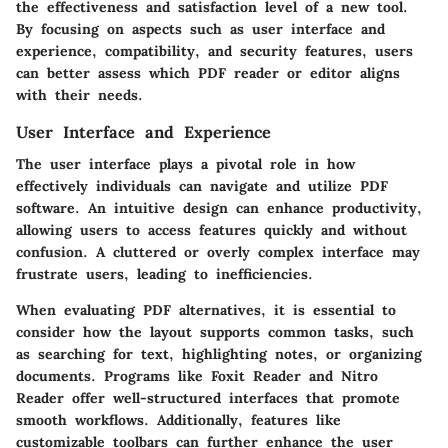
the effectiveness and satisfaction level of a new tool.
By focusing on aspects such as user interface and
experience, compatibility, and security features, users
can better assess which PDF reader or editor aligns
with their needs.
User Interface and Experience
The user interface plays a pivotal role in how
effectively individuals can navigate and utilize PDF
software. An intuitive design can enhance productivity,
allowing users to access features quickly and without
confusion. A cluttered or overly complex interface may
frustrate users, leading to inefficiencies.
When evaluating PDF alternatives, it is essential to
consider how the layout supports common tasks, such
as searching for text, highlighting notes, or organizing
documents. Programs like Foxit Reader and Nitro
Reader offer well-structured interfaces that promote
smooth workflows. Additionally, features like
customizable toolbars can further enhance the user