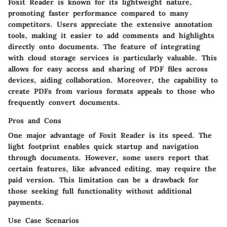
Foxit Reader is known for its lightweight nature,
promoting faster performance compared to many
competitors. Users appreciate the extensive annotation
tools, making it easier to add comments and highlights
directly onto documents. The feature of integrating
with cloud storage services is particularly valuable. This
allows for easy access and sharing of PDF files across
devices, aiding collaboration. Moreover, the capability to
create PDFs from various formats appeals to those who
frequently convert documents.
Pros and Cons
One major advantage of Foxit Reader is its speed. The
light footprint enables quick startup and navigation
through documents. However, some users report that
certain features, like advanced editing, may require the
paid version. This limitation can be a drawback for
those seeking full functionality without additional
payments.
Use Case Scenarios