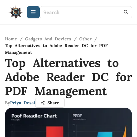
Home
/
Gadgets And Devices
/
Other
/
Top Alternatives to Adobe Reader DC for PDF
Management
Top Alternatives to
Adobe Reader DC for
PDF Management
By
Priya Desai
Share