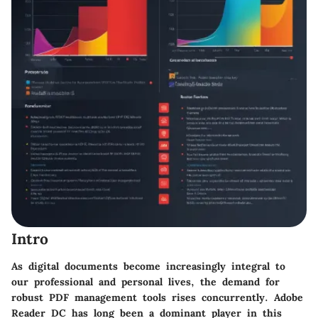
Intro
As digital documents become increasingly integral to
our professional and personal lives, the demand for
robust PDF management tools rises concurrently. Adobe
Reader DC has long been a dominant player in this