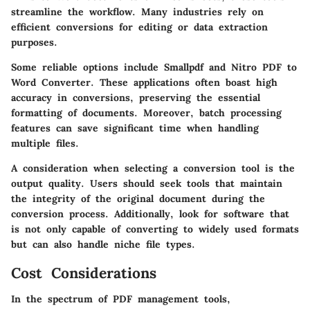
streamline the workflow. Many industries rely on
efficient conversions for editing or data extraction
purposes.
Some reliable options include Smallpdf and Nitro PDF to
Word Converter. These applications often boast high
accuracy in conversions, preserving the essential
formatting of documents. Moreover, batch processing
features can save significant time when handling
multiple files.
A consideration when selecting a conversion tool is the
output quality. Users should seek tools that maintain
the integrity of the original document during the
conversion process. Additionally, look for software that
is not only capable of converting to widely used formats
but can also handle niche file types.
Cost Considerations
In the spectrum of PDF management tools,