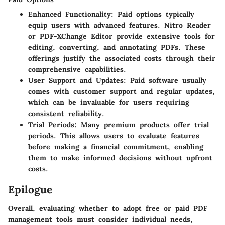
Enhanced Functionality
: Paid options typically
equip users with advanced features. Nitro Reader
or PDF-XChange Editor provide extensive tools for
editing, converting, and annotating PDFs. These
offerings justify the associated costs through their
comprehensive capabilities.
User Support and Updates
: Paid software usually
comes with customer support and regular updates,
which can be invaluable for users requiring
consistent reliability.
Trial Periods
: Many premium products offer trial
periods. This allows users to evaluate features
before making a financial commitment, enabling
them to make informed decisions without upfront
costs.
Epilogue
Overall, evaluating whether to adopt free or paid PDF
management tools must consider individual needs,