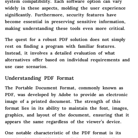
system compatibility. Each software option can vary
widely in these aspects, molding the user experience
significantly. Furthermore, security features have
become essential in preserving sensitive information,
making understanding these tools even more critical.
The quest for a robust PDF solution does not simply
rest on finding a program with familiar features.
Instead, it involves a detailed evaluation of what
alternatives offer based on individual requirements and
use case scenarios.
Understanding PDF Format
The Portable Document Format, commonly known as
PDF, was developed by Adobe to provide an electronic
image of a printed document. The strength of this
format lies in its ability to maintain the font, images,
graphics, and layout of the document, ensuring that it
appears the same regardless of the viewer’s device.
One notable characteristic of the PDF format is its