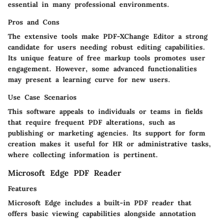
essential in many professional environments.
Pros and Cons
The extensive tools make PDF-XChange Editor a strong
candidate for users needing robust editing capabilities.
Its unique feature of free markup tools promotes user
engagement. However, some advanced functionalities
may present a learning curve for new users.
Use Case Scenarios
This software appeals to individuals or teams in fields
that require frequent PDF alterations, such as
publishing or marketing agencies. Its support for form
creation makes it useful for HR or administrative tasks,
where collecting information is pertinent.
Microsoft Edge PDF Reader
Features
Microsoft Edge includes a built-in PDF reader that
offers basic viewing capabilities alongside annotation