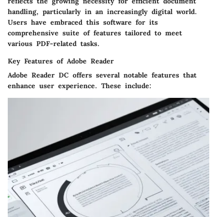
reflects the growing necessity for efficient document
handling, particularly in an increasingly digital world.
Users have embraced this software for its
comprehensive suite of features tailored to meet
various PDF-related tasks.
Key Features of Adobe Reader
Adobe Reader DC offers several notable features that
enhance user experience. These include: