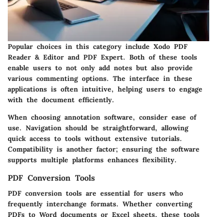
Popular choices in this category include Xodo PDF
Reader & Editor and PDF Expert. Both of these tools
enable users to not only add notes but also provide
various commenting options. The interface in these
applications is often intuitive, helping users to engage
with the document efficiently.
When choosing annotation software, consider ease of
use. Navigation should be straightforward, allowing
quick access to tools without extensive tutorials.
Compatibility is another factor; ensuring the software
supports multiple platforms enhances flexibility.
PDF Conversion Tools
PDF conversion tools are essential for users who
frequently interchange formats. Whether converting
PDFs to Word documents or Excel sheets, these tools