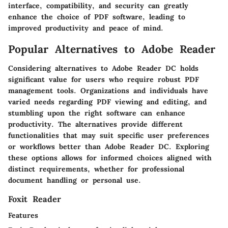
interface, compatibility, and security can greatly
enhance the choice of PDF software, leading to
improved productivity and peace of mind.
Popular Alternatives to Adobe Reader
Considering alternatives to Adobe Reader DC holds
significant value for users who require robust PDF
management tools. Organizations and individuals have
varied needs regarding PDF viewing and editing, and
stumbling upon the right software can enhance
productivity. The alternatives provide different
functionalities that may suit specific user preferences
or workflows better than Adobe Reader DC. Exploring
these options allows for informed choices aligned with
distinct requirements, whether for professional
document handling or personal use.
Foxit Reader
Features