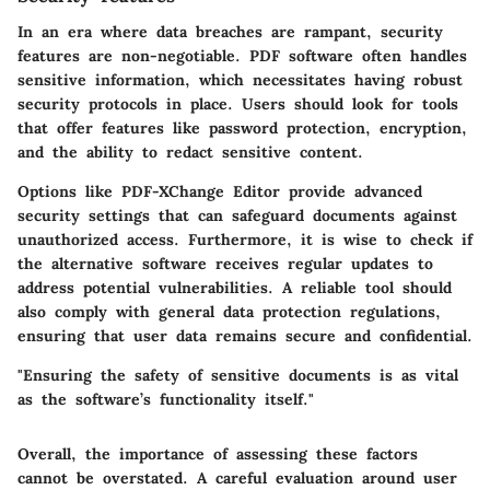
In an era where data breaches are rampant, security
features are non-negotiable. PDF software often handles
sensitive information, which necessitates having robust
security protocols in place. Users should look for tools
that offer features like password protection, encryption,
and the ability to redact sensitive content.
Options like PDF-XChange Editor provide advanced
security settings that can safeguard documents against
unauthorized access. Furthermore, it is wise to check if
the alternative software receives regular updates to
address potential vulnerabilities. A reliable tool should
also comply with general data protection regulations,
ensuring that user data remains secure and confidential.
"Ensuring the safety of sensitive documents is as vital
as the software’s functionality itself."
Overall, the importance of assessing these factors
cannot be overstated. A careful evaluation around user