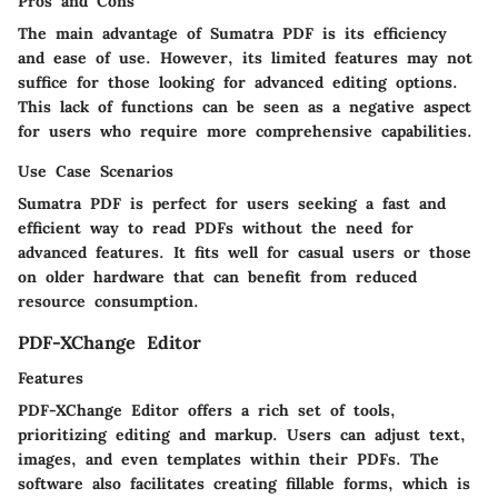
Pros and Cons
The main advantage of Sumatra PDF is its efficiency
and ease of use. However, its limited features may not
suffice for those looking for advanced editing options.
This lack of functions can be seen as a negative aspect
for users who require more comprehensive capabilities.
Use Case Scenarios
Sumatra PDF is perfect for users seeking a fast and
efficient way to read PDFs without the need for
advanced features. It fits well for casual users or those
on older hardware that can benefit from reduced
resource consumption.
PDF-XChange Editor
Features
PDF-XChange Editor offers a rich set of tools,
prioritizing editing and markup. Users can adjust text,
images, and even templates within their PDFs. The
software also facilitates creating fillable forms, which is