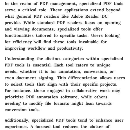
In the realm of PDF management, specialized PDF tools
serve a critical role. These applications extend beyond
what general PDF readers like Adobe Reader DC
provide. While standard PDF readers focus on opening
and viewing documents, specialized tools offer
functionalities tailored to specific tasks. Users looking
for efficiency will find these tools invaluable for
improving workflow and productivity.
Understanding the distinct categories within specialized
PDF tools is essential. Each tool caters to unique
needs, whether it is for annotation, conversion, or
even document signing. This differentiation allows users
to select tools that align with their specific projects.
For instance, those engaged in collaborative work may
prioritize PDF annotation software, while others
needing to modify file formats might lean towards
conversion tools.
Additionally, specialized PDF tools tend to enhance user
experience. A focused tool reduces the clutter of