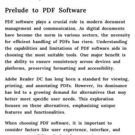
Prelude to PDF Software
PDF software plays a crucial role in modern document
management and communication. As digital documents
have become the norm in various sectors, the necessity
for efficient handling of PDFs has risen. Understanding
the capabilities and limitations of PDF software aids in
choosing the most suitable tools. One major benefit is
the ability to ensure consistency across devices and
platforms, preserving formatting and accessibility.
Adobe Reader DC has long been a standard for viewing,
printing, and annotating PDFs. However, its dominance
has led to a growing demand for alternatives that may
better meet specific user needs. This exploration
focuses on these alternatives, emphasizing unique
features and functionalities.
When choosing PDF software, it is important to
consider factors like user experience, interface, and