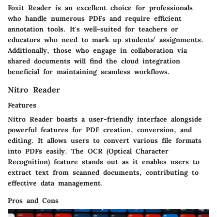
Foxit Reader is an excellent choice for professionals
who handle numerous PDFs and require efficient
annotation tools. It's well-suited for teachers or
educators who need to mark up students' assignments.
Additionally, those who engage in collaboration via
shared documents will find the cloud integration
beneficial for maintaining seamless workflows.
Nitro Reader
Features
Nitro Reader boasts a user-friendly interface alongside
powerful features for PDF creation, conversion, and
editing. It allows users to convert various file formats
into PDFs easily. The OCR (Optical Character
Recognition) feature stands out as it enables users to
extract text from scanned documents, contributing to
effective data management.
Pros and Cons