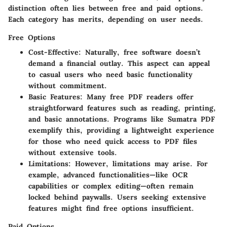
distinction often lies between free and paid options.
Each category has merits, depending on user needs.
Free Options
Cost-Effective
: Naturally, free software doesn’t
demand a financial outlay. This aspect can appeal
to casual users who need basic functionality
without commitment.
Basic Features
: Many free PDF readers offer
straightforward features such as reading, printing,
and basic annotations. Programs like Sumatra PDF
exemplify this, providing a lightweight experience
for those who need quick access to PDF files
without extensive tools.
Limitations
: However, limitations may arise. For
example, advanced functionalities—like OCR
capabilities or complex editing—often remain
locked behind paywalls. Users seeking extensive
features might find free options insufficient.
Paid Options