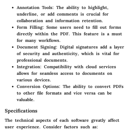
Annotation Tools
: The ability to highlight,
underline, or add comments is crucial for
collaboration and information retention.
Form Filling
: Some users need to fill out forms
directly within the PDF. This feature is a must
for many workflows.
Document Signing
: Digital signatures add a layer
of security and authenticity, which is vital for
professional documents.
Integration
: Compatibility with cloud services
allows for seamless access to documents on
various devices.
Conversion Options
: The ability to convert PDFs
to other file formats and vice versa can be
valuable.
Specifications
The technical aspects of each software greatly affect
user experience. Consider factors such as: