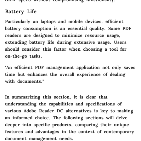
Battery Life
Particularly on laptops and mobile devices, efficient
battery consumption is an essential quality. Some PDF
readers are designed to minimize resource usage,
extending battery life during extensive usage. Users
should consider this factor when choosing a tool for
on-the-go tasks.
"An efficient PDF management application not only saves
time but enhances the overall experience of dealing
with documents."
In summarizing this section, it is clear that
understanding the capabilities and specifications of
various Adobe Reader DC alternatives is key to making
an informed choice. The following sections will delve
deeper into specific products, comparing their unique
features and advantages in the context of contemporary
document management needs.