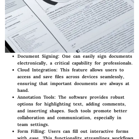
Document Signing
: One can easily sign documents
electronically, a critical capability for professionals.
Cloud Integration
: This feature allows users to
access and save files across devices seamlessly,
ensuring that important documents are always at
hand.
Annotation Tools
: The software provides robust
options for highlighting text, adding comments,
and inserting shapes. Such tools promote better
collaboration and communication, especially in
team settings.
Form Filling
: Users can fill out interactive forms
with ease. This functionality streamlines workflows