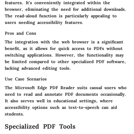
features. It's conveniently integrated within the
browser, eliminating the need for additional downloads.
The read-aloud function is particularly appealing to
users needing accessibility features.
Pros and Cons
The integration with the web browser is a significant
benefit, as it allows for quick access to PDFs without
switching applications. However, the functionality may
be limited compared to other specialized PDF software,
lacking advanced editing tools.
Use Case Scenarios
The Microsoft Edge PDF Reader suits casual users who
need to read and annotate PDF documents occasionally.
It also serves well in educational settings, where
accessibility options such as text-to-speech can aid
students.
Specialized PDF Tools