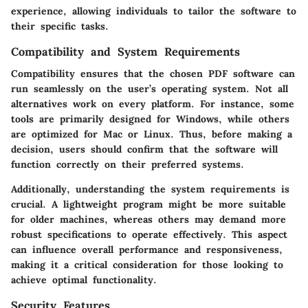
experience, allowing individuals to tailor the software to
their specific tasks.
Compatibility and System Requirements
Compatibility ensures that the chosen PDF software can
run seamlessly on the user’s operating system. Not all
alternatives work on every platform. For instance, some
tools are primarily designed for Windows, while others
are optimized for Mac or Linux. Thus, before making a
decision, users should confirm that the software will
function correctly on their preferred systems.
Additionally, understanding the system requirements is
crucial. A lightweight program might be more suitable
for older machines, whereas others may demand more
robust specifications to operate effectively. This aspect
can influence overall performance and responsiveness,
making it a critical consideration for those looking to
achieve optimal functionality.
Security Features