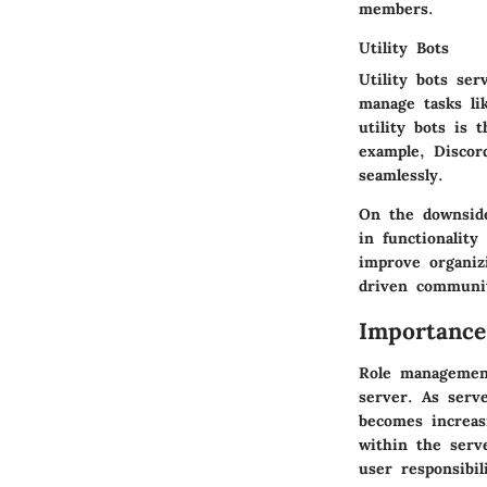
members.
Utility Bots
Utility bots ser
manage tasks li
utility bots is
example, Discor
seamlessly.
On the downside
in functionality
improve organiz
driven communit
Importanc
Role management
server. As serve
becomes increas
within the serv
user responsibil