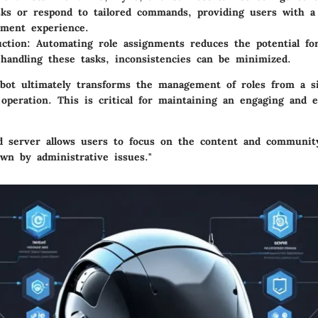
asks or respond to tailored commands, providing users with a
nment experience.
ction
: Automating role assignments reduces the potential f
handling these tasks, inconsistencies can be minimized.
e bot ultimately transforms the management of roles from a si
operation. This is critical for maintaining an engaging and e
ed server allows users to focus on the content and communit
wn by administrative issues."