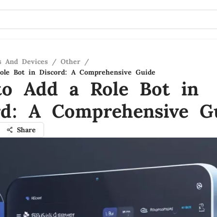
s And Devices
/
Other
/
ole Bot in Discord: A Comprehensive Guide
o Add a Role Bot in
rd: A Comprehensive G
Share