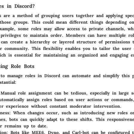
s in Discord?
es are a method of grouping users together and applying spec
 those groups. This could mean different things depending o
example, some roles may allow access to private channels, wh
g privileges to maintain order. Members can have multiple ro
can create a hierarchy or layered structure of permissions t
r community. This flexibility enables you to tailor the user
which is essential for maintaining an organized and engaging 
sing Role Bots
 to manage roles in Discord can automate and simplify this 
tantial:
 Manual role assignment can be tedious, especially in large s
utomatically assign roles based on user actions or commands,
r experience without constant moderator intervention.
ness
: When changes occur, such as introducing new roles o
nes, bots can quickly adapt to these shifts. This responsiven
r remains up to date.
ion
: Bots like MEE6, Dyno, and Carl-bot can be configured 