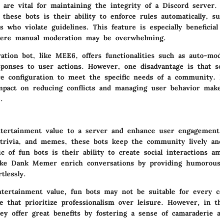
 are vital for maintaining the integrity of a Discord server
f these bots is their ability to enforce rules automatically, 
 who violate guidelines. This feature is especially beneficial
ere manual moderation may be overwhelming.
ation bot, like MEE6, offers functionalities such as auto-mo
sponses to user actions. However, one disadvantage is that 
ve configuration to meet the specific needs of a community. 
impact on reducing conflicts and managing user behavior ma
.
tertainment value to a server and enhance user engagement
trivia, and memes, these bots keep the community lively and
ic of fun bots is their ability to create social interactions 
like Dank Memer enrich conversations by providing humorous
tlessly.
ntertainment value, fun bots may not be suitable for every 
se that prioritize professionalism over leisure. However, in t
ey offer great benefits by fostering a sense of camaraderie