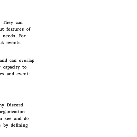
r. They can
ut features of
y needs. For
ck events
and can overlap
r capacity to
ees and event-
any Discord
organization
an see and do
e by defining