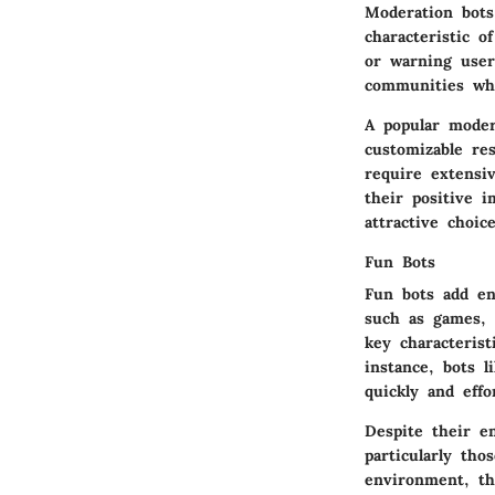
Moderation bots
characteristic o
or warning users
communities wh
A popular moder
customizable re
require extensi
their positive 
attractive choice
Fun Bots
Fun bots add en
such as games, 
key characterist
instance, bots 
quickly and effor
Despite their e
particularly tho
environment, th