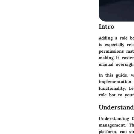
Intro
Adding a role b
is especially r
permissions mat
making it easie
manual oversigh
In this guide, w
implementation.
functionality. 
role bot to you
Understand
Understanding D
management. The
platform, can si