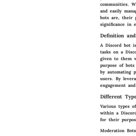
communities. Wi
and easily manag
bots are, their 
significance in
Definition an
A Discord bot i
tasks on a Disc
given to them w
purpose of bots
by automating p
users. By levera
engagement and 
Different Typ
Various types of
within a Discor
for their purpos
Moderation Bots