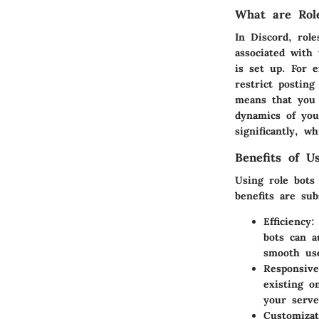
What are Role
In Discord, rol
associated with
is set up. For 
restrict postin
means that you 
dynamics of you
significantly, 
Benefits of U
Using role bots
benefits are subs
Efficiency
:
bots can a
smooth use
Responsive
existing o
your serve
Customizat