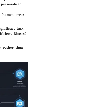
 personalized
or human error.
gnificant task
fficient Discord
y rather than