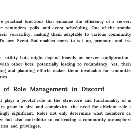
ve practical functions that enhance the efficiency of a serve
ke reminders, polls, and event scheduling. One of the stando
 their versatility, making them adaptable to various communit
d's own Event Bot enables users to set up, promote, and tra
, utility bots might depend heavily on server configuration 
 with other bots, potentially leading to redundancy. Yet, thei
ing and planning efforts makes them invaluable for committ
ies.
e of Role Management in Discord
 plays a pivotal role in the structure and functionality of 
rs grow in size and complexity, the need for efficient role 
ingly significant. Roles not only determine what members c
er but also contribute to cultivating a community atmospher
ities and privileges.