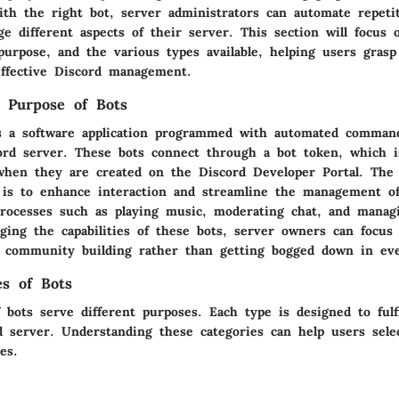
th the right bot, server administrators can automate repetit
e different aspects of their server. This section will focus 
purpose, and the various types available, helping users grasp
 effective Discord management.
d Purpose of Bots
s a software application programmed with automated comman
ord server. These bots connect through a bot token, which 
hen they are created on the Discord Developer Portal. The
 is to enhance interaction and streamline the management o
rocesses such as playing music, moderating chat, and manag
ging the capabilities of these bots, server owners can focus
community building rather than getting bogged down in eve
es of Bots
 bots serve different purposes. Each type is designed to fulfi
d server. Understanding these categories can help users sele
es.