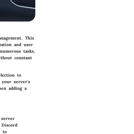
management. This
zation and user
 numerous tasks,
ithout constant
lection to
 your server's
hen adding a
 server
 Discord
s to