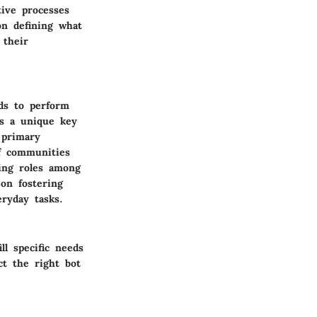
ive processes
on defining what
 their
ds to perform
is a unique key
 primary
f communities
ing roles among
 on fostering
ryday tasks.
ll specific needs
ct the right bot