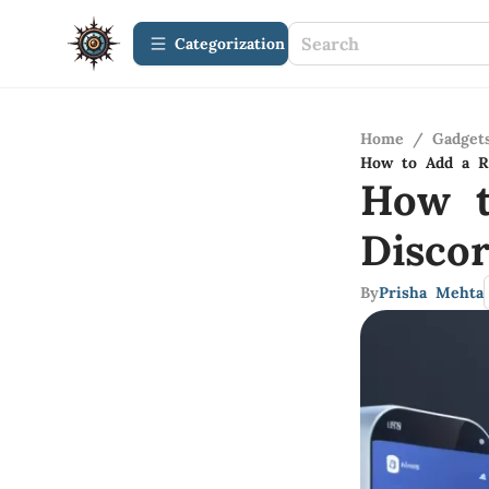
Сategorization
Home
/
Gadget
How to Add a R
How t
Disco
By
Prisha Mehta