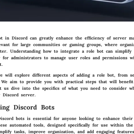
ot in Discord can greatly enhance the efficiency of server 
elevant for large communities or gaming groups, where organi
ter. Understanding how to integrate a role bot can simplify
r for administrators to manage user roles and permissions w
t.
e will explore different aspects of adding a role bot, from se
 We aim to provide you with practical steps that will benefit
Let us dive into the specifics of what you need to consider w
r Discord server.
ing Discord Bots
iscord bots is essential for anyone looking to enhance their
se automated tools, designed specifically for use within the
mplify tasks, improve organization, and add engaging feature