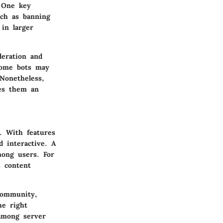
. One key
such as banning
 in larger
deration and
some bots may
Nonetheless,
kes them an
. With features
 interactive. A
among users. For
 content
community,
he right
 among server