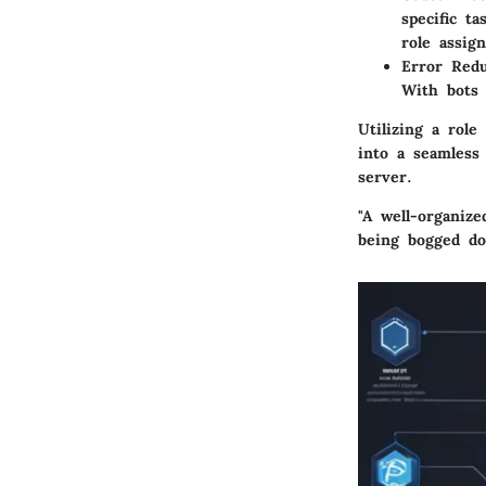
specific t
role assig
Error Redu
With bots 
Utilizing a rol
into a seamless 
server.
"A well-organiz
being bogged do