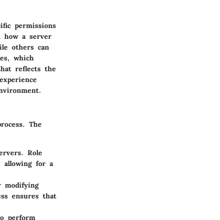
ific permissions
n how a server
ile others can
les, which
hat reflects the
 experience
environment.
process. The
ervers. Role
 allowing for a
r modifying
ess ensures that
to perform